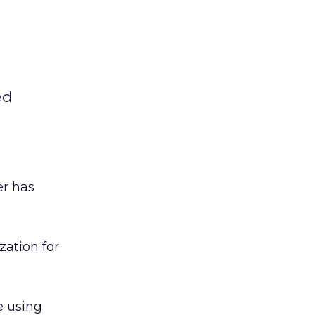
ed
er has
ation for
e using