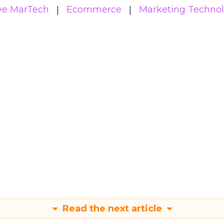
ive MarTech
Ecommerce
Marketing Techno
Read the next article