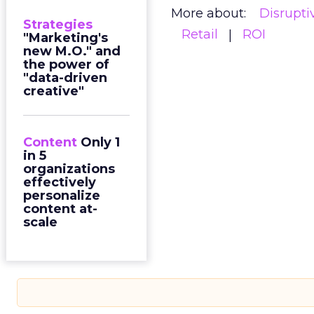
More about:
Disrupt
Strategies
Retail
ROI
"Marketing's
new M.O." and
the power of
"data-driven
creative"
Content
Only 1
in 5
organizations
effectively
personalize
content at-
scale