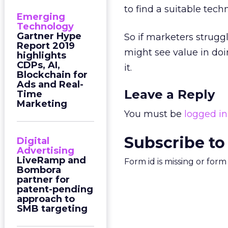
to find a suitable tech
Emerging
Technology
Gartner Hype
So if marketers strugg
Report 2019
might see value in doi
highlights
CDPs, AI,
it.
Blockchain for
Ads and Real-
Leave a Reply
Time
Marketing
You must be
logged in
Subscribe to
Digital
Advertising
LiveRamp and
Form id is missing or for
Bombora
partner for
patent-pending
approach to
SMB targeting