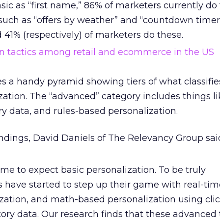
ic as “first name,” 86% of marketers currently do t
such as “offers by weather” and “countdown timer
41% (respectively) of marketers do these.
es a handy pyramid showing tiers of what classifie
ation. The “advanced” category includes things li
ry data, and rules-based personalization.
dings, David Daniels of The Relevancy Group sai
e to expect basic personalization. To be truly
rs have started to step up their game with real-ti
ation, and math-based personalization using cli
ory data. Our research finds that these advanced 