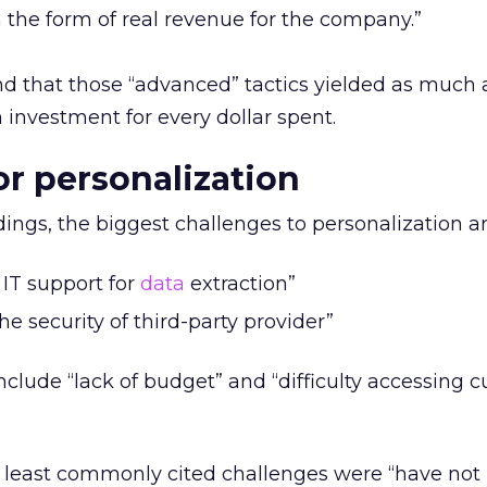
n the form of real revenue for the company.”
nd that those “advanced” tactics yielded as much 
 investment for every dollar spent.
or personalization
dings, the biggest challenges to personalization ar
IT support for
data
extraction”
e security of third-party provider”
nclude “lack of budget” and “difficulty accessing 
e least commonly cited challenges were “have not