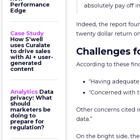
Performance
absolutely pay off i
Edge
Indeed, the report fou
Case Study
twenty dollar return on
How S’well
uses Curalate
Challenges f
to drive sales
with AI + user-
generated
According to these fin
content
“Having adequate 
Analytics
Data
“Concerned with th
privacy: What
should
marketers be
Other concerns cited i
doing to
data.”
prepare for
regulation?
On the bright side, th