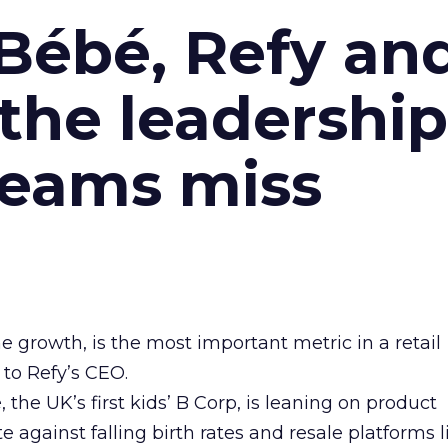
Bébé, Refy an
the leadership
teams miss
ne growth, is the most important metric in a retail
 to Refy’s CEO.
he UK’s first kids’ B Corp, is leaning on product
e against falling birth rates and resale platforms l