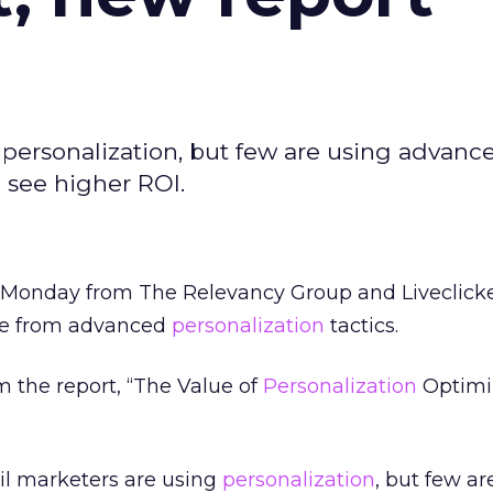
 personalization, but few are using advanc
n see higher ROI.
 Monday from The Relevancy Group and Liveclick
nue from advanced
personalization
tactics.
m the report, “The Value of
Personalization
Optimiz
ail marketers are using
personalization
, but few ar