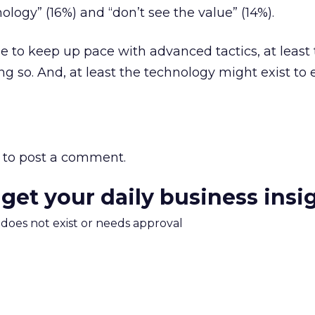
nology” (16%) and “don’t see the value” (14%).
le to keep up pace with advanced tactics, at least
ng so. And, at least the technology might exist t
to post a comment.
 get your daily business insi
m does not exist or needs approval