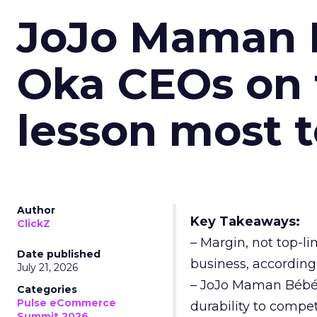
JoJo Maman 
Oka CEOs on 
lesson most 
Author
Key Takeaways:
ClickZ
– Margin, not top-li
Date published
business, according
July 21, 2026
– JoJo Maman Bébé, t
Categories
Pulse eCommerce
durability to compet
Summit 2026