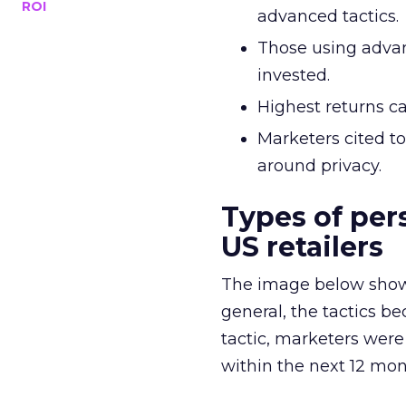
ROI
advanced tactics.
Those using advan
invested.
Highest returns c
Marketers cited t
around privacy.
Types of per
US retailers
The image below shows 
general, the tactics be
tactic, marketers were
within the next 12 mont