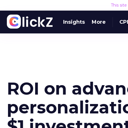
This sit
Insights
More
CP
ROI on adva
personalizati
$1 investmen