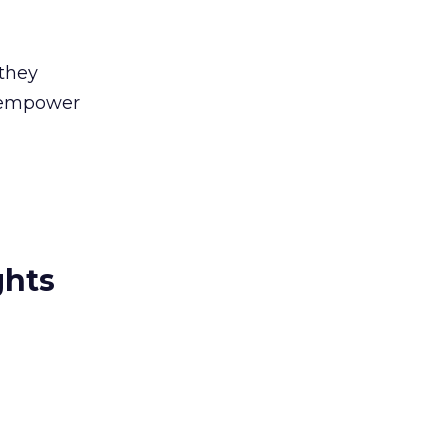
 they
o empower
ghts