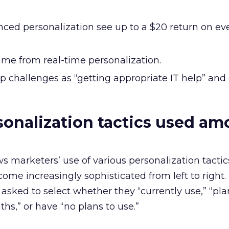
ced personalization see up to a $20 return on eve
ame from real-time personalization.
op challenges as “getting appropriate IT help” and
sonalization tactics used a
marketers’ use of various personalization tactics
come increasingly sophisticated from left to right.
 asked to select whether they “currently use,” “pla
hs,” or have “no plans to use.”