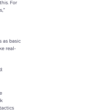
his. For
s,”
s as basic
ke real-
d:
me
ck
tactics