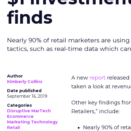
finds
Nearly 90% of retail marketers are using
tactics, such as real-time data which ca
Author
A new
report
released
Kimberly Collins
taken a look at reve
Date published
September 16, 2019
Other key findings fro
Categories
Disruptive MarTech
Retailers,” include:
Ecommerce
Marketing Technology
Nearly 90% of ret
Retail