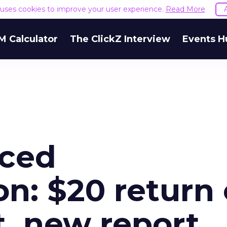
e uses cookies to improve your user experience.
Read More
M Calculator
The ClickZ Interview
Events H
nced
on: $20 return
t, new report