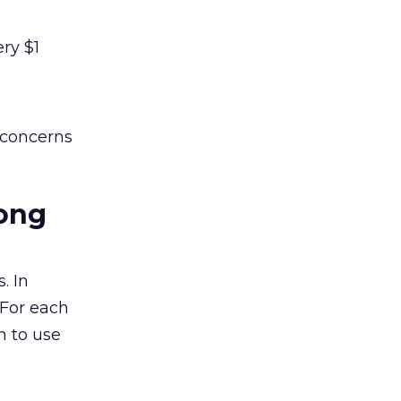
ry $1
 concerns
mong
. In
 For each
n to use