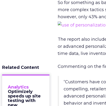
So for something as bas
more complex tactics 
however, only 43% and 
The report also includ
or advanced personaliz
time data, live invento
Commenting on the fin
Related Content
“Customers have com
Analytics
compelling, retaile
Optimizely
speeds up site
advanced personaliz
testing with
behavior and invent
new