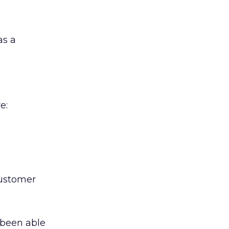
as a
e:
customer
 been able