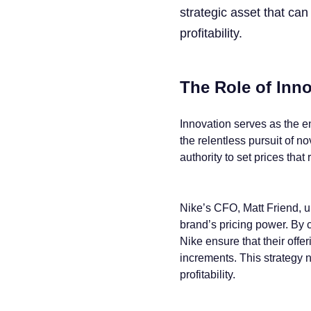
strategic asset that ca
profitability.
The Role of Inno
Innovation serves as the e
the relentless pursuit of n
authority to set prices that
Nike’s CFO, Matt Friend, un
brand’s pricing power. By c
Nike ensure that their offer
increments. This strategy n
profitability.