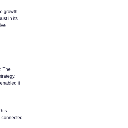
ue growth
ust in its
ive
y. The
trategy.
enabled it
This
s connected