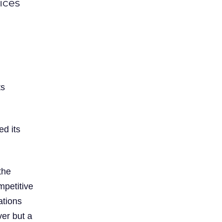
ices
ts
ed its
the
mpetitive
ations
ver but a