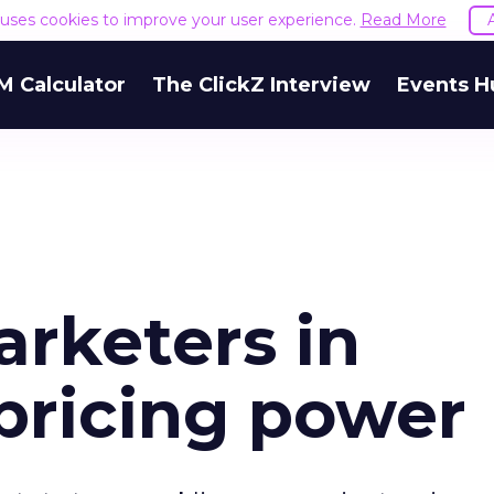
e uses cookies to improve your user experience.
Read More
M Calculator
The ClickZ Interview
Events H
arketers in
pricing power