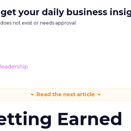
 get your daily business insi
m does not exist or needs approval
leadership
Read the next article
etting Earned