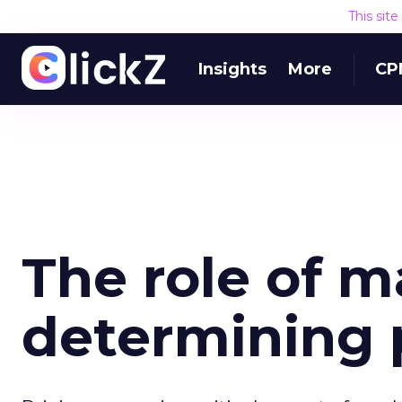
This sit
Insights
More
CP
The role of m
determining 