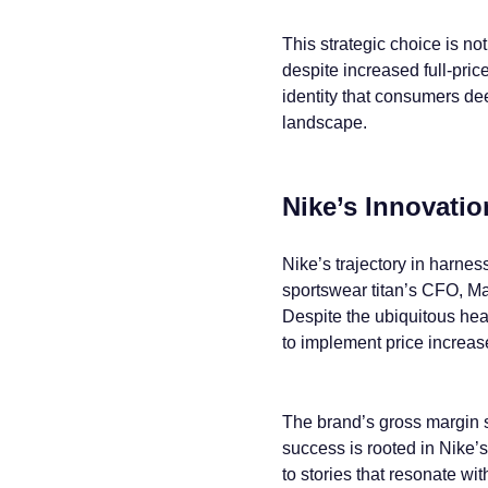
This strategic choice is n
despite increased full-price
identity that consumers dee
landscape.
Nike’s Innovati
Nike’s trajectory in harnes
sportswear titan’s CFO, Mat
Despite the ubiquitous head
to implement price increase
The brand’s gross margin sa
success is rooted in Nike’
to stories that resonate wi