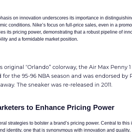
is on innovation underscores its importance in distinguishin
ic conditions. Nike’s focus on full-price sales, even in a promo
fies its pricing power, demonstrating that a robust pipeline of in
bility and a formidable market position.
s original “Orlando” colorway, the Air Max Penny 
ed for the 95-96 NBA season and was endorsed by
away. The sneaker was re-released in 2011.
arketers to Enhance Pricing Power
l strategies to bolster a brand’s pricing power. Central to this i
rand identity, one that is synonymous with innovation and quality.