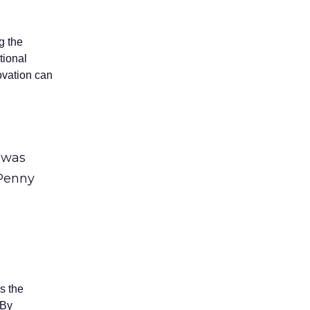
g the
tional
novation can
1 was
 Penny
s the
 By