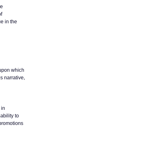
re
of
e in the
e upon which
s narrative,
 in
ability to
 promotions