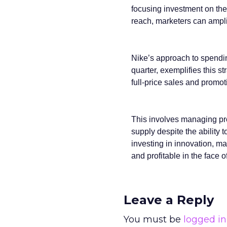
focusing investment on the 
reach, marketers can ampl
Nike’s approach to spendi
quarter, exemplifies this s
full-price sales and promoti
This involves managing prod
supply despite the ability
investing in innovation, ma
and profitable in the face o
Leave a Reply
You must be
logged in