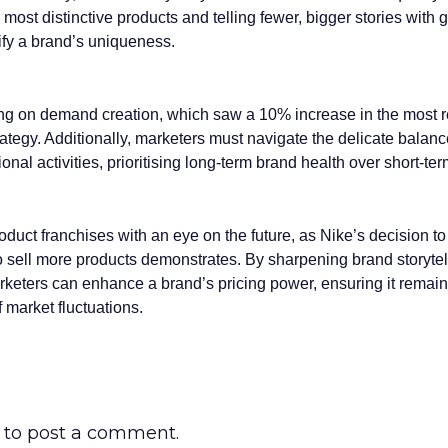
most distinctive products and telling fewer, bigger stories with g
ify a brand’s uniqueness.
ng on demand creation, which saw a 10% increase in the most r
trategy. Additionally, marketers must navigate the delicate bala
onal activities, prioritising long-term brand health over short-te
uct franchises with an eye on the future, as Nike’s decision to 
 to sell more products demonstrates. By sharpening brand storyte
rketers can enhance a brand’s pricing power, ensuring it remains
f market fluctuations.
to post a comment.