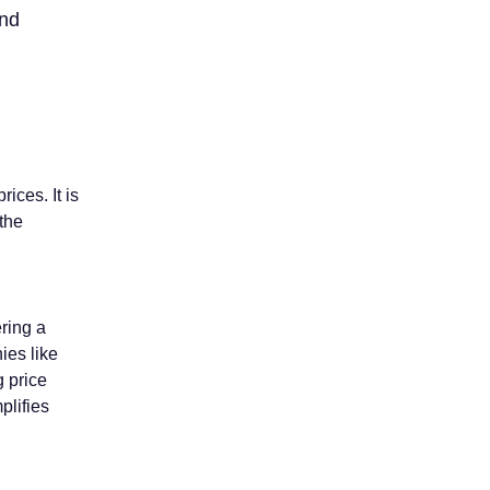
and
ices. It is
 the
ering a
ies like
g price
plifies