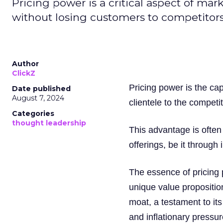
Pricing power is a critical aspect of mar
without losing customers to competitors
Author
ClickZ
Pricing power is the cap
Date published
August 7, 2024
clientele to the competi
Categories
thought leadership
This advantage is often 
offerings, be it through 
The essence of pricing
unique value proposition
moat, a testament to its
and inflationary pressur