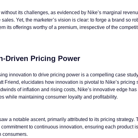
ot without its challenges, as evidenced by Nike’s marginal reven
 sales. Yet, the marketer’s vision is clear: to forge a brand so rob
m its offerings worthy of a premium, irrespective of the competit
on-Driven Pricing Power
sing innovation to drive pricing power is a compelling case stud
t Friend, elucidates how innovation is pivotal to Nike’s pricing s
winds of inflation and rising costs, Nike’s innovative edge has 
s while maintaining consumer loyalty and profitability.
w a notable ascent, primarily attributed to its pricing strategy. 
s commitment to continuous innovation, ensuring each product i
th consumers.