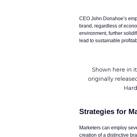
CEO John Donahoe’s emphas
brand, regardless of econom
environment, further solidi
lead to sustainable profita
Shown here in it
originally releas
Hard
Strategies for M
Marketers can employ severa
creation of a distinctive b