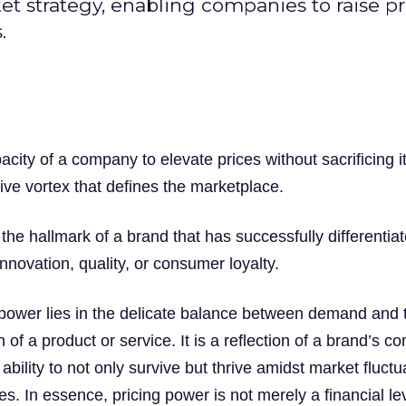
ket strategy, enabling companies to raise pr
.
acity of a company to elevate prices without sacrificing i
tive vortex that defines the marketplace.
the hallmark of a brand that has successfully differentiat
innovation, quality, or consumer loyalty.
 power lies in the delicate balance between demand and 
 of a product or service. It is a reflection of a brand’s co
 ability to not only survive but thrive amidst market fluctu
es. In essence, pricing power is not merely a financial le