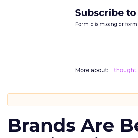
Subscribe to
Form id is missing or for
More about:
thought 
Brands Are B