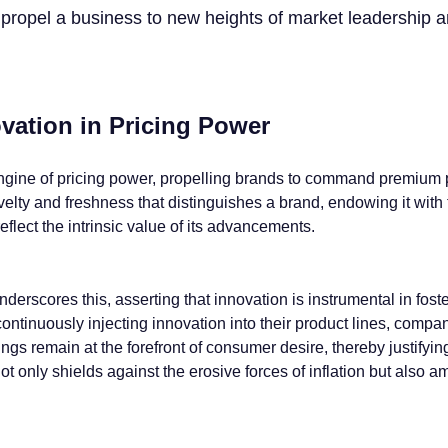
n propel a business to new heights of market leadership 
vation in Pricing Power
ngine of pricing power, propelling brands to command premium pr
ovelty and freshness that distinguishes a brand, endowing it with
 reflect the intrinsic value of its advancements.
derscores this, asserting that innovation is instrumental in fost
ontinuously injecting innovation into their product lines, compan
ings remain at the forefront of consumer desire, thereby justifyin
ot only shields against the erosive forces of inflation but also am