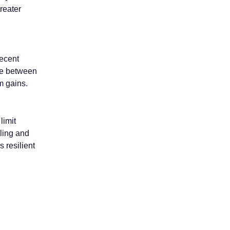
reater
ecent
nce between
rm gains.
limit
lling and
 resilient