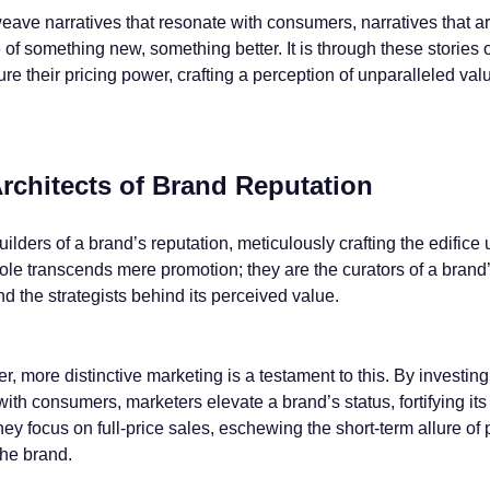
eave narratives that resonate with consumers, narratives that a
 of something new, something better. It is through these stories 
re their pricing power, crafting a perception of unparalleled valu
rchitects of Brand Reputation
ilders of a brand’s reputation, meticulously crafting the edific
role transcends mere promotion; they are the curators of a brand’
nd the strategists behind its perceived value.
, more distinctive marketing is a testament to this. By investing
with consumers, marketers elevate a brand’s status, fortifying its 
y focus on full-price sales, eschewing the short-term allure of
the brand.