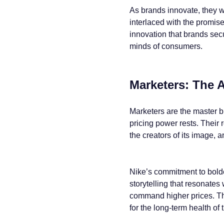
As brands innovate, they w
interlaced with the promise
innovation that brands secu
minds of consumers.
Marketers: The A
Marketers are the master bu
pricing power rests. Their 
the creators of its image, a
Nike’s commitment to bolder
storytelling that resonates 
command higher prices. The
for the long-term health of 