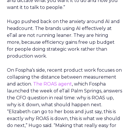
and dictate what you want it to do and how you
want it to talk to people.”
Hugo pushed back on the anxiety around AI and
headcount. The brands using AI effectively at
eTail are not running leaner. They are hiring
more, because efficiency gains free up budget
for people doing strategic work rather than
production work.
On Fospha’s side, recent product work focuses on
collapsing the distance between measurement
and action.
The ROAS agent
, which Fospha
launched the week of eTail Palm Springs, answers
the CFO question in real time: why is ROAS up,
why is it down, what should happen next.
“Elizabeth can go to her boss and just say, this is
exactly why ROAS is down, this is what we should
do next,” Hugo said. “Making that really easy for