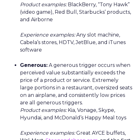
Product examples:
BlackBerry, “Tony Hawk”
(video game), Red Bull, Starbucks’ products,
and Airborne
Experience examples:
Any slot machine,
Cabela’s stores, HDTV, JetBlue, and iTunes
software
Generous:
A generous trigger occurs when
perceived value substantially exceeds the
price of a product or service. Extremely
large portions in a restaurant, oversized seats
on an airplane, and consistently low prices
are all generous triggers.
Product examples:
Kia, Vonage, Skype,
Hyundai, and McDonald’s Happy Meal toys
Experience examples:
Great AYCE buffets,