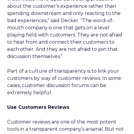
about the customer’s experience rather than
spending downstream and only reacting to the
bad experiences,” said Decker. “The word-of-
mouth company is one that gets on a level
playing field with customers. They are not afraid
to hear from and connect their customers to
each other. And they are not afraid to join that
discussion themselves.”
Part of a culture of transparency is to link your
customers by way of customer reviews. In some
cases, customer discussion forums can be
extremely helpful.
Use Customers Reviews
Customer reviews are one of the most potent
tools in a transparent company’s arsenal. But not