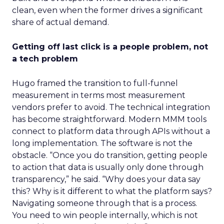
clean, even when the former drives a significant
share of actual demand.
Getting off last click is a people problem, not
a tech problem
Hugo framed the transition to full-funnel
measurement in terms most measurement
vendors prefer to avoid. The technical integration
has become straightforward. Modern MMM tools
connect to platform data through APIs without a
long implementation. The software is not the
obstacle. “Once you do transition, getting people
to action that data is usually only done through
transparency,” he said. “Why does your data say
this? Why is it different to what the platform says?
Navigating someone through that is a process.
You need to win people internally, which is not