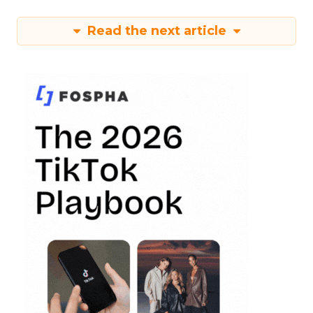
Read the next article