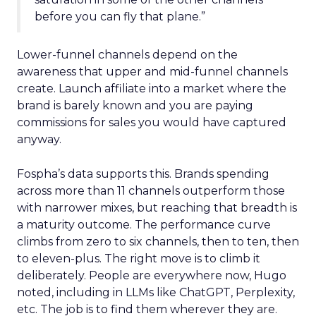
before you can fly that plane.”
Lower-funnel channels depend on the
awareness that upper and mid-funnel channels
create. Launch affiliate into a market where the
brand is barely known and you are paying
commissions for sales you would have captured
anyway.
Fospha’s data supports this. Brands spending
across more than 11 channels outperform those
with narrower mixes, but reaching that breadth is
a maturity outcome. The performance curve
climbs from zero to six channels, then to ten, then
to eleven-plus. The right move is to climb it
deliberately. People are everywhere now, Hugo
noted, including in LLMs like ChatGPT, Perplexity,
etc. The job is to find them wherever they are.