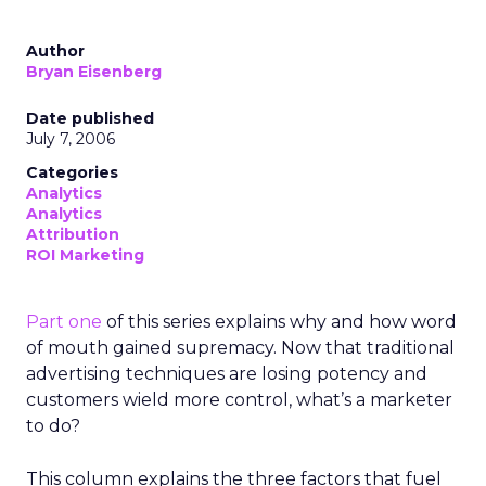
Author
Bryan Eisenberg
Date published
July 7, 2006
Categories
Analytics
Analytics
Attribution
ROI Marketing
Part one
of this series explains why and how word
of mouth gained supremacy. Now that traditional
advertising techniques are losing potency and
customers wield more control, what’s a marketer
to do?
This column explains the three factors that fuel