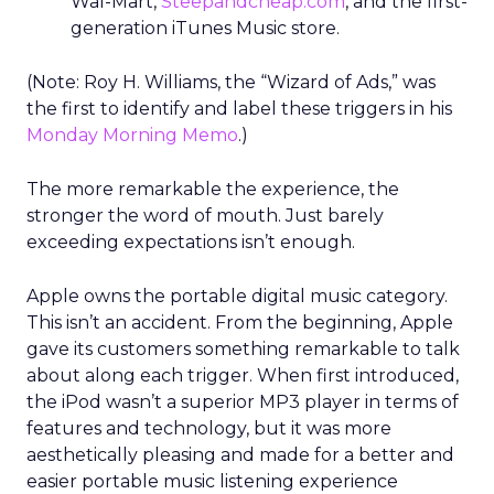
Wal-Mart,
Steepandcheap.com
, and the first-
generation iTunes Music store.
(Note: Roy H. Williams, the “Wizard of Ads,” was
the first to identify and label these triggers in his
Monday Morning Memo
.)
The more remarkable the experience, the
stronger the word of mouth. Just barely
exceeding expectations isn’t enough.
Apple owns the portable digital music category.
This isn’t an accident. From the beginning, Apple
gave its customers something remarkable to talk
about along each trigger. When first introduced,
the iPod wasn’t a superior MP3 player in terms of
features and technology, but it was more
aesthetically pleasing and made for a better and
easier portable music listening experience