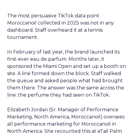
The most persuasive TikTok data point
Moroccanoil collected in 2025 was not in any
dashboard. Staff overheard it at a tennis
tournament.
In February of last year, the brand launched its
first-ever eau de parfum. Months later, it
sponsored the Miami Open and set up a booth on
site. A line formed down the block. Staff walked
the queue and asked people what had brought
them there. The answer was the same across the
line: the perfume they had seen on TikTok.
Elizabeth Jordan (
Sr. Manager of Performance
Marketing, North America, Moroccanoil
) oversees
all performance marketing for Moroccanoil in
North America. She recounted this at eTail Palm