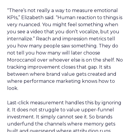
“There’s not really a way to measure emotional
KPIs,” Elizabeth said. “Human reaction to things is
very nuanced. You might feel something when
you see a video that you don’t vocalize, but you
internalize.” Reach and impression metrics tell
you how many people saw something. They do
not tell you how many will later choose
Moroccanoil over whoever else is on the shelf. No
tracking improvement closes that gap. It sits
between where brand value gets created and
where performance marketing knows how to
look.
Last-click measurement handles this by ignoring
it. It does not struggle to value upper-funnel
investment. It simply cannot see it. So brands
underfund the channels where memory gets
built and overspend where attribution runs