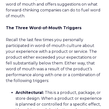
word of mouth and offers suggestions on what
forward-thinking companies can do to fuel word
of mouth.
The Three Word-of-Mouth Triggers
Recall the last few times you personally
participated in word-of-mouth culture about
your experience with a product or service. The
product either exceeded your expectations or
fell substantially below them. Either way, that
word of mouth was a result of the product’s
performance along with one or a combination of
the following triggers:
Architectural:
This is a product, package, or
store design. When a product or experience
is planned or controlled for a specific effect,