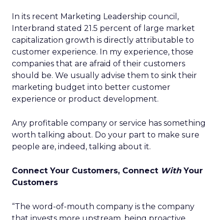
In its recent Marketing Leadership council,
Interbrand stated 21.5 percent of large market
capitalization growth is directly attributable to
customer experience. In my experience, those
companies that are afraid of their customers
should be. We usually advise them to sink their
marketing budget into better customer
experience or product development.
Any profitable company or service has something
worth talking about. Do your part to make sure
people are, indeed, talking about it.
Connect Your Customers, Connect
With
Your
Customers
“The word-of-mouth company is the company
that invests more upstream, being proactive