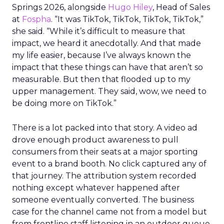
Springs 2026, alongside
Hugo Hiley
, Head of Sales
at
Fospha
. “It was TikTok, TikTok, TikTok, TikTok,”
she said. “While it’s difficult to measure that
impact, we heard it anecdotally. And that made
my life easier, because I’ve always known the
impact that these things can have that aren’t so
measurable. But then that flooded up to my
upper management. They said, wow, we need to
be doing more on TikTok.”
There is a lot packed into that story. A video ad
drove enough product awareness to pull
consumers from their seats at a major sporting
event to a brand booth. No click captured any of
that journey. The attribution system recorded
nothing except whatever happened after
someone eventually converted. The business
case for the channel came not from a model but
from frontline staff listening in an outdoor queue.