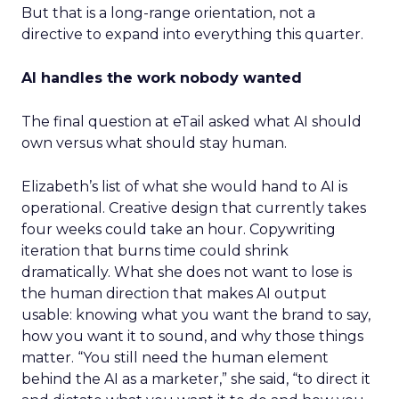
But that is a long-range orientation, not a
directive to expand into everything this quarter.
AI handles the work nobody wanted
The final question at eTail asked what AI should
own versus what should stay human.
Elizabeth’s list of what she would hand to AI is
operational. Creative design that currently takes
four weeks could take an hour. Copywriting
iteration that burns time could shrink
dramatically. What she does not want to lose is
the human direction that makes AI output
usable: knowing what you want the brand to say,
how you want it to sound, and why those things
matter. “You still need the human element
behind the AI as a marketer,” she said, “to direct it