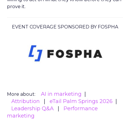
prove it.
EVENT COVERAGE SPONSORED BY FOSPHA
AI in marketing
More about:
Attribution
eTail Palm Springs 2026
Leadership Q&A
Performance
marketing