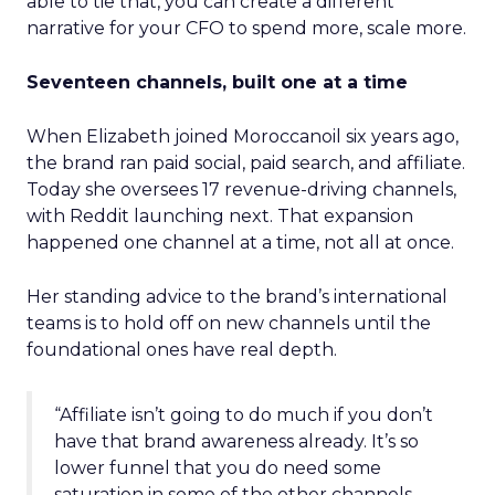
able to tie that, you can create a different
narrative for your CFO to spend more, scale more.
Seventeen channels, built one at a time
When Elizabeth joined Moroccanoil six years ago,
the brand ran paid social, paid search, and affiliate.
Today she oversees 17 revenue-driving channels,
with Reddit launching next. That expansion
happened one channel at a time, not all at once.
Her standing advice to the brand’s international
teams is to hold off on new channels until the
foundational ones have real depth.
“Affiliate isn’t going to do much if you don’t
have that brand awareness already. It’s so
lower funnel that you do need some
saturation in some of the other channels