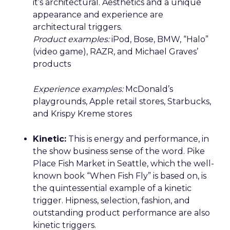
it’s architectural. Aesthetics and a unique
appearance and experience are
architectural triggers.
Product examples:
iPod, Bose, BMW, “Halo”
(video game), RAZR, and Michael Graves’
products
Experience examples:
McDonald’s
playgrounds, Apple retail stores, Starbucks,
and Krispy Kreme stores
Kinetic:
This is energy and performance, in
the show business sense of the word. Pike
Place Fish Market in Seattle, which the well-
known book “When Fish Fly” is based on, is
the quintessential example of a kinetic
trigger. Hipness, selection, fashion, and
outstanding product performance are also
kinetic triggers.