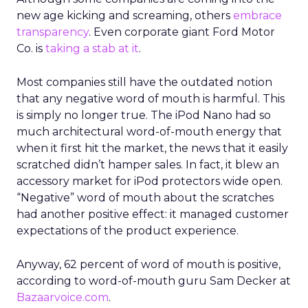
new age kicking and screaming, others
embrace
transparency
. Even corporate giant Ford Motor
Co. is
taking a stab at it
.
Most companies still have the outdated notion
that any negative word of mouth is harmful. This
is simply no longer true. The iPod Nano had so
much architectural word-of-mouth energy that
when it first hit the market, the news that it easily
scratched didn’t hamper sales. In fact, it blew an
accessory market for iPod protectors wide open.
“Negative” word of mouth about the scratches
had another positive effect: it managed customer
expectations of the product experience.
Anyway, 62 percent of word of mouth is positive,
according to word-of-mouth guru Sam Decker at
Bazaarvoice.com
.