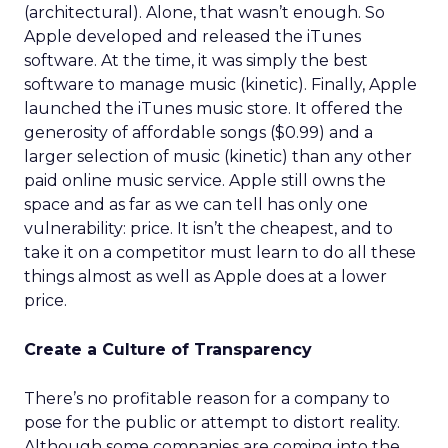
(architectural). Alone, that wasn’t enough. So
Apple developed and released the iTunes
software. At the time, it was simply the best
software to manage music (kinetic). Finally, Apple
launched the iTunes music store. It offered the
generosity of affordable songs ($0.99) and a
larger selection of music (kinetic) than any other
paid online music service. Apple still owns the
space and as far as we can tell has only one
vulnerability: price. It isn’t the cheapest, and to
take it on a competitor must learn to do all these
things almost as well as Apple does at a lower
price.
Create a Culture of Transparency
There’s no profitable reason for a company to
pose for the public or attempt to distort reality.
Although some companies are coming into the