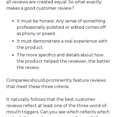
all reviews are created equal. So what exactly
makes a good customer review?
It must be honest. Any sense of something
professionally polished or edited comes off
as phony or posed.
It must demonstrate a real experience with
the product.
The more specifics and details about how
the product helped the reviewer, the better
the review.
Companies should prominently feature reviews
that meet these three criteria.
It naturally follows that the best customer
reviews reflect at least one of the three word-of-
mouth triggers. Can you see which reflects which