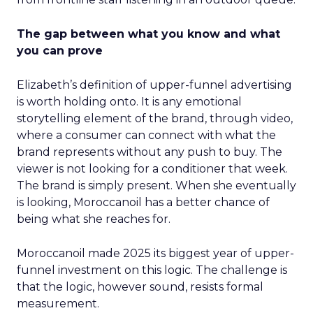
The gap between what you know and what
you can prove
Elizabeth’s definition of upper-funnel advertising
is worth holding onto. It is any emotional
storytelling element of the brand, through video,
where a consumer can connect with what the
brand represents without any push to buy. The
viewer is not looking for a conditioner that week.
The brand is simply present. When she eventually
is looking, Moroccanoil has a better chance of
being what she reaches for.
Moroccanoil made 2025 its biggest year of upper-
funnel investment on this logic. The challenge is
that the logic, however sound, resists formal
measurement.