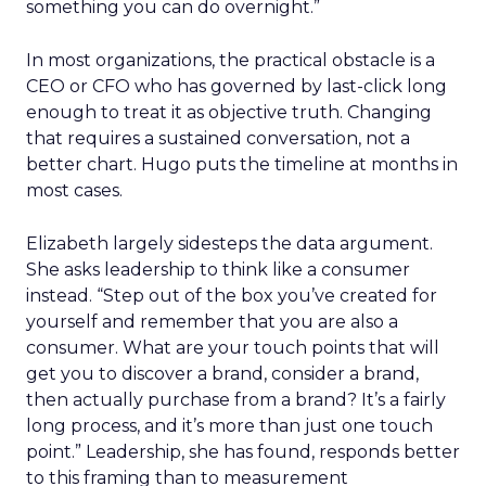
something you can do overnight.”
In most organizations, the practical obstacle is a
CEO or CFO who has governed by last-click long
enough to treat it as objective truth. Changing
that requires a sustained conversation, not a
better chart. Hugo puts the timeline at months in
most cases.
Elizabeth largely sidesteps the data argument.
She asks leadership to think like a consumer
instead. “Step out of the box you’ve created for
yourself and remember that you are also a
consumer. What are your touch points that will
get you to discover a brand, consider a brand,
then actually purchase from a brand? It’s a fairly
long process, and it’s more than just one touch
point.” Leadership, she has found, responds better
to this framing than to measurement