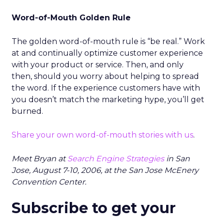
Word-of-Mouth Golden Rule
The golden word-of-mouth rule is “be real.” Work
at and continually optimize customer experience
with your product or service. Then, and only
then, should you worry about helping to spread
the word. If the experience customers have with
you doesn’t match the marketing hype, you’ll get
burned.
Share your own word-of-mouth stories with us
.
Meet Bryan at
Search Engine Strategies
in San
Jose, August 7-10, 2006, at the San Jose McEnery
Convention Center.
Subscribe to get your