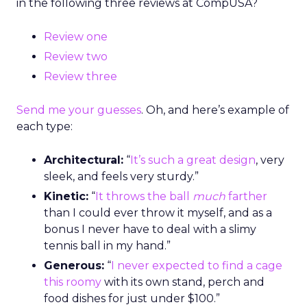
in the following three reviews at CompUSA?
Review one
Review two
Review three
Send me your guesses
. Oh, and here’s example of
each type:
Architectural:
“
It’s such a great design
, very
sleek, and feels very sturdy.”
Kinetic:
“
It throws the ball
much
farther
than I could ever throw it myself, and as a
bonus I never have to deal with a slimy
tennis ball in my hand.”
Generous:
“
I never expected to find a cage
this roomy
with its own stand, perch and
food dishes for just under $100.”