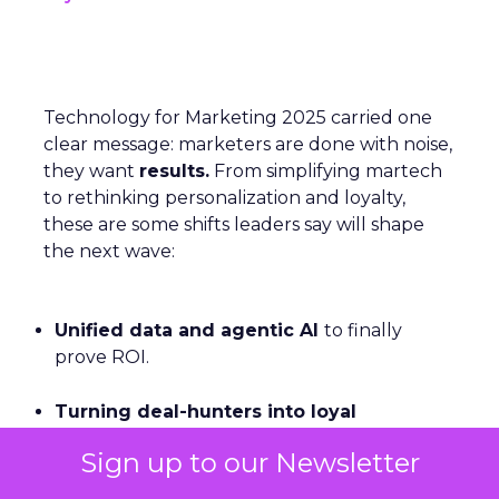
Technology for Marketing 2025 carried one
clear message: marketers are done with noise,
they want
results.
From simplifying martech
to rethinking personalization and loyalty,
these are some shifts leaders say will shape
the next wave:
Unified data and agentic AI
to finally
prove ROI.
Turning deal-hunters into loyal
customers
with smarter segmentation.
Sign up to our Newsletter
Personalization rebooted by AI agents
—