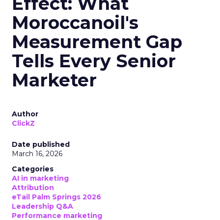
Effect: What
Moroccanoil's
Measurement Gap
Tells Every Senior
Marketer
Author
ClickZ
Date published
March 16, 2026
Categories
AI in marketing
Attribution
eTail Palm Springs 2026
Leadership Q&A
Performance marketing