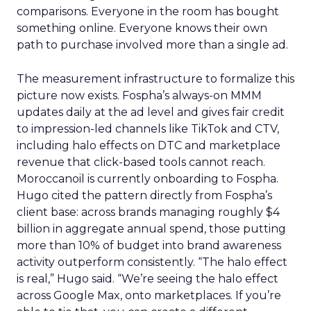
comparisons. Everyone in the room has bought
something online. Everyone knows their own
path to purchase involved more than a single ad.
The measurement infrastructure to formalize this
picture now exists. Fospha’s always-on MMM
updates daily at the ad level and gives fair credit
to impression-led channels like TikTok and CTV,
including halo effects on DTC and marketplace
revenue that click-based tools cannot reach.
Moroccanoil is currently onboarding to Fospha.
Hugo cited the pattern directly from Fospha’s
client base: across brands managing roughly $4
billion in aggregate annual spend, those putting
more than 10% of budget into brand awareness
activity outperform consistently. “The halo effect
is real,” Hugo said. “We’re seeing the halo effect
across Google Max, onto marketplaces. If you’re