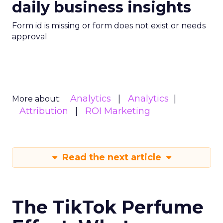
daily business insights
Form id is missing or form does not exist or needs
approval
Analytics
Analytics
More about:
Attribution
ROI Marketing
Read the next article
The TikTok Perfume