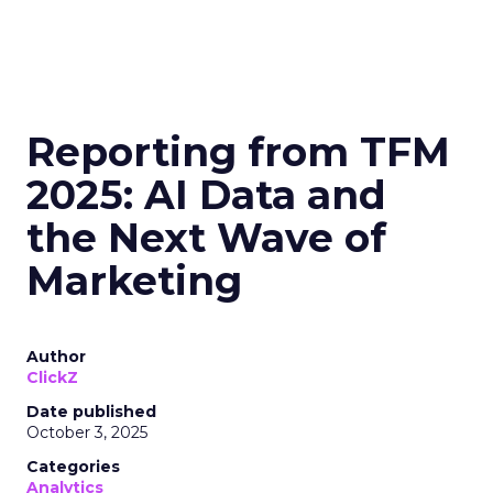
Reporting from TFM
2025: AI Data and
the Next Wave of
Marketing
Author
ClickZ
Date published
October 3, 2025
Categories
Analytics