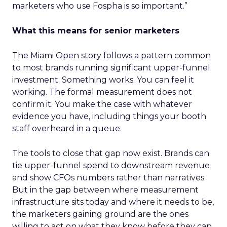
marketers who use Fospha is so important.”
What this means for senior marketers
The Miami Open story follows a pattern common
to most brands running significant upper-funnel
investment. Something works. You can feel it
working. The formal measurement does not
confirm it. You make the case with whatever
evidence you have, including things your booth
staff overheard in a queue.
The tools to close that gap now exist. Brands can
tie upper-funnel spend to downstream revenue
and show CFOs numbers rather than narratives.
But in the gap between where measurement
infrastructure sits today and where it needs to be,
the marketers gaining ground are the ones
willing to act on what they know before they can