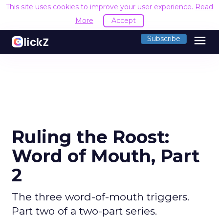
This site uses cookies to improve your user experience.
Read
More
Accept
menu
Subscribe
Ruling the Roost:
Word of Mouth, Part
2
The three word-of-mouth triggers.
Part two of a two-part series.