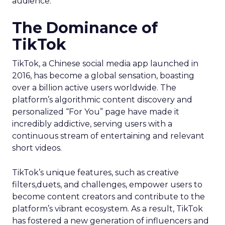
audience.
The Dominance of
TikTok
TikTok, a Chinese social media app launched in
2016, has become a global sensation, boasting
over a billion active users worldwide. The
platform’s algorithmic content discovery and
personalized “For You” page have made it
incredibly addictive, serving users with a
continuous stream of entertaining and relevant
short videos.
TikTok’s unique features, such as creative
filters,duets, and challenges, empower users to
become content creators and contribute to the
platform’s vibrant ecosystem. As a result, TikTok
has fostered a new generation of influencers and