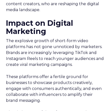
content creators, who are reshaping the digital
media landscape.
Impact on Digital
Marketing
The explosive growth of short-form video
platforms has not gone unnoticed by marketers.
Brands are increasingly leveraging TikTok and
Instagram Reels to reach younger audiences and
create viral marketing campaigns.
These platforms offer a fertile ground for
businesses to showcase products creatively,
engage with consumers authentically, and even
collaborate with influencers to amplify their
brand messaging.