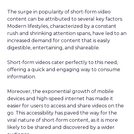
The surge in popularity of short-form video
content can be attributed to several key factors.
Modern lifestyles, characterized by a constant
rush and shrinking attention spans, have led to an
increased demand for content that is easily
digestible, entertaining, and shareable.
Short-form videos cater perfectly to this need,
offering a quick and engaging way to consume
information.
Moreover, the exponential growth of mobile
devices and high-speed internet has made it
easier for users to access and share videos on the
go. This accessibility has paved the way for the
viral nature of short-form content, as it is more
likely to be shared and discovered by a wider