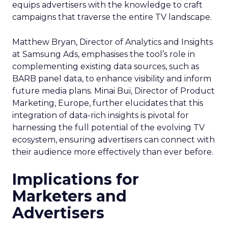
equips advertisers with the knowledge to craft
campaigns that traverse the entire TV landscape.
Matthew Bryan, Director of Analytics and Insights
at Samsung Ads, emphasises the tool’s role in
complementing existing data sources, such as
BARB panel data, to enhance visibility and inform
future media plans. Minai Bui, Director of Product
Marketing, Europe, further elucidates that this
integration of data-rich insights is pivotal for
harnessing the full potential of the evolving TV
ecosystem, ensuring advertisers can connect with
their audience more effectively than ever before.
Implications for
Marketers and
Advertisers