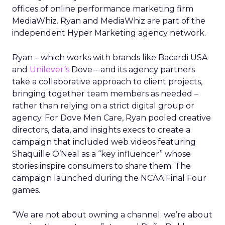
offices of online performance marketing firm
MediaWhiz. Ryan and MediaWhiz are part of the
independent Hyper Marketing agency network.
Ryan – which works with brands like Bacardi USA
and
Unilever’s
Dove – and its agency partners
take a collaborative approach to client projects,
bringing together team members as needed –
rather than relying on a strict digital group or
agency. For Dove Men Care, Ryan pooled creative
directors, data, and insights execs to create a
campaign that included web videos featuring
Shaquille O’Neal as a “key influencer” whose
stories inspire consumers to share them. The
campaign launched during the NCAA Final Four
games.
“We are not about owning a channel; we’re about