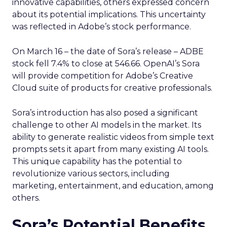
innovative capabilities, others expressed concern
about its potential implications. This uncertainty
was reflected in Adobe’s stock performance.
On March 16 – the date of Sora’s release – ADBE
stock fell 7.4% to close at 546.66. OpenAI’s Sora
will provide competition for Adobe’s Creative
Cloud suite of products for creative professionals.
Sora’s introduction has also posed a significant
challenge to other AI models in the market. Its
ability to generate realistic videos from simple text
prompts sets it apart from many existing AI tools.
This unique capability has the potential to
revolutionize various sectors, including
marketing, entertainment, and education, among
others.
Sora’s Potential Benefits