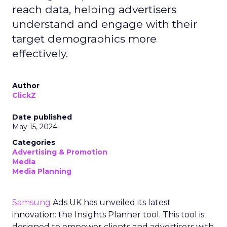
reach data, helping advertisers
understand and engage with their
target demographics more
effectively.
Author
ClickZ
Date published
May 15, 2024
Categories
Advertising & Promotion
Media
Media Planning
Samsung
Ads UK has unveiled its latest
innovation: the Insights Planner tool. This tool is
designed to empower clients and advertisers with