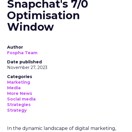
Snapchat's 7/0
Optimisation
Window
Author
Fospha Team
Date published
November 27, 2023
Categories
Marketing
Media
More News
Social media
Strategies
Strategy
In the dynamic landscape of digital marketing,