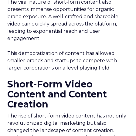
The viral nature of short-form content also
presents immense opportunities for organic
brand exposure. A well-crafted and shareable
video can quickly spread across the platform,
leading to exponential reach and user
engagement.
This democratization of content has allowed
smaller brands and startups to compete with
larger corporations on a level playing field.
Short-Form Video
Content and Content
Creation
The rise of short-form video content has not only
revolutionized digital marketing but also
changed the landscape of content creation.