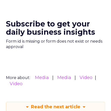
Subscribe to get your
daily business insights
Form id is missing or form does not exist or needs
approval
Media
Media
Video
More about:
Video
Read the next article