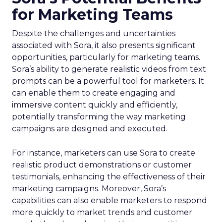
for Marketing Teams
Despite the challenges and uncertainties
associated with Sora, it also presents significant
opportunities, particularly for marketing teams.
Sora’s ability to generate realistic videos from text
prompts can be a powerful tool for marketers. It
can enable them to create engaging and
immersive content quickly and efficiently,
potentially transforming the way marketing
campaigns are designed and executed.
For instance, marketers can use Sora to create
realistic product demonstrations or customer
testimonials, enhancing the effectiveness of their
marketing campaigns. Moreover, Sora’s
capabilities can also enable marketers to respond
more quickly to market trends and customer