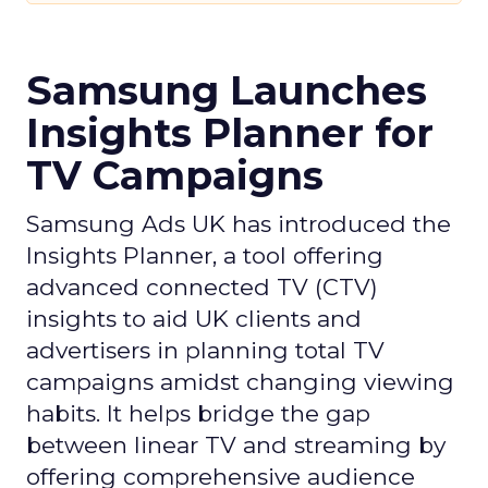
Samsung Launches
Insights Planner for
TV Campaigns
Samsung Ads UK has introduced the
Insights Planner, a tool offering
advanced connected TV (CTV)
insights to aid UK clients and
advertisers in planning total TV
campaigns amidst changing viewing
habits. It helps bridge the gap
between linear TV and streaming by
offering comprehensive audience