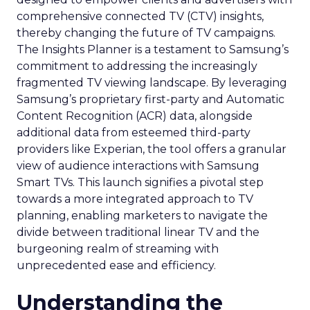
comprehensive connected TV (CTV) insights,
thereby changing the future of TV campaigns.
The Insights Planner is a testament to Samsung’s
commitment to addressing the increasingly
fragmented TV viewing landscape. By leveraging
Samsung’s proprietary first-party and Automatic
Content Recognition (ACR) data, alongside
additional data from esteemed third-party
providers like Experian, the tool offers a granular
view of audience interactions with Samsung
Smart TVs. This launch signifies a pivotal step
towards a more integrated approach to TV
planning, enabling marketers to navigate the
divide between traditional linear TV and the
burgeoning realm of streaming with
unprecedented ease and efficiency.
Understanding the