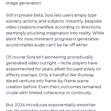
image generation.
Still in private beta, Sora lets users simply type
scenery, actions, and subjects. Instantly, bespoke
video creations manifest according to directions,
seemingly plucking imagination into reality. While
silent for now, imminent progress in generative
sound implies audio can’t be far off either.
Of course Sora isn’t pioneering procedurally
generated video outright – niche players have
experimented for years, albeit focused solely on
effects overlays. Only a handful like Runway
dared venture into frame-by-frame scene
creation before. Even then, outcomes remained
crude with limited coherence or continuity.
But 2024 introduces exponentially smoother
results poised to soon disrupt several creative