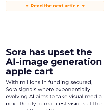
Read the next article
Sora has upset the
AI-image generation
apple cart
With millions in funding secured,
Sora signals where exponentially
evolving AI aims to take visual media
next. Ready to manifest visions at the