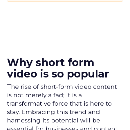
Why short form
video is so popular
The rise of short-form video content
is not merely a fad; it is a
transformative force that is here to
stay. Embracing this trend and
harnessing its potential will be
essential for businesses and content