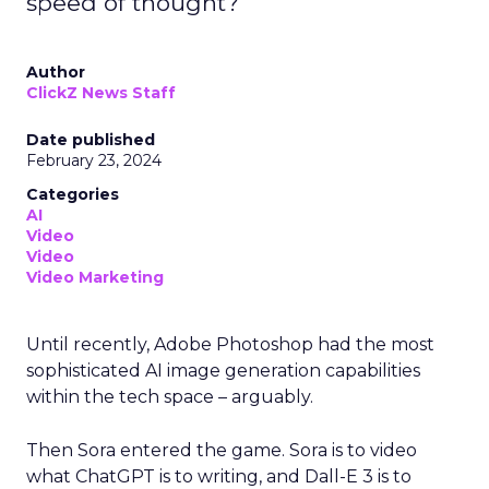
speed of thought?
Author
ClickZ News Staff
Date published
February 23, 2024
Categories
AI
Video
Video
Video Marketing
Until recently, Adobe Photoshop had the most
sophisticated AI image generation capabilities
within the tech space – arguably.
Then Sora entered the game. Sora is to video
what ChatGPT is to writing, and Dall-E 3 is to