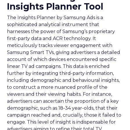
Insights Planner Tool
The Insights Planner by Samsung Ads is a
sophisticated analytical instrument that
harnesses the power of Samsung’s proprietary
first-party data and ACR technology. It
meticulously tracks viewer engagement with
Samsung Smart TVs, giving advertisers a detailed
account of which devices encountered specific
linear TV ad campaigns. This data is enriched
further by integrating third-party information,
including demographic and behavioural insights,
to construct a more nuanced profile of the
viewers and their viewing habits. For instance,
advertisers can ascertain the proportion of a key
demographic, such as 18-34 year-olds, that their
campaign reached and, crucially, those it failed to
engage. This level of insight is indispensable for
advertisers aiming to refine their total TV