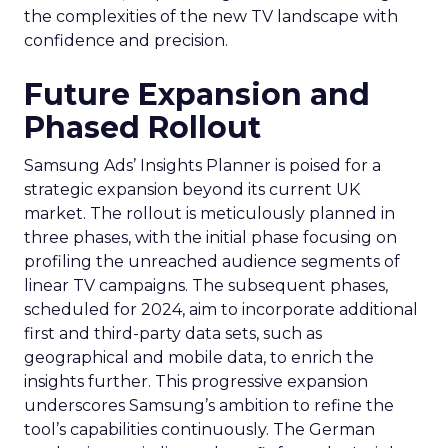
the complexities of the new TV landscape with
confidence and precision.
Future Expansion and
Phased Rollout
Samsung Ads’ Insights Planner is poised for a
strategic expansion beyond its current UK
market. The rollout is meticulously planned in
three phases, with the initial phase focusing on
profiling the unreached audience segments of
linear TV campaigns. The subsequent phases,
scheduled for 2024, aim to incorporate additional
first and third-party data sets, such as
geographical and mobile data, to enrich the
insights further. This progressive expansion
underscores Samsung’s ambition to refine the
tool’s capabilities continuously. The German