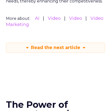
needs, thereby enhancing their competitiveness.
AI
Video
Video
Video
More about:
Marketing
Read the next article
The Power of