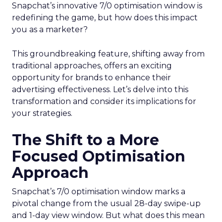
Snapchat’s innovative 7/0 optimisation window is
redefining the game, but how does this impact
you as a marketer?
This groundbreaking feature, shifting away from
traditional approaches, offers an exciting
opportunity for brands to enhance their
advertising effectiveness. Let’s delve into this
transformation and consider its implications for
your strategies.
The Shift to a More
Focused Optimisation
Approach
Snapchat’s 7/0 optimisation window marks a
pivotal change from the usual 28-day swipe-up
and 1-day view window. But what does this mean