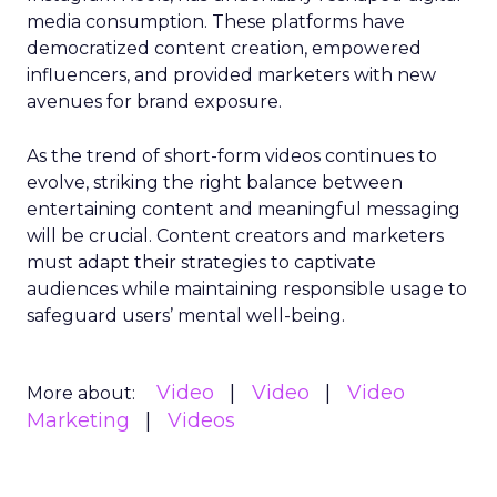
media consumption. These platforms have
democratized content creation, empowered
influencers, and provided marketers with new
avenues for brand exposure.
As the trend of short-form videos continues to
evolve, striking the right balance between
entertaining content and meaningful messaging
will be crucial. Content creators and marketers
must adapt their strategies to captivate
audiences while maintaining responsible usage to
safeguard users’ mental well-being.
Video
Video
Video
More about:
Marketing
Videos