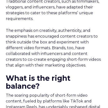
Traditional content creators, such as filmmakers,
vloggers, and influencers, have adapted their
strategies to cater to these platforms’ unique
requirements.
The emphasis on creativity, authenticity, and
snappiness has encouraged content creators to
think outside the box and experiment with
different video formats. Brands, too, have
collaborated with influencers and content
creators to co-create engaging short-form videos
that align with their marketing objectives.
What is the right
balance?
The soaring popularity of short-form video
content, fueled by platforms like TikTok and
Instagram Reels, has undeniably reshaped digital