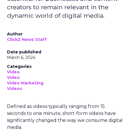
creators to remain relevant in the
dynamic world of digital media.
Author
ClickZ News Staff
Date published
March 6, 2024
Categories
Video
Video
Video Marketing
Videos
Defined as videos typically ranging from 15
seconds to one minute, short-form videos have
significantly changed the way we consume digital
media.