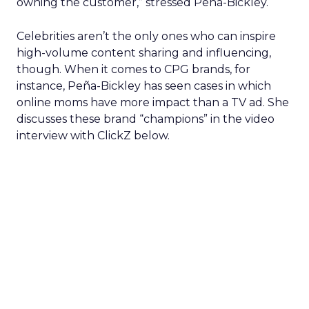
owning the customer,” stressed Peña-Bickley.
Celebrities aren’t the only ones who can inspire
high-volume content sharing and influencing,
though. When it comes to CPG brands, for
instance, Peña-Bickley has seen cases in which
online moms have more impact than a TV ad. She
discusses these brand “champions” in the video
interview with ClickZ below.