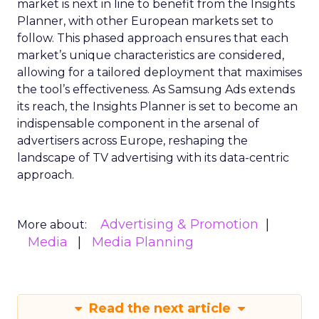
market is next in line to benefit from the Insights
Planner, with other European markets set to
follow. This phased approach ensures that each
market’s unique characteristics are considered,
allowing for a tailored deployment that maximises
the tool’s effectiveness. As Samsung Ads extends
its reach, the Insights Planner is set to become an
indispensable component in the arsenal of
advertisers across Europe, reshaping the
landscape of TV advertising with its data-centric
approach.
Advertising & Promotion
More about:
Media
Media Planning
Read the next article