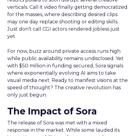
verticals. Call it video finally getting democratized
for the masses, where describing desired clips
may one day replace shooting or editing skills.
Just don’t call CGI actors rendered jobless just
yet.
For now, buzz around private access runs high
while public availability remains undisclosed. Yet
with $50 million in funding secured, Sora signals
where exponentially evolving AI aims to take
visual media next. Ready to manifest visions at the
speed of thought? The creative revolution has
only just begun.
The Impact of Sora
The release of Sora was met with a mixed
response in the market. While some lauded its