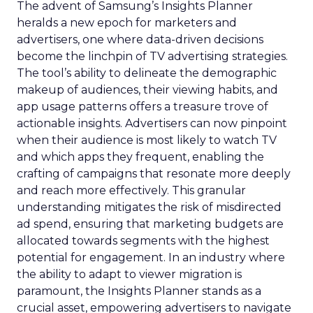
The advent of Samsung’s Insights Planner
heralds a new epoch for marketers and
advertisers, one where data-driven decisions
become the linchpin of TV advertising strategies.
The tool’s ability to delineate the demographic
makeup of audiences, their viewing habits, and
app usage patterns offers a treasure trove of
actionable insights. Advertisers can now pinpoint
when their audience is most likely to watch TV
and which apps they frequent, enabling the
crafting of campaigns that resonate more deeply
and reach more effectively. This granular
understanding mitigates the risk of misdirected
ad spend, ensuring that marketing budgets are
allocated towards segments with the highest
potential for engagement. In an industry where
the ability to adapt to viewer migration is
paramount, the Insights Planner stands as a
crucial asset, empowering advertisers to navigate