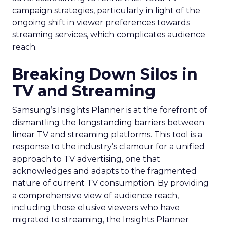
campaign strategies, particularly in light of the
ongoing shift in viewer preferences towards
streaming services, which complicates audience
reach.
Breaking Down Silos in
TV and Streaming
Samsung’s Insights Planner is at the forefront of
dismantling the longstanding barriers between
linear TV and streaming platforms. This tool is a
response to the industry’s clamour for a unified
approach to TV advertising, one that
acknowledges and adapts to the fragmented
nature of current TV consumption. By providing
a comprehensive view of audience reach,
including those elusive viewers who have
migrated to streaming, the Insights Planner