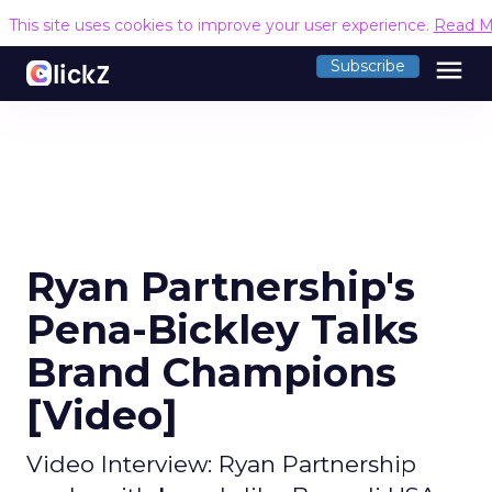
This site uses cookies to improve your user experience.
Read M
menu
Subscribe
Ryan Partnership's
Pena-Bickley Talks
Brand Champions
[Video]
Video Interview: Ryan Partnership