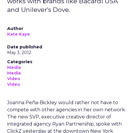
works with brands like Bacardi USA
and Unilever's Dove.
Author
Kate Kaye
Date published
May 3, 2012
Categories
Media
Media
Video
Video
Joanna Peña-Bickley would rather not have to
compete with other agencies in her own network.
The new SVP, executive creative director of
integrated agency Ryan Partnership, spoke with
ClickZ yesterday at the downtown New York