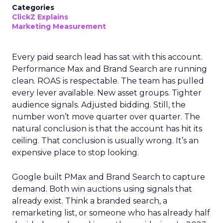
Categories
ClickZ Explains
Marketing Measurement
Every paid search lead has sat with this account.
Performance Max and Brand Search are running
clean. ROAS is respectable. The team has pulled
every lever available. New asset groups. Tighter
audience signals. Adjusted bidding. Still, the
number won’t move quarter over quarter. The
natural conclusion is that the account has hit its
ceiling. That conclusion is usually wrong. It’s an
expensive place to stop looking.
Google built PMax and Brand Search to capture
demand. Both win auctions using signals that
already exist. Think a branded search, a
remarketing list, or someone who has already half