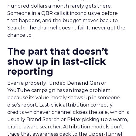
hundred dollars a month rarely gets there.
Someone in a QBR calls it inconclusive before
that happens, and the budget moves back to
Search. The channel doesn’t fail. It never got the
chance to.
The part that doesn’t
show up in last-click
reporting
Even a properly funded Demand Gen or
YouTube campaign has an image problem,
because its value mostly shows up in someone
else’s report. Last-click attribution correctly
credits whichever channel closes the sale, which is
usually Brand Search or PMax picking up a warm,
brand-aware searcher. Attribution models don’t
trace that awareness back to the upper-funnel