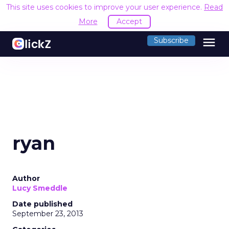
This site uses cookies to improve your user experience.
Read
More
Accept
menu
Subscribe
ryan
Author
Lucy Smeddle
Date published
September 23, 2013