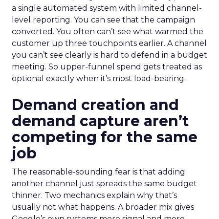
a single automated system with limited channel-
level reporting. You can see that the campaign
converted. You often can’t see what warmed the
customer up three touchpoints earlier. A channel
you can’t see clearly is hard to defend in a budget
meeting. So upper-funnel spend gets treated as
optional exactly when it’s most load-bearing.
Demand creation and
demand capture aren’t
competing for the same
job
The reasonable-sounding fear is that adding
another channel just spreads the same budget
thinner. Two mechanics explain why that’s
usually not what happens. A broader mix gives
Google’s own systems more signal and more