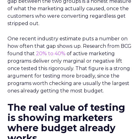
gap between the two groups is a honest measure
of what the marketing actually caused, once the
customers who were converting regardless get
stripped out.
One recent industry estimate puts a number on
how often that gap shows up. Research from BCG
found that
20% to 40%
of active marketing
programs deliver only marginal or negative lift
once tested this rigorously. That figure is a strong
argument for testing more broadly, since the
programs worth checking are usually the largest
ones already getting the most budget.
The real value of testing
is showing marketers
where budget already
works