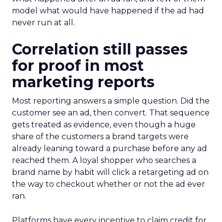
model what would have happened if the ad had
never run at all.
Correlation still passes
for proof in most
marketing reports
Most reporting answers a simple question. Did the
customer see an ad, then convert. That sequence
gets treated as evidence, even though a huge
share of the customers a brand targets were
already leaning toward a purchase before any ad
reached them. A loyal shopper who searches a
brand name by habit will click a retargeting ad on
the way to checkout whether or not the ad ever
ran.
Platforms have every incentive to claim credit for