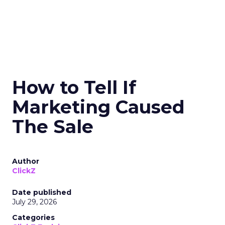
How to Tell If
Marketing Caused
The Sale
Author
ClickZ
Date published
July 29, 2026
Categories