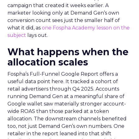
campaign that created it weeks earlier. A
marketer looking only at Demand Gen’s own
conversion count sees just the smaller half of
what it did, as
one Fospha Academy lesson on the
subject
lays out.
What happens when the
allocation scales
Fospha’s Full-Funnel Google Report offers a
useful data point here. It tracked a cohort of
retail advertisers through Q4 2025. Accounts
running Demand Gen at a meaningful share of
Google wallet saw materially stronger account-
wide ROAS than those parked at a token
allocation. The downstream channels benefited
too, not just Demand Gen’s own numbers. One
retailer in the report leaned into that shift