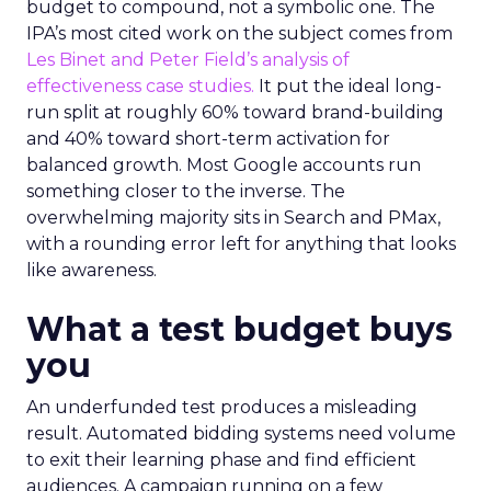
budget to compound, not a symbolic one. The
IPA’s most cited work on the subject comes from
Les Binet and Peter Field’s analysis of
effectiveness case studies.
It put the ideal long-
run split at roughly 60% toward brand-building
and 40% toward short-term activation for
balanced growth. Most Google accounts run
something closer to the inverse. The
overwhelming majority sits in Search and PMax,
with a rounding error left for anything that looks
like awareness.
What a test budget buys
you
An underfunded test produces a misleading
result. Automated bidding systems need volume
to exit their learning phase and find efficient
audiences. A campaign running on a few