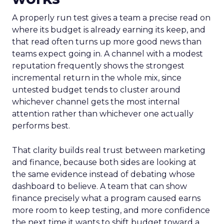
A properly run test gives a team a precise read on
where its budget is already earning its keep, and
that read often turns up more good news than
teams expect going in. A channel with a modest
reputation frequently shows the strongest
incremental return in the whole mix, since
untested budget tends to cluster around
whichever channel gets the most internal
attention rather than whichever one actually
performs best.
That clarity builds real trust between marketing
and finance, because both sides are looking at
the same evidence instead of debating whose
dashboard to believe. A team that can show
finance precisely what a program caused earns
more room to keep testing, and more confidence
the next time it wants to shift budget toward a