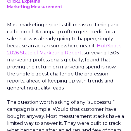
ClickZ Explains
Marketing Measurement
Most marketing reports still measure timing and
call it proof. A campaign often gets credit for a
sale that was already going to happen, simply
because an ad ran somewhere near it.
HubSpot’s
2026 State of Marketing Report,
surveying 1,505
marketing professionals globally, found that
proving the return on marketing spend is now
the single biggest challenge the profession
reports, ahead of keeping up with trends and
generating quality leads.
The question worth asking of any “successful”
campaign is simple. Would that customer have
bought anyway. Most measurement stacks have a
limited way to answer it. They were built to track
what happened after an ad ran, and few of them