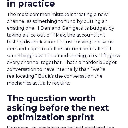
in practice
The most common mistake is treating a new
channel as something to fund by cutting an
existing one. If Demand Gen gets its budget by
taking a slice out of PMax, the account isn’t
testing diversification. It’s just moving the same
demand-capture dollars around and calling it
something new. The brands seeing a real lift grew
every channel together. That’s a harder budget
conversation to have internally than “we’re
reallocating.” But it’s the conversation the
mechanics actually require.
The question worth
asking before the next
optimization sprint