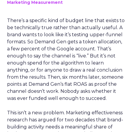
Marketing Measurement
There’s a specific kind of budget line that exists to
be technically true rather than actually useful. A
brand wants to look like it’s testing upper-funnel
formats. So Demand Gen gets a token allocation,
a few percent of the Google account. That’s
enough to say the channel is “live.” But it’s not
enough spend for the algorithm to learn
anything, or for anyone to draw a real conclusion
from the results. Then, six months later, someone
points at Demand Gen’s flat ROAS as proof the
channel doesn’t work. Nobody asks whether it
was ever funded well enough to succeed.
This isn’t a new problem. Marketing effectiveness
research has argued for two decades that brand-
building activity needs a meaningful share of