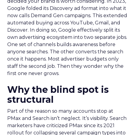
decided your brand is worth considering. In 2023,
Google folded its Discovery ad format into what it
now calls Demand Gen campaigns. This extended
automated buying across YouTube, Gmail, and
Discover. In doing so, Google effectively split its
own advertising ecosystem into two separate jobs.
One set of channels builds awareness before
anyone searches. The other converts the search
once it happens. Most advertiser budgets only
staff the second job. Then they wonder why the
first one never grows.
Why the blind spot is
structural
Part of the reason so many accounts stop at
PMax and Search isn’t neglect. It’s visibility. Search
marketers have criticized PMax since its 2021
rollout for collapsing several campaign types into