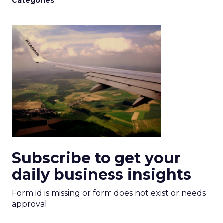
Categories
Subscribe to get your
daily business insights
Form id is missing or form does not exist or needs
approval