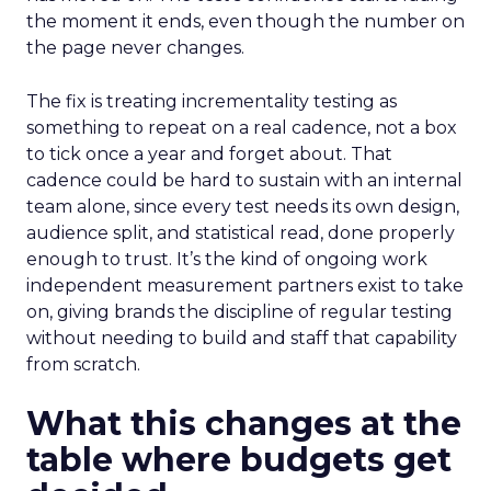
the moment it ends, even though the number on
the page never changes.
The fix is treating incrementality testing as
something to repeat on a real cadence, not a box
to tick once a year and forget about. That
cadence could be hard to sustain with an internal
team alone, since every test needs its own design,
audience split, and statistical read, done properly
enough to trust. It’s the kind of ongoing work
independent measurement partners exist to take
on, giving brands the discipline of regular testing
without needing to build and staff that capability
from scratch.
What this changes at the
table where budgets get