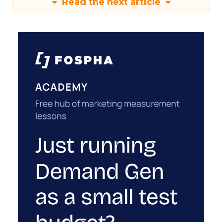
Read the next article