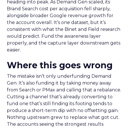
heading into peak. As Demand Gen scaled, its
Brand Search cost per acquisition fell sharply,
alongside broader Google revenue growth for
the account overall. It’s one dataset, but it’s
consistent with what the Binet and Field research
would predict. Fund the awareness layer
properly, and the capture layer downstream gets
easier.
Where this goes wrong
The mistake isn’t only underfunding Demand
Gen. It’s also funding it by taking money away
from Search or PMax and calling that a rebalance.
Cutting a channel that’s already converting to
fund one that’s still finding its footing tends to
produce a short-term dip with no offsetting gain.
Nothing upstream grew to replace what got cut.
The accounts seeing the strongest results