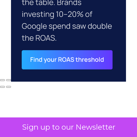
Sign up to our Newsletter