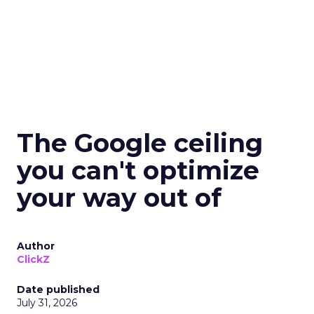
The Google ceiling
you can't optimize
your way out of
Author
ClickZ
Date published
July 31, 2026