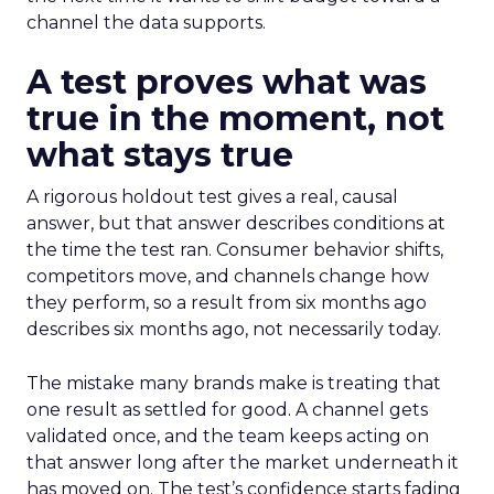
channel the data supports.
A test proves what was
true in the moment, not
what stays true
A rigorous holdout test gives a real, causal
answer, but that answer describes conditions at
the time the test ran. Consumer behavior shifts,
competitors move, and channels change how
they perform, so a result from six months ago
describes six months ago, not necessarily today.
The mistake many brands make is treating that
one result as settled for good. A channel gets
validated once, and the team keeps acting on
that answer long after the market underneath it
has moved on. The test’s confidence starts fading