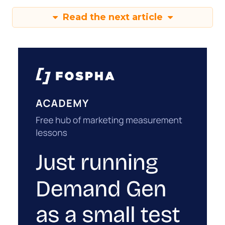
Read the next article