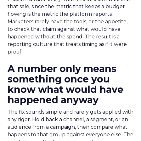
that sale, since the metric that keeps a budget
flowing is the metric the platform reports.
Marketers rarely have the tools, or the appetite,
to check that claim against what would have
happened without the spend. The result is a
reporting culture that treats timing as if it were
proof.
A number only means
something once you
know what would have
happened anyway
The fix sounds simple and rarely gets applied with
any rigor. Hold back a channel, a segment, or an
audience from a campaign, then compare what
happens to that group against everyone else. The