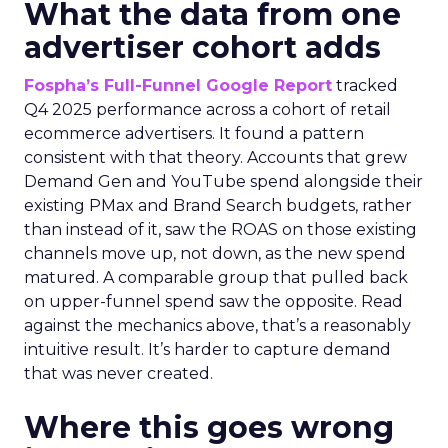
What the data from one
advertiser cohort adds
Fospha’s Full-Funnel Google Report
tracked
Q4 2025 performance across a cohort of retail
ecommerce advertisers. It found a pattern
consistent with that theory. Accounts that grew
Demand Gen and YouTube spend alongside their
existing PMax and Brand Search budgets, rather
than instead of it, saw the ROAS on those existing
channels move up, not down, as the new spend
matured. A comparable group that pulled back
on upper-funnel spend saw the opposite. Read
against the mechanics above, that’s a reasonably
intuitive result. It’s harder to capture demand
that was never created.
Where this goes wrong