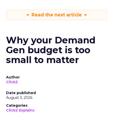
Read the next article
Why your Demand
Gen budget is too
small to matter
Author
ClickZ
Date published
August 3, 2026
Categories
ClickZ Explains