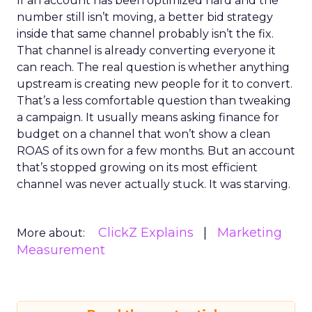
If an account has been optimized hard and the
number still isn’t moving, a better bid strategy
inside that same channel probably isn’t the fix.
That channel is already converting everyone it
can reach. The real question is whether anything
upstream is creating new people for it to convert.
That’s a less comfortable question than tweaking
a campaign. It usually means asking finance for
budget on a channel that won’t show a clean
ROAS of its own for a few months. But an account
that’s stopped growing on its most efficient
channel was never actually stuck. It was starving.
ClickZ Explains
Marketing
More about:
Measurement