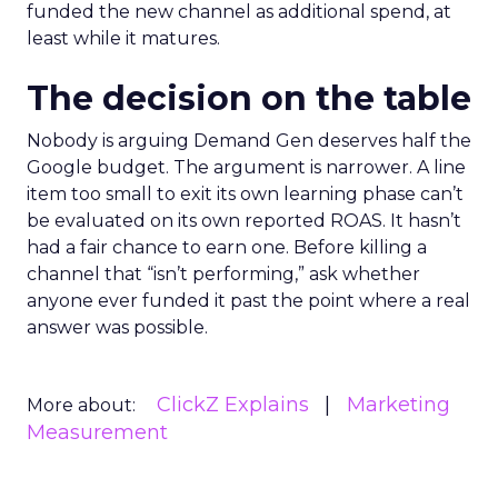
funded the new channel as additional spend, at
least while it matures.
The decision on the table
Nobody is arguing Demand Gen deserves half the
Google budget. The argument is narrower. A line
item too small to exit its own learning phase can’t
be evaluated on its own reported ROAS. It hasn’t
had a fair chance to earn one. Before killing a
channel that “isn’t performing,” ask whether
anyone ever funded it past the point where a real
answer was possible.
ClickZ Explains
Marketing
More about:
Measurement