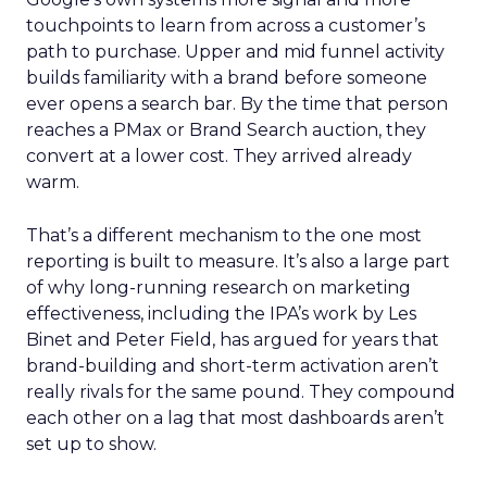
touchpoints to learn from across a customer’s
path to purchase. Upper and mid funnel activity
builds familiarity with a brand before someone
ever opens a search bar. By the time that person
reaches a PMax or Brand Search auction, they
convert at a lower cost. They arrived already
warm.
That’s a different mechanism to the one most
reporting is built to measure. It’s also a large part
of why long-running research on marketing
effectiveness, including the IPA’s work by Les
Binet and Peter Field, has argued for years that
brand-building and short-term activation aren’t
really rivals for the same pound. They compound
each other on a lag that most dashboards aren’t
set up to show.