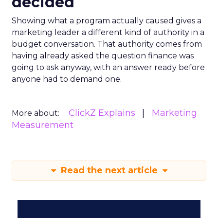
decided
Showing what a program actually caused gives a
marketing leader a different kind of authority in a
budget conversation. That authority comes from
having already asked the question finance was
going to ask anyway, with an answer ready before
anyone had to demand one.
ClickZ Explains
Marketing
More about:
Measurement
Read the next article