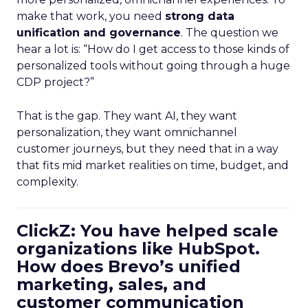
make that work, you need
strong data
unification and governance
. The question we
hear a lot is: “How do I get access to those kinds of
personalized tools without going through a huge
CDP project?”
That is the gap. They want AI, they want
personalization, they want omnichannel
customer journeys, but they need that in a way
that fits mid market realities on time, budget, and
complexity.
ClickZ: You have helped scale
organizations like HubSpot.
How does Brevo’s unified
marketing, sales, and
customer communication