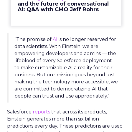
and the future of conversational
AI: Q&A with CMO Jeff Rohrs
“The promise of
AI
is no longer reserved for
data scientists. With Einstein, we are
empowering developers and admins — the
lifeblood of every Salesforce deployment —
to make customizable AI a reality for their
business. But our mission goes beyond just
making the technology more accessible, we
are committed to democratizing AI that
people can trust and use appropriately.”
Salesforce
reports
that across its products,
Einstein generates more than six billion
predictions every day. These predictions are used