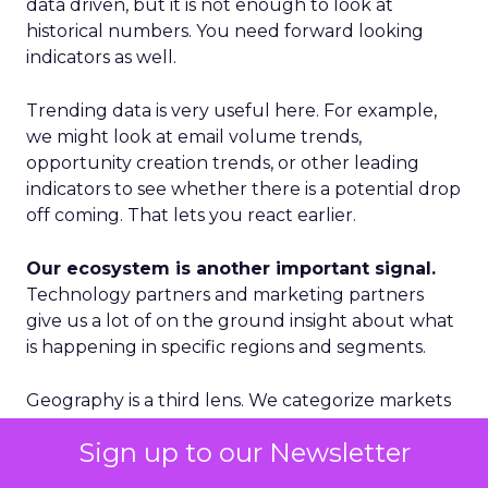
data driven, but it is not enough to look at
historical numbers. You need forward looking
indicators as well.
Trending data is very useful here. For example,
we might look at email volume trends,
opportunity creation trends, or other leading
indicators to see whether there is a potential drop
off coming. That lets you react earlier.
Our ecosystem is another important signal.
Technology partners and marketing partners
give us a lot of on the ground insight about what
is happening in specific regions and segments.
Geography is a third lens. We categorize markets
into Tier 1, Tier 2, and Tier 3. Tier 1 is where we see
Sign up to our Newsletter
accelerated growth and where we focus our
proactive investments. Tier 2 is more standard