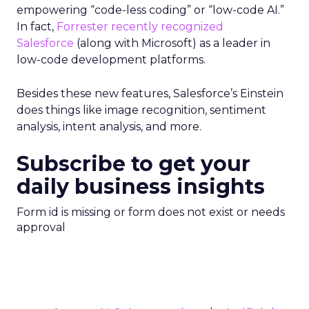
empowering “code-less coding” or “low-code AI.”
In fact,
Forrester recently recognized
Salesforce
(along with Microsoft) as a leader in
low-code development platforms.
Besides these new features, Salesforce’s Einstein
does things like image recognition, sentiment
analysis, intent analysis, and more.
Subscribe to get your
daily business insights
Form id is missing or form does not exist or needs
approval