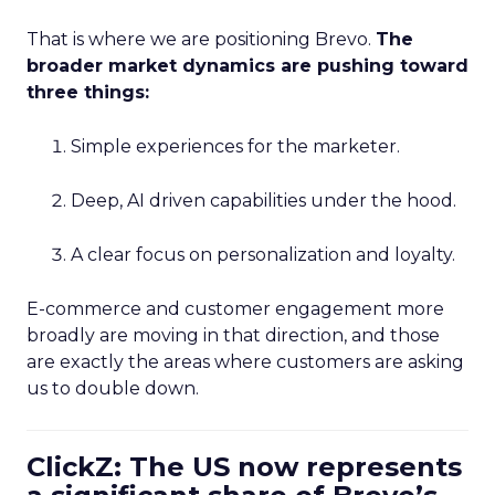
That is where we are positioning Brevo.
The
broader market dynamics are pushing toward
three things:
Simple experiences for the marketer.
Deep, AI driven capabilities under the hood.
A clear focus on personalization and loyalty.
E-commerce and customer engagement more
broadly are moving in that direction, and those
are exactly the areas where customers are asking
us to double down.
ClickZ: The US now represents