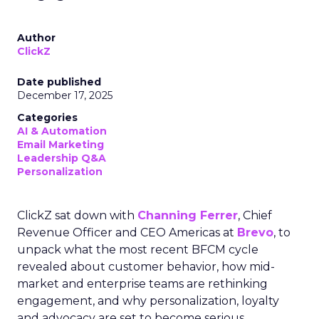
Author
ClickZ
Date published
December 17, 2025
Categories
AI & Automation
Email Marketing
Leadership Q&A
Personalization
ClickZ sat down with
Channing Ferrer
, Chief
Revenue Officer and CEO Americas at
Brevo
, to
unpack what the most recent BFCM cycle
revealed about customer behavior, how mid-
market and enterprise teams are rethinking
engagement, and why personalization, loyalty
and advocacy are set to become serious