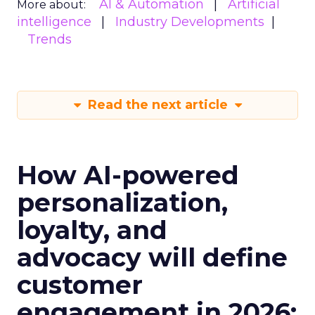
AI & Automation
Artificial
More about:
intelligence
Industry Developments
Trends
Read the next article
How AI-powered
personalization,
loyalty, and
advocacy will define
customer
engagement in 2026: