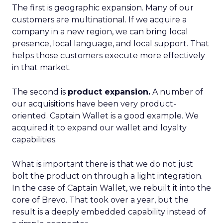
The first is geographic expansion. Many of our
customers are multinational. If we acquire a
company in a new region, we can bring local
presence, local language, and local support. That
helps those customers execute more effectively
in that market.
The second is
product expansion.
A number of
our acquisitions have been very product-
oriented. Captain Wallet is a good example. We
acquired it to expand our wallet and loyalty
capabilities.
What is important there is that we do not just
bolt the product on through a light integration.
In the case of Captain Wallet, we rebuilt it into the
core of Brevo. That took over a year, but the
result is a deeply embedded capability instead of