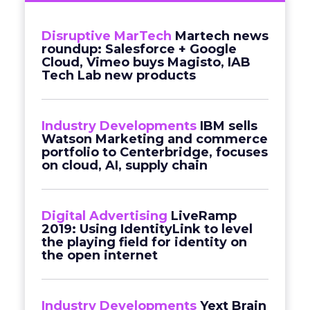
Disruptive MarTech
Martech news
roundup: Salesforce + Google
Cloud, Vimeo buys Magisto, IAB
Tech Lab new products
Industry Developments
IBM sells
Watson Marketing and commerce
portfolio to Centerbridge, focuses
on cloud, AI, supply chain
Digital Advertising
LiveRamp
2019: Using IdentityLink to level
the playing field for identity on
the open internet
Industry Developments
Yext Brain