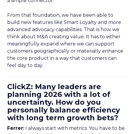
a simple connector.
From that foundation, we have been able to
build new features like Smart Loyalty and more
advanced advocacy capabilities. That is how we
think about M&A creating value. It has to either
meaningfully expand where we can support
customers geographically or materially enhance
the core product in a way that customers can
feel day to day.
ClickZ: Many leaders are
planning 2026 with a lot of
uncertainty. How do you
personally balance efficiency
with long term growth bets?
Ferrer:
I always start with metrics. You have to be