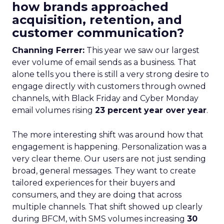
how brands approached
acquisition, retention, and
customer communication?
Channing Ferrer:
This year we saw our largest
ever volume of email sends as a business. That
alone tells you there is still a very strong desire to
engage directly with customers through owned
channels, with Black Friday and Cyber Monday
email volumes rising
23 percent year over year
.
The more interesting shift was around how that
engagement is happening. Personalization was a
very clear theme. Our users are not just sending
broad, general messages. They want to create
tailored experiences for their buyers and
consumers, and they are doing that across
multiple channels. That shift showed up clearly
during BFCM, with SMS volumes increasing
30