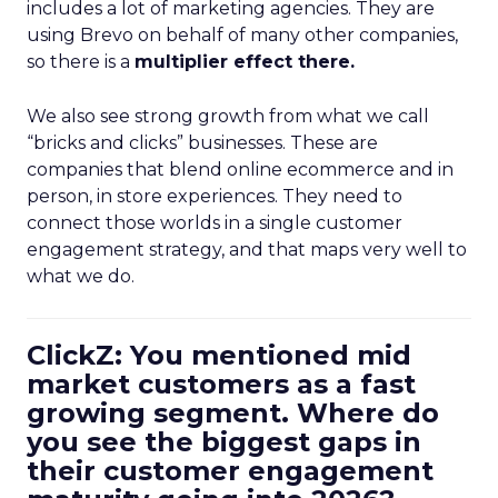
includes a lot of marketing agencies. They are
using Brevo on behalf of many other companies,
so there is a
multiplier effect there.
We also see strong growth from what we call
“bricks and clicks” businesses. These are
companies that blend online ecommerce and in
person, in store experiences. They need to
connect those worlds in a single customer
engagement strategy, and that maps very well to
what we do.
ClickZ: You mentioned mid
market customers as a fast
growing segment. Where do
you see the biggest gaps in
their customer engagement