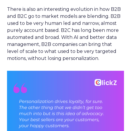
There is also an interesting evolution in how B2B
and B2C go to market models are blending. B2B
used to be very human led and narrow, almost
purely account based. B2C has long been more
automated and broad. With AI and better data
management, B2B companies can bring that
level of scale to what used to be very targeted
motions, without losing personalization.