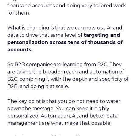
thousand accounts and doing very tailored work
for them.
What is changing is that we can now use AI and
data to drive that same level of
targeting and
personalization across tens of thousands of
accounts.
So B2B companies are learning from B2C. They
are taking the broader reach and automation of
B2C, combining it with the depth and specificity of
B2B, and doing it at scale.
The key point is that you do not need to water
down the message. You can keep it highly
personalized. Automation, AI, and better data
management are what make that possible.