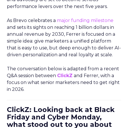
performance levers over the next five years.
As Brevo celebrates a
major funding milestone
and sets its sights on reaching 1 billion dollars in
annual revenue by 2030, Ferrer is focused on a
simple idea: give marketers a unified platform
that is easy to use, but deep enough to deliver AI-
driven personalization and real loyalty at scale.
The conversation below is adapted from a recent
Q&A session between
ClickZ
and Ferrer, with a
focus on what senior marketers need to get right
in 2026.
ClickZ: Looking back at Black
Friday and Cyber Monday,
what stood out to you about