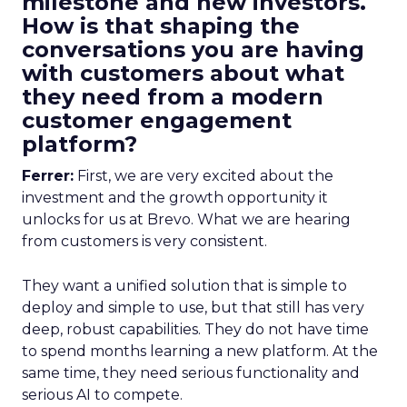
milestone and new investors.
How is that shaping the
conversations you are having
with customers about what
they need from a modern
customer engagement
platform?
Ferrer:
First, we are very excited about the
investment and the growth opportunity it
unlocks for us at Brevo. What we are hearing
from customers is very consistent.
They want a unified solution that is simple to
deploy and simple to use, but that still has very
deep, robust capabilities. They do not have time
to spend months learning a new platform. At the
same time, they need serious functionality and
serious AI to compete.