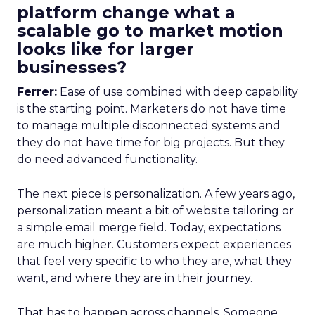
platform change what a
scalable go to market motion
looks like for larger
businesses?
Ferrer:
Ease of use combined with deep capability
is the starting point. Marketers do not have time
to manage multiple disconnected systems and
they do not have time for big projects. But they
do need advanced functionality.
The next piece is personalization. A few years ago,
personalization meant a bit of website tailoring or
a simple email merge field. Today, expectations
are much higher. Customers expect experiences
that feel very specific to who they are, what they
want, and where they are in their journey.
That has to happen across channels. Someone