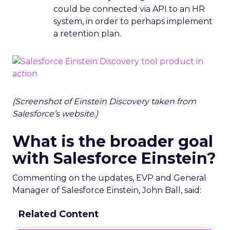
could be connected via API to an HR
system, in order to perhaps implement
a retention plan.
(Screenshot of Einstein Discovery taken from
Salesforce’s website.)
What is the broader goal
with Salesforce Einstein?
Commenting on the updates, EVP and General
Manager of Salesforce Einstein, John Ball, said:
Related Content