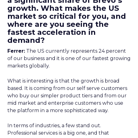
a significant share of Brevo’s
growth. What makes the US
market so critical for you, and
where are you seeing the
fastest acceleration in
demand?
Ferrer:
The US currently represents 24 percent
of our business and it is one of our fastest growing
markets globally.
What is interesting is that the growth is broad
based. It is coming from our self serve customers
who buy our simpler product tiers and from our
mid market and enterprise customers who use
the platform in a more sophisticated way.
In terms of industries, a few stand out.
Professional services is a big one, and that