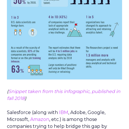
(
Snippet taken from this infographic, published in
fall 2018
)
Salesforce (along with
IBM
, Adobe, Google,
Microsoft,
Amazon
, etc.) is among those
companies trying to help bridge this gap by