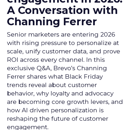
A Conversation with
Channing Ferrer
Senior marketers are entering 2026
with rising pressure to personalize at
scale, unify customer data, and prove
ROI across every channel. In this
exclusive Q&A, Brevo’s Channing
Ferrer shares what Black Friday
trends reveal about customer
behavior, why loyalty and advocacy
are becoming core growth levers, and
how AI driven personalization is
reshaping the future of customer
engagement.