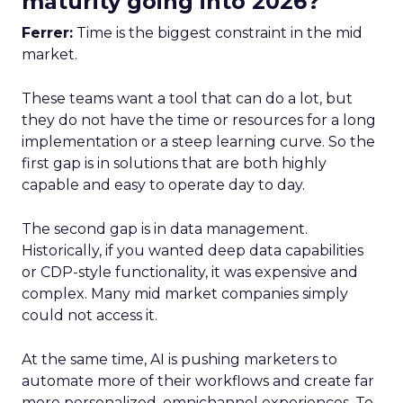
maturity going into 2026?
Ferrer:
Time is the biggest constraint in the mid
market.
These teams want a tool that can do a lot, but
they do not have the time or resources for a long
implementation or a steep learning curve. So the
first gap is in solutions that are both highly
capable and easy to operate day to day.
The second gap is in data management.
Historically, if you wanted deep data capabilities
or CDP-style functionality, it was expensive and
complex. Many mid market companies simply
could not access it.
At the same time, AI is pushing marketers to
automate more of their workflows and create far
more personalized, omnichannel experiences. To