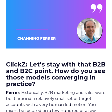
ClickZ: Let’s stay with that B2B
and B2C point. How do you see
those models converging in
practice?
Ferrer:
Historically, B2B marketing and sales were
built around a relatively small set of target
accounts, with a very human led motion. You
might be focused on a few hundred or a few