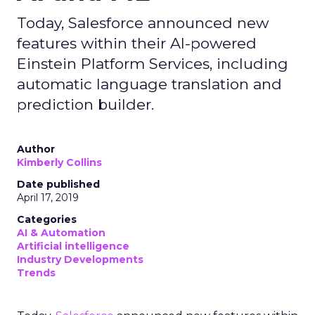
Today, Salesforce announced new
features within their AI-powered
Einstein Platform Services, including
automatic language translation and
prediction builder.
Author
Kimberly Collins
Date published
April 17, 2019
Categories
AI & Automation
Artificial intelligence
Industry Developments
Trends