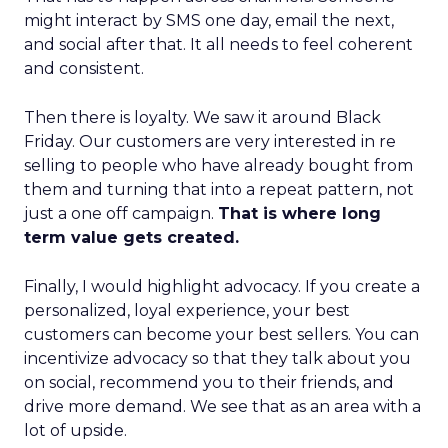
might interact by SMS one day, email the next,
and social after that. It all needs to feel coherent
and consistent.
Then there is loyalty. We saw it around Black
Friday. Our customers are very interested in re
selling to people who have already bought from
them and turning that into a repeat pattern, not
just a one off campaign.
That is where long
term value gets created.
Finally, I would highlight advocacy. If you create a
personalized, loyal experience, your best
customers can become your best sellers. You can
incentivize advocacy so that they talk about you
on social, recommend you to their friends, and
drive more demand. We see that as an area with a
lot of upside.