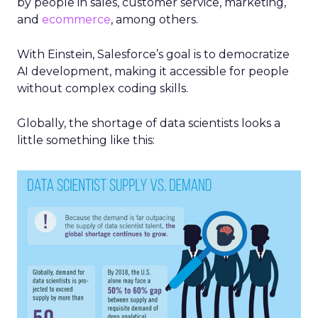
by people in sales, customer service, marketing,
and
ecommerce
, among others.
With Einstein, Salesforce’s goal is to democratize
AI development, making it accessible for people
without complex coding skills.
Globally, the shortage of data scientists looks a
little something like this: