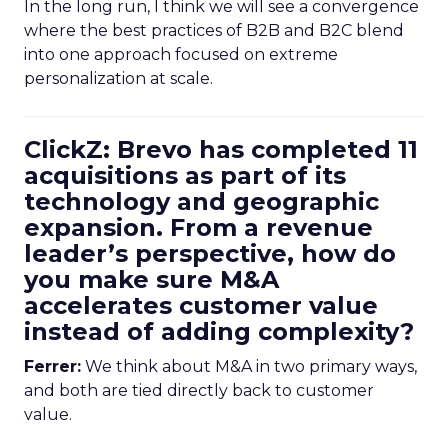
In the long run, I think we will see a convergence
where the best practices of B2B and B2C blend
into one approach focused on extreme
personalization at scale.
ClickZ: Brevo has completed 11
acquisitions as part of its
technology and geographic
expansion. From a revenue
leader’s perspective, how do
you make sure M&A
accelerates customer value
instead of adding complexity?
Ferrer:
We think about M&A in two primary ways,
and both are tied directly back to customer
value.