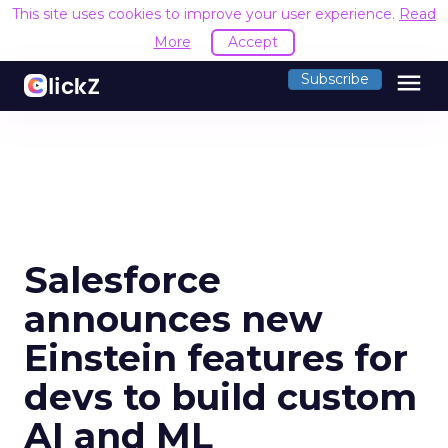
This site uses cookies to improve your user experience.
Read
More
Accept
menu
Subscribe
Salesforce
announces new
Einstein features for
devs to build custom
AI and ML