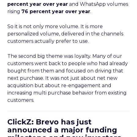
percent year over year
and WhatsApp volumes
rising
76 percent year over year
.
So it is not only more volume. It is more
personalized volume, delivered in the channels
customers actually prefer to use.
The second big theme was loyalty. Many of our
customers went back to people who had already
bought from them and focused on driving that
next purchase. It was not just about net new
acquisition but about re-engagement and
increasing multi purchase behavior from existing
customers.
ClickZ: Brevo has just
announced a major funding