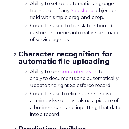
Ability to set up automatic language
translation of any
Salesforce
object or
field with simple drag-and-drop.
Could be used to translate inbound
customer queries into native language
of service agents.
Character recognition for
automatic file uploading
Ability to use
computer vision
to
analyze documents and automatically
update the right Salesforce record.
Could be use to eliminate repetitive
admin tasks such as taking a picture of
a business card and inputting that data
into a record.
Prediction builder