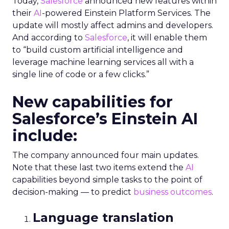
Today,
Salesforce
announced new features within
their
AI
-powered Einstein Platform Services. The
update will mostly affect admins and developers.
And according to
Salesforce
, it will enable them
to “build custom artificial intelligence and
leverage machine learning services all with a
single line of code or a few clicks.”
New capabilities for
Salesforce’s Einstein AI
include:
The company announced four main updates.
Note that these last two items extend the
AI
capabilities beyond simple tasks to the point of
decision-making — to predict
business outcomes
.
Language translation