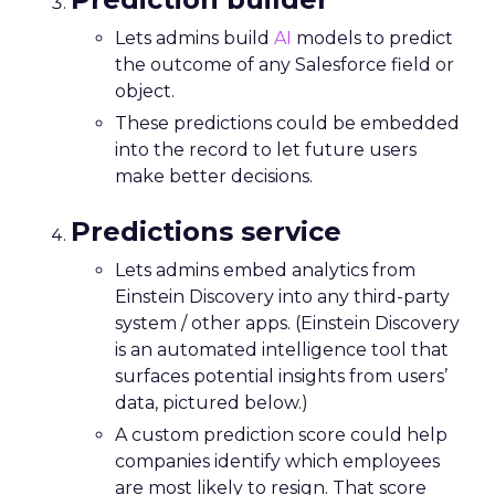
Lets admins build
AI
models to predict
the outcome of any Salesforce field or
object.
These predictions could be embedded
into the record to let future users
make better decisions.
Predictions service
Lets admins embed analytics from
Einstein Discovery into any third-party
system / other apps. (Einstein Discovery
is an automated intelligence tool that
surfaces potential insights from users’
data, pictured below.)
A custom prediction score could help
companies identify which employees
are most likely to resign. That score