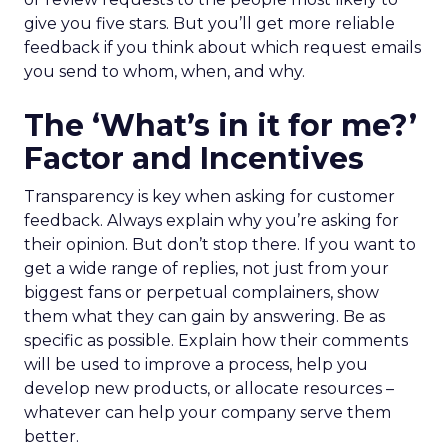
give you five stars. But you’ll get more reliable
feedback if you think about which request emails
you send to whom, when, and why.
The ‘What’s in it for me?’
Factor and Incentives
Transparency is key when asking for customer
feedback. Always explain why you’re asking for
their opinion. But don’t stop there. If you want to
get a wide range of replies, not just from your
biggest fans or perpetual complainers, show
them what they can gain by answering. Be as
specific as possible. Explain how their comments
will be used to improve a process, help you
develop new products, or allocate resources –
whatever can help your company serve them
better.