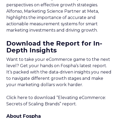
perspectives on effective growth strategies.
Alfonso, Marketing Science Partner at Meta,
highlights the importance of accurate and
actionable measurement systems for smart
marketing investments and driving growth.
Download the Report for In-
Depth Insights
Want to take your eCommerce game to the next
level? Get your hands on Fospha’s latest report.
It’s packed with the data-driven insights you need
to navigate different growth stages and make
your marketing dollars work harder.
Click here to download “Elevating eCommerce:
Secrets of Scaling Brands” report.
About Fospha