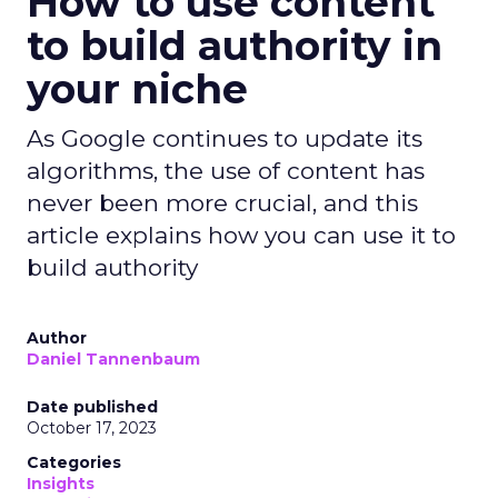
How to use content
to build authority in
your niche
As Google continues to update its
algorithms, the use of content has
never been more crucial, and this
article explains how you can use it to
build authority
Author
Daniel Tannenbaum
Date published
October 17, 2023
Categories
Insights