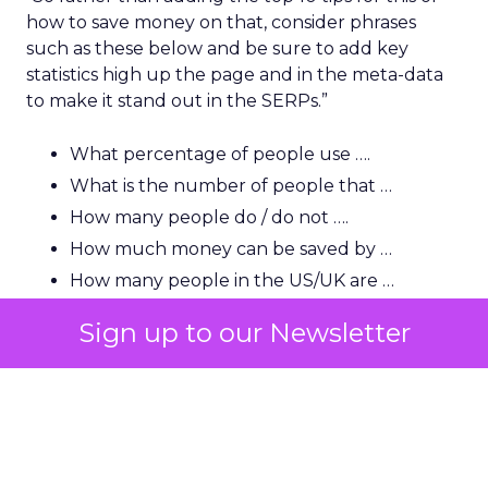
how to save money on that, consider phrases
such as these below and be sure to add key
statistics high up the page and in the meta-data
to make it stand out in the SERPs.”
What percentage of people use ….
What is the number of people that …
How many people do / do not ….
How much money can be saved by …
How many people in the US/UK are …
How much is this (name) industry worth?
Sign up to our Newsletter
How many people in the US use …
“A lot of users and indeed journalists are looking
for that killer statistic, so you need to be able to
show it very early and clearly and have it backed
up by a strong source.”