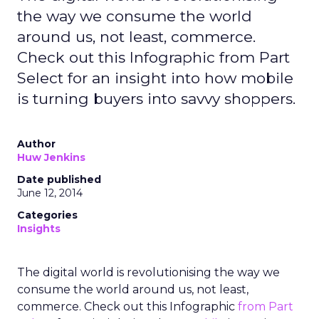
the way we consume the world
around us, not least, commerce.
Check out this Infographic from Part
Select for an insight into how mobile
is turning buyers into savvy shoppers.
Author
Huw Jenkins
Date published
June 12, 2014
Categories
Insights
The digital world is revolutionising the way we
consume the world around us, not least,
commerce. Check out this Infographic
from Part