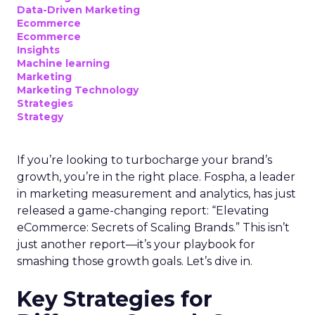
Data-Driven Marketing
Ecommerce
Ecommerce
Insights
Machine learning
Marketing
Marketing Technology
Strategies
Strategy
If you’re looking to turbocharge your brand’s
growth, you’re in the right place. Fospha, a leader
in marketing measurement and analytics, has just
released a game-changing report: “Elevating
eCommerce: Secrets of Scaling Brands.” This isn’t
just another report—it’s your playbook for
smashing those growth goals. Let’s dive in.
Key Strategies for