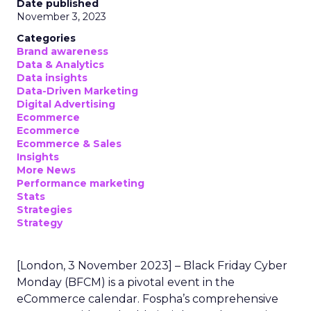
Date published
November 3, 2023
Categories
Brand awareness
Data & Analytics
Data insights
Data-Driven Marketing
Digital Advertising
Ecommerce
Ecommerce
Ecommerce & Sales
Insights
More News
Performance marketing
Stats
Strategies
Strategy
[London, 3 November 2023] – Black Friday Cyber
Monday (BFCM) is a pivotal event in the
eCommerce calendar. Fospha’s comprehensive