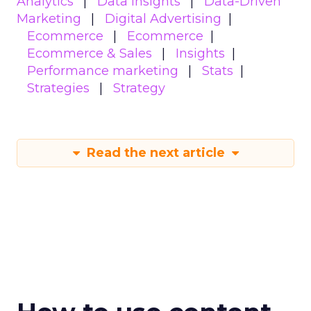
Analytics
Data insights
Data-Driven
Marketing
Digital Advertising
Ecommerce
Ecommerce
Ecommerce & Sales
Insights
Performance marketing
Stats
Strategies
Strategy
Read the next article