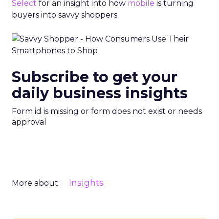
Select
for an insight into how
mobile
is turning
buyers into savvy shoppers.
Subscribe to get your
daily business insights
Form id is missing or form does not exist or needs
approval
Insights
More about: