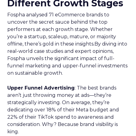
Different Growth Stages
Fospha analysed 71 eCommerce brands to
uncover the secret sauce behind the top
performers at each growth stage. Whether
you’re a startup, scaleup, mature, or majority
offline, there’s gold in these insights.By diving into
real-world case studies and expert opinions,
Fospha unveils the significant impact of full-
funnel marketing and upper-funnel investments
on sustainable growth.
Upper Funnel Advertising
: The best brands
aren’t just throwing money at ads—they’re
strategically investing. On average, they’re
dedicating over 18% of their Meta budget and
22% of their TikTok spend to awareness and
consideration. Why? Because brand visibility is
king.