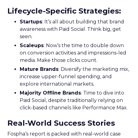
Lifecycle-Specific Strategies
:
Startups
: It’s all about building that brand
awareness with Paid Social. Think big, get
seen.
Scaleups
: Now’s the time to double down
on conversion activities and impressions-led
media. Make those clicks count.
Mature Brands
: Diversify the marketing mix,
increase upper-funnel spending, and
explore international markets.
Majority Offline Brands
: Time to dive into
Paid Social, despite traditionally relying on
click-based channels like Performance Max.
Real-World Success Stories
Fospha’s report is packed with real-world case