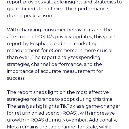
report provides valuable insights and strategies to
guide brands to optimize their performance
during peak season.
With changing consumer behaviours and the
aftermath of iOS 14’s privacy updates, this year’s
report by Fospha, a leader in marketing
measurement for eCommerce, is more crucial
than ever. The report analyzes spending
strategies, channel performance, and the
importance of accurate measurement for
success.
The report sheds light on the most effective
strategies for brands to adopt during this time.
The analysis highlights TikTok as a game-changer
for return on ad spend (ROAS), with impressive
growth in ROAS during November. Additionally,
Meta remains the top channel for scale, while