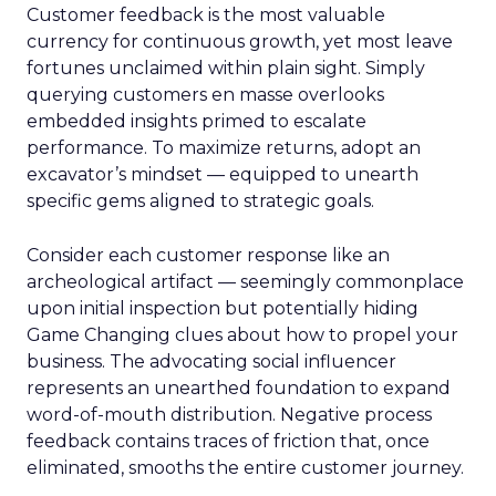
Customer feedback is the most valuable
currency for continuous growth, yet most leave
fortunes unclaimed within plain sight. Simply
querying customers en masse overlooks
embedded insights primed to escalate
performance. To maximize returns, adopt an
excavator’s mindset — equipped to unearth
specific gems aligned to strategic goals.
Consider each customer response like an
archeological artifact — seemingly commonplace
upon initial inspection but potentially hiding
Game Changing clues about how to propel your
business. The advocating social influencer
represents an unearthed foundation to expand
word-of-mouth distribution. Negative process
feedback contains traces of friction that, once
eliminated, smooths the entire customer journey.