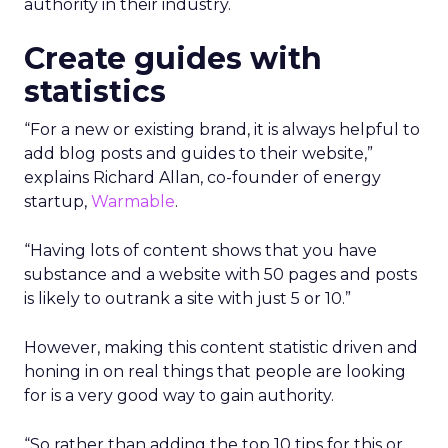
authority in their industry.
Create guides with
statistics
“For a new or existing brand, it is always helpful to
add blog posts and guides to their website,”
explains Richard Allan, co-founder of energy
startup,
Warmable
.
“Having lots of content shows that you have
substance and a website with 50 pages and posts
is likely to outrank a site with just 5 or 10.”
However, making this content statistic driven and
honing in on real things that people are looking
for is a very good way to gain authority.
“So rather than adding the top 10 tips for this or