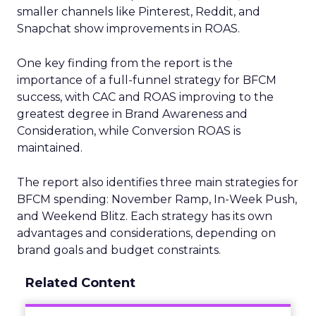
smaller channels like Pinterest, Reddit, and
Snapchat show improvements in ROAS.
One key finding from the report is the
importance of a full-funnel strategy for BFCM
success, with CAC and ROAS improving to the
greatest degree in Brand Awareness and
Consideration, while Conversion ROAS is
maintained.
The report also identifies three main strategies for
BFCM spending: November Ramp, In-Week Push,
and Weekend Blitz. Each strategy has its own
advantages and considerations, depending on
brand goals and budget constraints.
Related Content