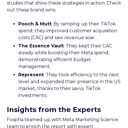
studies that show these strategies in action. Check
out these brand wins:
Pooch & Mutt
: By ramping up their TikTok
spend, they improved customer acquisition
costs (CAC) and saw revenue soar.
The Essence Vault
: They kept their CAC
steady while boosting their Meta spend,
demonstrating efficient budget
management.
Represent
: They took efficiency to the next
level and expanded their presence in the US
market, thanks to their savvy TikTok
investments.
Insights from the Experts
Fospha teamed up with Meta Marketing Science
team to enrich the report with expert