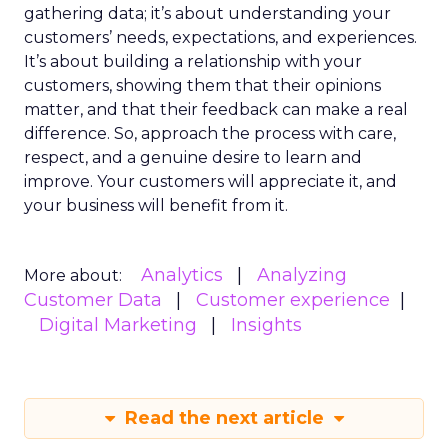
gathering data; it’s about understanding your
customers’ needs, expectations, and experiences.
It’s about building a relationship with your
customers, showing them that their opinions
matter, and that their feedback can make a real
difference. So, approach the process with care,
respect, and a genuine desire to learn and
improve. Your customers will appreciate it, and
your business will benefit from it.
Analytics
Analyzing
More about:
Customer Data
Customer experience
Digital Marketing
Insights
Read the next article