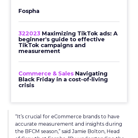
Fospha
322023
Maximizing TikTok ads: A
beginner's guide to effective
TikTok campaigns and
measurement
Commerce & Sales
Navigating
Black Friday in a cost-of-living
crisis
“It’s crucial for eCommerce brands to have
accurate measurement and insights during
the BFCM season,” said Jamie Bolton, Head