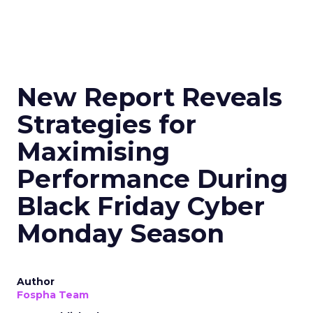
New Report Reveals
Strategies for
Maximising
Performance During
Black Friday Cyber
Monday Season
Author
Fospha Team