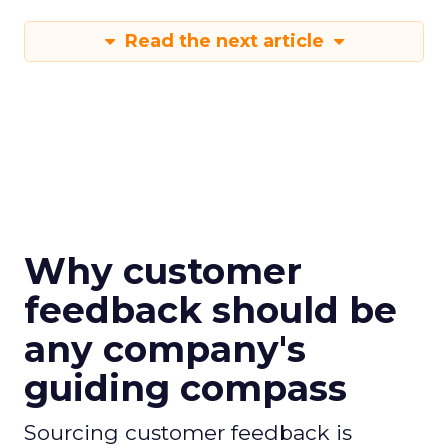
Read the next article
Why customer
feedback should be
any company's
guiding compass
Sourcing customer feedback is