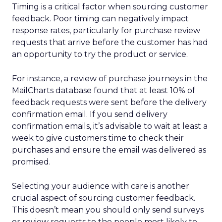
Timing is a critical factor when sourcing customer
feedback. Poor timing can negatively impact
response rates, particularly for purchase review
requests that arrive before the customer has had
an opportunity to try the product or service.
For instance, a review of purchase journeys in the
MailCharts database found that at least 10% of
feedback requests were sent before the delivery
confirmation email. If you send delivery
confirmation emails, it’s advisable to wait at least a
week to give customers time to check their
purchases and ensure the email was delivered as
promised.
Selecting your audience with care is another
crucial aspect of sourcing customer feedback.
This doesn’t mean you should only send surveys
or review requests to the people most likely to