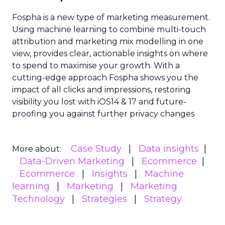
Fospha is a new type of marketing measurement.
Using machine learning to combine multi-touch
attribution and marketing mix modelling
in one
view, provides clear, actionable insights on where
to spend to maximise
your growth.
With a
cutting-edge approach Fospha shows you the
impact of all clicks and impressions, restoring
visibility you lost with iOS14 & 17 and future-
proofing you against further privacy changes
Case Study
Data insights
More about:
Data-Driven Marketing
Ecommerce
Ecommerce
Insights
Machine
learning
Marketing
Marketing
Technology
Strategies
Strategy