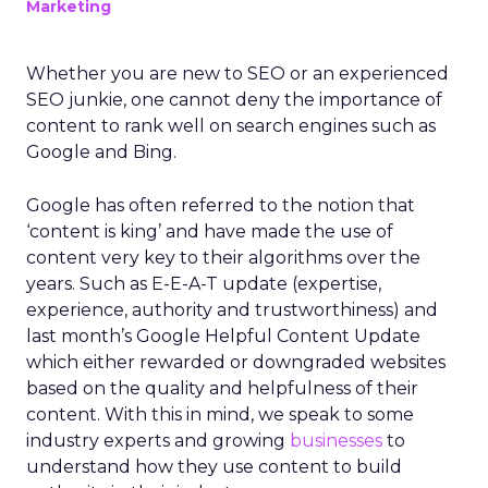
Marketing
Whether you are new to SEO or an experienced
SEO junkie, one cannot deny the importance of
content to rank well on search engines such as
Google and Bing.
Google has often referred to the notion that
‘content is king’ and have made the use of
content very key to their algorithms over the
years. Such as E-E-A-T update (expertise,
experience, authority and trustworthiness) and
last month’s Google Helpful Content Update
which either rewarded or downgraded websites
based on the quality and helpfulness of their
content.
With this in mind, we speak to some
industry experts and growing
businesses
to
understand how they use content to build