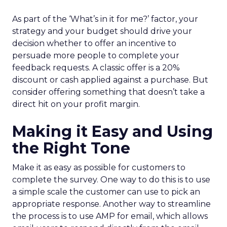
As part of the ‘What’s in it for me?’ factor, your
strategy and your budget should drive your
decision whether to offer an incentive to
persuade more people to complete your
feedback requests. A classic offer is a 20%
discount or cash applied against a purchase. But
consider offering something that doesn’t take a
direct hit on your profit margin.
Making it Easy and Using
the Right Tone
Make it as easy as possible for customers to
complete the survey. One way to do this is to use
a simple scale the customer can use to pick an
appropriate response. Another way to streamline
the process is to use AMP for email, which allows