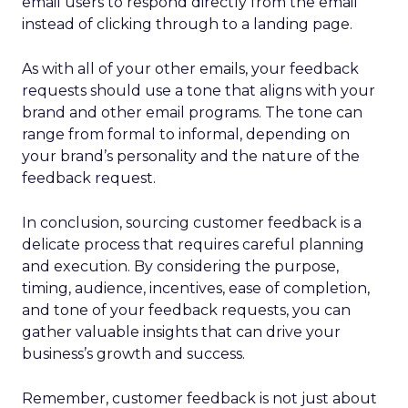
email users to respond directly from the email
instead of clicking through to a landing page.
As with all of your other emails, your feedback
requests should use a tone that aligns with your
brand and other email programs. The tone can
range from formal to informal, depending on
your brand’s personality and the nature of the
feedback request.
In conclusion, sourcing customer feedback is a
delicate process that requires careful planning
and execution. By considering the purpose,
timing, audience, incentives, ease of completion,
and tone of your feedback requests, you can
gather valuable insights that can drive your
business’s growth and success.
Remember, customer feedback is not just about