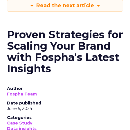
Read the next article
Proven Strategies for
Scaling Your Brand
with Fospha's Latest
Insights
Author
Fospha Team
Date published
June 5, 2024
Categories
Case Study
Data insights