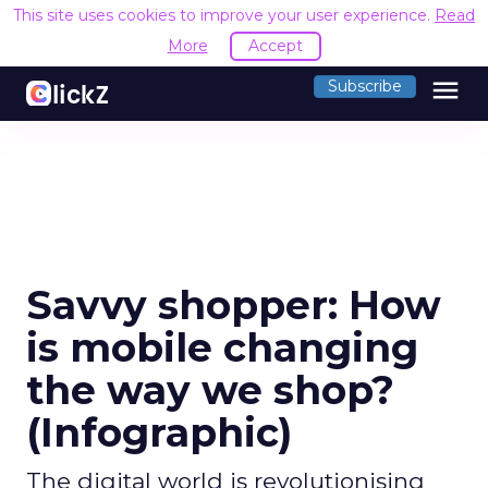
This site uses cookies to improve your user experience.
Read
More
Accept
menu
Subscribe
Savvy shopper: How
is mobile changing
the way we shop?
(Infographic)
The digital world is revolutionising