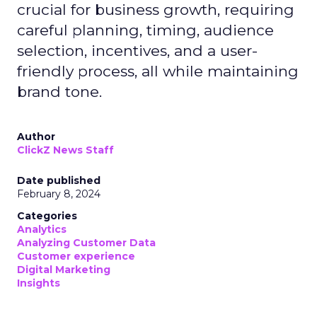
crucial for business growth, requiring
careful planning, timing, audience
selection, incentives, and a user-
friendly process, all while maintaining
brand tone.
Author
ClickZ News Staff
Date published
February 8, 2024
Categories
Analytics
Analyzing Customer Data
Customer experience
Digital Marketing
Insights