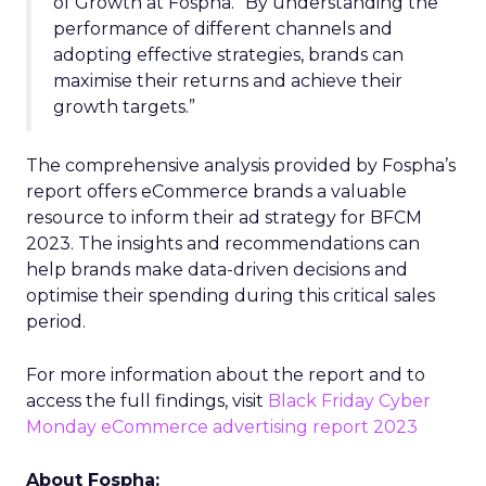
of Growth at Fospha. “By understanding the
performance of different channels and
adopting effective strategies, brands can
maximise their returns and achieve their
growth targets.”
The comprehensive analysis provided by Fospha’s
report offers eCommerce brands a valuable
resource to inform their ad strategy for BFCM
2023. The insights and recommendations can
help brands make data-driven decisions and
optimise their spending during this critical sales
period.
For more information about the report and to
access the full findings, visit
Black Friday Cyber
Monday eCommerce advertising report 2023
About Fospha: