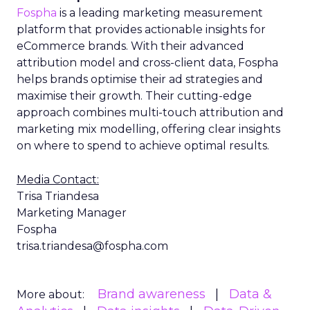
Fospha
is a leading marketing measurement
platform that provides actionable insights for
eCommerce brands. With their advanced
attribution model and cross-client data, Fospha
helps brands optimise their ad strategies and
maximise their growth. Their cutting-edge
approach combines multi-touch attribution and
marketing mix modelling, offering clear insights
on where to spend to achieve optimal results.
Media Contact:
Trisa Triandesa
Marketing Manager
Fospha
trisa.triandesa@fospha.com
Brand awareness
Data &
More about: