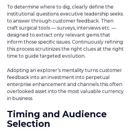
To determine where to dig, clearly define the
institutional questions executive leadership seeks
to answer through customer feedback. Then
craft surgical tools — surveys, interviews etc. —
designed to extract only relevant gems that
inform those specific issues. Continuously refining
this process scrutinizes the right clues at the right
time to guide targeted evolution.
Adopting an explorer’s mentality turns customer
feedback into an investment into perpetual
enterprise enhancement and channels this often
overlooked asset into the most valuable currency
in business.
Timing and Audience
Selection