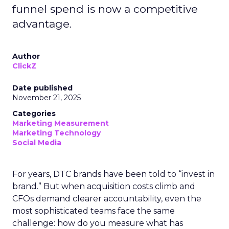
funnel spend is now a competitive
advantage.
Author
ClickZ
Date published
November 21, 2025
Categories
Marketing Measurement
Marketing Technology
Social Media
For years, DTC brands have been told to “invest in
brand.” But when acquisition costs climb and
CFOs demand clearer accountability, even the
most sophisticated teams face the same
challenge: how do you measure what has