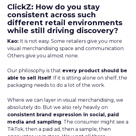
ClickZ: How do you stay
consistent across such
different retail environments
while still driving discovery?
Kao:
It is not easy. Some retailers give you more
visual merchandising space and communication.
Others give you almost none.
Our philosophy is that
every product should be
able to sell itself
. If it is sitting alone on shelf, the
packaging needs to do a lot of the work.
Where we can layer in visual merchandising, we
absolutely do. But we also rely heavily on
consistent brand expression in social, paid
media and sampling
. The consumer might see a
TikTok, then a paid ad, then a sample, then