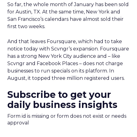
So far, the whole month of January has been sold
for Austin, TX. At the same time, New York and
San Francisco’s calendars have almost sold their
first two weeks.
And that leaves Foursquare, which had to take
notice today with Scvngr’s expansion. Foursquare
has a strong New York City audience and – like
Scvngr and Facebook Places – does not charge
businesses to run specials on its platform. In
August, it topped three million registered users.
Subscribe to get your
daily business insights
Form id is missing or form does not exist or needs
approval