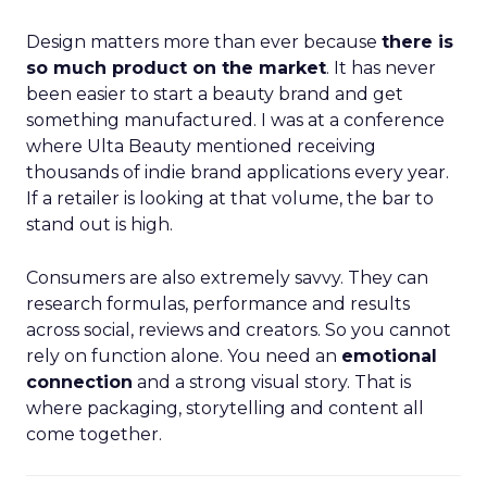
Design matters more than ever because
there is
so much product on the market
. It has never
been easier to start a beauty brand and get
something manufactured. I was at a conference
where Ulta Beauty mentioned receiving
thousands of indie brand applications every year.
If a retailer is looking at that volume, the bar to
stand out is high.
Consumers are also extremely savvy. They can
research formulas, performance and results
across social, reviews and creators. So you cannot
rely on function alone. You need an
emotional
connection
and a strong visual story. That is
where packaging, storytelling and content all
come together.