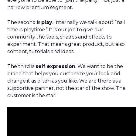
everyone to be able to “join the party,” not just a
narrow premium segment.
The second is
play
. Internally we talk about “nail
time is playtime.” It is our job to give our
community the tools, shades and effects to
experiment. That means great product, but also
content, tutorials and ideas.
The third is
self expression
. We want to be the
brand that helps you customize your look and
change it as often as you like. We are there as a
supportive partner, not the star of the show. The
customer is the star.