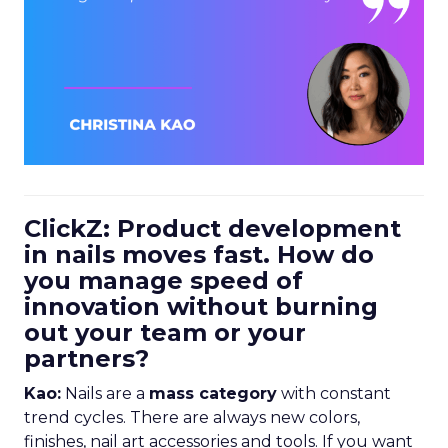
ClickZ: Product development
in nails moves fast. How do
you manage speed of
innovation without burning
out your team or your
partners?
Kao:
Nails are a
mass category
with constant
trend cycles. There are always new colors,
finishes, nail art accessories and tools. If you want