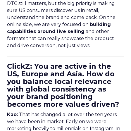
DTC still matters, but the big priority is making
sure US consumers discover us in retail,
understand the brand and come back. On the
online side, we are very focused on
building
capabilities around live selling
and other
formats that can really showcase the product
and drive conversion, not just views.
ClickZ: You are active in the
US, Europe and Asia. How do
you balance local relevance
with global consistency as
your brand positioning
becomes more values driven?
Kao:
That has changed a lot over the ten years
we have been in market. Early on we were
marketing heavily to millennials on Instagram. In