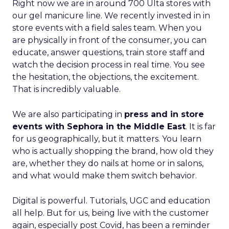
Right now we are in around 700 Ulta stores with
our gel manicure line. We recently invested in in
store events with a field sales team. When you
are physically in front of the consumer, you can
educate, answer questions, train store staff and
watch the decision process in real time. You see
the hesitation, the objections, the excitement.
That is incredibly valuable.
We are also participating in
press and in store
events with Sephora in the Middle East
. It is far
for us geographically, but it matters. You learn
who is actually shopping the brand, how old they
are, whether they do nails at home or in salons,
and what would make them switch behavior.
Digital is powerful. Tutorials, UGC and education
all help. But for us, being live with the customer
again, especially post Covid, has been a reminder