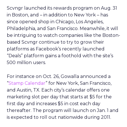
Scvngr launched its rewards program on Aug. 31
in Boston, and – in addition to New York – has
since opened shop in Chicago, Los Angeles,
Philadelphia, and San Francisco. Meanwhile, it will
be intriguing to watch companies like the Boston-
based Scvngr continue to try to grow their
platforms as Facebook’s recently launched
“Deals” platform gains a foothold with the site’s
500 million users.
For instance on Oct. 26, Gowalla announced a
“
Stamp Calendar
” for New York, San Francisco,
and Austin, TX. Each city’s calendar offers one
marketing slot per day that starts at $5 for the
first day and increases $5 in cost each day
thereafter. The program will launch on Jan. 1 and
is expected to roll out nationwide during 2011.