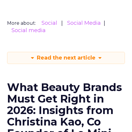
Social
Social Media
More about:
Social media
Read the next article
What Beauty Brands
Must Get Right in
2026: Insights from
Christina Kao, Co