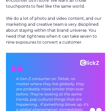
encounter us in store. We want all those
touchpoints to feel like the same world.
We do a lot of photo and video content, and our
marketing and creative team is very disciplined
about staying within that brand universe. You
need that tightness when it can take seven to
nine exposures to convert a customer.