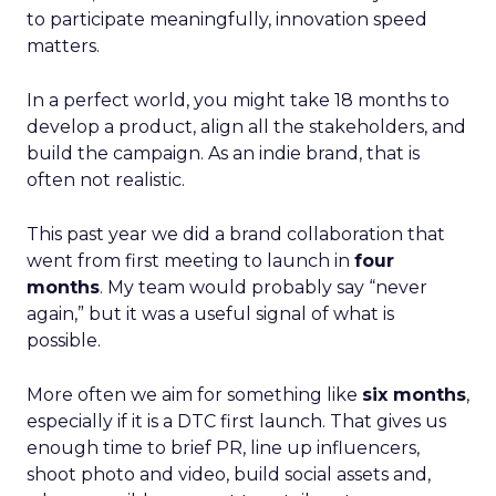
to participate meaningfully, innovation speed
matters.
In a perfect world, you might take 18 months to
develop a product, align all the stakeholders, and
build the campaign. As an indie brand, that is
often not realistic.
This past year we did a brand collaboration that
went from first meeting to launch in
four
months
. My team would probably say “never
again,” but it was a useful signal of what is
possible.
More often we aim for something like
six months
,
especially if it is a DTC first launch. That gives us
enough time to brief PR, line up influencers,
shoot photo and video, build social assets and,