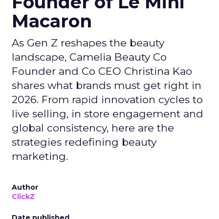
Founder of Le Mini
Macaron
As Gen Z reshapes the beauty
landscape, Camelia Beauty Co
Founder and Co CEO Christina Kao
shares what brands must get right in
2026. From rapid innovation cycles to
live selling, in store engagement and
global consistency, here are the
strategies redefining beauty
marketing.
Author
ClickZ
Date published