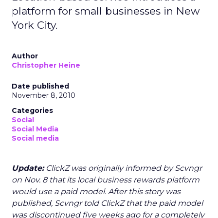
platform for small businesses in New
York City.
Author
Christopher Heine
Date published
November 8, 2010
Categories
Social
Social Media
Social media
Update:
ClickZ was originally informed by Scvngr
on Nov. 8 that its local business rewards platform
would use a paid model. After this story was
published, Scvngr told ClickZ that the paid model
was discontinued five weeks ago for a completely