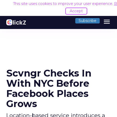
This site uses cookies to improve your user experience.
R
Accept
menu
Subscribe
Scvngr Checks In
With NYC Before
Facebook Places
Grows
Location-based service introduces a