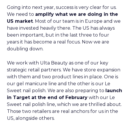
Going into next year, success is very clear for us.
We need to
amplify what we are doing in the
US market
. Most of our team is in Europe and we
have invested heavily there. The US has always
been important, but in the last three to four
years it has become a real focus. Now we are
doubling down.
We work with Ulta Beauty as one of our key
strategic retail partners. We have store expansion
with them and two product lines in place. One is
our gel manicure line and the other is our Le
Sweet nail polish. We are also preparing to
launch
in Target at the end of February
with our Le
Sweet nail polish line, which we are thrilled about.
Those two retailers are real anchors for us in the
US, alongside others.