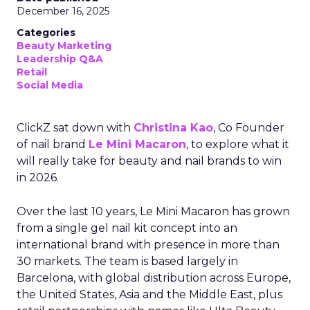
December 16, 2025
Categories
Beauty Marketing
Leadership Q&A
Retail
Social Media
ClickZ sat down with
Christina Kao
, Co Founder
of nail brand
Le Mini Macaron
, to explore what it
will really take for beauty and nail brands to win
in 2026.
Over the last 10 years, Le Mini Macaron has grown
from a single gel nail kit concept into an
international brand with presence in more than
30 markets. The team is based largely in
Barcelona, with global distribution across Europe,
the United States, Asia and the Middle East, plus