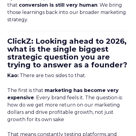
that
conversion is still very human
. We bring
those learnings back into our broader marketing
strategy.
ClickZ: Looking ahead to 2026,
what is the single biggest
strategic question you are
trying to answer as a founder?
Kao:
There are two sides to that.
The first is that
marketing has become very
expensive
. Every brand feels it. The question is:
how do we get more return on our marketing
dollars and drive profitable growth, not just
growth for its own sake
That means constantly testing platforms and