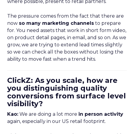
where possible, present to retail partners.
The pressure comes from the fact that there are
now
so many marketing channels
to prepare
for. You need assets that work in short form video,
on product detail pages, in email, and so on. As we
grow, we are trying to extend lead times slightly
so we can check all the boxes without losing the
ability to move fast when a trend hits.
ClickZ: As you scale, how are
you distinguishing quality
conversions from surface level
visibility?
Kao:
We are doing a lot more
in person activity
again, especially in our US retail footprint.