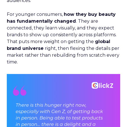
audiences.
For younger consumers,
how they buy beauty
has fundamentally changed
. They are
connected, they learn visually, and they expect
brands to show up consistently across platforms.
That puts more weight on getting the
global
brand universe
right, then flexing the details per
market rather than rebuilding from scratch every
time.