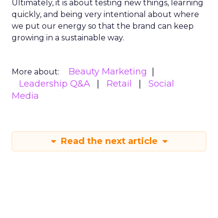
Ultimately, it is about testing new things, learning
quickly, and being very intentional about where
we put our energy so that the brand can keep
growing in a sustainable way.
Beauty Marketing
More about:
Leadership Q&A
Retail
Social
Media
Read the next article