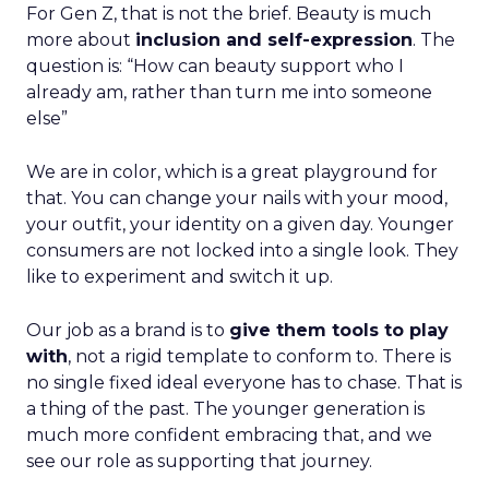
For Gen Z, that is not the brief. Beauty is much
more about
inclusion and self-expression
. The
question is: “How can beauty support who I
already am, rather than turn me into someone
else”
We are in color, which is a great playground for
that. You can change your nails with your mood,
your outfit, your identity on a given day. Younger
consumers are not locked into a single look. They
like to experiment and switch it up.
Our job as a brand is to
give them tools to play
with
, not a rigid template to conform to. There is
no single fixed ideal everyone has to chase. That is
a thing of the past. The younger generation is
much more confident embracing that, and we
see our role as supporting that journey.