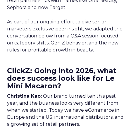
retail partnerships with names like Ulta Beauty,
Sephora and now Target.
As part of our ongoing effort to give senior
marketers exclusive peer insight, we adapted the
conversation below from a Q&A session focused
on category shifts, Gen Z behavior, and the new
rules for profitable growth in beauty.
ClickZ: Going into 2026, what
does success look like for Le
Mini Macaron?
Christina Kao:
Our brand turned ten this past
year, and the business looks very different from
when we started. Today we have eCommerce in
Europe and the US, international distributors, and
a growing set of retail partners.