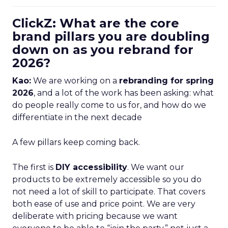
ClickZ: What are the core
brand pillars you are doubling
down on as you rebrand for
2026?
Kao:
We are working on a
rebranding for spring
2026
, and a lot of the work has been asking: what
do people really come to us for, and how do we
differentiate in the next decade
A few pillars keep coming back.
The first is
DIY accessibility
. We want our
products to be extremely accessible so you do
not need a lot of skill to participate. That covers
both ease of use and price point. We are very
deliberate with pricing because we want