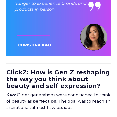
ClickZ: How is Gen Z reshaping
the way you think about
beauty and self expression?
Kao:
Older generations were conditioned to think
of beauty as
perfection
. The goal was to reach an
aspirational, almost flawless ideal.