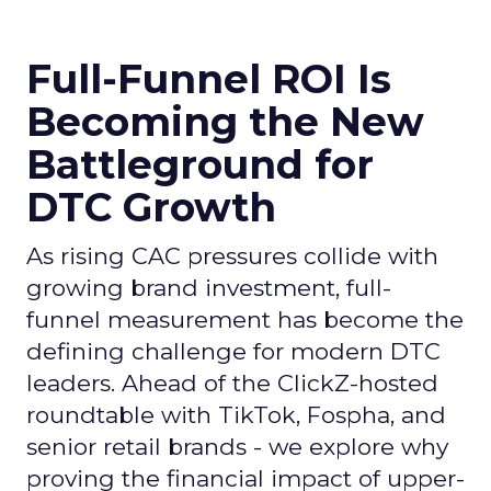
Full-Funnel ROI Is
Becoming the New
Battleground for
DTC Growth
As rising CAC pressures collide with
growing brand investment, full-
funnel measurement has become the
defining challenge for modern DTC
leaders. Ahead of the ClickZ-hosted
roundtable with TikTok, Fospha, and
senior retail brands - we explore why
proving the financial impact of upper-