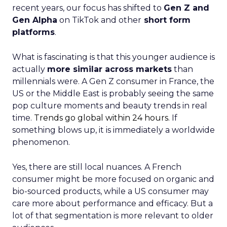
recent years, our focus has shifted to
Gen Z and
Gen Alpha
on TikTok and other
short form
platforms
.
What is fascinating is that this younger audience is
actually
more similar across markets
than
millennials were. A Gen Z consumer in France, the
US or the Middle East is probably seeing the same
pop culture moments and beauty trends in real
time.
Trends go global within 24 hours.
If
something blows up, it is immediately a worldwide
phenomenon.
Yes, there are still local nuances. A French
consumer might be more focused on organic and
bio-sourced products, while a US consumer may
care more about performance and efficacy. But a
lot of that segmentation is more relevant to older