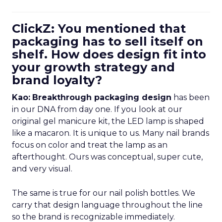
ClickZ: You mentioned that
packaging has to sell itself on
shelf. How does design fit into
your growth strategy and
brand loyalty?
Kao:
Breakthrough packaging design
has been
in our DNA from day one. If you look at our
original gel manicure kit, the LED lamp is shaped
like a macaron. It is unique to us. Many nail brands
focus on color and treat the lamp as an
afterthought. Ours was conceptual, super cute,
and very visual.
The same is true for our nail polish bottles. We
carry that design language throughout the line
so the brand is recognizable immediately.