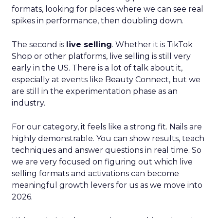
formats, looking for places where we can see real
spikes in performance, then doubling down.
The second is
live selling
. Whether it is TikTok
Shop or other platforms, live selling is still very
early in the US. There is a lot of talk about it,
especially at events like Beauty Connect, but we
are still in the experimentation phase as an
industry.
For our category, it feels like a strong fit. Nails are
highly demonstrable. You can show results, teach
techniques and answer questions in real time. So
we are very focused on figuring out which live
selling formats and activations can become
meaningful growth levers for us as we move into
2026.