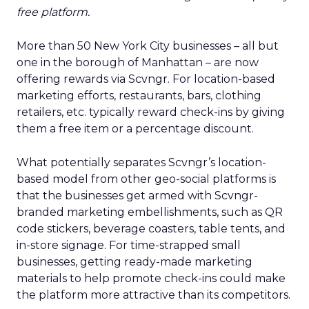
free platform.
More than 50 New York City businesses – all but
one in the borough of Manhattan – are now
offering rewards via Scvngr. For location-based
marketing efforts, restaurants, bars, clothing
retailers, etc. typically reward check-ins by giving
them a free item or a percentage discount.
What potentially separates Scvngr’s location-
based model from other geo-social platforms is
that the businesses get armed with Scvngr-
branded marketing embellishments, such as QR
code stickers, beverage coasters, table tents, and
in-store signage. For time-strapped small
businesses, getting ready-made marketing
materials to help promote check-ins could make
the platform more attractive than its competitors.