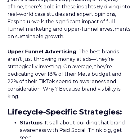
offline, there’s gold in these insights.By diving into
real-world case studies and expert opinions,
Fospha unveils the significant impact of full-
funnel marketing and upper-funnel investments
on sustainable growth.
Upper Funnel Advertising
: The best brands
aren’t just throwing money at ads—they’re
strategically investing. On average, they’re
dedicating over 18% of their Meta budget and
22% of their TikTok spend to awareness and
consideration. Why? Because brand visibility is
king.
Lifecycle-Specific Strategies
:
Startups
: It’s all about building that brand
awareness with Paid Social. Think big, get
seen.