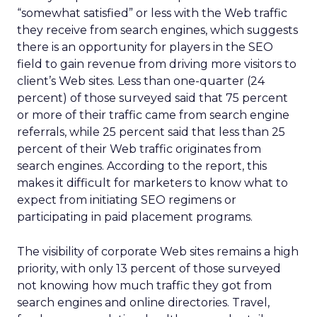
“somewhat satisfied” or less with the Web traffic
they receive from search engines, which suggests
there is an opportunity for players in the SEO
field to gain revenue from driving more visitors to
client’s Web sites. Less than one-quarter (24
percent) of those surveyed said that 75 percent
or more of their traffic came from search engine
referrals, while 25 percent said that less than 25
percent of their Web traffic originates from
search engines. According to the report, this
makes it difficult for marketers to know what to
expect from initiating SEO regimens or
participating in paid placement programs.
The visibility of corporate Web sites remains a high
priority, with only 13 percent of those surveyed
not knowing how much traffic they got from
search engines and online directories. Travel,