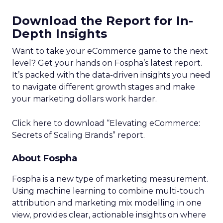
Download the Report for In-
Depth Insights
Want to take your eCommerce game to the next
level? Get your hands on Fospha’s latest report.
It’s packed with the data-driven insights you need
to navigate different growth stages and make
your marketing dollars work harder.
Click here to download “Elevating eCommerce:
Secrets of Scaling Brands” report.
About Fospha
Fospha is a new type of marketing measurement.
Using machine learning to combine multi-touch
attribution and marketing mix modelling
in one
view, provides clear, actionable insights on where