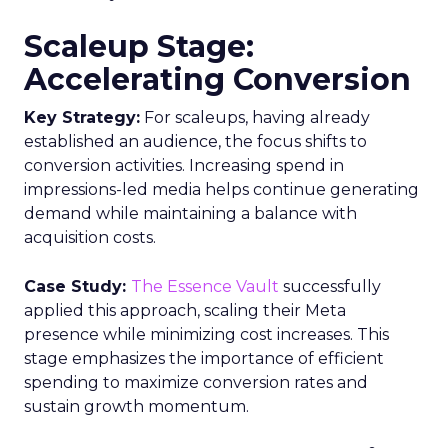
Scaleup Stage:
Accelerating Conversion
Key Strategy:
For scaleups, having already
established an audience, the focus shifts to
conversion activities. Increasing spend in
impressions-led media helps continue generating
demand while maintaining a balance with
acquisition costs.
Case Study:
The Essence Vault
successfully
applied this approach, scaling their Meta
presence while minimizing cost increases. This
stage emphasizes the importance of efficient
spending to maximize conversion rates and
sustain growth momentum.