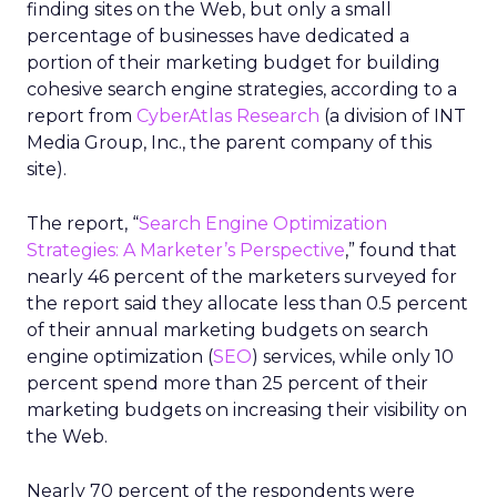
finding sites on the Web, but only a small
percentage of businesses have dedicated a
portion of their marketing budget for building
cohesive search engine strategies, according to a
report from
CyberAtlas Research
(a division of INT
Media Group, Inc., the parent company of this
site).
The report, “
Search Engine Optimization
Strategies: A Marketer’s Perspective
,” found that
nearly 46 percent of the marketers surveyed for
the report said they allocate less than 0.5 percent
of their annual marketing budgets on search
engine optimization (
SEO
) services, while only 10
percent spend more than 25 percent of their
marketing budgets on increasing their visibility on
the Web.
Nearly 70 percent of the respondents were