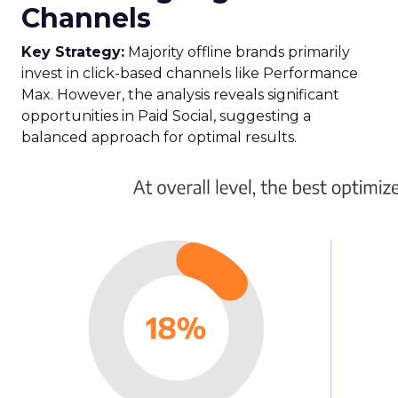
Channels
Key Strategy:
Majority offline brands primarily
invest in click-based channels like Performance
Max. However, the analysis reveals significant
opportunities in Paid Social, suggesting a
balanced approach for optimal results.