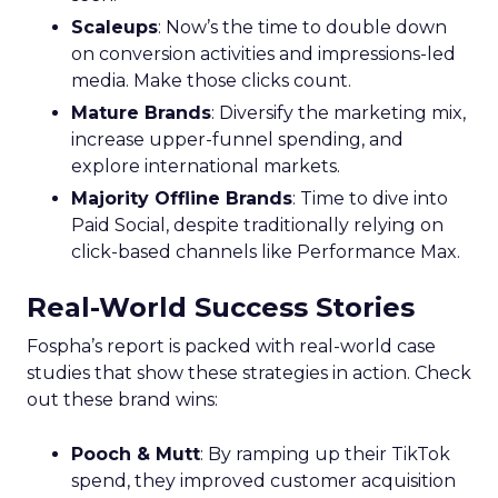
Scaleups
: Now’s the time to double down
on conversion activities and impressions-led
media. Make those clicks count.
Mature Brands
: Diversify the marketing mix,
increase upper-funnel spending, and
explore international markets.
Majority Offline Brands
: Time to dive into
Paid Social, despite traditionally relying on
click-based channels like Performance Max.
Real-World Success Stories
Fospha’s report is packed with real-world case
studies that show these strategies in action. Check
out these brand wins:
Pooch & Mutt
: By ramping up their TikTok
spend, they improved customer acquisition