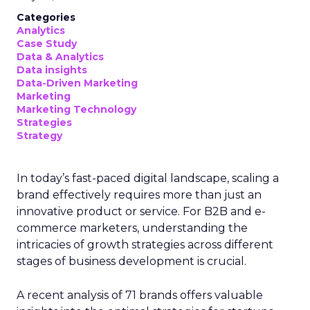
Categories
Analytics
Case Study
Data & Analytics
Data insights
Data-Driven Marketing
Marketing
Marketing Technology
Strategies
Strategy
In today’s fast-paced digital landscape, scaling a
brand effectively requires more than just an
innovative product or service. For B2B and e-
commerce marketers, understanding the
intricacies of growth strategies across different
stages of business development is crucial.
A recent analysis of 71 brands offers valuable