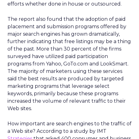
efforts whether done in house or outsourced.
The report also found that the adoption of paid
placement and submission programs offered by
major search engines has grown dramatically,
further indicating that free listings may be a thing
of the past. More than 30 percent of the firms
surveyed have utilized paid participation
programs from Yahoo, GoTo.com and LookSmart.
The majority of marketers using these services
said the best results are produced by targeted
marketing programs that leverage select
keywords, primarily because these programs
increased the volume of relevant traffic to their
Web sites.
How important are search engines to the traffic of
a Web site? According to a study by IMT
Strategies
that asked 400 consumer and business