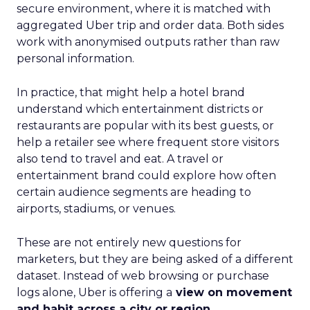
secure environment, where it is matched with
aggregated Uber trip and order data. Both sides
work with anonymised outputs rather than raw
personal information.
In practice, that might help a hotel brand
understand which entertainment districts or
restaurants are popular with its best guests, or
help a retailer see where frequent store visitors
also tend to travel and eat. A travel or
entertainment brand could explore how often
certain audience segments are heading to
airports, stadiums, or venues.
These are not entirely new questions for
marketers, but they are being asked of a different
dataset. Instead of web browsing or purchase
logs alone, Uber is offering a
view on movement
and habit across a city or region
.