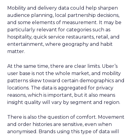
Mobility and delivery data could help sharpen
audience planning, local partnership decisions,
and some elements of measurement. It may be
particularly relevant for categories such as
hospitality, quick service restaurants, retail, and
entertainment, where geography and habit
matter.
At the same time, there are clear limits. Uber’s
user base is not the whole market, and mobility
patterns skew toward certain demographics and
locations. The data is aggregated for privacy
reasons, which is important, but it also means
insight quality will vary by segment and region.
There is also the question of comfort. Movement
and order histories are sensitive, even when
anonymised. Brands using this type of data will