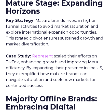
Mature Stage: Expanding
Horizons
Key Strategy:
Mature brands invest in higher
funnel activities to avoid market saturation and
explore international expansion opportunities.
This strategic pivot ensures sustained growth and
market diversification.
Case Study:
Represent
scaled their efforts on
TikTok, enhancing growth and improving Meta
efficiency. By expanding their presence in the US,
they exemplified how mature brands can
navigate saturation and seek new markets for
continued success.
Majority Offline Brands:
Embracing Digital