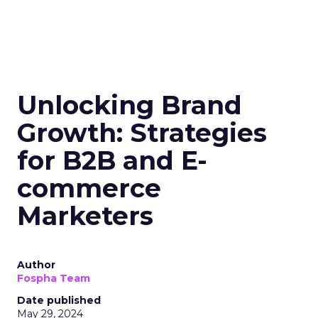
Unlocking Brand
Growth: Strategies
for B2B and E-
commerce
Marketers
Author
Fospha Team
Date published
May 29, 2024