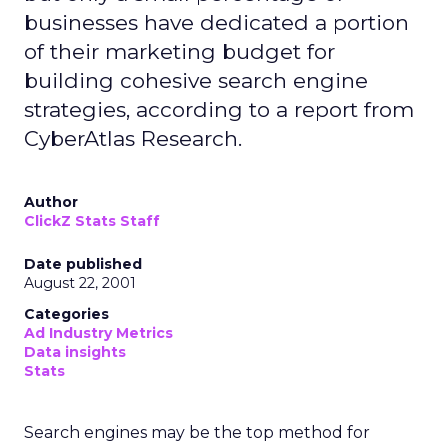
businesses have dedicated a portion
of their marketing budget for
building cohesive search engine
strategies, according to a report from
CyberAtlas Research.
Author
ClickZ Stats Staff
Date published
August 22, 2001
Categories
Ad Industry Metrics
Data insights
Stats
Search engines may be the top method for