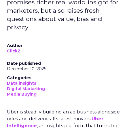
promises richer real world insight for
marketers, but also raises fresh
questions about value, bias and
privacy.
Author
ClickZ
Date published
December 10, 2025
Categories
Data insights
Digital Marketing
Media Buying
Uber is steadily building an ad business alongside
rides and deliveries. Its latest move is
Uber
Intelligence
, an insights platform that turns trip