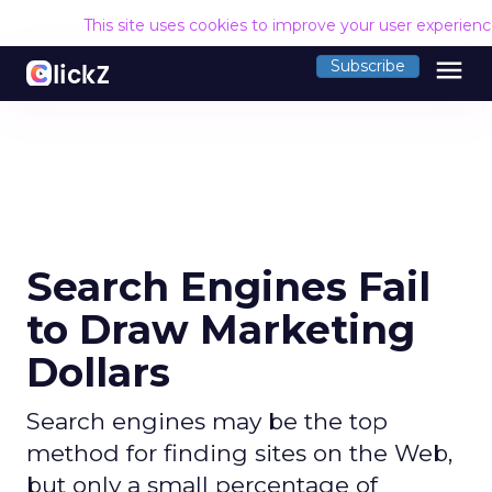
This site uses cookies to improve your user experien
menu
Subscribe
Search Engines Fail
to Draw Marketing
Dollars
Search engines may be the top
method for finding sites on the Web,
but only a small percentage of