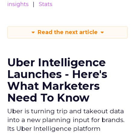
insights
Stats
Read the next article
Uber Intelligence
Launches - Here's
What Marketers
Need To Know
Uber is turning trip and takeout data
into a new planning input for brands.
Its Uber Intelligence platform