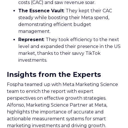
costs (CAC) and saw revenue soar.
The Essence Vault
: They kept their CAC
steady while boosting their Meta spend,
demonstrating efficient budget
management.
Represent
: They took efficiency to the next
level and expanded their presence in the US
market, thanks to their savvy TikTok
investments.
Insights from the Experts
Fospha teamed up with Meta Marketing Science
team to enrich the report with expert
perspectives on effective growth strategies.
Alfonso, Marketing Science Partner at Meta,
highlights the importance of accurate and
actionable measurement systems for smart
marketing investments and driving growth.