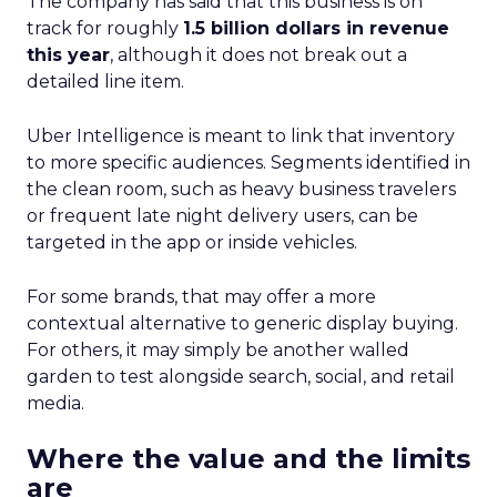
The company has said that this business is on
track for roughly
1.5 billion dollars in revenue
this year
, although it does not break out a
detailed line item.
Uber Intelligence is meant to link that inventory
to more specific audiences. Segments identified in
the clean room, such as heavy business travelers
or frequent late night delivery users, can be
targeted in the app or inside vehicles.
For some brands, that may offer a more
contextual alternative to generic display buying.
For others, it may simply be another walled
garden to test alongside search, social, and retail
media.
Where the value and the limits
are