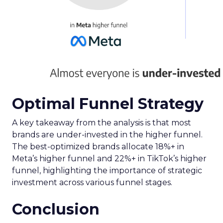
Optimal Funnel Strategy
A key takeaway from the analysis is that most
brands are under-invested in the higher funnel.
The best-optimized brands allocate 18%+ in
Meta’s higher funnel and 22%+ in TikTok’s higher
funnel, highlighting the importance of strategic
investment across various funnel stages.
Conclusion