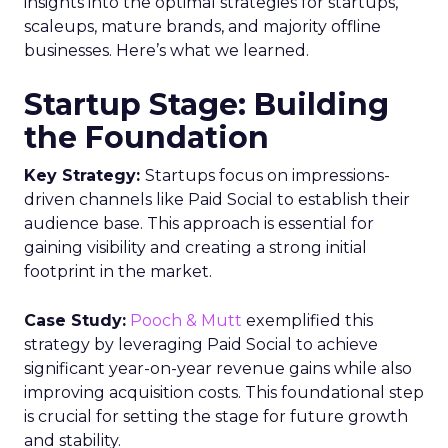
insights into the optimal strategies for startups,
scaleups, mature brands, and majority offline
businesses. Here’s what we learned.
Startup Stage: Building
the Foundation
Key Strategy:
Startups focus on impressions-
driven channels like Paid Social to establish their
audience base. This approach is essential for
gaining visibility and creating a strong initial
footprint in the market.
Case Study:
Pooch & Mutt
exemplified this
strategy by leveraging Paid Social to achieve
significant year-on-year revenue gains while also
improving acquisition costs. This foundational step
is crucial for setting the stage for future growth
and stability.