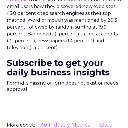
email users how they discovered new Web sites,
45.8 percent cited search engines as their top
method. Word of mouth was mentioned by 20.3
percent, followed by random surfing at 19.9
percent. Banner ads (1 percent) trailed accidents
(2.1 percent), newspapers (1.4 percent) and
television (1.4 percent).
Subscribe to get your
daily business insights
Form id is missing or form does not exist or needs
approval
Ad Industry Metrics
Data
More about: