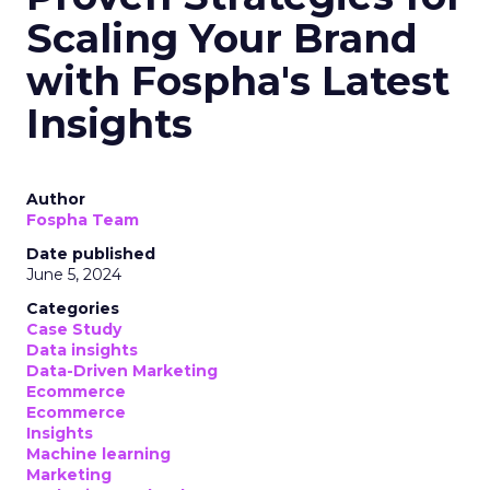
Scaling Your Brand
with Fospha's Latest
Insights
Author
Fospha Team
Date published
June 5, 2024
Categories
Case Study
Data insights
Data-Driven Marketing
Ecommerce
Ecommerce
Insights
Machine learning
Marketing