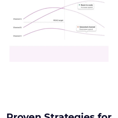
Proven Strategies for