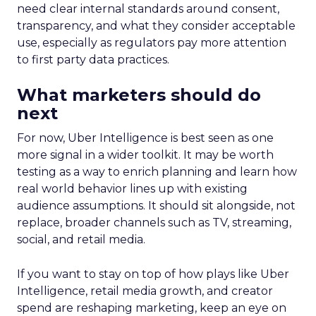
need clear internal standards around consent,
transparency, and what they consider acceptable
use, especially as regulators pay more attention
to first party data practices.
What marketers should do
next
For now, Uber Intelligence is best seen as one
more signal in a wider toolkit. It may be worth
testing as a way to enrich planning and learn how
real world behavior lines up with existing
audience assumptions. It should sit alongside, not
replace, broader channels such as TV, streaming,
social, and retail media.
If you want to stay on top of how plays like Uber
Intelligence, retail media growth, and creator
spend are reshaping marketing, keep an eye on