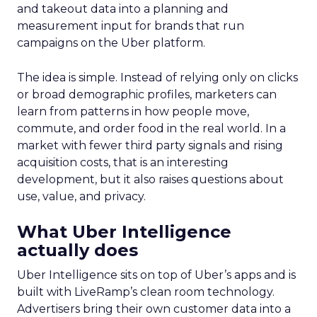
and takeout data into a planning and
measurement input for brands that run
campaigns on the Uber platform.
The idea is simple. Instead of relying only on clicks
or broad demographic profiles, marketers can
learn from patterns in how people move,
commute, and order food in the real world. In a
market with fewer third party signals and rising
acquisition costs, that is an interesting
development, but it also raises questions about
use, value, and privacy.
What Uber Intelligence
actually does
Uber Intelligence sits on top of Uber’s apps and is
built with LiveRamp’s clean room technology.
Advertisers bring their own customer data into a