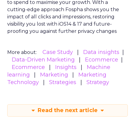
to spend to maximise
your growth.
With a
cutting-edge approach Fospha shows you the
impact of all clicks and impressions, restoring
visibility you lost with iOS14 & 17 and future-
proofing you against further privacy changes
Case Study
Data insights
More about:
Data-Driven Marketing
Ecommerce
Ecommerce
Insights
Machine
learning
Marketing
Marketing
Technology
Strategies
Strategy
Read the next article