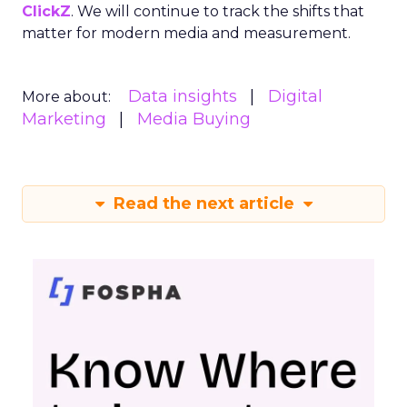
ClickZ
. We will continue to track the shifts that
matter for modern media and measurement.
Data insights
Digital
More about:
Marketing
Media Buying
Read the next article