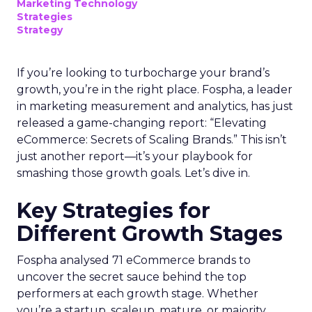
Marketing Technology
Strategies
Strategy
If you’re looking to turbocharge your brand’s
growth, you’re in the right place. Fospha, a leader
in marketing measurement and analytics, has just
released a game-changing report: “Elevating
eCommerce: Secrets of Scaling Brands.” This isn’t
just another report—it’s your playbook for
smashing those growth goals. Let’s dive in.
Key Strategies for
Different Growth Stages
Fospha analysed 71 eCommerce brands to
uncover the secret sauce behind the top
performers at each growth stage. Whether
you’re a startup, scaleup, mature, or majority