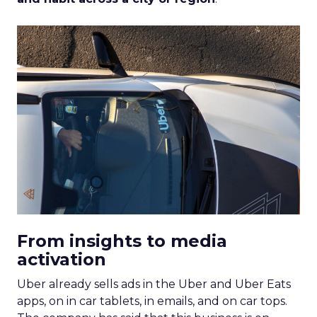
From insights to media
activation
Uber already sells ads in the Uber and Uber Eats
apps, on in car tablets, in emails, and on car tops.