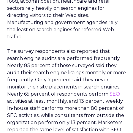
food, accommodation, healthcare and retail
sectors rely heavily on search engines for
directing visitors to their Web sites.
Manufacturing and government agencies rely
the least on search engines for referred Web
traffic.
The survey respondents also reported that
search engine audits are performed frequently.
Nearly 85 percent of those surveyed said they
audit their search engine listings monthly or more
frequently. Only 7 percent said they never
monitor their site placements in search engines.
Nearly 65 percent of respondents perform
SEO
activities at least monthly, and 13 percent weekly.
In-house staff performs more than 80 percent of
SEO activities, while consultants from outside the
organization perform only 13 percent. Marketers
reported the same level of satisfaction with SEO