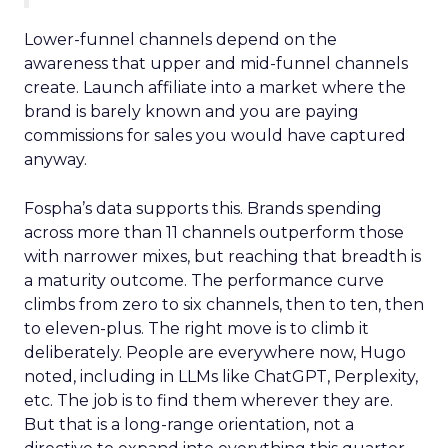
Lower-funnel channels depend on the
awareness that upper and mid-funnel channels
create. Launch affiliate into a market where the
brand is barely known and you are paying
commissions for sales you would have captured
anyway.
Fospha’s data supports this. Brands spending
across more than 11 channels outperform those
with narrower mixes, but reaching that breadth is
a maturity outcome. The performance curve
climbs from zero to six channels, then to ten, then
to eleven-plus. The right move is to climb it
deliberately. People are everywhere now, Hugo
noted, including in LLMs like ChatGPT, Perplexity,
etc. The job is to find them wherever they are.
But that is a long-range orientation, not a