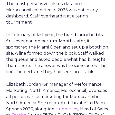
The most persuasive TikTok data point
Moroccanoil collected in 2025 was not in any
dashboard. Staff overheard it at a tennis
tournament.
In February of last year, the brand launched its
first-ever eau de parfum. Months later, it
sponsored the Miami Open and set up a booth on
site. A line formed down the block. Staff walked
the queue and asked people what had brought
them there. The answer was the same across the
line: the perfume they had seen on TikTok.
Elizabeth Jordan (
Sr. Manager of Performance
Marketing, North America, Moroccanoil
) oversees
all performance marketing for Moroccanoil in
North America. She recounted this at eTail Palm
Springs 2026, alongside
Hugo Hiley
, Head of Sales