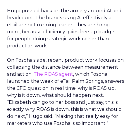
Hugo pushed back on the anxiety around AI and
headcount. The brands using AI effectively at
eTail are not running leaner. They are hiring
more, because efficiency gains free up budget
for people doing strategic work rather than
production work.
On Fospha’s side, recent product work focuses on
collapsing the distance between measurement
and action.
The ROAS agent
, which Fospha
launched the week of eTail Palm Springs, answers
the CFO question in real time: why is ROAS up,
why is it down, what should happen next.
“Elizabeth can go to her boss and just say, this is
exactly why ROAS is down, this is what we should
do next,” Hugo said. “Making that really easy for
marketers who use Fospha is so important.”