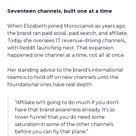
Seventeen channels, built one at a time
When Elizabeth joined Moroccanoil six years ago,
the brand ran paid social, paid search, and affiliate.
Today she oversees 17 revenue-driving channels,
with Reddit launching next. That expansion
happened one channel at a time, not all at once.
Her standing advice to the brand’s international
teams is to hold off on new channels until the
foundational ones have real depth.
“Affiliate isn’t going to do much if you don’t
have that brand awareness already. It’s so
lower funnel that you do need some
saturation in some of the other channels
before you can fly that plane.”