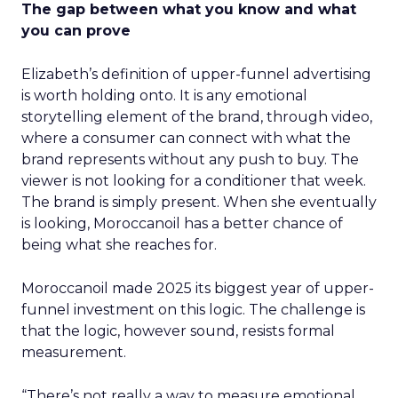
The gap between what you know and what
you can prove
Elizabeth’s definition of upper-funnel advertising
is worth holding onto. It is any emotional
storytelling element of the brand, through video,
where a consumer can connect with what the
brand represents without any push to buy. The
viewer is not looking for a conditioner that week.
The brand is simply present. When she eventually
is looking, Moroccanoil has a better chance of
being what she reaches for.
Moroccanoil made 2025 its biggest year of upper-
funnel investment on this logic. The challenge is
that the logic, however sound, resists formal
measurement.
“There’s not really a way to measure emotional