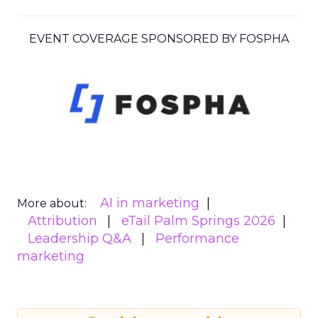
EVENT COVERAGE SPONSORED BY FOSPHA
AI in marketing
More about:
Attribution
eTail Palm Springs 2026
Leadership Q&A
Performance
marketing