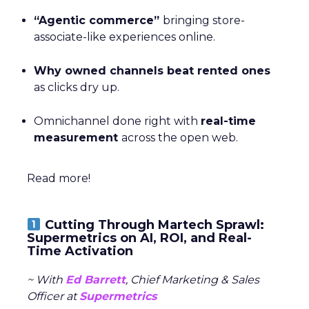
“Agentic commerce”
bringing store-
associate-like experiences online.
Why owned channels beat rented ones
as clicks dry up.
Omnichannel done right with
real-time
measurement
across the open web.
Read more!
Cutting Through Martech Sprawl:
Supermetrics on AI, ROI, and Real-
Time Activation
~ With
Ed Barrett
, Chief Marketing & Sales
Officer at
Supermetrics