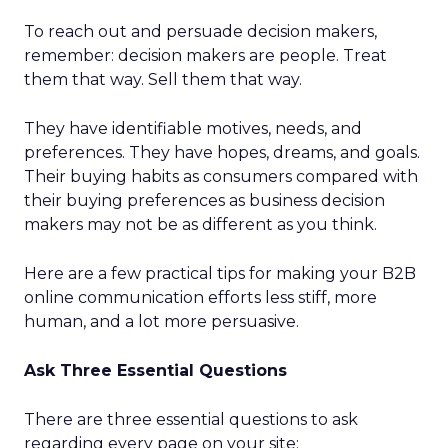
To reach out and persuade decision makers,
remember: decision makers are people. Treat
them that way. Sell them that way.
They have identifiable motives, needs, and
preferences. They have hopes, dreams, and goals.
Their buying habits as consumers compared with
their buying preferences as business decision
makers may not be as different as you think.
Here are a few practical tips for making your B2B
online communication efforts less stiff, more
human, and a lot more persuasive.
Ask Three Essential Questions
There are three essential questions to ask
regarding every page on your site: