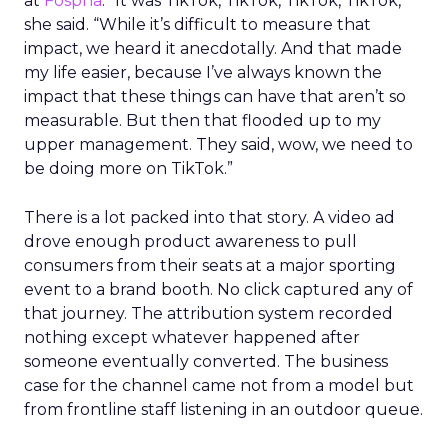
at
Fospha
. “It was TikTok, TikTok, TikTok, TikTok,”
she said. “While it’s difficult to measure that
impact, we heard it anecdotally. And that made
my life easier, because I’ve always known the
impact that these things can have that aren’t so
measurable. But then that flooded up to my
upper management. They said, wow, we need to
be doing more on TikTok.”
There is a lot packed into that story. A video ad
drove enough product awareness to pull
consumers from their seats at a major sporting
event to a brand booth. No click captured any of
that journey. The attribution system recorded
nothing except whatever happened after
someone eventually converted. The business
case for the channel came not from a model but
from frontline staff listening in an outdoor queue.