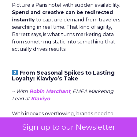
Picture a Paris hotel with sudden availability.
Spend and creative can be redirected
instantly
to capture demand from travelers
searching in real time. That kind of agility,
Barrett says, is what turns marketing data
from something static into something that
actually drives results.
From Seasonal Spikes to Lasting
Loyalty: Klaviyo’s Take
~ With
Robin Marchant
, EMEA Marketing
Lead at
Klaviyo
With inboxes overflowing, brands need to
stand out early and stay relevant with the
Sign up to our Newsletter
right message, channel, and timing (especially
around peak season).