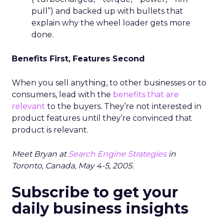
pull”) and backed up with bullets that
explain why the wheel loader gets more
done.
Benefits First, Features Second
When you sell anything, to other businesses or to
consumers, lead with the
benefits that are
relevant
to the buyers. They’re not interested in
product features until they’re convinced that
product is relevant.
Meet Bryan at
Search Engine Strategies
in
Toronto, Canada, May 4-5, 2005.
Subscribe to get your
daily business insights