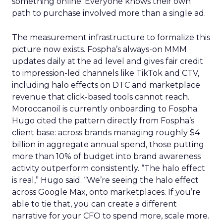
something online. Everyone knows their own
path to purchase involved more than a single ad.
The measurement infrastructure to formalize this
picture now exists. Fospha’s always-on MMM
updates daily at the ad level and gives fair credit
to impression-led channels like TikTok and CTV,
including halo effects on DTC and marketplace
revenue that click-based tools cannot reach.
Moroccanoil is currently onboarding to Fospha.
Hugo cited the pattern directly from Fospha’s
client base: across brands managing roughly $4
billion in aggregate annual spend, those putting
more than 10% of budget into brand awareness
activity outperform consistently. “The halo effect
is real,” Hugo said. “We’re seeing the halo effect
across Google Max, onto marketplaces. If you’re
able to tie that, you can create a different
narrative for your CFO to spend more, scale more.