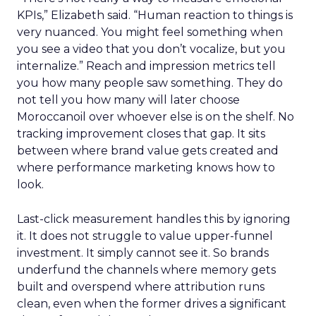
KPIs,” Elizabeth said. “Human reaction to things is
very nuanced. You might feel something when
you see a video that you don’t vocalize, but you
internalize.” Reach and impression metrics tell
you how many people saw something. They do
not tell you how many will later choose
Moroccanoil over whoever else is on the shelf. No
tracking improvement closes that gap. It sits
between where brand value gets created and
where performance marketing knows how to
look.
Last-click measurement handles this by ignoring
it. It does not struggle to value upper-funnel
investment. It simply cannot see it. So brands
underfund the channels where memory gets
built and overspend where attribution runs
clean, even when the former drives a significant