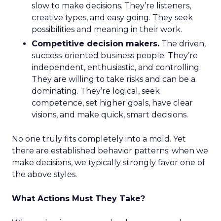
slow to make decisions. They’re listeners,
creative types, and easy going. They seek
possibilities and meaning in their work.
Competitive decision makers.
The driven,
success-oriented business people. They’re
independent, enthusiastic, and controlling.
They are willing to take risks and can be a
dominating. They’re logical, seek
competence, set higher goals, have clear
visions, and make quick, smart decisions.
No one truly fits completely into a mold. Yet
there are established behavior patterns; when we
make decisions, we typically strongly favor one of
the above styles.
What Actions Must They Take?