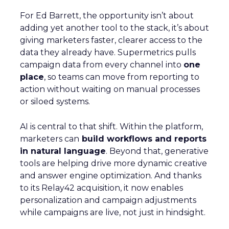
For Ed Barrett, the opportunity isn’t about
adding yet another tool to the stack, it’s about
giving marketers faster, clearer access to the
data they already have. Supermetrics pulls
campaign data from every channel into
one
place
, so teams can move from reporting to
action without waiting on manual processes
or siloed systems.
AI is central to that shift. Within the platform,
marketers can
build workflows and reports
in natural language
. Beyond that, generative
tools are helping drive more dynamic creative
and answer engine optimization. And thanks
to its Relay42 acquisition, it now enables
personalization and campaign adjustments
while campaigns are live, not just in hindsight.