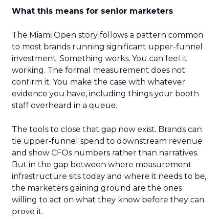
What this means for senior marketers
The Miami Open story follows a pattern common
to most brands running significant upper-funnel
investment. Something works. You can feel it
working. The formal measurement does not
confirm it. You make the case with whatever
evidence you have, including things your booth
staff overheard in a queue.
The tools to close that gap now exist. Brands can
tie upper-funnel spend to downstream revenue
and show CFOs numbers rather than narratives.
But in the gap between where measurement
infrastructure sits today and where it needs to be,
the marketers gaining ground are the ones
willing to act on what they know before they can
prove it.