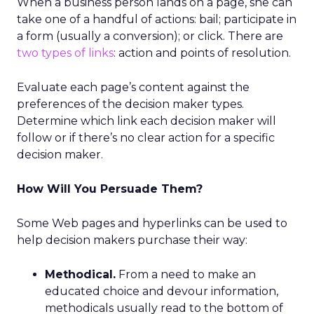
When a business person lands on a page, she can
take one of a handful of actions: bail; participate in
a form (usually a conversion); or click. There are
two types of links
: action and points of resolution.
Evaluate each page’s content against the
preferences of the decision maker types.
Determine which link each decision maker will
follow or if there’s no clear action for a specific
decision maker.
How Will You Persuade Them?
Some Web pages and hyperlinks can be used to
help decision makers purchase their way:
Methodical.
From a need to make an
educated choice and devour information,
methodicals usually read to the bottom of