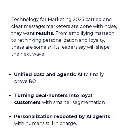
Technology for Marketing 2025 carried one
clear message: marketers are done with noise,
they want
results.
From simplifying martech
to rethinking personalization and loyalty,
these are some shifts leaders say will shape
the next wave:
Unified data and agentic AI
to finally
prove ROI.
Turning deal-hunters into loyal
customers
with smarter segmentation.
Personalization rebooted by AI agents
—
with humans still in charge.