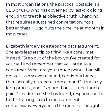
In most organizations, the practical obstacle is a
CEO or CFO who has governed by last-click long
enough to treat it as objective truth. Changing
that requires a sustained conversation, not a
better chart. Hugo puts the timeline at months in
most cases.
Elizabeth largely sidesteps the data argument.
She asks leadership to think like a consumer
instead. “Step out of the box you’ve created for
yourself and remember that you are also a
consumer. What are your touch points that will
get you to discover a brand, consider a brand,
then actually purchase from a brand? It’s a fairly
long process, and it’s more than just one touch
point.” Leadership, she has found, responds better
to this framing than to measurement
comparisons. Everyone in the room has bought