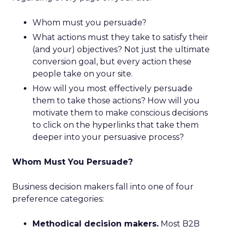
Whom must you persuade?
What actions must they take to satisfy their
(and your) objectives? Not just the ultimate
conversion goal, but every action these
people take on your site.
How will you most effectively persuade
them to take those actions? How will you
motivate them to make conscious decisions
to click on the hyperlinks that take them
deeper into your persuasive process?
Whom Must You Persuade?
Business decision makers fall into one of four
preference categories:
Methodical decision makers.
Most B2B