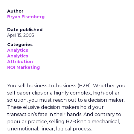
Author
Bryan Eisenberg
Date published
April 15, 2005
Categories
Analytics
Analytics
Attribution
ROI Marketing
You sell business-to-business (B2B). Whether you
sell paper clips or a highly complex, high-dollar
solution, you must reach out to a decision maker.
These elusive decision makers hold your
transaction’s fate in their hands. And contrary to
popular practice, selling B2B isn’t a mechanical,
unemotional, linear, logical process.