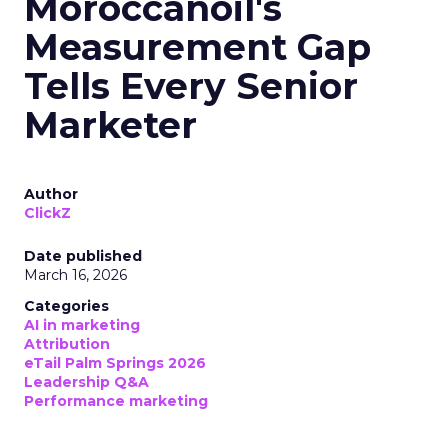
Moroccanoil's
Measurement Gap
Tells Every Senior
Marketer
Author
ClickZ
Date published
March 16, 2026
Categories
AI in marketing
Attribution
eTail Palm Springs 2026
Leadership Q&A
Performance marketing