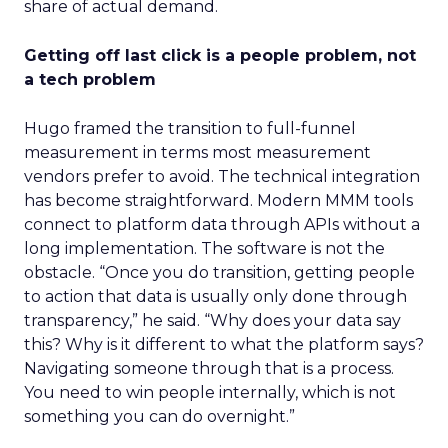
share of actual demand.
Getting off last click is a people problem, not
a tech problem
Hugo framed the transition to full-funnel
measurement in terms most measurement
vendors prefer to avoid. The technical integration
has become straightforward. Modern MMM tools
connect to platform data through APIs without a
long implementation. The software is not the
obstacle. “Once you do transition, getting people
to action that data is usually only done through
transparency,” he said. “Why does your data say
this? Why is it different to what the platform says?
Navigating someone through that is a process.
You need to win people internally, which is not
something you can do overnight.”