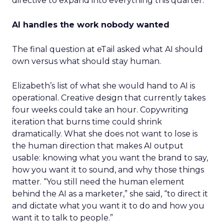
directive to expand into everything this quarter.
AI handles the work nobody wanted
The final question at eTail asked what AI should
own versus what should stay human.
Elizabeth’s list of what she would hand to AI is
operational. Creative design that currently takes
four weeks could take an hour. Copywriting
iteration that burns time could shrink
dramatically. What she does not want to lose is
the human direction that makes AI output
usable: knowing what you want the brand to say,
how you want it to sound, and why those things
matter. “You still need the human element
behind the AI as a marketer,” she said, “to direct it
and dictate what you want it to do and how you
want it to talk to people.”