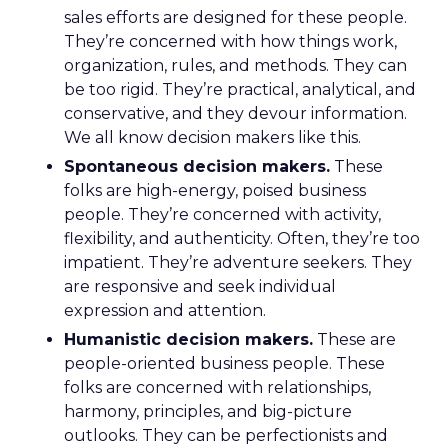
sales efforts are designed for these people.
They’re concerned with how things work,
organization, rules, and methods. They can
be too rigid. They’re practical, analytical, and
conservative, and they devour information.
We all know decision makers like this.
Spontaneous decision makers.
These
folks are high-energy, poised business
people. They’re concerned with activity,
flexibility, and authenticity. Often, they’re too
impatient. They’re adventure seekers. They
are responsive and seek individual
expression and attention.
Humanistic decision makers.
These are
people-oriented business people. These
folks are concerned with relationships,
harmony, principles, and big-picture
outlooks. They can be perfectionists and