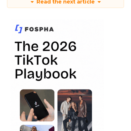
Read the next article