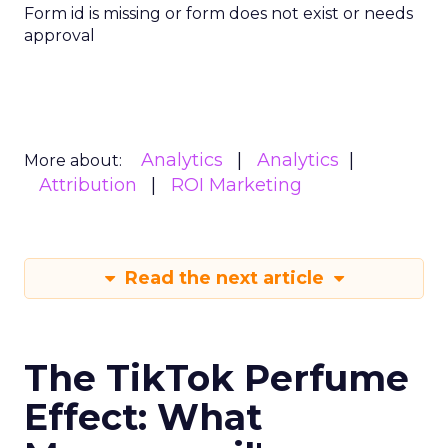
Form id is missing or form does not exist or needs
approval
Analytics
Analytics
More about:
Attribution
ROI Marketing
Read the next article
The TikTok Perfume
Effect: What