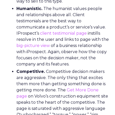
way to sell to this type.
Humanistic.
The humanist values people
and relationships above all. Client
testimonials are the best way to
communicate a product’s or service’s value.
IProspect’s
client testimonial page
instills
resolve in the user and links to page with the
big-picture view
of a business relationship
with iProspect. Again, observe how the copy
focuses on the decision maker, not the
company and its features.
Competitive.
Competitive decision makers
are aggressive. The only thing that excites
them more than getting something done is
getting more done. The
Get More Done
page
on Volvo’s construction equipment site
speaks to the heart of the competitive. The
page is saturated with aggressive language
(“turbocharged,” “torque,” “power,” “rim