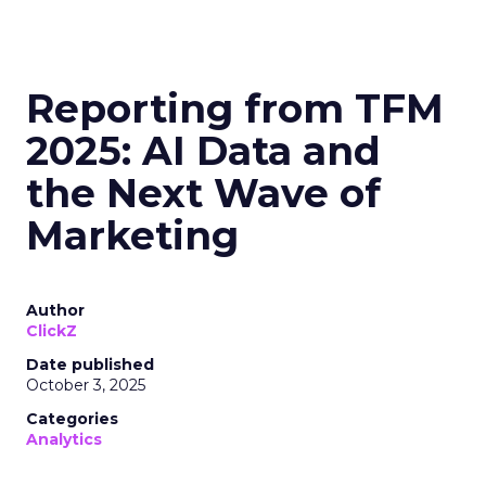
Reporting from TFM
2025: AI Data and
the Next Wave of
Marketing
Author
ClickZ
Date published
October 3, 2025
Categories
Analytics