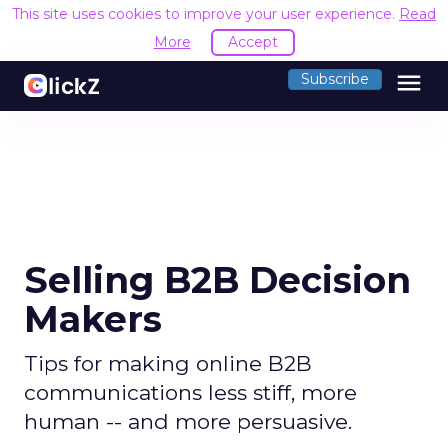
This site uses cookies to improve your user experience.
Read
More
Accept
menu
Subscribe
Selling B2B Decision
Makers
Tips for making online B2B
communications less stiff, more
human -- and more persuasive.