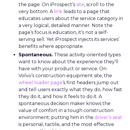
the page. On iProspect’s
site
, scroll to the
very bottom. A
link
leads to a page that
educates users about the service category in
a very logical, detailed manner. Note the
page’s focus is education, it’s not a self-
serving sell. Yet iProspect injects its services’
benefits where appropriate.
Spontaneous.
These activity-oriented types
want to know about the experience they’ll
have with your product or service. On
Volvo’s construction equipment site, the
wheel loader page
‘s first headers jump out
and tell users exactly what they do, how fast
they do it, and how it feels to do it. A
spontaneous decision maker knows the
value of comfort in a tough construction
environment; putting him in the
driver’s seat
is personal, tactile, and the most effective