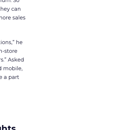
dium. So
they can
more sales
ions,” he
n-store
s.” Asked
d mobile,
e a part
ghts