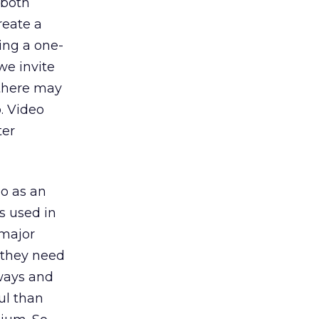
 both
reate a
ing a one-
we invite
 there may
o. Video
ter
eo as an
’s used in
 major
t they need
 ways and
ul than