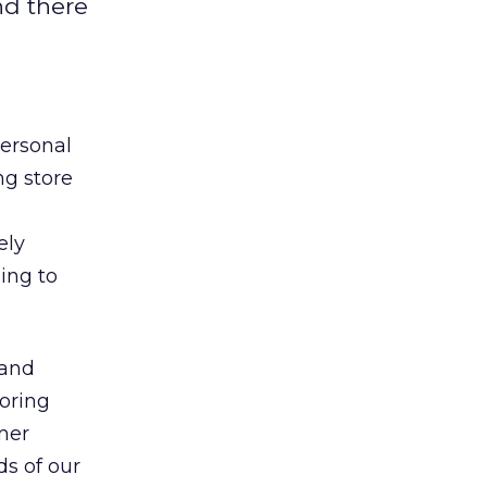
and there
personal
ng store
ely
ing to
 and
loring
mer
ds of our