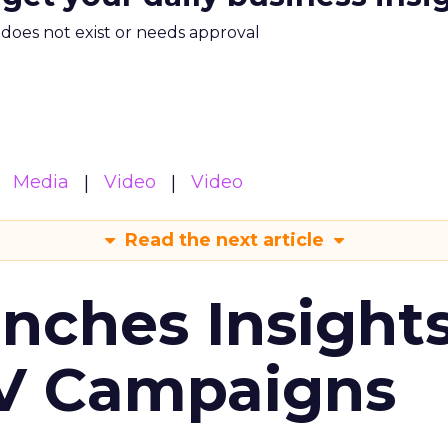
m does not exist or needs approval
Media
Video
Video
Read the next article
ches Insight
TV Campaigns