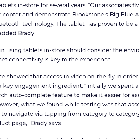
lets in-store for several years. “Our associates fl
icopter and demonstrate Brookstone’s Big Blue A
uetooth technology. The tablet has proven to be a
 added Brady.
in using tablets in-store should consider the envi
net connectivity is key to the experience.
e showed that access to video on-the-fly in order
s a key engagement ingredient. “Initially we spent a 
ch auto-complete feature to make it easier for as
owever, what we found while testing was that ass
 to navigate via tapping from category to category
duct page,” Brady says.