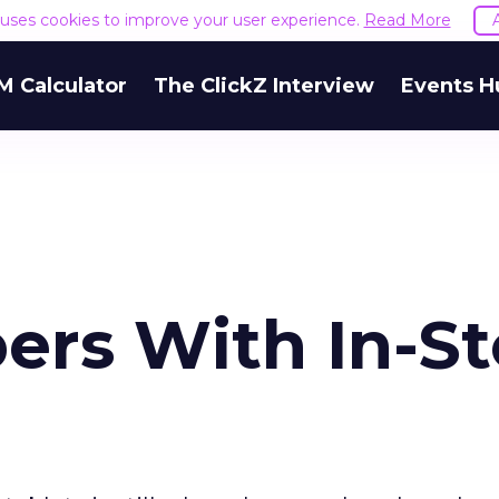
e uses cookies to improve your user experience.
Read More
M Calculator
The ClickZ Interview
Events H
ers With In-St