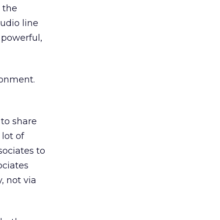
y the
udio line
 powerful,
ronment.
 to share
lot of
sociates to
ociates
, not via