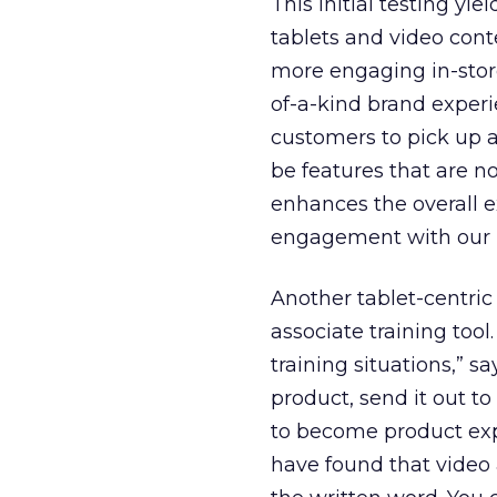
This initial testing y
tablets and video cont
more engaging in-store
of-a-kind brand experi
customers to pick up a
be features that are no
enhances the overall e
engagement with our 
Another tablet-centric 
associate training tool
training situations,” 
product, send it out to
to become product exp
have found that video