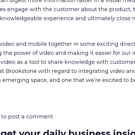
can digest more information faster in a visual me
es engage with the customer about the product, 
, knowledgeable experience and ultimately close 
g video and mobile together in some exciting direct
g the power of video and making it easier for our i
ideo as a tool to share knowledge with customer
at Brookstone with regard to integrating video an
an emerging space, and one that we’re excited to b
to post a comment.
 get your daily business insi