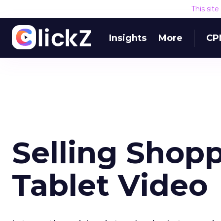
This sit
Insights
More
CP
Selling Shopp
Tablet Video