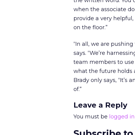
the written word. You 
when the associate do
provide a very helpful
on the floor.”
“In all, we are pushin
says. “We’re harnessin
team members to use v
what the future holds 
Brady only says, “It’s 
of.”
Leave a Reply
You must be
logged in
Subscribe to