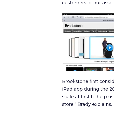
customers or our associ
Brookstone first consi
iPad app during the 20
scale at first to help 
store,” Brady explains.