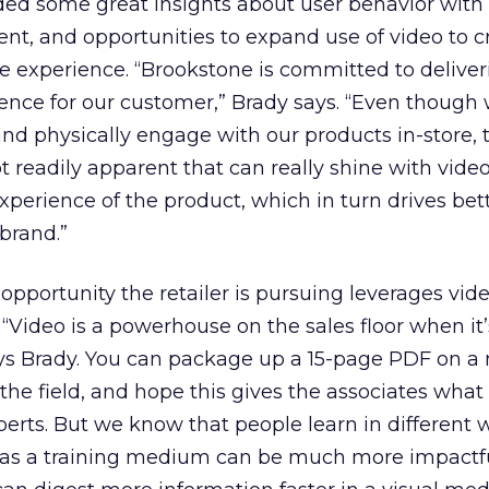
ielded some great insights about user behavior with
ent, and opportunities to expand use of video to c
 experience. “Brookstone is committed to deliver
ence for our customer,” Brady says. “Even though 
nd physically engage with our products in-store,
t readily apparent that can really shine with vide
xperience of the product, which in turn drives bet
brand.”
opportunity the retailer is pursuing leverages vid
. “Video is a powerhouse on the sales floor when it
says Brady. You can package up a 15-page PDF on a
 the field, and hope this gives the associates wha
erts. But we know that people learn in different
 as a training medium can be much more impactf