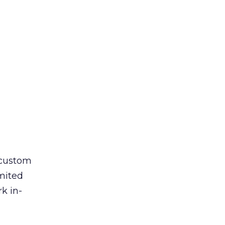
 custom
imited
k in-