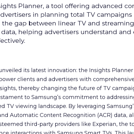
ghts Planner, a tool offering advanced c
 advertisers in planning total TV campaigns
ge the gap between linear TV and streaming
 data, helping advertisers understand an
ctively.
veiled its latest innovation: the Insights Planner 
mpower clients and advertisers with comprehensiv
sights, thereby changing the future of TV campai
 testament to Samsung’s commitment to addressin
ed TV viewing landscape. By leveraging Samsung’
y and Automatic Content Recognition (ACR) data, a
teemed third-party providers like Experian, the to
ence interactions with Samsung Smart TVs. This l