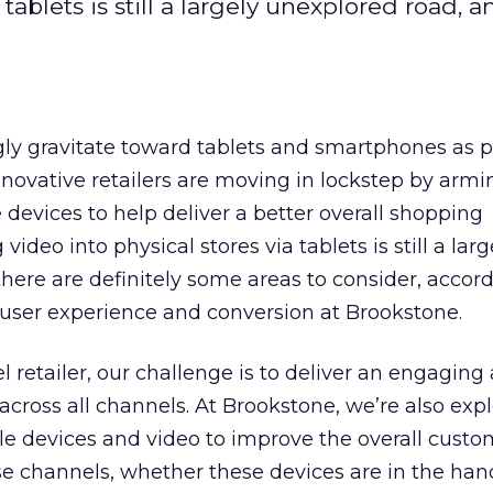
 tablets is still a largely unexplored road, 
gly gravitate toward tablets and smartphones as 
nnovative retailers are moving in lockstep by armi
 devices to help deliver a better overall shopping
video into physical stores via tablets is still a larg
here are definitely some areas to consider, accord
f user experience and conversion at Brookstone.
l retailer, our challenge is to deliver an engaging
across all channels. At Brookstone, we’re also exp
le devices and video to improve the overall custo
e channels, whether these devices are in the han