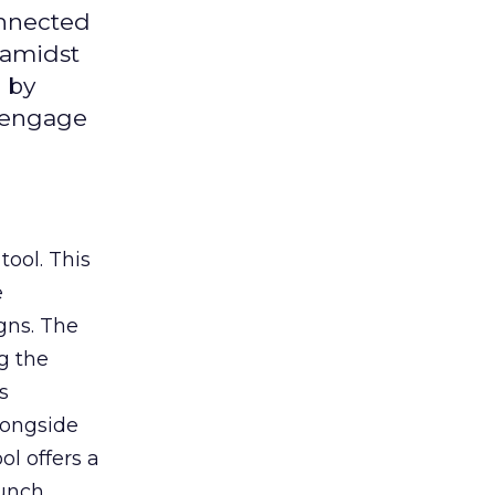
onnected
 amidst
 by
d engage
tool. This
e
gns. The
g the
s
longside
ol offers a
aunch