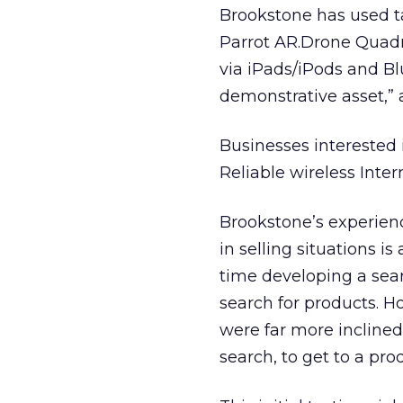
Brookstone has used tab
Parrot AR.Drone Quadr
via iPads/iPods and Bl
demonstrative asset,”
Businesses interested 
Reliable wireless Inter
Brookstone’s experienc
in selling situations i
time developing a sear
search for products. H
were far more inclined
search, to get to a pro