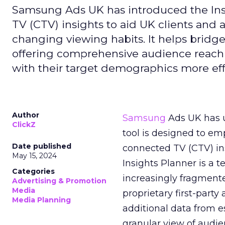
Samsung Ads UK has introduced the Insi
TV (CTV) insights to aid UK clients and
changing viewing habits. It helps brid
offering comprehensive audience reach
with their target demographics more effe
Author
Samsung
Ads UK has un
ClickZ
tool is designed to e
Date published
connected TV (CTV) in
May 15, 2024
Insights Planner is a
Categories
increasingly fragment
Advertising & Promotion
Media
proprietary first-part
Media Planning
additional data from es
granular view of audi