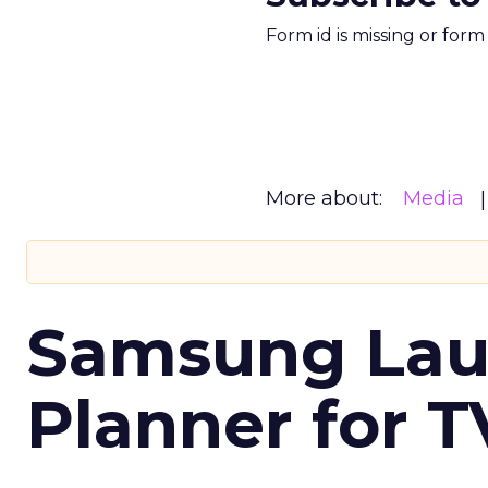
Form id is missing or for
More about:
Media
Samsung Laun
Planner for 