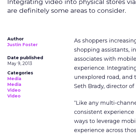
Integrating video into physical stores via
are definitely some areas to consider.
Author
As shoppers increasin
Justin Foster
shopping assistants, i
Date published
associates with mobile
May 9, 2013
experience. Integrating 
Categories
unexplored road, and t
Media
Media
Seth Brady, director o
Video
Video
“Like any multi-channe
consistent experience 
ways to leverage mobi
experience across thos