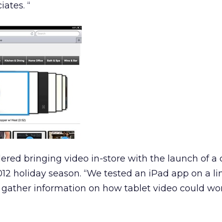
ates. “
dered bringing video in-store with the launch of a
12 holiday season. “We tested an iPad app on a l
us gather information on how tablet video could wor