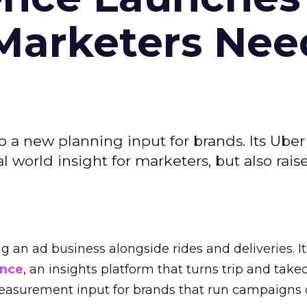
Marketers Nee
to a new planning input for brands. Its Uber
l world insight for marketers, but also rais
ng an ad business alongside rides and deliveries. It
ence
, an insights platform that turns trip and take
easurement input for brands that run campaigns 