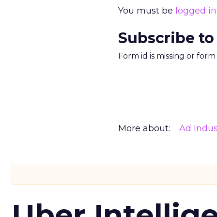
You must be
logged in
Subscribe to
Form id is missing or for
More about:
Ad Indus
Uber Intellig