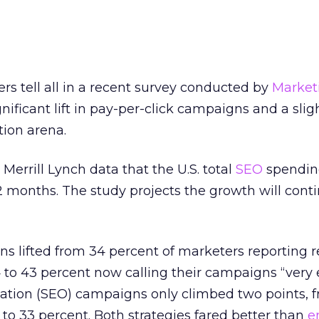
s tell all in a recent survey conducted by
Market
nificant lift in pay-per-click campaigns and a slig
tion arena.
Merrill Lynch data that the U.S. total
SEO
spending
12 months. The study projects the growth will cont
s lifted from 34 percent of marketers reporting re
 to 43 percent now calling their campaigns “very e
ation (SEO) campaigns only climbed two points, f
 to 33 percent. Both strategies fared better than
e