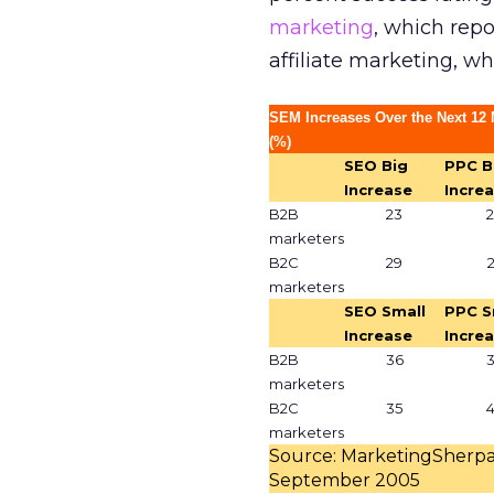
marketing
, which repo
affiliate marketing, w
SEM Increases Over the Next 12
(%)
SEO Big
PPC B
Increase
Incre
B2B
23
marketers
B2C
29
marketers
SEO Small
PPC S
Increase
Incre
B2B
36
marketers
B2C
35
marketers
Source: MarketingSherpa
September 2005