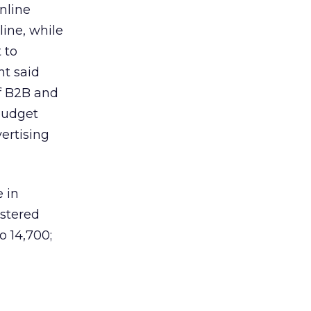
nline
ine, while
 to
nt said
of B2B and
 budget
ertising
 in
stered
o 14,700;