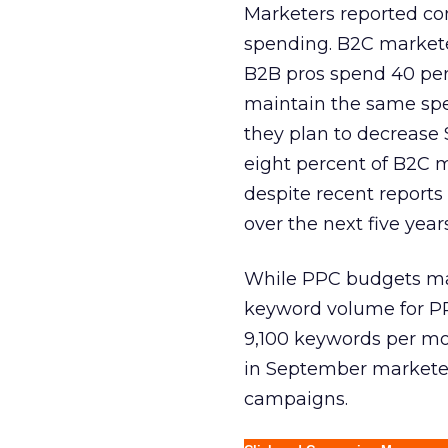
Marketers reported com
spending. B2C marketer
B2B pros spend 40 per
maintain the same spen
they plan to decrease 
eight percent of B2C m
despite recent reports
over the next five years
While PPC budgets may
keyword volume for PP
9,100 keywords per mon
in September marketers
campaigns.