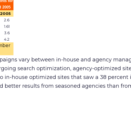
nts for
d 2005
2005
2.6
1.61
3.6
4.2
mber
paigns vary between in-house and agency mana
going search optimization, agency-optimized site 
to in-house optimized sites that saw a 38 percent 
 better results from seasoned agencies than fr