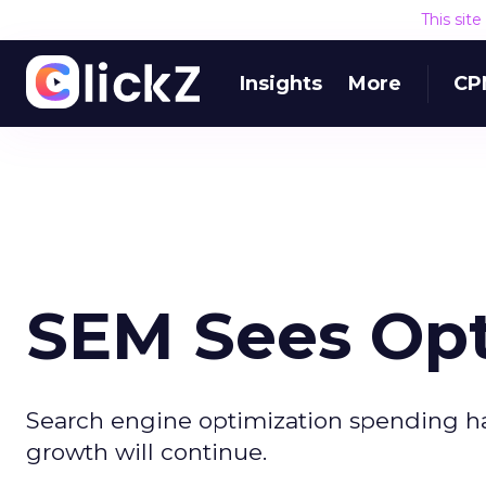
This sit
Insights
More
CP
SEM Sees Opt
Search engine optimization spending has
growth will continue.