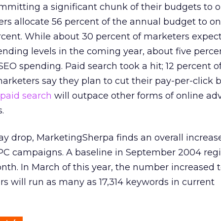
mitting a significant chunk of their budgets to o
s allocate 56 percent of the annual budget to onl
cent. While about 30 percent of marketers expect
ding levels in the coming year, about five perce
SEO spending. Paid search took a hit; 12 percent 
arketers say they plan to cut their pay-per-click
paid search
will outpace other forms of online adv
.
 drop, MarketingSherpa finds an overall increase
C campaigns. A baseline in September 2004 regi
th. In March of this year, the number increased t
 will run as many as 17,314 keywords in current