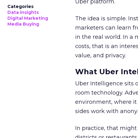
Uber platform.
Categories
Data insights
The idea is simple. Ins
Digital Marketing
Media Buying
marketers can learn f
in the real world. In a
costs, that is an inter
value, and privacy.
What Uber Intel
Uber Intelligence sits 
room technology. Adver
environment, where it
sides work with anony
In practice, that mig
districts or restaurant