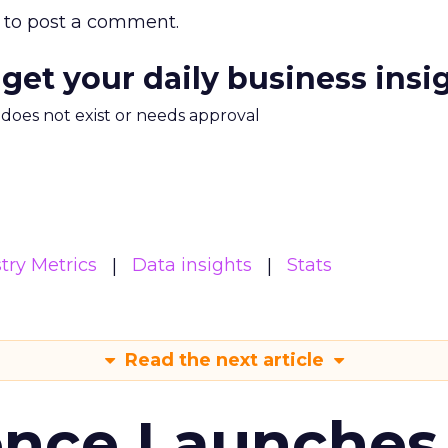
to post a comment.
 get your daily business insi
m does not exist or needs approval
try Metrics
Data insights
Stats
Read the next article
ence Launches 