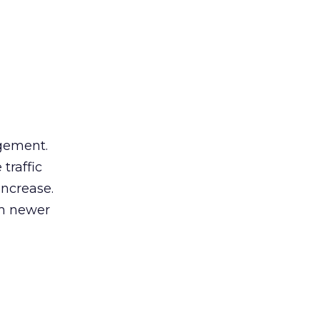
gement.
traffic
increase.
om newer