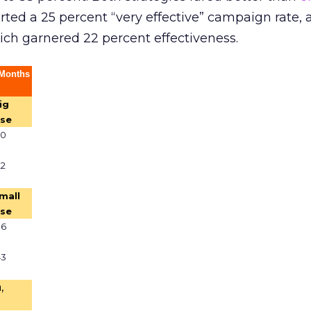
rted a 25 percent “very effective” campaign rate,
hich garnered 22 percent effectiveness.
 Months
ig
ase
20
22
mall
ase
36
43
,