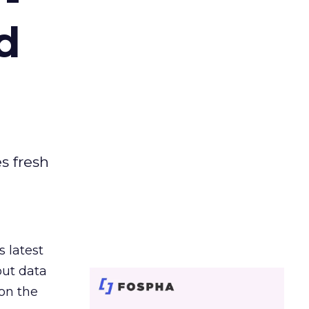
d
es fresh
s latest
out data
on the