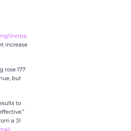
ingSherpa
.
ht increase
 rose 177
inue, but
sults to
ffective.”
rom a 31
mail