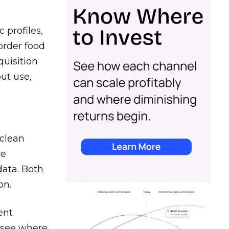
 profiles,
order food
quisition
out use,
 clean
re
data. Both
on.
ent
r see where