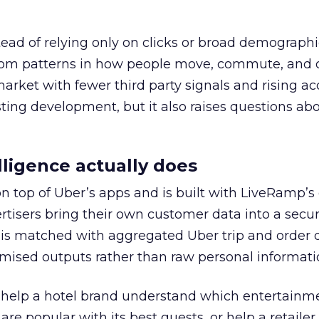
tead of relying only on clicks or broad demographic
rom patterns in how people move, commute, and 
 market with fewer third party signals and rising ac
esting development, but it also raises questions ab
ligence actually does
on top of Uber’s apps and is built with LiveRamp’s
tisers bring their own customer data into a secu
 is matched with aggregated Uber trip and order 
mised outputs rather than raw personal informati
ht help a hotel brand understand which entertainm
s are popular with its best guests, or help a retaile