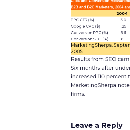
Click and Conversion Measureme
B2B and B2C Marketers, 2004 an
2004
PPC CTR (%)
3.0
Google CPC ($)
1.29
Conversion PPC (%)
6.6
Conversion SEO (%)
6.1
MarketingSherpa, Septe
2005
Results from SEO cam
Six months after under
increased 110 percent 
MarketingSherpa noted
firms.
Leave a Reply