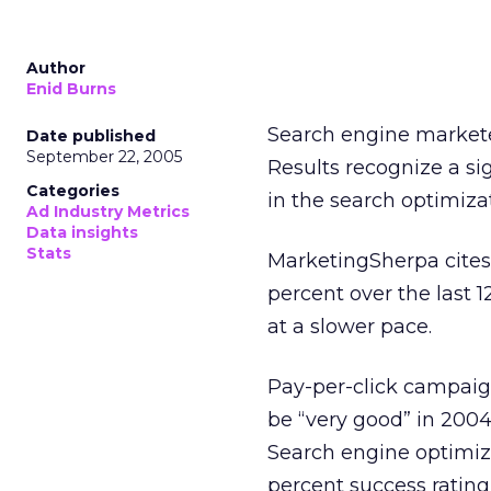
Author
Enid Burns
Search engine marketer
Date published
September 22, 2005
Results recognize a sig
Categories
in the search optimiza
Ad Industry Metrics
Data insights
Stats
MarketingSherpa cites 
percent over the last 
at a slower pace.
Pay-per-click campaign
be “very good” in 2004
Search engine optimiz
percent success rating