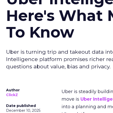
Here's What 
To Know
Uber is turning trip and takeout data in
Intelligence platform promises richer rea
questions about value, bias and privacy.
Author
Uber is steadily buildi
ClickZ
move is
Uber Intellig
Date published
into a planning and m
December 10, 2025