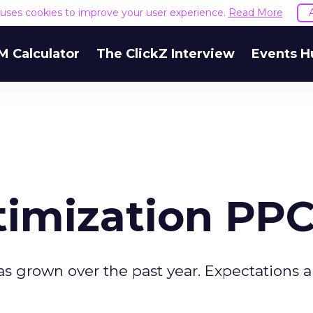
e uses cookies to improve your user experience.
Read More
M Calculator
The ClickZ Interview
Events H
imization PP
 grown over the past year. Expectations a