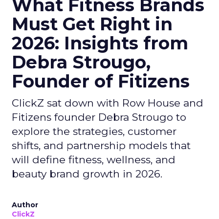
What Fitness Brands
Must Get Right in
2026: Insights from
Debra Strougo,
Founder of Fitizens
ClickZ sat down with Row House and
Fitizens founder Debra Strougo to
explore the strategies, customer
shifts, and partnership models that
will define fitness, wellness, and
beauty brand growth in 2026.
Author
ClickZ