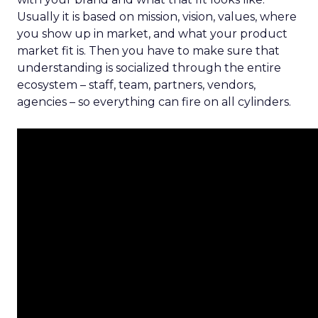
Usually it is based on mission, vision, values, where
you show up in market, and what your product
market fit is. Then you have to make sure that
understanding is socialized through the entire
ecosystem – staff, team, partners, vendors,
agencies – so everything can fire on all cylinders.