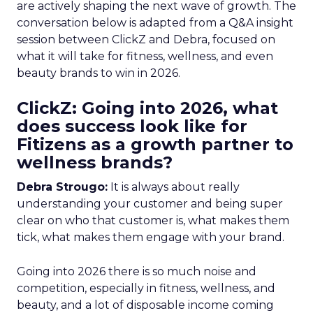
are actively shaping the next wave of growth. The
conversation below is adapted from a Q&A insight
session between ClickZ and Debra, focused on
what it will take for fitness, wellness, and even
beauty brands to win in 2026.
ClickZ: Going into 2026, what
does success look like for
Fitizens as a growth partner to
wellness brands?
Debra Strougo:
It is always about really
understanding your customer and being super
clear on who that customer is, what makes them
tick, what makes them engage with your brand.
Going into 2026 there is so much noise and
competition, especially in fitness, wellness, and
beauty, and a lot of disposable income coming