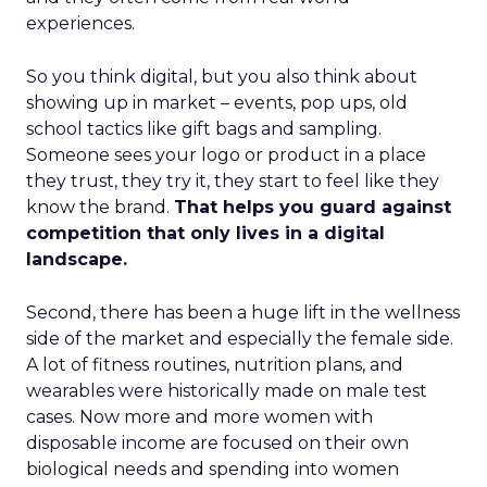
experiences.
So you think digital, but you also think about
showing up in market – events, pop ups, old
school tactics like gift bags and sampling.
Someone sees your logo or product in a place
they trust, they try it, they start to feel like they
know the brand.
That helps you guard against
competition that only lives in a digital
landscape.
Second, there has been a huge lift in the wellness
side of the market and especially the female side.
A lot of fitness routines, nutrition plans, and
wearables were historically made on male test
cases. Now more and more women with
disposable income are focused on their own
biological needs and spending into women