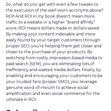
So, what do you get with even a few tweaks to
the execution of the well-worn acronyms above?
ROI! And ROI in my book doesn’t mean more
traffic to a website or a higher “brand affinity”
score. ROI means dollars made or dollars saved.
By making your content indexable and more
easily found by your target customers through
proper SEO, you’re helping them get closer and
closer to the purchase of your products. By
switching from costly, impression-based media to
paid search (SEM), you are eliminating lots of
inefficiency and wasted media dollars. Finally, by
enabling and encouraging your customers to be
your loudest fans (proper SMO), you leverage
genuine word-of-mouth to achieve social
amplification and even social commerce for the
ultimate in ROI.