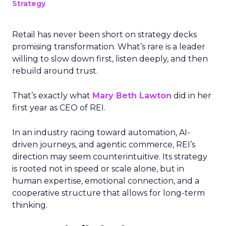
Strategy
Retail has never been short on strategy decks
promising transformation. What’s rare is a leader
willing to slow down first, listen deeply, and then
rebuild around trust.
That’s exactly what
Mary Beth Lawton
did in her
first year as CEO of REI.
In an industry racing toward automation, AI-
driven journeys, and agentic commerce, REI’s
direction may seem counterintuitive. Its strategy
is rooted not in speed or scale alone, but in
human expertise, emotional connection, and a
cooperative structure that allows for long-term
thinking.