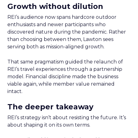
Growth without dilution
REI’s audience now spans hardcore outdoor
enthusiasts and newer participants who
discovered nature during the pandemic. Rather
than choosing between them, Lawton sees
serving both as mission-aligned growth.
That same pragmatism guided the relaunch of
REI’s travel experiences through a partnership
model. Financial discipline made the business
viable again, while member value remained
intact.
The deeper takeaway
REI’s strategy isn’t about resisting the future. It’s
about shaping it on its own terms.