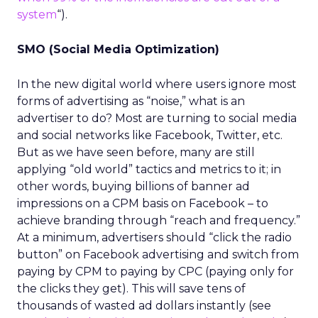
system
“).
SMO (Social Media Optimization)
In the new digital world where users ignore most
forms of advertising as “noise,” what is an
advertiser to do? Most are turning to social media
and social networks like Facebook, Twitter, etc.
But as we have seen before, many are still
applying “old world” tactics and metrics to it; in
other words, buying billions of banner ad
impressions on a CPM basis on Facebook – to
achieve branding through “reach and frequency.”
At a minimum, advertisers should “click the radio
button” on Facebook advertising and switch from
paying by CPM to paying by CPC (paying only for
the clicks they get). This will save tens of
thousands of wasted ad dollars instantly (see