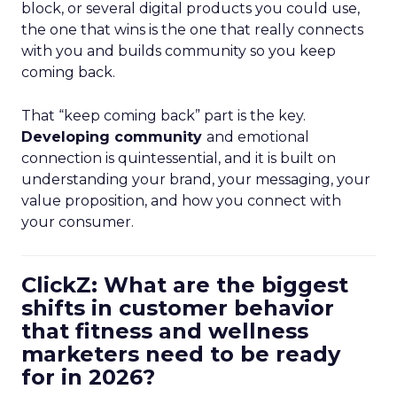
block, or several digital products you could use,
the one that wins is the one that really connects
with you and builds community so you keep
coming back.
That “keep coming back” part is the key.
Developing community
and emotional
connection is quintessential, and it is built on
understanding your brand, your messaging, your
value proposition, and how you connect with
your consumer.
ClickZ: What are the biggest
shifts in customer behavior
that fitness and wellness
marketers need to be ready
for in 2026?