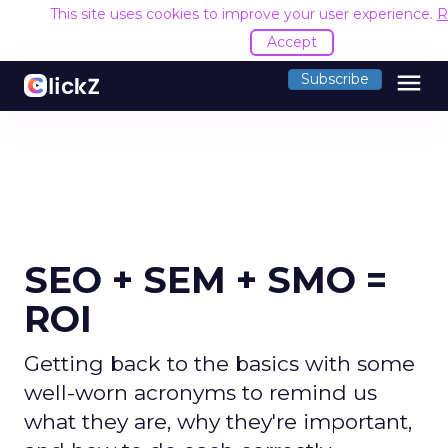
This site uses cookies to improve your user experience.
R
Accept
menu
Subscribe
SEO + SEM + SMO =
ROI
Getting back to the basics with some
well-worn acronyms to remind us
what they are, why they're important,