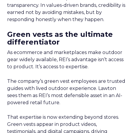
transparency. In values-driven brands, credibility is
earned not by avoiding mistakes, but by
responding honestly when they happen.
Green vests as the ultimate
differentiator
As ecommerce and marketplaces make outdoor
gear widely available, REI’s advantage isn’t access
to product. It’s access to expertise.
The company’s green vest employees are trusted
guides with lived outdoor experience. Lawton
sees them as REI’s most defensible asset in an AI-
powered retail future.
That expertise is now extending beyond stores.
Green vests appear in product videos,
testimonials, and digital campaigns, driving