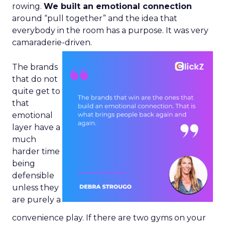
rowing.
We built an emotional connection
around “pull together” and the idea that
everybody in the room has a purpose. It was very
camaraderie-driven.
The brands
that do not
quite get to
that
emotional
layer have a
much
harder time
being
defensible
unless they
are purely a
convenience play. If there are two gyms on your