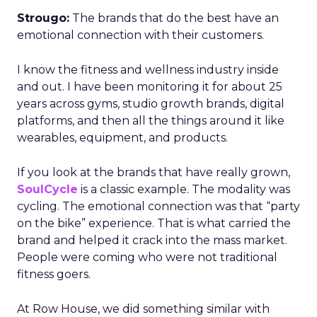
Strougo:
The brands that do the best have an
emotional connection with their customers.
I know the fitness and wellness industry inside
and out. I have been monitoring it for about 25
years across gyms, studio growth brands, digital
platforms, and then all the things around it like
wearables, equipment, and products.
If you look at the brands that have really grown,
SoulCycle
is a classic example. The modality was
cycling. The emotional connection was that “party
on the bike” experience. That is what carried the
brand and helped it crack into the mass market.
People were coming who were not traditional
fitness goers.
At Row House, we did something similar with