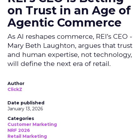
on Trust in an Age of
Agentic Commerce
As AI reshapes commerce, REI’s CEO -
Mary Beth Laughton, argues that trust
and human expertise, not technology,
will define the next era of retail.
Author
ClickZ
Date published
January 13, 2026
Categories
Customer Marketing
NRF 2026
Retail Marketing