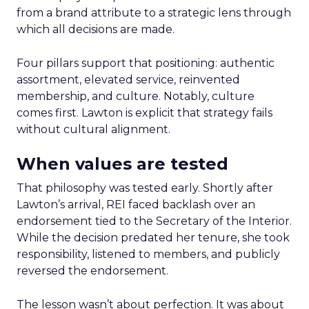
from a brand attribute to a strategic lens through
which all decisions are made.
Four pillars support that positioning: authentic
assortment, elevated service, reinvented
membership, and culture. Notably, culture
comes first. Lawton is explicit that strategy fails
without cultural alignment.
When values are tested
That philosophy was tested early. Shortly after
Lawton’s arrival, REI faced backlash over an
endorsement tied to the Secretary of the Interior.
While the decision predated her tenure, she took
responsibility, listened to members, and publicly
reversed the endorsement.
The lesson wasn’t about perfection. It was about