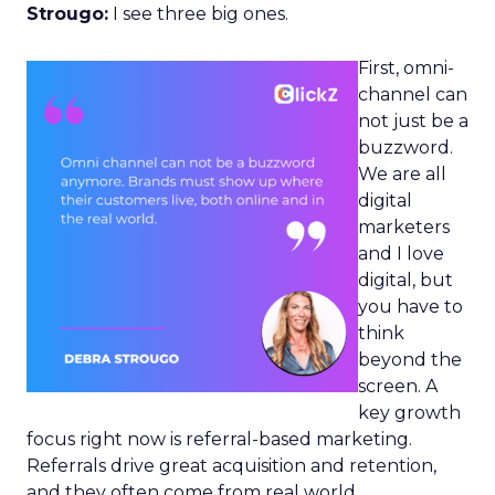
Strougo:
I see three big ones.
First, omni-
channel can
not just be a
buzzword.
We are all
digital
marketers
and I love
digital, but
you have to
think
beyond the
screen. A
key growth
focus right now is referral-based marketing.
Referrals drive great acquisition and retention,
and they often come from real world