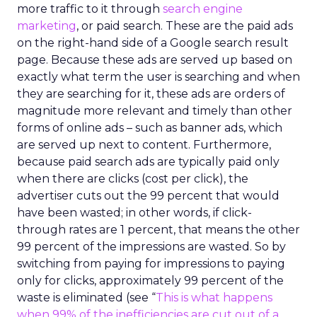
more traffic to it through
search engine
marketing
, or paid search. These are the paid ads
on the right-hand side of a Google search result
page. Because these ads are served up based on
exactly what term the user is searching and when
they are searching for it, these ads are orders of
magnitude more relevant and timely than other
forms of online ads – such as banner ads, which
are served up next to content. Furthermore,
because paid search ads are typically paid only
when there are clicks (cost per click), the
advertiser cuts out the 99 percent that would
have been wasted; in other words, if click-
through rates are 1 percent, that means the other
99 percent of the impressions are wasted. So by
switching from paying for impressions to paying
only for clicks, approximately 99 percent of the
waste is eliminated (see “
This is what happens
when 99% of the inefficiencies are cut out of a