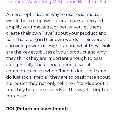
Facebook Advertising Metrics and Benchmarks
).
A more sophisticated way to use social media
would be to empower users to pass along and
amplify your message, or better yet, let them
create their own “rave” about your product and
pass that along in their own words. Their words
can yield powerful insights about what they think
are the key attributes of your product and why
they think they are important enough to pass
along. Finally, the phenomenon of social
commerce occurs when “friends don’t let friends
do just social media”; they are so passionate about
a product they not only tell their friends about it
but they help their friends all the way through a
purchase.
ROI (Return on Investment)