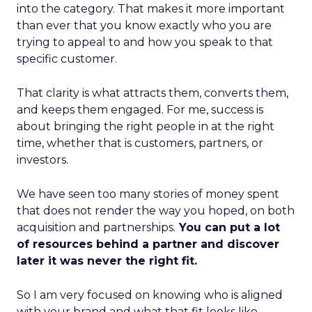
into the category. That makes it more important
than ever that you know exactly who you are
trying to appeal to and how you speak to that
specific customer.
That clarity is what attracts them, converts them,
and keeps them engaged. For me, success is
about bringing the right people in at the right
time, whether that is customers, partners, or
investors.
We have seen too many stories of money spent
that does not render the way you hoped, on both
acquisition and partnerships.
You can put a lot
of resources behind a partner and discover
later it was never the right fit.
So I am very focused on knowing who is aligned
with your brand and what that fit looks like.