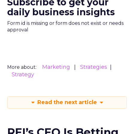
Subscribe to get your
daily business insights
Form id is missing or form does not exist or needs
approval
Marketing
Strategies
More about:
Strategy
Read the next article
REI’s CEO Is Betting