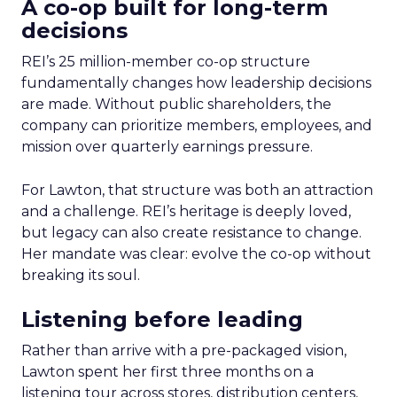
A co-op built for long-term
decisions
REI’s 25 million-member co-op structure
fundamentally changes how leadership decisions
are made. Without public shareholders, the
company can prioritize members, employees, and
mission over quarterly earnings pressure.
For Lawton, that structure was both an attraction
and a challenge. REI’s heritage is deeply loved,
but legacy can also create resistance to change.
Her mandate was clear: evolve the co-op without
breaking its soul.
Listening before leading
Rather than arrive with a pre-packaged vision,
Lawton spent her first three months on a
listening tour across stores, distribution centers,