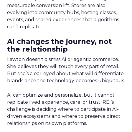
measurable conversion lift. Stores are also
evolving into community hubs, hosting classes,
events, and shared experiences that algorithms
can’t replicate.
AI changes the journey, not
the relationship
Lawton doesn’t dismiss AI or agentic commerce.
She believes they will touch every part of retail.
But she’s clear-eyed about what will differentiate
brands once the technology becomes ubiquitous.
AI can optimize and personalize, but it cannot
replicate lived experience, care, or trust. REI’s
challenge is deciding where to participate in AI-
driven ecosystems and where to preserve direct
relationships on its own platforms.