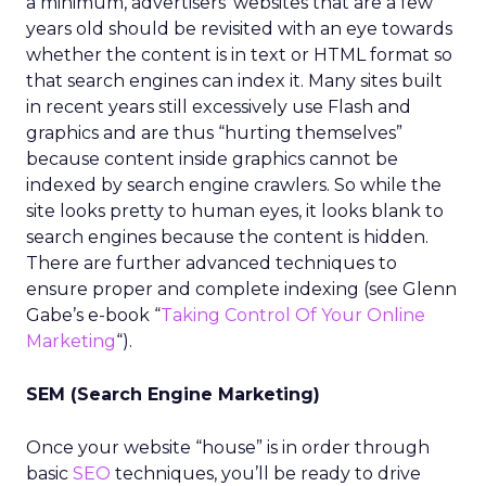
a minimum, advertisers’ websites that are a few
years old should be revisited with an eye towards
whether the content is in text or HTML format so
that search engines can index it. Many sites built
in recent years still excessively use Flash and
graphics and are thus “hurting themselves”
because content inside graphics cannot be
indexed by search engine crawlers. So while the
site looks pretty to human eyes, it looks blank to
search engines because the content is hidden.
There are further advanced techniques to
ensure proper and complete indexing (see Glenn
Gabe’s e-book “
Taking Control Of Your Online
Marketing
“).
SEM (Search Engine Marketing)
Once your website “house” is in order through
basic
SEO
techniques, you’ll be ready to drive