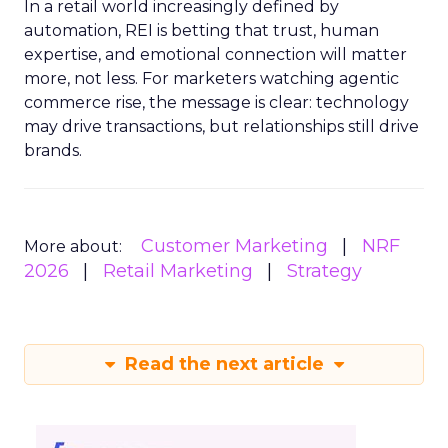
In a retail world increasingly defined by
automation, REI is betting that trust, human
expertise, and emotional connection will matter
more, not less. For marketers watching agentic
commerce rise, the message is clear: technology
may drive transactions, but relationships still drive
brands.
Customer Marketing
NRF
More about:
2026
Retail Marketing
Strategy
Read the next article