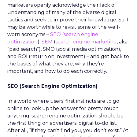
marketers openly acknowledge their lack of
understanding of many of the diverse digital
tactics and seek to improve their knowledge. So it
may be worthwhile to revisit some of the well-
worn acronyms –
SEO
(
search engine
optimization
),
SEM
(
search engine marketing
, aka
“paid search”), SMO (social media optimization),
and ROI (return on investment) – and get back to
the basics of what they are, why they’re
important, and how to do each correctly.
SEO (Search Engine Optimization)
In a world where users’ first instincts are to go
online to look up the answer for pretty much
anything, search engine optimization should be
the first thing on advertisers’ digital to-do list.
After all, “if they can’t find you, you don’t exist.” At