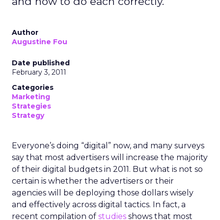
and how to do each correctly.
Author
Augustine Fou
Date published
February 3, 2011
Categories
Marketing
Strategies
Strategy
Everyone’s doing “digital” now, and many surveys
say that most advertisers will increase the majority
of their digital budgets in 2011. But what is not so
certain is whether the advertisers or their
agencies will be deploying those dollars wisely
and effectively across digital tactics. In fact, a
recent compilation of
studies
shows that most