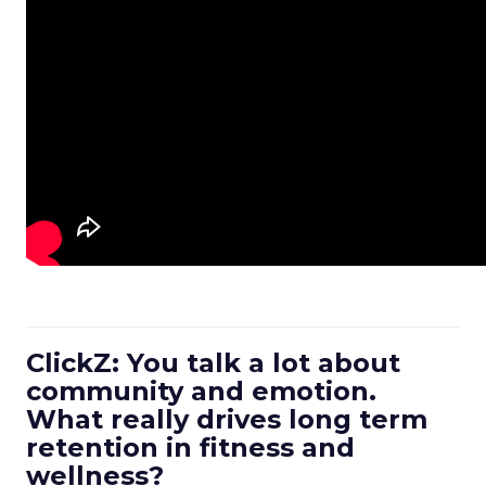
ClickZ: You talk a lot about
community and emotion.
What really drives long term
retention in fitness and
wellness?