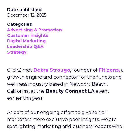
Date published
December 12, 2025
Categories
Advertising & Promotion
Customer insights
Digital Marketing
Leadership Q&A
Strategy
ClickZ met
Debra Strougo
, founder of
Fitizens,
a
growth engine and connector for the fitness and
wellness industry based in Newport Beach,
California, at the
Beauty Connect LA
event
earlier this year.
As part of our ongoing effort to give senior
marketers more exclusive peer insights, we are
spotlighting marketing and business leaders who