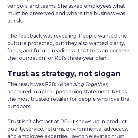
vendors, and teams. She asked employees what
must be preserved and where the business was
at risk.
The feedback was revealing. People wanted the
culture protected, but they also wanted clarity,
focus, and future readiness. That tension became
the foundation for REI’s three-year plan.
Trust as strategy, not slogan
The result was P28:
Ascending Together
,
anchored in a clear positioning statement: REI as
the most trusted retailer for people who love the
outdoors.
Trust isn’t abstract at REI. It shows up in product
quality, service, returns, environmental advocacy,
and employee expertise. Lawton elevated trust