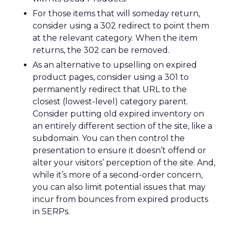
For those items that will someday return,
consider using a 302 redirect to point them
at the relevant category. When the item
returns, the 302 can be removed.
As an alternative to upselling on expired
product pages, consider using a 301 to
permanently redirect that URL to the
closest (lowest-level) category parent.
Consider putting old expired inventory on
an entirely different section of the site, like a
subdomain. You can then control the
presentation to ensure it doesn’t offend or
alter your visitors’ perception of the site. And,
while it’s more of a second-order concern,
you can also limit potential issues that may
incur from bounces from expired products
in SERPs.