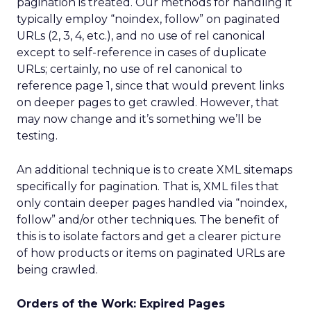
pagination is treated. Our methods for handling it
typically employ “noindex, follow” on paginated
URLs (2, 3, 4, etc.), and no use of rel canonical
except to self-reference in cases of duplicate
URLs; certainly, no use of rel canonical to
reference page 1, since that would prevent links
on deeper pages to get crawled. However, that
may now change and it’s something we’ll be
testing.
An additional technique is to create XML sitemaps
specifically for pagination. That is, XML files that
only contain deeper pages handled via “noindex,
follow” and/or other techniques. The benefit of
this is to isolate factors and get a clearer picture
of how products or items on paginated URLs are
being crawled.
Orders of the Work: Expired Pages