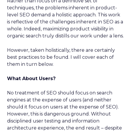
Rather than focus on a definitive set of
techniques, the problems inherent in product-
level SEO demand a holistic approach. This work
is reflective of the challenges inherent in SEO as a
whole. Indeed, maximizing product visibility in
organic search truly distills our work under a lens.
However, taken holistically, there are certainly
best practices to be found. I will cover each of
them in turn below.
What About Users?
No treatment of SEO should focus on search
engines at the expense of users (and neither
should it focus on users at the expense of SEO).
However, this is dangerous ground. Without
disciplined user testing and information
architecture experience, the end result – despite