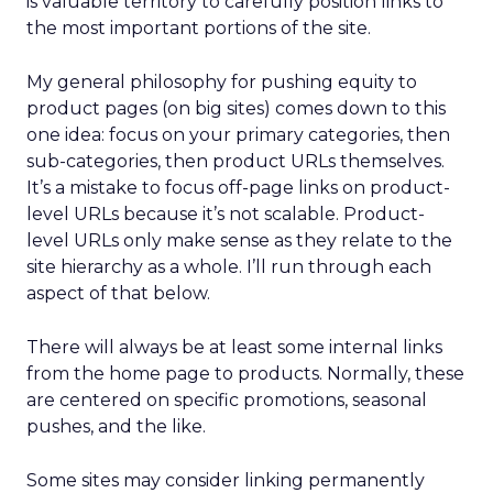
is valuable territory to carefully position links to
the most important portions of the site.
My general philosophy for pushing equity to
product pages (on big sites) comes down to this
one idea: focus on your primary categories, then
sub-categories, then product URLs themselves.
It’s a mistake to focus off-page links on product-
level URLs because it’s not scalable. Product-
level URLs only make sense as they relate to the
site hierarchy as a whole. I’ll run through each
aspect of that below.
There will always be at least some internal links
from the home page to products. Normally, these
are centered on specific promotions, seasonal
pushes, and the like.
Some sites may consider linking permanently