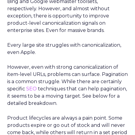
Bing and Google webmaster toolsets,
respectively. However, and almost without
exception, there is opportunity to improve
product-level canonicalization signals on
enterprise sites. Even for massive brands.
Every large site struggles with canonicalization,
even Apple.
However, even with strong canonicalization of
item-level URLs, problems can surface. Pagination
is a common struggle. While there are certainly
specific
SEO
techniques that can help pagination,
it seems to be a moving target. See below for a
detailed breakdown.
Product lifecycles are always a pain point. Some
products expire or go out of stock and will never
come back, while others will return in a set period