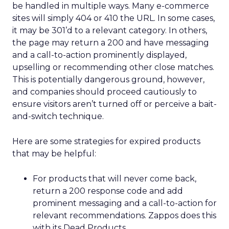
be handled in multiple ways. Many e-commerce
sites will simply 404 or 410 the URL. In some cases,
it may be 301’d to a relevant category. In others,
the page may return a 200 and have messaging
and a call-to-action prominently displayed,
upselling or recommending other close matches.
This is potentially dangerous ground, however,
and companies should proceed cautiously to
ensure visitors aren’t turned off or perceive a bait-
and-switch technique.
Here are some strategies for expired products
that may be helpful:
For products that will never come back,
return a 200 response code and add
prominent messaging and a call-to-action for
relevant recommendations. Zappos does this
with its Dead Products.