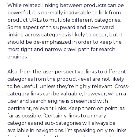
While related linking between products can be
powerful, it is normally inadvisable to link from
product URLs to multiple different categories.
Some aspect of this upward and downward
linking across categories is likely to occur, but it
should be de-emphasized in order to keep the
most tight and narrow crawl path for search
engines.
Also, from the user perspective, links to different
categories from the product-level are not likely
to be useful, unless they’re highly relevant. Cross-
category links can be valuable, however, when a
user and search engine is presented with
pertinent, relevant links. Keep them on point, as
far as possible. (Certainly, links to primary
categories and sub-categories will always be
available in navigations. I’m speaking only to links