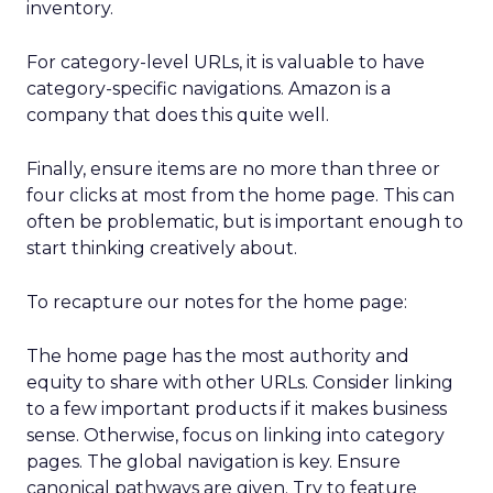
inventory.
For category-level URLs, it is valuable to have
category-specific navigations. Amazon is a
company that does this quite well.
Finally, ensure items are no more than three or
four clicks at most from the home page. This can
often be problematic, but is important enough to
start thinking creatively about.
To recapture our notes for the home page:
The home page has the most authority and
equity to share with other URLs. Consider linking
to a few important products if it makes business
sense. Otherwise, focus on linking into category
pages. The global navigation is key. Ensure
canonical pathways are given. Try to feature