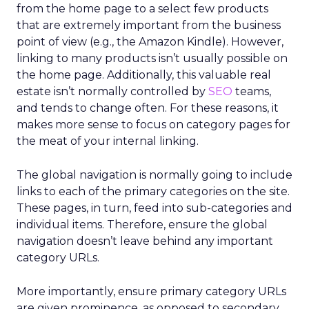
from the home page to a select few products
that are extremely important from the business
point of view (e.g., the Amazon Kindle). However,
linking to many products isn’t usually possible on
the home page. Additionally, this valuable real
estate isn’t normally controlled by
SEO
teams,
and tends to change often. For these reasons, it
makes more sense to focus on category pages for
the meat of your internal linking.
The global navigation is normally going to include
links to each of the primary categories on the site.
These pages, in turn, feed into sub-categories and
individual items. Therefore, ensure the global
navigation doesn’t leave behind any important
category URLs.
More importantly, ensure primary category URLs
are given prominence, as opposed to secondary