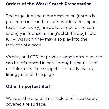
Orders of the Work: Search Presentation
The page title and meta description (normally
presented in search results as titles and snippet
text, respectively) are quite valuable and can
strongly influence a listing’s click-through rate
(CTR). As such, they may also play into the
rankings of a page.
Visibility and CTR for products and items in search
can be influenced in part through smart use of
microformats. Rich snippets can really make a
listing jump off the page.
Other Important Stuff
We’re at the end of this article, and have barely
covered the surface.