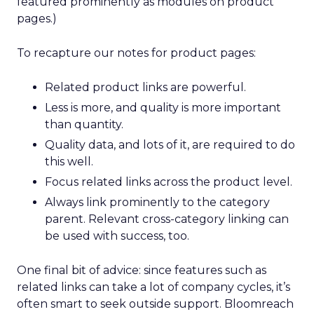
featured prominently as modules on product
pages.)
To recapture our notes for product pages:
Related product links are powerful.
Less is more, and quality is more important
than quantity.
Quality data, and lots of it, are required to do
this well.
Focus related links across the product level.
Always link prominently to the category
parent. Relevant cross-category linking can
be used with success, too.
One final bit of advice: since features such as
related links can take a lot of company cycles, it’s
often smart to seek outside support. Bloomreach