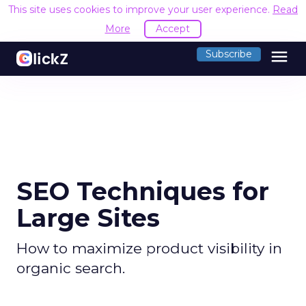
This site uses cookies to improve your user experience.
Read
More
Accept
menu
Subscribe
SEO Techniques for
Large Sites
How to maximize product visibility in
organic search.