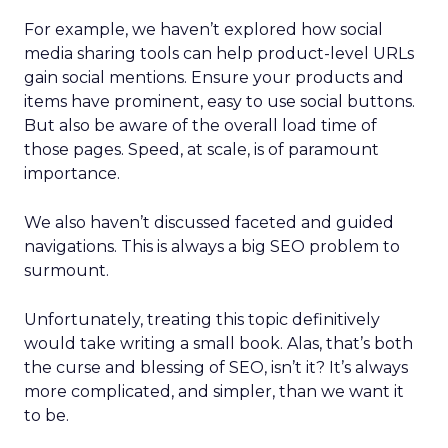
For example, we haven’t explored how social
media sharing tools can help product-level URLs
gain social mentions. Ensure your products and
items have prominent, easy to use social buttons.
But also be aware of the overall load time of
those pages. Speed, at scale, is of paramount
importance.
We also haven’t discussed faceted and guided
navigations. This is always a big SEO problem to
surmount.
Unfortunately, treating this topic definitively
would take writing a small book. Alas, that’s both
the curse and blessing of SEO, isn’t it? It’s always
more complicated, and simpler, than we want it
to be.