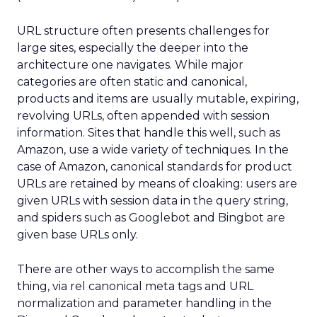
URL structure often presents challenges for
large sites, especially the deeper into the
architecture one navigates. While major
categories are often static and canonical,
products and items are usually mutable, expiring,
revolving URLs, often appended with session
information. Sites that handle this well, such as
Amazon, use a wide variety of techniques. In the
case of Amazon, canonical standards for product
URLs are retained by means of cloaking: users are
given URLs with session data in the query string,
and spiders such as Googlebot and Bingbot are
given base URLs only.
There are other ways to accomplish the same
thing, via rel canonical meta tags and URL
normalization and parameter handling in the