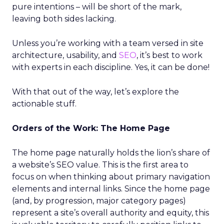
pure intentions – will be short of the mark,
leaving both sides lacking.
Unless you’re working with a team versed in site
architecture, usability, and
SEO
, it’s best to work
with experts in each discipline. Yes, it can be done!
With that out of the way, let’s explore the
actionable stuff.
Orders of the Work: The Home Page
The home page naturally holds the lion’s share of
a website’s SEO value. This is the first area to
focus on when thinking about primary navigation
elements and internal links. Since the home page
(and, by progression, major category pages)
represent a site’s overall authority and equity, this