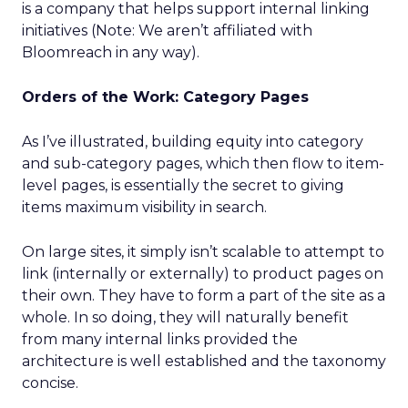
is a company that helps support internal linking
initiatives (Note: We aren’t affiliated with
Bloomreach in any way).
Orders of the Work: Category Pages
As I’ve illustrated, building equity into category
and sub-category pages, which then flow to item-
level pages, is essentially the secret to giving
items maximum visibility in search.
On large sites, it simply isn’t scalable to attempt to
link (internally or externally) to product pages on
their own. They have to form a part of the site as a
whole. In so doing, they will naturally benefit
from many internal links provided the
architecture is well established and the taxonomy
concise.