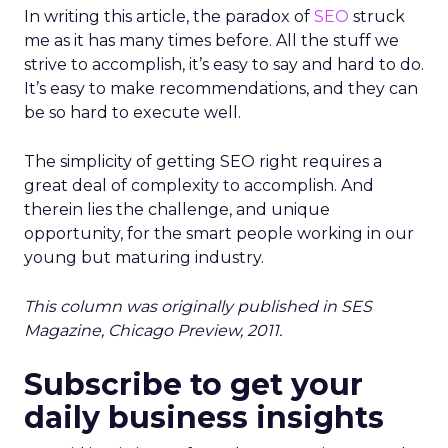
In writing this article, the paradox of
SEO
struck
me as it has many times before. All the stuff we
strive to accomplish, it’s easy to say and hard to do.
It’s easy to make recommendations, and they can
be so hard to execute well.
The simplicity of getting SEO right requires a
great deal of complexity to accomplish. And
therein lies the challenge, and unique
opportunity, for the smart people working in our
young but maturing industry.
This column was originally published in SES
Magazine, Chicago Preview, 2011.
Subscribe to get your
daily business insights