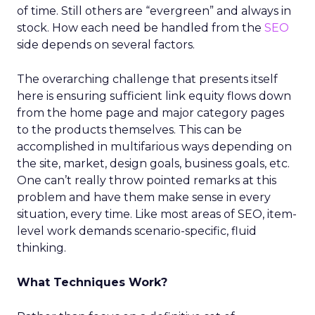
of time. Still others are “evergreen” and always in
stock. How each need be handled from the
SEO
side depends on several factors.
The overarching challenge that presents itself
here is ensuring sufficient link equity flows down
from the home page and major category pages
to the products themselves. This can be
accomplished in multifarious ways depending on
the site, market, design goals, business goals, etc.
One can’t really throw pointed remarks at this
problem and have them make sense in every
situation, every time. Like most areas of SEO, item-
level work demands scenario-specific, fluid
thinking.
What Techniques Work?