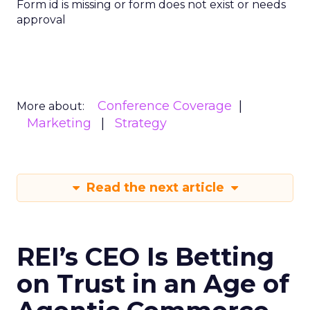
Form id is missing or form does not exist or needs
approval
Conference Coverage
More about:
Marketing
Strategy
Read the next article
REI’s CEO Is Betting
on Trust in an Age of