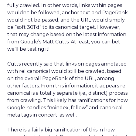
fully crawled. In other words, links within pages
wouldn’t be followed, anchor text and PageRank
would not be passed, and the URL would simply
be “soft 301’d” to its canonical target. However,
that may change based on the latest information
from Google’s Matt Cutts. At least, you can bet
we’ll be testing it!
Cutts recently said that links on pages annotated
with rel canonical would still be crawled, based
on the overall PageRank of the URL, among
other factors. From this information, it appears rel
canonical is a totally separate (i.e., distinct) process
from crawling. This likely has ramifications for how
Google handles “noindex, follow” and canonical
meta tags in concert, as well.
There is a fairly big ramification of this in how