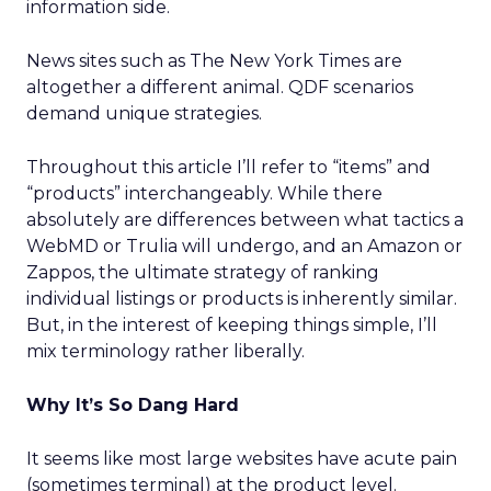
information side.
News sites such as The New York Times are
altogether a different animal. QDF scenarios
demand unique strategies.
Throughout this article I’ll refer to “items” and
“products” interchangeably. While there
absolutely are differences between what tactics a
WebMD or Trulia will undergo, and an Amazon or
Zappos, the ultimate strategy of ranking
individual listings or products is inherently similar.
But, in the interest of keeping things simple, I’ll
mix terminology rather liberally.
Why It’s So Dang Hard
It seems like most large websites have acute pain
(sometimes terminal) at the product level.