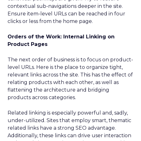
contextual sub-navigations deeper in the site.
Ensure item-level URLs can be reached in four
clicks or less from the home page.
Orders of the Work: Internal Linking on
Product Pages
The next order of business is to focus on product-
level URLs. Here is the place to organize tight,
relevant links across the site. This has the effect of
relating products with each other, as well as
flattening the architecture and bridging
products across categories.
Related linking is especially powerful and, sadly,
under-utilized. Sites that employ smart, thematic
related links have a strong SEO advantage.
Additionally, these links can drive user interaction