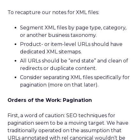
To recapture our notes for XML files:
Segment XML files by page type, category,
or another business taxonomy.
Product- or item-level URLs should have
dedicated XML sitemaps.
All URLs should be “end state” and clean of
redirects or duplicate content.
Consider separating XML files specifically for
pagination (more on that later).
Orders of the Work: Pagination
First, a word of caution: SEO techniques for
pagination seem to be a moving target. We have
traditionally operated on the assumption that
URLs annotated with rel canonical wouldn’t be