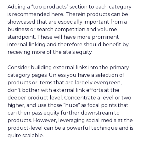
Adding a “top products” section to each category
is recommended here. Therein products can be
showcased that are especially important from a
business or search competition and volume
standpoint. These will have more prominent
internal linking and therefore should benefit by
receiving more of the site’s equity.
Consider building external links into the primary
category pages. Unless you have a selection of
products or items that are largely evergreen,
don’t bother with external link efforts at the
deeper product level. Concentrate a level or two
higher, and use those “hubs” as focal points that
can then pass equity further downstream to
products. However, leveraging social media at the
product-level can be a powerful technique and is
quite scalable.