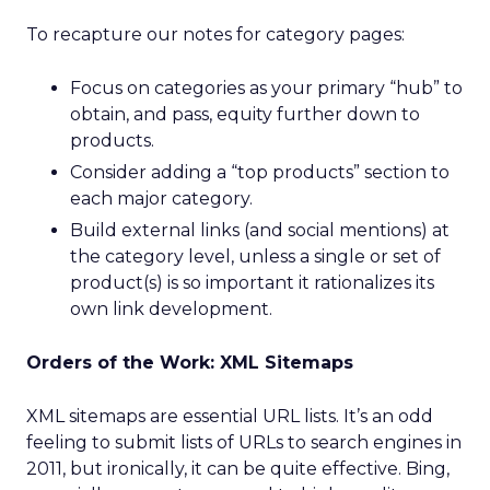
To recapture our notes for category pages:
Focus on categories as your primary “hub” to
obtain, and pass, equity further down to
products.
Consider adding a “top products” section to
each major category.
Build external links (and social mentions) at
the category level, unless a single or set of
product(s) is so important it rationalizes its
own link development.
Orders of the Work: XML Sitemaps
XML sitemaps are essential URL lists. It’s an odd
feeling to submit lists of URLs to search engines in
2011, but ironically, it can be quite effective. Bing,