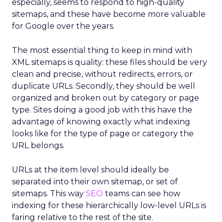
especially, seems to respond to high-quality
sitemaps, and these have become more valuable
for Google over the years.
The most essential thing to keep in mind with
XML sitemaps is quality: these files should be very
clean and precise, without redirects, errors, or
duplicate URLs. Secondly, they should be well
organized and broken out by category or page
type. Sites doing a good job with this have the
advantage of knowing exactly what indexing
looks like for the type of page or category the
URL belongs.
URLs at the item level should ideally be
separated into their own sitemap, or set of
sitemaps. This way
SEO
teams can see how
indexing for these hierarchically low-level URLs is
faring relative to the rest of the site.