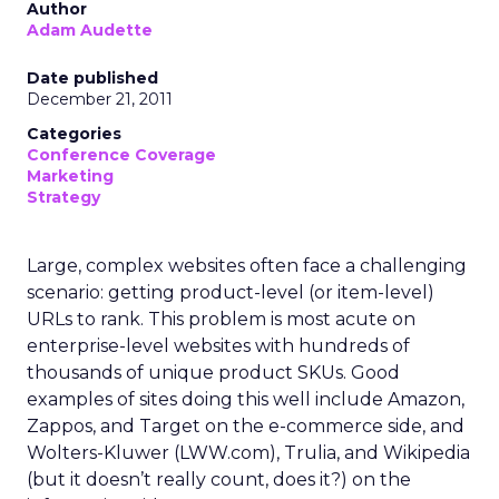
Author
Adam Audette
Date published
December 21, 2011
Categories
Conference Coverage
Marketing
Strategy
Large, complex websites often face a challenging
scenario: getting product-level (or item-level)
URLs to rank. This problem is most acute on
enterprise-level websites with hundreds of
thousands of unique product SKUs. Good
examples of sites doing this well include Amazon,
Zappos, and Target on the e-commerce side, and
Wolters-Kluwer (LWW.com), Trulia, and Wikipedia
(but it doesn’t really count, does it?) on the