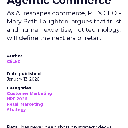
Agentic Commerce
As AI reshapes commerce, REI’s CEO -
Mary Beth Laughton, argues that trust
and human expertise, not technology,
will define the next era of retail.
Author
ClickZ
Date published
January 13, 2026
Categories
Customer Marketing
NRF 2026
Retail Marketing
Strategy
Retail has never been short on strategy decks