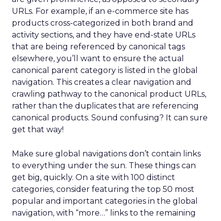
URLs. For example, if an e-commerce site has
products cross-categorized in both brand and
activity sections, and they have end-state URLs
that are being referenced by canonical tags
elsewhere, you’ll want to ensure the actual
canonical parent category is listed in the global
navigation. This creates a clear navigation and
crawling pathway to the canonical product URLs,
rather than the duplicates that are referencing
canonical products. Sound confusing? It can sure
get that way!
Make sure global navigations don’t contain links
to everything under the sun. These things can
get big, quickly. On a site with 100 distinct
categories, consider featuring the top 50 most
popular and important categories in the global
navigation, with “more…” links to the remaining