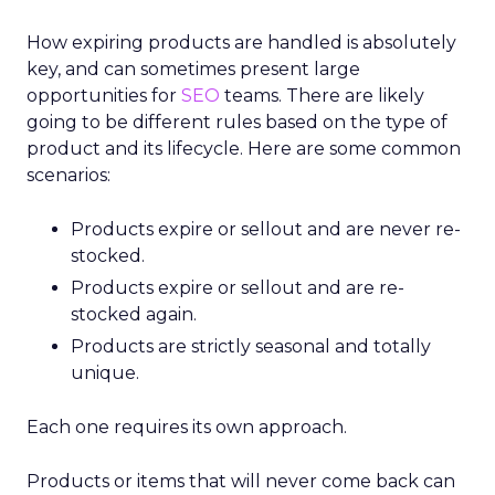
How expiring products are handled is absolutely
key, and can sometimes present large
opportunities for
SEO
teams. There are likely
going to be different rules based on the type of
product and its lifecycle. Here are some common
scenarios:
Products expire or sellout and are never re-
stocked.
Products expire or sellout and are re-
stocked again.
Products are strictly seasonal and totally
unique.
Each one requires its own approach.
Products or items that will never come back can