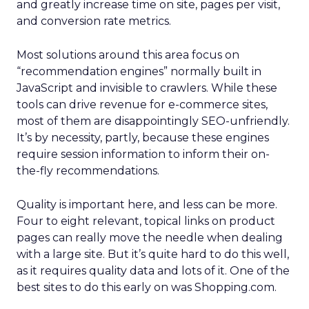
and greatly increase time on site, pages per visit,
and conversion rate metrics.
Most solutions around this area focus on
“recommendation engines” normally built in
JavaScript and invisible to crawlers. While these
tools can drive revenue for e-commerce sites,
most of them are disappointingly SEO-unfriendly.
It’s by necessity, partly, because these engines
require session information to inform their on-
the-fly recommendations.
Quality is important here, and less can be more.
Four to eight relevant, topical links on product
pages can really move the needle when dealing
with a large site. But it’s quite hard to do this well,
as it requires quality data and lots of it. One of the
best sites to do this early on was Shopping.com.