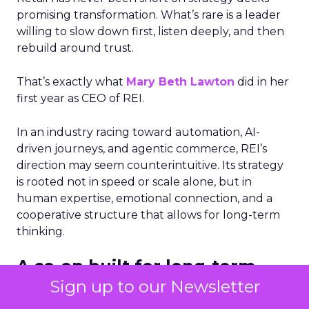
promising transformation. What’s rare is a leader
willing to slow down first, listen deeply, and then
rebuild around trust.
That’s exactly what
Mary Beth Lawton
did in her
first year as CEO of REI.
In an industry racing toward automation, AI-
driven journeys, and agentic commerce, REI’s
direction may seem counterintuitive. Its strategy
is rooted not in speed or scale alone, but in
human expertise, emotional connection, and a
cooperative structure that allows for long-term
thinking.
A co-op built for long-term
decisions
Sign up to our Newsletter
REI’s 25 million-member co-op structure