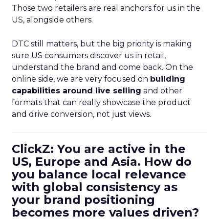
Those two retailers are real anchors for us in the
US, alongside others.
DTC still matters, but the big priority is making
sure US consumers discover us in retail,
understand the brand and come back. On the
online side, we are very focused on
building
capabilities around live selling
and other
formats that can really showcase the product
and drive conversion, not just views.
ClickZ: You are active in the
US, Europe and Asia. How do
you balance local relevance
with global consistency as
your brand positioning
becomes more values driven?