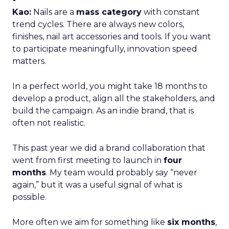
Kao:
Nails are a
mass category
with constant
trend cycles. There are always new colors,
finishes, nail art accessories and tools. If you want
to participate meaningfully, innovation speed
matters.
In a perfect world, you might take 18 months to
develop a product, align all the stakeholders, and
build the campaign. As an indie brand, that is
often not realistic.
This past year we did a brand collaboration that
went from first meeting to launch in
four
months
. My team would probably say “never
again,” but it was a useful signal of what is
possible.
More often we aim for something like
six months
,