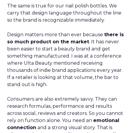
The same is true for our nail polish bottles. We
carry that design language throughout the line
so the brand is recognizable immediately.
Design matters more than ever because
there is
so much product on the market
. It has never
been easier to start a beauty brand and get
something manufactured. I was at a conference
where Ulta Beauty mentioned receiving
thousands of indie brand applications every year.
If a retailer is looking at that volume, the bar to
stand out is high.
Consumers are also extremely savvy. They can
research formulas, performance and results
across social, reviews and creators. So you cannot
rely on function alone. You need an
emotional
connection
and a strong visual story. That is