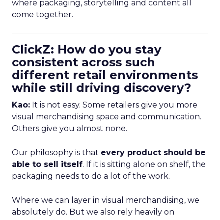
where packaging, storytelling and content all
come together.
ClickZ: How do you stay
consistent across such
different retail environments
while still driving discovery?
Kao:
It is not easy. Some retailers give you more
visual merchandising space and communication.
Others give you almost none.
Our philosophy is that
every product should be
able to sell itself
. If it is sitting alone on shelf, the
packaging needs to do a lot of the work.
Where we can layer in visual merchandising, we
absolutely do. But we also rely heavily on