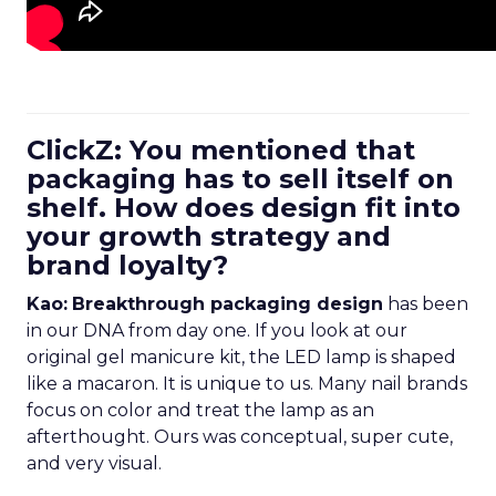
ClickZ: You mentioned that
packaging has to sell itself on
shelf. How does design fit into
your growth strategy and
brand loyalty?
Kao:
Breakthrough packaging design
has been
in our DNA from day one. If you look at our
original gel manicure kit, the LED lamp is shaped
like a macaron. It is unique to us. Many nail brands
focus on color and treat the lamp as an
afterthought. Ours was conceptual, super cute,
and very visual.