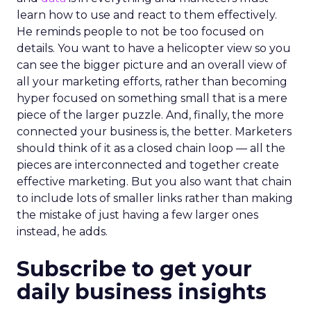
learn how to use and react to them effectively.
He reminds people to not be too focused on
details. You want to have a helicopter view so you
can see the bigger picture and an overall view of
all your marketing efforts, rather than becoming
hyper focused on something small that is a mere
piece of the larger puzzle. And, finally, the more
connected your business is, the better. Marketers
should think of it as a closed chain loop — all the
pieces are interconnected and together create
effective marketing. But you also want that chain
to include lots of smaller links rather than making
the mistake of just having a few larger ones
instead, he adds.
Subscribe to get your
daily business insights