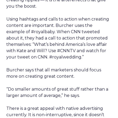
you the boost.
Using hashtags and calls to action when creating
content are important. Burcher uses the
example of #royalbaby. When CNN tweeted
about it, they had a call to action that promoted
themselves: “What’s behind America’s love affair
with Kate and Will? Use #CNNTV and watch for
your tweet on CNN. #royalwedding.”
Burcher says that all marketers should focus
more on creating great content.
“Do smaller amounts of great stuff rather than a
larger amount of average,” he says.
There is a great appeal with native advertising
currently. It is non-interruptive, since it doesn’t