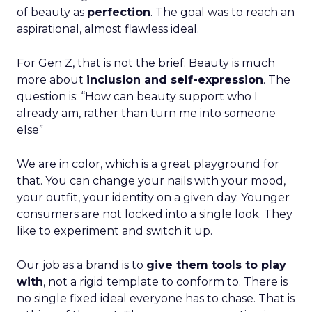
of beauty as
perfection
. The goal was to reach an
aspirational, almost flawless ideal.
For Gen Z, that is not the brief. Beauty is much
more about
inclusion and self-expression
. The
question is: “How can beauty support who I
already am, rather than turn me into someone
else”
We are in color, which is a great playground for
that. You can change your nails with your mood,
your outfit, your identity on a given day. Younger
consumers are not locked into a single look. They
like to experiment and switch it up.
Our job as a brand is to
give them tools to play
with
, not a rigid template to conform to. There is
no single fixed ideal everyone has to chase. That is