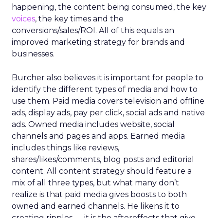
happening, the content being consumed, the key
voices
, the key times and the
conversions/sales/ROI. All of this equals an
improved marketing strategy for brands and
businesses.
Burcher also believes it is important for people to
identify the different types of media and how to
use them. Paid media covers television and offline
ads, display ads, pay per click, social ads and native
ads. Owned media includes website, social
channels and pages and apps. Earned media
includes things like reviews,
shares/likes/comments, blog posts and editorial
content. All content strategy should feature a
mix of all three types, but what many don’t
realize is that paid media gives boosts to both
owned and earned channels. He likens it to
creating ripples — it is the aftereffects that give