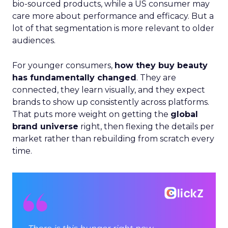
bio-sourced products, while a US consumer may
care more about performance and efficacy. But a
lot of that segmentation is more relevant to older
audiences.
For younger consumers,
how they buy beauty
has fundamentally changed
. They are
connected, they learn visually, and they expect
brands to show up consistently across platforms.
That puts more weight on getting the
global
brand universe
right, then flexing the details per
market rather than rebuilding from scratch every
time.