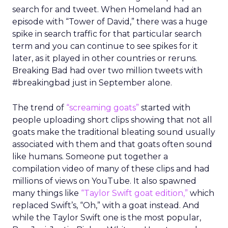
search for and tweet. When Homeland had an
episode with “Tower of David,” there was a huge
spike in search traffic for that particular search
term and you can continue to see spikes for it
later, as it played in other countries or reruns.
Breaking Bad had over two million tweets with
#breakingbad just in September alone.
The trend of
“screaming goats”
started with
people uploading short clips showing that not all
goats make the traditional bleating sound usually
associated with them and that goats often sound
like humans. Someone put together a
compilation video of many of these clips and had
millions of views on YouTube. It also spawned
many things like
“Taylor Swift goat edition,”
which
replaced Swift’s, “Oh,” with a goat instead. And
while the Taylor Swift one is the most popular,