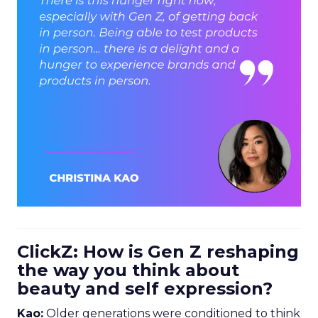
ClickZ: How is Gen Z reshaping
the way you think about
beauty and self expression?
Kao:
Older generations were conditioned to think