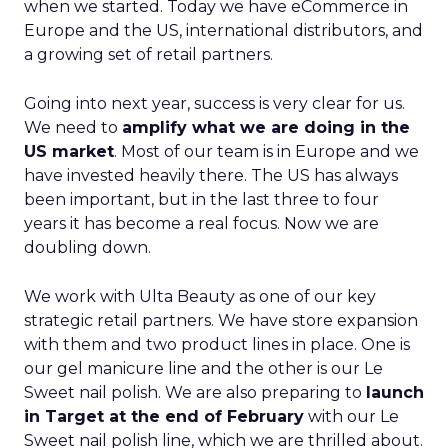
when we started. Today we have eCommerce in
Europe and the US, international distributors, and
a growing set of retail partners.
Going into next year, success is very clear for us.
We need to
amplify what we are doing in the
US market
. Most of our team is in Europe and we
have invested heavily there. The US has always
been important, but in the last three to four
years it has become a real focus. Now we are
doubling down.
We work with Ulta Beauty as one of our key
strategic retail partners. We have store expansion
with them and two product lines in place. One is
our gel manicure line and the other is our Le
Sweet nail polish. We are also preparing to
launch
in Target at the end of February
with our Le
Sweet nail polish line, which we are thrilled about.