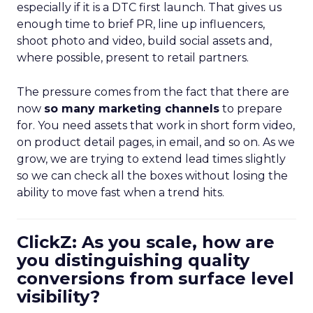
especially if it is a DTC first launch. That gives us
enough time to brief PR, line up influencers,
shoot photo and video, build social assets and,
where possible, present to retail partners.
The pressure comes from the fact that there are
now
so many marketing channels
to prepare
for. You need assets that work in short form video,
on product detail pages, in email, and so on. As we
grow, we are trying to extend lead times slightly
so we can check all the boxes without losing the
ability to move fast when a trend hits.
ClickZ: As you scale, how are
you distinguishing quality
conversions from surface level
visibility?