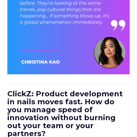
ClickZ: Product development
in nails moves fast. How do
you manage speed of
innovation without burning
out your team or your
partners?