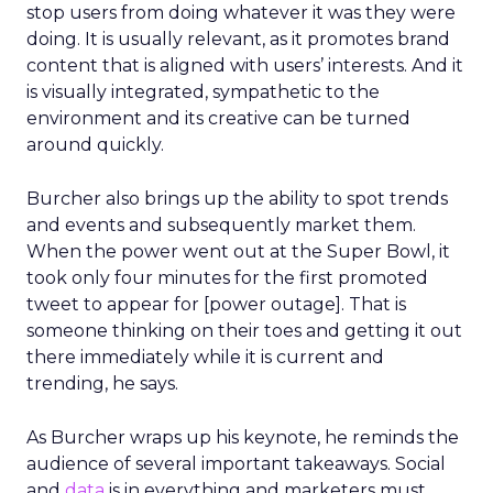
stop users from doing whatever it was they were
doing. It is usually relevant, as it promotes brand
content that is aligned with users’ interests. And it
is visually integrated, sympathetic to the
environment and its creative can be turned
around quickly.
Burcher also brings up the ability to spot trends
and events and subsequently market them.
When the power went out at the Super Bowl, it
took only four minutes for the first promoted
tweet to appear for [power outage]. That is
someone thinking on their toes and getting it out
there immediately while it is current and
trending, he says.
As Burcher wraps up his keynote, he reminds the
audience of several important takeaways. Social
and
data
is in everything and marketers must