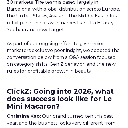
30 markets. The team is based largely in
Barcelona, with global distribution across Europe,
the United States, Asia and the Middle East, plus
retail partnerships with names like Ulta Beauty,
Sephora and now Target.
As part of our ongoing effort to give senior
marketers exclusive peer insight, we adapted the
conversation below from a Q&A session focused
on category shifts, Gen Z behavior, and the new
rules for profitable growth in beauty.
ClickZ: Going into 2026, what
does success look like for Le
Mini Macaron?
Christina Kao:
Our brand turned ten this past
year, and the business looks very different from