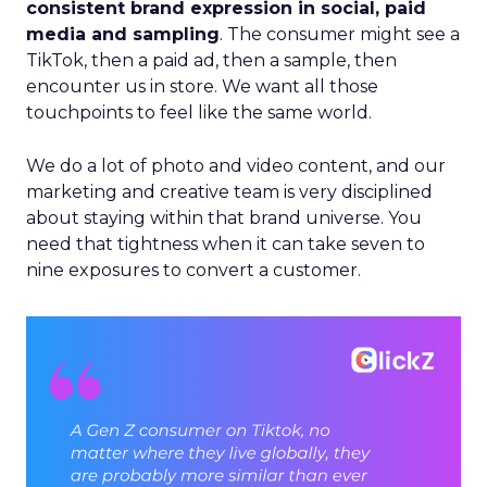
consistent brand expression in social, paid
media and sampling
. The consumer might see a
TikTok, then a paid ad, then a sample, then
encounter us in store. We want all those
touchpoints to feel like the same world.
We do a lot of photo and video content, and our
marketing and creative team is very disciplined
about staying within that brand universe. You
need that tightness when it can take seven to
nine exposures to convert a customer.