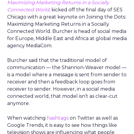
Maximizing Marketing Returns in a Socially
Connected World,
kicked off the final day of SES
Chicago with a great keynote on Joining the Dots:
Maximizing Marketing Returns in a Socially
Connected World. Burcher is head of social media
for Europe, Middle East and Africa at global media
agency MediaCom.
Burcher said that the traditional model of
communication — the Shannon-Weaver model —
is a model where a message is sent from sender to
receiver and then a feedback loop goes from
receiver to sender. However, in a social media
connected world, that model isn’t as clear-cut
anymore.
When watching
hashtags
on Twitter as well as
Google Trends, it is easy to see how things like
television shows are influencing what people