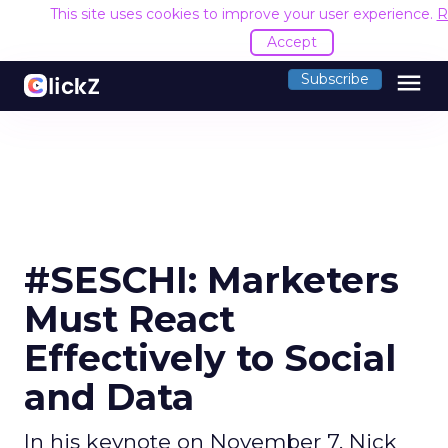
This site uses cookies to improve your user experience.
R
Accept
menu
Subscribe
#SESCHI: Marketers
Must React
Effectively to Social
and Data
In his keynote on November 7, Nick