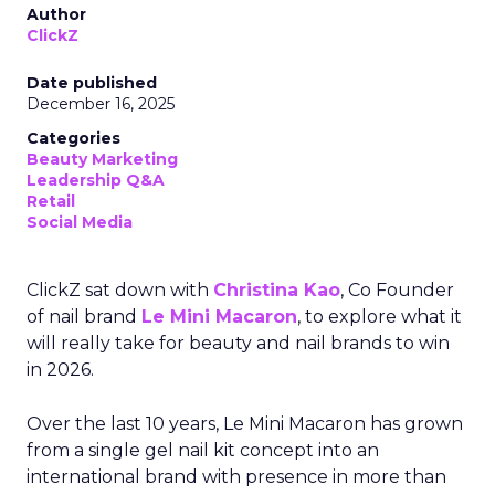
Author
ClickZ
Date published
December 16, 2025
Categories
Beauty Marketing
Leadership Q&A
Retail
Social Media
ClickZ sat down with
Christina Kao
, Co Founder
of nail brand
Le Mini Macaron
, to explore what it
will really take for beauty and nail brands to win
in 2026.
Over the last 10 years, Le Mini Macaron has grown
from a single gel nail kit concept into an
international brand with presence in more than