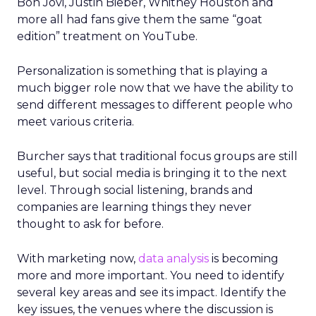
Bon Jovi, Justin Bieber, Whitney Houston and
more all had fans give them the same “goat
edition” treatment on YouTube.
Personalization is something that is playing a
much bigger role now that we have the ability to
send different messages to different people who
meet various criteria.
Burcher says that traditional focus groups are still
useful, but social media is bringing it to the next
level. Through social listening, brands and
companies are learning things they never
thought to ask for before.
With marketing now,
data analysis
is becoming
more and more important. You need to identify
several key areas and see its impact. Identify the
key issues, the venues where the discussion is