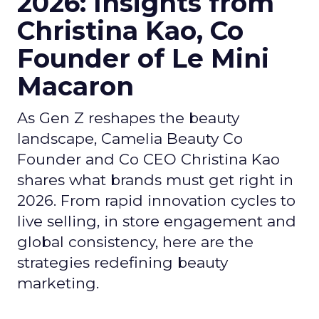
2026: Insights from
Christina Kao, Co
Founder of Le Mini
Macaron
As Gen Z reshapes the beauty
landscape, Camelia Beauty Co
Founder and Co CEO Christina Kao
shares what brands must get right in
2026. From rapid innovation cycles to
live selling, in store engagement and
global consistency, here are the
strategies redefining beauty
marketing.