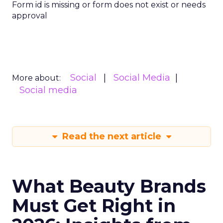
Form id is missing or form does not exist or needs
approval
Social
Social Media
More about:
Social media
Read the next article
What Beauty Brands
Must Get Right in