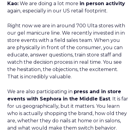
Kao:
We are doing a lot more
in person activity
again, especially in our US retail footprint.
Right now we are in around 700 Ulta stores with
our gel manicure line. We recently invested in in
store events with a field sales team. When you
are physically in front of the consumer, you can
educate, answer questions, train store staff and
watch the decision process in real time. You see
the hesitation, the objections, the excitement.
That is incredibly valuable.
We are also participating in
press and in store
events with Sephora in the Middle East
. It is far
for us geographically, but it matters. You learn
who is actually shopping the brand, how old they
are, whether they do nails at home or in salons,
and what would make them switch behavior.