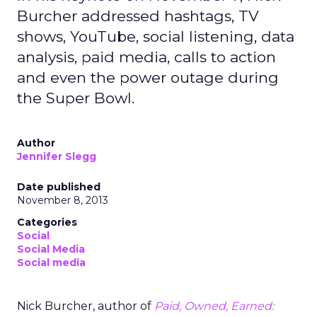
Burcher addressed hashtags, TV
shows, YouTube, social listening, data
analysis, paid media, calls to action
and even the power outage during
the Super Bowl.
Author
Jennifer Slegg
Date published
November 8, 2013
Categories
Social
Social Media
Social media
Nick Burcher, author of
Paid, Owned, Earned: