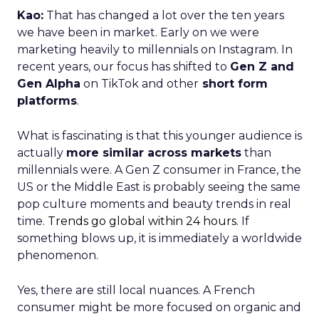
Kao:
That has changed a lot over the ten years
we have been in market. Early on we were
marketing heavily to millennials on Instagram. In
recent years, our focus has shifted to
Gen Z and
Gen Alpha
on TikTok and other
short form
platforms
.
What is fascinating is that this younger audience is
actually
more similar across markets
than
millennials were. A Gen Z consumer in France, the
US or the Middle East is probably seeing the same
pop culture moments and beauty trends in real
time.
Trends go global within 24 hours.
If
something blows up, it is immediately a worldwide
phenomenon.
Yes, there are still local nuances. A French
consumer might be more focused on organic and