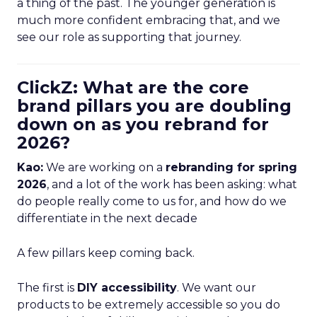
a thing of the past. The younger generation is
much more confident embracing that, and we
see our role as supporting that journey.
ClickZ: What are the core
brand pillars you are doubling
down on as you rebrand for
2026?
Kao:
We are working on a
rebranding for spring
2026
, and a lot of the work has been asking: what
do people really come to us for, and how do we
differentiate in the next decade
A few pillars keep coming back.
The first is
DIY accessibility
. We want our
products to be extremely accessible so you do