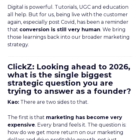
Digital is powerful. Tutorials, UGC and education
all help. But for us, being live with the customer
again, especially post Covid, has been a reminder
that
conversion is still very human
. We bring
those learnings back into our broader marketing
strategy.
ClickZ: Looking ahead to 2026,
what is the single biggest
strategic question you are
trying to answer as a founder?
Kao:
There are two sides to that.
The first is that
marketing has become very
expensive
. Every brand feels it. The question is:
how do we get more return on our marketing
dollars and drive profitable growth, not just