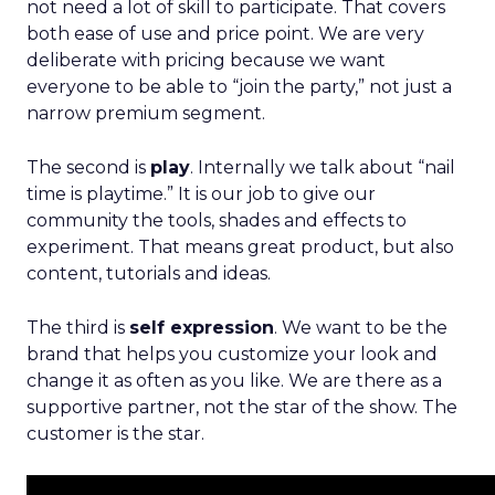
not need a lot of skill to participate. That covers
both ease of use and price point. We are very
deliberate with pricing because we want
everyone to be able to “join the party,” not just a
narrow premium segment.
The second is
play
. Internally we talk about “nail
time is playtime.” It is our job to give our
community the tools, shades and effects to
experiment. That means great product, but also
content, tutorials and ideas.
The third is
self expression
. We want to be the
brand that helps you customize your look and
change it as often as you like. We are there as a
supportive partner, not the star of the show. The
customer is the star.