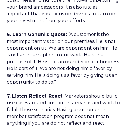
customers, and nurture them towards becoming
your brand ambassadors. It is also just as
important that you focus on driving a return on
your investment from your efforts.
6. Learn Gandhi’s Quote:
“A customer is the
most important visitor on our premises. He is not
dependent on us. We are dependent on him. He
is not an interruption in our work. He is the
purpose of it. He is not an outsider in our business.
He is part of it. We are not doing him a favor by
serving him. He is doing us a favor by giving us an
opportunity to do so.”
7. Listen-Reflect-React:
Marketers should build
use cases around customer scenarios and work to
fulfill those scenarios. Having a customer or
member satisfaction program does not mean
anything if you are do not reflect and react.