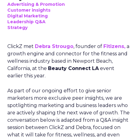
Advertising & Promotion
Customer insights
Digital Marketing
Leadership Q&A
Strategy
ClickZ met
Debra Strougo
, founder of
Fitizens,
a
growth engine and connector for the fitness and
wellness industry based in Newport Beach,
California, at the
Beauty Connect LA
event
earlier this year.
As part of our ongoing effort to give senior
marketers more exclusive peer insights, we are
spotlighting marketing and business leaders who
are actively shaping the next wave of growth. The
conversation below is adapted from a Q&A insight
session between ClickZ and Debra, focused on
what it will take for fitness, wellness, and even