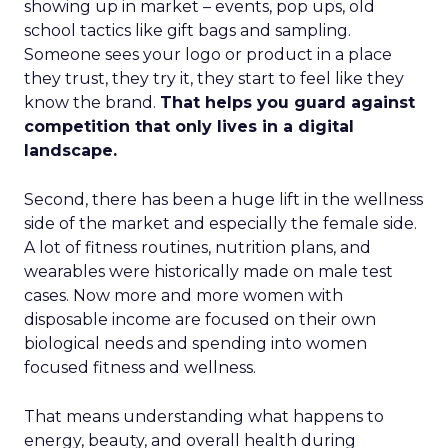
showing up in market – events, pop ups, old
school tactics like gift bags and sampling.
Someone sees your logo or product in a place
they trust, they try it, they start to feel like they
know the brand.
That helps you guard against
competition that only lives in a digital
landscape.
Second, there has been a huge lift in the wellness
side of the market and especially the female side.
A lot of fitness routines, nutrition plans, and
wearables were historically made on male test
cases. Now more and more women with
disposable income are focused on their own
biological needs and spending into women
focused fitness and wellness.
That means understanding what happens to
energy, beauty, and overall health during