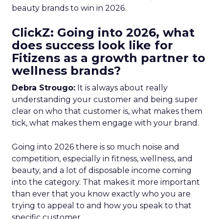
beauty brands to win in 2026.
ClickZ: Going into 2026, what
does success look like for
Fitizens as a growth partner to
wellness brands?
Debra Strougo:
It is always about really
understanding your customer and being super
clear on who that customer is, what makes them
tick, what makes them engage with your brand.
Going into 2026 there is so much noise and
competition, especially in fitness, wellness, and
beauty, and a lot of disposable income coming
into the category. That makes it more important
than ever that you know exactly who you are
trying to appeal to and how you speak to that
specific customer.