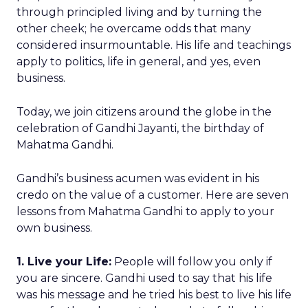
through principled living and by turning the
other cheek; he overcame odds that many
considered insurmountable. His life and teachings
apply to politics, life in general, and yes, even
business.
Today, we join citizens around the globe in the
celebration of Gandhi Jayanti, the birthday of
Mahatma Gandhi.
Gandhi’s business acumen was evident in his
credo on the value of a customer. Here are seven
lessons from Mahatma Gandhi to apply to your
own business.
1. Live your Life:
People will follow you only if
you are sincere. Gandhi used to say that his life
was his message and he tried his best to live his life