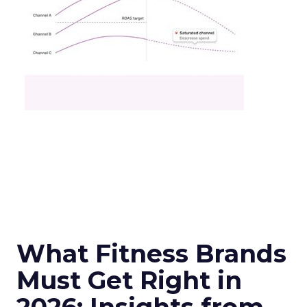
What Fitness Brands
Must Get Right in