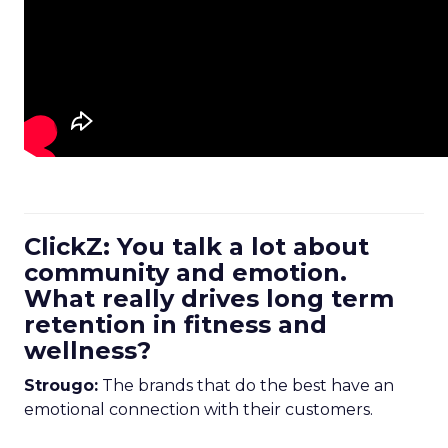
ClickZ: You talk a lot about
community and emotion.
What really drives long term
retention in fitness and
wellness?
Strougo:
The brands that do the best have an
emotional connection with their customers.