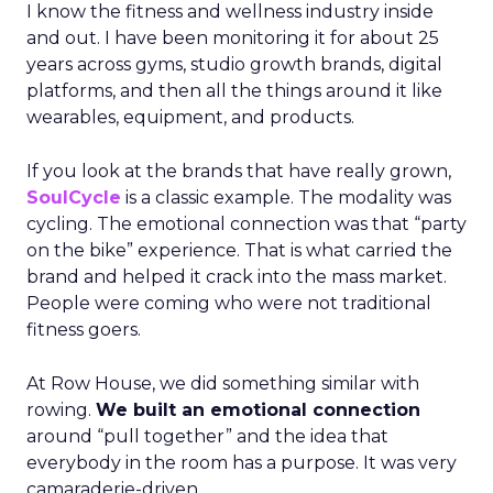
I know the fitness and wellness industry inside
and out. I have been monitoring it for about 25
years across gyms, studio growth brands, digital
platforms, and then all the things around it like
wearables, equipment, and products.
If you look at the brands that have really grown,
SoulCycle
is a classic example. The modality was
cycling. The emotional connection was that “party
on the bike” experience. That is what carried the
brand and helped it crack into the mass market.
People were coming who were not traditional
fitness goers.
At Row House, we did something similar with
rowing.
We built an emotional connection
around “pull together” and the idea that
everybody in the room has a purpose. It was very
camaraderie-driven.