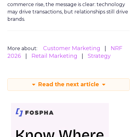
commerce rise, the message is clear: technology
may drive transactions, but relationships still drive
brands.
Customer Marketing
NRF
More about:
2026
Retail Marketing
Strategy
Read the next article