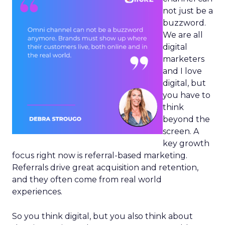
not just be a
buzzword.
We are all
digital
marketers
and I love
digital, but
you have to
think
beyond the
screen. A
key growth
focus right now is referral-based marketing.
Referrals drive great acquisition and retention,
and they often come from real world
experiences.
So you think digital, but you also think about