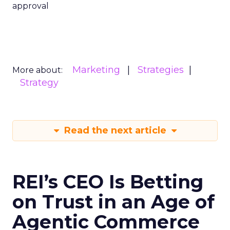
approval
Marketing
Strategies
More about:
Strategy
Read the next article
REI’s CEO Is Betting
on Trust in an Age of
Agentic Commerce