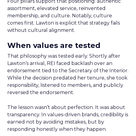
Four pillars support that positioning: authentic
assortment, elevated service, reinvented
membership, and culture. Notably, culture
comes first. Lawton is explicit that strategy fails
without cultural alignment.
When values are tested
That philosophy was tested early. Shortly after
Lawton’s arrival, REI faced backlash over an
endorsement tied to the Secretary of the Interior.
While the decision predated her tenure, she took
responsibility, listened to members, and publicly
reversed the endorsement.
The lesson wasn’t about perfection. It was about
transparency. In values-driven brands, credibility is
earned not by avoiding mistakes, but by
responding honestly when they happen.