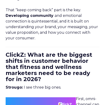
That “keep coming back” part is the key.
Developing community
and emotional
connection is quintessential, and it is built on
understanding your brand, your messaging, your
value proposition, and how you connect with
your consumer.
ClickZ: What are the biggest
shifts in customer behavior
that fitness and wellness
marketers need to be ready
for in 2026?
Strougo:
I see three big ones.
First, omni-
channel can