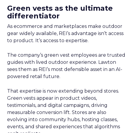
Green vests as the ultimate
differentiator
As ecommerce and marketplaces make outdoor
gear widely available, REI’s advantage isn’t access
to product. It’s access to expertise.
The company’s green vest employees are trusted
guides with lived outdoor experience. Lawton
sees them as REI’s most defensible asset in an AI-
powered retail future.
That expertise is now extending beyond stores.
Green vests appear in product videos,
testimonials, and digital campaigns, driving
measurable conversion lift. Stores are also
evolving into community hubs, hosting classes,
events, and shared experiences that algorithms