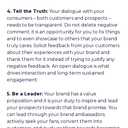
4. Tell the Truth:
Your dialogue with your
consumers – both customers and prospects –
needs to be transparent. Do not delete negative
comment; it is an opportunity for you to fix things
and to even showcase to others that your brand
truly cares. Solicit feedback from your customers
about their experiences with your brand and
thank them for it instead of trying to justify any
negative feedback. An open dialogue is what
drives interaction and long-term sustained
engagement.
5. Be a Leader:
Your brand has a value
proposition and it is your duty to inspire and lead
your prospects towards that brand promise. You
can lead through your brand ambassadors;
actively seek your fans, convert them into