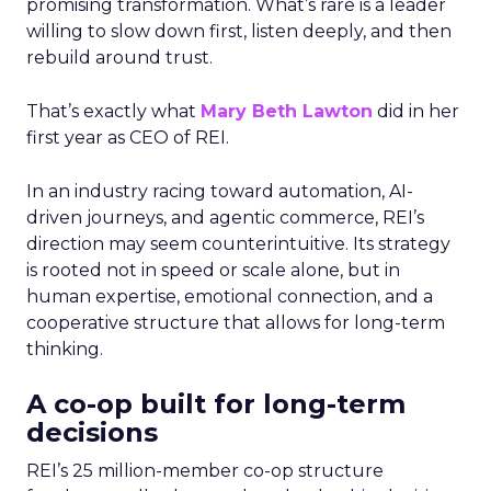
promising transformation. What’s rare is a leader
willing to slow down first, listen deeply, and then
rebuild around trust.
That’s exactly what
Mary Beth Lawton
did in her
first year as CEO of REI.
In an industry racing toward automation, AI-
driven journeys, and agentic commerce, REI’s
direction may seem counterintuitive. Its strategy
is rooted not in speed or scale alone, but in
human expertise, emotional connection, and a
cooperative structure that allows for long-term
thinking.
A co-op built for long-term
decisions
REI’s 25 million-member co-op structure