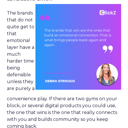
The brands
that do not
quite get to
that
emotional
layer have a
much
harder time
being
defensible
unless they
are purely a
convenience play. If there are two gyms on your
block, or several digital products you could use,
the one that wins is the one that really connects
with you and builds community so you keep
coming back.