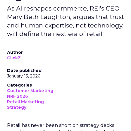
As AI reshapes commerce, REI’s CEO -
Mary Beth Laughton, argues that trust
and human expertise, not technology,
will define the next era of retail.
Author
ClickZ
Date published
January 13, 2026
Categories
Customer Marketing
NRF 2026
Retail Marketing
Strategy
Retail has never been short on strategy decks