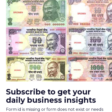
Subscribe to get your
daily business insights
Form id is missing or form does not exist or needs