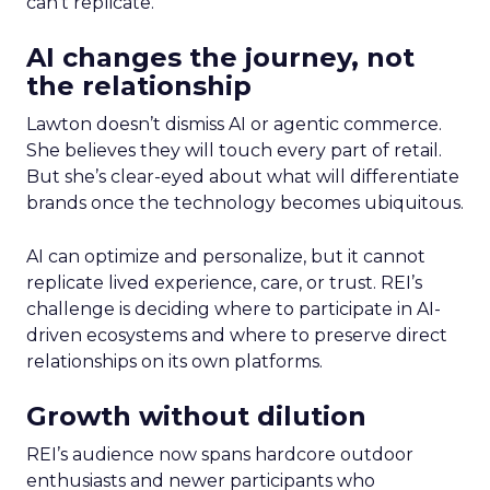
can’t replicate.
AI changes the journey, not
the relationship
Lawton doesn’t dismiss AI or agentic commerce.
She believes they will touch every part of retail.
But she’s clear-eyed about what will differentiate
brands once the technology becomes ubiquitous.
AI can optimize and personalize, but it cannot
replicate lived experience, care, or trust. REI’s
challenge is deciding where to participate in AI-
driven ecosystems and where to preserve direct
relationships on its own platforms.
Growth without dilution
REI’s audience now spans hardcore outdoor
enthusiasts and newer participants who