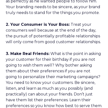
as perfectly as he wanted people to follow him.
Your branding needs to be sincere, as your brand
truly needs to stand for the things you promote.
2. Your Consumer is Your Boss:
Treat your
consumers well because at the end of the day,
the pursuit of potentially profitable relationships
will only come from good customer relationships.
3. Make Real Friends:
What is the point in asking
your customer for their birthday if you are not
going to wish them well? Why bother asking
them about their preferences if you are not
going to personalize their marketing campaigns?
You need to know your customers. Be sincere,
listen, and learn as much as you possibly (and
practically) can about your friends. Don’t just
have them list their preferences. Learn their
preferences so you know how best to serve them.