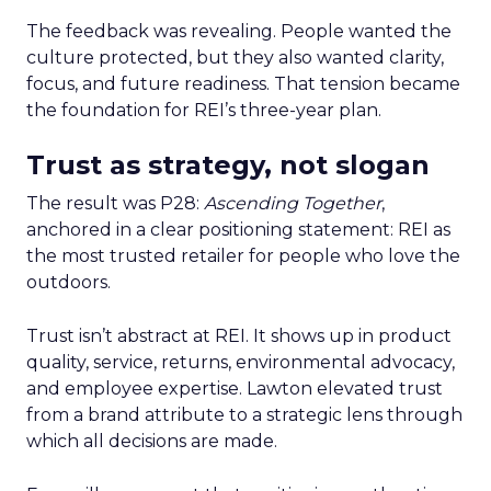
The feedback was revealing. People wanted the
culture protected, but they also wanted clarity,
focus, and future readiness. That tension became
the foundation for REI’s three-year plan.
Trust as strategy, not slogan
The result was P28:
Ascending Together
,
anchored in a clear positioning statement: REI as
the most trusted retailer for people who love the
outdoors.
Trust isn’t abstract at REI. It shows up in product
quality, service, returns, environmental advocacy,
and employee expertise. Lawton elevated trust
from a brand attribute to a strategic lens through
which all decisions are made.