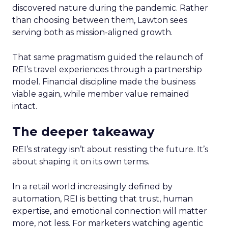
discovered nature during the pandemic. Rather
than choosing between them, Lawton sees
serving both as mission-aligned growth.
That same pragmatism guided the relaunch of
REI’s travel experiences through a partnership
model. Financial discipline made the business
viable again, while member value remained
intact.
The deeper takeaway
REI’s strategy isn’t about resisting the future. It’s
about shaping it on its own terms.
In a retail world increasingly defined by
automation, REI is betting that trust, human
expertise, and emotional connection will matter
more, not less. For marketers watching agentic