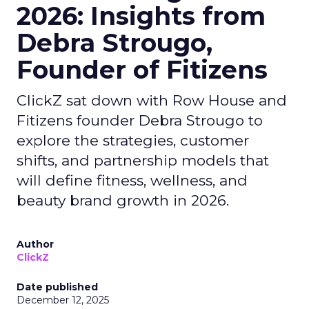
2026: Insights from
Debra Strougo,
Founder of Fitizens
ClickZ sat down with Row House and
Fitizens founder Debra Strougo to
explore the strategies, customer
shifts, and partnership models that
will define fitness, wellness, and
beauty brand growth in 2026.
Author
ClickZ
Date published
December 12, 2025