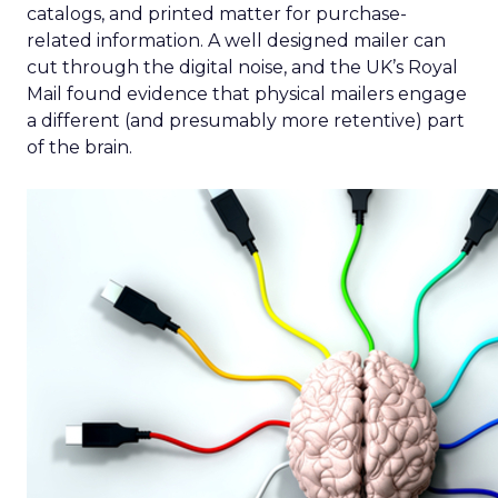
catalogs, and printed matter for purchase-
related information. A well designed mailer can
cut through the digital noise, and the UK’s Royal
Mail found evidence that physical mailers engage
a different (and presumably more retentive) part
of the brain.