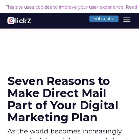
This site uses cookies to improve your user experience.
Read 
menu
Subscribe
Seven Reasons to
Make Direct Mail
Part of Your Digital
Marketing Plan
As the world becomes increasingly