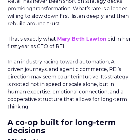
Retail has never been short on strategy decks
promising transformation. What’s rare is a leader
willing to slow down first, listen deeply, and then
rebuild around trust.
That’s exactly what
Mary Beth Lawton
did in her
first year as CEO of REI.
In an industry racing toward automation, AI-
driven journeys, and agentic commerce, REI’s
direction may seem counterintuitive. Its strategy
is rooted not in speed or scale alone, but in
human expertise, emotional connection, and a
cooperative structure that allows for long-term
thinking.
A co-op built for long-term
decisions