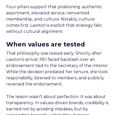
Four pillars support that positioning: authentic
assortment, elevated service, reinvented
membership, and culture. Notably, culture
comes first. Lawton is explicit that strategy fails
without cultural alignment.
When values are tested
That philosophy was tested early. Shortly after
Lawton’s arrival, REI faced backlash over an
endorsement tied to the Secretary of the Interior.
While the decision predated her tenure, she took
responsibility, listened to members, and publicly
reversed the endorsement.
The lesson wasn’t about perfection. It was about
transparency. In values-driven brands, credibility is
earned not by avoiding mistakes, but by