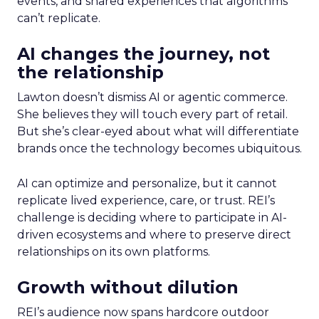
events, and shared experiences that algorithms
can’t replicate.
AI changes the journey, not
the relationship
Lawton doesn’t dismiss AI or agentic commerce.
She believes they will touch every part of retail.
But she’s clear-eyed about what will differentiate
brands once the technology becomes ubiquitous.
AI can optimize and personalize, but it cannot
replicate lived experience, care, or trust. REI’s
challenge is deciding where to participate in AI-
driven ecosystems and where to preserve direct
relationships on its own platforms.
Growth without dilution
REI’s audience now spans hardcore outdoor