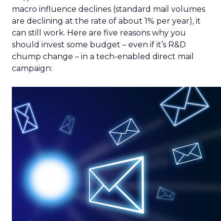
macro influence declines (standard mail volumes
are declining at the rate of about 1% per year), it
can still work. Here are five reasons why you
should invest some budget – even if it’s R&D
chump change – in a tech-enabled direct mail
campaign: