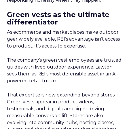
responding honestly when they happen.
Green vests as the ultimate
differentiator
As ecommerce and marketplaces make outdoor
gear widely available, REI’s advantage isn’t access
to product. It’s access to expertise.
The company’s green vest employees are trusted
guides with lived outdoor experience. Lawton
sees them as REI’s most defensible asset in an AI-
powered retail future.
That expertise is now extending beyond stores.
Green vests appear in product videos,
testimonials, and digital campaigns, driving
measurable conversion lift. Stores are also
evolving into community hubs, hosting classes,