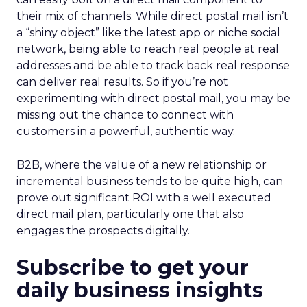
their mix of channels. While direct postal mail isn’t
a “shiny object” like the latest app or niche social
network, being able to reach real people at real
addresses and be able to track back real response
can deliver real results. So if you’re not
experimenting with direct postal mail, you may be
missing out the chance to connect with
customers in a powerful, authentic way.
B2B, where the value of a new relationship or
incremental business tends to be quite high, can
prove out significant ROI with a well executed
direct mail plan, particularly one that also
engages the prospects digitally.
Subscribe to get your
daily business insights