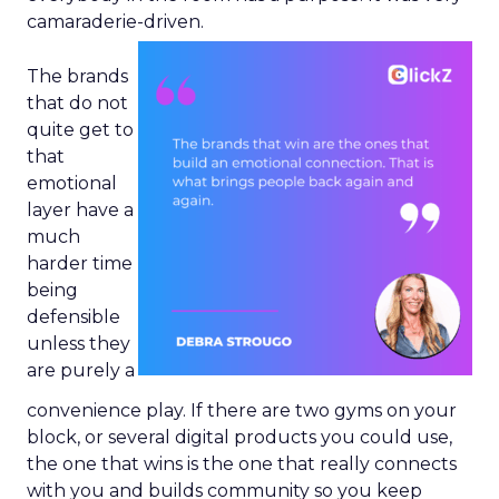
camaraderie-driven.
The brands
that do not
quite get to
that
emotional
layer have a
much
harder time
being
defensible
unless they
are purely a
convenience play. If there are two gyms on your
block, or several digital products you could use,
the one that wins is the one that really connects
with you and builds community so you keep