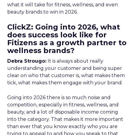
what it will take for fitness, wellness, and even
beauty brands to win in 2026.
ClickZ: Going into 2026, what
does success look like for
Fitizens as a growth partner to
wellness brands?
Debra Strougo:
It is always about really
understanding your customer and being super
clear on who that customer is, what makes them
tick, what makes them engage with your brand.
Going into 2026 there is so much noise and
competition, especially in fitness, wellness, and
beauty, and a lot of disposable income coming
into the category. That makes it more important
than ever that you know exactly who you are
trying to appeal to and how you speak to that