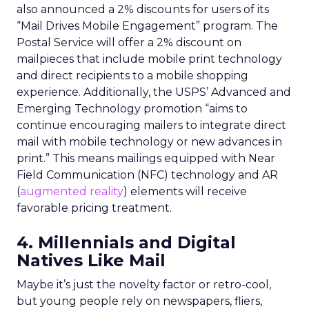
also announced a 2% discounts for users of its
“Mail Drives Mobile Engagement” program. The
Postal Service will offer a 2% discount on
mailpieces that include mobile print technology
and direct recipients to a mobile shopping
experience. Additionally, the USPS’ Advanced and
Emerging Technology promotion “aims to
continue encouraging mailers to integrate direct
mail with mobile technology or new advances in
print.” This means mailings equipped with Near
Field Communication (NFC) technology and AR
(
augmented reality
) elements will receive
favorable pricing treatment.
4. Millennials and Digital
Natives Like Mail
Maybe it’s just the novelty factor or retro-cool,
but young people rely on newspapers, fliers,