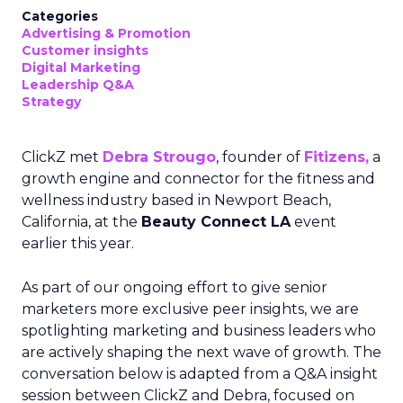
Categories
Advertising & Promotion
Customer insights
Digital Marketing
Leadership Q&A
Strategy
ClickZ met
Debra Strougo
, founder of
Fitizens,
a
growth engine and connector for the fitness and
wellness industry based in Newport Beach,
California, at the
Beauty Connect LA
event
earlier this year.
As part of our ongoing effort to give senior
marketers more exclusive peer insights, we are
spotlighting marketing and business leaders who
are actively shaping the next wave of growth. The
conversation below is adapted from a Q&A insight
session between ClickZ and Debra, focused on