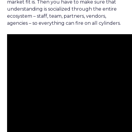
market fit is. Then you have to make sure that
understanding is socialized through the entire
ecosystem – staff, team, partners, vendors,
agencies – so everything can fire on all cylinders.