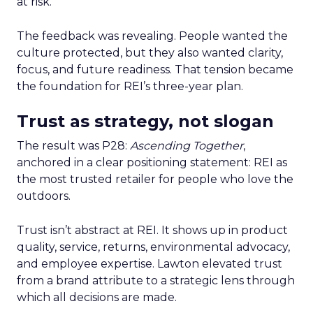
at risk.
The feedback was revealing. People wanted the
culture protected, but they also wanted clarity,
focus, and future readiness. That tension became
the foundation for REI’s three-year plan.
Trust as strategy, not slogan
The result was P28:
Ascending Together
,
anchored in a clear positioning statement: REI as
the most trusted retailer for people who love the
outdoors.
Trust isn’t abstract at REI. It shows up in product
quality, service, returns, environmental advocacy,
and employee expertise. Lawton elevated trust
from a brand attribute to a strategic lens through
which all decisions are made.