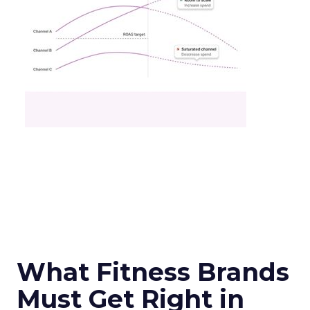
What Fitness Brands
Must Get Right in