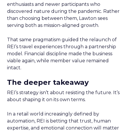
enthusiasts and newer participants who
discovered nature during the pandemic. Rather
than choosing between them, Lawton sees
serving both as mission-aligned growth.
That same pragmatism guided the relaunch of
REI’s travel experiences through a partnership
model. Financial discipline made the business
viable again, while member value remained
intact.
The deeper takeaway
REI’s strategy isn’t about resisting the future. It’s
about shaping it on its own terms.
In a retail world increasingly defined by
automation, REI is betting that trust, human
expertise, and emotional connection will matter