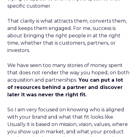
specific customer.
That clarity is what attracts them, converts them,
and keeps them engaged. For me, success is
about bringing the right people in at the right
time, whether that is customers, partners, or
investors.
We have seen too many stories of money spent
that does not render the way you hoped, on both
acquisition and partnerships.
You can put a lot
of resources behind a partner and discover
later it was never the right fit.
So I am very focused on knowing who is aligned
with your brand and what that fit looks like.
Usually it is based on mission, vision, values, where
you show up in market, and what your product