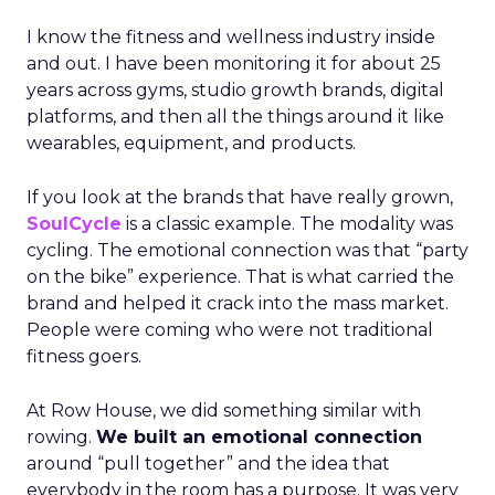
I know the fitness and wellness industry inside
and out. I have been monitoring it for about 25
years across gyms, studio growth brands, digital
platforms, and then all the things around it like
wearables, equipment, and products.
If you look at the brands that have really grown,
SoulCycle
is a classic example. The modality was
cycling. The emotional connection was that “party
on the bike” experience. That is what carried the
brand and helped it crack into the mass market.
People were coming who were not traditional
fitness goers.
At Row House, we did something similar with
rowing.
We built an emotional connection
around “pull together” and the idea that
everybody in the room has a purpose. It was very