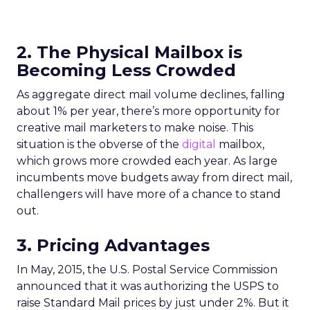
2. The Physical Mailbox is
Becoming Less Crowded
As aggregate direct mail volume declines, falling
about 1% per year, there’s more opportunity for
creative mail marketers to make noise. This
situation is the obverse of the
digital
mailbox,
which grows more crowded each year. As large
incumbents move budgets away from direct mail,
challengers will have more of a chance to stand
out.
3. Pricing Advantages
In May, 2015, the U.S. Postal Service Commission
announced that it was authorizing the USPS to
raise Standard Mail prices by just under 2%. But it