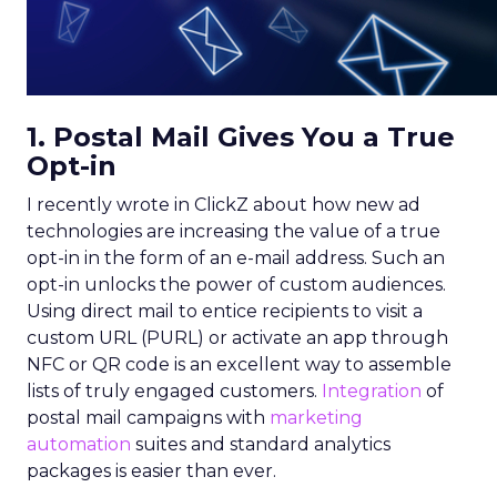
1. Postal Mail Gives You a True
Opt-in
I recently wrote in ClickZ about how new ad
technologies are increasing the value of a true
opt-in in the form of an e-mail address. Such an
opt-in unlocks the power of custom audiences.
Using direct mail to entice recipients to visit a
custom URL (PURL) or activate an app through
NFC or QR code is an excellent way to assemble
lists of truly engaged customers.
Integration
of
postal mail campaigns with
marketing
automation
suites and standard analytics
packages is easier than ever.