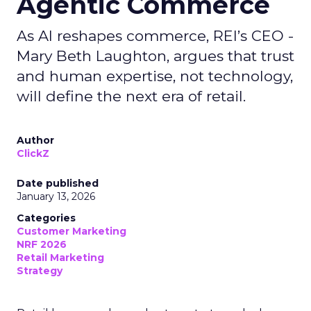
Agentic Commerce
As AI reshapes commerce, REI’s CEO -
Mary Beth Laughton, argues that trust
and human expertise, not technology,
will define the next era of retail.
Author
ClickZ
Date published
January 13, 2026
Categories
Customer Marketing
NRF 2026
Retail Marketing
Strategy