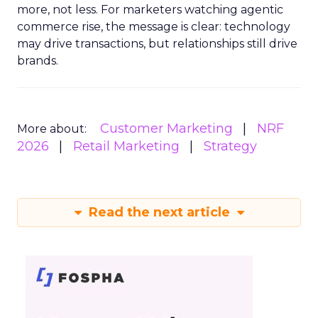
more, not less. For marketers watching agentic
commerce rise, the message is clear: technology
may drive transactions, but relationships still drive
brands.
Customer Marketing
NRF
More about:
2026
Retail Marketing
Strategy
Read the next article