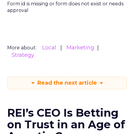
Form id is missing or form does not exist or needs
approval
Local
Marketing
More about:
Strategy
Read the next article
REI’s CEO Is Betting
on Trust in an Age of