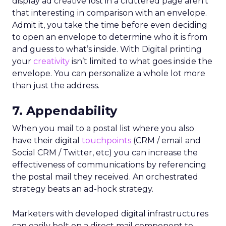
display ad creative lost in a cluttered page aren’t
that interesting in comparison with an envelope.
Admit it, you take the time before even deciding
to open an envelope to determine who it is from
and guess to what’s inside. With Digital printing
your
creativity
isn’t limited to what goes inside the
envelope. You can personalize a whole lot more
than just the address.
7. Appendability
When you mail to a postal list where you also
have their digital
touchpoints
(CRM / email and
Social CRM / Twitter, etc) you can increase the
effectiveness of communications by referencing
the postal mail they received. An orchestrated
strategy beats an ad-hock strategy.
Marketers with developed digital infrastructures
can easily bolt on a direct mail component to