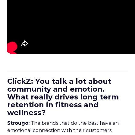
ClickZ: You talk a lot about
community and emotion.
What really drives long term
retention in fitness and
wellness?
Strougo:
The brands that do the best have an
emotional connection with their customers.