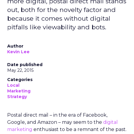
more digital, postal direct mail stands
out, both for the novelty factor and
because it comes without digital
pitfalls like viewability and bots.
Author
Kevin Lee
Date published
May 22, 2015
Categories
Local
Marketing
Strategy
Postal direct mail – in the era of Facebook,
Google, and Amazon – may seem to the
digital
marketing
enthusiast to be a remnant of the past.