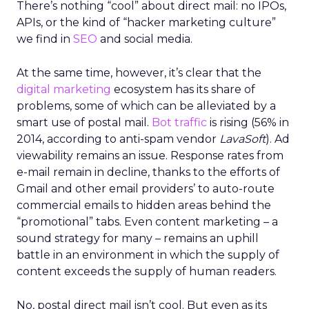
There’s nothing “cool” about direct mail: no IPOs,
APIs, or the kind of “hacker marketing culture”
we find in
SEO
and social media.
At the same time, however, it’s clear that the
digital marketing
ecosystem has its share of
problems, some of which can be alleviated by a
smart use of postal mail.
Bot traffic
is rising (56% in
2014, according to anti-spam vendor
LavaSoft
). Ad
viewability remains an issue. Response rates from
e-mail remain in decline, thanks to the efforts of
Gmail and other email providers’ to auto-route
commercial emails to hidden areas behind the
“promotional” tabs. Even content marketing – a
sound strategy for many – remains an uphill
battle in an environment in which the supply of
content exceeds the supply of human readers.
No, postal direct mail isn’t cool. But even as its