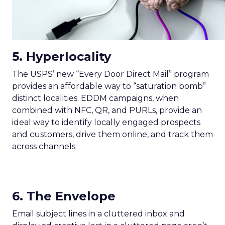
5. Hyperlocality
The USPS’ new “Every Door Direct Mail” program
provides an affordable way to “saturation bomb”
distinct localities. EDDM campaigns, when
combined with NFC, QR, and PURLs, provide an
ideal way to identify locally engaged prospects
and customers, drive them online, and track them
across channels.
6. The Envelope
Email subject lines in a cluttered inbox and