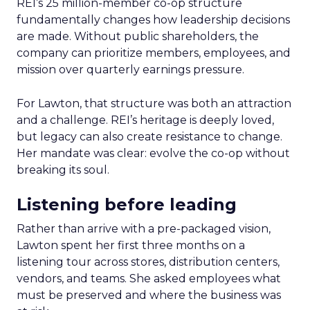
REI’s 25 million-member co-op structure
fundamentally changes how leadership decisions
are made. Without public shareholders, the
company can prioritize members, employees, and
mission over quarterly earnings pressure.
For Lawton, that structure was both an attraction
and a challenge. REI’s heritage is deeply loved,
but legacy can also create resistance to change.
Her mandate was clear: evolve the co-op without
breaking its soul.
Listening before leading
Rather than arrive with a pre-packaged vision,
Lawton spent her first three months on a
listening tour across stores, distribution centers,
vendors, and teams. She asked employees what
must be preserved and where the business was