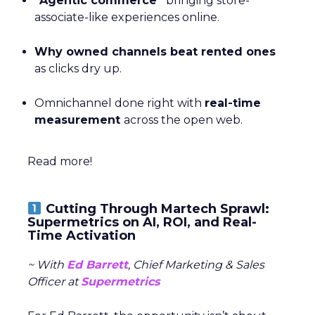
“Agentic commerce”
bringing store-
associate-like experiences online.
Why owned channels beat rented ones
as clicks dry up.
Omnichannel done right with
real-time
measurement
across the open web.
Read more!
Cutting Through Martech Sprawl:
Supermetrics on AI, ROI, and Real-
Time Activation
~ With
Ed Barrett
, Chief Marketing & Sales
Officer at
Supermetrics