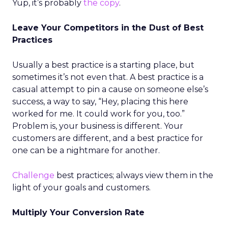
Yup, it’s probably
the copy
.
Leave Your Competitors in the Dust of Best
Practices
Usually a best practice is a starting place, but
sometimes it’s not even that. A best practice is a
casual attempt to pin a cause on someone else’s
success, a way to say, “Hey, placing this here
worked for me. It could work for you, too.”
Problem is, your business is different. Your
customers are different, and a best practice for
one can be a nightmare for another.
Challenge
best practices; always view them in the
light of your goals and customers.
Multiply Your Conversion Rate