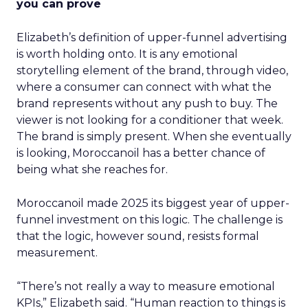
you can prove
Elizabeth’s definition of upper-funnel advertising
is worth holding onto. It is any emotional
storytelling element of the brand, through video,
where a consumer can connect with what the
brand represents without any push to buy. The
viewer is not looking for a conditioner that week.
The brand is simply present. When she eventually
is looking, Moroccanoil has a better chance of
being what she reaches for.
Moroccanoil made 2025 its biggest year of upper-
funnel investment on this logic. The challenge is
that the logic, however sound, resists formal
measurement.
“There’s not really a way to measure emotional
KPIs,” Elizabeth said. “Human reaction to things is