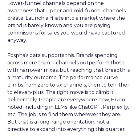
Lower-funnel channels depend on the
awareness that upper and mid-funnel channels
create. Launch affiliate into a market where the
brand is barely known and you are paying
commissions for sales you would have captured
anyway.
Fospha’s data supports this. Brands spending
across more than 11 channels outperform those
with narrower mixes, but reaching that breadth is
a maturity outcome. The performance curve
climbs from zero to six channels, then to ten, then
to eleven-plus. The right move is to climb it
deliberately. People are everywhere now, Hugo
noted, including in LLMs like ChatGPT, Perplexity,
etc. The job is to find them wherever they are.
But that is a long-range orientation, not a
directive to expand into everything this quarter.