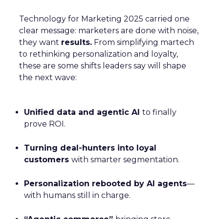
Technology for Marketing 2025 carried one
clear message: marketers are done with noise,
they want
results.
From simplifying martech
to rethinking personalization and loyalty,
these are some shifts leaders say will shape
the next wave:
Unified data and agentic AI
to finally
prove ROI.
Turning deal-hunters into loyal
customers
with smarter segmentation.
Personalization rebooted by AI agents
—
with humans still in charge.