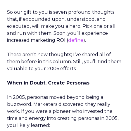
So our gift to you is seven profound thoughts
that, if expounded upon, understood, and
executed, will make you a hero. Pick one or all
and run with them. Soon, you’ll experience
increased marketing ROI (
define
).
These aren’t new thoughts; I’ve shared all of
them before in this column. Still, you’ll find them
valuable to your 2006 efforts.
When in Doubt, Create Personas
In 2005, personas moved beyond being a
buzzword. Marketers discovered they really
work. If you were a pioneer who invested the
time and energy into creating personas in 2005,
you likely learned: