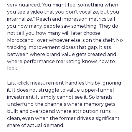
very nuanced. You might feel something when
you see a video that you don’t vocalize, but you
internalize.” Reach and impression metrics tell
you how many people saw something. They do
not tell you how many will later choose
Moroccanoil over whoever else is on the shelf. No
tracking improvement closes that gap. It sits
between where brand value gets created and
where performance marketing knows how to
look.
Last-click measurement handles this by ignoring
it. It does not struggle to value upper-funnel
investment. It simply cannot see it. So brands
underfund the channels where memory gets
built and overspend where attribution runs
clean, even when the former drives a significant
share of actual demand.