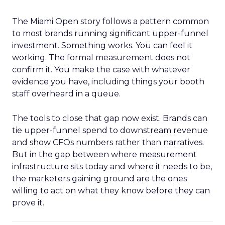
The Miami Open story follows a pattern common
to most brands running significant upper-funnel
investment. Something works. You can feel it
working. The formal measurement does not
confirm it. You make the case with whatever
evidence you have, including things your booth
staff overheard in a queue.
The tools to close that gap now exist. Brands can
tie upper-funnel spend to downstream revenue
and show CFOs numbers rather than narratives.
But in the gap between where measurement
infrastructure sits today and where it needs to be,
the marketers gaining ground are the ones
willing to act on what they know before they can
prove it.