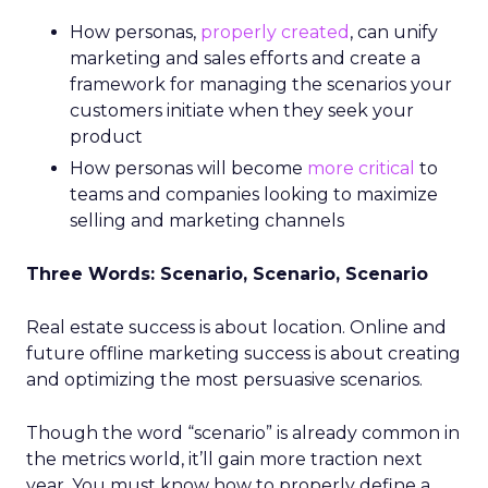
How personas,
properly created
, can unify
marketing and sales efforts and create a
framework for managing the scenarios your
customers initiate when they seek your
product
How personas will become
more critical
to
teams and companies looking to maximize
selling and marketing channels
Three Words: Scenario, Scenario, Scenario
Real estate success is about location. Online and
future offline marketing success is about creating
and optimizing the most persuasive scenarios.
Though the word “scenario” is already common in
the metrics world, it’ll gain more traction next
year. You must know how to properly define a