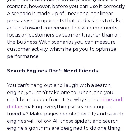
scenario, however, before you can use it correctly.
A scenario is made up of linear and nonlinear
persuasive components that lead visitors to take
actions toward conversion. These components
focus on customers by segment, rather than on
the business. With scenarios you can measure
customer activity, which helps you to optimize
performance.
Search Engines Don’t Need Friends
You can’t hang out and laugh with a search
engine, you can’t take one to lunch, and you
can’t bum a beer from it. So why spend
time and
dollars
making everything so search engine
friendly? Make pages people friendly and search
engines will follow. All those spiders and search
engine algorithms are designed to do one thing: