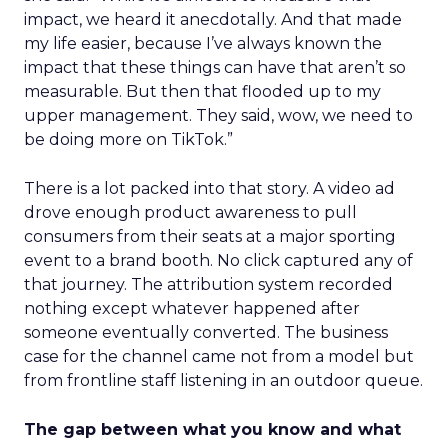
impact, we heard it anecdotally. And that made
my life easier, because I’ve always known the
impact that these things can have that aren’t so
measurable. But then that flooded up to my
upper management. They said, wow, we need to
be doing more on TikTok.”
There is a lot packed into that story. A video ad
drove enough product awareness to pull
consumers from their seats at a major sporting
event to a brand booth. No click captured any of
that journey. The attribution system recorded
nothing except whatever happened after
someone eventually converted. The business
case for the channel came not from a model but
from frontline staff listening in an outdoor queue.
The gap between what you know and what