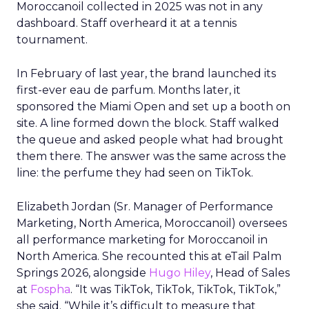
Moroccanoil collected in 2025 was not in any
dashboard. Staff overheard it at a tennis
tournament.
In February of last year, the brand launched its
first-ever eau de parfum. Months later, it
sponsored the Miami Open and set up a booth on
site. A line formed down the block. Staff walked
the queue and asked people what had brought
them there. The answer was the same across the
line: the perfume they had seen on TikTok.
Elizabeth Jordan (
Sr. Manager of Performance
Marketing, North America, Moroccanoil
) oversees
all performance marketing for Moroccanoil in
North America. She recounted this at eTail Palm
Springs 2026, alongside
Hugo Hiley
, Head of Sales
at
Fospha
. “It was TikTok, TikTok, TikTok, TikTok,”
she said. “While it’s difficult to measure that