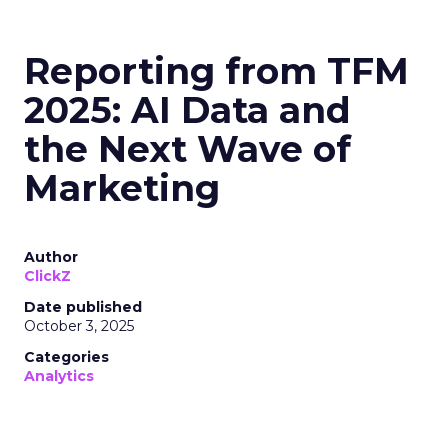
Reporting from TFM
2025: AI Data and
the Next Wave of
Marketing
Author
ClickZ
Date published
October 3, 2025
Categories
Analytics