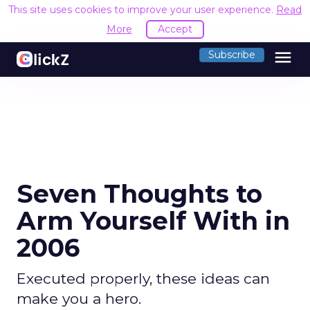
This site uses cookies to improve your user experience.
Read
More
Accept
menu
Subscribe
Seven Thoughts to
Arm Yourself With in
2006
Executed properly, these ideas can
make you a hero.