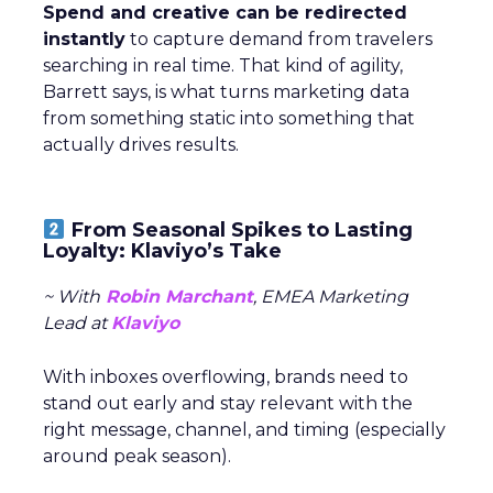
Spend and creative can be redirected
instantly
to capture demand from travelers
searching in real time. That kind of agility,
Barrett says, is what turns marketing data
from something static into something that
actually drives results.
From Seasonal Spikes to Lasting
Loyalty: Klaviyo’s Take
~ With
Robin Marchant
, EMEA Marketing
Lead at
Klaviyo
With inboxes overflowing, brands need to
stand out early and stay relevant with the
right message, channel, and timing (especially
around peak season).