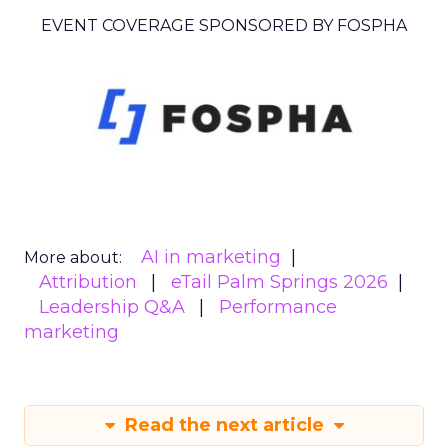
EVENT COVERAGE SPONSORED BY FOSPHA
AI in marketing
More about:
Attribution
eTail Palm Springs 2026
Leadership Q&A
Performance
marketing
Read the next article