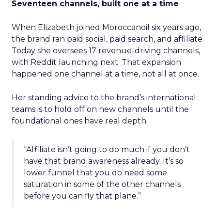
Seventeen channels, built one at a time
When Elizabeth joined Moroccanoil six years ago,
the brand ran paid social, paid search, and affiliate.
Today she oversees 17 revenue-driving channels,
with Reddit launching next. That expansion
happened one channel at a time, not all at once.
Her standing advice to the brand’s international
teams is to hold off on new channels until the
foundational ones have real depth.
“Affiliate isn’t going to do much if you don’t
have that brand awareness already. It’s so
lower funnel that you do need some
saturation in some of the other channels
before you can fly that plane.”