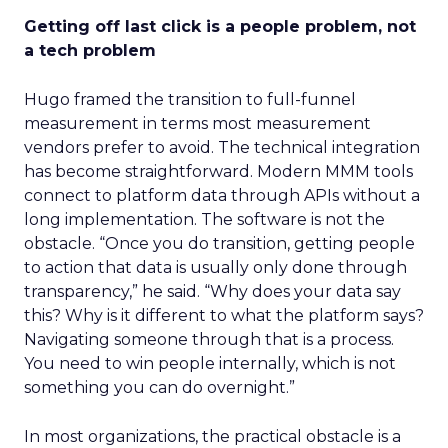
Getting off last click is a people problem, not
a tech problem
Hugo framed the transition to full-funnel
measurement in terms most measurement
vendors prefer to avoid. The technical integration
has become straightforward. Modern MMM tools
connect to platform data through APIs without a
long implementation. The software is not the
obstacle. “Once you do transition, getting people
to action that data is usually only done through
transparency,” he said. “Why does your data say
this? Why is it different to what the platform says?
Navigating someone through that is a process.
You need to win people internally, which is not
something you can do overnight.”
In most organizations, the practical obstacle is a