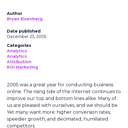
Author
Bryan Eisenberg
Date published
December 23, 2005
Categories
Analytics
Analytics
Attribution
ROI Marketing
2005 was a great year for conducting business
online. The rising tide of the Internet continues to
improve our top and bottom lines alike. Many of
us are pleased with ourselves, and we should be.
Yet many want more: higher conversion rates,
speedier growth, and decimated, humiliated
competitors.