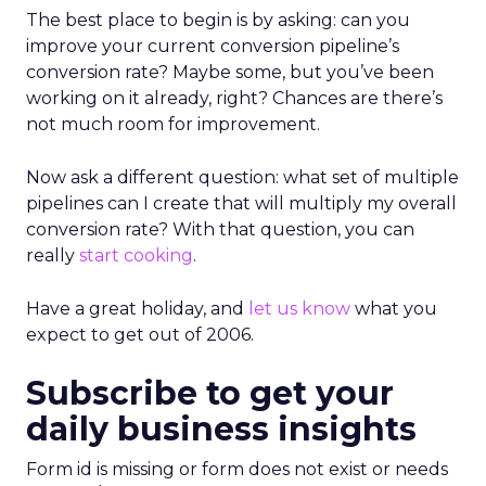
The best place to begin is by asking: can you
improve your current conversion pipeline’s
conversion rate? Maybe some, but you’ve been
working on it already, right? Chances are there’s
not much room for improvement.
Now ask a different question: what set of multiple
pipelines can I create that will multiply my overall
conversion rate? With that question, you can
really
start cooking
.
Have a great holiday, and
let us know
what you
expect to get out of 2006.
Subscribe to get your
daily business insights
Form id is missing or form does not exist or needs