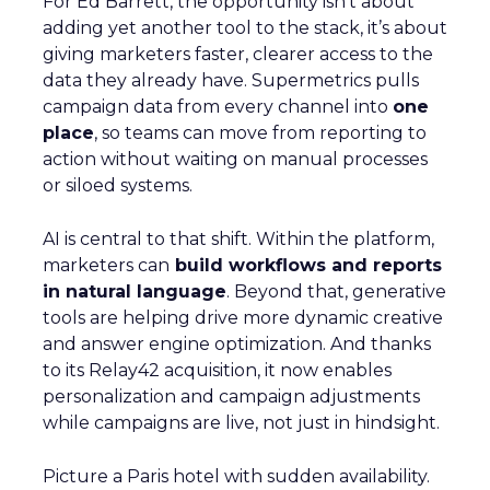
For Ed Barrett, the opportunity isn’t about
adding yet another tool to the stack, it’s about
giving marketers faster, clearer access to the
data they already have. Supermetrics pulls
campaign data from every channel into
one
place
, so teams can move from reporting to
action without waiting on manual processes
or siloed systems.
AI is central to that shift. Within the platform,
marketers can
build workflows and reports
in natural language
. Beyond that, generative
tools are helping drive more dynamic creative
and answer engine optimization. And thanks
to its Relay42 acquisition, it now enables
personalization and campaign adjustments
while campaigns are live, not just in hindsight.
Picture a Paris hotel with sudden availability.