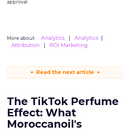
approval
Analytics
Analytics
More about:
Attribution
ROI Marketing
Read the next article
The TikTok Perfume
Effect: What
Moroccanoil's