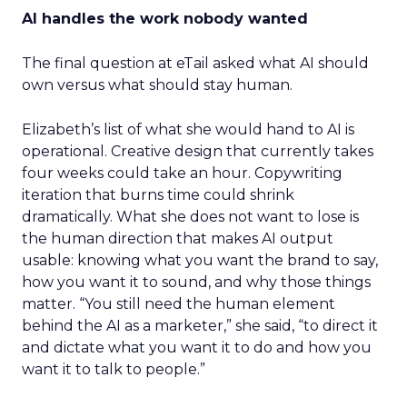
AI handles the work nobody wanted
The final question at eTail asked what AI should
own versus what should stay human.
Elizabeth’s list of what she would hand to AI is
operational. Creative design that currently takes
four weeks could take an hour. Copywriting
iteration that burns time could shrink
dramatically. What she does not want to lose is
the human direction that makes AI output
usable: knowing what you want the brand to say,
how you want it to sound, and why those things
matter. “You still need the human element
behind the AI as a marketer,” she said, “to direct it
and dictate what you want it to do and how you
want it to talk to people.”