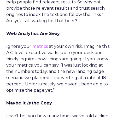
help people find relevant results. So why not
provide those relevant results and trust search
engines to index the text and follow the links?
Are you still waiting for that beer?
Web Analytics Are Sexy
Ignore your
metrics
at your own risk. Imagine this:
A C-level executive walks up to your desk and
nicely inquires how things are going. If you know
your metrics, you can say, “I was just looking at
the numbers today, and the new landing page
scenario we planned is converting at a rate of 18
percent. Unfortunately, we haven’t been able to
optimize the page yet.”
Maybe It
Is
the Copy
I can’t tell you how many times we’ve told a client