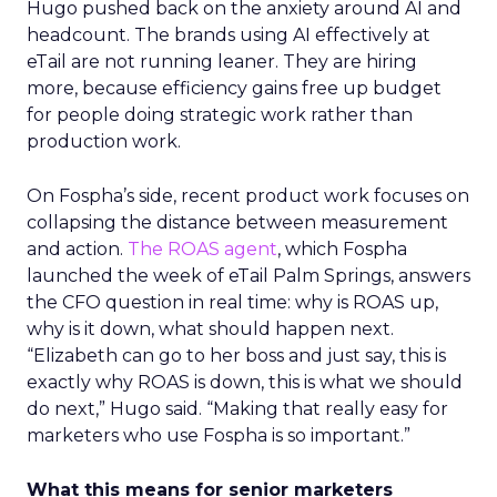
Hugo pushed back on the anxiety around AI and
headcount. The brands using AI effectively at
eTail are not running leaner. They are hiring
more, because efficiency gains free up budget
for people doing strategic work rather than
production work.
On Fospha’s side, recent product work focuses on
collapsing the distance between measurement
and action.
The ROAS agent
, which Fospha
launched the week of eTail Palm Springs, answers
the CFO question in real time: why is ROAS up,
why is it down, what should happen next.
“Elizabeth can go to her boss and just say, this is
exactly why ROAS is down, this is what we should
do next,” Hugo said. “Making that really easy for
marketers who use Fospha is so important.”
What this means for senior marketers