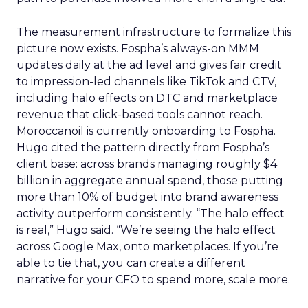
The measurement infrastructure to formalize this
picture now exists. Fospha’s always-on MMM
updates daily at the ad level and gives fair credit
to impression-led channels like TikTok and CTV,
including halo effects on DTC and marketplace
revenue that click-based tools cannot reach.
Moroccanoil is currently onboarding to Fospha.
Hugo cited the pattern directly from Fospha’s
client base: across brands managing roughly $4
billion in aggregate annual spend, those putting
more than 10% of budget into brand awareness
activity outperform consistently. “The halo effect
is real,” Hugo said. “We’re seeing the halo effect
across Google Max, onto marketplaces. If you’re
able to tie that, you can create a different
narrative for your CFO to spend more, scale more.