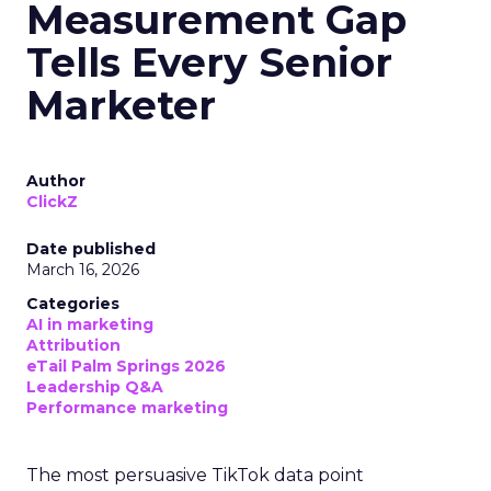
Measurement Gap
Tells Every Senior
Marketer
Author
ClickZ
Date published
March 16, 2026
Categories
AI in marketing
Attribution
eTail Palm Springs 2026
Leadership Q&A
Performance marketing
The most persuasive TikTok data point