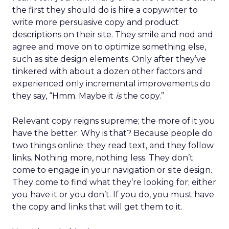
the first they should do is hire a copywriter to
write more persuasive copy and product
descriptions on their site. They smile and nod and
agree and move on to optimize something else,
such as site design elements. Only after they’ve
tinkered with about a dozen other factors and
experienced only incremental improvements do
they say, “Hmm. Maybe it
is
the copy.”
Relevant copy reigns supreme; the more of it you
have the better. Why is that? Because people do
two things online: they read text, and they follow
links. Nothing more, nothing less. They don’t
come to engage in your navigation or site design.
They come to find what they’re looking for; either
you have it or you don’t. If you do, you must have
the copy and links that will get them to it.