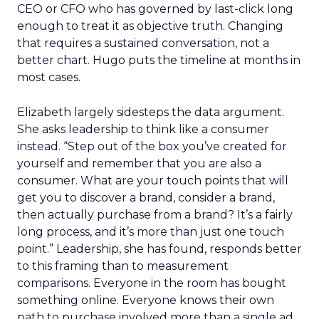
CEO or CFO who has governed by last-click long
enough to treat it as objective truth. Changing
that requires a sustained conversation, not a
better chart. Hugo puts the timeline at months in
most cases.
Elizabeth largely sidesteps the data argument.
She asks leadership to think like a consumer
instead. “Step out of the box you’ve created for
yourself and remember that you are also a
consumer. What are your touch points that will
get you to discover a brand, consider a brand,
then actually purchase from a brand? It’s a fairly
long process, and it’s more than just one touch
point.” Leadership, she has found, responds better
to this framing than to measurement
comparisons. Everyone in the room has bought
something online. Everyone knows their own
path to purchase involved more than a single ad.