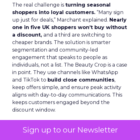
The real challenge is
turning seasonal
shoppers into loyal customers.
“Many sign
up just for deals,” Marchant explained.
Nearly
one in five UK shoppers won’t buy without
a discount,
and a third are switching to
cheaper brands. The solution is smarter
segmentation and community-led
engagement that speaks to people as
individuals, not a list. The Beauty Crop is a case
in point. They use channels like WhatsApp
and TikTok to
build close communities
,
keep offers simple, and ensure peak activity
aligns with day-to-day communications. This
keeps customers engaged beyond the
discount window.
Looking ahead, Marchant highlights
lifecycle
Sign up to our Newsletter
automation, personalized flows,
and a