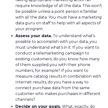
require knowledge of all the data. This won’t
be possible unless a point person is familiar
with all the data. You must have a marketing
data guru on staff to help with all aspects of
your program.
Assess your data.
To understand what’s
possible to accomplish with your data, you
must understand what’s in it. If you want to
conduct a telemarketing campaign to
existing customers, do you know how many
of them supplied you with their phone
numbers, for example? If you want to
measure catalog results in combination with
Internet results, do you have a way to
connect purchase data from the same
customer who makes purchases in different
channels?
Decide on your goals.
What, exactly, do