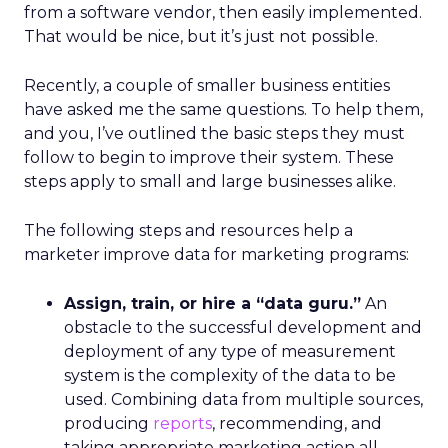
from a software vendor, then easily implemented.
That would be nice, but it’s just not possible.
Recently, a couple of smaller business entities
have asked me the same questions. To help them,
and you, I’ve outlined the basic steps they must
follow to begin to improve their system. These
steps apply to small and large businesses alike.
The following steps and resources help a
marketer improve data for marketing programs:
Assign, train, or hire a “data guru.”
An
obstacle to the successful development and
deployment of any type of measurement
system is the complexity of the data to be
used. Combining data from multiple sources,
producing
reports
, recommending, and
taking appropriate marketing action all