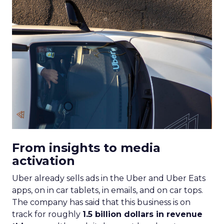
From insights to media
activation
Uber already sells ads in the Uber and Uber Eats
apps, on in car tablets, in emails, and on car tops.
The company has said that this business is on
track for roughly
1.5 billion dollars in revenue