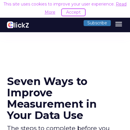
This site uses cookies to improve your user experience.
Read
More
Accept
menu
Subscribe
Seven Ways to
Improve
Measurement in
Your Data Use
The steps to complete before you