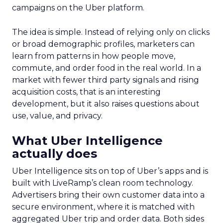
campaigns on the Uber platform.
The idea is simple. Instead of relying only on clicks
or broad demographic profiles, marketers can
learn from patterns in how people move,
commute, and order food in the real world. In a
market with fewer third party signals and rising
acquisition costs, that is an interesting
development, but it also raises questions about
use, value, and privacy.
What Uber Intelligence
actually does
Uber Intelligence sits on top of Uber’s apps and is
built with LiveRamp’s clean room technology.
Advertisers bring their own customer data into a
secure environment, where it is matched with
aggregated Uber trip and order data. Both sides