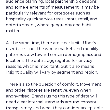
audience planning, local partnership decisions,
and some elements of measurement. It may be
particularly relevant for categories such as
hospitality, quick service restaurants, retail, and
entertainment, where geography and habit
matter.
At the same time, there are clear limits. Uber’s
user base is not the whole market, and mobility
patterns skew toward certain demographics and
locations. The data is aggregated for privacy
reasons, which is important, but it also means
insight quality will vary by segment and region.
There is also the question of comfort. Movement
and order histories are sensitive, even when
anonymised. Brands using this type of data will
need clear internal standards around consent,
transparency, and what they consider acceptable