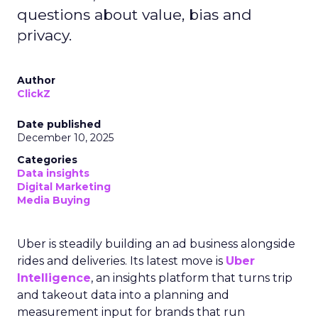
questions about value, bias and
privacy.
Author
ClickZ
Date published
December 10, 2025
Categories
Data insights
Digital Marketing
Media Buying
Uber is steadily building an ad business alongside
rides and deliveries. Its latest move is
Uber
Intelligence
, an insights platform that turns trip
and takeout data into a planning and
measurement input for brands that run