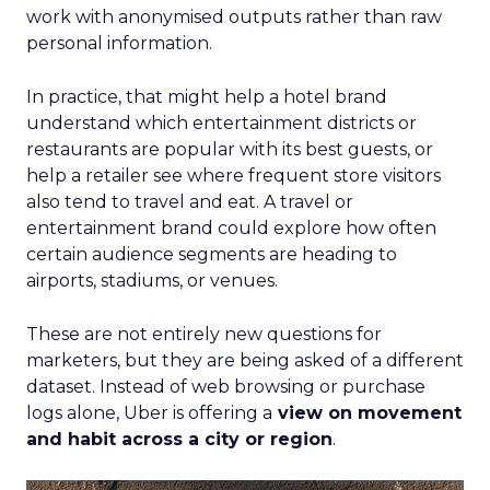
work with anonymised outputs rather than raw
personal information.
In practice, that might help a hotel brand
understand which entertainment districts or
restaurants are popular with its best guests, or
help a retailer see where frequent store visitors
also tend to travel and eat. A travel or
entertainment brand could explore how often
certain audience segments are heading to
airports, stadiums, or venues.
These are not entirely new questions for
marketers, but they are being asked of a different
dataset. Instead of web browsing or purchase
logs alone, Uber is offering a
view on movement
and habit across a city or region
.