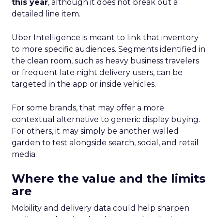
this year
, although it does not break out a
detailed line item.
Uber Intelligence is meant to link that inventory
to more specific audiences. Segments identified in
the clean room, such as heavy business travelers
or frequent late night delivery users, can be
targeted in the app or inside vehicles.
For some brands, that may offer a more
contextual alternative to generic display buying.
For others, it may simply be another walled
garden to test alongside search, social, and retail
media.
Where the value and the limits
are
Mobility and delivery data could help sharpen