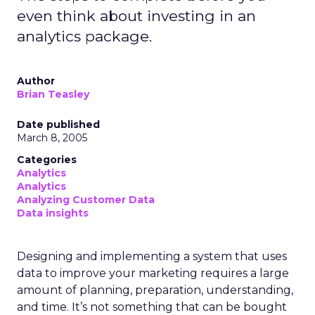
even think about investing in an
analytics package.
Author
Brian Teasley
Date published
March 8, 2005
Categories
Analytics
Analytics
Analyzing Customer Data
Data insights
Designing and implementing a system that uses
data to improve your marketing requires a large
amount of planning, preparation, understanding,
and time. It’s not something that can be bought