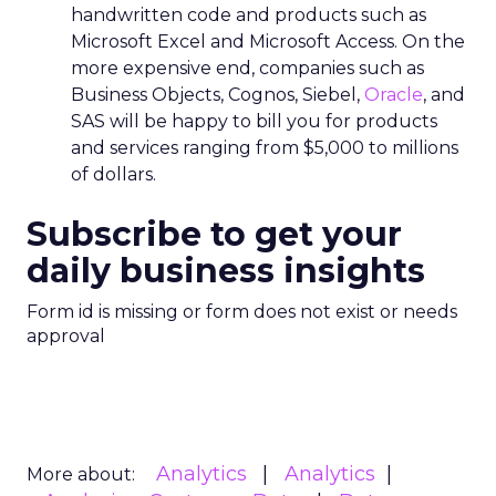
handwritten code and products such as
Microsoft Excel and Microsoft Access. On the
more expensive end, companies such as
Business Objects, Cognos, Siebel,
Oracle
, and
SAS will be happy to bill you for products
and services ranging from $5,000 to millions
of dollars.
Subscribe to get your
daily business insights
Form id is missing or form does not exist or needs
approval
Analytics
Analytics
More about: