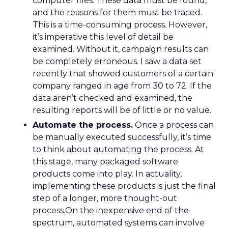
computer files. These data must be found,
and the reasons for them must be traced.
This is a time-consuming process. However,
it’s imperative this level of detail be
examined. Without it, campaign results can
be completely erroneous. I saw a data set
recently that showed customers of a certain
company ranged in age from 30 to 72. If the
data aren’t checked and examined, the
resulting reports will be of little or no value.
Automate the process.
Once a process can
be manually executed successfully, it’s time
to think about automating the process. At
this stage, many packaged software
products come into play. In actuality,
implementing these products is just the final
step of a longer, more thought-out
process.On the inexpensive end of the
spectrum, automated systems can involve