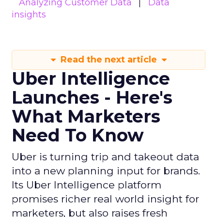
Analyzing Customer Data
Data
insights
Read the next article
Uber Intelligence
Launches - Here's
What Marketers
Need To Know
Uber is turning trip and takeout data
into a new planning input for brands.
Its Uber Intelligence platform
promises richer real world insight for
marketers, but also raises fresh