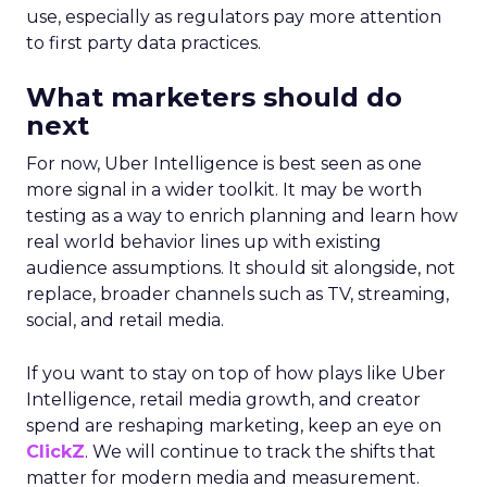
use, especially as regulators pay more attention
to first party data practices.
What marketers should do
next
For now, Uber Intelligence is best seen as one
more signal in a wider toolkit. It may be worth
testing as a way to enrich planning and learn how
real world behavior lines up with existing
audience assumptions. It should sit alongside, not
replace, broader channels such as TV, streaming,
social, and retail media.
If you want to stay on top of how plays like Uber
Intelligence, retail media growth, and creator
spend are reshaping marketing, keep an eye on
ClickZ
. We will continue to track the shifts that
matter for modern media and measurement.