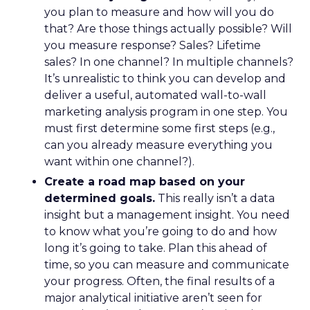
you plan to measure and how will you do
that? Are those things actually possible? Will
you measure response? Sales? Lifetime
sales? In one channel? In multiple channels?
It’s unrealistic to think you can develop and
deliver a useful, automated wall-to-wall
marketing analysis program in one step. You
must first determine some first steps (e.g.,
can you already measure everything you
want within one channel?).
Create a road map based on your
determined goals.
This really isn’t a data
insight but a management insight. You need
to know what you’re going to do and how
long it’s going to take. Plan this ahead of
time, so you can measure and communicate
your progress. Often, the final results of a
major analytical initiative aren’t seen for