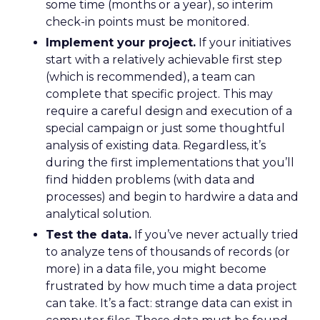
some time (months or a year), so interim
check-in points must be monitored.
Implement your project.
If your initiatives
start with a relatively achievable first step
(which is recommended), a team can
complete that specific project. This may
require a careful design and execution of a
special campaign or just some thoughtful
analysis of existing data. Regardless, it’s
during the first implementations that you’ll
find hidden problems (with data and
processes) and begin to hardwire a data and
analytical solution.
Test the data.
If you’ve never actually tried
to analyze tens of thousands of records (or
more) in a data file, you might become
frustrated by how much time a data project
can take. It’s a fact: strange data can exist in