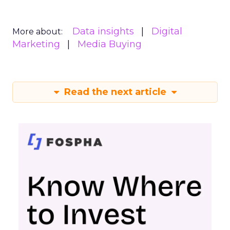
Data insights
Digital
More about:
Marketing
Media Buying
Read the next article