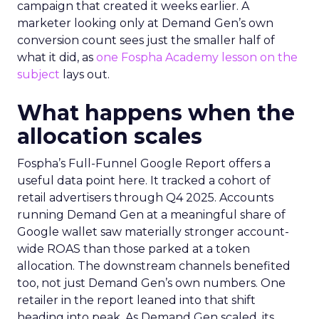
campaign that created it weeks earlier. A
marketer looking only at Demand Gen’s own
conversion count sees just the smaller half of
what it did, as
one Fospha Academy lesson on the
subject
lays out.
What happens when the
allocation scales
Fospha’s Full-Funnel Google Report offers a
useful data point here. It tracked a cohort of
retail advertisers through Q4 2025. Accounts
running Demand Gen at a meaningful share of
Google wallet saw materially stronger account-
wide ROAS than those parked at a token
allocation. The downstream channels benefited
too, not just Demand Gen’s own numbers. One
retailer in the report leaned into that shift
heading into peak. As Demand Gen scaled, its