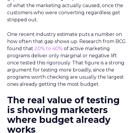
of what the marketing actually caused, once the
customers who were converting regardless get
stripped out.
One recent industry estimate puts a number on
how often that gap shows up. Research from BCG
found that
20% to 40%
of active marketing
programs deliver only marginal or negative lift
once tested this rigorously. That figure is a strong
argument for testing more broadly, since the
programs worth checking are usually the largest
ones already getting the most budget.
The real value of testing
is showing marketers
where budget already
works