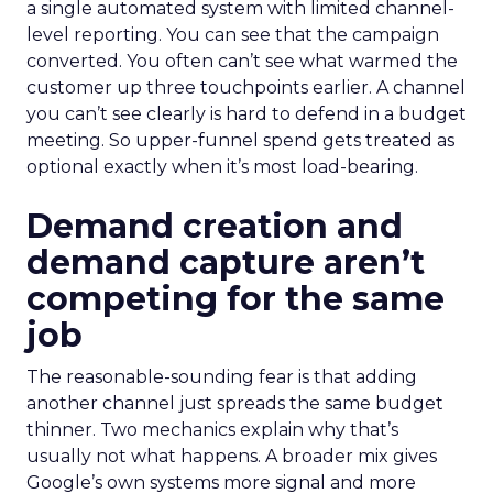
a single automated system with limited channel-
level reporting. You can see that the campaign
converted. You often can’t see what warmed the
customer up three touchpoints earlier. A channel
you can’t see clearly is hard to defend in a budget
meeting. So upper-funnel spend gets treated as
optional exactly when it’s most load-bearing.
Demand creation and
demand capture aren’t
competing for the same
job
The reasonable-sounding fear is that adding
another channel just spreads the same budget
thinner. Two mechanics explain why that’s
usually not what happens. A broader mix gives
Google’s own systems more signal and more