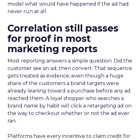
model what would have happened if the ad had
never run at all.
Correlation still passes
for proof in most
marketing reports
Most reporting answers a simple question. Did the
customer see an ad, then convert. That sequence
gets treated as evidence, even though a huge
share of the customers a brand targets were
already leaning toward a purchase before any ad
reached them. A loyal shopper who searches a
brand name by habit will click a retargeting ad on
the way to checkout whether or not the ad ever
ran.
Platforms have every incentive to claim credit for