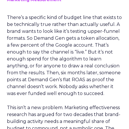
There’s a specific kind of budget line that exists to
be technically true rather than actually useful. A
brand wants to look like it’s testing upper-funnel
formats. So Demand Gen gets a token allocation,
a few percent of the Google account. That’s
enough to say the channel is “live.” But it’s not
enough spend for the algorithm to learn
anything, or for anyone to draw a real conclusion
from the results. Then, six months later, someone
points at Demand Gen’s flat ROAS as proof the
channel doesn’t work. Nobody asks whether it
was ever funded well enough to succeed.
This isn’t a new problem. Marketing effectiveness
research has argued for two decades that brand-
building activity needs a meaningful share of
budget to compound, not a symbolic one. The