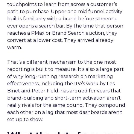
touchpoints to learn from across a customer’s
path to purchase. Upper and mid funnel activity
builds familiarity with a brand before someone
ever opens a search bar. By the time that person
reaches a PMax or Brand Search auction, they
convert at a lower cost. They arrived already
warm.
That’s a different mechanism to the one most
reporting is built to measure. It’s also a large part
of why long-running research on marketing
effectiveness, including the IPA’s work by Les
Binet and Peter Field, has argued for years that
brand-building and short-term activation aren’t
really rivals for the same pound. They compound
each other on a lag that most dashboards aren’t
set up to show.