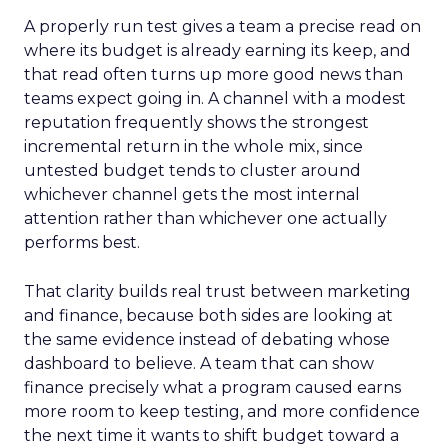
A properly run test gives a team a precise read on
where its budget is already earning its keep, and
that read often turns up more good news than
teams expect going in. A channel with a modest
reputation frequently shows the strongest
incremental return in the whole mix, since
untested budget tends to cluster around
whichever channel gets the most internal
attention rather than whichever one actually
performs best.
That clarity builds real trust between marketing
and finance, because both sides are looking at
the same evidence instead of debating whose
dashboard to believe. A team that can show
finance precisely what a program caused earns
more room to keep testing, and more confidence
the next time it wants to shift budget toward a