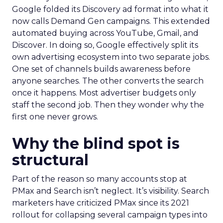
Google folded its Discovery ad format into what it
now calls Demand Gen campaigns. This extended
automated buying across YouTube, Gmail, and
Discover. In doing so, Google effectively split its
own advertising ecosystem into two separate jobs.
One set of channels builds awareness before
anyone searches. The other converts the search
once it happens. Most advertiser budgets only
staff the second job. Then they wonder why the
first one never grows.
Why the blind spot is
structural
Part of the reason so many accounts stop at
PMax and Search isn’t neglect. It’s visibility. Search
marketers have criticized PMax since its 2021
rollout for collapsing several campaign types into