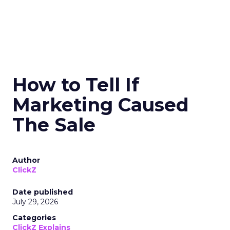
How to Tell If
Marketing Caused
The Sale
Author
ClickZ
Date published
July 29, 2026
Categories
ClickZ Explains