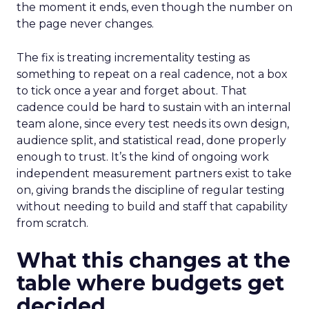
the moment it ends, even though the number on
the page never changes.
The fix is treating incrementality testing as
something to repeat on a real cadence, not a box
to tick once a year and forget about. That
cadence could be hard to sustain with an internal
team alone, since every test needs its own design,
audience split, and statistical read, done properly
enough to trust. It’s the kind of ongoing work
independent measurement partners exist to take
on, giving brands the discipline of regular testing
without needing to build and staff that capability
from scratch.
What this changes at the
table where budgets get
decided