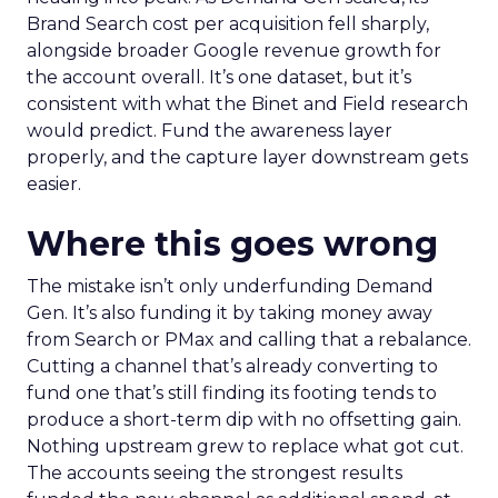
Brand Search cost per acquisition fell sharply,
alongside broader Google revenue growth for
the account overall. It’s one dataset, but it’s
consistent with what the Binet and Field research
would predict. Fund the awareness layer
properly, and the capture layer downstream gets
easier.
Where this goes wrong
The mistake isn’t only underfunding Demand
Gen. It’s also funding it by taking money away
from Search or PMax and calling that a rebalance.
Cutting a channel that’s already converting to
fund one that’s still finding its footing tends to
produce a short-term dip with no offsetting gain.
Nothing upstream grew to replace what got cut.
The accounts seeing the strongest results