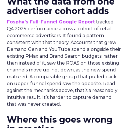
What the data from one
advertiser cohort adds
Fospha’s Full-Funnel Google Report
tracked
Q4 2025 performance across a cohort of retail
ecommerce advertisers. It found a pattern
consistent with that theory. Accounts that grew
Demand Gen and YouTube spend alongside their
existing PMax and Brand Search budgets, rather
than instead of it, saw the ROAS on those existing
channels move up, not down, as the new spend
matured. A comparable group that pulled back
on upper-funnel spend saw the opposite. Read
against the mechanics above, that’s a reasonably
intuitive result. It’s harder to capture demand
that was never created.
Where this goes wrong