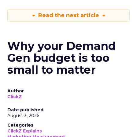
Read the next article
Why your Demand
Gen budget is too
small to matter
Author
ClickZ
Date published
August 3, 2026
Categories
ClickZ Explains
Marketing Measurement