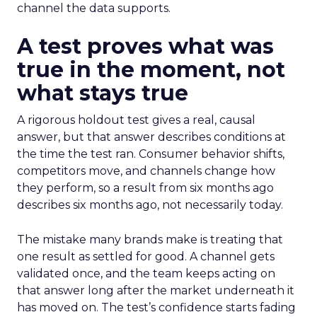
channel the data supports.
A test proves what was
true in the moment, not
what stays true
A rigorous holdout test gives a real, causal
answer, but that answer describes conditions at
the time the test ran. Consumer behavior shifts,
competitors move, and channels change how
they perform, so a result from six months ago
describes six months ago, not necessarily today.
The mistake many brands make is treating that
one result as settled for good. A channel gets
validated once, and the team keeps acting on
that answer long after the market underneath it
has moved on. The test’s confidence starts fading