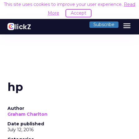
This site uses cookies to improve your user experience.
Read
More
Accept
menu
Subscribe
hp
Author
Graham Charlton
Date published
July 12, 2016