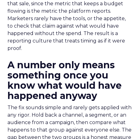
that sale, since the metric that keeps a budget
flowing is the metric the platform reports.
Marketers rarely have the tools, or the appetite,
to check that claim against what would have
happened without the spend. The result is a
reporting culture that treats timing as if it were
proof.
A number only means
something once you
know what would have
happened anyway
The fix sounds simple and rarely gets applied with
any rigor. Hold back a channel, a segment, or an
audience from a campaign, then compare what
happens to that group against everyone else. The
gap between the two groups is a honest measure