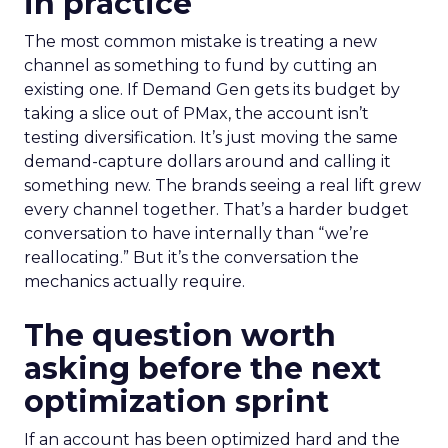
in practice
The most common mistake is treating a new
channel as something to fund by cutting an
existing one. If Demand Gen gets its budget by
taking a slice out of PMax, the account isn’t
testing diversification. It’s just moving the same
demand-capture dollars around and calling it
something new. The brands seeing a real lift grew
every channel together. That’s a harder budget
conversation to have internally than “we’re
reallocating.” But it’s the conversation the
mechanics actually require.
The question worth
asking before the next
optimization sprint
If an account has been optimized hard and the