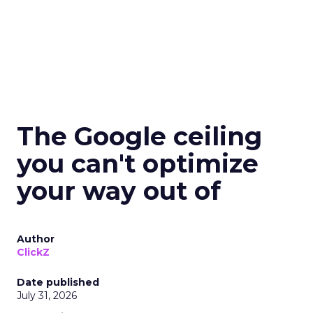
The Google ceiling
you can't optimize
your way out of
Author
ClickZ
Date published
July 31, 2026