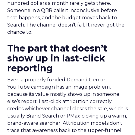
hundred dollars a month rarely gets there.
Someone in a QBR calls it inconclusive before
that happens, and the budget moves back to
Search. The channel doesn’t fail. It never got the
chance to.
The part that doesn’t
show up in last-click
reporting
Even a properly funded Demand Gen or
YouTube campaign has an image problem,
because its value mostly shows up in someone
else’s report. Last-click attribution correctly
credits whichever channel closes the sale, which is
usually Brand Search or PMax picking up a warm,
brand-aware searcher. Attribution models don’t
trace that awareness back to the upper-funnel