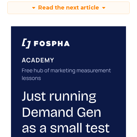
Read the next article