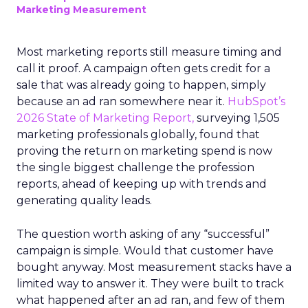
Marketing Measurement
Most marketing reports still measure timing and
call it proof. A campaign often gets credit for a
sale that was already going to happen, simply
because an ad ran somewhere near it.
HubSpot’s
2026 State of Marketing Report,
surveying 1,505
marketing professionals globally, found that
proving the return on marketing spend is now
the single biggest challenge the profession
reports, ahead of keeping up with trends and
generating quality leads.
The question worth asking of any “successful”
campaign is simple. Would that customer have
bought anyway. Most measurement stacks have a
limited way to answer it. They were built to track
what happened after an ad ran, and few of them