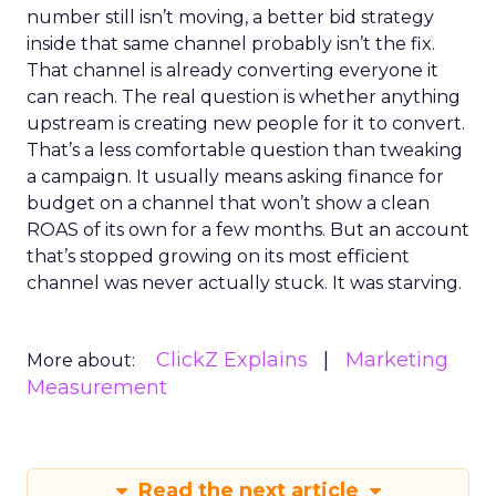
number still isn’t moving, a better bid strategy
inside that same channel probably isn’t the fix.
That channel is already converting everyone it
can reach. The real question is whether anything
upstream is creating new people for it to convert.
That’s a less comfortable question than tweaking
a campaign. It usually means asking finance for
budget on a channel that won’t show a clean
ROAS of its own for a few months. But an account
that’s stopped growing on its most efficient
channel was never actually stuck. It was starving.
ClickZ Explains
Marketing
More about:
Measurement
Read the next article