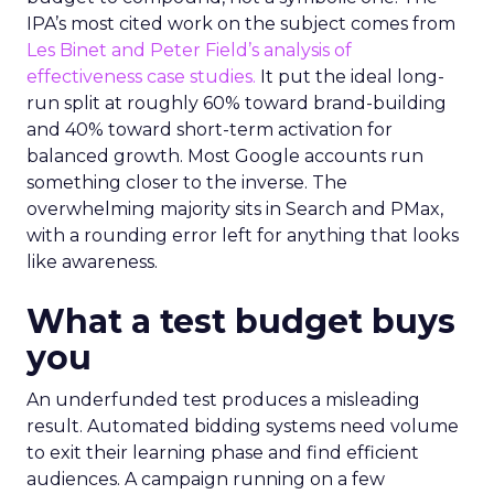
IPA’s most cited work on the subject comes from
Les Binet and Peter Field’s analysis of
effectiveness case studies.
It put the ideal long-
run split at roughly 60% toward brand-building
and 40% toward short-term activation for
balanced growth. Most Google accounts run
something closer to the inverse. The
overwhelming majority sits in Search and PMax,
with a rounding error left for anything that looks
like awareness.
What a test budget buys
you
An underfunded test produces a misleading
result. Automated bidding systems need volume
to exit their learning phase and find efficient
audiences. A campaign running on a few