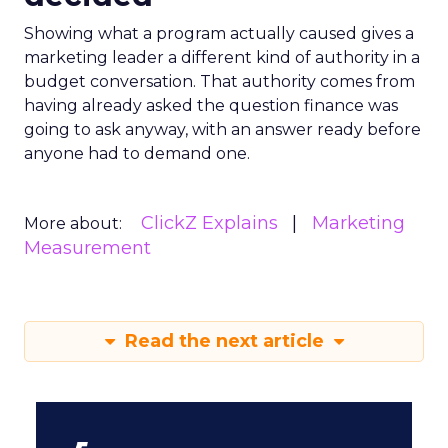
Showing what a program actually caused gives a
marketing leader a different kind of authority in a
budget conversation. That authority comes from
having already asked the question finance was
going to ask anyway, with an answer ready before
anyone had to demand one.
ClickZ Explains
Marketing
More about:
Measurement
Read the next article