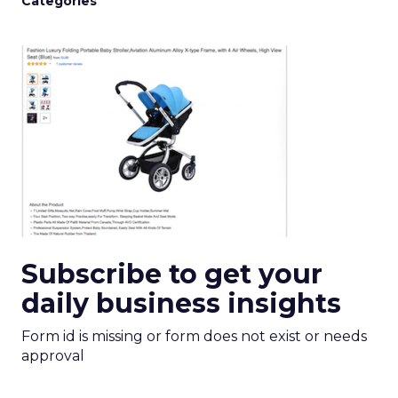
Categories
Subscribe to get your
daily business insights
Form id is missing or form does not exist or needs
approval