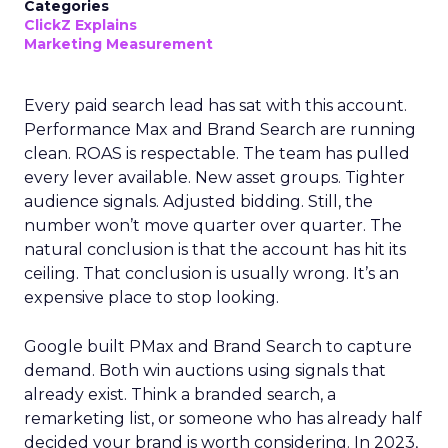
Categories
ClickZ Explains
Marketing Measurement
Every paid search lead has sat with this account.
Performance Max and Brand Search are running
clean. ROAS is respectable. The team has pulled
every lever available. New asset groups. Tighter
audience signals. Adjusted bidding. Still, the
number won’t move quarter over quarter. The
natural conclusion is that the account has hit its
ceiling. That conclusion is usually wrong. It’s an
expensive place to stop looking.
Google built PMax and Brand Search to capture
demand. Both win auctions using signals that
already exist. Think a branded search, a
remarketing list, or someone who has already half
decided your brand is worth considering. In 2023,