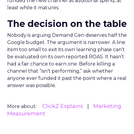
funded the new channel as additional spend, at
least while it matures.
The decision on the table
Nobody is arguing Demand Gen deserves half the
Google budget. The argument is narrower. A line
item too small to exit its own learning phase can’t
be evaluated on its own reported ROAS. It hasn’t
had a fair chance to earn one. Before killing a
channel that “isn’t performing,” ask whether
anyone ever funded it past the point where a real
answer was possible.
ClickZ Explains
Marketing
More about:
Measurement