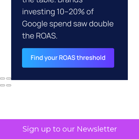
Sign up to our Newsletter