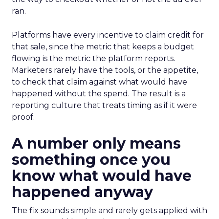
ran.
Platforms have every incentive to claim credit for
that sale, since the metric that keeps a budget
flowing is the metric the platform reports.
Marketers rarely have the tools, or the appetite,
to check that claim against what would have
happened without the spend. The result is a
reporting culture that treats timing as if it were
proof.
A number only means
something once you
know what would have
happened anyway
The fix sounds simple and rarely gets applied with