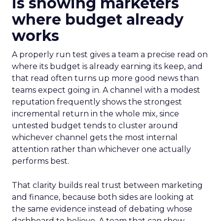
is showing marketers
where budget already
works
A properly run test gives a team a precise read on
where its budget is already earning its keep, and
that read often turns up more good news than
teams expect going in. A channel with a modest
reputation frequently shows the strongest
incremental return in the whole mix, since
untested budget tends to cluster around
whichever channel gets the most internal
attention rather than whichever one actually
performs best.
That clarity builds real trust between marketing
and finance, because both sides are looking at
the same evidence instead of debating whose
dashboard to believe. A team that can show