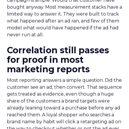
campaign is simple. Would that customer have
bought anyway. Most measurement stacks have a
limited way to answer it. They were built to track
what happened after an ad ran, and few of them
model what would have happened if the ad had
never run at all.
Correlation still passes
for proof in most
marketing reports
Most reporting answers a simple question. Did the
customer see an ad, then convert. That sequence
gets treated as evidence, even though a huge
share of the customers a brand targets were
already leaning toward a purchase before any ad
reached them. A loyal shopper who searches a
brand name by habit will click a retargeting ad on
the way to checkout whether or not the ad ever