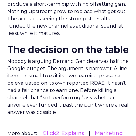
produce a short-term dip with no offsetting gain.
Nothing upstream grew to replace what got cut.
The accounts seeing the strongest results
funded the new channel as additional spend, at
least while it matures.
The decision on the table
Nobody is arguing Demand Gen deserves half the
Google budget. The argument is narrower. A line
item too small to exit its own learning phase can’t
be evaluated on its own reported ROAS. It hasn’t
had a fair chance to earn one. Before killing a
channel that “isn’t performing,” ask whether
anyone ever funded it past the point where a real
answer was possible.
ClickZ Explains
Marketing
More about: