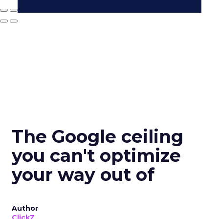
The Google ceiling
you can't optimize
your way out of
Author
ClickZ