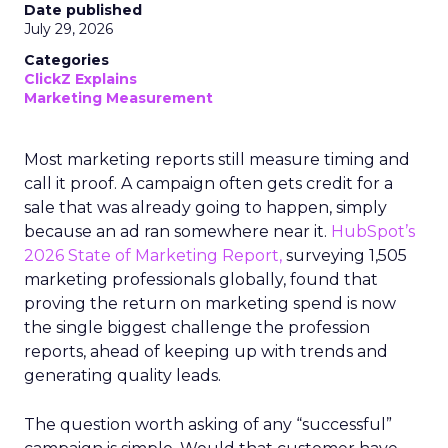
Date published
July 29, 2026
Categories
ClickZ Explains
Marketing Measurement
Most marketing reports still measure timing and
call it proof. A campaign often gets credit for a
sale that was already going to happen, simply
because an ad ran somewhere near it.
HubSpot’s
2026 State of Marketing Report,
surveying 1,505
marketing professionals globally, found that
proving the return on marketing spend is now
the single biggest challenge the profession
reports, ahead of keeping up with trends and
generating quality leads.
The question worth asking of any “successful”