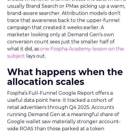
usually Brand Search or PMax picking up a warm,
brand-aware searcher. Attribution models don’t
trace that awareness back to the upper-funnel
campaign that created it weeks earlier. A
marketer looking only at Demand Gen’s own
conversion count sees just the smaller half of
what it did, as
one Fospha Academy lesson on the
subject
lays out.
What happens when the
allocation scales
Fospha’s Full-Funnel Google Report offers a
useful data point here. It tracked a cohort of
retail advertisers through Q4 2025. Accounts
running Demand Gen at a meaningful share of
Google wallet saw materially stronger account-
wide ROAS than those parked at a token