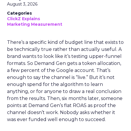
August 3, 2026
Categories
ClickZ Explains
Marketing Measurement
There’s a specific kind of budget line that exists to
be technically true rather than actually useful. A
brand wants to look like it’s testing upper-funnel
formats. So Demand Gen gets a token allocation,
a few percent of the Google account. That’s
enough to say the channel is “live.” But it’s not
enough spend for the algorithm to learn
anything, or for anyone to draw a real conclusion
from the results. Then, six months later, someone
points at Demand Gen’s flat ROAS as proof the
channel doesn’t work. Nobody asks whether it
was ever funded well enough to succeed.