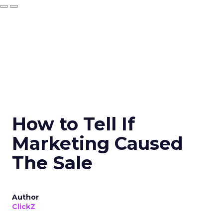
How to Tell If
Marketing Caused
The Sale
Author
ClickZ