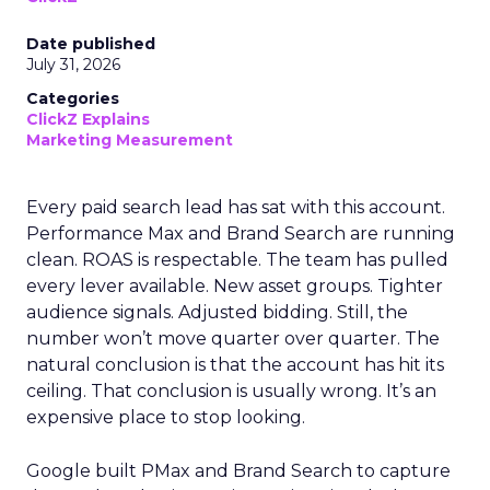
Date published
July 31, 2026
Categories
ClickZ Explains
Marketing Measurement
Every paid search lead has sat with this account.
Performance Max and Brand Search are running
clean. ROAS is respectable. The team has pulled
every lever available. New asset groups. Tighter
audience signals. Adjusted bidding. Still, the
number won’t move quarter over quarter. The
natural conclusion is that the account has hit its
ceiling. That conclusion is usually wrong. It’s an
expensive place to stop looking.
Google built PMax and Brand Search to capture