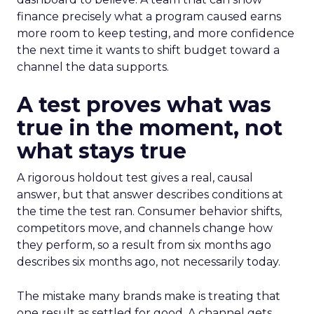
finance precisely what a program caused earns
more room to keep testing, and more confidence
the next time it wants to shift budget toward a
channel the data supports.
A test proves what was
true in the moment, not
what stays true
A rigorous holdout test gives a real, causal
answer, but that answer describes conditions at
the time the test ran. Consumer behavior shifts,
competitors move, and channels change how
they perform, so a result from six months ago
describes six months ago, not necessarily today.
The mistake many brands make is treating that
one result as settled for good. A channel gets