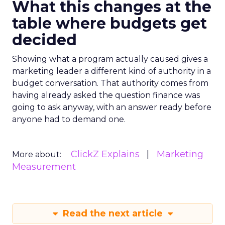
What this changes at the
table where budgets get
decided
Showing what a program actually caused gives a
marketing leader a different kind of authority in a
budget conversation. That authority comes from
having already asked the question finance was
going to ask anyway, with an answer ready before
anyone had to demand one.
ClickZ Explains
Marketing
More about:
Measurement
Read the next article