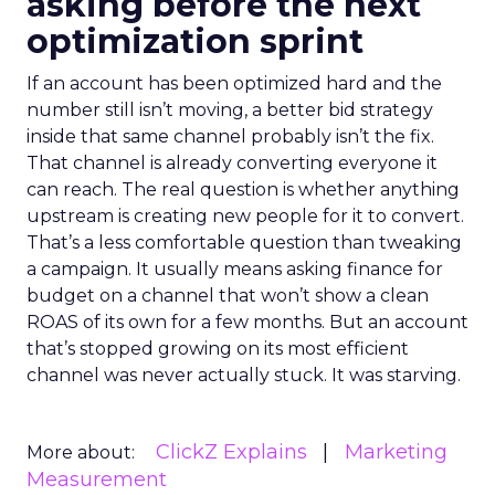
asking before the next
optimization sprint
If an account has been optimized hard and the
number still isn’t moving, a better bid strategy
inside that same channel probably isn’t the fix.
That channel is already converting everyone it
can reach. The real question is whether anything
upstream is creating new people for it to convert.
That’s a less comfortable question than tweaking
a campaign. It usually means asking finance for
budget on a channel that won’t show a clean
ROAS of its own for a few months. But an account
that’s stopped growing on its most efficient
channel was never actually stuck. It was starving.
ClickZ Explains
Marketing
More about:
Measurement