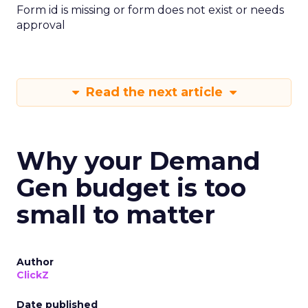
Form id is missing or form does not exist or needs
approval
Read the next article
Why your Demand
Gen budget is too
small to matter
Author
ClickZ
Date published