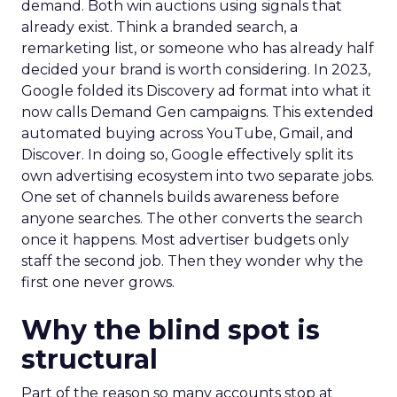
demand. Both win auctions using signals that
already exist. Think a branded search, a
remarketing list, or someone who has already half
decided your brand is worth considering. In 2023,
Google folded its Discovery ad format into what it
now calls Demand Gen campaigns. This extended
automated buying across YouTube, Gmail, and
Discover. In doing so, Google effectively split its
own advertising ecosystem into two separate jobs.
One set of channels builds awareness before
anyone searches. The other converts the search
once it happens. Most advertiser budgets only
staff the second job. Then they wonder why the
first one never grows.
Why the blind spot is
structural
Part of the reason so many accounts stop at