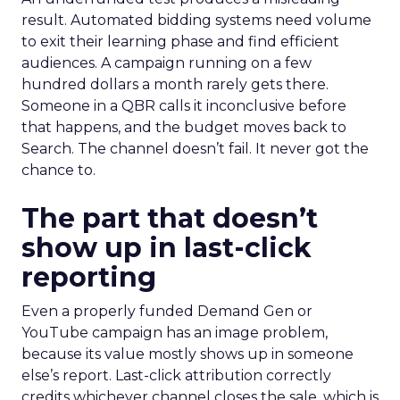
result. Automated bidding systems need volume
to exit their learning phase and find efficient
audiences. A campaign running on a few
hundred dollars a month rarely gets there.
Someone in a QBR calls it inconclusive before
that happens, and the budget moves back to
Search. The channel doesn’t fail. It never got the
chance to.
The part that doesn’t
show up in last-click
reporting
Even a properly funded Demand Gen or
YouTube campaign has an image problem,
because its value mostly shows up in someone
else’s report. Last-click attribution correctly
credits whichever channel closes the sale, which is