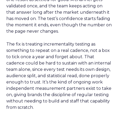
validated once, and the team keeps acting on
that answer long after the market underneath it
has moved on. The test’s confidence starts fading
the moment it ends, even though the number on
the page never changes.
The fix is treating incrementality testing as
something to repeat on a real cadence, not a box
to tick once a year and forget about. That
cadence could be hard to sustain with an internal
team alone, since every test needs its own design,
audience split, and statistical read, done properly
enough to trust. It’s the kind of ongoing work
independent measurement partners exist to take
on, giving brands the discipline of regular testing
without needing to build and staff that capability
from scratch.