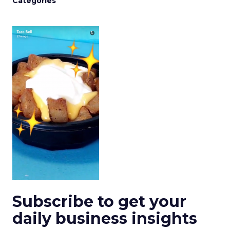
Categories
Subscribe to get your
daily business insights