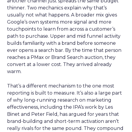
another channel just spreads the same budget
thinner. Two mechanics explain why that’s
usually not what happens. A broader mix gives
Google’s own systems more signal and more
touchpoints to learn from across a customer’s
path to purchase. Upper and mid funnel activity
builds familiarity with a brand before someone
ever opens a search bar. By the time that person
reaches a PMax or Brand Search auction, they
convert at a lower cost. They arrived already
warm.
That’s a different mechanism to the one most
reporting is built to measure. It’s also a large part
of why long-running research on marketing
effectiveness, including the IPA’s work by Les
Binet and Peter Field, has argued for years that
brand-building and short-term activation aren’t
really rivals for the same pound. They compound