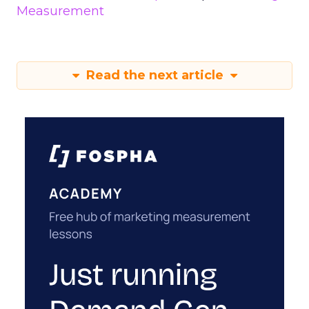
Measurement
Read the next article