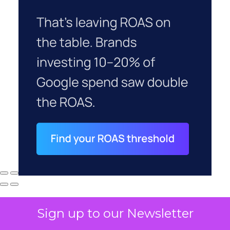
Sign up to our Newsletter