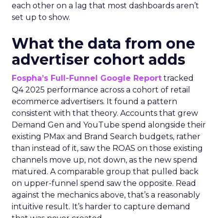
each other on a lag that most dashboards aren’t
set up to show.
What the data from one
advertiser cohort adds
Fospha’s Full-Funnel Google Report
tracked
Q4 2025 performance across a cohort of retail
ecommerce advertisers. It found a pattern
consistent with that theory. Accounts that grew
Demand Gen and YouTube spend alongside their
existing PMax and Brand Search budgets, rather
than instead of it, saw the ROAS on those existing
channels move up, not down, as the new spend
matured. A comparable group that pulled back
on upper-funnel spend saw the opposite. Read
against the mechanics above, that’s a reasonably
intuitive result. It’s harder to capture demand