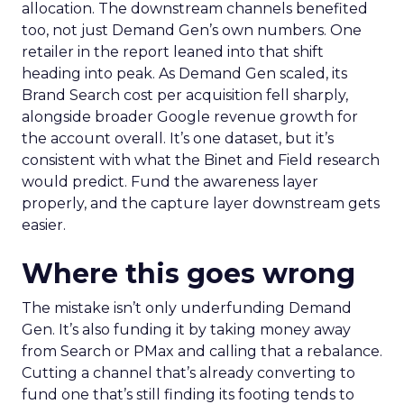
allocation. The downstream channels benefited
too, not just Demand Gen’s own numbers. One
retailer in the report leaned into that shift
heading into peak. As Demand Gen scaled, its
Brand Search cost per acquisition fell sharply,
alongside broader Google revenue growth for
the account overall. It’s one dataset, but it’s
consistent with what the Binet and Field research
would predict. Fund the awareness layer
properly, and the capture layer downstream gets
easier.
Where this goes wrong
The mistake isn’t only underfunding Demand
Gen. It’s also funding it by taking money away
from Search or PMax and calling that a rebalance.
Cutting a channel that’s already converting to
fund one that’s still finding its footing tends to