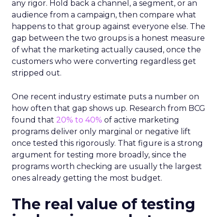
any rigor. Hold back a channel, a segment, or an
audience from a campaign, then compare what
happens to that group against everyone else. The
gap between the two groups is a honest measure
of what the marketing actually caused, once the
customers who were converting regardless get
stripped out.
One recent industry estimate puts a number on
how often that gap shows up. Research from BCG
found that
20% to 40%
of active marketing
programs deliver only marginal or negative lift
once tested this rigorously. That figure is a strong
argument for testing more broadly, since the
programs worth checking are usually the largest
ones already getting the most budget.
The real value of testing