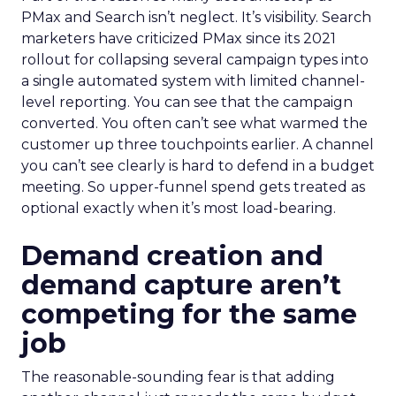
PMax and Search isn’t neglect. It’s visibility. Search
marketers have criticized PMax since its 2021
rollout for collapsing several campaign types into
a single automated system with limited channel-
level reporting. You can see that the campaign
converted. You often can’t see what warmed the
customer up three touchpoints earlier. A channel
you can’t see clearly is hard to defend in a budget
meeting. So upper-funnel spend gets treated as
optional exactly when it’s most load-bearing.
Demand creation and
demand capture aren’t
competing for the same
job
The reasonable-sounding fear is that adding