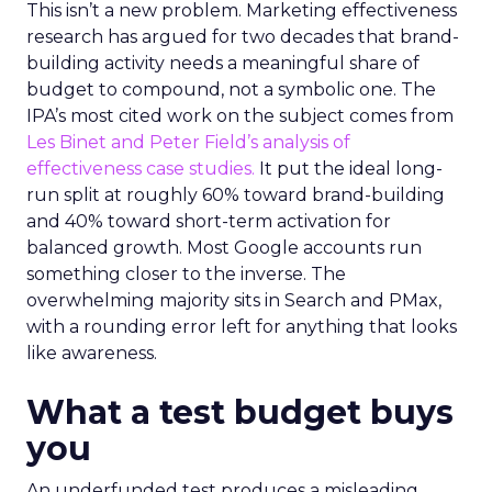
This isn’t a new problem. Marketing effectiveness
research has argued for two decades that brand-
building activity needs a meaningful share of
budget to compound, not a symbolic one. The
IPA’s most cited work on the subject comes from
Les Binet and Peter Field’s analysis of
effectiveness case studies.
It put the ideal long-
run split at roughly 60% toward brand-building
and 40% toward short-term activation for
balanced growth. Most Google accounts run
something closer to the inverse. The
overwhelming majority sits in Search and PMax,
with a rounding error left for anything that looks
like awareness.
What a test budget buys
you
An underfunded test produces a misleading