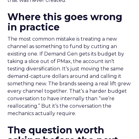
that was never created.
Where this goes wrong
in practice
The most common mistake is treating a new
channel as something to fund by cutting an
existing one. If Demand Gen gets its budget by
taking a slice out of PMax, the account isn’t
testing diversification. It’s just moving the same
demand-capture dollars around and calling it
something new. The brands seeing a real lift grew
every channel together. That’s a harder budget
conversation to have internally than “we’re
reallocating.” But it’s the conversation the
mechanics actually require.
The question worth