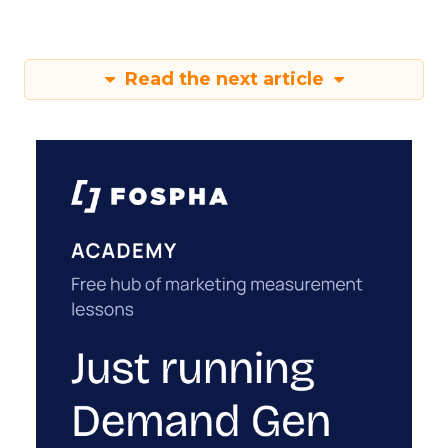
Read the next article