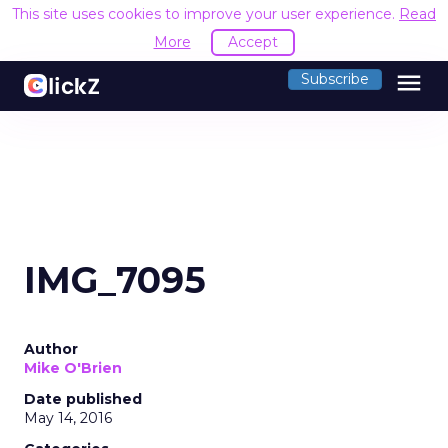
This site uses cookies to improve your user experience.
Read
More
Accept
menu
Subscribe
IMG_7095
Author
Mike O'Brien
Date published
May 14, 2016