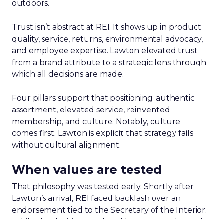
outdoors.
Trust isn’t abstract at REI. It shows up in product
quality, service, returns, environmental advocacy,
and employee expertise. Lawton elevated trust
from a brand attribute to a strategic lens through
which all decisions are made.
Four pillars support that positioning: authentic
assortment, elevated service, reinvented
membership, and culture. Notably, culture
comes first. Lawton is explicit that strategy fails
without cultural alignment.
When values are tested
That philosophy was tested early. Shortly after
Lawton’s arrival, REI faced backlash over an
endorsement tied to the Secretary of the Interior.