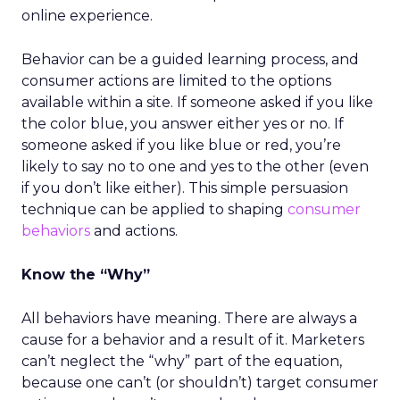
online experience.
Behavior can be a guided learning process, and
consumer actions are limited to the options
available within a site. If someone asked if you like
the color blue, you answer either yes or no. If
someone asked if you like blue or red, you’re
likely to say no to one and yes to the other (even
if you don’t like either). This simple persuasion
technique can be applied to shaping
consumer
behaviors
and actions.
Know the “Why”
All behaviors have meaning. There are always a
cause for a behavior and a result of it. Marketers
can’t neglect the “why” part of the equation,
because one can’t (or shouldn’t) target consumer