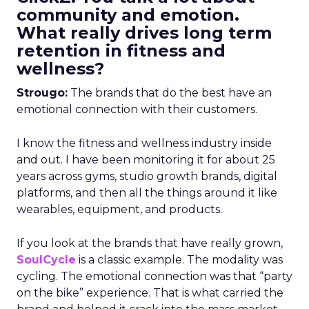
community and emotion.
What really drives long term
retention in fitness and
wellness?
Strougo:
The brands that do the best have an
emotional connection with their customers.
I know the fitness and wellness industry inside
and out. I have been monitoring it for about 25
years across gyms, studio growth brands, digital
platforms, and then all the things around it like
wearables, equipment, and products.
If you look at the brands that have really grown,
SoulCycle
is a classic example. The modality was
cycling. The emotional connection was that “party
on the bike” experience. That is what carried the