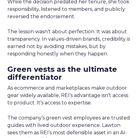
While the decision predated her tenure, she took
responsibility, listened to members, and publicly
reversed the endorsement.
The lesson wasn’t about perfection. It was about
transparency. In values-driven brands, credibility is
earned not by avoiding mistakes, but by
responding honestly when they happen.
Green vests as the ultimate
differentiator
As ecommerce and marketplaces make outdoor
gear widely available, REI’s advantage isn’t access
to product. It’s access to expertise.
The company’s green vest employees are trusted
guides with lived outdoor experience. Lawton
sees them as REI’s most defensible asset in an AI-