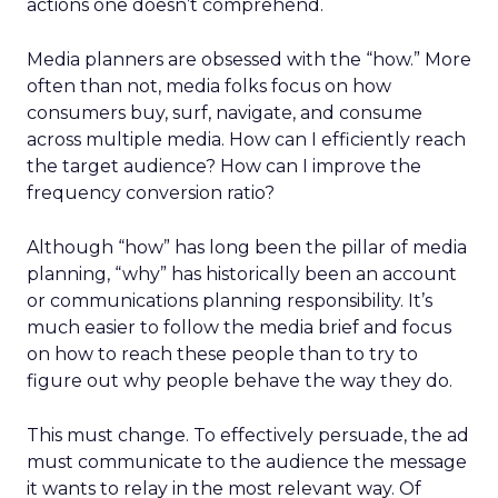
actions one doesn’t comprehend.
Media planners are obsessed with the “how.” More
often than not, media folks focus on how
consumers buy, surf, navigate, and consume
across multiple media. How can I efficiently reach
the target audience? How can I improve the
frequency conversion ratio?
Although “how” has long been the pillar of media
planning, “why” has historically been an account
or communications planning responsibility. It’s
much easier to follow the media brief and focus
on how to reach these people than to try to
figure out why people behave the way they do.
This must change. To effectively persuade, the ad
must communicate to the audience the message
it wants to relay in the most relevant way. Of