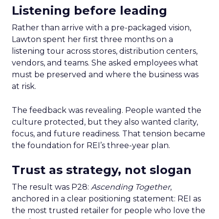
Listening before leading
Rather than arrive with a pre-packaged vision,
Lawton spent her first three months on a
listening tour across stores, distribution centers,
vendors, and teams. She asked employees what
must be preserved and where the business was
at risk.
The feedback was revealing. People wanted the
culture protected, but they also wanted clarity,
focus, and future readiness. That tension became
the foundation for REI’s three-year plan.
Trust as strategy, not slogan
The result was P28:
Ascending Together
,
anchored in a clear positioning statement: REI as
the most trusted retailer for people who love the