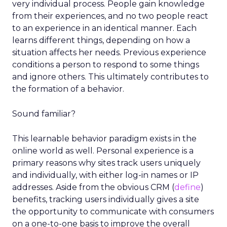
very individual process. People gain knowledge
from their experiences, and no two people react
to an experience in an identical manner. Each
learns different things, depending on how a
situation affects her needs. Previous experience
conditions a person to respond to some things
and ignore others. This ultimately contributes to
the formation of a behavior.
Sound familiar?
This learnable behavior paradigm exists in the
online world as well. Personal experience is a
primary reasons why sites track users uniquely
and individually, with either log-in names or IP
addresses. Aside from the obvious CRM (
define
)
benefits, tracking users individually gives a site
the opportunity to communicate with consumers
on a one-to-one basis to improve the overall