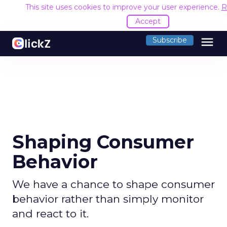
This site uses cookies to improve your user experience.
R
Accept
menu
Subscribe
Shaping Consumer
Behavior
We have a chance to shape consumer
behavior rather than simply monitor
and react to it.