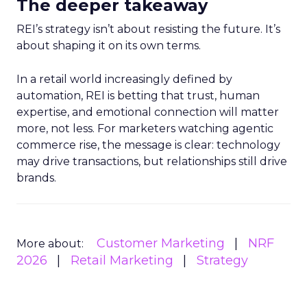
The deeper takeaway
REI’s strategy isn’t about resisting the future. It’s
about shaping it on its own terms.
In a retail world increasingly defined by
automation, REI is betting that trust, human
expertise, and emotional connection will matter
more, not less. For marketers watching agentic
commerce rise, the message is clear: technology
may drive transactions, but relationships still drive
brands.
Customer Marketing
NRF
More about:
2026
Retail Marketing
Strategy