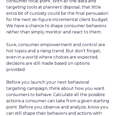
consumer focal point. With all the data and
targeting tools at planners’ disposal, that little
extra bit of curiosity could be the final persuasion
for the next six-figure incremental client budget.
We have a chance to shape consumer behaviors
rather than simply monitor and react to them.
Sure, consumer empowerment and control are
hot topics and a rising trend. But don’t forget,
even in a world where choices are expected,
decisions are still made based on options
provided.
Before you launch your next behavioral
targeting campaign, think about how you want
consumers to behave. Calculate all the possible
actions a consumer can take from a given starting
point. Before you observe and analyze, know you
can still shape their behaviors and actions with