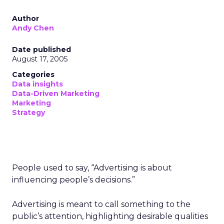
Author
Andy Chen
Date published
August 17, 2005
Categories
Data insights
Data-Driven Marketing
Marketing
Strategy
People used to say, “Advertising is about
influencing people’s decisions.”
Advertising is meant to call something to the
public’s attention, highlighting desirable qualities