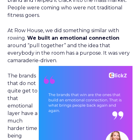
brand and helped it crack into the mass market.
People were coming who were not traditional
fitness goers.
At Row House, we did something similar with
rowing.
We built an emotional connection
around “pull together” and the idea that
everybody in the room has a purpose. It was very
camaraderie-driven.
The brands
that do not
quite get to
that
emotional
layer have a
much
harder time
being