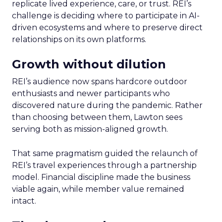
replicate lived experience, care, or trust. REI’s
challenge is deciding where to participate in AI-
driven ecosystems and where to preserve direct
relationships on its own platforms.
Growth without dilution
REI’s audience now spans hardcore outdoor
enthusiasts and newer participants who
discovered nature during the pandemic. Rather
than choosing between them, Lawton sees
serving both as mission-aligned growth.
That same pragmatism guided the relaunch of
REI’s travel experiences through a partnership
model. Financial discipline made the business
viable again, while member value remained
intact.