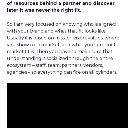
of resources behind a partner and discover
later it was never the right fit.
So I am very focused on knowing who is aligned
with your brand and what that fit looks like.
Usually it is based on mission, vision, values, where
you show up in market, and what your product
market fit is. Then you have to make sure that
understanding is socialized through the entire
ecosystem – staff, team, partners, vendors,
agencies – so everything can fire on all cylinders.