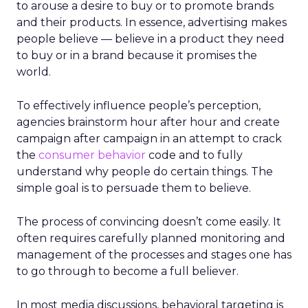
to arouse a desire to buy or to promote brands
and their products. In essence, advertising makes
people believe — believe in a product they need
to buy or in a brand because it promises the
world.
To effectively influence people’s perception,
agencies brainstorm hour after hour and create
campaign after campaign in an attempt to crack
the
consumer behavior
code and to fully
understand why people do certain things. The
simple goal is to persuade them to believe.
The process of convincing doesn’t come easily. It
often requires carefully planned monitoring and
management of the processes and stages one has
to go through to become a full believer.
In most media discussions, behavioral targeting is