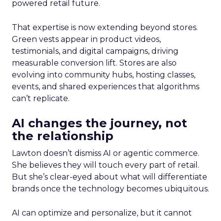
powered retail future.
That expertise is now extending beyond stores.
Green vests appear in product videos,
testimonials, and digital campaigns, driving
measurable conversion lift. Stores are also
evolving into community hubs, hosting classes,
events, and shared experiences that algorithms
can’t replicate.
AI changes the journey, not
the relationship
Lawton doesn’t dismiss AI or agentic commerce.
She believes they will touch every part of retail.
But she’s clear-eyed about what will differentiate
brands once the technology becomes ubiquitous.
AI can optimize and personalize, but it cannot