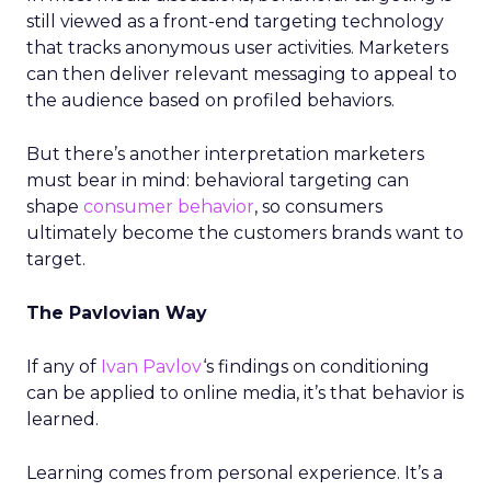
still viewed as a front-end targeting technology
that tracks anonymous user activities. Marketers
can then deliver relevant messaging to appeal to
the audience based on profiled behaviors.
But there’s another interpretation marketers
must bear in mind: behavioral targeting can
shape
consumer behavior
, so consumers
ultimately become the customers brands want to
target.
The Pavlovian Way
If any of
Ivan Pavlov
‘s findings on conditioning
can be applied to online media, it’s that behavior is
learned.
Learning comes from personal experience. It’s a