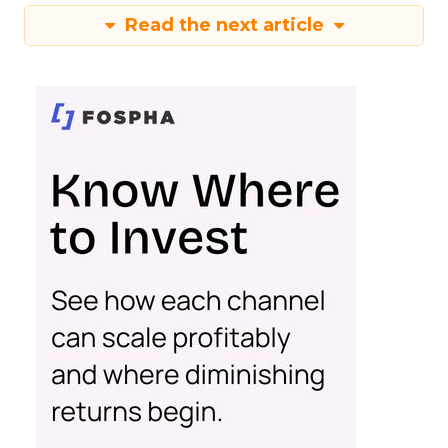
Read the next article