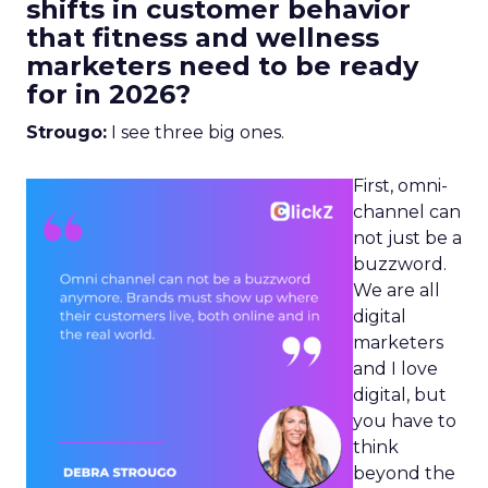
shifts in customer behavior
that fitness and wellness
marketers need to be ready
for in 2026?
Strougo:
I see three big ones.
First, omni-
channel can
not just be a
buzzword.
We are all
digital
marketers
and I love
digital, but
you have to
think
beyond the