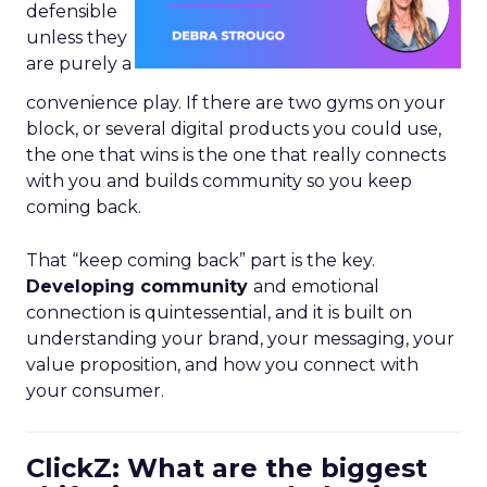
defensible
unless they
are purely a
convenience play. If there are two gyms on your
block, or several digital products you could use,
the one that wins is the one that really connects
with you and builds community so you keep
coming back.
That “keep coming back” part is the key.
Developing community
and emotional
connection is quintessential, and it is built on
understanding your brand, your messaging, your
value proposition, and how you connect with
your consumer.
ClickZ: What are the biggest