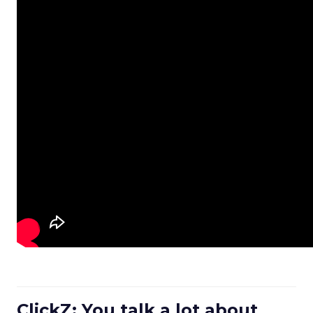
ClickZ: You talk a lot about