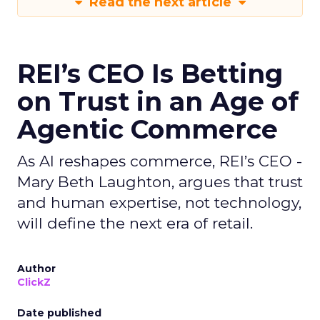
Read the next article
REI’s CEO Is Betting
on Trust in an Age of
Agentic Commerce
As AI reshapes commerce, REI’s CEO -
Mary Beth Laughton, argues that trust
and human expertise, not technology,
will define the next era of retail.
Author
ClickZ
Date published