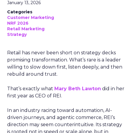
January 13, 2026
Categories
Customer Marketing
NRF 2026
Retail Marketing
Strategy
Retail has never been short on strategy decks
promising transformation. What’s rare is a leader
willing to slow down first, listen deeply, and then
rebuild around trust.
That’s exactly what
Mary Beth Lawton
did in her
first year as CEO of REI.
In an industry racing toward automation, AI-
driven journeys, and agentic commerce, REI’s
direction may seem counterintuitive. Its strategy
is rooted not in speed or scale alone, but in