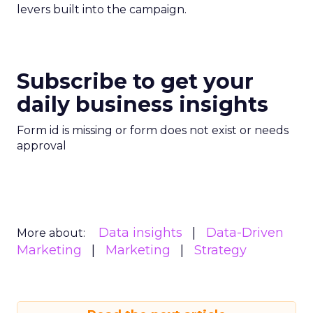
levers built into the campaign.
Subscribe to get your
daily business insights
Form id is missing or form does not exist or needs
approval
Data insights
Data-Driven
More about:
Marketing
Marketing
Strategy