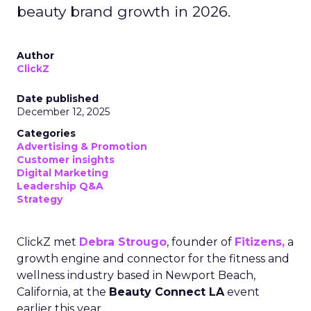
beauty brand growth in 2026.
Author
ClickZ
Date published
December 12, 2025
Categories
Advertising & Promotion
Customer insights
Digital Marketing
Leadership Q&A
Strategy
ClickZ met
Debra Strougo
, founder of
Fitizens,
a
growth engine and connector for the fitness and
wellness industry based in Newport Beach,
California, at the
Beauty Connect LA
event
earlier this year.