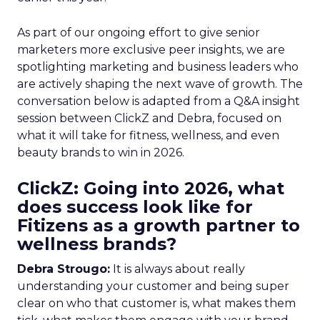
As part of our ongoing effort to give senior
marketers more exclusive peer insights, we are
spotlighting marketing and business leaders who
are actively shaping the next wave of growth. The
conversation below is adapted from a Q&A insight
session between ClickZ and Debra, focused on
what it will take for fitness, wellness, and even
beauty brands to win in 2026.
ClickZ: Going into 2026, what
does success look like for
Fitizens as a growth partner to
wellness brands?
Debra Strougo:
It is always about really
understanding your customer and being super
clear on who that customer is, what makes them