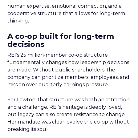
human expertise, emotional connection, and a
cooperative structure that allows for long-term
thinking.
A co-op built for long-term
decisions
REI’s 25 million-member co-op structure
fundamentally changes how leadership decisions
are made. Without public shareholders, the
company can prioritize members, employees, and
mission over quarterly earnings pressure.
For Lawton, that structure was both an attraction
and a challenge. REI’s heritage is deeply loved,
but legacy can also create resistance to change.
Her mandate was clear: evolve the co-op without
breaking its soul.