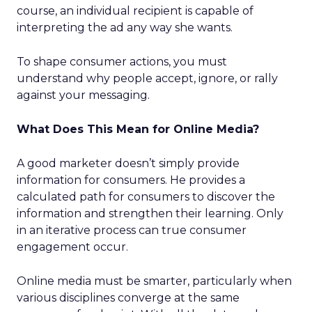
course, an individual recipient is capable of
interpreting the ad any way she wants.
To shape consumer actions, you must
understand why people accept, ignore, or rally
against your messaging.
What Does This Mean for Online Media?
A good marketer doesn’t simply provide
information for consumers. He provides a
calculated path for consumers to discover the
information and strengthen their learning. Only
in an iterative process can true consumer
engagement occur.
Online media must be smarter, particularly when
various disciplines converge at the same