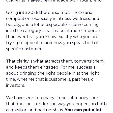
tick, what makes them engage with your brand.
Going into 2026 there is so much noise and
competition, especially in fitness, wellness, and
beauty, and a lot of disposable income coming
into the category. That makes it more important
than ever that you know exactly who you are
trying to appeal to and how you speak to that
specific customer.
That clarity is what attracts them, converts them,
and keeps them engaged. For me, success is
about bringing the right people in at the right
time, whether that is customers, partners, or
investors.
We have seen too many stories of money spent
that does not render the way you hoped, on both
acquisition and partnerships.
You can put a lot