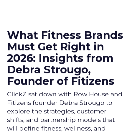
What Fitness Brands
Must Get Right in
2026: Insights from
Debra Strougo,
Founder of Fitizens
ClickZ sat down with Row House and
Fitizens founder Debra Strougo to
explore the strategies, customer
shifts, and partnership models that
will define fitness, wellness, and