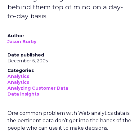
behind them top of mind on a day-
to-day basis.
Author
Jason Burby
Date published
December 6, 2005
Categories
Analytics
Analytics
Analyzing Customer Data
Data insights
One common problem with Web analytics data is
the pertinent data don’t get into the hands of the
people who can use it to make decisions.