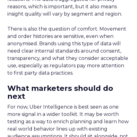
reasons, which is important, but it also means
insight quality will vary by segment and region.
There is also the question of comfort. Movement
and order histories are sensitive, even when
anonymised. Brands using this type of data will
need clear internal standards around consent,
transparency, and what they consider acceptable
use, especially as regulators pay more attention
to first party data practices.
What marketers should do
next
For now, Uber Intelligence is best seen as one
more signal in a wider toolkit. It may be worth
testing as a way to enrich planning and learn how
real world behavior lines up with existing
audience assumptions. It should sit alongside, not