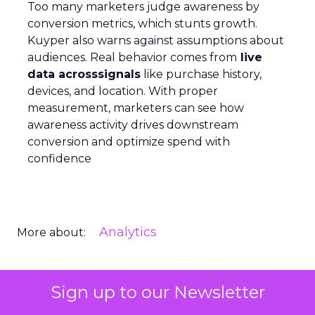
Too many marketers judge awareness by
conversion metrics, which stunts growth.
Kuyper also warns against assumptions about
audiences. Real behavior comes from
live
data acrosssignals
like purchase history,
devices, and location. With proper
measurement, marketers can see how
awareness activity drives downstream
conversion and optimize spend with
confidence
Analytics
More about:
Sign up to our Newsletter
Read the next article