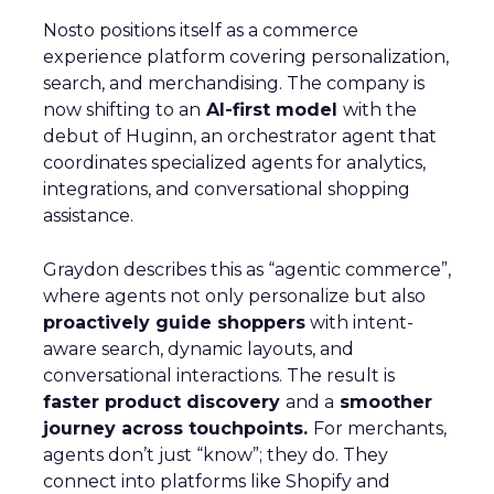
Nosto positions itself as a commerce
experience platform covering personalization,
search, and merchandising. The company is
now shifting to an
AI-first model
with the
debut of Huginn, an orchestrator agent that
coordinates specialized agents for analytics,
integrations, and conversational shopping
assistance.
Graydon describes this as “agentic commerce”,
where agents not only personalize but also
proactively guide shoppers
with intent-
aware search, dynamic layouts, and
conversational interactions. The result is
faster product discovery
and a
smoother
journey across touchpoints.
For merchants,
agents don’t just “know”; they do. They
connect into platforms like Shopify and