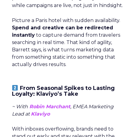
while campaigns are live, not just in hindsight.
Picture a Paris hotel with sudden availability.
Spend and creative can be redirected
instantly
to capture demand from travelers
searching in real time. That kind of agility,
Barrett says, is what turns marketing data
from something static into something that
actually drives results.
From Seasonal Spikes to Lasting
Loyalty: Klaviyo’s Take
~ With
Robin Marchant
, EMEA Marketing
Lead at
Klaviyo
With inboxes overflowing, brands need to
stand out early and stay relevant with the