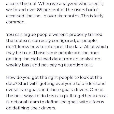
access the tool. When we analyzed who used it,
we found over 85 percent of the users hadn’t
accessed the tool in over six months. This is fairly
common.
You can argue people weren’t properly trained,
the tool isn’t correctly configured, or people
don’t know how to interpret the data. All of which
may be true. Those same people are the ones
getting the high-level data from an analyst on
weekly basis and not paying attention to it.
How do you get the right people to look at the
data? Start with getting everyone to understand
overall site goals and those goals’ drivers. One of
the best ways to do this is to pull together a cross-
functional team to define the goals with a focus
on defining their drivers.