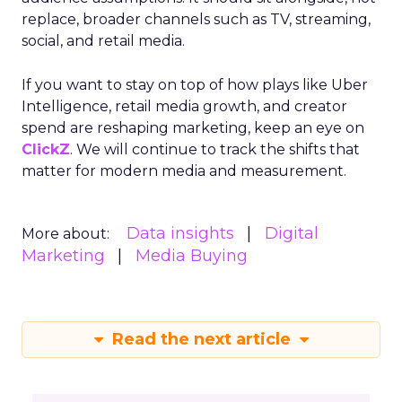
replace, broader channels such as TV, streaming,
social, and retail media.
If you want to stay on top of how plays like Uber
Intelligence, retail media growth, and creator
spend are reshaping marketing, keep an eye on
ClickZ
. We will continue to track the shifts that
matter for modern media and measurement.
Data insights
Digital
More about:
Marketing
Media Buying
Read the next article