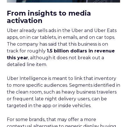
From insights to media
activation
Uber already sells ads in the Uber and Uber Eats
apps, on in car tablets, in emails, and on car tops.
The company has said that this business is on
track for roughly
1.5 billion dollars in revenue
this year
, although it does not break out a
detailed line item.
Uber Intelligence is meant to link that inventory
to more specific audiences. Segments identified in
the clean room, such as heavy business travelers
or frequent late night delivery users, can be
targeted in the app or inside vehicles.
For some brands, that may offer a more
contextual alternative to generic display buying.