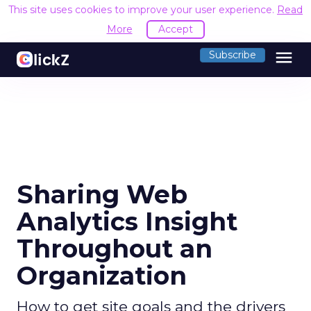
This site uses cookies to improve your user experience.
Read
More
Accept
menu
Subscribe
Sharing Web
Analytics Insight
Throughout an
Organization
How to get site goals and the drivers