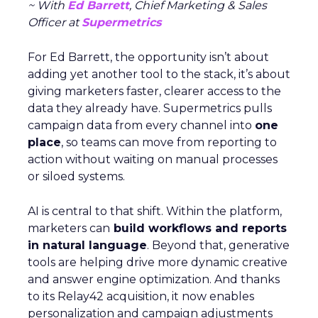
~ With
Ed Barrett
, Chief Marketing & Sales
Officer at
Supermetrics
For Ed Barrett, the opportunity isn’t about
adding yet another tool to the stack, it’s about
giving marketers faster, clearer access to the
data they already have. Supermetrics pulls
campaign data from every channel into
one
place
, so teams can move from reporting to
action without waiting on manual processes
or siloed systems.
AI is central to that shift. Within the platform,
marketers can
build workflows and reports
in natural language
. Beyond that, generative
tools are helping drive more dynamic creative
and answer engine optimization. And thanks
to its Relay42 acquisition, it now enables
personalization and campaign adjustments