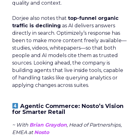
quality and context.
Dorjee also notes that
top-funnel organic
traffic is declining
as AI delivers answers
directly in search. Optimizely’s response has
been to make more content freely available—
studies, videos, whitepapers—so that both
people and AI models cite them as trusted
sources. Looking ahead, the company is
building agents that live inside tools, capable
of handling tasks like querying analytics or
applying changes across suites.
Agentic Commerce: Nosto’s Vision
for Smarter Retail
~ With
Brian Graydon
, Head of Partnerships,
EMEA at
Nosto