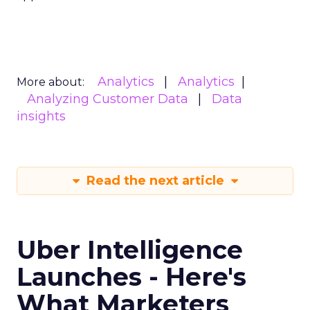
Analytics
Analytics
More about:
Analyzing Customer Data
Data
insights
Read the next article
Uber Intelligence
Launches - Here's
What Marketers