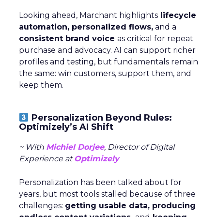
Looking ahead, Marchant highlights
lifecycle
automation, personalized flows,
and a
consistent brand voice
as critical for repeat
purchase and advocacy. AI can support richer
profiles and testing, but fundamentals remain
the same: win customers, support them, and
keep them.
Personalization Beyond Rules:
Optimizely’s AI Shift
~ With
Michiel Dorjee
, Director of Digital
Experience at
Optimizely
Personalization has been talked about for
years, but most tools stalled because of three
challenges:
getting usable data, producing