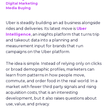
Digital Marketing
Media Buying
Uber is steadily building an ad business alongside
rides and deliveries. Its latest move is
Uber
Intelligence
, an insights platform that turns trip
and takeout data into a planning and
measurement input for brands that run
campaigns on the Uber platform.
The idea is simple. Instead of relying only on clicks
or broad demographic profiles, marketers can
learn from patterns in how people move,
commute, and order food in the real world. In a
market with fewer third party signals and rising
acquisition costs, that is an interesting
development, but it also raises questions about
use, value, and privacy.