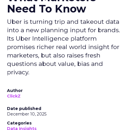
Need To Know
Uber is turning trip and takeout data
into a new planning input for brands.
Its Uber Intelligence platform
promises richer real world insight for
marketers, but also raises fresh
questions about value, bias and
privacy.
Author
ClickZ
Date published
December 10, 2025
Categories
Data insights