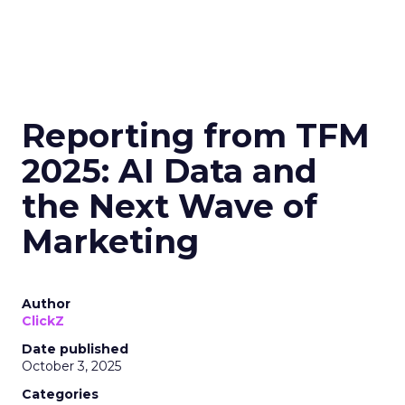
Reporting from TFM
2025: AI Data and
the Next Wave of
Marketing
Author
ClickZ
Date published
October 3, 2025
Categories