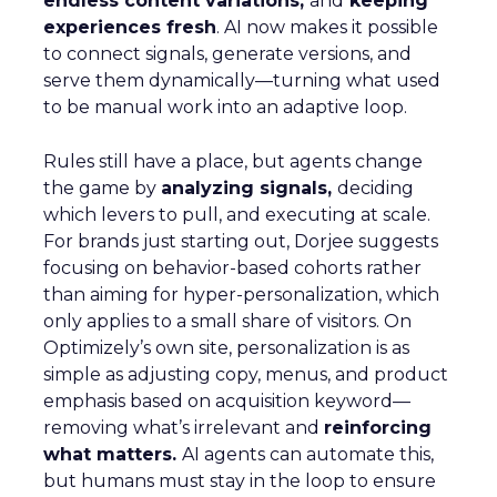
endless content variations,
and
keeping
experiences fresh
. AI now makes it possible
to connect signals, generate versions, and
serve them dynamically—turning what used
to be manual work into an adaptive loop.
Rules still have a place, but agents change
the game by
analyzing signals,
deciding
which levers to pull, and executing at scale.
For brands just starting out, Dorjee suggests
focusing on behavior-based cohorts rather
than aiming for hyper-personalization, which
only applies to a small share of visitors. On
Optimizely’s own site, personalization is as
simple as adjusting copy, menus, and product
emphasis based on acquisition keyword—
removing what’s irrelevant and
reinforcing
what matters.
AI agents can automate this,
but humans must stay in the loop to ensure