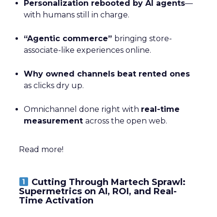
Personalization rebooted by AI agents
—
with humans still in charge.
“Agentic commerce”
bringing store-
associate-like experiences online.
Why owned channels beat rented ones
as clicks dry up.
Omnichannel done right with
real-time
measurement
across the open web.
Read more!
Cutting Through Martech Sprawl:
Supermetrics on AI, ROI, and Real-
Time Activation