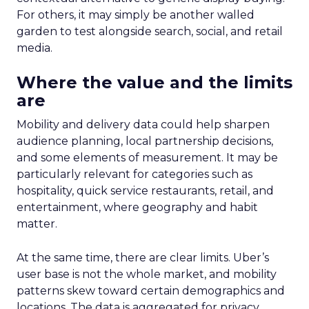
For others, it may simply be another walled
garden to test alongside search, social, and retail
media.
Where the value and the limits
are
Mobility and delivery data could help sharpen
audience planning, local partnership decisions,
and some elements of measurement. It may be
particularly relevant for categories such as
hospitality, quick service restaurants, retail, and
entertainment, where geography and habit
matter.
At the same time, there are clear limits. Uber’s
user base is not the whole market, and mobility
patterns skew toward certain demographics and
locations. The data is aggregated for privacy