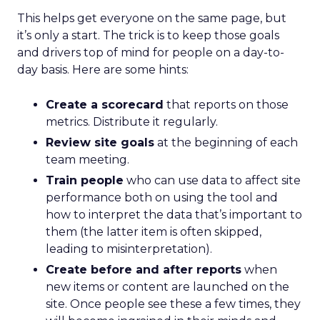
This helps get everyone on the same page, but
it’s only a start. The trick is to keep those goals
and drivers top of mind for people on a day-to-
day basis. Here are some hints:
Create a scorecard
that reports on those
metrics. Distribute it regularly.
Review site goals
at the beginning of each
team meeting.
Train people
who can use data to affect site
performance both on using the tool and
how to interpret the data that’s important to
them (the latter item is often skipped,
leading to misinterpretation).
Create before and after reports
when
new items or content are launched on the
site. Once people see these a few times, they