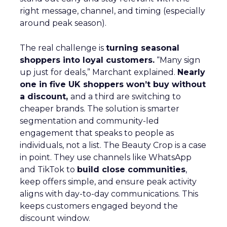
right message, channel, and timing (especially
around peak season).
The real challenge is
turning seasonal
shoppers into loyal customers.
“Many sign
up just for deals,” Marchant explained.
Nearly
one in five UK shoppers won’t buy without
a discount,
and a third are switching to
cheaper brands. The solution is smarter
segmentation and community-led
engagement that speaks to people as
individuals, not a list. The Beauty Crop is a case
in point. They use channels like WhatsApp
and TikTok to
build close communities
,
keep offers simple, and ensure peak activity
aligns with day-to-day communications. This
keeps customers engaged beyond the
discount window.