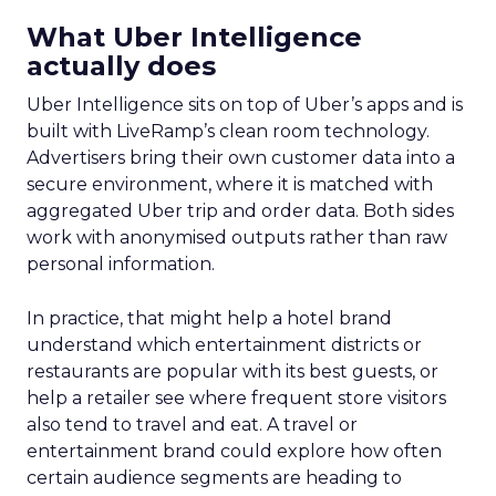
What Uber Intelligence
actually does
Uber Intelligence sits on top of Uber’s apps and is
built with LiveRamp’s clean room technology.
Advertisers bring their own customer data into a
secure environment, where it is matched with
aggregated Uber trip and order data. Both sides
work with anonymised outputs rather than raw
personal information.
In practice, that might help a hotel brand
understand which entertainment districts or
restaurants are popular with its best guests, or
help a retailer see where frequent store visitors
also tend to travel and eat. A travel or
entertainment brand could explore how often
certain audience segments are heading to