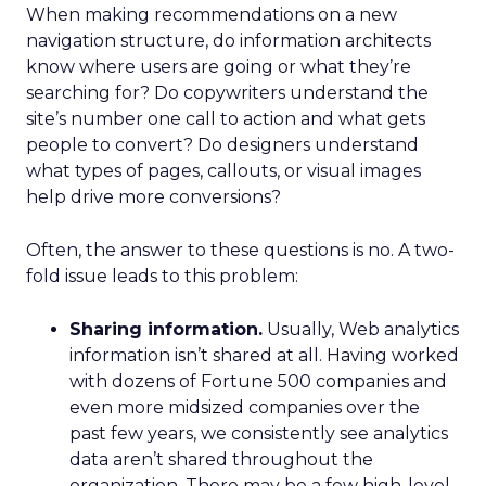
When making recommendations on a new
navigation structure, do information architects
know where users are going or what they’re
searching for? Do copywriters understand the
site’s number one call to action and what gets
people to convert? Do designers understand
what types of pages, callouts, or visual images
help drive more conversions?
Often, the answer to these questions is no. A two-
fold issue leads to this problem:
Sharing information.
Usually, Web analytics
information isn’t shared at all. Having worked
with dozens of Fortune 500 companies and
even more midsized companies over the
past few years, we consistently see analytics
data aren’t shared throughout the
organization. There may be a few high-level