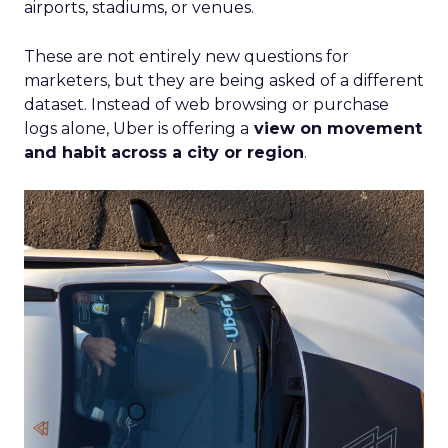
airports, stadiums, or venues.
These are not entirely new questions for
marketers, but they are being asked of a different
dataset. Instead of web browsing or purchase
logs alone, Uber is offering a
view on movement
and habit across a city or region
.