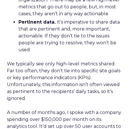
metrics that go out to people, but, in most
cases, they aren’t in any way actionable.
Pertinent data.
It’s imperative to share data
that are pertinent and, more important,
actionable. If they don’t tie to the issues
people are trying to resolve, they won’t be
used.
We typically see only high-level metrics shared.
Far too often, they don’t tie into specific site goals
or key performance indicators (KPIs).
Unfortunately, this information isn’t often viewed
as pertinent to the recipients’ daily tasks, so it’s
ignored.
A number of months ago, I spoke with a company
spending over $150,000 per month on its
analytics tool. It’d set up over 50 user accounts to