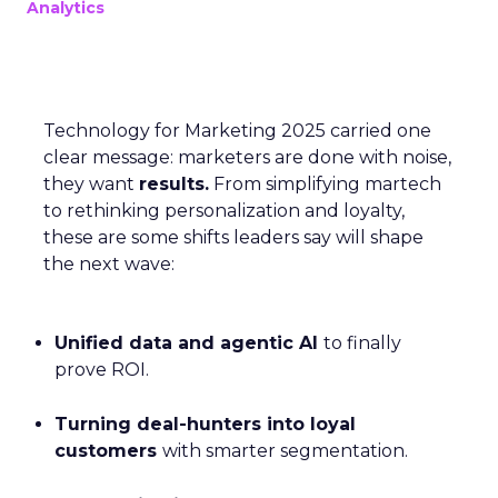
Analytics
Technology for Marketing 2025 carried one
clear message: marketers are done with noise,
they want
results.
From simplifying martech
to rethinking personalization and loyalty,
these are some shifts leaders say will shape
the next wave:
Unified data and agentic AI
to finally
prove ROI.
Turning deal-hunters into loyal
customers
with smarter segmentation.