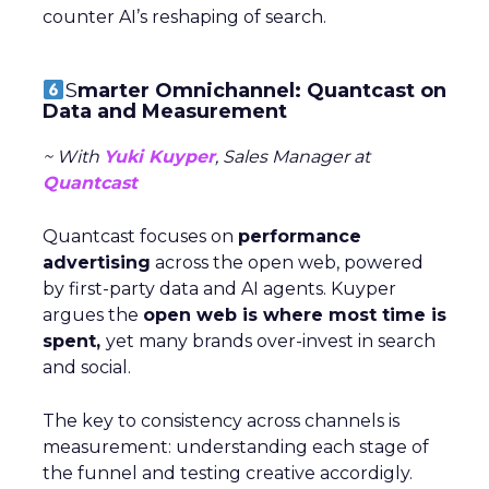
counter AI’s reshaping of search.
S
marter Omnichannel: Quantcast on
Data and Measurement
~ With
Yuki Kuyper
, Sales Manager at
Quantcast
Quantcast focuses on
performance
advertising
across the open web, powered
by first-party data and AI agents. Kuyper
argues the
open web is where most time is
spent,
yet many brands over-invest in search
and social.
The key to consistency across channels is
measurement: understanding each stage of
the funnel and testing creative accordigly.