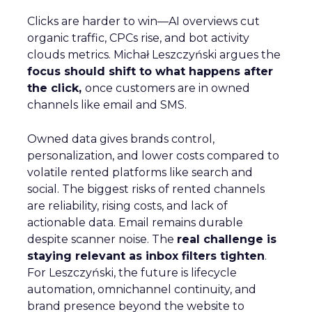
Clicks are harder to win—AI overviews cut
organic traffic, CPCs rise, and bot activity
clouds metrics. Michał Leszczyński argues the
focus should shift to what happens after
the click,
once customers are in owned
channels like email and SMS.
Owned data gives brands control,
personalization, and lower costs compared to
volatile rented platforms like search and
social. The biggest risks of rented channels
are reliability, rising costs, and lack of
actionable data. Email remains durable
despite scanner noise. The
real challenge is
staying relevant as inbox filters tighten
.
For Leszczyński, the future is lifecycle
automation, omnichannel continuity, and
brand presence beyond the website to