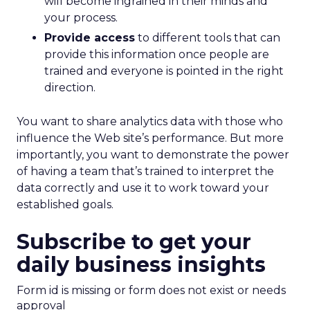
will become ingrained in their minds and
your process.
Provide access
to different tools that can
provide this information once people are
trained and everyone is pointed in the right
direction.
You want to share analytics data with those who
influence the Web site’s performance. But more
importantly, you want to demonstrate the power
of having a team that’s trained to interpret the
data correctly and use it to work toward your
established goals.
Subscribe to get your
daily business insights
Form id is missing or form does not exist or needs
approval