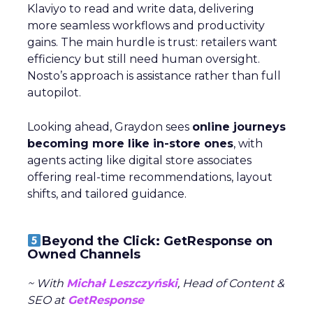
Klaviyo to read and write data, delivering
more seamless workflows and productivity
gains. The main hurdle is trust: retailers want
efficiency but still need human oversight.
Nosto’s approach is assistance rather than full
autopilot.
Looking ahead, Graydon sees
online journeys
becoming more like in-store ones
, with
agents acting like digital store associates
offering real-time recommendations, layout
shifts, and tailored guidance.
Beyond the Click: GetResponse on
Owned Channels
~ With
Michał Leszczyński
, Head of Content &
SEO at
GetResponse