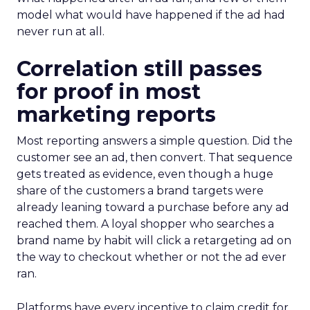
model what would have happened if the ad had
never run at all.
Correlation still passes
for proof in most
marketing reports
Most reporting answers a simple question. Did the
customer see an ad, then convert. That sequence
gets treated as evidence, even though a huge
share of the customers a brand targets were
already leaning toward a purchase before any ad
reached them. A loyal shopper who searches a
brand name by habit will click a retargeting ad on
the way to checkout whether or not the ad ever
ran.
Platforms have every incentive to claim credit for