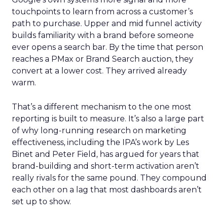
touchpoints to learn from across a customer’s
path to purchase. Upper and mid funnel activity
builds familiarity with a brand before someone
ever opens a search bar. By the time that person
reaches a PMax or Brand Search auction, they
convert at a lower cost. They arrived already
warm.
That’s a different mechanism to the one most
reporting is built to measure. It’s also a large part
of why long-running research on marketing
effectiveness, including the IPA’s work by Les
Binet and Peter Field, has argued for years that
brand-building and short-term activation aren’t
really rivals for the same pound. They compound
each other on a lag that most dashboards aren’t
set up to show.