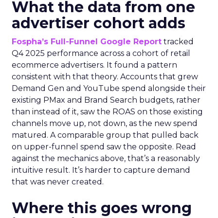
What the data from one
advertiser cohort adds
Fospha’s Full-Funnel Google Report
tracked
Q4 2025 performance across a cohort of retail
ecommerce advertisers. It found a pattern
consistent with that theory. Accounts that grew
Demand Gen and YouTube spend alongside their
existing PMax and Brand Search budgets, rather
than instead of it, saw the ROAS on those existing
channels move up, not down, as the new spend
matured. A comparable group that pulled back
on upper-funnel spend saw the opposite. Read
against the mechanics above, that’s a reasonably
intuitive result. It’s harder to capture demand
that was never created.
Where this goes wrong