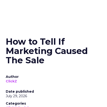
How to Tell If
Marketing Caused
The Sale
Author
ClickZ
Date published
July 29, 2026
Categories