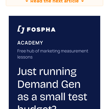
Read the next article