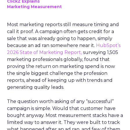
ClickZ Explains
Marketing Measurement
Most marketing reports still measure timing and
call it proof. A campaign often gets credit for a
sale that was already going to happen, simply
because an ad ran somewhere near it.
HubSpot’s
2026 State of Marketing Report,
surveying 1,505
marketing professionals globally, found that
proving the return on marketing spend is now
the single biggest challenge the profession
reports, ahead of keeping up with trends and
generating quality leads.
The question worth asking of any “successful”
campaign is simple. Would that customer have
bought anyway. Most measurement stacks have a
limited way to answer it. They were built to track
what happened after an ad ran, and few of them