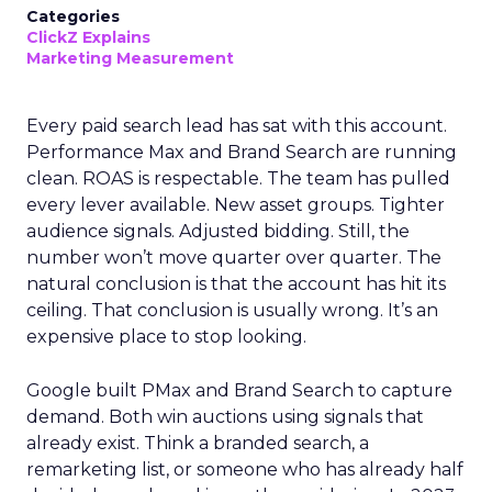
Categories
ClickZ Explains
Marketing Measurement
Every paid search lead has sat with this account.
Performance Max and Brand Search are running
clean. ROAS is respectable. The team has pulled
every lever available. New asset groups. Tighter
audience signals. Adjusted bidding. Still, the
number won’t move quarter over quarter. The
natural conclusion is that the account has hit its
ceiling. That conclusion is usually wrong. It’s an
expensive place to stop looking.
Google built PMax and Brand Search to capture
demand. Both win auctions using signals that
already exist. Think a branded search, a
remarketing list, or someone who has already half