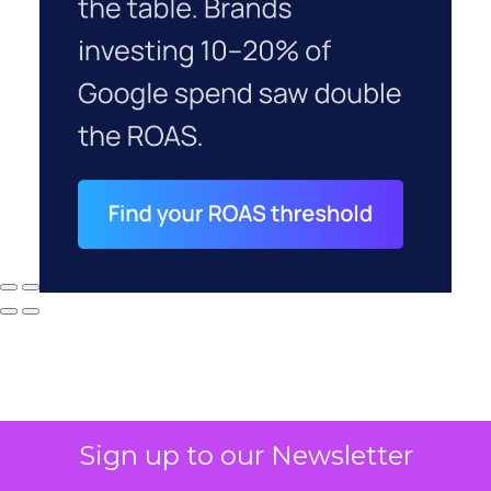
Sign up to our Newsletter