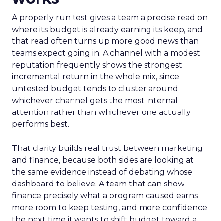
A properly run test gives a team a precise read on
where its budget is already earning its keep, and
that read often turns up more good news than
teams expect going in. A channel with a modest
reputation frequently shows the strongest
incremental return in the whole mix, since
untested budget tends to cluster around
whichever channel gets the most internal
attention rather than whichever one actually
performs best.
That clarity builds real trust between marketing
and finance, because both sides are looking at
the same evidence instead of debating whose
dashboard to believe. A team that can show
finance precisely what a program caused earns
more room to keep testing, and more confidence
the next time it wants to shift budget toward a