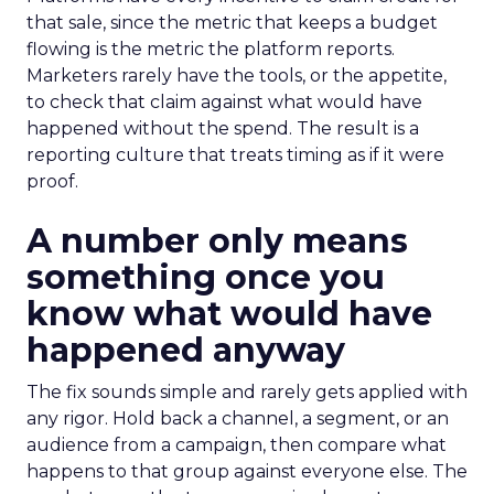
that sale, since the metric that keeps a budget
flowing is the metric the platform reports.
Marketers rarely have the tools, or the appetite,
to check that claim against what would have
happened without the spend. The result is a
reporting culture that treats timing as if it were
proof.
A number only means
something once you
know what would have
happened anyway
The fix sounds simple and rarely gets applied with
any rigor. Hold back a channel, a segment, or an
audience from a campaign, then compare what
happens to that group against everyone else. The