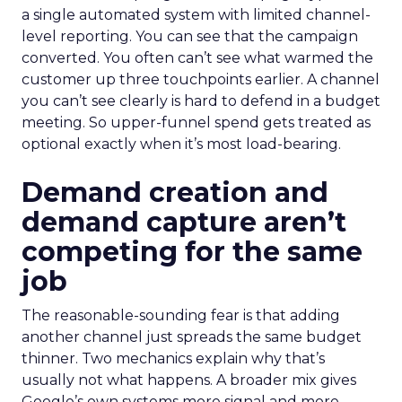
a single automated system with limited channel-
level reporting. You can see that the campaign
converted. You often can’t see what warmed the
customer up three touchpoints earlier. A channel
you can’t see clearly is hard to defend in a budget
meeting. So upper-funnel spend gets treated as
optional exactly when it’s most load-bearing.
Demand creation and
demand capture aren’t
competing for the same
job
The reasonable-sounding fear is that adding
another channel just spreads the same budget
thinner. Two mechanics explain why that’s
usually not what happens. A broader mix gives
Google’s own systems more signal and more