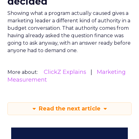
decided
Showing what a program actually caused gives a
marketing leader a different kind of authority in a
budget conversation. That authority comes from
having already asked the question finance was
going to ask anyway, with an answer ready before
anyone had to demand one.
ClickZ Explains
Marketing
More about:
Measurement
Read the next article