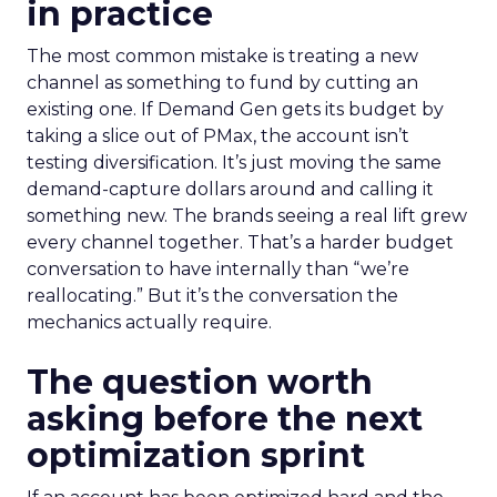
in practice
The most common mistake is treating a new
channel as something to fund by cutting an
existing one. If Demand Gen gets its budget by
taking a slice out of PMax, the account isn’t
testing diversification. It’s just moving the same
demand-capture dollars around and calling it
something new. The brands seeing a real lift grew
every channel together. That’s a harder budget
conversation to have internally than “we’re
reallocating.” But it’s the conversation the
mechanics actually require.
The question worth
asking before the next
optimization sprint