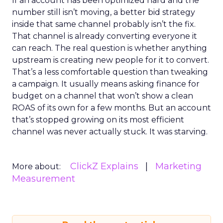
If an account has been optimized hard and the
number still isn’t moving, a better bid strategy
inside that same channel probably isn’t the fix.
That channel is already converting everyone it
can reach. The real question is whether anything
upstream is creating new people for it to convert.
That’s a less comfortable question than tweaking
a campaign. It usually means asking finance for
budget on a channel that won’t show a clean
ROAS of its own for a few months. But an account
that’s stopped growing on its most efficient
channel was never actually stuck. It was starving.
ClickZ Explains
Marketing
More about:
Measurement