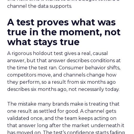
channel the data supports.
A test proves what was
true in the moment, not
what stays true
A rigorous holdout test gives a real, causal
answer, but that answer describes conditions at
the time the test ran. Consumer behavior shifts,
competitors move, and channels change how
they perform, so a result from six months ago
describes six months ago, not necessarily today.
The mistake many brands make is treating that
one result as settled for good. A channel gets
validated once, and the team keeps acting on
that answer long after the market underneath it
has moved on. The test’s confidence starts fading