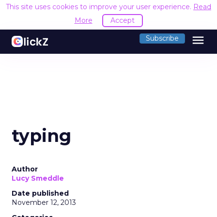
This site uses cookies to improve your user experience.
Read
More
Accept
menu
Subscribe
typing
Author
Lucy Smeddle
Date published
November 12, 2013