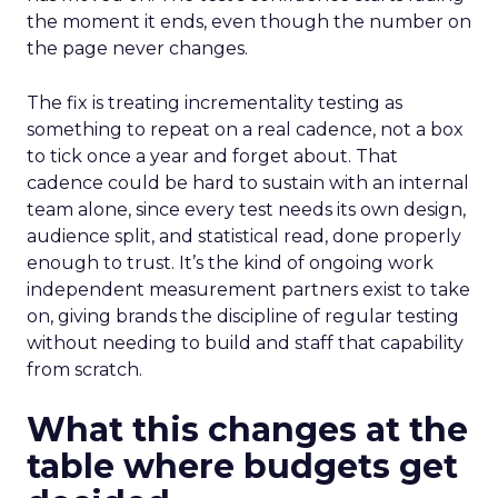
the moment it ends, even though the number on
the page never changes.
The fix is treating incrementality testing as
something to repeat on a real cadence, not a box
to tick once a year and forget about. That
cadence could be hard to sustain with an internal
team alone, since every test needs its own design,
audience split, and statistical read, done properly
enough to trust. It’s the kind of ongoing work
independent measurement partners exist to take
on, giving brands the discipline of regular testing
without needing to build and staff that capability
from scratch.
What this changes at the
table where budgets get