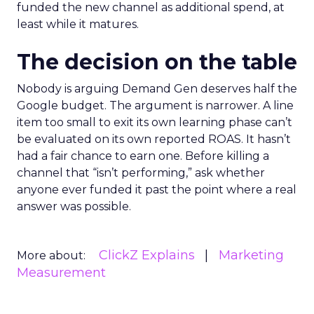
funded the new channel as additional spend, at
least while it matures.
The decision on the table
Nobody is arguing Demand Gen deserves half the
Google budget. The argument is narrower. A line
item too small to exit its own learning phase can’t
be evaluated on its own reported ROAS. It hasn’t
had a fair chance to earn one. Before killing a
channel that “isn’t performing,” ask whether
anyone ever funded it past the point where a real
answer was possible.
ClickZ Explains
Marketing
More about:
Measurement