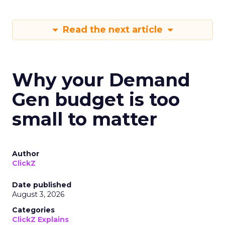
Read the next article
Why your Demand
Gen budget is too
small to matter
Author
ClickZ
Date published
August 3, 2026
Categories
ClickZ Explains