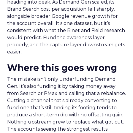
heading into peak. As Demand Gen scaled, its
Brand Search cost per acquisition fell sharply,
alongside broader Google revenue growth for
the account overall. It’s one dataset, but it’s
consistent with what the Binet and Field research
would predict. Fund the awareness layer
properly, and the capture layer downstream gets
easier.
Where this goes wrong
The mistake isn’t only underfunding Demand
Gen. It’s also funding it by taking money away
from Search or PMax and calling that a rebalance.
Cutting a channel that’s already converting to
fund one that’s still finding its footing tends to
produce a short-term dip with no offsetting gain.
Nothing upstream grew to replace what got cut.
The accounts seeing the strongest results