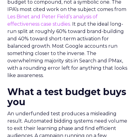
budget to compound, not a symbolic one. The
IPA’s most cited work on the subject comes from
Les Binet and Peter Field’s analysis of
effectiveness case studies.
It put the ideal long-
run split at roughly 60% toward brand-building
and 40% toward short-term activation for
balanced growth. Most Google accounts run
something closer to the inverse. The
overwhelming majority sits in Search and PMax,
with a rounding error left for anything that looks
like awareness.
What a test budget buys
you
An underfunded test produces a misleading
result. Automated bidding systems need volume
to exit their learning phase and find efficient
audiences. A campaign running on a few