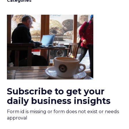
Categories
Subscribe to get your
daily business insights
Form id is missing or form does not exist or needs
approval