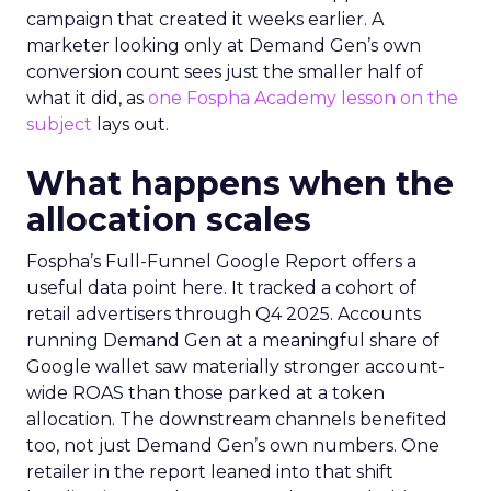
campaign that created it weeks earlier. A
marketer looking only at Demand Gen’s own
conversion count sees just the smaller half of
what it did, as
one Fospha Academy lesson on the
subject
lays out.
What happens when the
allocation scales
Fospha’s Full-Funnel Google Report offers a
useful data point here. It tracked a cohort of
retail advertisers through Q4 2025. Accounts
running Demand Gen at a meaningful share of
Google wallet saw materially stronger account-
wide ROAS than those parked at a token
allocation. The downstream channels benefited
too, not just Demand Gen’s own numbers. One
retailer in the report leaned into that shift