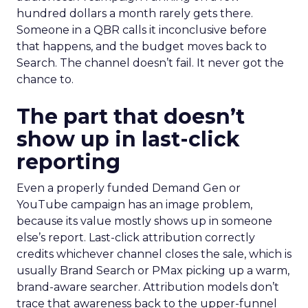
hundred dollars a month rarely gets there.
Someone in a QBR calls it inconclusive before
that happens, and the budget moves back to
Search. The channel doesn’t fail. It never got the
chance to.
The part that doesn’t
show up in last-click
reporting
Even a properly funded Demand Gen or
YouTube campaign has an image problem,
because its value mostly shows up in someone
else’s report. Last-click attribution correctly
credits whichever channel closes the sale, which is
usually Brand Search or PMax picking up a warm,
brand-aware searcher. Attribution models don’t
trace that awareness back to the upper-funnel