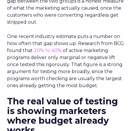
gap between the two groups is a honest measure
of what the marketing actually caused, once the
customers who were converting regardless get
stripped out.
One recent industry estimate puts a number on
how often that gap shows up. Research from BCG
found that
20% to 40%
of active marketing
programs deliver only marginal or negative lift
once tested this rigorously. That figure is a strong
argument for testing more broadly, since the
programs worth checking are usually the largest
ones already getting the most budget.
The real value of testing
is showing marketers
where budget already
works