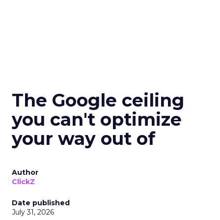
The Google ceiling
you can't optimize
your way out of
Author
ClickZ
Date published
July 31, 2026