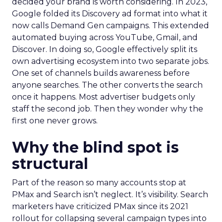
decided your brand is worth considering. In 2023,
Google folded its Discovery ad format into what it
now calls Demand Gen campaigns. This extended
automated buying across YouTube, Gmail, and
Discover. In doing so, Google effectively split its
own advertising ecosystem into two separate jobs.
One set of channels builds awareness before
anyone searches. The other converts the search
once it happens. Most advertiser budgets only
staff the second job. Then they wonder why the
first one never grows.
Why the blind spot is
structural
Part of the reason so many accounts stop at
PMax and Search isn’t neglect. It’s visibility. Search
marketers have criticized PMax since its 2021
rollout for collapsing several campaign types into