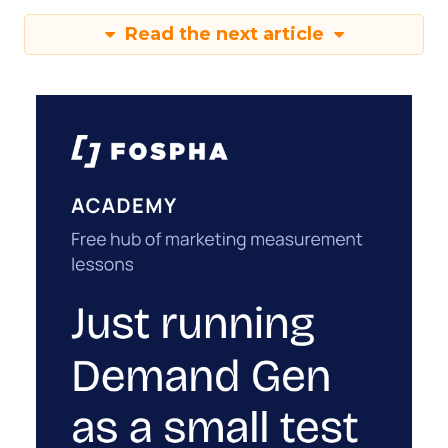
Read the next article