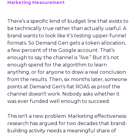
Marketing Measurement
There’s a specific kind of budget line that exists to
be technically true rather than actually useful. A
brand wants to look like it’s testing upper-funnel
formats. So Demand Gen gets a token allocation,
a few percent of the Google account. That’s
enough to say the channel is “live.” But it’s not
enough spend for the algorithm to learn
anything, or for anyone to draw a real conclusion
from the results. Then, six months later, someone
points at Demand Gen’s flat ROAS as proof the
channel doesn’t work. Nobody asks whether it
was ever funded well enough to succeed.
This isn’t a new problem. Marketing effectiveness
research has argued for two decades that brand-
building activity needs a meaningful share of