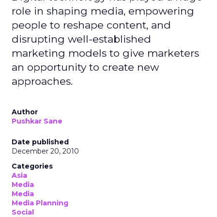
role in shaping media, empowering
people to reshape content, and
disrupting well-established
marketing models to give marketers
an opportunity to create new
approaches.
Author
Pushkar Sane
Date published
December 20, 2010
Categories
Asia
Media
Media
Media Planning
Social