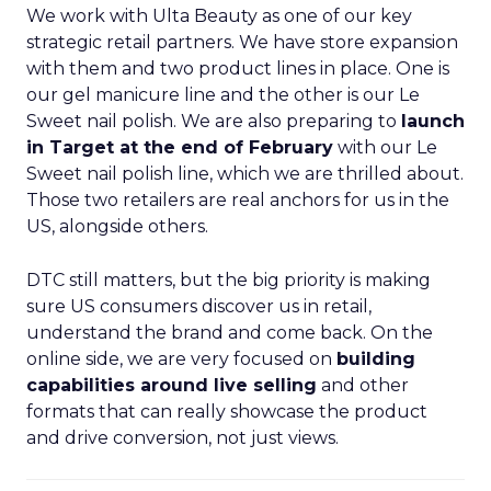
We work with Ulta Beauty as one of our key
strategic retail partners. We have store expansion
with them and two product lines in place. One is
our gel manicure line and the other is our Le
Sweet nail polish. We are also preparing to
launch
in Target at the end of February
with our Le
Sweet nail polish line, which we are thrilled about.
Those two retailers are real anchors for us in the
US, alongside others.
DTC still matters, but the big priority is making
sure US consumers discover us in retail,
understand the brand and come back. On the
online side, we are very focused on
building
capabilities around live selling
and other
formats that can really showcase the product
and drive conversion, not just views.