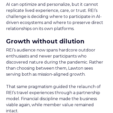
AI can optimize and personalize, but it cannot
replicate lived experience, care, or trust. REI’s
challenge is deciding where to participate in AI-
driven ecosystems and where to preserve direct
relationships on its own platforms.
Growth without dilution
REI’s audience now spans hardcore outdoor
enthusiasts and newer participants who
discovered nature during the pandemic. Rather
than choosing between them, Lawton sees
serving both as mission-aligned growth.
That same pragmatism guided the relaunch of
REI’s travel experiences through a partnership
model. Financial discipline made the business
viable again, while member value remained
intact.