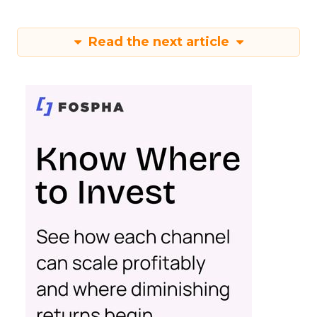
Read the next article