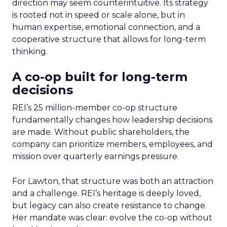
direction may seem counterintuitive. Its strategy
is rooted not in speed or scale alone, but in
human expertise, emotional connection, and a
cooperative structure that allows for long-term
thinking.
A co-op built for long-term
decisions
REI’s 25 million-member co-op structure
fundamentally changes how leadership decisions
are made. Without public shareholders, the
company can prioritize members, employees, and
mission over quarterly earnings pressure.
For Lawton, that structure was both an attraction
and a challenge. REI’s heritage is deeply loved,
but legacy can also create resistance to change.
Her mandate was clear: evolve the co-op without