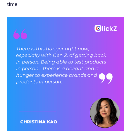
time.