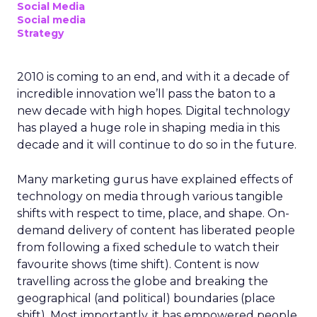
Social Media
Social media
Strategy
2010 is coming to an end, and with it a decade of
incredible innovation we’ll pass the baton to a
new decade with high hopes. Digital technology
has played a huge role in shaping media in this
decade and it will continue to do so in the future.
Many marketing gurus have explained effects of
technology on media through various tangible
shifts with respect to time, place, and shape. On-
demand delivery of content has liberated people
from following a fixed schedule to watch their
favourite shows (time shift). Content is now
travelling across the globe and breaking the
geographical (and political) boundaries (place
shift). Most importantly, it has empowered people