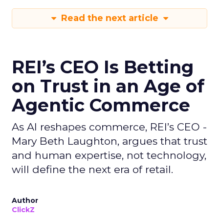
Read the next article
REI’s CEO Is Betting
on Trust in an Age of
Agentic Commerce
As AI reshapes commerce, REI’s CEO -
Mary Beth Laughton, argues that trust
and human expertise, not technology,
will define the next era of retail.
Author
ClickZ