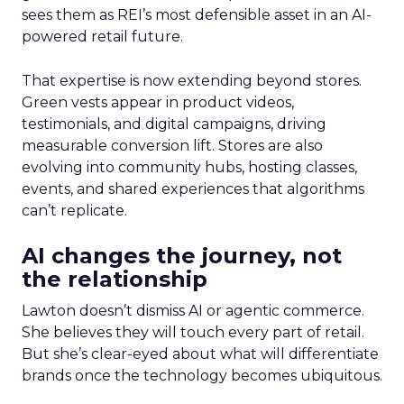
sees them as REI’s most defensible asset in an AI-
powered retail future.
That expertise is now extending beyond stores.
Green vests appear in product videos,
testimonials, and digital campaigns, driving
measurable conversion lift. Stores are also
evolving into community hubs, hosting classes,
events, and shared experiences that algorithms
can’t replicate.
AI changes the journey, not
the relationship
Lawton doesn’t dismiss AI or agentic commerce.
She believes they will touch every part of retail.
But she’s clear-eyed about what will differentiate
brands once the technology becomes ubiquitous.