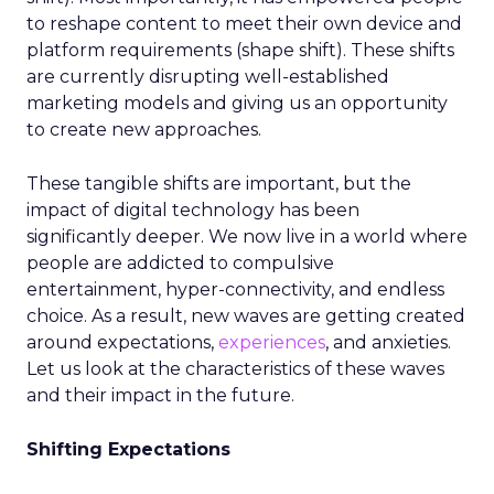
to reshape content to meet their own device and
platform requirements (shape shift). These shifts
are currently disrupting well-established
marketing models and giving us an opportunity
to create new approaches.
These tangible shifts are important, but the
impact of digital technology has been
significantly deeper. We now live in a world where
people are addicted to compulsive
entertainment, hyper-connectivity, and endless
choice. As a result, new waves are getting created
around expectations,
experiences
, and anxieties.
Let us look at the characteristics of these waves
and their impact in the future.
Shifting Expectations