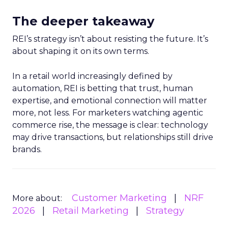
The deeper takeaway
REI’s strategy isn’t about resisting the future. It’s
about shaping it on its own terms.
In a retail world increasingly defined by
automation, REI is betting that trust, human
expertise, and emotional connection will matter
more, not less. For marketers watching agentic
commerce rise, the message is clear: technology
may drive transactions, but relationships still drive
brands.
Customer Marketing
NRF
More about:
2026
Retail Marketing
Strategy