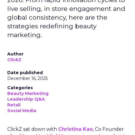
live selling, in store engagement and
global consistency, here are the
strategies redefining beauty
marketing.
Author
ClickZ
Date published
December 16, 2025
Categories
Beauty Marketing
Leadership Q&A
Retail
Social Media
ClickZ sat down with
Christina Kao
, Co Founder