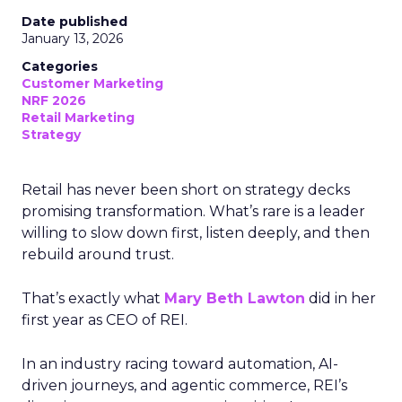
Date published
January 13, 2026
Categories
Customer Marketing
NRF 2026
Retail Marketing
Strategy
Retail has never been short on strategy decks
promising transformation. What’s rare is a leader
willing to slow down first, listen deeply, and then
rebuild around trust.
That’s exactly what
Mary Beth Lawton
did in her
first year as CEO of REI.
In an industry racing toward automation, AI-
driven journeys, and agentic commerce, REI’s