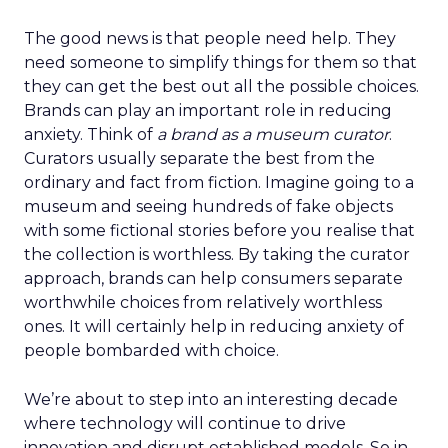
The good news is that people need help. They
need someone to simplify things for them so that
they can get the best out all the possible choices.
Brands can play an important role in reducing
anxiety. Think of
a brand as a museum curator
.
Curators usually separate the best from the
ordinary and fact from fiction. Imagine going to a
museum and seeing hundreds of fake objects
with some fictional stories before you realise that
the collection is worthless. By taking the curator
approach, brands can help consumers separate
worthwhile choices from relatively worthless
ones. It will certainly help in reducing anxiety of
people bombarded with choice.
We’re about to step into an interesting decade
where technology will continue to drive
innovation and disrupt established models. So in