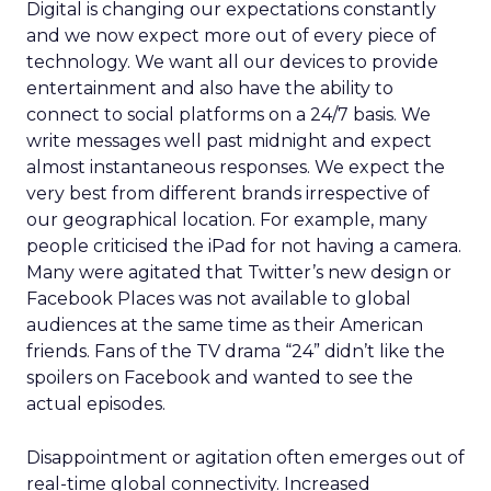
Digital is changing our expectations constantly
and we now expect more out of every piece of
technology. We want all our devices to provide
entertainment and also have the ability to
connect to social platforms on a 24/7 basis. We
write messages well past midnight and expect
almost instantaneous responses. We expect the
very best from different brands irrespective of
our geographical location. For example, many
people criticised the iPad for not having a camera.
Many were agitated that Twitter’s new design or
Facebook Places was not available to global
audiences at the same time as their American
friends. Fans of the TV drama “24” didn’t like the
spoilers on Facebook and wanted to see the
actual episodes.
Disappointment or agitation often emerges out of
real-time global connectivity. Increased