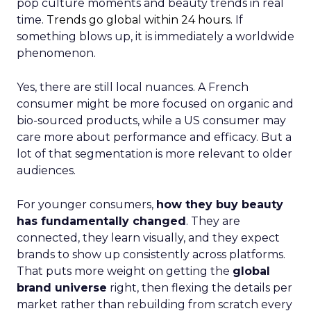
pop culture moments and beauty trends in real
time.
Trends go global within 24 hours.
If
something blows up, it is immediately a worldwide
phenomenon.
Yes, there are still local nuances. A French
consumer might be more focused on organic and
bio-sourced products, while a US consumer may
care more about performance and efficacy. But a
lot of that segmentation is more relevant to older
audiences.
For younger consumers,
how they buy beauty
has fundamentally changed
. They are
connected, they learn visually, and they expect
brands to show up consistently across platforms.
That puts more weight on getting the
global
brand universe
right, then flexing the details per
market rather than rebuilding from scratch every