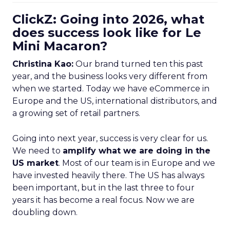
ClickZ: Going into 2026, what
does success look like for Le
Mini Macaron?
Christina Kao:
Our brand turned ten this past
year, and the business looks very different from
when we started. Today we have eCommerce in
Europe and the US, international distributors, and
a growing set of retail partners.
Going into next year, success is very clear for us.
We need to
amplify what we are doing in the
US market
. Most of our team is in Europe and we
have invested heavily there. The US has always
been important, but in the last three to four
years it has become a real focus. Now we are
doubling down.