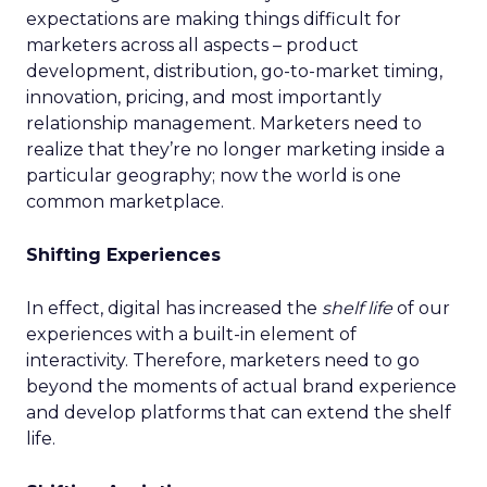
expectations are making things difficult for
marketers across all aspects – product
development, distribution, go-to-market timing,
innovation, pricing, and most importantly
relationship management. Marketers need to
realize that they’re no longer marketing inside a
particular geography; now the world is one
common marketplace.
Shifting Experiences
In effect, digital has increased the
shelf life
of our
experiences with a built-in element of
interactivity. Therefore, marketers need to go
beyond the moments of actual brand experience
and develop platforms that can extend the shelf
life.