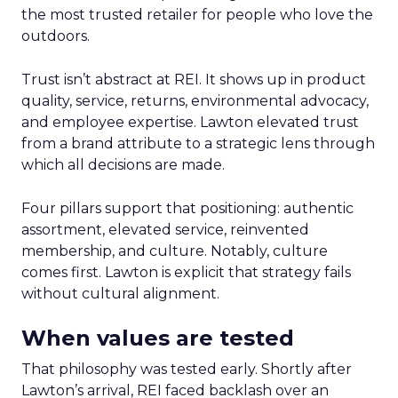
the most trusted retailer for people who love the
outdoors.
Trust isn’t abstract at REI. It shows up in product
quality, service, returns, environmental advocacy,
and employee expertise. Lawton elevated trust
from a brand attribute to a strategic lens through
which all decisions are made.
Four pillars support that positioning: authentic
assortment, elevated service, reinvented
membership, and culture. Notably, culture
comes first. Lawton is explicit that strategy fails
without cultural alignment.
When values are tested
That philosophy was tested early. Shortly after
Lawton’s arrival, REI faced backlash over an