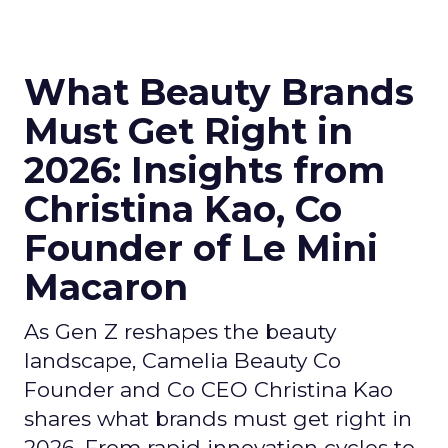
What Beauty Brands
Must Get Right in
2026: Insights from
Christina Kao, Co
Founder of Le Mini
Macaron
As Gen Z reshapes the beauty
landscape, Camelia Beauty Co
Founder and Co CEO Christina Kao
shares what brands must get right in
2026. From rapid innovation cycles to