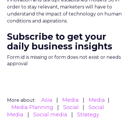
order to stay relevant, marketers will have to
understand the impact of technology on human
conditions and aspirations.
Subscribe to get your
daily business insights
Form id is missing or form does not exist or needs
approval
Asia
Media
Media
More about:
Media Planning
Social
Social
Media
Social media
Strategy