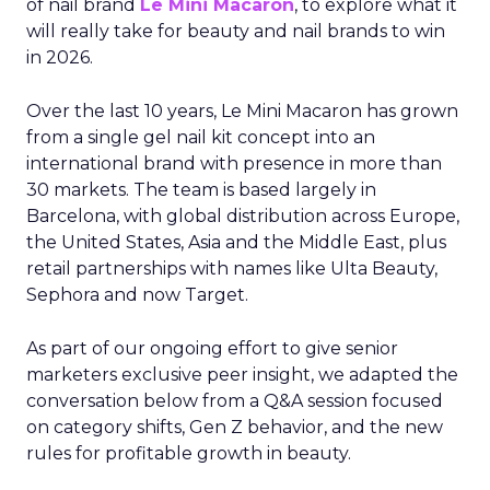
of nail brand
Le Mini Macaron
, to explore what it
will really take for beauty and nail brands to win
in 2026.
Over the last 10 years, Le Mini Macaron has grown
from a single gel nail kit concept into an
international brand with presence in more than
30 markets. The team is based largely in
Barcelona, with global distribution across Europe,
the United States, Asia and the Middle East, plus
retail partnerships with names like Ulta Beauty,
Sephora and now Target.
As part of our ongoing effort to give senior
marketers exclusive peer insight, we adapted the
conversation below from a Q&A session focused
on category shifts, Gen Z behavior, and the new
rules for profitable growth in beauty.