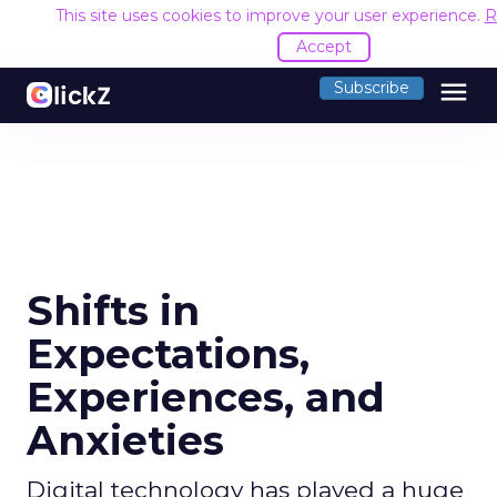
This site uses cookies to improve your user experience.
R
Accept
menu
Subscribe
Shifts in
Expectations,
Experiences, and
Anxieties
Digital technology has played a huge