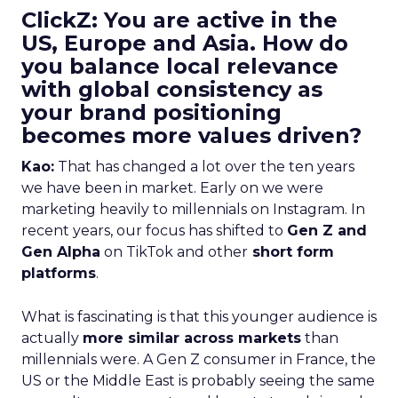
ClickZ: You are active in the
US, Europe and Asia. How do
you balance local relevance
with global consistency as
your brand positioning
becomes more values driven?
Kao:
That has changed a lot over the ten years
we have been in market. Early on we were
marketing heavily to millennials on Instagram. In
recent years, our focus has shifted to
Gen Z and
Gen Alpha
on TikTok and other
short form
platforms
.
What is fascinating is that this younger audience is
actually
more similar across markets
than
millennials were. A Gen Z consumer in France, the
US or the Middle East is probably seeing the same