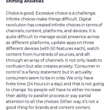
Shifting Anxieties
Choice is good. Excessive choice is a challenge.
Infinite choices make things difficult. Digital
revolution has created infinite choices in terms of
channels, content, platforms, and devices. It is
quite difficult to manage social presence across
six different platforms, update apps on three
different devices (with 50 features each), watch
content from hundreds of sources, and sift
through an array of channels. It not only leads to
confusion but also creates anxiety. ‘Consumer in
control’ is a fancy statement but in actuality
consumers seem to be in crisis. We only have
finite time (24 hours in a day) and that is not going
to change. So people will have to either increase
their ability to parallel process or pay partial
attention to all the choices. Either way, it’s not a
good thing for brands and content owners.