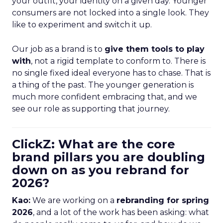
your outfit, your identity on a given day. Younger
consumers are not locked into a single look. They
like to experiment and switch it up.
Our job as a brand is to
give them tools to play
with
, not a rigid template to conform to. There is
no single fixed ideal everyone has to chase. That is
a thing of the past. The younger generation is
much more confident embracing that, and we
see our role as supporting that journey.
ClickZ: What are the core
brand pillars you are doubling
down on as you rebrand for
2026?
Kao:
We are working on a
rebranding for spring
2026
, and a lot of the work has been asking: what