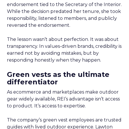
endorsement tied to the Secretary of the Interior.
While the decision predated her tenure, she took
responsibility, listened to members, and publicly
reversed the endorsement.
The lesson wasn’t about perfection. It was about
transparency. In values-driven brands, credibility is
earned not by avoiding mistakes, but by
responding honestly when they happen.
Green vests as the ultimate
differentiator
As ecommerce and marketplaces make outdoor
gear widely available, REI’s advantage isn’t access
to product. It’s access to expertise.
The company’s green vest employees are trusted
guides with lived outdoor experience. Lawton