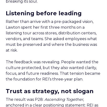
breaking its soul.
Listening before leading
Rather than arrive with a pre-packaged vision,
Lawton spent her first three months on a
listening tour across stores, distribution centers,
vendors, and teams. She asked employees what
must be preserved and where the business was
at risk.
The feedback was revealing. People wanted the
culture protected, but they also wanted clarity,
focus, and future readiness. That tension became
the foundation for REI’s three-year plan.
Trust as strategy, not slogan
The result was P28:
Ascending Together
,
anchored in a clear positioning statement: REI as