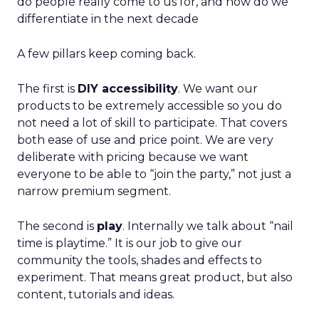
do people really come to us for, and how do we
differentiate in the next decade
A few pillars keep coming back.
The first is
DIY accessibility
. We want our
products to be extremely accessible so you do
not need a lot of skill to participate. That covers
both ease of use and price point. We are very
deliberate with pricing because we want
everyone to be able to “join the party,” not just a
narrow premium segment.
The second is
play
. Internally we talk about “nail
time is playtime.” It is our job to give our
community the tools, shades and effects to
experiment. That means great product, but also
content, tutorials and ideas.