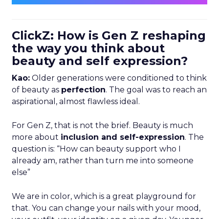
ClickZ: How is Gen Z reshaping
the way you think about
beauty and self expression?
Kao:
Older generations were conditioned to think
of beauty as
perfection
. The goal was to reach an
aspirational, almost flawless ideal.
For Gen Z, that is not the brief. Beauty is much
more about
inclusion and self-expression
. The
question is: “How can beauty support who I
already am, rather than turn me into someone
else”
We are in color, which is a great playground for
that. You can change your nails with your mood,