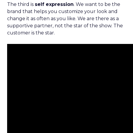
The third is
self expression
. We want to be the
brand that helps you customize your look and
change it as often as you like. We are there as a
supportive partner, not the star of the show. The
customer is the star.