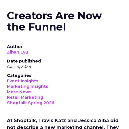
Creators Are Now
the Funnel
Author
Zihan Lyu
Date published
April 3, 2026
Categories
Event Insights
Marketing Insights
More News
Retail Marketing
Shoptalk Spring 2026
At Shoptalk, Travis Katz and Jessica Alba did
not describe a new marketing channel. They