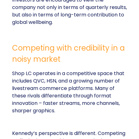
company not only in terms of quarterly results,
but also in terms of long-term contribution to
global wellbeing.
Competing with credibility in a
noisy market
Shop LC operates in a competitive space that
includes QVC, HSN, and a growing number of
livestream commerce platforms. Many of
these rivals differentiate through format
innovation – faster streams, more channels,
sharper graphics.
Kennedy’s perspective is different. Competing