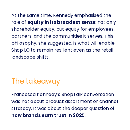
At the same time, Kennedy emphasised the
role of
equity in its broadest sense
: not only
shareholder equity, but equity for employees,
partners, and the communities it serves. This
philosophy, she suggested, is what will enable
Shop LC to remain resilient even as the retail
landscape shifts.
The takeaway
Francesca Kennedy’s ShopTalk conversation
was not about product assortment or channel
strategy. It was about the deeper question of
how brands earn trust in 2025
.