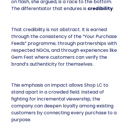
on flash, she argued, is a race to the bottom.
The differentiator that endures is
credibility
.
That credibility is not abstract. It is earned
through the consistency of the “Your Purchase
Feeds” programme, through partnerships with
respected NGOs, and through experiences like
Gem Fest where customers can verify the
brand’s authenticity for themselves.
This emphasis on impact allows Shop LC to
stand apart in a crowded field. Instead of
fighting for incremental viewership, the
company can deepen loyalty among existing
customers by connecting every purchase to a
purpose.