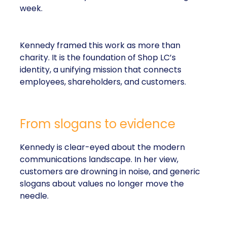
week.
Kennedy framed this work as more than
charity. It is the foundation of Shop LC’s
identity, a unifying mission that connects
employees, shareholders, and customers.
From slogans to evidence
Kennedy is clear-eyed about the modern
communications landscape. In her view,
customers are drowning in noise, and generic
slogans about values no longer move the
needle.