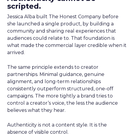
scripted.
Jessica Alba built The Honest Company before
she launched a single product, by building a
community and sharing real experiences that
audiences could relate to. That foundation is
what made the commercial layer credible when it
arrived.
The same principle extends to creator
partnerships. Minimal guidance, genuine
alignment, and long-term relationships
consistently outperform structured, one-off
campaigns. The more tightly a brand tries to
control a creator’s voice, the less the audience
believes what they hear.
Authenticity is not a content style. It is the
absence of visible control.