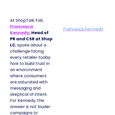
At ShopTalk Fall,
Francesca
Francesca Kennedy
Kennedy
, Head of
PR and CSR at Shop
LC
, spoke about a
challenge facing
every retailer today:
how to build trust in
an environment
where consumers
are saturated with
messaging and
skeptical of intent.
For Kennedy, the
answer is not louder
campaigns or