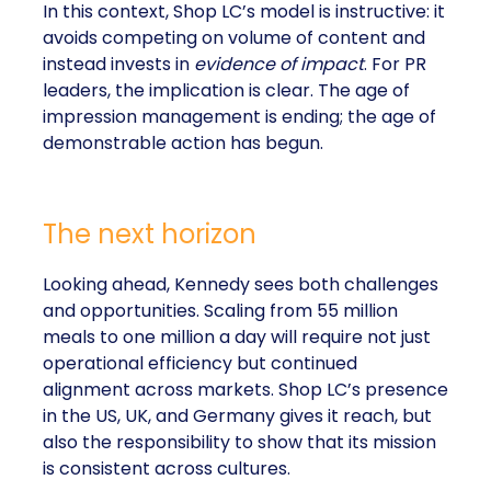
In this context, Shop LC’s model is instructive: it
avoids competing on volume of content and
instead invests in
evidence of impact
. For PR
leaders, the implication is clear. The age of
impression management is ending; the age of
demonstrable action has begun.
The next horizon
Looking ahead, Kennedy sees both challenges
and opportunities. Scaling from 55 million
meals to one million a day will require not just
operational efficiency but continued
alignment across markets. Shop LC’s presence
in the US, UK, and Germany gives it reach, but
also the responsibility to show that its mission
is consistent across cultures.