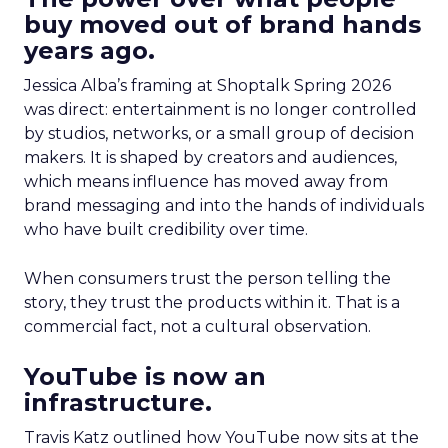
buy moved out of brand hands
years ago.
Jessica Alba’s framing at Shoptalk Spring 2026
was direct: entertainment is no longer controlled
by studios, networks, or a small group of decision
makers. It is shaped by creators and audiences,
which means influence has moved away from
brand messaging and into the hands of individuals
who have built credibility over time.
When consumers trust the person telling the
story, they trust the products within it. That is a
commercial fact, not a cultural observation.
YouTube is now an
infrastructure.
Travis Katz outlined how YouTube now sits at the