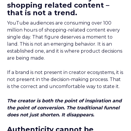
shopping related content –
that is not a trend.
YouTube audiences are consuming over 100
million hours of shopping-related content every
single day. That figure deserves a moment to
land. This is not an emerging behavior. It is an
established one, and it is where product decisions
are being made.
If a brand is not present in creator ecosystems, it is
not present in the decision-making process. That
is the correct and uncomfortable way to state it.
The creator is both the point of inspiration and
the point of conversion. The traditional funnel
does not just shorten. It disappears.
Authenticity cannot be