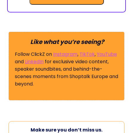
Like what you’re seeing?
Follow ClickZ on
Instagram
,
TikTok
,
YouTube
and
LinkedIn
for exclusive video content,
speaker soundbites, and behind-the-
scenes moments from Shoptalk Europe and
beyond.
Make sure you don’t miss us.