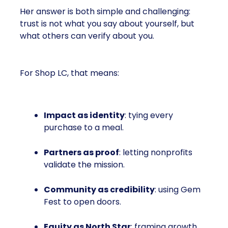
Her answer is both simple and challenging:
trust is not what you say about yourself, but
what others can verify about you.
For Shop LC, that means:
Impact as identity
: tying every
purchase to a meal.
Partners as proof
: letting nonprofits
validate the mission.
Community as credibility
: using Gem
Fest to open doors.
Equity as North Star
: framing growth