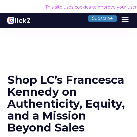
This site uses cookies to improve your use
menu
Subscribe
Shop LC’s Francesca
Kennedy on
Authenticity, Equity,
and a Mission
Beyond Sales