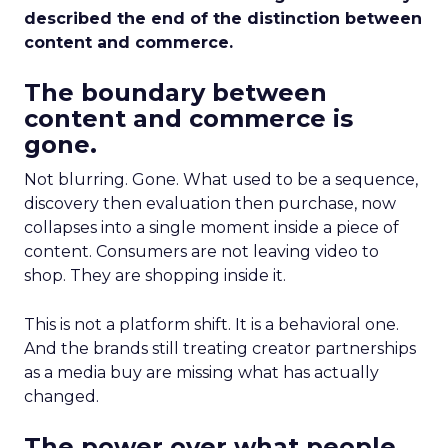
described the end of the distinction between
content and commerce.
The boundary between
content and commerce is
gone.
Not blurring. Gone. What used to be a sequence,
discovery then evaluation then purchase, now
collapses into a single moment inside a piece of
content. Consumers are not leaving video to
shop. They are shopping inside it.
This is not a platform shift. It is a behavioral one.
And the brands still treating creator partnerships
as a media buy are missing what has actually
changed.
The power over what people