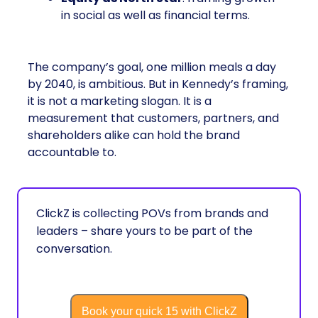
in social as well as financial terms.
The company’s goal, one million meals a day
by 2040, is ambitious. But in Kennedy’s framing,
it is not a marketing slogan. It is a
measurement that customers, partners, and
shareholders alike can hold the brand
accountable to.
ClickZ is collecting POVs from brands and
leaders – share yours to be part of the
conversation.
Book your quick 15 with ClickZ