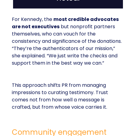
For Kennedy, the
most credible advocates
are not executives
but nonprofit partners
themselves, who can vouch for the
consistency and significance of the donations.
“They’re the authenticators of our mission,”
she explained. “We just write the checks and
support them in the best way we can.”
This approach shifts PR from managing
impressions to curating testimony. Trust
comes not from how well a message is
crafted, but from whose voice carries it.
Community engagement