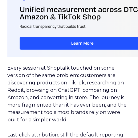
Every session at Shoptalk touched on some
version of the same problem: customers are
discovering products on TikTok, researching on
Reddit, browsing on ChatGPT, comparing on
Amazon, and converting in store. The journey is
more fragmented than it has ever been, and the
measurement tools most brands rely on were
built for a simpler world.
Last-click attribution, still the default reporting