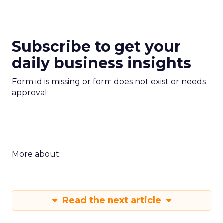
Subscribe to get your
daily business insights
Form id is missing or form does not exist or needs
approval
More about:
Read the next article