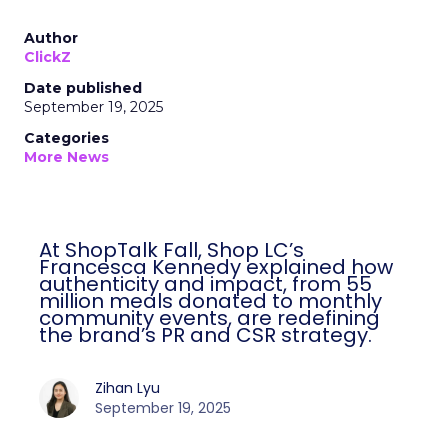
Author
ClickZ
Date published
September 19, 2025
Categories
More News
At ShopTalk Fall, Shop LC’s
Francesca Kennedy explained how
authenticity and impact, from 55
million meals donated to monthly
community events, are redefining
the brand’s PR and CSR strategy.
Zihan Lyu
September 19, 2025