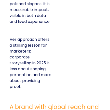
polished slogans. It is
measurable impact,
visible in both data
and lived experience.
Her approach offers
a striking lesson for
marketers:
corporate
storytelling in 2025 is
less about shaping
perception and more
about providing
proof.
A brand with global reach and