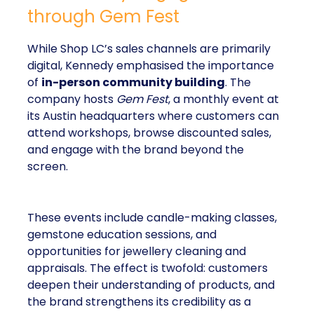
through Gem Fest
While Shop LC’s sales channels are primarily
digital, Kennedy emphasised the importance
of
in-person community building
. The
company hosts
Gem Fest
, a monthly event at
its Austin headquarters where customers can
attend workshops, browse discounted sales,
and engage with the brand beyond the
screen.
These events include candle-making classes,
gemstone education sessions, and
opportunities for jewellery cleaning and
appraisals. The effect is twofold: customers
deepen their understanding of products, and
the brand strengthens its credibility as a