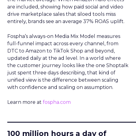
are included, showing how paid social and video
drive marketplace sales that siloed tools miss
entirely, brands see an average 37% ROAS uplift.
Fospha’s always-on Media Mix Model measures
full-funnel impact across every channel, from
DTC to Amazon to TikTok Shop and beyond,
updated daily at the ad level. In a world where
the customer journey looks like the one Shoptalk
just spent three days describing, that kind of
unified view is the difference between scaling
with confidence and scaling on assumption.
Learn more at
fospha.com
____________________________
100 million hours a day of