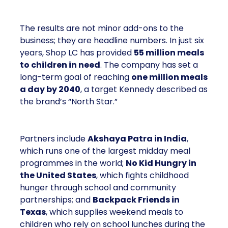
The results are not minor add-ons to the
business; they are headline numbers. In just six
years, Shop LC has provided
55 million meals
to children in need
. The company has set a
long-term goal of reaching
one million meals
a day by 2040
, a target Kennedy described as
the brand’s “North Star.”
Partners include
Akshaya Patra in India
,
which runs one of the largest midday meal
programmes in the world;
No Kid Hungry in
the United States
, which fights childhood
hunger through school and community
partnerships; and
Backpack Friends in
Texas
, which supplies weekend meals to
children who rely on school lunches during the