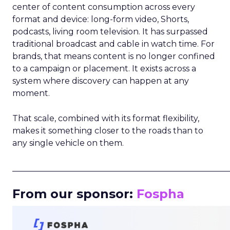
center of content consumption across every
format and device: long-form video, Shorts,
podcasts, living room television. It has surpassed
traditional broadcast and cable in watch time. For
brands, that means content is no longer confined
to a campaign or placement. It exists across a
system where discovery can happen at any
moment.
That scale, combined with its format flexibility,
makes it something closer to the roads than to
any single vehicle on them.
_____________________________________________________
From our sponsor:
Fospha