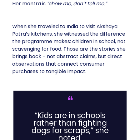
Her mantra is
“show me, don’t tell me.”
When she traveled to India to visit Akshaya
Patra’s kitchens, she witnessed the difference
the programme makes: children in school, not
scavenging for food. Those are the stories she
brings back – not abstract claims, but direct
observations that connect consumer
purchases to tangible impact.
❝
“Kids are in schools
rather than fighting
dogs for scraps,” she
noted.