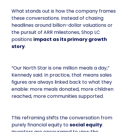
What stands out is how the company frames
these conversations. Instead of chasing
headlines around billion-dollar valuations or
the pursuit of ARR milestones, Shop LC
positions
impact as its primary growth
story
.
“Our North Star is one million meals a day,”
Kennedy said. In practice, that means sales
figures are always linked back to what they
enable: more meals donated, more children
reached, more communities supported.
This reframing shifts the conversation from
purely financial equity to
social equity
.
Investors are encouraged to view the