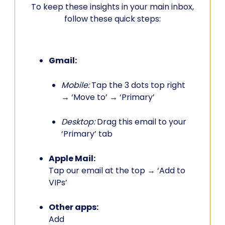
To keep these insights in your main inbox,
follow these quick steps:
Gmail:
Mobile:
Tap the 3 dots top right
→ ‘Move to’ → ‘Primary’
Desktop:
Drag this email to your
‘Primary’ tab
Apple Mail:
Tap our email at the top → ‘Add to
VIPs’
Other apps:
Add