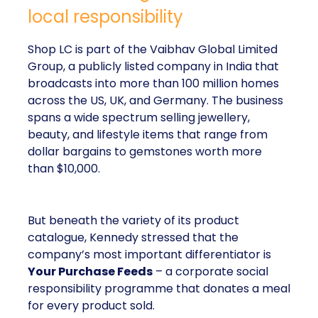
local responsibility
Shop LC is part of the Vaibhav Global Limited
Group, a publicly listed company in India that
broadcasts into more than 100 million homes
across the US, UK, and Germany. The business
spans a wide spectrum selling jewellery,
beauty, and lifestyle items that range from
dollar bargains to gemstones worth more
than $10,000.
But beneath the variety of its product
catalogue, Kennedy stressed that the
company’s most important differentiator is
Your Purchase Feeds
– a corporate social
responsibility programme that donates a meal
for every product sold.