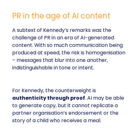
PR in the age of AI content
A subtext of Kennedy’s remarks was the
challenge of PR in an era of AI-generated
content. With so much communication being
produced at speed, the risk is homogenisation
– messages that blur into one another,
indistinguishable in tone or intent.
For Kennedy, the counterweight is
authenticity through proof
. AI may be able
to generate copy, but it cannot replicate a
partner organisation’s endorsement or the
story of a child who receives a meal.