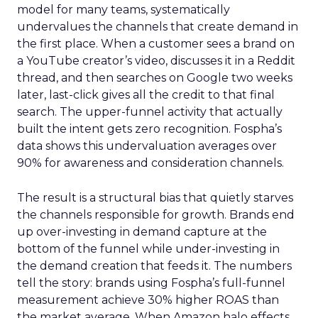
model for many teams, systematically
undervalues the channels that create demand in
the first place. When a customer sees a brand on
a YouTube creator’s video, discusses it in a Reddit
thread, and then searches on Google two weeks
later, last-click gives all the credit to that final
search. The upper-funnel activity that actually
built the intent gets zero recognition. Fospha’s
data shows this undervaluation averages over
90% for awareness and consideration channels.
The result is a structural bias that quietly starves
the channels responsible for growth. Brands end
up over-investing in demand capture at the
bottom of the funnel while under-investing in
the demand creation that feeds it. The numbers
tell the story: brands using Fospha’s full-funnel
measurement achieve 30% higher ROAS than
the market average. When Amazon halo effects