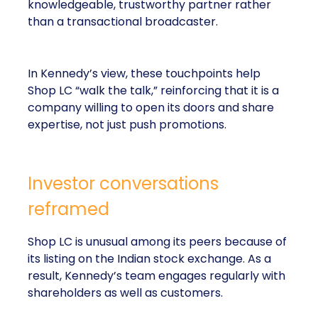
knowledgeable, trustworthy partner rather
than a transactional broadcaster.
In Kennedy’s view, these touchpoints help
Shop LC “walk the talk,” reinforcing that it is a
company willing to open its doors and share
expertise, not just push promotions.
Investor conversations
reframed
Shop LC is unusual among its peers because of
its listing on the Indian stock exchange. As a
result, Kennedy’s team engages regularly with
shareholders as well as customers.