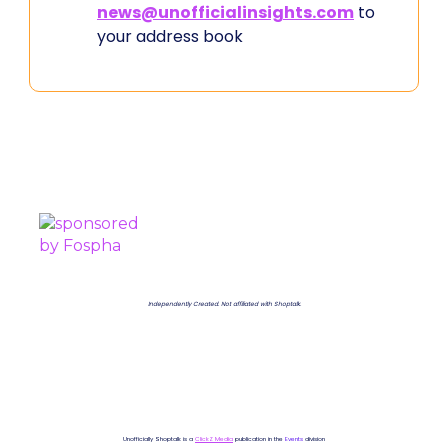
news@unofficialinsights.com
to
your address book
PROUDLY SPONSORED BY
Independently Created. Not affiliated with Shoptalk.
Unofficially Shoptalk is a
ClickZ Media
publication in the
Events
division