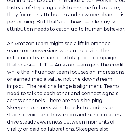
out in order to zoom in. Brands often work in silos.
Instead of stepping back to see the full picture,
they focus on attribution and how one channel is
performing. But that’s not how people buy, so
attribution needs to catch up to human behavior.
An Amazon team might see a lift in branded
search or conversions without realizing the
influencer team ran a TikTok gifting campaign
that sparked it. The Amazon team gets the credit
while the influencer team focuses on impressions
or earned media value, not the downstream
impact. The real challenge is alignment. Teams
need to talk to each other and connect signals
across channels. There are tools helping.
Skeepers partners with Traackr to understand
share of voice and how micro and nano creators
drive steady awareness between moments of
virality or paid collaborations. Skeepers also