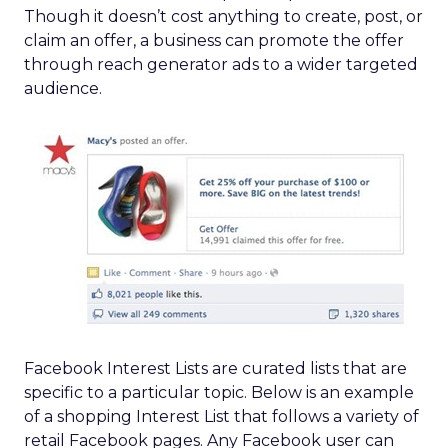
Though it doesn’t cost anything to create, post, or
claim an offer, a business can promote the offer
through reach generator ads to a wider targeted
audience.
Facebook Interest Lists are curated lists that are
specific to a particular topic. Below is an example
of a shopping Interest List that follows a variety of
retail Facebook pages. Any Facebook user can