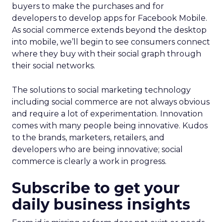
buyers to make the purchases and for
developers to develop apps for Facebook Mobile.
As social commerce extends beyond the desktop
into mobile, we’ll begin to see consumers connect
where they buy with their social graph through
their social networks.
The solutions to social marketing technology
including social commerce are not always obvious
and require a lot of experimentation. Innovation
comes with many people being innovative. Kudos
to the brands, marketers, retailers, and
developers who are being innovative; social
commerce is clearly a work in progress.
Subscribe to get your
daily business insights