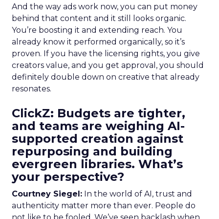
And the way ads work now, you can put money
behind that content and it still looks organic.
You’re boosting it and extending reach. You
already know it performed organically, so it’s
proven. If you have the licensing rights, you give
creators value, and you get approval, you should
definitely double down on creative that already
resonates.
ClickZ: Budgets are tighter,
and teams are weighing AI-
supported creation against
repurposing and building
evergreen libraries. What’s
your perspective?
Courtney Siegel:
In the world of AI, trust and
authenticity matter more than ever. People do
not like to be fooled. We’ve seen backlash when