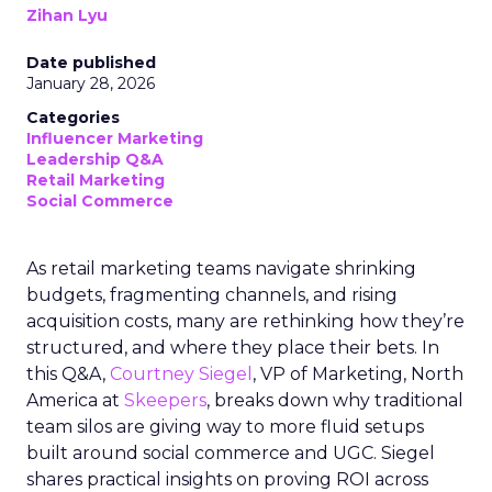
Zihan Lyu
Date published
January 28, 2026
Categories
Influencer Marketing
Leadership Q&A
Retail Marketing
Social Commerce
As retail marketing teams navigate shrinking
budgets, fragmenting channels, and rising
acquisition costs, many are rethinking how they’re
structured, and where they place their bets. In
this Q&A,
Courtney Siegel
, VP of Marketing, North
America at
Skeepers
, breaks down why traditional
team silos are giving way to more fluid setups
built around social commerce and UGC. Siegel
shares practical insights on proving ROI across