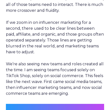
all of those teams need to interact. There is much
more crossover and fluidity.
If we zoom in on influencer marketing for a
second, there used to be clear lines between
paid, affiliate, and organic, and those groups often
operated separately. Those lines are getting
blurred in the real world, and marketing teams
have to adjust.
We’re also seeing new teams and roles created all
the time. I am seeing teams focused solely on
TikTok Shop, solely on social commerce. This feels
like the next wave. First came social media teams,
then influencer marketing teams, and now social
commerce teams are emerging.