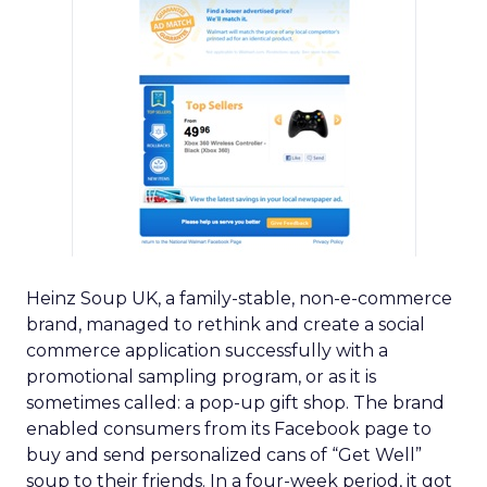
Heinz Soup UK, a family-stable, non-e-commerce
brand, managed to rethink and create a social
commerce application successfully with a
promotional sampling program, or as it is
sometimes called: a pop-up gift shop. The brand
enabled consumers from its Facebook page to
buy and send personalized cans of “Get Well”
soup to their friends. In a four-week period, it got