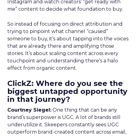
Instagram and watch creators’ “get ready with
me” content to decide what foundation to buy.
So instead of focusing on direct attribution and
trying to pinpoint what channel “caused”
someone to buy, it’s about tapping into the voices
that are already there and amplifying those
stories. It’s about scaling content across every
touchpoint and understanding there’s a halo
effect from organic content.
ClickZ: Where do you see the
biggest untapped opportunity
in that journey?
Courtney Siegel:
One thing that can be any
brand’s superpower is UGC. A lot of brands still
underutilize it. Skeepers constantly sees UGC
outperform brand-created content across email,