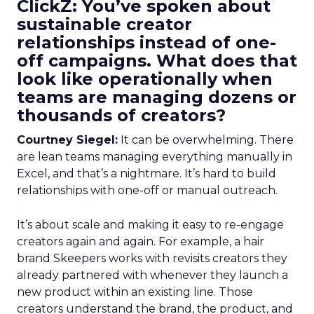
ClickZ: You’ve spoken about
sustainable creator
relationships instead of one-
off campaigns. What does that
look like operationally when
teams are managing dozens or
thousands of creators?
Courtney Siegel:
It can be overwhelming. There
are lean teams managing everything manually in
Excel, and that’s a nightmare. It’s hard to build
relationships with one-off or manual outreach.
It’s about scale and making it easy to re-engage
creators again and again. For example, a hair
brand Skeepers works with revisits creators they
already partnered with whenever they launch a
new product within an existing line. Those
creators understand the brand, the product, and