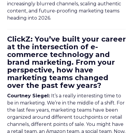
increasingly blurred channels, scaling authentic
content, and future-proofing marketing teams
heading into 2026.
ClickZ: You’ve built your career
at the intersection of e-
commerce technology and
brand marketing. From your
perspective, how have
marketing teams changed
over the past few years?
Courtney Siegel:
It’s a really interesting time to
be in marketing. We’re in the middle of a shift. For
the last few years, marketing teams have been
organized around different touchpoints or retail
channels, different points of sale. You might have
a retail team, an Amazon team, a social team. Now,