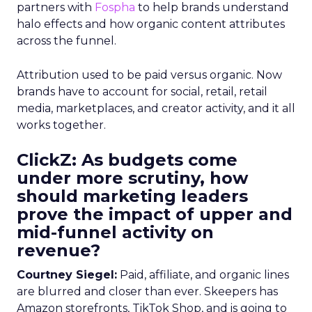
partners with
Fospha
to help brands understand
halo effects and how organic content attributes
across the funnel.
Attribution used to be paid versus organic. Now
brands have to account for social, retail, retail
media, marketplaces, and creator activity, and it all
works together.
ClickZ: As budgets come
under more scrutiny, how
should marketing leaders
prove the impact of upper and
mid-funnel activity on
revenue?
Courtney Siegel:
Paid, affiliate, and organic lines
are blurred and closer than ever. Skeepers has
Amazon storefronts, TikTok Shop, and is going to