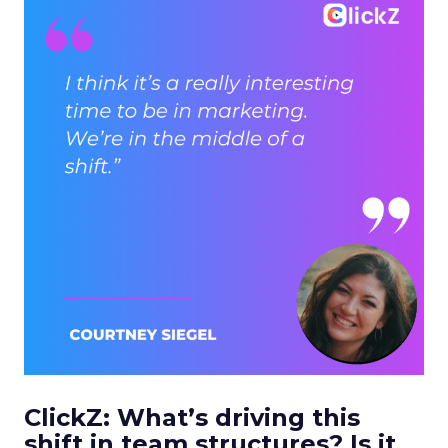
ClickZ: What’s driving this
shift in team structures? Is it