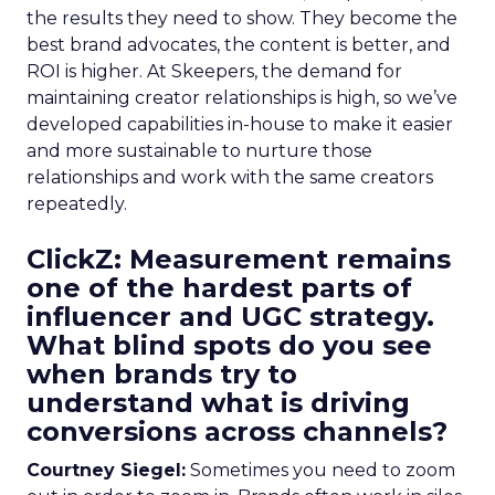
the results they need to show. They become the
best brand advocates, the content is better, and
ROI is higher. At Skeepers, the demand for
maintaining creator relationships is high, so we’ve
developed capabilities in-house to make it easier
and more sustainable to nurture those
relationships and work with the same creators
repeatedly.
ClickZ: Measurement remains
one of the hardest parts of
influencer and UGC strategy.
What blind spots do you see
when brands try to
understand what is driving
conversions across channels?
Courtney Siegel:
Sometimes you need to zoom