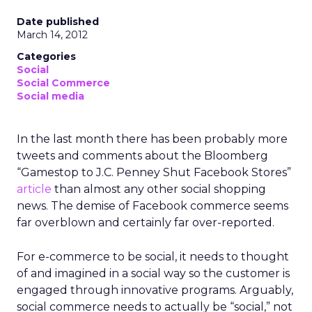
Date published
March 14, 2012
Categories
Social
Social Commerce
Social media
In the last month there has been probably more
tweets and comments about the Bloomberg
“Gamestop to J.C. Penney Shut Facebook Stores”
article
than almost any other social shopping
news. The demise of Facebook commerce seems
far overblown and certainly far over-reported.
For e-commerce to be social, it needs to thought
of and imagined in a social way so the customer is
engaged through innovative programs. Arguably,
social commerce needs to actually be “social,” not