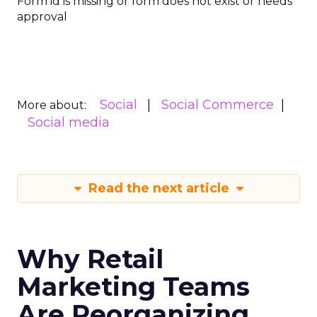
Form id is missing or form does not exist or needs
approval
Social
Social Commerce
More about:
Social media
Read the next article
Why Retail
Marketing Teams
Are Reorganizing