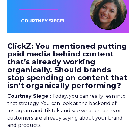
ClickZ: You mentioned putting
paid media behind content
that’s already working
organically. Should brands
stop spending on content that
isn’t organically performing?
Courtney Siegel:
Today, you can really lean into
that strategy. You can look at the backend of
Instagram and TikTok and see what creators or
customers are already saying about your brand
and products.