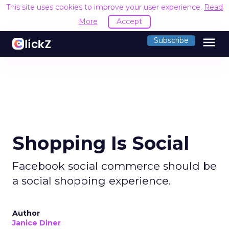
This site uses cookies to improve your user experience.
Read
More
Accept
menu
Subscribe
Shopping Is Social
Facebook social commerce should be
a social shopping experience.
Author
Janice Diner