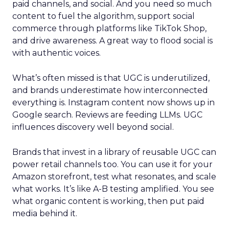
paid channels, and social. And you need so much
content to fuel the algorithm, support social
commerce through platforms like TikTok Shop,
and drive awareness. A great way to flood social is
with authentic voices.
What’s often missed is that UGC is underutilized,
and brands underestimate how interconnected
everything is. Instagram content now shows up in
Google search. Reviews are feeding LLMs. UGC
influences discovery well beyond social.
Brands that invest in a library of reusable UGC can
power retail channels too. You can use it for your
Amazon storefront, test what resonates, and scale
what works. It’s like A-B testing amplified. You see
what organic content is working, then put paid
media behind it.