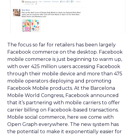
The focus so far for retailers has been largely
Facebook commerce on the desktop. Facebook
mobile commerce is just beginning to warm up,
with over 425 million users accessing Facebook
through their mobile device and more than 475
mobile operators deploying and promoting
Facebook Mobile products. At the Barcelona
Mobile World Congress, Facebook announced
that it’s partnering with mobile carriers to offer
carrier billing on Facebook-based transactions.
Mobile social commerce, here we come with
Open Graph everywhere. The new system has
the potential to make it exponentially easier for