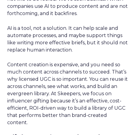
companies use AI to produce content and are not
forthcoming, and it backfires.
AI is a tool, not a solution. It can help scale and
automate processes, and maybe support things
like writing more effective briefs, but it should not
replace human interaction.
Content creation is expensive, and you need so
much content across channels to succeed. That’s
why licensed UGC is so important. You can reuse it
across channels, see what works, and build an
evergreen library. At Skeepers, we focus on
influencer gifting because it’s an effective, cost-
efficient, ROI-driven way to build a library of UGC
that performs better than brand-created
content.