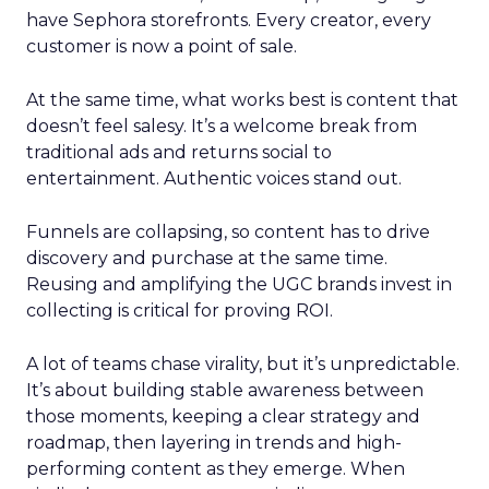
have Sephora storefronts. Every creator, every
customer is now a point of sale.
At the same time, what works best is content that
doesn’t feel salesy. It’s a welcome break from
traditional ads and returns social to
entertainment. Authentic voices stand out.
Funnels are collapsing, so content has to drive
discovery and purchase at the same time.
Reusing and amplifying the UGC brands invest in
collecting is critical for proving ROI.
A lot of teams chase virality, but it’s unpredictable.
It’s about building stable awareness between
those moments, keeping a clear strategy and
roadmap, then layering in trends and high-
performing content as they emerge. When