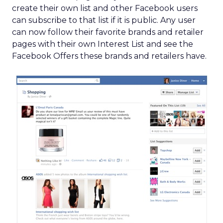
create their own list and other Facebook users
can subscribe to that list if it is public. Any user
can now follow their favorite brands and retailer
pages with their own Interest List and see the
Facebook Offers these brands and retailers have.