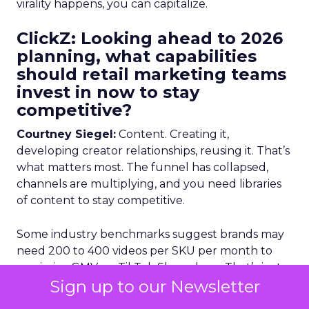
virality happens, you can capitalize.
ClickZ: Looking ahead to 2026
planning, what capabilities
should retail marketing teams
invest in now to stay
competitive?
Courtney Siegel:
Content. Creating it,
developing creator relationships, reusing it. That’s
what matters most. The funnel has collapsed,
channels are multiplying, and you need libraries
of content to stay competitive.
Some industry benchmarks suggest brands may
need 200 to 400 videos per SKU per month to
maximize GMV on TikTok Shop alone. That’s just
Sign up to our Newsletter
one channel. Think about how much content
you need to power everything else. Scalable