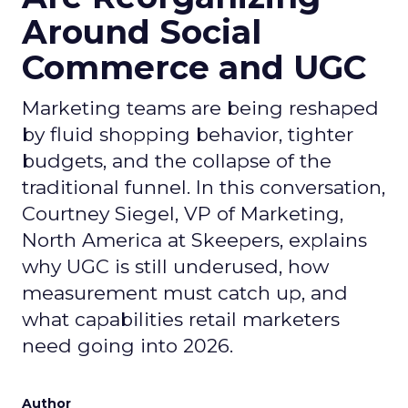
Around Social
Commerce and UGC
Marketing teams are being reshaped
by fluid shopping behavior, tighter
budgets, and the collapse of the
traditional funnel. In this conversation,
Courtney Siegel, VP of Marketing,
North America at Skeepers, explains
why UGC is still underused, how
measurement must catch up, and
what capabilities retail marketers
need going into 2026.
Author