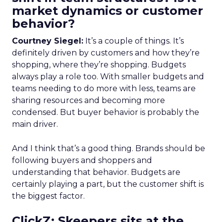
market dynamics or customer
behavior?
Courtney Siegel:
It’s a couple of things. It’s
definitely driven by customers and how they’re
shopping, where they’re shopping. Budgets
always play a role too. With smaller budgets and
teams needing to do more with less, teams are
sharing resources and becoming more
condensed. But buyer behavior is probably the
main driver.
And I think that’s a good thing. Brands should be
following buyers and shoppers and
understanding that behavior. Budgets are
certainly playing a part, but the customer shift is
the biggest factor.
ClickZ: Skeepers sits at the