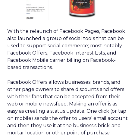
With the relaunch of Facebook Pages, Facebook
also launched a group of social tools that can be
used to support social commerce; most notably
Facebook Offers, Facebook Interest Lists, and
Facebook Mobile carrier billing on Facebook-
based transactions.
Facebook Offers allows businesses, brands, and
other page owners to share discounts and offers
with their fans that can be accepted from their
web or mobile newsfeed. Making an offer is as
easy as creating a status update. One click (or tap
on mobile) sends the offer to users’ email account
and then they use it at the business’s brick-and-
mortar location or other point of purchase.