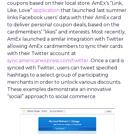
coupons based on their local store. AmEx’s “Link,
Like, Love”
application
that launched last summer
links Facebook users’ data with their AmEx card
to deliver personal coupon deals, based on the
cardmembers’ “likes” and interests. Most recently,
AmEx launched a similar integration with Twitter
allowing AmEx cardmembers to sync their cards
with their Twitter account at
sync.americanexpress.com/twitter
. Once a card is
synced with Twitter, users can tweet specified
hashtags to a select group of participating
merchants in order to unlock various discounts.
These examples demonstrate an innovative
“social” approach to social commerce.