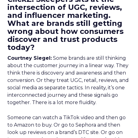
intersection of UGC, reviews,
and influencer marketing.
What are brands still getting
wrong about how consumers
discover and trust products
today?
Courtney Siegel:
Some brands are still thinking
about the customer journey in a linear way. They
think there is discovery and awareness and then
conversion. Or they treat UGC, retail, reviews, and
social media as separate tactics. In reality, it’s one
interconnected journey and these signals go
together. There is a lot more fluidity.
Someone can watch a TikTok video and then go
to Amazon to buy. Or go to Sephora and then
look up reviews on a brand’s DTC site. Or go on