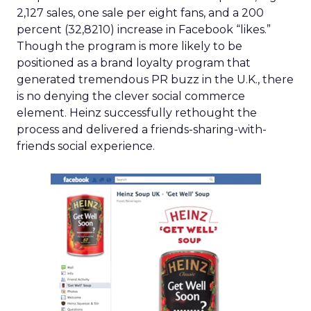
2,127 sales, one sale per eight fans, and a 200
percent (32,8210) increase in Facebook “likes.”
Though the program is more likely to be
positioned as a brand loyalty program that
generated tremendous PR buzz in the U.K., there
is no denying the clever social commerce
element. Heinz successfully rethought the
process and delivered a friends-sharing-with-
friends social experience.