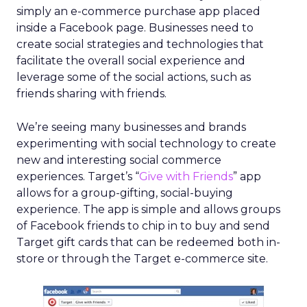
simply an e-commerce purchase app placed
inside a Facebook page. Businesses need to
create social strategies and technologies that
facilitate the overall social experience and
leverage some of the social actions, such as
friends sharing with friends.
We’re seeing many businesses and brands
experimenting with social technology to create
new and interesting social commerce
experiences. Target’s “
Give with Friends
” app
allows for a group-gifting, social-buying
experience. The app is simple and allows groups
of Facebook friends to chip in to buy and send
Target gift cards that can be redeemed both in-
store or through the Target e-commerce site.