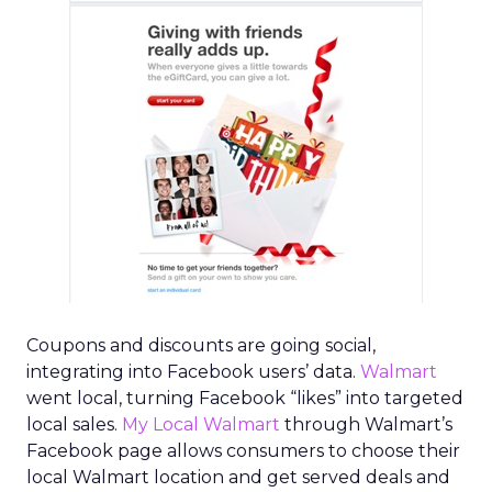
Coupons and discounts are going social,
integrating into Facebook users’ data.
Walmart
went local, turning Facebook “likes” into targeted
local sales.
My Local Walmart
through Walmart’s
Facebook page allows consumers to choose their
local Walmart location and get served deals and