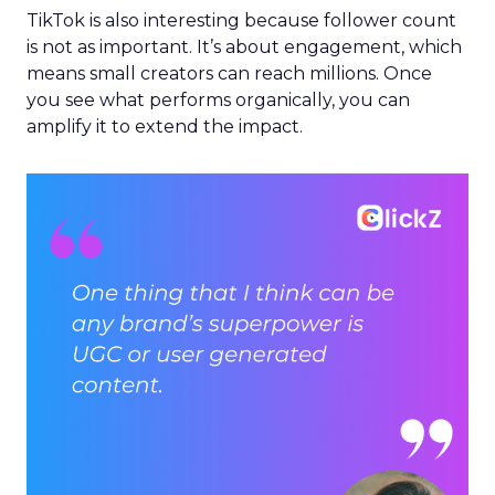
TikTok is also interesting because follower count
is not as important. It’s about engagement, which
means small creators can reach millions. Once
you see what performs organically, you can
amplify it to extend the impact.