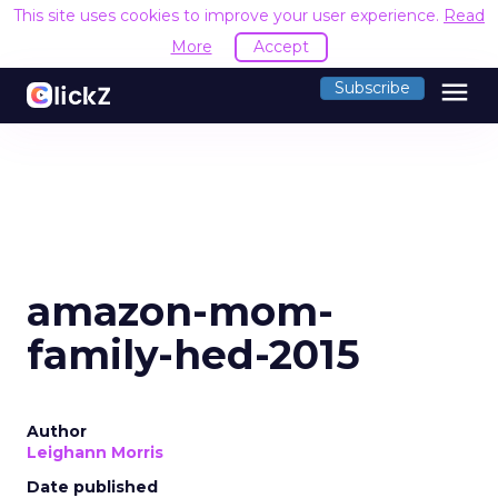
This site uses cookies to improve your user experience.
Read
More
Accept
menu
Subscribe
amazon-mom-
family-hed-2015
Author
Leighann Morris
Date published