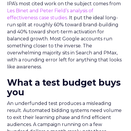
IPA’s most cited work on the subject comes from
Les Binet and Peter Field’s analysis of
effectiveness case studies.
It put the ideal long-
run split at roughly 60% toward brand-building
and 40% toward short-term activation for
balanced growth. Most Google accounts run
something closer to the inverse. The
overwhelming majority sits in Search and PMax,
with a rounding error left for anything that looks
like awareness.
What a test budget buys
you
An underfunded test produces a misleading
result. Automated bidding systems need volume
to exit their learning phase and find efficient
audiences. A campaign running on a few