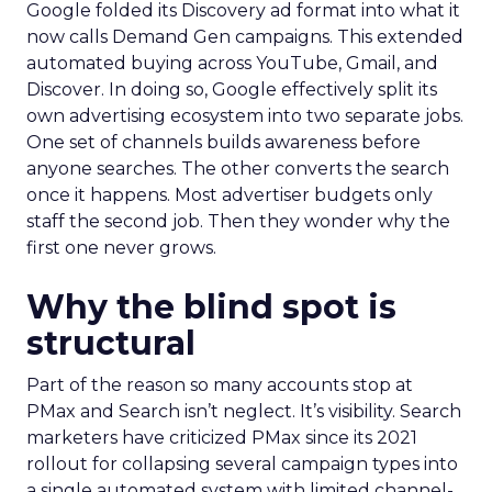
Google folded its Discovery ad format into what it
now calls Demand Gen campaigns. This extended
automated buying across YouTube, Gmail, and
Discover. In doing so, Google effectively split its
own advertising ecosystem into two separate jobs.
One set of channels builds awareness before
anyone searches. The other converts the search
once it happens. Most advertiser budgets only
staff the second job. Then they wonder why the
first one never grows.
Why the blind spot is
structural
Part of the reason so many accounts stop at
PMax and Search isn’t neglect. It’s visibility. Search
marketers have criticized PMax since its 2021
rollout for collapsing several campaign types into
a single automated system with limited channel-