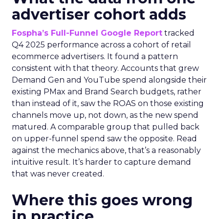
advertiser cohort adds
Fospha’s Full-Funnel Google Report
tracked
Q4 2025 performance across a cohort of retail
ecommerce advertisers. It found a pattern
consistent with that theory. Accounts that grew
Demand Gen and YouTube spend alongside their
existing PMax and Brand Search budgets, rather
than instead of it, saw the ROAS on those existing
channels move up, not down, as the new spend
matured. A comparable group that pulled back
on upper-funnel spend saw the opposite. Read
against the mechanics above, that’s a reasonably
intuitive result. It’s harder to capture demand
that was never created.
Where this goes wrong
in practice