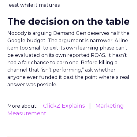
least while it matures.
The decision on the table
Nobody is arguing Demand Gen deserves half the
Google budget. The argument is narrower. A line
item too small to exit its own learning phase can’t
be evaluated on its own reported ROAS. It hasn’t
had a fair chance to earn one. Before killing a
channel that “isn’t performing,” ask whether
anyone ever funded it past the point where a real
answer was possible.
ClickZ Explains
Marketing
More about:
Measurement