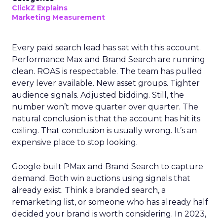
ClickZ Explains
Marketing Measurement
Every paid search lead has sat with this account.
Performance Max and Brand Search are running
clean. ROAS is respectable. The team has pulled
every lever available. New asset groups. Tighter
audience signals. Adjusted bidding. Still, the
number won’t move quarter over quarter. The
natural conclusion is that the account has hit its
ceiling. That conclusion is usually wrong. It’s an
expensive place to stop looking.
Google built PMax and Brand Search to capture
demand. Both win auctions using signals that
already exist. Think a branded search, a
remarketing list, or someone who has already half
decided your brand is worth considering. In 2023,