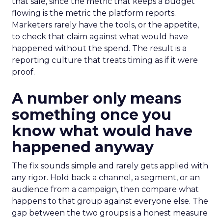
that sale, since the metric that keeps a budget
flowing is the metric the platform reports.
Marketers rarely have the tools, or the appetite,
to check that claim against what would have
happened without the spend. The result is a
reporting culture that treats timing as if it were
proof.
A number only means
something once you
know what would have
happened anyway
The fix sounds simple and rarely gets applied with
any rigor. Hold back a channel, a segment, or an
audience from a campaign, then compare what
happens to that group against everyone else. The
gap between the two groups is a honest measure