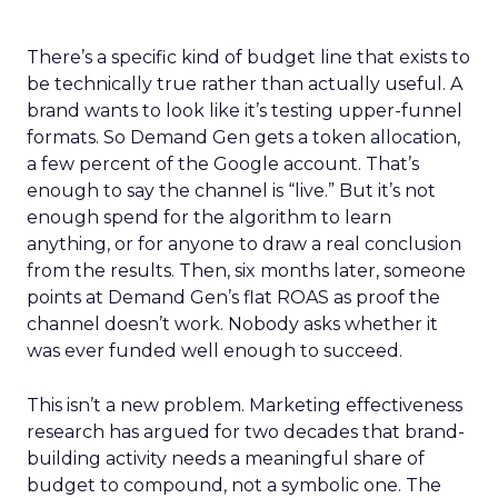
There’s a specific kind of budget line that exists to
be technically true rather than actually useful. A
brand wants to look like it’s testing upper-funnel
formats. So Demand Gen gets a token allocation,
a few percent of the Google account. That’s
enough to say the channel is “live.” But it’s not
enough spend for the algorithm to learn
anything, or for anyone to draw a real conclusion
from the results. Then, six months later, someone
points at Demand Gen’s flat ROAS as proof the
channel doesn’t work. Nobody asks whether it
was ever funded well enough to succeed.
This isn’t a new problem. Marketing effectiveness
research has argued for two decades that brand-
building activity needs a meaningful share of
budget to compound, not a symbolic one. The