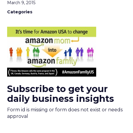
March 9, 2015
Categories
Subscribe to get your
daily business insights
Form id is missing or form does not exist or needs
approval