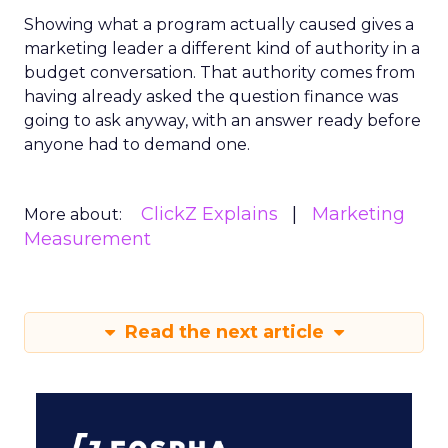
Showing what a program actually caused gives a
marketing leader a different kind of authority in a
budget conversation. That authority comes from
having already asked the question finance was
going to ask anyway, with an answer ready before
anyone had to demand one.
ClickZ Explains
Marketing
More about:
Measurement
Read the next article