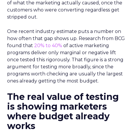
of what the marketing actually caused, once the
customers who were converting regardless get
stripped out.
One recent industry estimate puts a number on
how often that gap shows up. Research from BCG
found that
20% to 40%
of active marketing
programs deliver only marginal or negative lift
once tested this rigorously. That figure is a strong
argument for testing more broadly, since the
programs worth checking are usually the largest
ones already getting the most budget.
The real value of testing
is showing marketers
where budget already
works