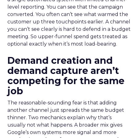
level reporting. You can see that the campaign
converted. You often can’t see what warmed the
customer up three touchpoints earlier. A channel
you can’t see clearly is hard to defend in a budget
meeting. So upper-funnel spend gets treated as
optional exactly when it’s most load-bearing.
Demand creation and
demand capture aren’t
competing for the same
job
The reasonable-sounding fear is that adding
another channel just spreads the same budget
thinner. Two mechanics explain why that’s
usually not what happens. A broader mix gives
Google’s own systems more signal and more