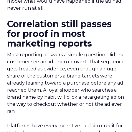
model what would have happened if the ad had
never run at all.
Correlation still passes
for proof in most
marketing reports
Most reporting answers a simple question. Did the
customer see an ad, then convert. That sequence
gets treated as evidence, even though a huge
share of the customers a brand targets were
already leaning toward a purchase before any ad
reached them. A loyal shopper who searches a
brand name by habit will click a retargeting ad on
the way to checkout whether or not the ad ever
ran.
Platforms have every incentive to claim credit for