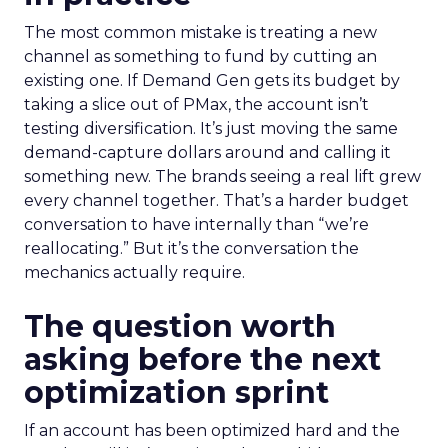
The most common mistake is treating a new
channel as something to fund by cutting an
existing one. If Demand Gen gets its budget by
taking a slice out of PMax, the account isn’t
testing diversification. It’s just moving the same
demand-capture dollars around and calling it
something new. The brands seeing a real lift grew
every channel together. That’s a harder budget
conversation to have internally than “we’re
reallocating.” But it’s the conversation the
mechanics actually require.
The question worth
asking before the next
optimization sprint
If an account has been optimized hard and the