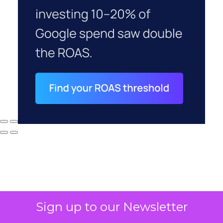
Sign up to our Newsletter
Why your CFO's