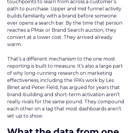
touchpoints to learn from across a customer’s
path to purchase. Upper and mid funnel activity
builds familiarity with a brand before someone
ever opens a search bar. By the time that person
reaches a PMax or Brand Search auction, they
convert at a lower cost. They arrived already
warm.
That’s a different mechanism to the one most
reporting is built to measure. It’s also a large part
of why long-running research on marketing
effectiveness, including the IPA’s work by Les
Binet and Peter Field, has argued for years that
brand-building and short-term activation aren’t
really rivals for the same pound. They compound
each other on a lag that most dashboards aren’t
set up to show.
What the data from one