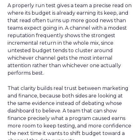
A properly run test gives a team a precise read on
where its budget is already earning its keep, and
that read often turns up more good news than
teams expect going in. A channel with a modest
reputation frequently shows the strongest
incremental return in the whole mix, since
untested budget tends to cluster around
whichever channel gets the most internal
attention rather than whichever one actually
performs best.
That clarity builds real trust between marketing
and finance, because both sides are looking at
the same evidence instead of debating whose
dashboard to believe. A team that can show
finance precisely what a program caused earns
more room to keep testing, and more confidence
the next time it wants to shift budget toward a