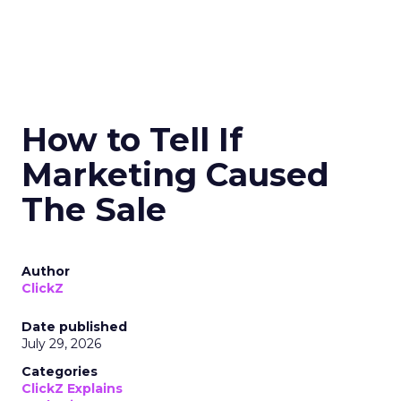
How to Tell If
Marketing Caused
The Sale
Author
ClickZ
Date published
July 29, 2026
Categories
ClickZ Explains