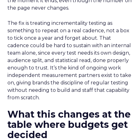
the moment it ends, even though the number on
the page never changes.
The fix is treating incrementality testing as
something to repeat on a real cadence, not a box
to tick once a year and forget about. That
cadence could be hard to sustain with an internal
team alone, since every test needs its own design,
audience split, and statistical read, done properly
enough to trust. It’s the kind of ongoing work
independent measurement partners exist to take
on, giving brands the discipline of regular testing
without needing to build and staff that capability
from scratch.
What this changes at the
table where budgets get
decided