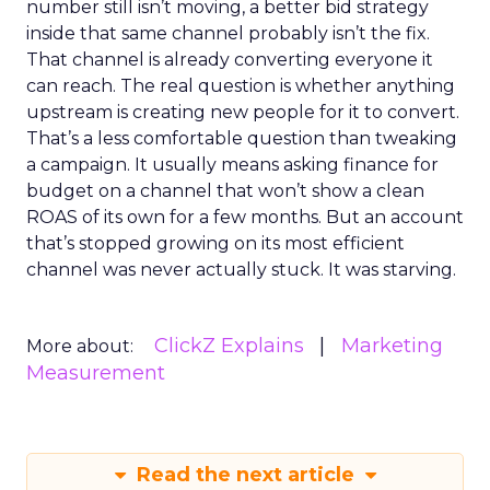
number still isn’t moving, a better bid strategy
inside that same channel probably isn’t the fix.
That channel is already converting everyone it
can reach. The real question is whether anything
upstream is creating new people for it to convert.
That’s a less comfortable question than tweaking
a campaign. It usually means asking finance for
budget on a channel that won’t show a clean
ROAS of its own for a few months. But an account
that’s stopped growing on its most efficient
channel was never actually stuck. It was starving.
ClickZ Explains
Marketing
More about:
Measurement
Read the next article