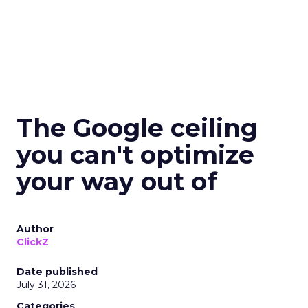
The Google ceiling
you can't optimize
your way out of
Author
ClickZ
Date published
July 31, 2026
Categories