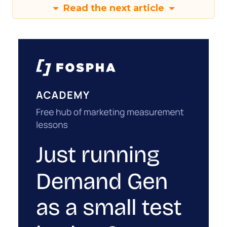
Read the next article