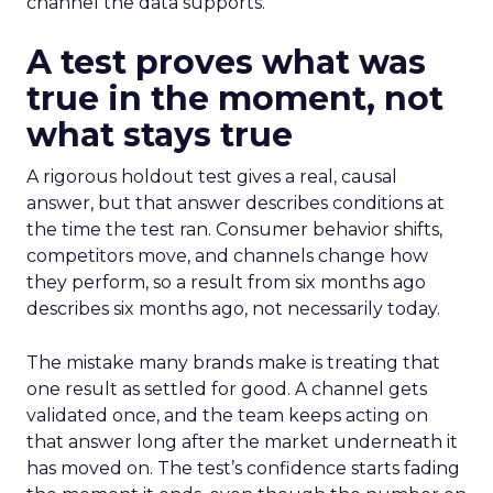
channel the data supports.
A test proves what was
true in the moment, not
what stays true
A rigorous holdout test gives a real, causal
answer, but that answer describes conditions at
the time the test ran. Consumer behavior shifts,
competitors move, and channels change how
they perform, so a result from six months ago
describes six months ago, not necessarily today.
The mistake many brands make is treating that
one result as settled for good. A channel gets
validated once, and the team keeps acting on
that answer long after the market underneath it
has moved on. The test’s confidence starts fading