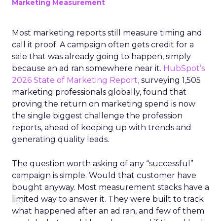
Marketing Measurement
Most marketing reports still measure timing and
call it proof. A campaign often gets credit for a
sale that was already going to happen, simply
because an ad ran somewhere near it.
HubSpot’s
2026 State of Marketing Report,
surveying 1,505
marketing professionals globally, found that
proving the return on marketing spend is now
the single biggest challenge the profession
reports, ahead of keeping up with trends and
generating quality leads.
The question worth asking of any “successful”
campaign is simple. Would that customer have
bought anyway. Most measurement stacks have a
limited way to answer it. They were built to track
what happened after an ad ran, and few of them