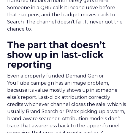
hundred dollars a month rarely gets there.
Someone in a QBR calls it inconclusive before
that happens, and the budget moves back to
Search. The channel doesn’t fail. It never got the
chance to.
The part that doesn’t
show up in last-click
reporting
Even a properly funded Demand Gen or
YouTube campaign has an image problem,
because its value mostly shows up in someone
else’s report. Last-click attribution correctly
credits whichever channel closes the sale, which is
usually Brand Search or PMax picking up a warm,
brand-aware searcher. Attribution models don’t
trace that awareness back to the upper-funnel
campaign that created it weeks earlier. A