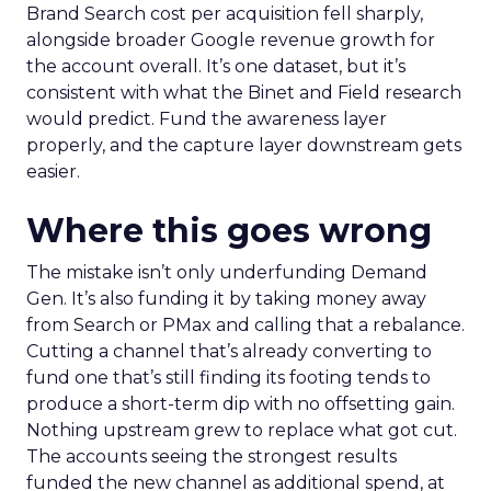
Brand Search cost per acquisition fell sharply,
alongside broader Google revenue growth for
the account overall. It’s one dataset, but it’s
consistent with what the Binet and Field research
would predict. Fund the awareness layer
properly, and the capture layer downstream gets
easier.
Where this goes wrong
The mistake isn’t only underfunding Demand
Gen. It’s also funding it by taking money away
from Search or PMax and calling that a rebalance.
Cutting a channel that’s already converting to
fund one that’s still finding its footing tends to
produce a short-term dip with no offsetting gain.
Nothing upstream grew to replace what got cut.
The accounts seeing the strongest results
funded the new channel as additional spend, at