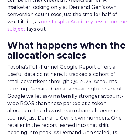
marketer looking only at Demand Gen’s own
conversion count sees just the smaller half of
what it did, as
one Fospha Academy lesson on the
subject
lays out.
What happens when the
allocation scales
Fospha’s Full-Funnel Google Report offers a
useful data point here. It tracked a cohort of
retail advertisers through Q4 2025. Accounts
running Demand Gen at a meaningful share of
Google wallet saw materially stronger account-
wide ROAS than those parked at a token
allocation. The downstream channels benefited
too, not just Demand Gen’s own numbers. One
retailer in the report leaned into that shift
heading into peak. As Demand Gen scaled, its