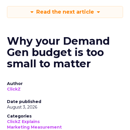
Read the next article
Why your Demand
Gen budget is too
small to matter
Author
ClickZ
Date published
August 3, 2026
Categories
ClickZ Explains
Marketing Measurement