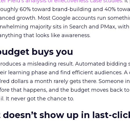
r Field’s analysis of effectiveness case studies.
It
t roughly 60% toward brand-building and 40% towa
alanced growth. Most Google accounts run somethi
erwhelming majority sits in Search and PMax, with
 anything that looks like awareness.
budget buys you
roduces a misleading result. Automated bidding
eir learning phase and find efficient audiences. 
red dollars a month rarely gets there. Someone i
before that happens, and the budget moves back to
l. It never got the chance to.
 doesn’t show up in last-clic