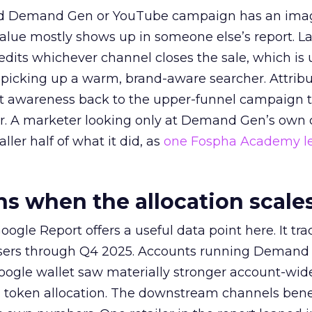
ed Demand Gen or YouTube campaign has an ima
alue mostly shows up in someone else’s report. La
redits whichever channel closes the sale, which is 
picking up a warm, brand-aware searcher. Attribu
at awareness back to the upper-funnel campaign 
ier. A marketer looking only at Demand Gen’s own
ller half of what it did, as
one Fospha Academy l
 when the allocation scale
ogle Report offers a useful data point here. It tr
rtisers through Q4 2025. Accounts running Demand
oogle wallet saw materially stronger account-wi
a token allocation. The downstream channels benef