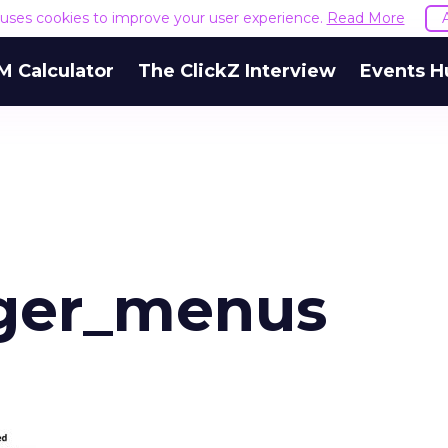
e uses cookies to improve your user experience.
Read More
M Calculator
The ClickZ Interview
Events H
ger_menus