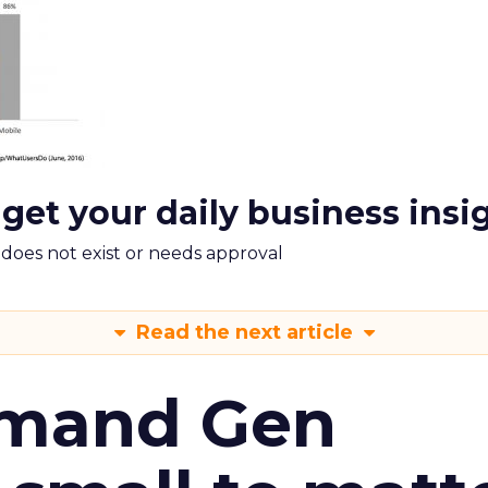
 get your daily business insi
m does not exist or needs approval
Read the next article
emand Gen