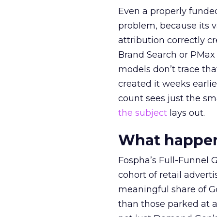
Even a properly fund
problem, because its v
attribution correctly c
Brand Search or PMax 
models don’t trace th
created it weeks earl
count sees just the sma
the subject
lays out.
What happens
Fospha’s Full-Funnel Go
cohort of retail adve
meaningful share of G
than those parked at 