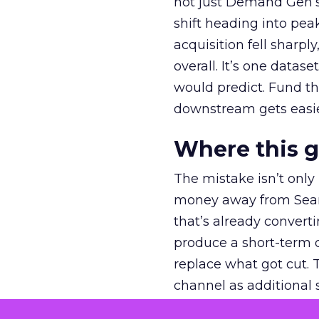
not just Demand Gen’s 
shift heading into pea
acquisition fell sharp
overall. It’s one datas
would predict. Fund th
downstream gets easie
Where this 
The mistake isn’t only
money away from Searc
that’s already convertin
produce a short-term d
replace what got cut. 
channel as additional s