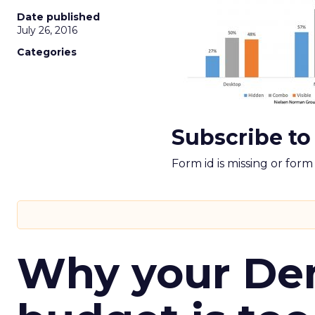
Date published
July 26, 2016
Categories
Subscribe to
Form id is missing or for
Why your D