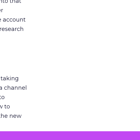
nto that
er
he account
 research
 taking
 a channel
to
w to
 the new