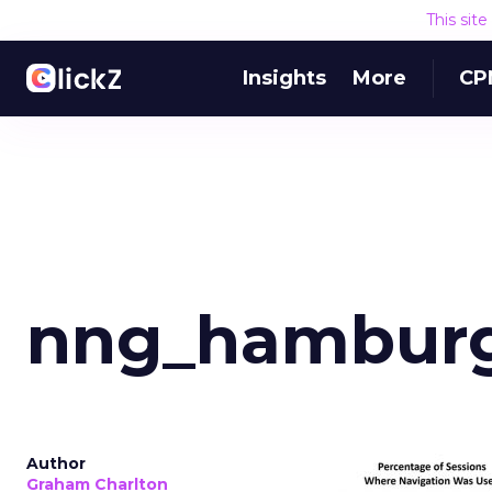
This sit
Insights
More
CP
nng_hambur
Author
Graham Charlton