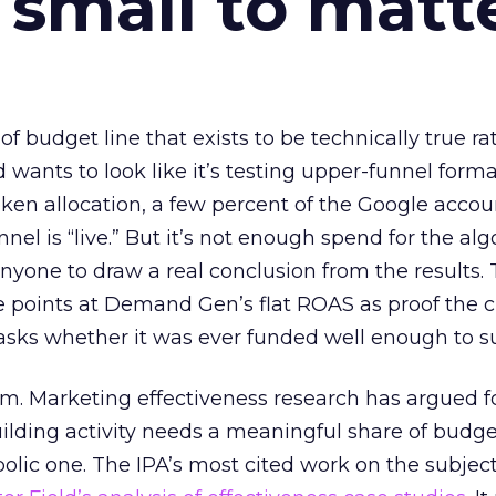
 small to matt
 of budget line that exists to be technically true r
d wants to look like it’s testing upper-funnel forma
n allocation, a few percent of the Google accoun
el is “live.” But it’s not enough spend for the alg
anyone to draw a real conclusion from the results. 
 points at Demand Gen’s flat ROAS as proof the 
asks whether it was ever funded well enough to s
em. Marketing effectiveness research has argued f
lding activity needs a meaningful share of budge
lic one. The IPA’s most cited work on the subje