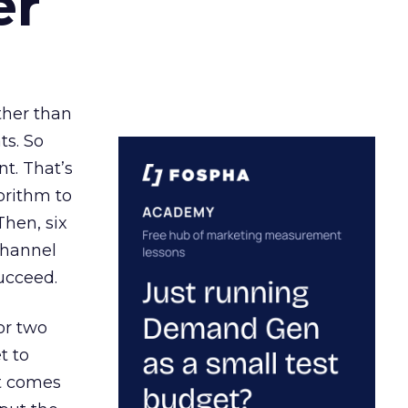
er
ather than
ts. So
t. That’s
orithm to
Then, six
channel
ucceed.
or two
t to
ct comes