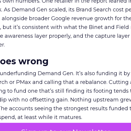
own numbers. One retailer in the report leaned i
k. As Demand Gen scaled, its Brand Search cost p
ly, alongside broader Google revenue growth for t
et, but it’s consistent with what the Binet and Field
e awareness layer properly, and the capture layer
r.
goes wrong
 underfunding Demand Gen. It’s also funding it by
h or PMax and calling that a rebalance. Cutting
g to fund one that’s still finding its footing tends 
ip with no offsetting gain. Nothing upstream gre
The accounts seeing the strongest results funded
pend, at least while it matures.