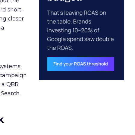
 put the
rd short-
ng closer
 a
 systems
A campaign
n a QBR
 Search.
k