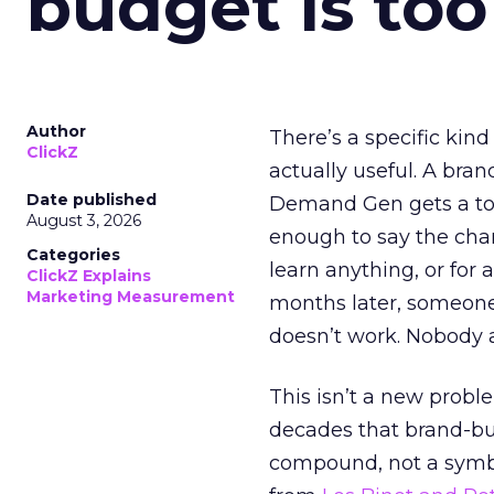
budget is too
Author
There’s a specific kind
ClickZ
actually useful. A bran
Date published
Demand Gen gets a toke
August 3, 2026
enough to say the chann
Categories
learn anything, or for 
ClickZ Explains
Marketing Measurement
months later, someone
doesn’t work. Nobody 
This isn’t a new probl
decades that brand-bui
compound, not a symbo