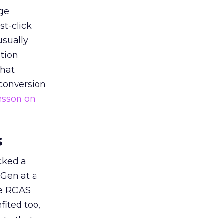
ge
st-click
usually
tion
that
 conversion
esson on
s
acked a
 Gen at a
de ROAS
ited too,