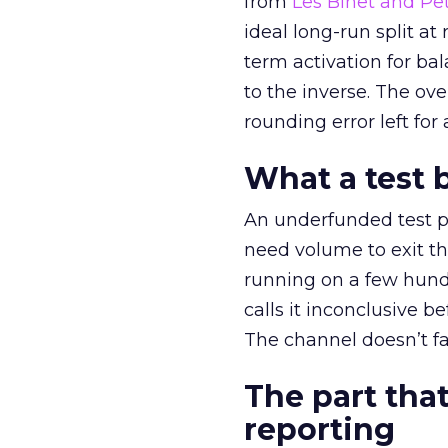
from
Les Binet and Pete
ideal long-run split a
term activation for b
to the inverse. The ov
rounding error left for
What a test 
An underfunded test p
need volume to exit th
running on a few hund
calls it inconclusive 
The channel doesn’t fai
The part that
reporting