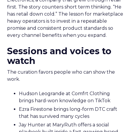
first. The story counters short term thinking. “He
has retail down cold.” The lesson for marketplace
heavy operators is to invest in a repeatable
promise and consistent product standards so
every channel benefits when you expand.
Sessions and voices to
watch
The curation favors people who can show the
work.
Hudson Leogrande at Comfrt Clothing
brings hard-won knowledge on TikTok
Ezra Firestone brings long-form DTC craft
that has survived many cycles
Jay Hunter at MaryRuth offers a social
playbook built inside a fast-growing brand