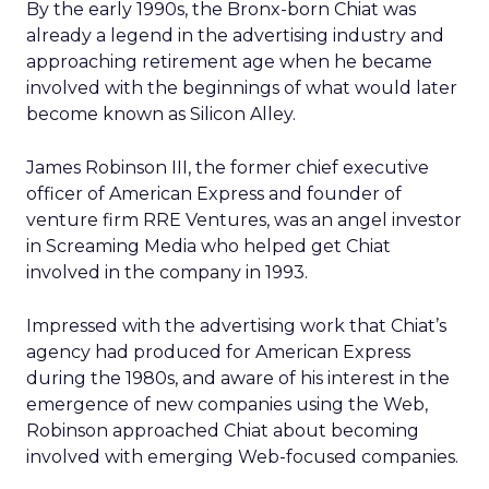
By the early 1990s, the Bronx-born Chiat was
already a legend in the advertising industry and
approaching retirement age when he became
involved with the beginnings of what would later
become known as Silicon Alley.
James Robinson III, the former chief executive
officer of American Express and founder of
venture firm RRE Ventures, was an angel investor
in Screaming Media who helped get Chiat
involved in the company in 1993.
Impressed with the advertising work that Chiat’s
agency had produced for American Express
during the 1980s, and aware of his interest in the
emergence of new companies using the Web,
Robinson approached Chiat about becoming
involved with emerging Web-focused companies.