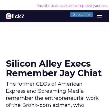
This site uses cookies to improve your use
menu
Subscribe
Silicon Alley Execs
Remember Jay Chiat
The former CEOs of American
Express and Screaming Media
remember the entrepreneurial work
of the Bronx-born adman, who