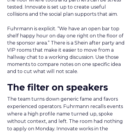
tested. Innovate is set up to create useful
collisions and the social plan supports that aim.
Fuhrmann is explicit. “We have an open bar top
shelf happy hour on day one right on the floor of
the sponsor area.” There is a Shein after party and
VIP rooms that make it easier to move from a
hallway chat to a working discussion. Use those
moments to compare notes on one specific idea
and to cut what will not scale.
The filter on speakers
The team turns down generic fame and favors
experienced operators. Fuhrmann recalls events
where a high profile name turned up, spoke
without context, and left. The room had nothing
to apply on Monday. Innovate works in the