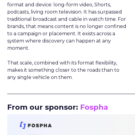
format and device: long-form video, Shorts,
podcasts, living room television. It has surpassed
traditional broadcast and cable in watch time. For
brands, that means content is no longer confined
to a campaign or placement. It exists across a
system where discovery can happen at any
moment.
That scale, combined with its format flexibility,
makes it something closer to the roads than to
any single vehicle on them.
_____________________________________________________
From our sponsor:
Fospha