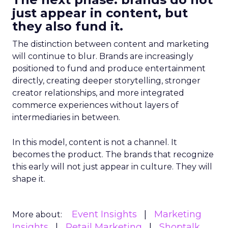
just appear in content, but
they also fund it.
The distinction between content and marketing
will continue to blur. Brands are increasingly
positioned to fund and produce entertainment
directly, creating deeper storytelling, stronger
creator relationships, and more integrated
commerce experiences without layers of
intermediaries in between.
In this model, content is not a channel. It
becomes the product. The brands that recognize
this early will not just appear in culture. They will
shape it.
Event Insights
Marketing
More about:
Insights
Retail Marketing
Shoptalk