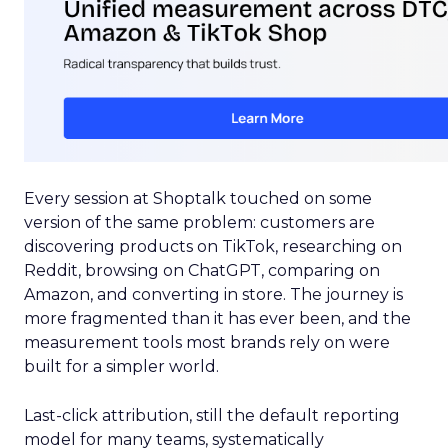
Every session at Shoptalk touched on some
version of the same problem: customers are
discovering products on TikTok, researching on
Reddit, browsing on ChatGPT, comparing on
Amazon, and converting in store. The journey is
more fragmented than it has ever been, and the
measurement tools most brands rely on were
built for a simpler world.
Last-click attribution, still the default reporting
model for many teams, systematically