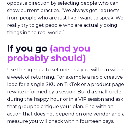
opposite direction by selecting people who can
show current practice. “We always get requests
from people who are just like I want to speak. We
really try to get people who are actually doing
things in the real world.”
If you go
(and you
probably should)
Use the agenda to set one test you will run within
a week of returning. For example a rapid creative
loop for a single SKU on TikTok or a product page
rewrite informed by a session. Build a small circle
during the happy hour or in a VIP session and ask
that group to critique your plan. End with an
action that does not depend on one vendor and a
measure you will check within fourteen days.