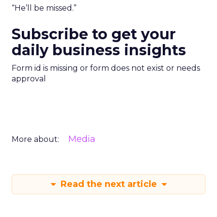
“He’ll be missed.”
Subscribe to get your
daily business insights
Form id is missing or form does not exist or needs
approval
Media
More about:
Read the next article