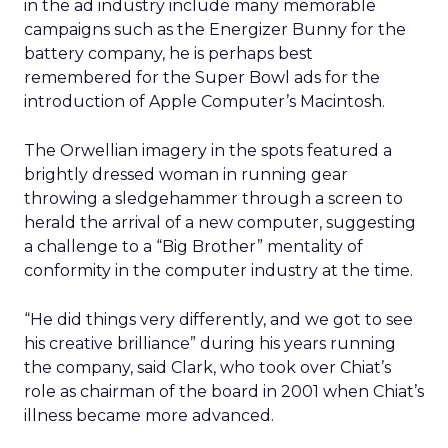
in the ad industry include many memorable
campaigns such as the Energizer Bunny for the
battery company, he is perhaps best
remembered for the Super Bowl ads for the
introduction of Apple Computer’s Macintosh.
The Orwellian imagery in the spots featured a
brightly dressed woman in running gear
throwing a sledgehammer through a screen to
herald the arrival of a new computer, suggesting
a challenge to a “Big Brother” mentality of
conformity in the computer industry at the time.
“He did things very differently, and we got to see
his creative brilliance” during his years running
the company, said Clark, who took over Chiat’s
role as chairman of the board in 2001 when Chiat’s
illness became more advanced.