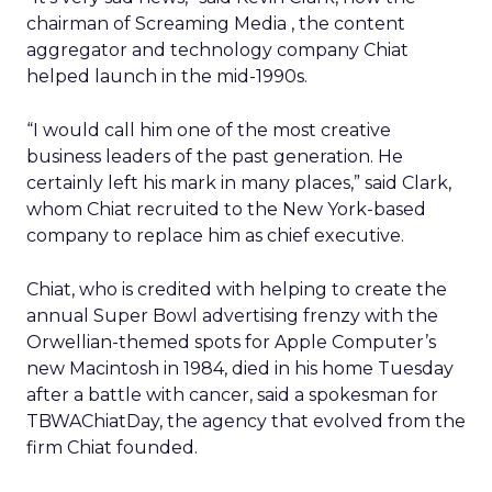
chairman of Screaming Media
, the content
aggregator and technology company Chiat
helped launch in the mid-1990s.
“I would call him one of the most creative
business leaders of the past generation. He
certainly left his mark in many places,” said Clark,
whom Chiat recruited to the New York-based
company to replace him as chief executive.
Chiat, who is credited with helping to create the
annual Super Bowl advertising frenzy with the
Orwellian-themed spots for Apple Computer’s
new Macintosh in 1984, died in his home Tuesday
after a battle with cancer, said a spokesman for
TBWAChiatDay, the agency that evolved from the
firm Chiat founded.