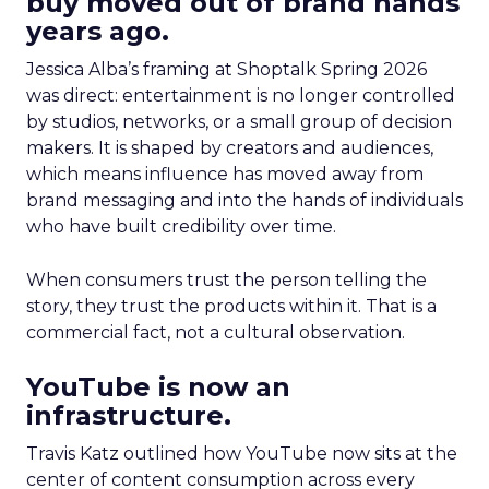
buy moved out of brand hands
years ago.
Jessica Alba’s framing at Shoptalk Spring 2026
was direct: entertainment is no longer controlled
by studios, networks, or a small group of decision
makers. It is shaped by creators and audiences,
which means influence has moved away from
brand messaging and into the hands of individuals
who have built credibility over time.
When consumers trust the person telling the
story, they trust the products within it. That is a
commercial fact, not a cultural observation.
YouTube is now an
infrastructure.
Travis Katz outlined how YouTube now sits at the
center of content consumption across every