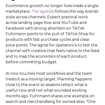
Ecommerce growth no longer lives inside a single
marketplace.
The agenda
follows the way brands
scale across channels. Expect practical work
across landing page flow and YouTube and
Facebook with strong attention on TikTok.
Fuhrmann points to the pull of TikTok Shop for
products with fast purchase cycles and clear
price points. The signal for operators is to test the
channel with creative that feels native to the feed
and to map the economics of each product
before committing budget.
AI now touches most workflows and the team
treats it as a moving target. Planning happens
close to the event so sessions reflect what is
useful now and not what sounded exciting
months ago. Fuhrmann shares one example on
search and merchandising for owned sites. “One