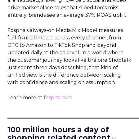
are included, showing how paid social and video
drive marketplace sales that siloed tools miss
entirely, brands see an average 37% ROAS uplift.
Fospha’s always-on Media Mix Model measures
full-funnel impact across every channel, from
DTC to Amazon to TikTok Shop and beyond,
updated daily at the ad level. In a world where
the customer journey looks like the one Shoptalk
just spent three days describing, that kind of
unified view is the difference between scaling
with confidence and scaling on assumption.
Learn more at
fospha.com
____________________________
100 million hours a day of
shopping related content –