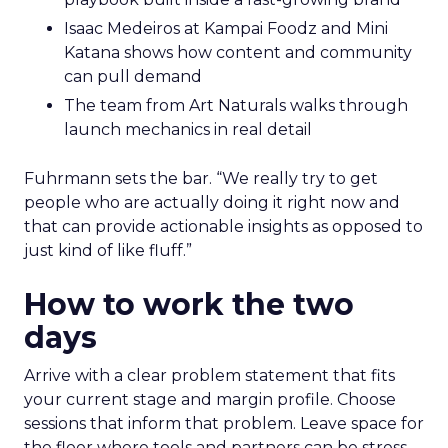
Isaac Medeiros at Kampai Foodz and Mini
Katana shows how content and community
can pull demand
The team from Art Naturals walks through
launch mechanics in real detail
Fuhrmann sets the bar. “We really try to get
people who are actually doing it right now and
that can provide actionable insights as opposed to
just kind of like fluff.”
How to work the two
days
Arrive with a clear problem statement that fits
your current stage and margin profile. Choose
sessions that inform that problem. Leave space for
the floor where tools and partners can be stress