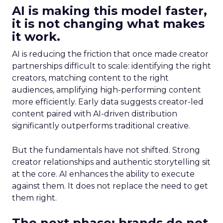
AI is making this model faster,
it is not changing what makes
it work.
AI is reducing the friction that once made creator
partnerships difficult to scale: identifying the right
creators, matching content to the right
audiences, amplifying high-performing content
more efficiently. Early data suggests creator-led
content paired with AI-driven distribution
significantly outperforms traditional creative.
But the fundamentals have not shifted. Strong
creator relationships and authentic storytelling sit
at the core. AI enhances the ability to execute
against them. It does not replace the need to get
them right.
The next phase: brands do not