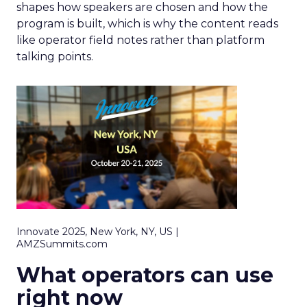
shapes how speakers are chosen and how the
program is built, which is why the content reads
like operator field notes rather than platform
talking points.
Innovate 2025, New York, NY, US |
AMZSummits.com
What operators can use
right now