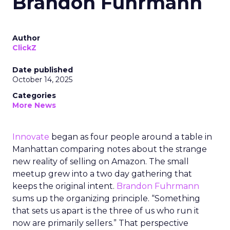
Brandon Fuhrmann
Author
ClickZ
Date published
October 14, 2025
Categories
More News
Innovate
began as four people around a table in
Manhattan comparing notes about the strange
new reality of selling on Amazon. The small
meetup grew into a two day gathering that
keeps the original intent.
Brandon Fuhrmann
sums up the organizing principle. “Something
that sets us apart is the three of us who run it
now are primarily sellers.” That perspective