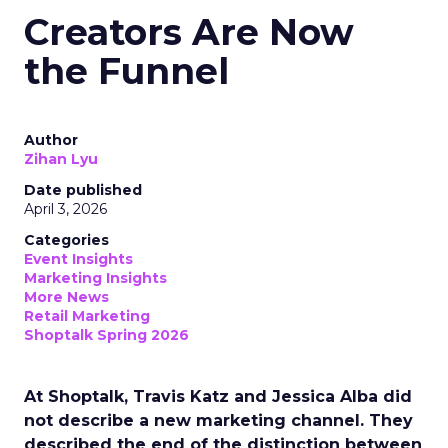
Creators Are Now
the Funnel
Author
Zihan Lyu
Date published
April 3, 2026
Categories
Event Insights
Marketing Insights
More News
Retail Marketing
Shoptalk Spring 2026
At Shoptalk, Travis Katz and Jessica Alba did
not describe a new marketing channel. They
described the end of the distinction between