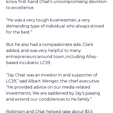
know first-hand Chiat’s uncompromising devotion
to excellence.
“He was a very tough businessman, a very
demanding type of individual who always strived
for the best.”
But he also had a compassionate side, Clark
added, and was very helpful to many
entrepreneurs around town, including Alley-
based incubator LC39.
“Jay Chiat was an investor in and supporter of
LC39,” said Albert Wenger, the chief executive.
“He provided advice on our media related
investments. We are saddened by Jay’s passing
and extend our condolences to his family.”
Robinson and Chiat helped raise about $5.5