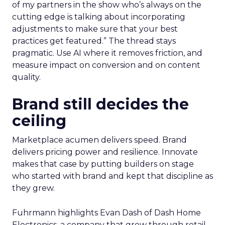
of my partners in the show who’s always on the
cutting edge is talking about incorporating
adjustments to make sure that your best
practices get featured.” The thread stays
pragmatic. Use AI where it removes friction, and
measure impact on conversion and on content
quality.
Brand still decides the
ceiling
Marketplace acumen delivers speed. Brand
delivers pricing power and resilience. Innovate
makes that case by putting builders on stage
who started with brand and kept that discipline as
they grew.
Fuhrmann highlights Evan Dash of Dash Home
Electronics, a company that grew through retail