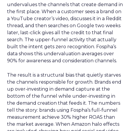
undervalues the channels that create demand in
the first place. When a customer sees a brand on
a YouTube creator’s video, discusses it in a Reddit
thread, and then searches on Google two weeks
later, last-click gives all the credit to that final
search. The upper-funnel activity that actually
built the intent gets zero recognition. Fospha’s
data shows this undervaluation averages over
90% for awareness and consideration channels.
The result is a structural bias that quietly starves
the channels responsible for growth. Brands end
up over-investing in demand capture at the
bottom of the funnel while under-investing in
the demand creation that feeds it. The numbers
tell the story: brands using Fospha’s full-funnel
measurement achieve 30% higher ROAS than
the market average. When Amazon halo effects