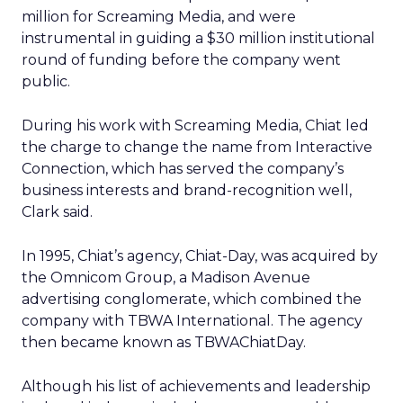
million for Screaming Media, and were
instrumental in guiding a $30 million institutional
round of funding before the company went
public.
During his work with Screaming Media, Chiat led
the charge to change the name from Interactive
Connection, which has served the company’s
business interests and brand-recognition well,
Clark said.
In 1995, Chiat’s agency, Chiat-Day, was acquired by
the Omnicom Group, a Madison Avenue
advertising conglomerate, which combined the
company with TBWA International. The agency
then became known as TBWAChiatDay.
Although his list of achievements and leadership