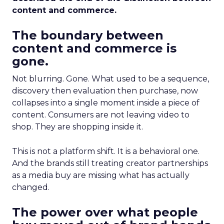
content and commerce.
The boundary between
content and commerce is
gone.
Not blurring. Gone. What used to be a sequence,
discovery then evaluation then purchase, now
collapses into a single moment inside a piece of
content. Consumers are not leaving video to
shop. They are shopping inside it.
This is not a platform shift. It is a behavioral one.
And the brands still treating creator partnerships
as a media buy are missing what has actually
changed.
The power over what people