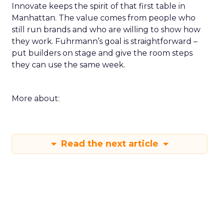
Innovate keeps the spirit of that first table in
Manhattan. The value comes from people who
still run brands and who are willing to show how
they work. Fuhrmann’s goal is straightforward –
put builders on stage and give the room steps
they can use the same week.
More about:
Read the next article