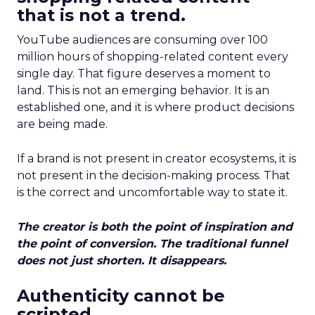
that is not a trend.
YouTube audiences are consuming over 100
million hours of shopping-related content every
single day. That figure deserves a moment to
land. This is not an emerging behavior. It is an
established one, and it is where product decisions
are being made.
If a brand is not present in creator ecosystems, it is
not present in the decision-making process. That
is the correct and uncomfortable way to state it.
The creator is both the point of inspiration and
the point of conversion. The traditional funnel
does not just shorten. It disappears.
Authenticity cannot be
scripted.