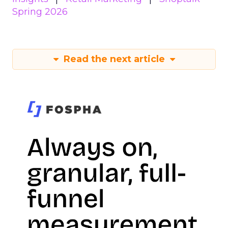
Spring 2026
Read the next article