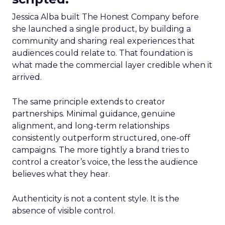
Jessica Alba built The Honest Company before
she launched a single product, by building a
community and sharing real experiences that
audiences could relate to. That foundation is
what made the commercial layer credible when it
arrived.
The same principle extends to creator
partnerships. Minimal guidance, genuine
alignment, and long-term relationships
consistently outperform structured, one-off
campaigns. The more tightly a brand tries to
control a creator’s voice, the less the audience
believes what they hear.
Authenticity is not a content style. It is the
absence of visible control.