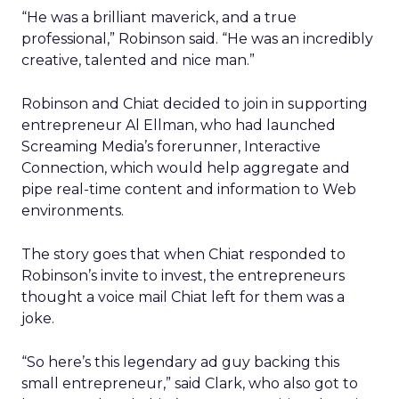
“He was a brilliant maverick, and a true
professional,” Robinson said. “He was an incredibly
creative, talented and nice man.”
Robinson and Chiat decided to join in supporting
entrepreneur Al Ellman, who had launched
Screaming Media’s forerunner, Interactive
Connection, which would help aggregate and
pipe real-time content and information to Web
environments.
The story goes that when Chiat responded to
Robinson’s invite to invest, the entrepreneurs
thought a voice mail Chiat left for them was a
joke.
“So here’s this legendary ad guy backing this
small entrepreneur,” said Clark, who also got to