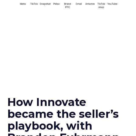
How Innovate
became the seller’s
playbook, with