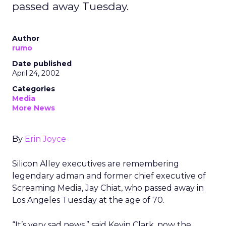
passed away Tuesday.
Author
rumo
Date published
April 24, 2002
Categories
Media
More News
By
Erin Joyce
Silicon Alley executives are remembering
legendary adman and former chief executive of
Screaming Media, Jay Chiat, who passed away in
Los Angeles Tuesday at the age of 70.
“It’s very sad news,” said Kevin Clark, now the