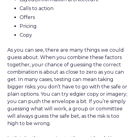
Calls to action
Offers
Pricing
Copy
As you can see, there are many things we could
guess about. When you combine these factors
together, your chance of guessing the correct
combination is about as close to zero as you can
get. In many cases, testing can mean taking
bigger risks; you don’t have to go with the safe or
plain options. You can try edgier copy or imagery;
you can push the envelope a bit. If you’re simply
guessing what will work, a group or committee
will always guess the safe bet, as the risk is too
high to be wrong.