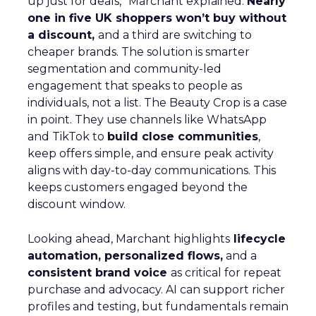
up just for deals,” Marchant explained.
Nearly
one in five UK shoppers won’t buy without
a discount,
and a third are switching to
cheaper brands. The solution is smarter
segmentation and community-led
engagement that speaks to people as
individuals, not a list. The Beauty Crop is a case
in point. They use channels like WhatsApp
and TikTok to
build close communities
,
keep offers simple, and ensure peak activity
aligns with day-to-day communications. This
keeps customers engaged beyond the
discount window.
Looking ahead, Marchant highlights
lifecycle
automation, personalized flows,
and a
consistent brand voice
as critical for repeat
purchase and advocacy. AI can support richer
profiles and testing, but fundamentals remain