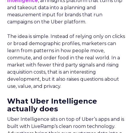
Intelligence
, an insights platform that turns trip
and takeout data into a planning and
measurement input for brands that run
campaigns on the Uber platform.
The idea is simple. Instead of relying only on clicks
or broad demographic profiles, marketers can
learn from patterns in how people move,
commute, and order food in the real world. In a
market with fewer third party signals and rising
acquisition costs, that is an interesting
development, but it also raises questions about
use, value, and privacy.
What Uber Intelligence
actually does
Uber Intelligence sits on top of Uber’s apps and is
built with LiveRamp’s clean room technology.