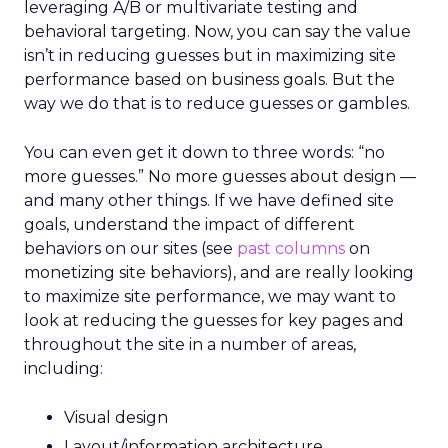
leveraging A/B or multivariate testing and
behavioral targeting. Now, you can say the value
isn’t in reducing guesses but in maximizing site
performance based on business goals. But the
way we do that is to reduce guesses or gambles.
You can even get it down to three words: “no
more guesses.” No more guesses about design —
and many other things. If we have defined site
goals, understand the impact of different
behaviors on our sites (see
past columns
on
monetizing site behaviors), and are really looking
to maximize site performance, we may want to
look at reducing the guesses for key pages and
throughout the site in a number of areas,
including:
Visual design
Layout/information architecture