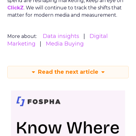
spend are reshaping marketing, keep an eye on
ClickZ
. We will continue to track the shifts that
matter for modern media and measurement.
Data insights
Digital
More about:
Marketing
Media Buying
Read the next article