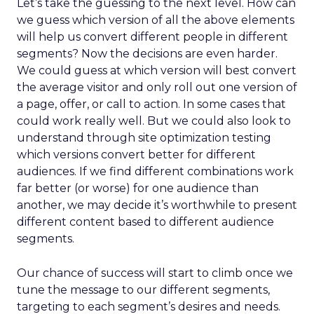
Let’s take the guessing to the next level. How can
we guess which version of all the above elements
will help us convert different people in different
segments? Now the decisions are even harder.
We could guess at which version will best convert
the average visitor and only roll out one version of
a page, offer, or call to action. In some cases that
could work really well. But we could also look to
understand through site optimization testing
which versions convert better for different
audiences. If we find different combinations work
far better (or worse) for one audience than
another, we may decide it’s worthwhile to present
different content based to different audience
segments.
Our chance of success will start to climb once we
tune the message to our different segments,
targeting to each segment’s desires and needs.