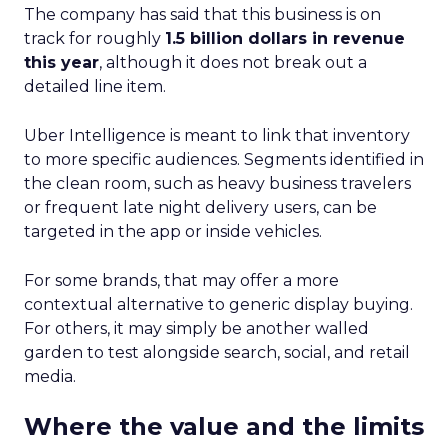
The company has said that this business is on
track for roughly
1.5 billion dollars in revenue
this year
, although it does not break out a
detailed line item.
Uber Intelligence is meant to link that inventory
to more specific audiences. Segments identified in
the clean room, such as heavy business travelers
or frequent late night delivery users, can be
targeted in the app or inside vehicles.
For some brands, that may offer a more
contextual alternative to generic display buying.
For others, it may simply be another walled
garden to test alongside search, social, and retail
media.
Where the value and the limits