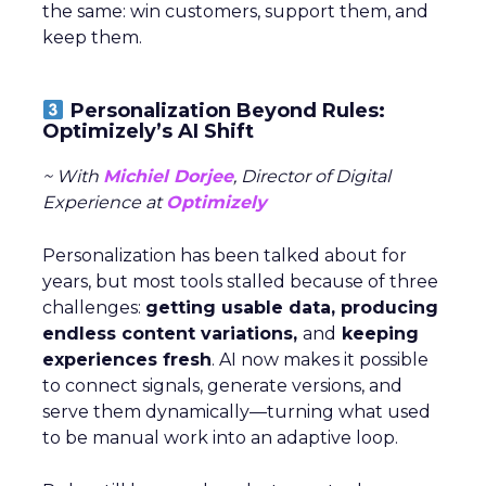
the same: win customers, support them, and
keep them.
Personalization Beyond Rules:
Optimizely’s AI Shift
~ With
Michiel Dorjee
, Director of Digital
Experience at
Optimizely
Personalization has been talked about for
years, but most tools stalled because of three
challenges:
getting usable data, producing
endless content variations,
and
keeping
experiences fresh
. AI now makes it possible
to connect signals, generate versions, and
serve them dynamically—turning what used
to be manual work into an adaptive loop.