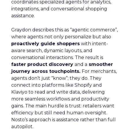
coordinates specialized agents for analytics,
integrations, and conversational shopping
assistance.
Graydon describes this as “agentic commerce”,
where agents not only personalize but also
proactively guide shoppers
with intent-
aware search, dynamic layouts, and
conversational interactions. The result is
faster product discovery
and a
smoother
journey across touchpoints.
For merchants,
agents don’t just “know”; they do. They
connect into platforms like Shopify and
Klaviyo to read and write data, delivering
more seamless workflows and productivity
gains. The main hurdle is trust: retailers want
efficiency but still need human oversight.
Nosto’s approach is assistance rather than full
autopilot.