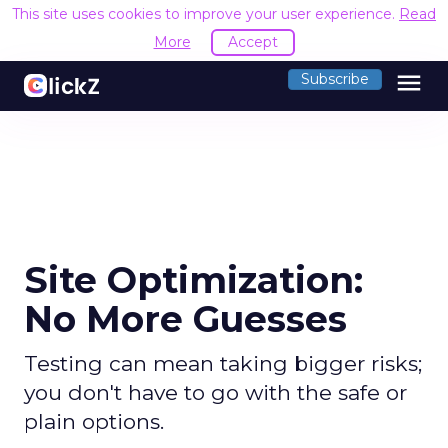
This site uses cookies to improve your user experience.
Read
More
Accept
menu
Subscribe
Site Optimization:
No More Guesses
Testing can mean taking bigger risks;
you don't have to go with the safe or
plain options.