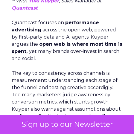
~ With
Yuki Kuyper
, Sales Manager at
Quantcast
Quantcast focuses on
performance
advertising
across the open web, powered
by first-party data and AI agents. Kuyper
argues the
open web is where most time is
spent,
yet many brands over-invest in search
and social.
The key to consistency across channels is
measurement: understanding each stage of
the funnel and testing creative accordigly.
Too many marketers judge awareness by
conversion metrics, which stunts growth.
Kuyper also warns against assumptions about
audiences. Real behavior comes from
live
Sign up to our Newsletter
data acrosssignals
like purchase history,
devices, and location. With proper