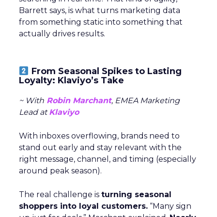
Barrett says, is what turns marketing data
from something static into something that
actually drives results.
From Seasonal Spikes to Lasting
Loyalty: Klaviyo’s Take
~ With
Robin Marchant
, EMEA Marketing
Lead at
Klaviyo
With inboxes overflowing, brands need to
stand out early and stay relevant with the
right message, channel, and timing (especially
around peak season).
The real challenge is
turning seasonal
shoppers into loyal customers.
“Many sign