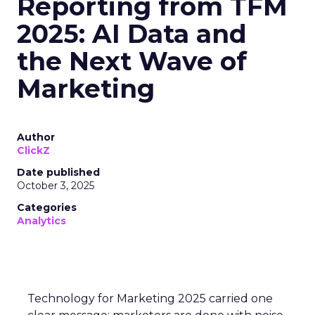
Reporting from TFM
2025: AI Data and
the Next Wave of
Marketing
Author
ClickZ
Date published
October 3, 2025
Categories
Analytics
Technology for Marketing 2025 carried one