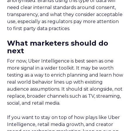
anonymised. Brands using this type of data will
need clear internal standards around consent,
transparency, and what they consider acceptable
use, especially as regulators pay more attention
to first party data practices.
What marketers should do
next
For now, Uber Intelligence is best seen as one
more signal in a wider toolkit. It may be worth
testing as a way to enrich planning and learn how
real world behavior lines up with existing
audience assumptions. It should sit alongside, not
replace, broader channels such as TV, streaming,
social, and retail media.
If you want to stay on top of how plays like Uber
Intelligence, retail media growth, and creator