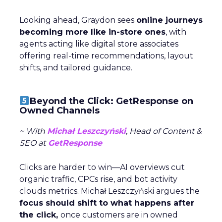
Looking ahead, Graydon sees
online journeys
becoming more like in-store ones
, with
agents acting like digital store associates
offering real-time recommendations, layout
shifts, and tailored guidance.
Beyond the Click: GetResponse on
Owned Channels
~ With
Michał Leszczyński
, Head of Content &
SEO at
GetResponse
Clicks are harder to win—AI overviews cut
organic traffic, CPCs rise, and bot activity
clouds metrics. Michał Leszczyński argues the
focus should shift to what happens after
the click,
once customers are in owned