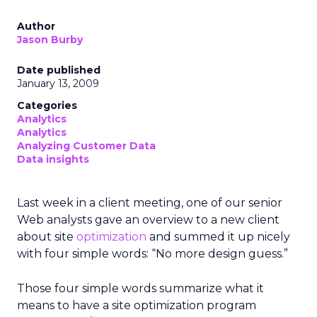
Author
Jason Burby
Date published
January 13, 2009
Categories
Analytics
Analytics
Analyzing Customer Data
Data insights
Last week in a client meeting, one of our senior
Web analysts gave an overview to a new client
about site
optimization
and summed it up nicely
with four simple words: “No more design guess.”
Those four simple words summarize what it
means to have a site optimization program