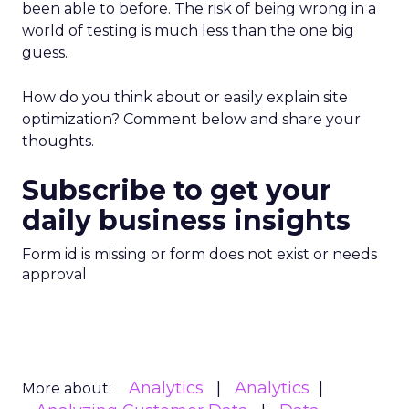
been able to before. The risk of being wrong in a
world of testing is much less than the one big
guess.
How do you think about or easily explain site
optimization? Comment below and share your
thoughts.
Subscribe to get your
daily business insights
Form id is missing or form does not exist or needs
approval
Analytics
Analytics
More about: