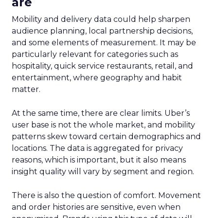
are
Mobility and delivery data could help sharpen
audience planning, local partnership decisions,
and some elements of measurement. It may be
particularly relevant for categories such as
hospitality, quick service restaurants, retail, and
entertainment, where geography and habit
matter.
At the same time, there are clear limits. Uber’s
user base is not the whole market, and mobility
patterns skew toward certain demographics and
locations. The data is aggregated for privacy
reasons, which is important, but it also means
insight quality will vary by segment and region.
There is also the question of comfort. Movement
and order histories are sensitive, even when