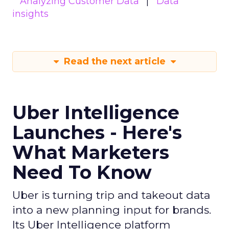
Analyzing Customer Data
Data
insights
Read the next article
Uber Intelligence
Launches - Here's
What Marketers
Need To Know
Uber is turning trip and takeout data
into a new planning input for brands.
Its Uber Intelligence platform