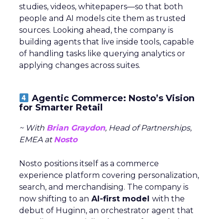
studies, videos, whitepapers—so that both
people and AI models cite them as trusted
sources. Looking ahead, the company is
building agents that live inside tools, capable
of handling tasks like querying analytics or
applying changes across suites.
Agentic Commerce: Nosto’s Vision
for Smarter Retail
~ With
Brian Graydon
, Head of Partnerships,
EMEA at
Nosto
Nosto positions itself as a commerce
experience platform covering personalization,
search, and merchandising. The company is
now shifting to an
AI-first model
with the
debut of Huginn, an orchestrator agent that