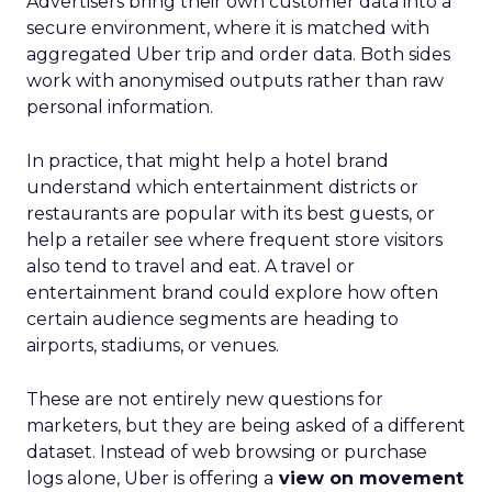
Advertisers bring their own customer data into a
secure environment, where it is matched with
aggregated Uber trip and order data. Both sides
work with anonymised outputs rather than raw
personal information.
In practice, that might help a hotel brand
understand which entertainment districts or
restaurants are popular with its best guests, or
help a retailer see where frequent store visitors
also tend to travel and eat. A travel or
entertainment brand could explore how often
certain audience segments are heading to
airports, stadiums, or venues.
These are not entirely new questions for
marketers, but they are being asked of a different
dataset. Instead of web browsing or purchase
logs alone, Uber is offering a
view on movement