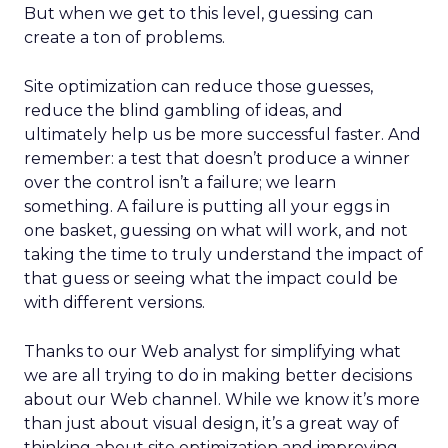
But when we get to this level, guessing can
create a ton of problems.
Site optimization can reduce those guesses,
reduce the blind gambling of ideas, and
ultimately help us be more successful faster. And
remember: a test that doesn’t produce a winner
over the control isn’t a failure; we learn
something. A failure is putting all your eggs in
one basket, guessing on what will work, and not
taking the time to truly understand the impact of
that guess or seeing what the impact could be
with different versions.
Thanks to our Web analyst for simplifying what
we are all trying to do in making better decisions
about our Web channel. While we know it’s more
than just about visual design, it’s a great way of
thinking about site optimization and improving