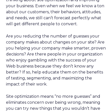
your business. Even when we feel we know a ton
about our customers, their behaviors, attitudes,
and needs, we still can’t forecast perfectly what
will get different people to convert.
Are you reducing the number of guesses your
company makes about changes on your site? Are
you helping your company make smarter, proven
decisions? Are there people in your organization
who enjoy gambling with the success of your
Web business because they don’t know any
better? If so, help educate them on the benefits
of testing, segmenting, and maximizing the
impact of their work.
Site optimization means “no more guesses” and
eliminates concern over being wrong, meaning
you can try new things that you wouldn’t have