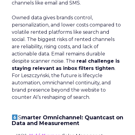
channels like email and SMS.
Owned data gives brands control,
personalization, and lower costs compared to
volatile rented platforms like search and
social. The biggest risks of rented channels
are reliability, rising costs, and lack of
actionable data. Email remains durable
despite scanner noise. The
real challenge is
staying relevant as inbox filters tighten
.
For Leszczyński, the future is lifecycle
automation, omnichannel continuity, and
brand presence beyond the website to
counter AI’s reshaping of search.
S
marter Omnichannel: Quantcast on
Data and Measurement