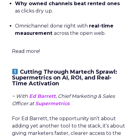
Why owned channels beat rented ones
as clicks dry up.
Omnichannel done right with
real-time
measurement
across the open web.
Read more!
Cutting Through Martech Sprawl:
Supermetrics on AI, ROI, and Real-
Time Activation
~ With
Ed Barrett
, Chief Marketing & Sales
Officer at
Supermetrics
For Ed Barrett, the opportunity isn’t about
adding yet another tool to the stack, it’s about
giving marketers faster, clearer access to the