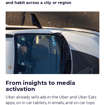
and habit across a city or region
.
From insights to media
activation
Uber already sells ads in the Uber and Uber Eats
apps, on in car tablets, in emails, and on car tops.