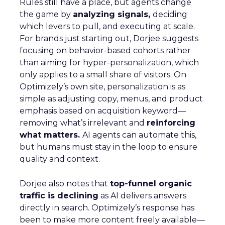
Rules still have a place, but agents change
the game by
analyzing signals,
deciding
which levers to pull, and executing at scale.
For brands just starting out, Dorjee suggests
focusing on behavior-based cohorts rather
than aiming for hyper-personalization, which
only applies to a small share of visitors. On
Optimizely’s own site, personalization is as
simple as adjusting copy, menus, and product
emphasis based on acquisition keyword—
removing what’s irrelevant and
reinforcing
what matters.
AI agents can automate this,
but humans must stay in the loop to ensure
quality and context.
Dorjee also notes that
top-funnel organic
traffic is declining
as AI delivers answers
directly in search. Optimizely’s response has
been to make more content freely available—