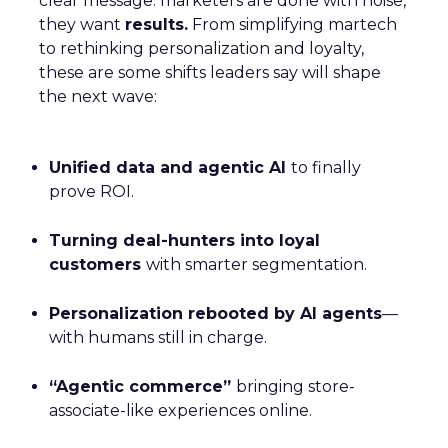
clear message: marketers are done with noise,
they want
results.
From simplifying martech
to rethinking personalization and loyalty,
these are some shifts leaders say will shape
the next wave:
Unified data and agentic AI
to finally
prove ROI.
Turning deal-hunters into loyal
customers
with smarter segmentation.
Personalization rebooted by AI agents
—
with humans still in charge.
“Agentic commerce”
bringing store-
associate-like experiences online.