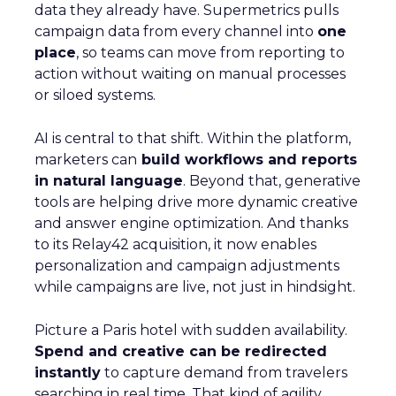
data they already have. Supermetrics pulls
campaign data from every channel into
one
place
, so teams can move from reporting to
action without waiting on manual processes
or siloed systems.
AI is central to that shift. Within the platform,
marketers can
build workflows and reports
in natural language
. Beyond that, generative
tools are helping drive more dynamic creative
and answer engine optimization. And thanks
to its Relay42 acquisition, it now enables
personalization and campaign adjustments
while campaigns are live, not just in hindsight.
Picture a Paris hotel with sudden availability.
Spend and creative can be redirected
instantly
to capture demand from travelers
searching in real time. That kind of agility,