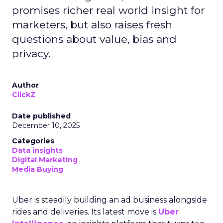
promises richer real world insight for
marketers, but also raises fresh
questions about value, bias and
privacy.
Author
ClickZ
Date published
December 10, 2025
Categories
Data insights
Digital Marketing
Media Buying
Uber is steadily building an ad business alongside
rides and deliveries. Its latest move is
Uber