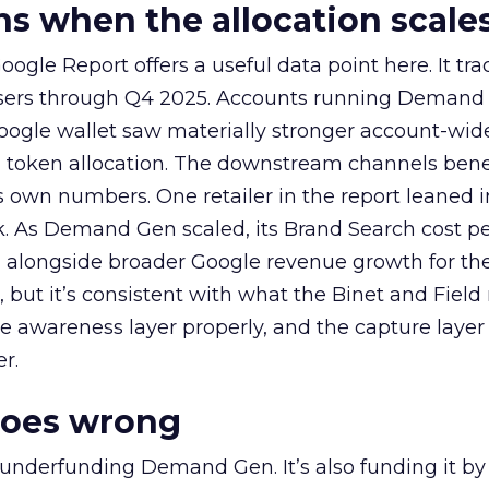
 when the allocation scale
ogle Report offers a useful data point here. It tr
rtisers through Q4 2025. Accounts running Demand
oogle wallet saw materially stronger account-wi
a token allocation. The downstream channels benef
own numbers. One retailer in the report leaned i
k. As Demand Gen scaled, its Brand Search cost p
ly, alongside broader Google revenue growth for t
et, but it’s consistent with what the Binet and Field
e awareness layer properly, and the capture layer
r.
goes wrong
 underfunding Demand Gen. It’s also funding it by