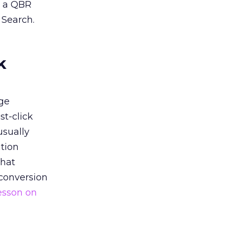
n a QBR
 Search.
k
ge
st-click
usually
tion
that
 conversion
esson on