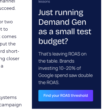
channel
ucceed.
or two
t to
ct comes
 put the
rd short-
ng closer
 a
 systems
A campaign