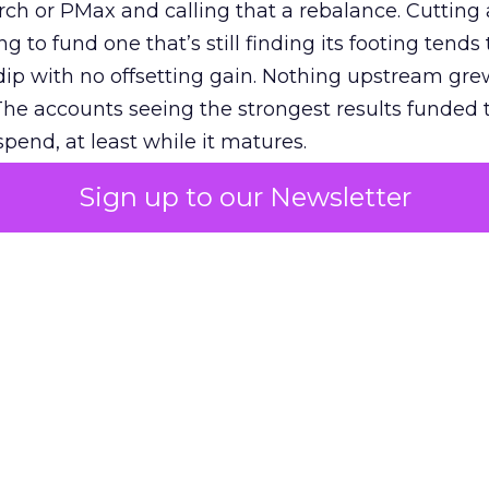
h or PMax and calling that a rebalance. Cutting
g to fund one that’s still finding its footing tends 
ip with no offsetting gain. Nothing upstream gre
The accounts seeing the strongest results funded
pend, at least while it matures.
Sign up to our Newsletter
 on the table
mand Gen deserves half the Google budget. The 
m too small to exit its own learning phase can’t be
S. It hasn’t had a fair chance to earn one. Before 
rforming,” ask whether anyone ever funded it past 
s possible.
xplains
Marketing Measurement