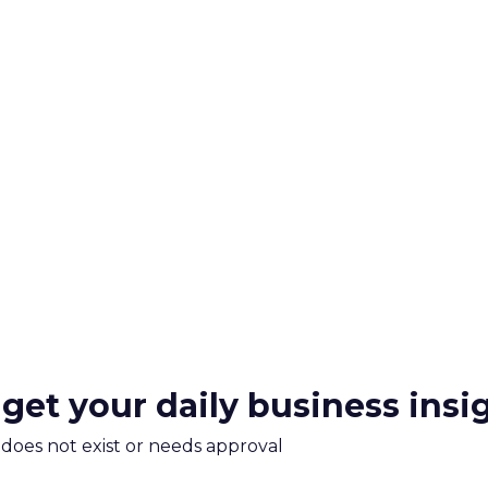
 get your daily business insi
m does not exist or needs approval