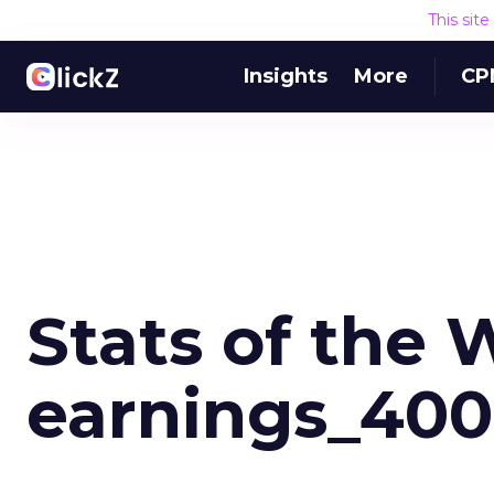
This sit
Insights
More
CP
Stats of the
earnings_400