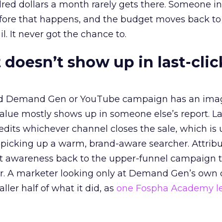
red dollars a month rarely gets there. Someone i
before that happens, and the budget moves back to
l. It never got the chance to.
 doesn’t show up in last-clic
ed Demand Gen or YouTube campaign has an ima
alue mostly shows up in someone else’s report. La
redits whichever channel closes the sale, which is 
picking up a warm, brand-aware searcher. Attribu
at awareness back to the upper-funnel campaign 
ier. A marketer looking only at Demand Gen’s own
ller half of what it did, as
one Fospha Academy l