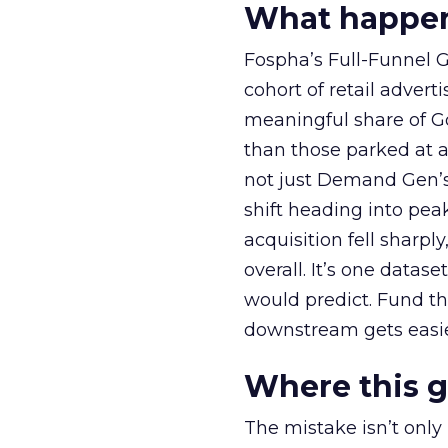
What happens
Fospha’s Full-Funnel Go
cohort of retail adve
meaningful share of G
than those parked at 
not just Demand Gen’s 
shift heading into pea
acquisition fell sharp
overall. It’s one datas
would predict. Fund th
downstream gets easie
Where this 
The mistake isn’t only