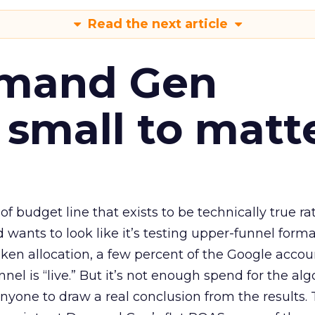
Read the next article
emand Gen
 small to matt
 of budget line that exists to be technically true r
d wants to look like it’s testing upper-funnel forma
n allocation, a few percent of the Google accoun
el is “live.” But it’s not enough spend for the alg
anyone to draw a real conclusion from the results. 