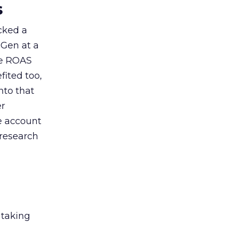
s
acked a
 Gen at a
de ROAS
ited too,
nto that
er
he account
 research
 taking