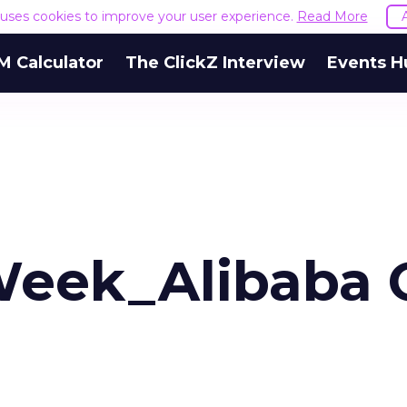
e uses cookies to improve your user experience.
Read More
M Calculator
The ClickZ Interview
Events H
 Week_Alibaba