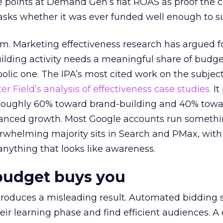
 points at Demand Gen’s flat ROAS as proof the 
asks whether it was ever funded well enough to s
em. Marketing effectiveness research has argued f
lding activity needs a meaningful share of budge
lic one. The IPA’s most cited work on the subje
r Field’s analysis of effectiveness case studies.
It
t roughly 60% toward brand-building and 40% towa
alanced growth. Most Google accounts run somethi
erwhelming majority sits in Search and PMax, with
 anything that looks like awareness.
budget buys you
roduces a misleading result. Automated bidding
eir learning phase and find efficient audiences. 