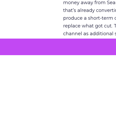
money away from Searc
that’s already convertin
produce a short-term d
replace what got cut. 
channel as additional s
The decision
Nobody is arguing De
is narrower. A line ite
on its own reported ROA
channel that “isn’t pe
where a real answer wa
More about:
ClickZ E