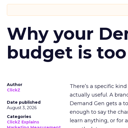
Why your D
budget is too
Author
There’s a specific kind
ClickZ
actually useful. A bran
Date published
Demand Gen gets a toke
August 3, 2026
enough to say the chann
Categories
learn anything, or for 
ClickZ Explains
Marketing Measurement