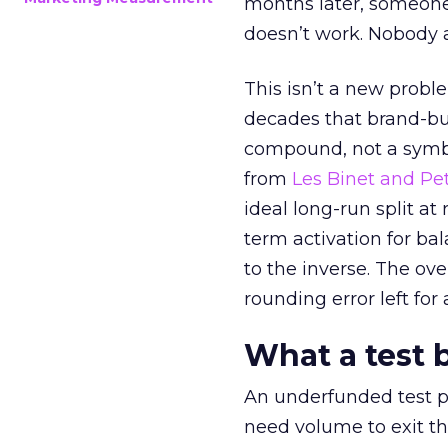
months later, someone
doesn’t work. Nobody 
This isn’t a new probl
decades that brand-bui
compound, not a symbo
from
Les Binet and Pete
ideal long-run split a
term activation for b
to the inverse. The ov
rounding error left for
What a test 
An underfunded test p
need volume to exit th