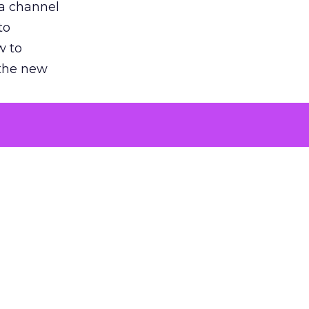
 a channel
to
w to
 the new
argument
 evaluated
killing a
the point