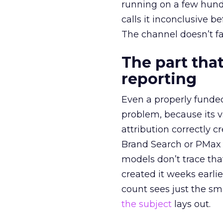
running on a few hund
calls it inconclusive 
The channel doesn’t fai
The part that
reporting
Even a properly fund
problem, because its v
attribution correctly c
Brand Search or PMax 
models don’t trace th
created it weeks earl
count sees just the sma
the subject
lays out.