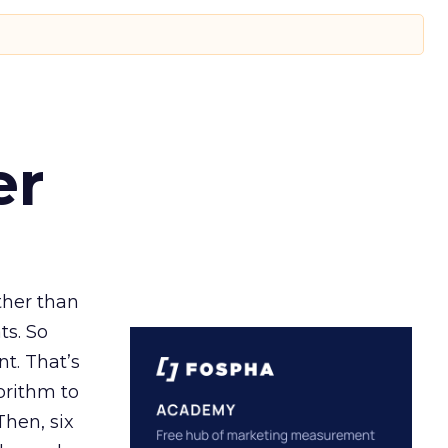
er
ather than
ts. So
t. That’s
orithm to
Then, six