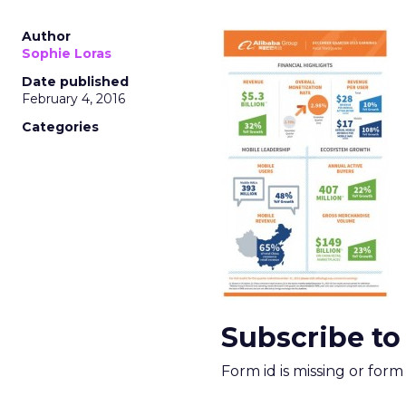
Author
Sophie Loras
Date published
February 4, 2016
Categories
Subscribe to
Form id is missing or for