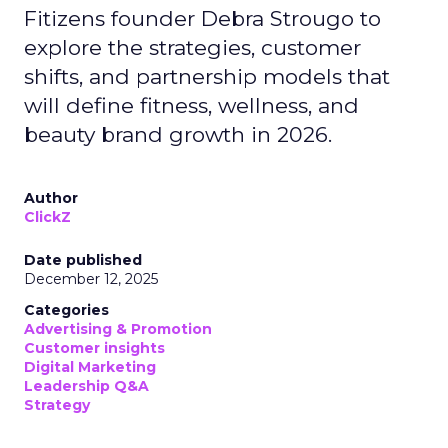
Fitizens founder Debra Strougo to
explore the strategies, customer
shifts, and partnership models that
will define fitness, wellness, and
beauty brand growth in 2026.
Author
ClickZ
Date published
December 12, 2025
Categories
Advertising & Promotion
Customer insights
Digital Marketing
Leadership Q&A
Strategy