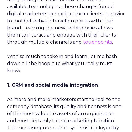
available technologies. These changes forced
digital marketers to monitor their clients’ behavior
to mold effective interaction points with their
brand. Learning the new technologies allows
them to interact and engage with their clients
through multiple channels and
touchpoints
.
With so much to take in and learn, let me hash
down all the hoopla to what you really must
know.
1. CRM and social media integration
As more and more marketers start to realize the
company database, its quality and richness is one
of the most valuable assets of an organization,
and most certainly to the marketing function.
The increasing number of systems deployed by