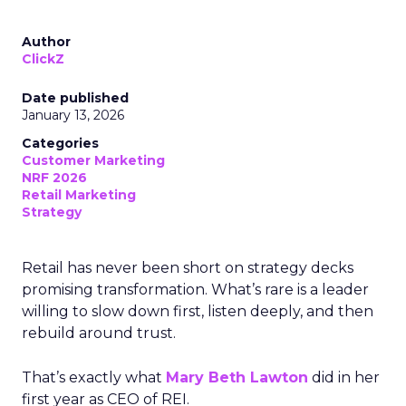
Author
ClickZ
Date published
January 13, 2026
Categories
Customer Marketing
NRF 2026
Retail Marketing
Strategy
Retail has never been short on strategy decks
promising transformation. What’s rare is a leader
willing to slow down first, listen deeply, and then
rebuild around trust.
That’s exactly what
Mary Beth Lawton
did in her
first year as CEO of REI.