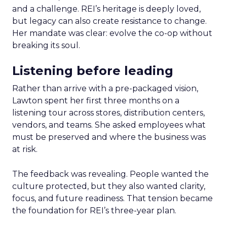
and a challenge. REI’s heritage is deeply loved,
but legacy can also create resistance to change.
Her mandate was clear: evolve the co-op without
breaking its soul.
Listening before leading
Rather than arrive with a pre-packaged vision,
Lawton spent her first three months on a
listening tour across stores, distribution centers,
vendors, and teams. She asked employees what
must be preserved and where the business was
at risk.
The feedback was revealing. People wanted the
culture protected, but they also wanted clarity,
focus, and future readiness. That tension became
the foundation for REI’s three-year plan.