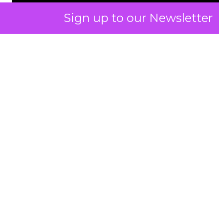
Sign up to our Newsletter