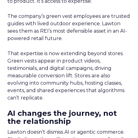
to product. It’s access to expertise.
The company’s green vest employees are trusted
guides with lived outdoor experience. Lawton
sees them as REI’s most defensible asset in an AI-
powered retail future.
That expertise is now extending beyond stores.
Green vests appear in product videos,
testimonials, and digital campaigns, driving
measurable conversion lift. Stores are also
evolving into community hubs, hosting classes,
events, and shared experiences that algorithms
can’t replicate.
AI changes the journey, not
the relationship
Lawton doesn’t dismiss AI or agentic commerce.