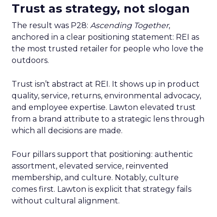
Trust as strategy, not slogan
The result was P28:
Ascending Together
,
anchored in a clear positioning statement: REI as
the most trusted retailer for people who love the
outdoors.
Trust isn’t abstract at REI. It shows up in product
quality, service, returns, environmental advocacy,
and employee expertise. Lawton elevated trust
from a brand attribute to a strategic lens through
which all decisions are made.
Four pillars support that positioning: authentic
assortment, elevated service, reinvented
membership, and culture. Notably, culture
comes first. Lawton is explicit that strategy fails
without cultural alignment.