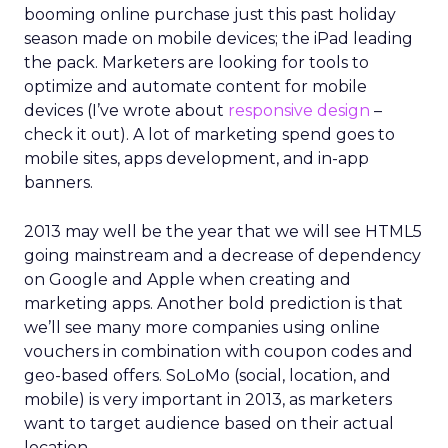
booming online purchase just this past holiday
season made on mobile devices; the iPad leading
the pack. Marketers are looking for tools to
optimize and automate content for mobile
devices (I’ve wrote about
responsive design
–
check it out). A lot of marketing spend goes to
mobile sites, apps development, and in-app
banners.
2013 may well be the year that we will see HTML5
going mainstream and a decrease of dependency
on Google and Apple when creating and
marketing apps. Another bold prediction is that
we’ll see many more companies using online
vouchers in combination with coupon codes and
geo-based offers. SoLoMo (social, location, and
mobile) is very important in 2013, as marketers
want to target audience based on their actual
location.