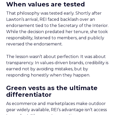
When values are tested
That philosophy was tested early. Shortly after
Lawton’s arrival, REI faced backlash over an
endorsement tied to the Secretary of the Interior.
While the decision predated her tenure, she took
responsibility, listened to members, and publicly
reversed the endorsement.
The lesson wasn’t about perfection. It was about
transparency. In values-driven brands, credibility is
earned not by avoiding mistakes, but by
responding honestly when they happen.
Green vests as the ultimate
differentiator
As ecommerce and marketplaces make outdoor
gear widely available, REI’s advantage isn’t access