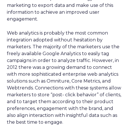
marketing to export data and make use of this
information to achieve an improved user
engagement.
Web analytics is probably the most common
integration adopted without hesitation by
marketers. The majority of the marketers use the
freely available Google Analytics to easily tag
campaigns in order to analyze traffic. However, in
2012 there was a growing demand to connect
with more sophisticated enterprise web analytics
solutions such as Omniture, Core Metrics, and
Webtrends. Connections with these systems allow
marketers to store “post- click behavior” of clients,
and to target them according to their product
preferences, engagement with the brand, and
also align interaction with insightful data such as
the best time to engage.