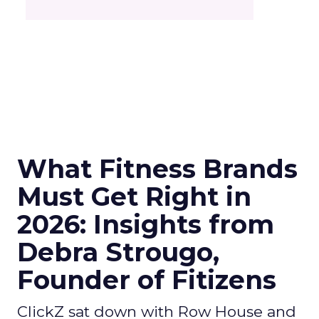
What Fitness Brands
Must Get Right in
2026: Insights from
Debra Strougo,
Founder of Fitizens
ClickZ sat down with Row House and