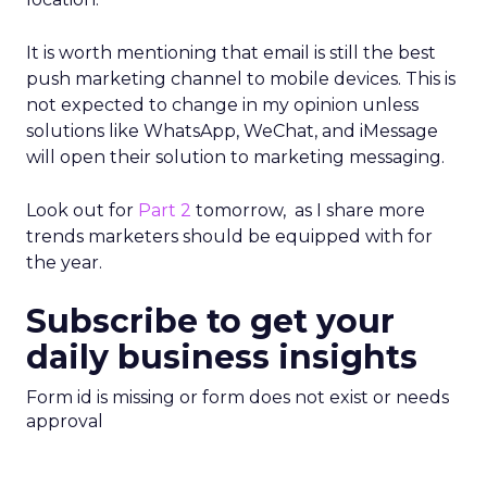
It is worth mentioning that email is still the best
push marketing channel to mobile devices. This is
not expected to change in my opinion unless
solutions like WhatsApp, WeChat, and iMessage
will open their solution to marketing messaging.
Look out for
Part 2
tomorrow, as I share more
trends marketers should be equipped with for
the year.
Subscribe to get your
daily business insights
Form id is missing or form does not exist or needs
approval