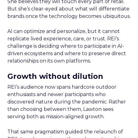
She believes they will touch every part of retail.
But she’s clear-eyed about what will differentiate
brands once the technology becomes ubiquitous.
AI can optimize and personalize, but it cannot
replicate lived experience, care, or trust. REI’s
challenge is deciding where to participate in AI-
driven ecosystems and where to preserve direct
relationships on its own platforms.
Growth without dilution
REI’s audience now spans hardcore outdoor
enthusiasts and newer participants who
discovered nature during the pandemic. Rather
than choosing between them, Lawton sees
serving both as mission-aligned growth.
That same pragmatism guided the relaunch of