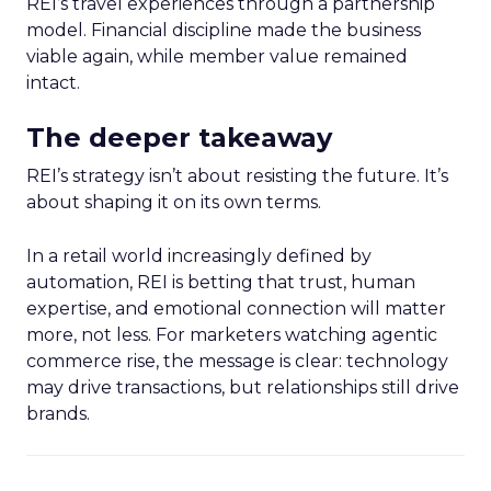
REI’s travel experiences through a partnership
model. Financial discipline made the business
viable again, while member value remained
intact.
The deeper takeaway
REI’s strategy isn’t about resisting the future. It’s
about shaping it on its own terms.
In a retail world increasingly defined by
automation, REI is betting that trust, human
expertise, and emotional connection will matter
more, not less. For marketers watching agentic
commerce rise, the message is clear: technology
may drive transactions, but relationships still drive
brands.