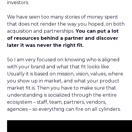
investors.
We have seen too many stories of money spent
that does not render the way you hoped, on both
acquisition and partnerships.
You can put a lot
of resources behind a partner and discover
later it was never the right fit.
So I am very focused on knowing who is aligned
with your brand and what that fit looks like.
Usually it is based on mission, vision, values, where
you show up in market, and what your product
market fit is. Then you have to make sure that
understanding is socialized through the entire
ecosystem – staff, team, partners, vendors,
agencies – so everything can fire on all cylinders.