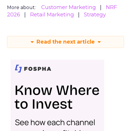
Customer Marketing
NRF
More about:
2026
Retail Marketing
Strategy
Read the next article