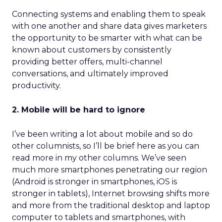
Connecting systems and enabling them to speak
with one another and share data gives marketers
the opportunity to be smarter with what can be
known about customers by consistently
providing better offers, multi-channel
conversations, and ultimately improved
productivity.
2. Mobile will be hard to ignore
I’ve been writing a lot about mobile and so do
other columnists, so I’ll be brief here as you can
read more in my other columns. We’ve seen
much more smartphones penetrating our region
(Android is stronger in smartphones, iOS is
stronger in tablets), Internet browsing shifts more
and more from the traditional desktop and laptop
computer to tablets and smartphones, with