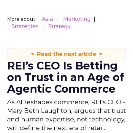
Asia
Marketing
More about:
Strategies
Strategy
Read the next article
REI’s CEO Is Betting
on Trust in an Age of
Agentic Commerce
As AI reshapes commerce, REI’s CEO -
Mary Beth Laughton, argues that trust
and human expertise, not technology,
will define the next era of retail.