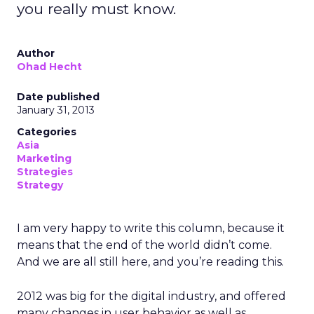
you really must know.
Author
Ohad Hecht
Date published
January 31, 2013
Categories
Asia
Marketing
Strategies
Strategy
I am very happy to write this column, because it
means that the end of the world didn’t come.
And we are all still here, and you’re reading this.
2012 was big for the digital industry, and offered
many changes in user behavior as well as