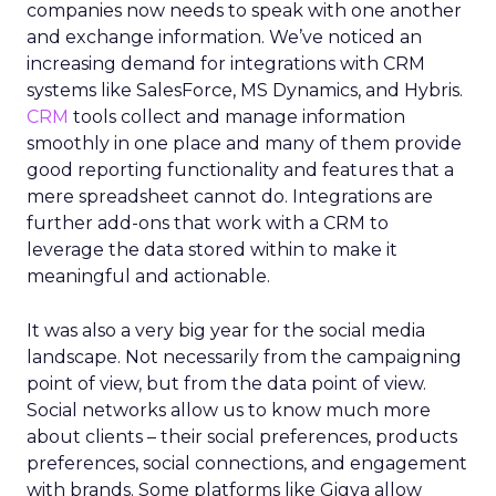
companies now needs to speak with one another
and exchange information. We’ve noticed an
increasing demand for integrations with CRM
systems like SalesForce, MS Dynamics, and Hybris.
CRM
tools collect and manage information
smoothly in one place and many of them provide
good reporting functionality and features that a
mere spreadsheet cannot do. Integrations are
further add-ons that work with a CRM to
leverage the data stored within to make it
meaningful and actionable.
It was also a very big year for the social media
landscape. Not necessarily from the campaigning
point of view, but from the data point of view.
Social networks allow us to know much more
about clients – their social preferences, products
preferences, social connections, and engagement
with brands. Some platforms like Gigya allow