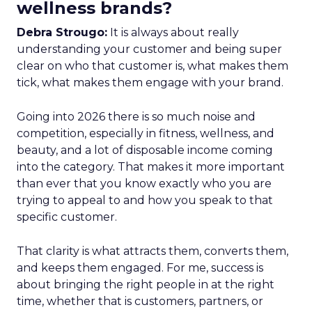
wellness brands?
Debra Strougo:
It is always about really
understanding your customer and being super
clear on who that customer is, what makes them
tick, what makes them engage with your brand.
Going into 2026 there is so much noise and
competition, especially in fitness, wellness, and
beauty, and a lot of disposable income coming
into the category. That makes it more important
than ever that you know exactly who you are
trying to appeal to and how you speak to that
specific customer.
That clarity is what attracts them, converts them,
and keeps them engaged. For me, success is
about bringing the right people in at the right
time, whether that is customers, partners, or