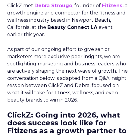
ClickZ met
Debra Strougo
, founder of
Fitizens,
a
growth engine and connector for the fitness and
wellness industry based in Newport Beach,
California, at the
Beauty Connect LA
event
earlier this year.
As part of our ongoing effort to give senior
marketers more exclusive peer insights, we are
spotlighting marketing and business leaders who
are actively shaping the next wave of growth. The
conversation below is adapted from a Q&A insight
session between ClickZ and Debra, focused on
what it will take for fitness, wellness, and even
beauty brands to win in 2026.
ClickZ: Going into 2026, what
does success look like for
Fitizens as a growth partner to