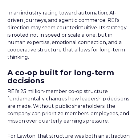
In an industry racing toward automation, AI-
driven journeys, and agentic commerce, REI’s
direction may seem counterintuitive. Its strategy
is rooted not in speed or scale alone, but in
human expertise, emotional connection, and a
cooperative structure that allows for long-term
thinking.
A co-op built for long-term
decisions
REI’s 25 million-member co-op structure
fundamentally changes how leadership decisions
are made. Without public shareholders, the
company can prioritize members, employees, and
mission over quarterly earnings pressure.
For Lawton, that structure was both an attraction