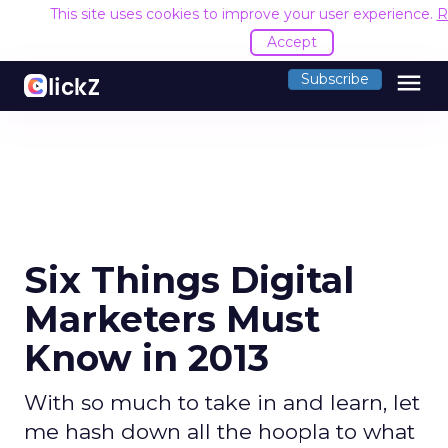
This site uses cookies to improve your user experience.
R
Accept
menu
Subscribe
Six Things Digital
Marketers Must
Know in 2013
With so much to take in and learn, let
me hash down all the hoopla to what