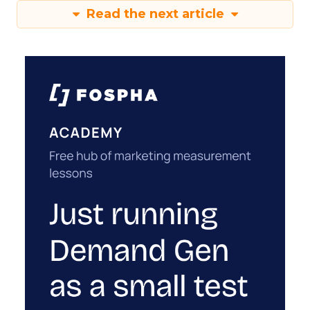
Read the next article