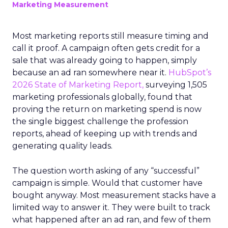
Marketing Measurement
Most marketing reports still measure timing and
call it proof. A campaign often gets credit for a
sale that was already going to happen, simply
because an ad ran somewhere near it.
HubSpot’s
2026 State of Marketing Report,
surveying 1,505
marketing professionals globally, found that
proving the return on marketing spend is now
the single biggest challenge the profession
reports, ahead of keeping up with trends and
generating quality leads.
The question worth asking of any “successful”
campaign is simple. Would that customer have
bought anyway. Most measurement stacks have a
limited way to answer it. They were built to track
what happened after an ad ran, and few of them