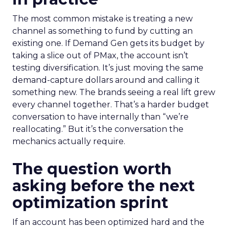
The most common mistake is treating a new
channel as something to fund by cutting an
existing one. If Demand Gen gets its budget by
taking a slice out of PMax, the account isn’t
testing diversification. It’s just moving the same
demand-capture dollars around and calling it
something new. The brands seeing a real lift grew
every channel together. That’s a harder budget
conversation to have internally than “we’re
reallocating.” But it’s the conversation the
mechanics actually require.
The question worth
asking before the next
optimization sprint
If an account has been optimized hard and the