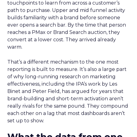
touchpoints to learn from across a customer’s
path to purchase. Upper and mid funnel activity
builds familiarity with a brand before someone
ever opens a search bar. By the time that person
reaches a PMax or Brand Search auction, they
convert at a lower cost. They arrived already
warm.
That’s a different mechanism to the one most
reporting is built to measure. It’s also a large part
of why long-running research on marketing
effectiveness, including the IPA’s work by Les
Binet and Peter Field, has argued for years that
brand-building and short-term activation aren’t
really rivals for the same pound. They compound
each other on a lag that most dashboards aren’t
set up to show.