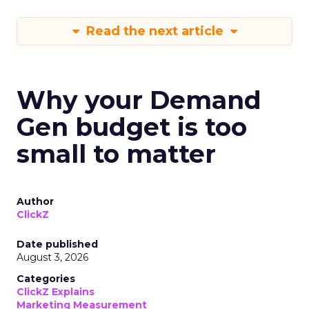
Read the next article
Why your Demand
Gen budget is too
small to matter
Author
ClickZ
Date published
August 3, 2026
Categories
ClickZ Explains
Marketing Measurement