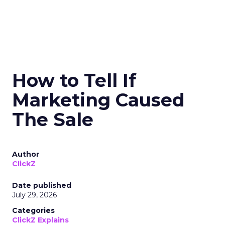
How to Tell If
Marketing Caused
The Sale
Author
ClickZ
Date published
July 29, 2026
Categories
ClickZ Explains