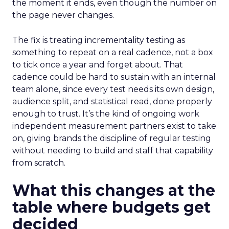
the moment it ends, even though the number on
the page never changes.
The fix is treating incrementality testing as
something to repeat on a real cadence, not a box
to tick once a year and forget about. That
cadence could be hard to sustain with an internal
team alone, since every test needs its own design,
audience split, and statistical read, done properly
enough to trust. It’s the kind of ongoing work
independent measurement partners exist to take
on, giving brands the discipline of regular testing
without needing to build and staff that capability
from scratch.
What this changes at the
table where budgets get
decided