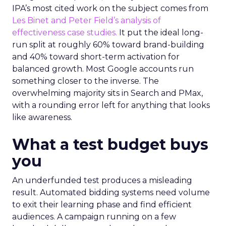
IPA’s most cited work on the subject comes from
Les Binet and Peter Field’s analysis of
effectiveness case studies.
It put the ideal long-
run split at roughly 60% toward brand-building
and 40% toward short-term activation for
balanced growth. Most Google accounts run
something closer to the inverse. The
overwhelming majority sits in Search and PMax,
with a rounding error left for anything that looks
like awareness.
What a test budget buys
you
An underfunded test produces a misleading
result. Automated bidding systems need volume
to exit their learning phase and find efficient
audiences. A campaign running on a few