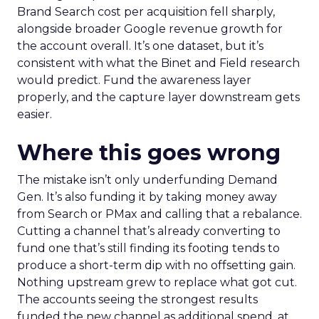
Brand Search cost per acquisition fell sharply,
alongside broader Google revenue growth for
the account overall. It’s one dataset, but it’s
consistent with what the Binet and Field research
would predict. Fund the awareness layer
properly, and the capture layer downstream gets
easier.
Where this goes wrong
The mistake isn’t only underfunding Demand
Gen. It’s also funding it by taking money away
from Search or PMax and calling that a rebalance.
Cutting a channel that’s already converting to
fund one that’s still finding its footing tends to
produce a short-term dip with no offsetting gain.
Nothing upstream grew to replace what got cut.
The accounts seeing the strongest results
funded the new channel as additional spend, at