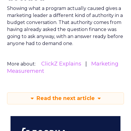
Showing what a program actually caused gives a
marketing leader a different kind of authority in a
budget conversation. That authority comes from
having already asked the question finance was
going to ask anyway, with an answer ready before
anyone had to demand one.
ClickZ Explains
Marketing
More about:
Measurement
Read the next article