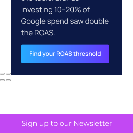
Sign up to our Newsletter
Why your CFO's