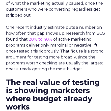
of what the marketing actually caused, once the
customers who were converting regardless get
stripped out.
One recent industry estimate puts a number on
how often that gap shows up. Research from BCG
found that
20% to 40%
of active marketing
programs deliver only marginal or negative lift
once tested this rigorously. That figure is a strong
argument for testing more broadly, since the
programs worth checking are usually the largest
ones already getting the most budget.
The real value of testing
is showing marketers
where budget already
works