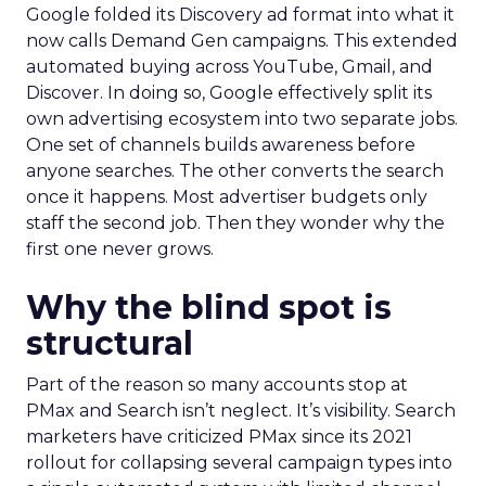
Google folded its Discovery ad format into what it
now calls Demand Gen campaigns. This extended
automated buying across YouTube, Gmail, and
Discover. In doing so, Google effectively split its
own advertising ecosystem into two separate jobs.
One set of channels builds awareness before
anyone searches. The other converts the search
once it happens. Most advertiser budgets only
staff the second job. Then they wonder why the
first one never grows.
Why the blind spot is
structural
Part of the reason so many accounts stop at
PMax and Search isn’t neglect. It’s visibility. Search
marketers have criticized PMax since its 2021
rollout for collapsing several campaign types into