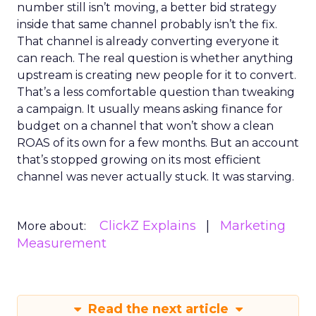
number still isn’t moving, a better bid strategy
inside that same channel probably isn’t the fix.
That channel is already converting everyone it
can reach. The real question is whether anything
upstream is creating new people for it to convert.
That’s a less comfortable question than tweaking
a campaign. It usually means asking finance for
budget on a channel that won’t show a clean
ROAS of its own for a few months. But an account
that’s stopped growing on its most efficient
channel was never actually stuck. It was starving.
ClickZ Explains
Marketing
More about:
Measurement
Read the next article