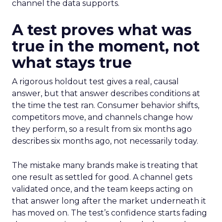
channel the data supports.
A test proves what was
true in the moment, not
what stays true
A rigorous holdout test gives a real, causal
answer, but that answer describes conditions at
the time the test ran. Consumer behavior shifts,
competitors move, and channels change how
they perform, so a result from six months ago
describes six months ago, not necessarily today.
The mistake many brands make is treating that
one result as settled for good. A channel gets
validated once, and the team keeps acting on
that answer long after the market underneath it
has moved on. The test’s confidence starts fading