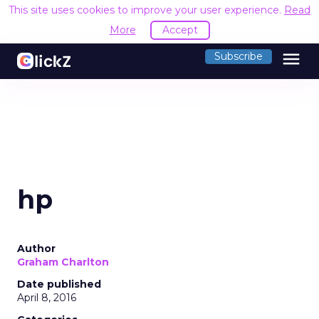
This site uses cookies to improve your user experience.
Read
More
Accept
menu
Subscribe
hp
Author
Graham Charlton
Date published
April 8, 2016