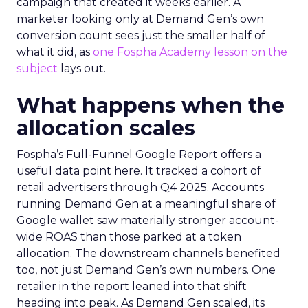
campaign that created it weeks earlier. A
marketer looking only at Demand Gen’s own
conversion count sees just the smaller half of
what it did, as
one Fospha Academy lesson on the
subject
lays out.
What happens when the
allocation scales
Fospha’s Full-Funnel Google Report offers a
useful data point here. It tracked a cohort of
retail advertisers through Q4 2025. Accounts
running Demand Gen at a meaningful share of
Google wallet saw materially stronger account-
wide ROAS than those parked at a token
allocation. The downstream channels benefited
too, not just Demand Gen’s own numbers. One
retailer in the report leaned into that shift
heading into peak. As Demand Gen scaled, its