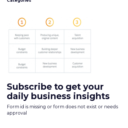
Categories
Subscribe to get your
daily business insights
Form id is missing or form does not exist or needs
approval