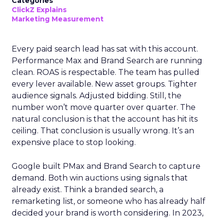
Categories
ClickZ Explains
Marketing Measurement
Every paid search lead has sat with this account.
Performance Max and Brand Search are running
clean. ROAS is respectable. The team has pulled
every lever available. New asset groups. Tighter
audience signals. Adjusted bidding. Still, the
number won’t move quarter over quarter. The
natural conclusion is that the account has hit its
ceiling. That conclusion is usually wrong. It’s an
expensive place to stop looking.
Google built PMax and Brand Search to capture
demand. Both win auctions using signals that
already exist. Think a branded search, a
remarketing list, or someone who has already half
decided your brand is worth considering. In 2023,