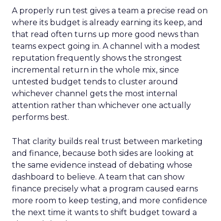
A properly run test gives a team a precise read on
where its budget is already earning its keep, and
that read often turns up more good news than
teams expect going in. A channel with a modest
reputation frequently shows the strongest
incremental return in the whole mix, since
untested budget tends to cluster around
whichever channel gets the most internal
attention rather than whichever one actually
performs best.
That clarity builds real trust between marketing
and finance, because both sides are looking at
the same evidence instead of debating whose
dashboard to believe. A team that can show
finance precisely what a program caused earns
more room to keep testing, and more confidence
the next time it wants to shift budget toward a