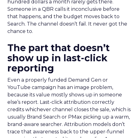
hundred dollars a month rarely gets there.
Someone in a QBR calls it inconclusive before
that happens, and the budget moves back to
Search. The channel doesn’t fail. It never got the
chance to.
The part that doesn’t
show up in last-click
reporting
Even a properly funded Demand Gen or
YouTube campaign has an image problem,
because its value mostly shows up in someone
else’s report. Last-click attribution correctly
credits whichever channel closes the sale, which is
usually Brand Search or PMax picking up a warm,
brand-aware searcher. Attribution models don’t
trace that awareness back to the upper-funnel