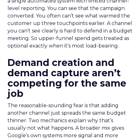
a single automated system with limited channel-
level reporting. You can see that the campaign
converted. You often can’t see what warmed the
customer up three touchpoints earlier. A channel
you can’t see clearly is hard to defend in a budget
meeting. So upper-funnel spend gets treated as
optional exactly when it’s most load-bearing.
Demand creation and
demand capture aren’t
competing for the same
job
The reasonable-sounding fear is that adding
another channel just spreads the same budget
thinner. Two mechanics explain why that’s
usually not what happens. A broader mix gives
Google’s own systems more signal and more