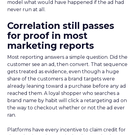
model what would have happened if the ad had
never run at all.
Correlation still passes
for proof in most
marketing reports
Most reporting answers a simple question. Did the
customer see an ad, then convert. That sequence
gets treated as evidence, even though a huge
share of the customers a brand targets were
already leaning toward a purchase before any ad
reached them. A loyal shopper who searches a
brand name by habit will click a retargeting ad on
the way to checkout whether or not the ad ever
ran.
Platforms have every incentive to claim credit for