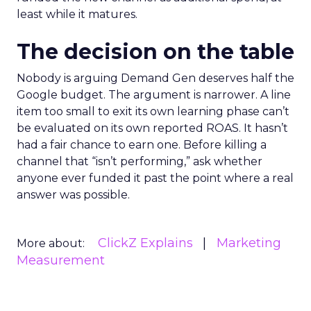
least while it matures.
The decision on the table
Nobody is arguing Demand Gen deserves half the
Google budget. The argument is narrower. A line
item too small to exit its own learning phase can’t
be evaluated on its own reported ROAS. It hasn’t
had a fair chance to earn one. Before killing a
channel that “isn’t performing,” ask whether
anyone ever funded it past the point where a real
answer was possible.
ClickZ Explains
Marketing
More about:
Measurement