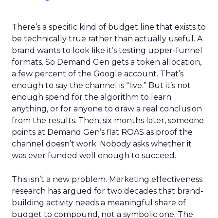
There’s a specific kind of budget line that exists to
be technically true rather than actually useful. A
brand wants to look like it’s testing upper-funnel
formats. So Demand Gen gets a token allocation,
a few percent of the Google account. That’s
enough to say the channel is “live.” But it’s not
enough spend for the algorithm to learn
anything, or for anyone to draw a real conclusion
from the results. Then, six months later, someone
points at Demand Gen’s flat ROAS as proof the
channel doesn’t work. Nobody asks whether it
was ever funded well enough to succeed.
This isn’t a new problem. Marketing effectiveness
research has argued for two decades that brand-
building activity needs a meaningful share of
budget to compound, not a symbolic one. The