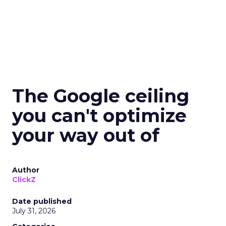
The Google ceiling
you can't optimize
your way out of
Author
ClickZ
Date published
July 31, 2026