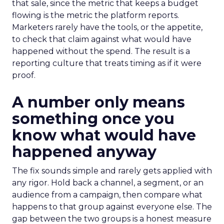
that sale, since the metric that keeps a budget
flowing is the metric the platform reports.
Marketers rarely have the tools, or the appetite,
to check that claim against what would have
happened without the spend. The result is a
reporting culture that treats timing as if it were
proof.
A number only means
something once you
know what would have
happened anyway
The fix sounds simple and rarely gets applied with
any rigor. Hold back a channel, a segment, or an
audience from a campaign, then compare what
happens to that group against everyone else. The
gap between the two groups is a honest measure