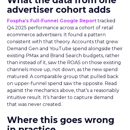
What the data from one
advertiser cohort adds
Fospha’s Full-Funnel Google Report
tracked
Q4 2025 performance across a cohort of retail
ecommerce advertisers. It found a pattern
consistent with that theory. Accounts that grew
Demand Gen and YouTube spend alongside their
existing PMax and Brand Search budgets, rather
than instead of it, saw the ROAS on those existing
channels move up, not down, as the new spend
matured. A comparable group that pulled back
on upper-funnel spend saw the opposite. Read
against the mechanics above, that’s a reasonably
intuitive result. It’s harder to capture demand
that was never created.
Where this goes wrong
in practice