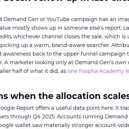
ed Demand Gen or YouTube campaign has an ima
alue mostly shows up in someone else’s report. La
redits whichever channel closes the sale, which is 
picking up a warm, brand-aware searcher. Attribu
at awareness back to the upper-funnel campaign 
ier. A marketer looking only at Demand Gen’s own
ller half of what it did, as
one Fospha Academy l
 when the allocation scale
ogle Report offers a useful data point here. It tr
rtisers through Q4 2025. Accounts running Demand
oogle wallet saw materially stronger account-wi