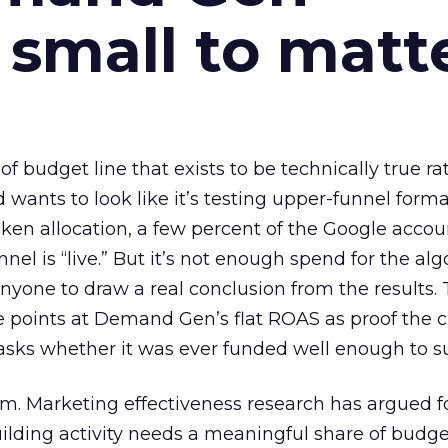
 small to matt
 of budget line that exists to be technically true r
d wants to look like it’s testing upper-funnel forma
n allocation, a few percent of the Google accoun
el is “live.” But it’s not enough spend for the alg
anyone to draw a real conclusion from the results. 
 points at Demand Gen’s flat ROAS as proof the 
asks whether it was ever funded well enough to s
em. Marketing effectiveness research has argued f
lding activity needs a meaningful share of budge