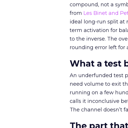
compound, not a symbo
from
Les Binet and Pete
ideal long-run split a
term activation for b
to the inverse. The ov
rounding error left for
What a test 
An underfunded test p
need volume to exit th
running on a few hund
calls it inconclusive 
The channel doesn’t fai
The part that