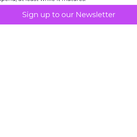
Sign up to our Newsletter
 on the table
mand Gen deserves half the Google budget. The 
m too small to exit its own learning phase can’t be
S. It hasn’t had a fair chance to earn one. Before 
rforming,” ask whether anyone ever funded it past 
s possible.
xplains
Marketing Measurement