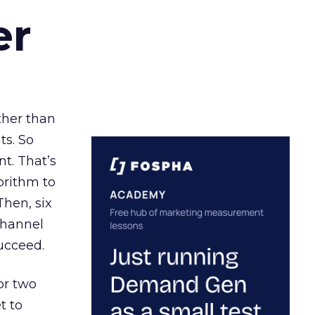
er
ather than
ts. So
t. That’s
orithm to
Then, six
channel
ucceed.
or two
t to