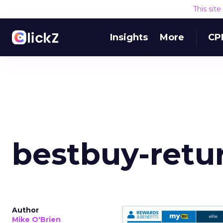
This sit
Insights
More
CP
bestbuy-retu
Author
Mike O'Brien