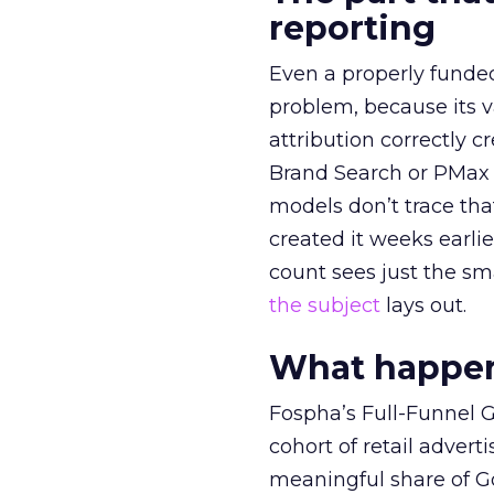
reporting
Even a properly fund
problem, because its v
attribution correctly c
Brand Search or PMax 
models don’t trace th
created it weeks earl
count sees just the sma
the subject
lays out.
What happens
Fospha’s Full-Funnel Go
cohort of retail adve
meaningful share of G