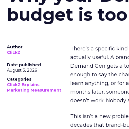
budget is too
Author
There’s a specific kind
ClickZ
actually useful. A bran
Date published
Demand Gen gets a toke
August 3, 2026
enough to say the chann
Categories
learn anything, or for 
ClickZ Explains
Marketing Measurement
months later, someone
doesn’t work. Nobody 
This isn’t a new probl
decades that brand-bui