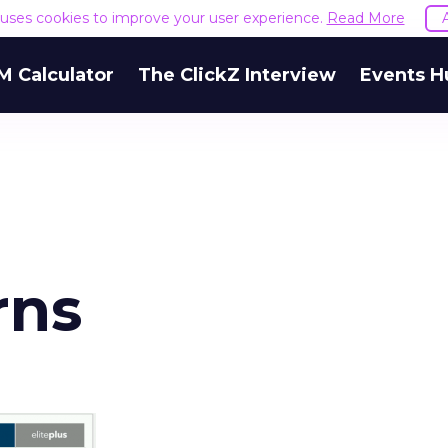
e uses cookies to improve your user experience.
Read More
M Calculator
The ClickZ Interview
Events H
rns