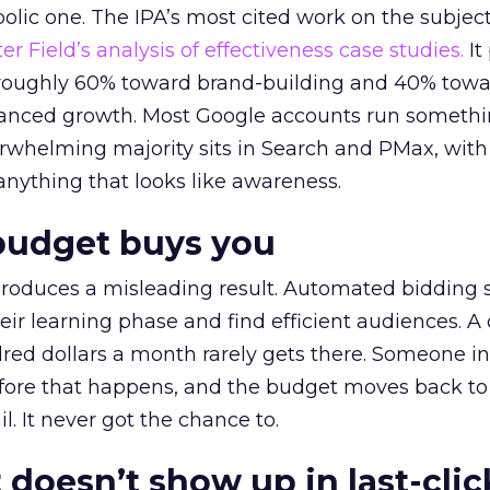
lic one. The IPA’s most cited work on the subje
r Field’s analysis of effectiveness case studies.
It
t roughly 60% toward brand-building and 40% towa
alanced growth. Most Google accounts run somethi
erwhelming majority sits in Search and PMax, with
 anything that looks like awareness.
budget buys you
roduces a misleading result. Automated bidding
eir learning phase and find efficient audiences. 
red dollars a month rarely gets there. Someone i
before that happens, and the budget moves back to
l. It never got the chance to.
 doesn’t show up in last-clic