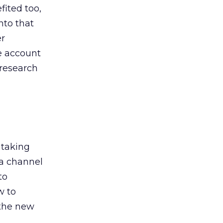
ited too,
nto that
er
he account
 research
 taking
 a channel
to
w to
 the new