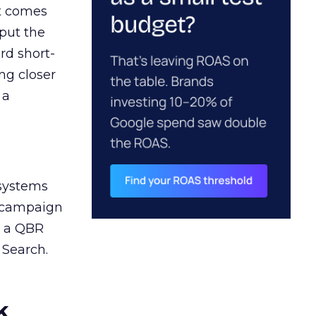
ct comes
 put the
rd short-
ng closer
 a
 systems
A campaign
n a QBR
 Search.
k