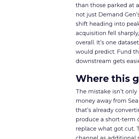
than those parked at 
not just Demand Gen’s 
shift heading into pea
acquisition fell sharp
overall. It’s one datas
would predict. Fund th
downstream gets easie
Where this 
The mistake isn’t only
money away from Searc
that’s already convertin
produce a short-term d
replace what got cut. 
channel as additional s