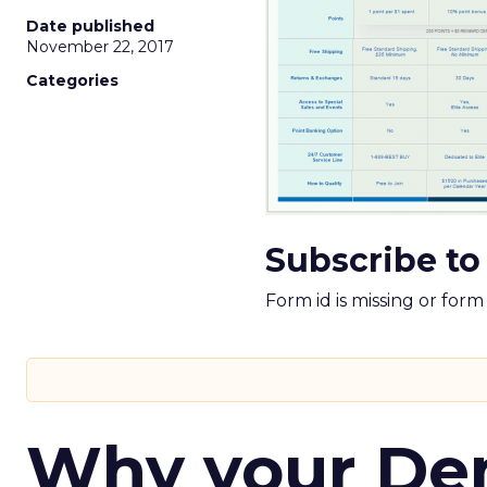
Date published
November 22, 2017
Categories
Subscribe to
Form id is missing or for
Why your D