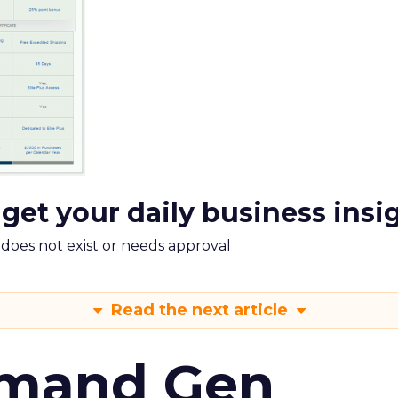
 get your daily business insi
m does not exist or needs approval
Read the next article
emand Gen