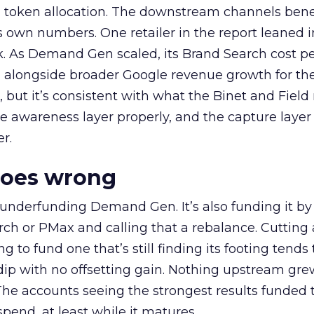
a token allocation. The downstream channels benef
own numbers. One retailer in the report leaned i
k. As Demand Gen scaled, its Brand Search cost p
ly, alongside broader Google revenue growth for t
et, but it’s consistent with what the Binet and Field
e awareness layer properly, and the capture layer
r.
goes wrong
 underfunding Demand Gen. It’s also funding it by
h or PMax and calling that a rebalance. Cutting
g to fund one that’s still finding its footing tends 
ip with no offsetting gain. Nothing upstream gre
The accounts seeing the strongest results funded
pend, at least while it matures.