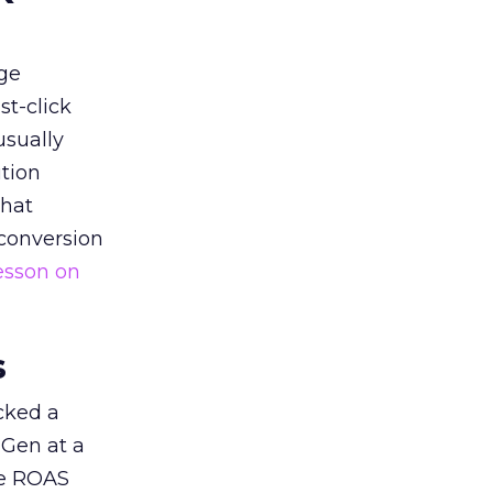
ge
st-click
usually
tion
that
 conversion
esson on
s
acked a
 Gen at a
de ROAS