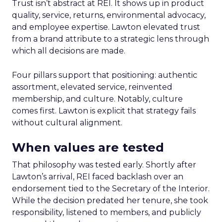
Trust isn’t abstract at REI. It shows up in product
quality, service, returns, environmental advocacy,
and employee expertise. Lawton elevated trust
from a brand attribute to a strategic lens through
which all decisions are made.
Four pillars support that positioning: authentic
assortment, elevated service, reinvented
membership, and culture. Notably, culture
comes first. Lawton is explicit that strategy fails
without cultural alignment.
When values are tested
That philosophy was tested early. Shortly after
Lawton’s arrival, REI faced backlash over an
endorsement tied to the Secretary of the Interior.
While the decision predated her tenure, she took
responsibility, listened to members, and publicly