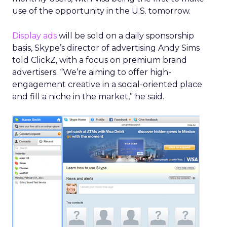
use of the opportunity in the U.S. tomorrow.
Display ads
will be sold on a daily sponsorship
basis, Skype’s director of advertising Andy Sims
told ClickZ, with a focus on premium brand
advertisers. “We’re aiming to offer high-
engagement creative in a social-oriented place
and fill a niche in the market,” he said.