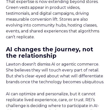
That expertise is now extending beyond stores.
Green vests appear in product videos,
testimonials, and digital campaigns, driving
measurable conversion lift. Stores are also
evolving into community hubs, hosting classes,
events, and shared experiences that algorithms
can’t replicate.
AI changes the journey, not
the relationship
Lawton doesn’t dismiss AI or agentic commerce.
She believes they will touch every part of retail.
But she’s clear-eyed about what will differentiate
brands once the technology becomes ubiquitous.
AI can optimize and personalize, but it cannot
replicate lived experience, care, or trust. REI’s
challenge is deciding where to participate in AI-