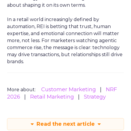
about shaping it on its own terms.
In a retail world increasingly defined by
automation, REI is betting that trust, human
expertise, and emotional connection will matter
more, not less. For marketers watching agentic
commerce rise, the message is clear: technology
may drive transactions, but relationships still drive
brands.
Customer Marketing
NRF
More about:
2026
Retail Marketing
Strategy
Read the next article