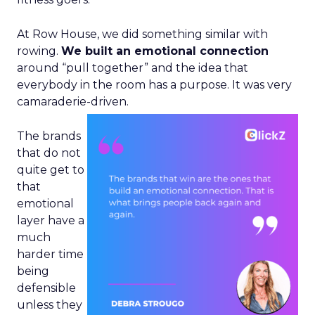
At Row House, we did something similar with
rowing.
We built an emotional connection
around “pull together” and the idea that
everybody in the room has a purpose. It was very
camaraderie-driven.
The brands
that do not
quite get to
that
emotional
layer have a
much
harder time
being
defensible
unless they