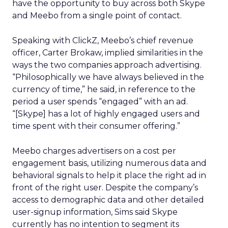
have the opportunity to buy across both Skype
and Meebo from a single point of contact.
Speaking with ClickZ, Meebo’s chief revenue
officer, Carter Brokaw, implied similarities in the
ways the two companies approach advertising.
“Philosophically we have always believed in the
currency of time,” he said, in reference to the
period a user spends “engaged” with an ad.
“[Skype] has a lot of highly engaged users and
time spent with their consumer offering.”
Meebo charges advertisers on a cost per
engagement basis, utilizing numerous data and
behavioral signals to help it place the right ad in
front of the right user. Despite the company’s
access to demographic data and other detailed
user-signup information, Sims said Skype
currently has no intention to segment its