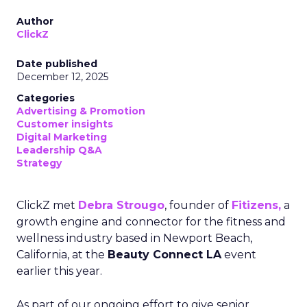
Author
ClickZ
Date published
December 12, 2025
Categories
Advertising & Promotion
Customer insights
Digital Marketing
Leadership Q&A
Strategy
ClickZ met
Debra Strougo
, founder of
Fitizens,
a
growth engine and connector for the fitness and
wellness industry based in Newport Beach,
California, at the
Beauty Connect LA
event
earlier this year.
As part of our ongoing effort to give senior