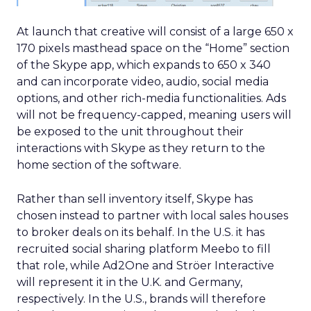
At launch that creative will consist of a large 650 x
170 pixels masthead space on the “Home” section
of the Skype app, which expands to 650 x 340
and can incorporate video, audio, social media
options, and other rich-media functionalities. Ads
will not be frequency-capped, meaning users will
be exposed to the unit throughout their
interactions with Skype as they return to the
home section of the software.
Rather than sell inventory itself, Skype has
chosen instead to partner with local sales houses
to broker deals on its behalf. In the U.S. it has
recruited social sharing platform Meebo to fill
that role, while Ad2One and Ströer Interactive
will represent it in the U.K. and Germany,
respectively. In the U.S., brands will therefore