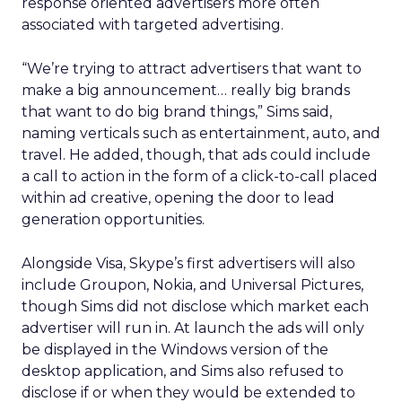
response oriented advertisers more often
associated with targeted advertising.
“We’re trying to attract advertisers that want to
make a big announcement… really big brands
that want to do big brand things,” Sims said,
naming verticals such as entertainment, auto, and
travel. He added, though, that ads could include
a call to action in the form of a click-to-call placed
within ad creative, opening the door to lead
generation opportunities.
Alongside Visa, Skype’s first advertisers will also
include Groupon, Nokia, and Universal Pictures,
though Sims did not disclose which market each
advertiser will run in. At launch the ads will only
be displayed in the Windows version of the
desktop application, and Sims also refused to
disclose if or when they would be extended to