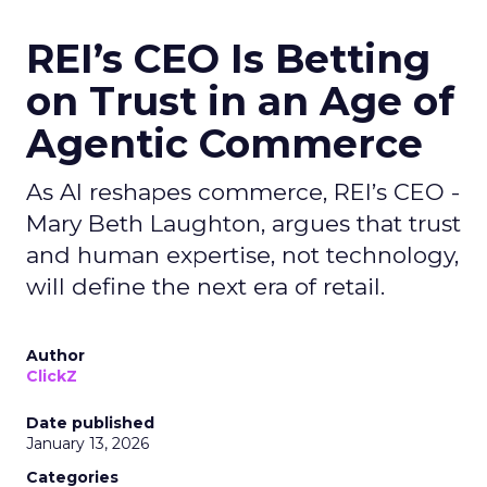
REI’s CEO Is Betting
on Trust in an Age of
Agentic Commerce
As AI reshapes commerce, REI’s CEO -
Mary Beth Laughton, argues that trust
and human expertise, not technology,
will define the next era of retail.
Author
ClickZ
Date published
January 13, 2026
Categories