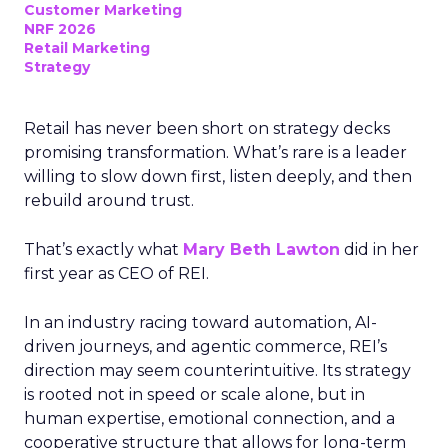
Customer Marketing
NRF 2026
Retail Marketing
Strategy
Retail has never been short on strategy decks
promising transformation. What’s rare is a leader
willing to slow down first, listen deeply, and then
rebuild around trust.
That’s exactly what
Mary Beth Lawton
did in her
first year as CEO of REI.
In an industry racing toward automation, AI-
driven journeys, and agentic commerce, REI’s
direction may seem counterintuitive. Its strategy
is rooted not in speed or scale alone, but in
human expertise, emotional connection, and a
cooperative structure that allows for long-term