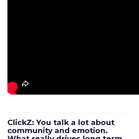
ClickZ: You talk a lot about
community and emotion.
What really drives long term