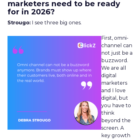
marketers need to be ready
for in 2026?
Strougo:
I see three big ones.
First, omni-
channel can
not just be a
buzzword.
We are all
digital
marketers
and I love
digital, but
you have to
think
beyond the
screen. A
key growth