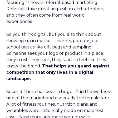
focus right now is referral-based marketing.
Referrals drive great acquisition and retention,
and they often come from real world
experiences.
So you think digital, but you also think about
showing up in market – events, pop ups, old
school tactics like gift bags and sampling.
Someone sees your logo or product in a place
they trust, they try it, they start to feel like they
know the brand.
That helps you guard against
competition that only lives in a digital
landscape.
Second, there has been a huge lift in the wellness
side of the market and especially the female side.
A lot of fitness routines, nutrition plans, and
wearables were historically made on male test
cases. Now more and more women with