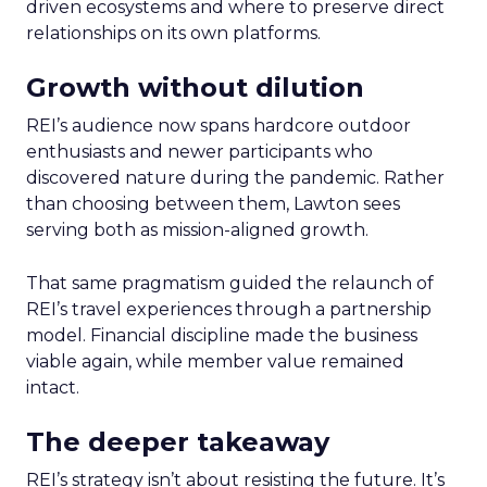
driven ecosystems and where to preserve direct
relationships on its own platforms.
Growth without dilution
REI’s audience now spans hardcore outdoor
enthusiasts and newer participants who
discovered nature during the pandemic. Rather
than choosing between them, Lawton sees
serving both as mission-aligned growth.
That same pragmatism guided the relaunch of
REI’s travel experiences through a partnership
model. Financial discipline made the business
viable again, while member value remained
intact.
The deeper takeaway
REI’s strategy isn’t about resisting the future. It’s