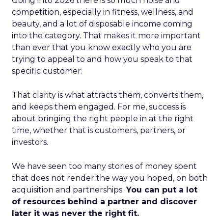
Going into 2026 there is so much noise and
competition, especially in fitness, wellness, and
beauty, and a lot of disposable income coming
into the category. That makes it more important
than ever that you know exactly who you are
trying to appeal to and how you speak to that
specific customer.
That clarity is what attracts them, converts them,
and keeps them engaged. For me, success is
about bringing the right people in at the right
time, whether that is customers, partners, or
investors.
We have seen too many stories of money spent
that does not render the way you hoped, on both
acquisition and partnerships.
You can put a lot
of resources behind a partner and discover
later it was never the right fit.