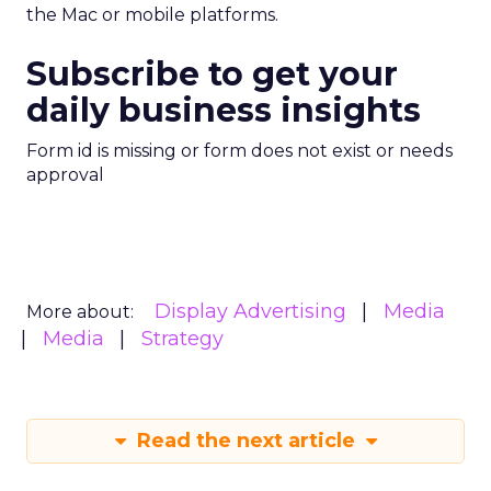
the Mac or mobile platforms.
Subscribe to get your
daily business insights
Form id is missing or form does not exist or needs
approval
Display Advertising
Media
More about:
Media
Strategy
Read the next article