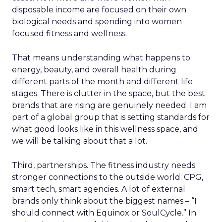
disposable income are focused on their own
biological needs and spending into women
focused fitness and wellness.
That means understanding what happens to
energy, beauty, and overall health during
different parts of the month and different life
stages. There is clutter in the space, but the best
brands that are rising are genuinely needed. I am
part of a global group that is setting standards for
what good looks like in this wellness space, and
we will be talking about that a lot.
Third, partnerships. The fitness industry needs
stronger connections to the outside world: CPG,
smart tech, smart agencies. A lot of external
brands only think about the biggest names – “I
should connect with Equinox or SoulCycle.” In