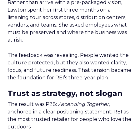
Rather than arrive with a pre-packaged vision,
Lawton spent her first three months on a
listening tour across stores, distribution centers,
vendors, and teams. She asked employees what
must be preserved and where the business was
at risk.
The feedback was revealing. People wanted the
culture protected, but they also wanted clarity,
focus, and future readiness. That tension became
the foundation for REI’s three-year plan.
Trust as strategy, not slogan
The result was P28:
Ascending Together
,
anchored in a clear positioning statement: REI as
the most trusted retailer for people who love the
outdoors.