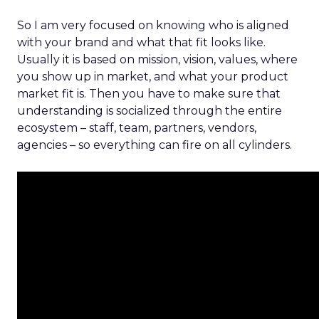
So I am very focused on knowing who is aligned
with your brand and what that fit looks like.
Usually it is based on mission, vision, values, where
you show up in market, and what your product
market fit is. Then you have to make sure that
understanding is socialized through the entire
ecosystem – staff, team, partners, vendors,
agencies – so everything can fire on all cylinders.