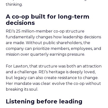
thinking.
A co-op built for long-term
decisions
REI’s 25 million-member co-op structure
fundamentally changes how leadership decisions
are made. Without public shareholders, the
company can prioritize members, employees, and
mission over quarterly earnings pressure.
For Lawton, that structure was both an attraction
and a challenge. REI’s heritage is deeply loved,
but legacy can also create resistance to change.
Her mandate was clear: evolve the co-op without
breaking its soul.
Listening before leading