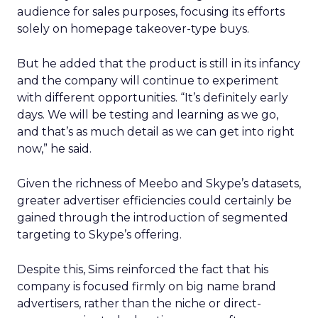
audience for sales purposes, focusing its efforts
solely on homepage takeover-type buys.
But he added that the product is still in its infancy
and the company will continue to experiment
with different opportunities. “It’s definitely early
days. We will be testing and learning as we go,
and that’s as much detail as we can get into right
now,” he said.
Given the richness of Meebo and Skype’s datasets,
greater advertiser efficiencies could certainly be
gained through the introduction of segmented
targeting to Skype’s offering.
Despite this, Sims reinforced the fact that his
company is focused firmly on big name brand
advertisers, rather than the niche or direct-