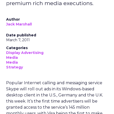
premium rich media executions.
Author
Jack Marshall
Date published
March 7, 2011
Categories
Display Advertising
Media
Media
Strategy
Popular Internet calling and messaging service
Skype will roll out ads in its Windows-based
desktop client in the U.S., Germany and the U.K.
this week. It’s the first time advertisers will be
granted access to the service’s 145 million
monthly users, with Visa being the first to make