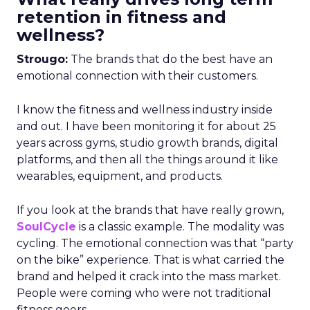
retention in fitness and
wellness?
Strougo:
The brands that do the best have an
emotional connection with their customers.
I know the fitness and wellness industry inside
and out. I have been monitoring it for about 25
years across gyms, studio growth brands, digital
platforms, and then all the things around it like
wearables, equipment, and products.
If you look at the brands that have really grown,
SoulCycle
is a classic example. The modality was
cycling. The emotional connection was that “party
on the bike” experience. That is what carried the
brand and helped it crack into the mass market.
People were coming who were not traditional
fitness goers.