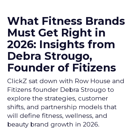
What Fitness Brands
Must Get Right in
2026: Insights from
Debra Strougo,
Founder of Fitizens
ClickZ sat down with Row House and
Fitizens founder Debra Strougo to
explore the strategies, customer
shifts, and partnership models that
will define fitness, wellness, and
beauty brand growth in 2026.