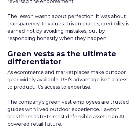
reversed the endorsement.
The lesson wasn’t about perfection. It was about
transparency. In values-driven brands, credibility is
earned not by avoiding mistakes, but by
responding honestly when they happen.
Green vests as the ultimate
differentiator
As ecommerce and marketplaces make outdoor
gear widely available, REI’s advantage isn’t access
to product. It’s access to expertise.
The company’s green vest employees are trusted
guides with lived outdoor experience. Lawton
sees them as REI’s most defensible asset in an AI-
powered retail future.