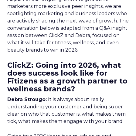
marketers more exclusive peer insights, we are
spotlighting marketing and business leaders who
are actively shaping the next wave of growth. The
conversation below is adapted from a Q&A insight
session between ClickZ and Debra, focused on
what it will take for fitness, wellness, and even
beauty brands to win in 2026.
ClickZ: Going into 2026, what
does success look like for
Fitizens as a growth partner to
wellness brands?
Debra Strougo:
It is always about really
understanding your customer and being super
clear on who that customer is, what makes them
tick, what makes them engage with your brand.