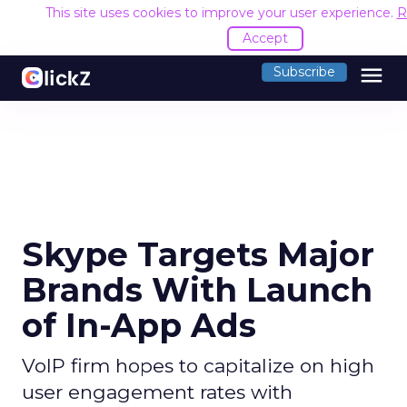
This site uses cookies to improve your user experience.
R
Accept
menu
Subscribe
Skype Targets Major
Brands With Launch
of In-App Ads
VoIP firm hopes to capitalize on high
user engagement rates with