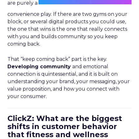
are purely a
convenience play. If there are two gyms on your
block, or several digital products you could use,
the one that wins is the one that really connects
with you and builds community so you keep
coming back.
That “keep coming back” part is the key.
Developing community
and emotional
connection is quintessential, and it is built on
understanding your brand, your messaging, your
value proposition, and how you connect with
your consumer.
ClickZ: What are the biggest
shifts in customer behavior
that fitness and wellness