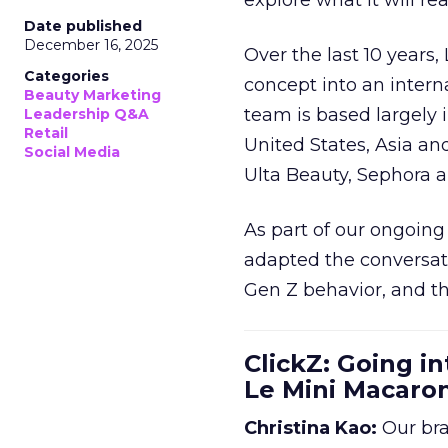
explore what it will re
Date published
December 16, 2025
Over the last 10 years,
Categories
concept into an inter
Beauty Marketing
team is based largely 
Leadership Q&A
Retail
United States, Asia an
Social Media
Ulta Beauty, Sephora 
As part of our ongoing 
adapted the conversat
Gen Z behavior, and th
ClickZ: Going in
Le Mini Macaro
Christina Kao:
Our bra