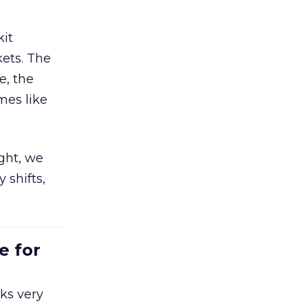
kit
ets. The
e, the
mes like
ight, we
 shifts,
e for
ks very