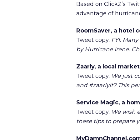
Based on ClickZ’s Twit
advantage of hurricane-
RoomSaver, a hotel c
Tweet copy:
FYI: Many 
by Hurricane Irene. Che
Zaarly, a local marke
Tweet copy:
We just c
and #zaarlyit? This pe
Service Magic, a hom
Tweet copy:
We wish e
these tips to prepare
MyDamnChannel.com, 