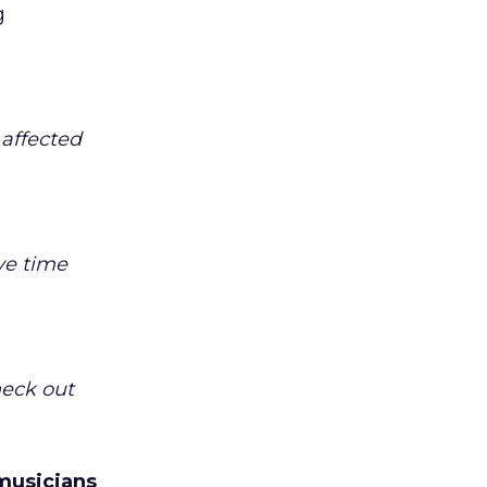
g
 affected
ve time
heck out
musicians