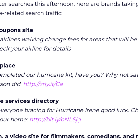
ter searches this afternoon, here are brands takin
related search traffic:
oupons site
airlines waiving change fees for areas that will be
ck your airline for details
tplace
ompleted our hurricane kit, have you? Why not sa
rson did.
http://zrly.it/Ca
e services directory
veryone bracing for Hurricane Irene good luck. C
 your home:
http://bit.ly/pNLSjg
a video site for filmmakers, comedians, and 