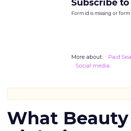
Subscribe to
Form id is missing or for
More about:
Paid Se
Social media
What Beauty