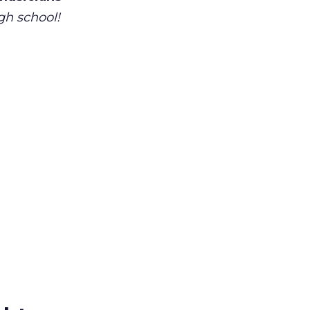
gh school!