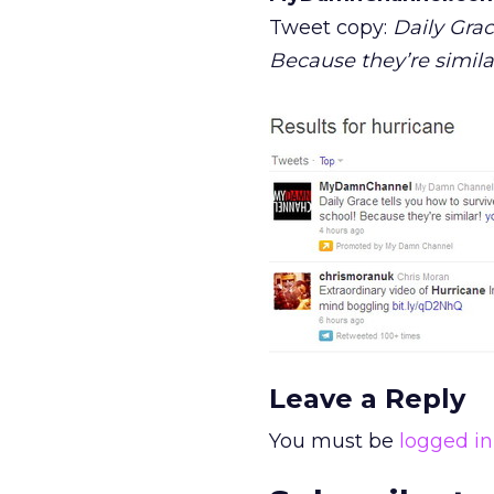
Tweet copy:
Daily Grac
Because they’re simila
Leave a Reply
You must be
logged in