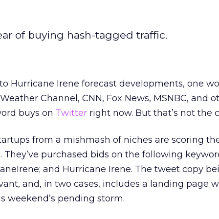
ear of buying hash-tagged traffic.
 to Hurricane Irene forecast developments, one wo
e Weather Channel, CNN, Fox News, MSNBC, and o
word buys on
Twitter
right now. But that’s not the 
tartups from a mishmash of niches are scoring the
c. They’ve purchased bids on the following keywor
icaneIrene; and Hurricane Irene. The tweet copy be
vant, and, in two cases, includes a landing page w
is weekend’s pending storm.