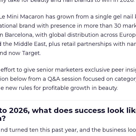
ally take for beauty and nail brands to win in 2026.
 Le Mini Macaron has grown from a single gel nail 
national brand with presence in more than 30 mark
in Barcelona, with global distribution across Europ
d the Middle East, plus retail partnerships with na
and now Target.
effort to give senior marketers exclusive peer ins
ion below from a Q&A session focused on category
e new rules for profitable growth in beauty.
to 2026, what does success look lik
n?
nd turned ten this past year, and the business loo