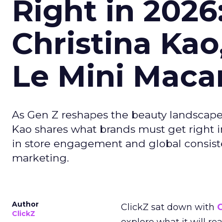
Right in 2026
Christina Kao
Le Mini Maca
As Gen Z reshapes the beauty landscap
Kao shares what brands must get right in
in store engagement and global consiste
marketing.
Author
ClickZ sat down with
C
ClickZ