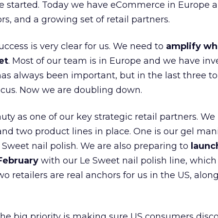
e started. Today we have eCommerce in Europe a
ors, and a growing set of retail partners.
uccess is very clear for us. We need to
amplify wh
et
. Most of our team is in Europe and we have inv
as always been important, but in the last three to
focus. Now we are doubling down.
ty as one of our key strategic retail partners. We
d two product lines in place. One is our gel mani
e Sweet nail polish. We are also preparing to
launc
 February
with our Le Sweet nail polish line, which
wo retailers are real anchors for us in the US, alon
 the big priority is making sure US consumers disco