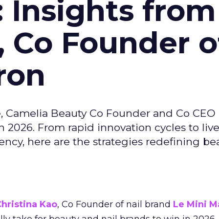
: Insights from
, Co Founder o
ron
e, Camelia Beauty Co Founder and Co CEO 
 2026. From rapid innovation cycles to live 
ncy, here are the strategies redefining be
hristina Kao
, Co Founder of nail brand
Le Mini M