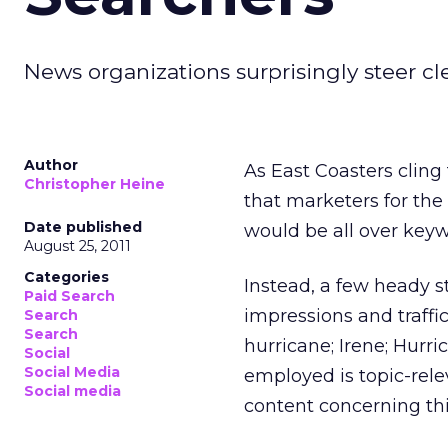
News organizations surprisingly steer cl
Author
As East Coasters cling
Christopher Heine
that marketers for th
Date published
would be all over key
August 25, 2011
Categories
Instead, a few heady s
Paid Search
impressions and traffi
Search
Search
hurricane; Irene; Hurr
Social
Social Media
employed is topic-rele
Social media
content concerning th