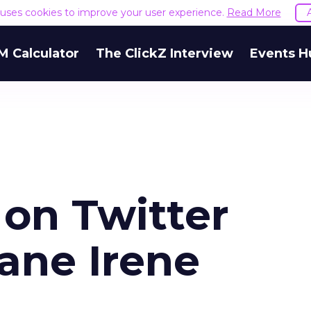
e uses cookies to improve your user experience.
Read More
M Calculator
The ClickZ Interview
Events H
 on Twitter
ane Irene