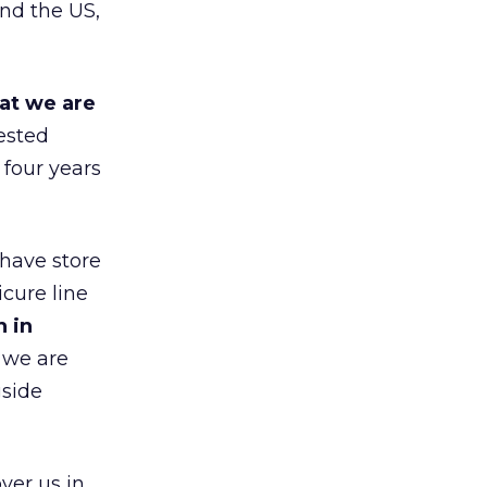
nd the US,
at we are
ested
 four years
 have store
cure line
h in
 we are
gside
ver us in