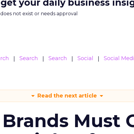
 get your daily business insi
m does not exist or needs approval
arch
Search
Search
Social
Social Med
Read the next article
 Brands Must 