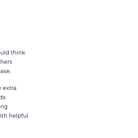
uld think
thers
case.
 extra
ds:
ing
ith helpful