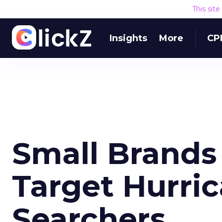
This sit
Insights
More
CP
Small Brands
Target Hurric
Searchers