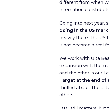
different from when w
international distribut
Going into next year, s
doing in the US mark
heavily there. The US h
it has become a real 
We work with Ulta Beau
expansion with them an
and the other is our L
Target at the end of
thrilled about. Those t
others.
DTC still matters, but