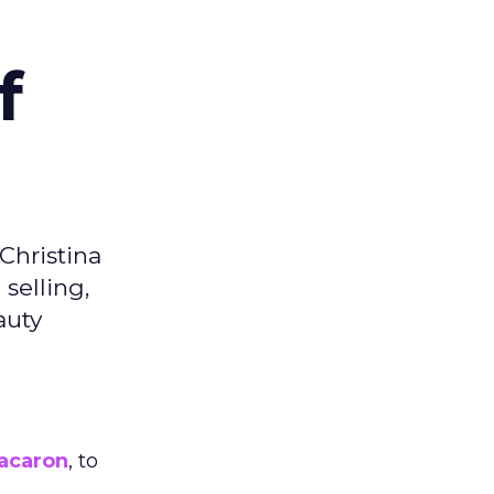
f
Christina
selling,
auty
acaron
, to