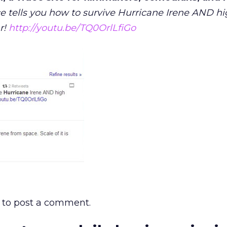
e tells you how to survive Hurricane Irene AND hi
r!
http://youtu.be/TQ0OrlLfiGo
to post a comment.