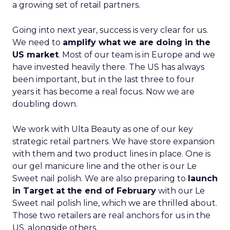
a growing set of retail partners.
Going into next year, success is very clear for us.
We need to
amplify what we are doing in the
US market
. Most of our team is in Europe and we
have invested heavily there. The US has always
been important, but in the last three to four
years it has become a real focus. Now we are
doubling down.
We work with Ulta Beauty as one of our key
strategic retail partners. We have store expansion
with them and two product lines in place. One is
our gel manicure line and the other is our Le
Sweet nail polish. We are also preparing to
launch
in Target at the end of February
with our Le
Sweet nail polish line, which we are thrilled about.
Those two retailers are real anchors for us in the
US, alongside others.