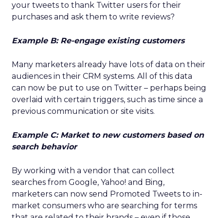
your tweets to thank Twitter users for their
purchases and ask them to write reviews?
Example B: Re-engage existing customers
Many marketers already have lots of data on their
audiences in their CRM systems. All of this data
can now be put to use on Twitter – perhaps being
overlaid with certain triggers, such as time since a
previous communication or site visits.
Example C: Market to new customers based on
search behavior
By working with a vendor that can collect
searches from Google, Yahoo! and Bing,
marketers can now send Promoted Tweets to in-
market consumers who are searching for terms
that are related to their brands – even if those