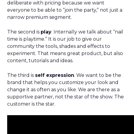
deliberate with pricing because we want
everyone to be able to “join the party,” not just a
narrow premium segment.
The second is
play
. Internally we talk about “nail
time is playtime.” It is our job to give our
community the tools, shades and effects to
experiment. That means great product, but also
content, tutorials and ideas.
The third is
self expression
. We want to be the
brand that helps you customize your look and
change it as often as you like. We are there as a
supportive partner, not the star of the show. The
customer is the star.