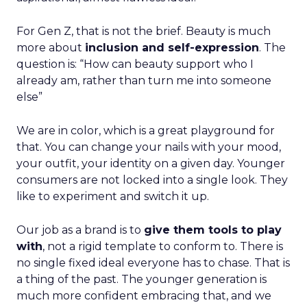
For Gen Z, that is not the brief. Beauty is much
more about
inclusion and self-expression
. The
question is: “How can beauty support who I
already am, rather than turn me into someone
else”
We are in color, which is a great playground for
that. You can change your nails with your mood,
your outfit, your identity on a given day. Younger
consumers are not locked into a single look. They
like to experiment and switch it up.
Our job as a brand is to
give them tools to play
with
, not a rigid template to conform to. There is
no single fixed ideal everyone has to chase. That is
a thing of the past. The younger generation is
much more confident embracing that, and we