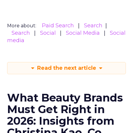
Paid Search
Search
More about:
Search
Social
Social Media
Social
media
Read the next article
What Beauty Brands
Must Get Right in
2026: Insights from
Christina Kao, Co