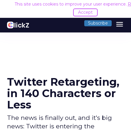
This site uses cookies to improve your user experience.
R
Accept
menu
Subscribe
Twitter Retargeting,
in 140 Characters or
Less
The news is finally out, and it's big
news: Twitter is entering the