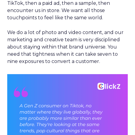
TikTok, then a paid ad, then a sample, then
encounter us in store. We want all those
touchpoints to feel like the same world.
We do a lot of photo and video content, and our
marketing and creative team is very disciplined
about staying within that brand universe. You
need that tightness when it can take seven to
nine exposures to convert a customer.