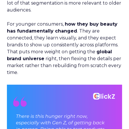
lot of that segmentation is more relevant to older
audiences.
For younger consumers,
how they buy beauty
has fundamentally changed
. They are
connected, they learn visually, and they expect
brands to show up consistently across platforms.
That puts more weight on getting the
global
brand universe
right, then flexing the details per
market rather than rebuilding from scratch every
time.