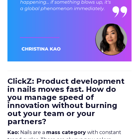
ClickZ: Product development
in nails moves fast. How do
you manage speed of
innovation without burning
out your team or your
partners?
Kao:
Nails are a
mass category
with constant