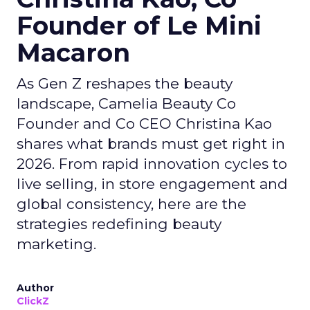
Founder of Le Mini
Macaron
As Gen Z reshapes the beauty
landscape, Camelia Beauty Co
Founder and Co CEO Christina Kao
shares what brands must get right in
2026. From rapid innovation cycles to
live selling, in store engagement and
global consistency, here are the
strategies redefining beauty
marketing.
Author
ClickZ