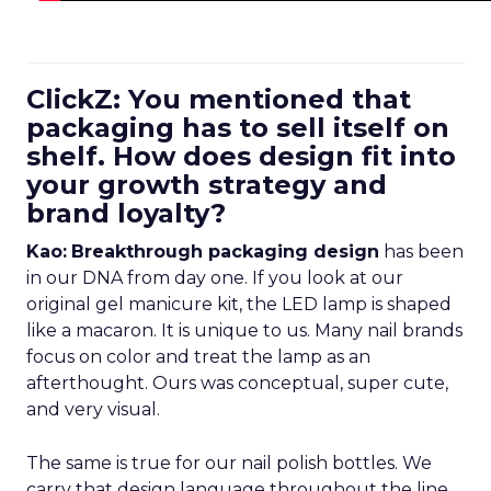
ClickZ: You mentioned that
packaging has to sell itself on
shelf. How does design fit into
your growth strategy and
brand loyalty?
Kao:
Breakthrough packaging design
has been
in our DNA from day one. If you look at our
original gel manicure kit, the LED lamp is shaped
like a macaron. It is unique to us. Many nail brands
focus on color and treat the lamp as an
afterthought. Ours was conceptual, super cute,
and very visual.
The same is true for our nail polish bottles. We
carry that design language throughout the line