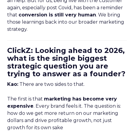
all help. But for us, being live with the customer
again, especially post Covid, has been a reminder
that
conversion is still very human
. We bring
those learnings back into our broader marketing
strategy.
ClickZ: Looking ahead to 2026,
what is the single biggest
strategic question you are
trying to answer as a founder?
Kao:
There are two sides to that.
The first is that
marketing has become very
expensive
. Every brand feels it. The question is:
how do we get more return on our marketing
dollars and drive profitable growth, not just
growth for its own sake