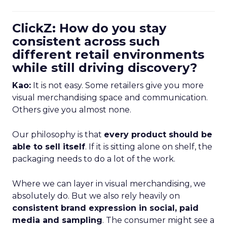
ClickZ: How do you stay
consistent across such
different retail environments
while still driving discovery?
Kao:
It is not easy. Some retailers give you more
visual merchandising space and communication.
Others give you almost none.
Our philosophy is that
every product should be
able to sell itself
. If it is sitting alone on shelf, the
packaging needs to do a lot of the work.
Where we can layer in visual merchandising, we
absolutely do. But we also rely heavily on
consistent brand expression in social, paid
media and sampling
. The consumer might see a