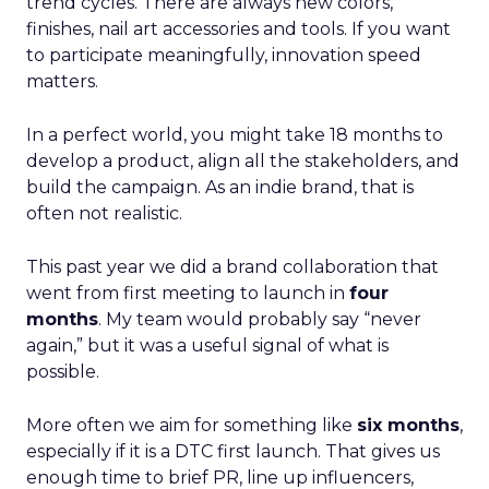
trend cycles. There are always new colors,
finishes, nail art accessories and tools. If you want
to participate meaningfully, innovation speed
matters.
In a perfect world, you might take 18 months to
develop a product, align all the stakeholders, and
build the campaign. As an indie brand, that is
often not realistic.
This past year we did a brand collaboration that
went from first meeting to launch in
four
months
. My team would probably say “never
again,” but it was a useful signal of what is
possible.
More often we aim for something like
six months
,
especially if it is a DTC first launch. That gives us
enough time to brief PR, line up influencers,