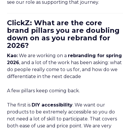
see our role as supporting that journey.
ClickZ: What are the core
brand pillars you are doubling
down on as you rebrand for
2026?
Kao:
We are working on a
rebranding for spring
2026
, and a lot of the work has been asking: what
do people really come to us for, and how do we
differentiate in the next decade
A few pillars keep coming back.
The first is
DIY accessibility
. We want our
products to be extremely accessible so you do
not need a lot of skill to participate. That covers
both ease of use and price point. We are very