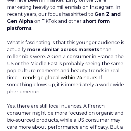
we have been in market. Early on we were
marketing heavily to millennials on Instagram. In
recent years, our focus has shifted to
Gen Z and
Gen Alpha
on TikTok and other
short form
platforms
.
What is fascinating is that this younger audience is
actually
more similar across markets
than
millennials were. A Gen Z consumer in France, the
US or the Middle East is probably seeing the same
pop culture moments and beauty trends in real
time.
Trends go global within 24 hours.
If
something blows up, it is immediately a worldwide
phenomenon.
Yes, there are still local nuances. A French
consumer might be more focused on organic and
bio-sourced products, while a US consumer may
care more about performance and efficacy. But a