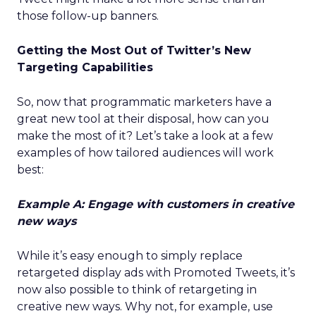
those follow-up banners.
Getting the Most Out of Twitter’s New
Targeting Capabilities
So, now that programmatic marketers have a
great new tool at their disposal, how can you
make the most of it? Let’s take a look at a few
examples of how tailored audiences will work
best:
Example A: Engage with customers in creative
new ways
While it’s easy enough to simply replace
retargeted display ads with Promoted Tweets, it’s
now also possible to think of retargeting in
creative new ways. Why not, for example, use