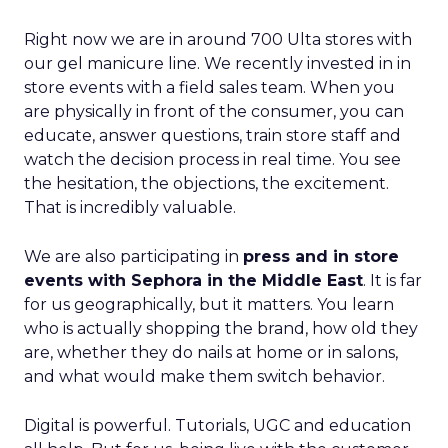
Right now we are in around 700 Ulta stores with
our gel manicure line. We recently invested in in
store events with a field sales team. When you
are physically in front of the consumer, you can
educate, answer questions, train store staff and
watch the decision process in real time. You see
the hesitation, the objections, the excitement.
That is incredibly valuable.
We are also participating in
press and in store
events with Sephora in the Middle East
. It is far
for us geographically, but it matters. You learn
who is actually shopping the brand, how old they
are, whether they do nails at home or in salons,
and what would make them switch behavior.
Digital is powerful. Tutorials, UGC and education