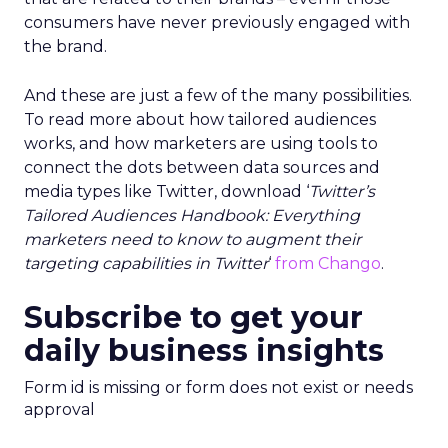
consumers have never previously engaged with
the brand.
And these are just a few of the many possibilities.
To read more about how tailored audiences
works, and how marketers are using tools to
connect the dots between data sources and
media types like Twitter, download ‘
Twitter’s
Tailored Audiences Handbook: Everything
marketers need to know to augment their
targeting capabilities in Twitter
‘
from Chango
.
Subscribe to get your
daily business insights
Form id is missing or form does not exist or needs
approval