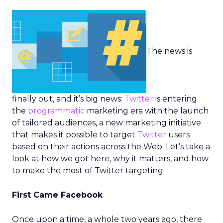
The news is
finally out, and it’s big news:
Twitter
is entering
the
programmatic
marketing era with the launch
of tailored audiences, a new marketing initiative
that makes it possible to target
Twitter
users
based on their actions across the Web. Let’s take a
look at how we got here, why it matters, and how
to make the most of Twitter targeting.
First Came Facebook
Once upon a time, a whole two years ago, there