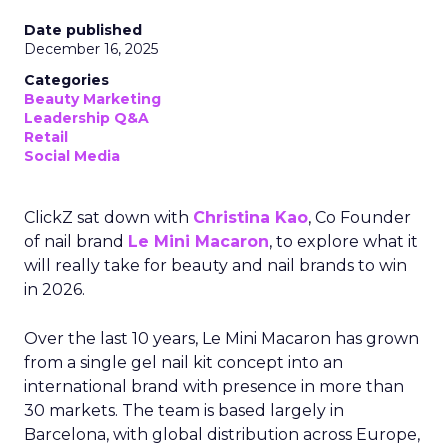
Date published
December 16, 2025
Categories
Beauty Marketing
Leadership Q&A
Retail
Social Media
ClickZ sat down with
Christina Kao
, Co Founder
of nail brand
Le Mini Macaron
, to explore what it
will really take for beauty and nail brands to win
in 2026.
Over the last 10 years, Le Mini Macaron has grown
from a single gel nail kit concept into an
international brand with presence in more than
30 markets. The team is based largely in
Barcelona, with global distribution across Europe,