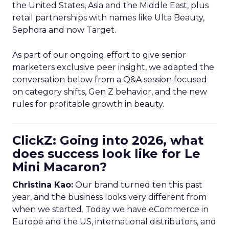
the United States, Asia and the Middle East, plus
retail partnerships with names like Ulta Beauty,
Sephora and now Target.
As part of our ongoing effort to give senior
marketers exclusive peer insight, we adapted the
conversation below from a Q&A session focused
on category shifts, Gen Z behavior, and the new
rules for profitable growth in beauty.
ClickZ: Going into 2026, what
does success look like for Le
Mini Macaron?
Christina Kao:
Our brand turned ten this past
year, and the business looks very different from
when we started. Today we have eCommerce in
Europe and the US, international distributors, and