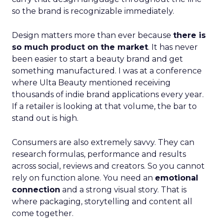
so the brand is recognizable immediately.
Design matters more than ever because
there is
so much product on the market
. It has never
been easier to start a beauty brand and get
something manufactured. I was at a conference
where Ulta Beauty mentioned receiving
thousands of indie brand applications every year.
If a retailer is looking at that volume, the bar to
stand out is high.
Consumers are also extremely savvy. They can
research formulas, performance and results
across social, reviews and creators. So you cannot
rely on function alone. You need an
emotional
connection
and a strong visual story. That is
where packaging, storytelling and content all
come together.