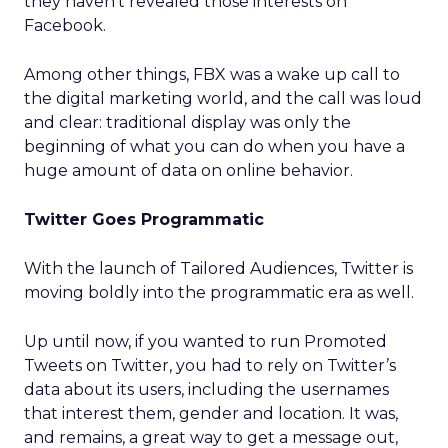
they haven’t revealed those interests on
Facebook.
Among other things, FBX was a wake up call to
the digital marketing world, and the call was loud
and clear: traditional display was only the
beginning of what you can do when you have a
huge amount of data on online behavior.
Twitter Goes Programmatic
With the launch of Tailored Audiences, Twitter is
moving boldly into the programmatic era as well.
Up until now, if you wanted to run Promoted
Tweets on Twitter, you had to rely on Twitter’s
data about its users, including the usernames
that interest them, gender and location. It was,
and remains, a great way to get a message out,