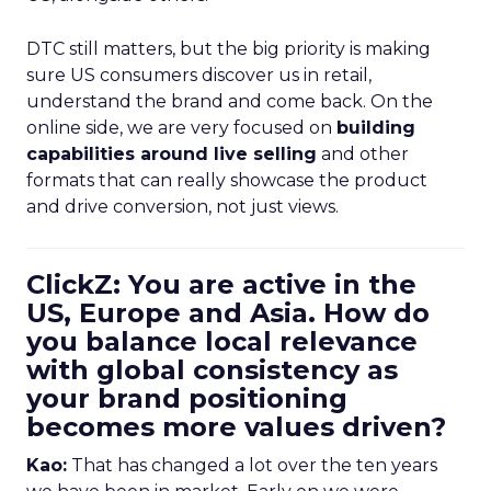
DTC still matters, but the big priority is making
sure US consumers discover us in retail,
understand the brand and come back. On the
online side, we are very focused on
building
capabilities around live selling
and other
formats that can really showcase the product
and drive conversion, not just views.
ClickZ: You are active in the
US, Europe and Asia. How do
you balance local relevance
with global consistency as
your brand positioning
becomes more values driven?
Kao:
That has changed a lot over the ten years