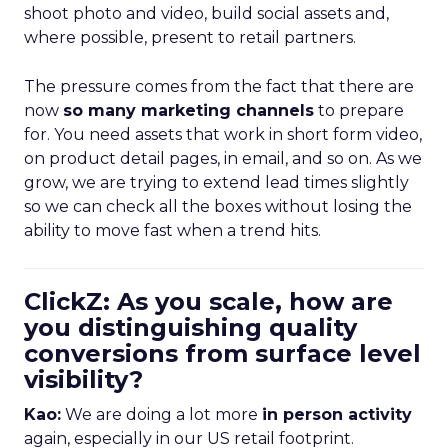
shoot photo and video, build social assets and,
where possible, present to retail partners.
The pressure comes from the fact that there are
now
so many marketing channels
to prepare
for. You need assets that work in short form video,
on product detail pages, in email, and so on. As we
grow, we are trying to extend lead times slightly
so we can check all the boxes without losing the
ability to move fast when a trend hits.
ClickZ: As you scale, how are
you distinguishing quality
conversions from surface level
visibility?
Kao:
We are doing a lot more
in person activity
again, especially in our US retail footprint.