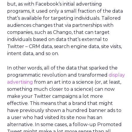
but, as with Facebook’s initial advertising
programs, it used only a small fraction of the data
that’s available for targeting individuals. Tailored
audiences changes that via partnerships with
companies, such as Chango, that can target
individuals based on data that’s external to
Twitter – CRM data, search engine data, site visits,
intent data, and so on.
In other words, all of the data that sparked the
programmatic revolution and transformed
display
advertising
from an art into a science (or, at least,
something much closer to a science) can now
make your Twitter campaigns a lot more
effective. This means that a brand that might
have previously shown a hundred banner ads to
a user who had visited its site now has an
alternative. In some cases, a follow-up Promoted
Tweet might make a lot more sense than all