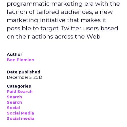
programmatic marketing era with the
launch of tailored audiences, a new
marketing initiative that makes it
possible to target Twitter users based
on their actions across the Web.
Author
Ben Plomion
Date published
December 5, 2013
Categories
Paid Search
Search
Search
Social
Social Media
Social media