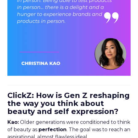
ClickZ: How is Gen Z reshaping
the way you think about
beauty and self expression?
Kao:
Older generations were conditioned to think
of beauty as
perfection
. The goal was to reach an
aspirational, almost flawless ideal.