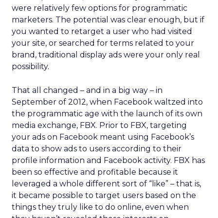
were relatively few options for programmatic
marketers. The potential was clear enough, but if
you wanted to retarget a user who had visited
your site, or searched for terms related to your
brand, traditional display ads were your only real
possibility.
That all changed – and in a big way – in
September of 2012, when Facebook waltzed into
the programmatic age with the launch of its own
media exchange, FBX. Prior to FBX, targeting
your ads on Facebook meant using Facebook’s
data to show ads to users according to their
profile information and Facebook activity. FBX has
been so effective and profitable because it
leveraged a whole different sort of “like” – that is,
it became possible to target users based on the
things they truly like to do online, even when