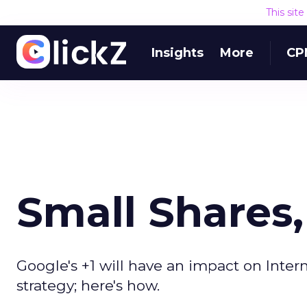
This sit
Insights
More
CP
Small Shares
Google's +1 will have an impact on Intern
strategy; here's how.