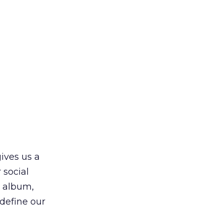
gives us a
 social
o album,
edefine our