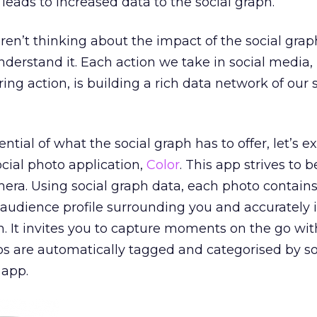
leads to increased data to the social graph.
ren’t thinking about the impact of the social graph
nderstand it. Each action we take in social media,
ng action, is building a rich data network of our s
tial of what the social graph has to offer, let’s 
ocial photo application,
Color
. This app strives to 
mera. Using social graph data, each photo contain
audience profile surrounding you and accurately i
m. It invites you to capture moments on the go wit
os are automatically tagged and categorised by so
 app.