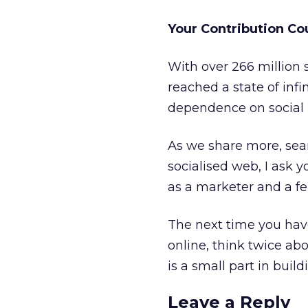
Your Contribution Co
With over 266 million 
reached a state of infi
dependence on social 
As we share more, sear
socialised web, I ask 
as a marketer and a fe
The next time you ha
online, think twice abo
is a small part in build
Leave a Reply