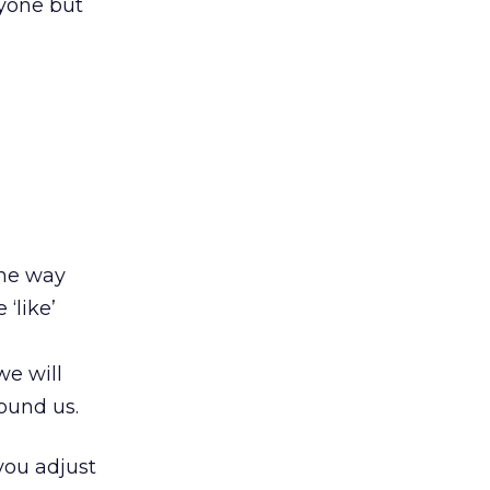
nyone but
the way
 ‘like’
e will
round us.
 you adjust