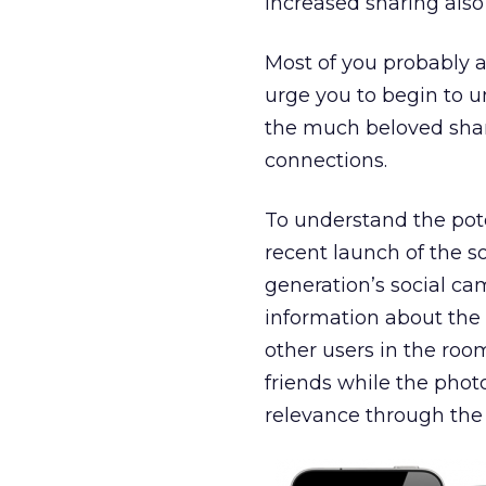
Increased sharing also 
Most of you probably a
urge you to begin to u
the much beloved shari
connections.
To understand the poten
recent launch of the s
generation’s social ca
information about the 
other users in the roo
friends while the phot
relevance through the