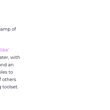
tamp of
‘like’
ater, with
and an
les to
f others
 toolset.