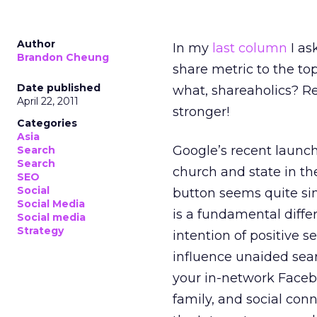
Author
In my
last column
I as
Brandon Cheung
share metric to the to
Date published
what, shareaholics? 
April 22, 2011
stronger!
Categories
Asia
Google’s recent launc
Search
Search
church and state in the
SEO
Social
button seems quite sim
Social Media
is a fundamental diff
Social media
Strategy
intention of positive
influence unaided sear
your in-network Faceb
family, and social con