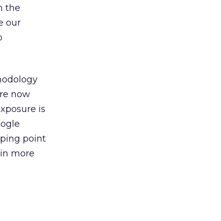
h the
e our
o
odology
’re now
xposure is
oogle
pping point
 win more