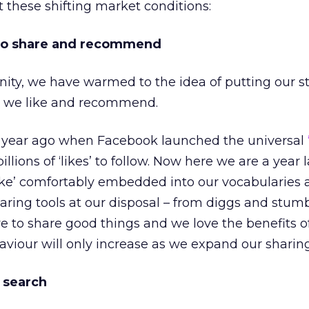
t these shifting market conditions:
 to share and recommend
ity, we have warmed to the idea of putting our s
s we like and recommend.
e year ago when Facebook launched the universal
llions of ‘likes’ to follow. Now here we are a year l
ike’ comfortably embedded into our vocabularies 
aring tools at our disposal – from diggs and stumb
ve to share good things and we love the benefits o
aviour will only increase as we expand our sharing
d search