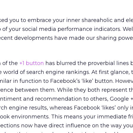
ked you to embrace your inner shareaholic and el
p of your social media performance indicators. Wel
Recent developments have made our sharing powe
h of the
+1 button
has blurred the proverbial lines
 world of search engine rankings. At first glance,
ilar in function to Facebook’s ‘like’ button. Howev
erence between them. While they both represent t
 sentiment and recommendation to others, Google +
ch engine results, whereas Facebook ‘likes’ only 
ook environments. This means your immediate fr
nections now have direct influence on the way yo