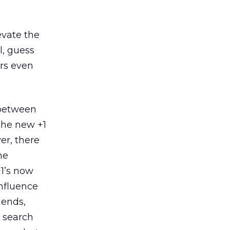
evate the
l, guess
rs even
 between
 the new +1
er, there
he
1’s now
influence
iends,
u search