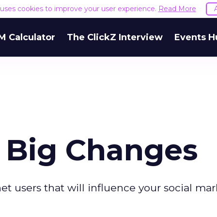
e uses cookies to improve your user experience.
Read More
M Calculator
The ClickZ Interview
Events H
, Big Changes
et users that will influence your social ma