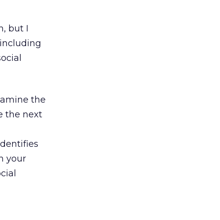
, but I
 including
ocial
examine the
be the next
s
dentifies
h your
cial