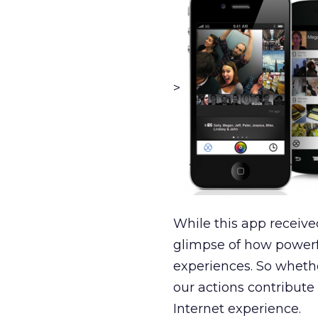
>
While this app receive
glimpse of how powerf
experiences. So whether
our actions contribute 
Internet experience.