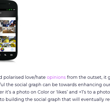
d polarised love/hate
opinions
from the outset, it 
ul the social graph can be towards enhancing our
 it’s a photo on Color or ‘likes’ and +1’s to a phot
to building the social graph that will eventually r