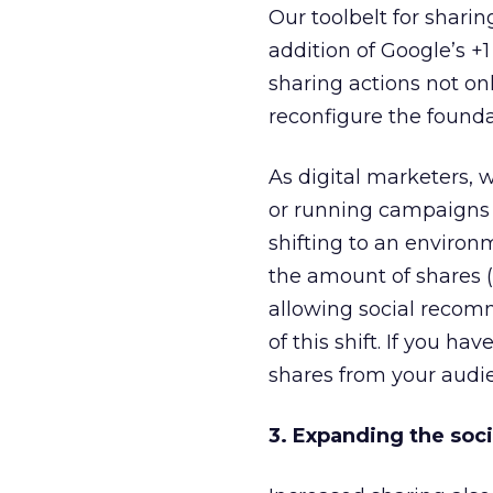
Our toolbelt for shari
addition of Google’s 
sharing actions not on
reconfigure the founda
As digital marketers,
or running campaigns t
shifting to an enviro
the amount of shares (i
allowing social recomm
of this shift. If you h
shares from your audi
3. Expanding the soci