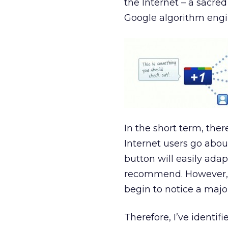
the Internet – a sacre
Google algorithm engi
In the short term, the
Internet users go about 
button will easily adap
recommend. However, a
begin to notice a major
Therefore, I’ve identif