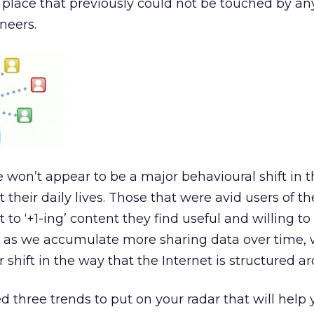
d place that previously could not be touched by a
neers.
re won’t appear to be a major behavioural shift in 
their daily lives. Those that were avid users of the
t to ‘+1-ing’ content they find useful and willing to
s we accumulate more sharing data over time, w
 shift in the way that the Internet is structured a
ied three trends to put on your radar that will help