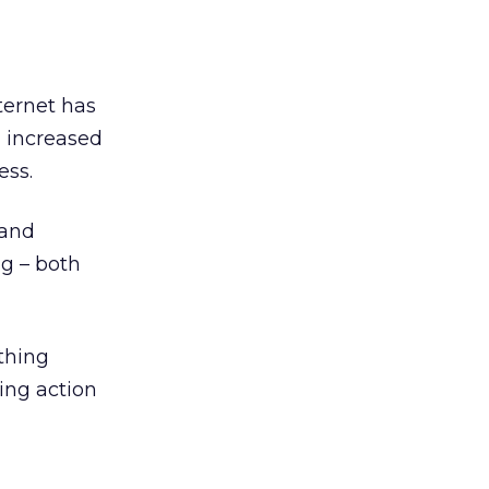
ternet has
n increased
ess.
 and
ng – both
thing
ring action