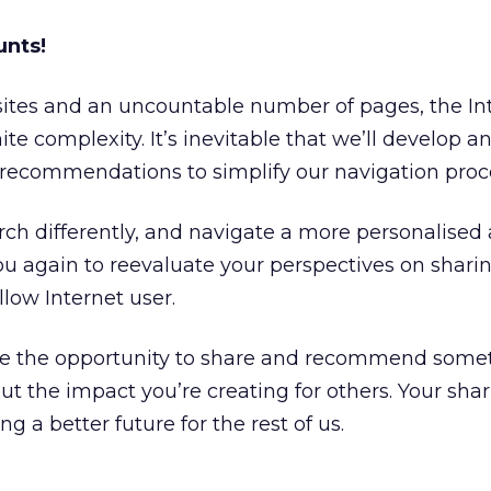
unts!
sites and an uncountable number of pages, the In
nite complexity. It’s inevitable that we’ll develop a
recommendations to simplify our navigation proc
ch differently, and navigate a more personalised
you again to reevaluate your perspectives on shari
llow Internet user.
ve the opportunity to share and recommend some
ut the impact you’re creating for others. Your sha
ing a better future for the rest of us.