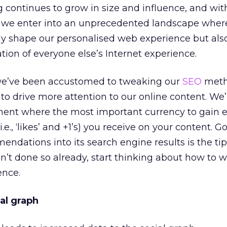
ng continues to grow in size and influence, and wit
+1 we enter into an unprecedented landscape wher
ly shape our personalised web experience but als
tion of everyone else’s Internet experience.
 we’ve been accustomed to tweaking our
SEO
meth
o drive more attention to our online content. We
nment where the most important currency to gain e
.e., ‘likes’ and +1’s) you receive on your content. G
endations into its search engine results is the ti
aven’t done so already, start thinking about how to
ence.
al graph