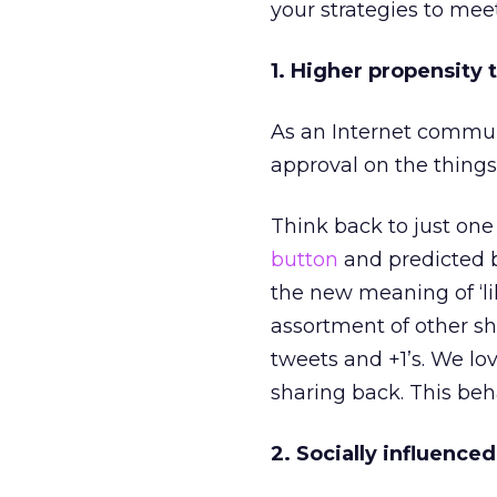
your strategies to mee
1. Higher propensity
As an Internet commun
approval on the thing
Think back to just on
button
and predicted bi
the new meaning of ‘l
assortment of other sh
tweets and +1’s. We lo
sharing back. This beh
2. Socially influence