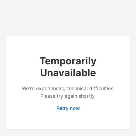
Temporarily
Unavailable
We're experiencing technical difficulties.
Please try again shortly.
Retry now