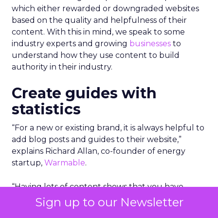
which either rewarded or downgraded websites
based on the quality and helpfulness of their
content.
With this in mind, we speak to some
industry experts and growing
businesses
to
understand how they use content to build
authority in their industry.
Create guides with
statistics
“For a new or existing brand, it is always helpful to
add blog posts and guides to their website,”
explains Richard Allan, co-founder of energy
startup,
Warmable
.
“Having lots of content shows that you have
substance and a website with 50 pages and posts
Sign up to our Newsletter
is likely to outrank a site with just 5 or 10.”