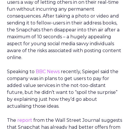
users a way of letting others in on their real-time
fun without incurring any permanent
consequences. After taking a photo or video and
sending it to fellow-users in their address books,
the Snapchats then disappear into thin air after a
maximum of 10 seconds – a hugely appealing
aspect for young social media savvy individuals
aware of the risks associated with posting content
online.
Speaking to
BBC News
recently, Spiegel said the
company was in plans to get users to pay for
added value services in the not-too-distant
future, but he didn’t want to “spoil the surprise”
by explaining just how they’d go about
actualising those ideas.
The
report
from the Wall Street Journal suggests
that Snapchat has already had better offers from