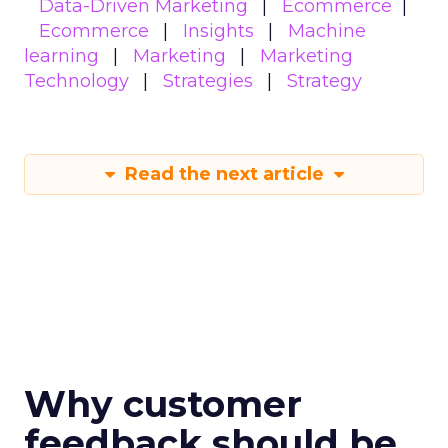
Data-Driven Marketing
Ecommerce
Ecommerce
Insights
Machine
learning
Marketing
Marketing
Technology
Strategies
Strategy
Read the next article
Why customer
feedback should be