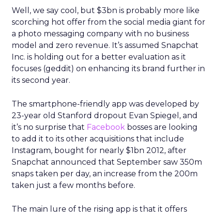
Well, we say cool, but $3bn is probably more like
scorching hot offer from the social media giant for
a photo messaging company with no business
model and zero revenue. It’s assumed Snapchat
Inc. is holding out for a better evaluation as it
focuses (geddit) on enhancing its brand further in
its second year.
The smartphone-friendly app was developed by
23-year old Stanford dropout Evan Spiegel, and
it’s no surprise that
Facebook
bosses are looking
to add it to its other acquisitions that include
Instagram, bought for nearly $1bn 2012, after
Snapchat announced that September saw 350m
snaps taken per day, an increase from the 200m
taken just a few months before.
The main lure of the rising app is that it offers