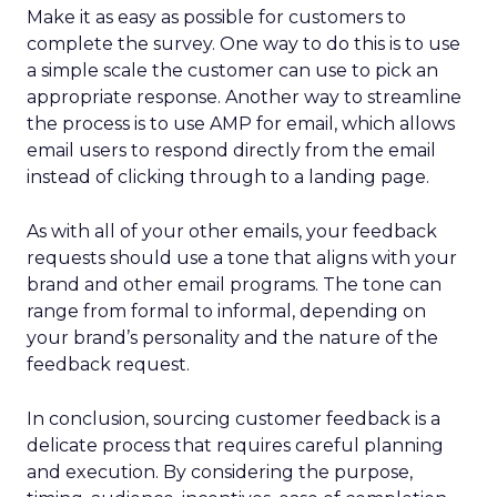
Make it as easy as possible for customers to
complete the survey. One way to do this is to use
a simple scale the customer can use to pick an
appropriate response. Another way to streamline
the process is to use AMP for email, which allows
email users to respond directly from the email
instead of clicking through to a landing page.
As with all of your other emails, your feedback
requests should use a tone that aligns with your
brand and other email programs. The tone can
range from formal to informal, depending on
your brand’s personality and the nature of the
feedback request.
In conclusion, sourcing customer feedback is a
delicate process that requires careful planning
and execution. By considering the purpose,