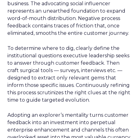
business. The advocating social influencer
represents an unearthed foundation to expand
word-of-mouth distribution. Negative process
feedback contains traces of friction that, once
eliminated, smooths the entire customer journey.
To determine where to dig, clearly define the
institutional questions executive leadership seeks
to answer through customer feedback. Then
craft surgical tools — surveys, interviews etc. —
designed to extract only relevant gems that
inform those specific issues. Continuously refining
this process scrutinizes the right clues at the right
time to guide targeted evolution.
Adopting an explorer’s mentality turns customer
feedback into an investment into perpetual
enterprise enhancement and channels this often
overlooked asset into the most valuable currency