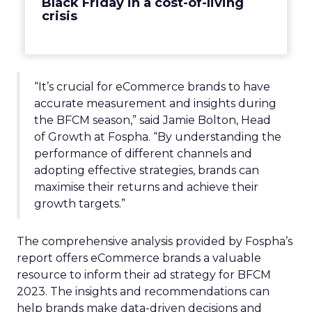
Black Friday in a cost-of-living
crisis
“It’s crucial for eCommerce brands to have
accurate measurement and insights during
the BFCM season,” said Jamie Bolton, Head
of Growth at Fospha. “By understanding the
performance of different channels and
adopting effective strategies, brands can
maximise their returns and achieve their
growth targets.”
The comprehensive analysis provided by Fospha’s
report offers eCommerce brands a valuable
resource to inform their ad strategy for BFCM
2023. The insights and recommendations can
help brands make data-driven decisions and