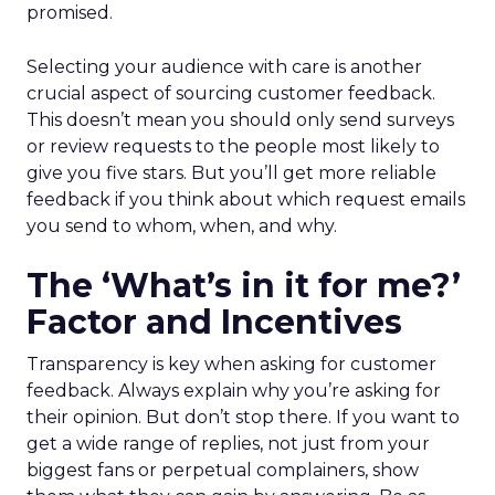
promised.
Selecting your audience with care is another
crucial aspect of sourcing customer feedback.
This doesn’t mean you should only send surveys
or review requests to the people most likely to
give you five stars. But you’ll get more reliable
feedback if you think about which request emails
you send to whom, when, and why.
The ‘What’s in it for me?’
Factor and Incentives
Transparency is key when asking for customer
feedback. Always explain why you’re asking for
their opinion. But don’t stop there. If you want to
get a wide range of replies, not just from your
biggest fans or perpetual complainers, show