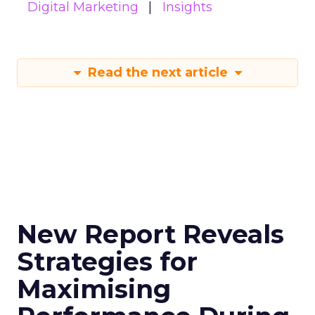
Digital Marketing
Insights
Read the next article
New Report Reveals
Strategies for
Maximising