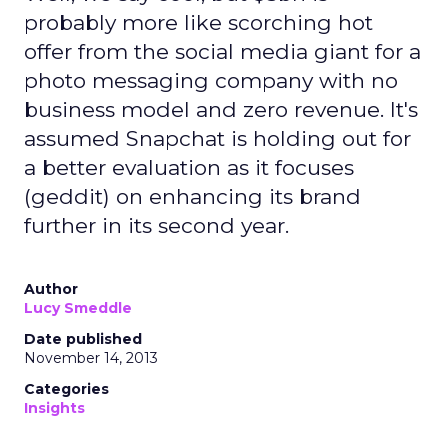
probably more like scorching hot
offer from the social media giant for a
photo messaging company with no
business model and zero revenue. It's
assumed Snapchat is holding out for
a better evaluation as it focuses
(geddit) on enhancing its brand
further in its second year.
Author
Lucy Smeddle
Date published
November 14, 2013
Categories
Insights