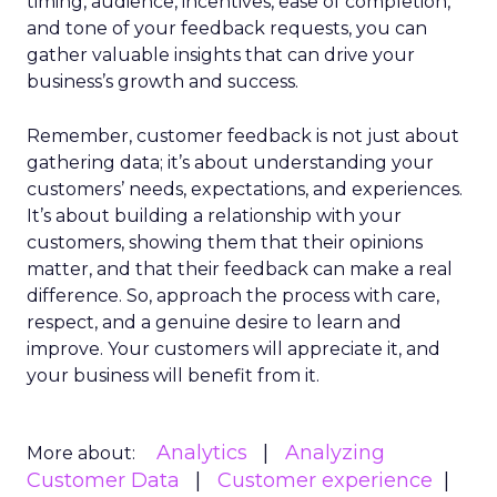
timing, audience, incentives, ease of completion,
and tone of your feedback requests, you can
gather valuable insights that can drive your
business’s growth and success.
Remember, customer feedback is not just about
gathering data; it’s about understanding your
customers’ needs, expectations, and experiences.
It’s about building a relationship with your
customers, showing them that their opinions
matter, and that their feedback can make a real
difference. So, approach the process with care,
respect, and a genuine desire to learn and
improve. Your customers will appreciate it, and
your business will benefit from it.
Analytics
Analyzing
More about:
Customer Data
Customer experience