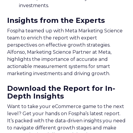
investments.
Insights from the Experts
Fospha teamed up with Meta Marketing Science
team to enrich the report with expert
perspectives on effective growth strategies.
Alfonso, Marketing Science Partner at Meta,
highlights the importance of accurate and
actionable measurement systems for smart
marketing investments and driving growth.
Download the Report for In-
Depth Insights
Want to take your eCommerce game to the next
level? Get your hands on Fospha’s latest report.
It’s packed with the data-driven insights you need
to navigate different growth stages and make