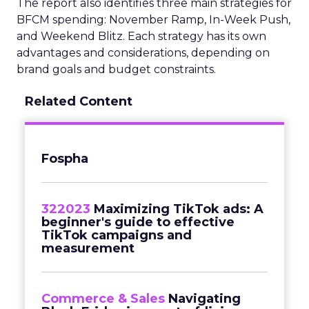
The report also identifies three main strategies for
BFCM spending: November Ramp, In-Week Push,
and Weekend Blitz. Each strategy has its own
advantages and considerations, depending on
brand goals and budget constraints.
Related Content
Fospha
322023
Maximizing TikTok ads: A
beginner's guide to effective
TikTok campaigns and
measurement
Commerce & Sales
Navigating