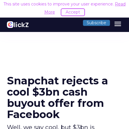
This site uses cookies to improve your user experience.
Read
More
Accept
menu
Subscribe
Snapchat rejects a
cool $3bn cash
buyout offer from
Facebook
Well, we say cool, but $3bn is