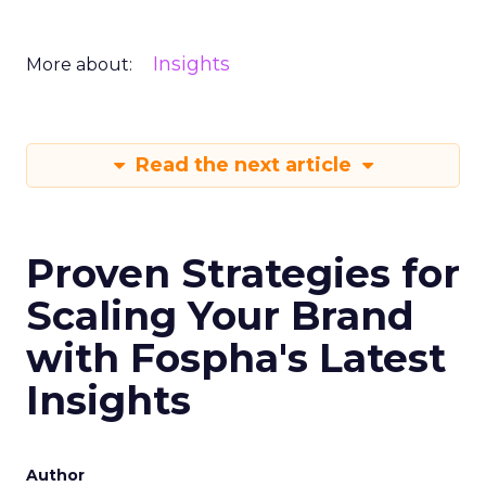
Insights
More about:
Read the next article
Proven Strategies for
Scaling Your Brand
with Fospha's Latest
Insights
Author