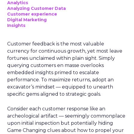
Analytics
Analyzing Customer Data
Customer experience
Digital Marketing
Insights
Customer feedback is the most valuable
currency for continuous growth, yet most leave
fortunes unclaimed within plain sight. Simply
querying customers en masse overlooks
embedded insights primed to escalate
performance. To maximize returns, adopt an
excavator’s mindset — equipped to unearth
specific gems aligned to strategic goals.
Consider each customer response like an
archeological artifact — seemingly commonplace
upon initial inspection but potentially hiding
Game Changing clues about how to propel your