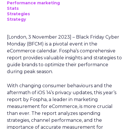
Performance marketing
Stats
Strategies
Strategy
[London, 3 November 2023] – Black Friday Cyber
Monday (BFCM) is a pivotal event in the
eCommerce calendar. Fospha’s comprehensive
report provides valuable insights and strategies to
guide brands to optimize their performance
during peak season.
With changing consumer behaviours and the
aftermath of iOS 14’s privacy updates, this year’s
report by Fospha, a leader in marketing
measurement for eCommerce, is more crucial
than ever. The report analyzes spending
strategies, channel performance, and the
importance of accurate measurement for