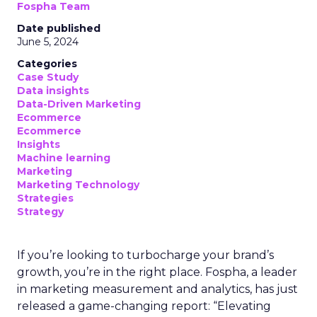
Fospha Team
Date published
June 5, 2024
Categories
Case Study
Data insights
Data-Driven Marketing
Ecommerce
Ecommerce
Insights
Machine learning
Marketing
Marketing Technology
Strategies
Strategy
If you’re looking to turbocharge your brand’s
growth, you’re in the right place. Fospha, a leader
in marketing measurement and analytics, has just
released a game-changing report: “Elevating