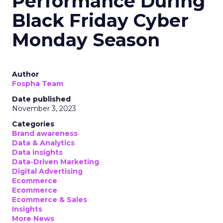
Performance During
Black Friday Cyber
Monday Season
Author
Fospha Team
Date published
November 3, 2023
Categories
Brand awareness
Data & Analytics
Data insights
Data-Driven Marketing
Digital Advertising
Ecommerce
Ecommerce
Ecommerce & Sales
Insights
More News