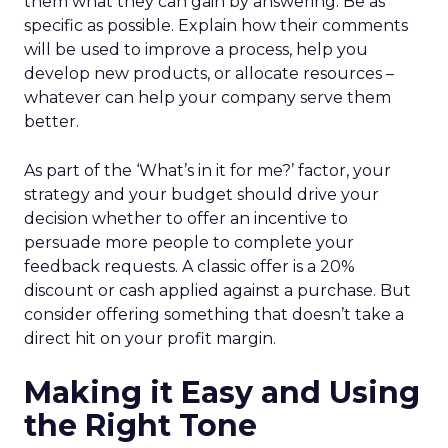
them what they can gain by answering. Be as
specific as possible. Explain how their comments
will be used to improve a process, help you
develop new products, or allocate resources –
whatever can help your company serve them
better.
As part of the ‘What’s in it for me?’ factor, your
strategy and your budget should drive your
decision whether to offer an incentive to
persuade more people to complete your
feedback requests. A classic offer is a 20%
discount or cash applied against a purchase. But
consider offering something that doesn’t take a
direct hit on your profit margin.
Making it Easy and Using
the Right Tone