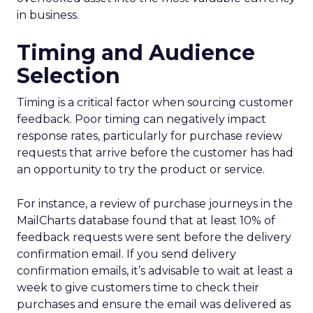
in business.
Timing and Audience
Selection
Timing is a critical factor when sourcing customer
feedback. Poor timing can negatively impact
response rates, particularly for purchase review
requests that arrive before the customer has had
an opportunity to try the product or service.
For instance, a review of purchase journeys in the
MailCharts database found that at least 10% of
feedback requests were sent before the delivery
confirmation email. If you send delivery
confirmation emails, it’s advisable to wait at least a
week to give customers time to check their
purchases and ensure the email was delivered as