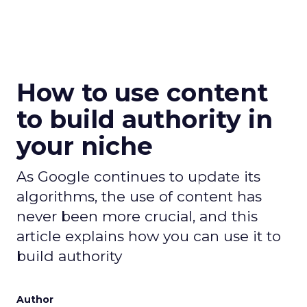
How to use content
to build authority in
your niche
As Google continues to update its
algorithms, the use of content has
never been more crucial, and this
article explains how you can use it to
build authority
Author