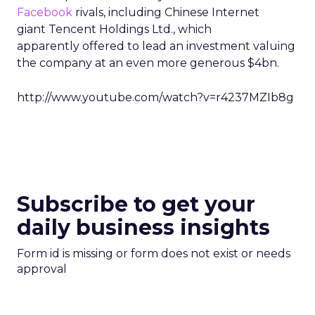
Facebook
rivals, including Chinese Internet
giant Tencent Holdings Ltd., which
apparently offered to lead an investment valuing
the company at an even more generous $4bn.
http://www.youtube.com/watch?v=r4237MZIb8g
Subscribe to get your
daily business insights
Form id is missing or form does not exist or needs
approval