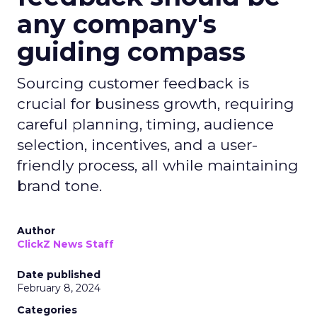
any company's
guiding compass
Sourcing customer feedback is
crucial for business growth, requiring
careful planning, timing, audience
selection, incentives, and a user-
friendly process, all while maintaining
brand tone.
Author
ClickZ News Staff
Date published
February 8, 2024
Categories