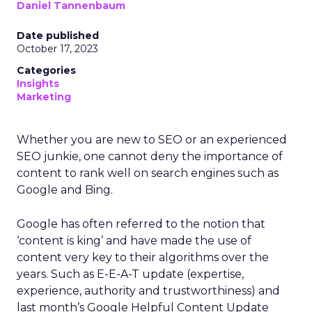
Daniel Tannenbaum
Date published
October 17, 2023
Categories
Insights
Marketing
Whether you are new to SEO or an experienced
SEO junkie, one cannot deny the importance of
content to rank well on search engines such as
Google and Bing.
Google has often referred to the notion that
‘content is king’ and have made the use of
content very key to their algorithms over the
years. Such as E-E-A-T update (expertise,
experience, authority and trustworthiness) and
last month’s Google Helpful Content Update