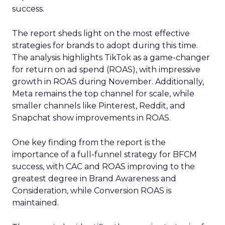
success.
The report sheds light on the most effective
strategies for brands to adopt during this time.
The analysis highlights TikTok as a game-changer
for return on ad spend (ROAS), with impressive
growth in ROAS during November. Additionally,
Meta remains the top channel for scale, while
smaller channels like Pinterest, Reddit, and
Snapchat show improvements in ROAS.
One key finding from the report is the
importance of a full-funnel strategy for BFCM
success, with CAC and ROAS improving to the
greatest degree in Brand Awareness and
Consideration, while Conversion ROAS is
maintained.