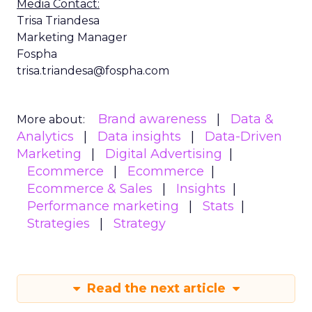
Media Contact:
Trisa Triandesa
Marketing Manager
Fospha
trisa.triandesa@fospha.com
Brand awareness
Data &
More about:
Analytics
Data insights
Data-Driven
Marketing
Digital Advertising
Ecommerce
Ecommerce
Ecommerce & Sales
Insights
Performance marketing
Stats
Strategies
Strategy
Read the next article