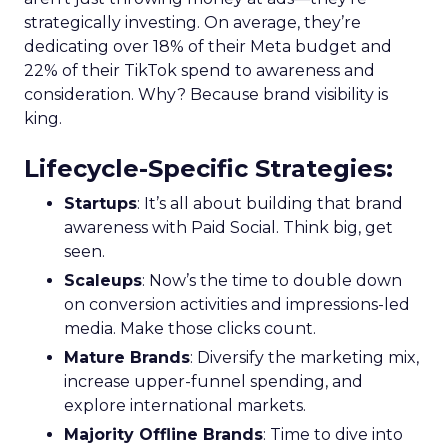
strategically investing. On average, they’re
dedicating over 18% of their Meta budget and
22% of their TikTok spend to awareness and
consideration. Why? Because brand visibility is
king.
Lifecycle-Specific Strategies
:
Startups
: It’s all about building that brand
awareness with Paid Social. Think big, get
seen.
Scaleups
: Now’s the time to double down
on conversion activities and impressions-led
media. Make those clicks count.
Mature Brands
: Diversify the marketing mix,
increase upper-funnel spending, and
explore international markets.
Majority Offline Brands
: Time to dive into