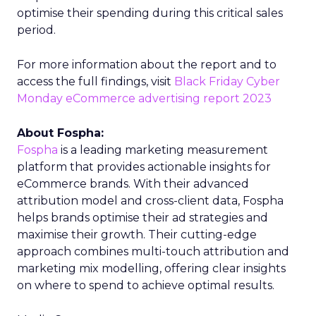
optimise their spending during this critical sales
period.
For more information about the report and to
access the full findings, visit
Black Friday Cyber
Monday eCommerce advertising report 2023
About Fospha:
Fospha
is a leading marketing measurement
platform that provides actionable insights for
eCommerce brands. With their advanced
attribution model and cross-client data, Fospha
helps brands optimise their ad strategies and
maximise their growth. Their cutting-edge
approach combines multi-touch attribution and
marketing mix modelling, offering clear insights
on where to spend to achieve optimal results.