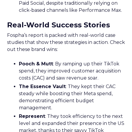
Paid Social, despite traditionally relying on
click-based channels like Performance Max.
Real-World Success Stories
Fospha’s report is packed with real-world case
studies that show these strategies in action. Check
out these brand wins:
Pooch & Mutt
: By ramping up their TikTok
spend, they improved customer acquisition
costs (CAC) and saw revenue soar.
The Essence Vault
: They kept their CAC
steady while boosting their Meta spend,
demonstrating efficient budget
management.
Represent
: They took efficiency to the next
level and expanded their presence in the US
market, thanks to their savvy TikTok