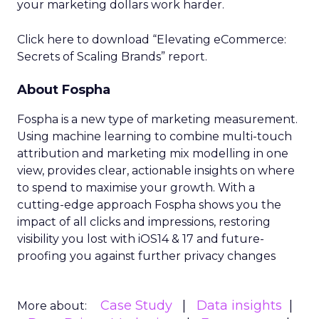
your marketing dollars work harder.
Click here to download “Elevating eCommerce:
Secrets of Scaling Brands” report.
About Fospha
Fospha is a new type of marketing measurement.
Using machine learning to combine multi-touch
attribution and marketing mix modelling
in one
view, provides clear, actionable insights on where
to spend to maximise
your growth.
With a
cutting-edge approach Fospha shows you the
impact of all clicks and impressions, restoring
visibility you lost with iOS14 & 17 and future-
proofing you against further privacy changes
Case Study
Data insights
More about: