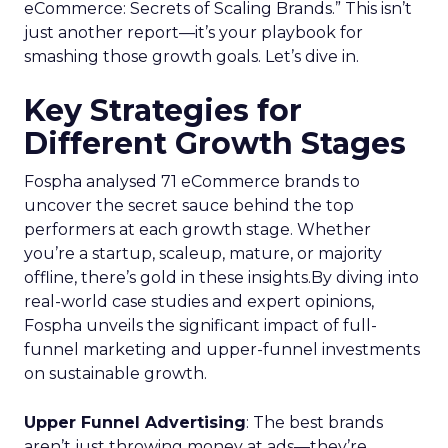
eCommerce: Secrets of Scaling Brands.” This isn’t
just another report—it’s your playbook for
smashing those growth goals. Let’s dive in.
Key Strategies for
Different Growth Stages
Fospha analysed 71 eCommerce brands to
uncover the secret sauce behind the top
performers at each growth stage. Whether
you’re a startup, scaleup, mature, or majority
offline, there’s gold in these insights.By diving into
real-world case studies and expert opinions,
Fospha unveils the significant impact of full-
funnel marketing and upper-funnel investments
on sustainable growth.
Upper Funnel Advertising
: The best brands
aren’t just throwing money at ads—they’re