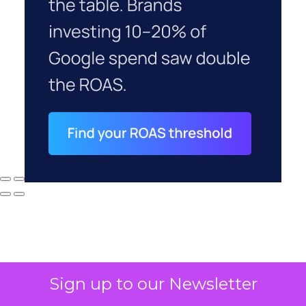
Sign up to our Newsletter