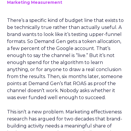
Marketing Measurement
There’s a specific kind of budget line that exists to
be technically true rather than actually useful. A
brand wants to look like it’s testing upper-funnel
formats. So Demand Gen gets a token allocation,
a few percent of the Google account. That’s
enough to say the channel is “live.” But it’s not
enough spend for the algorithm to learn
anything, or for anyone to draw a real conclusion
from the results. Then, six months later, someone
points at Demand Gen’s flat ROAS as proof the
channel doesn’t work. Nobody asks whether it
was ever funded well enough to succeed.
This isn’t a new problem. Marketing effectiveness
research has argued for two decades that brand-
building activity needs a meaningful share of