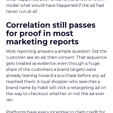
model what would have happened if the ad had
never run at all.
Correlation still passes
for proof in most
marketing reports
Most reporting answers a simple question. Did the
customer see an ad, then convert. That sequence
gets treated as evidence, even though a huge
share of the customers a brand targets were
already leaning toward a purchase before any ad
reached them. A loyal shopper who searches a
brand name by habit will click a retargeting ad on
the way to checkout whether or not the ad ever
ran.
Platforms have every incentive to claim credit for