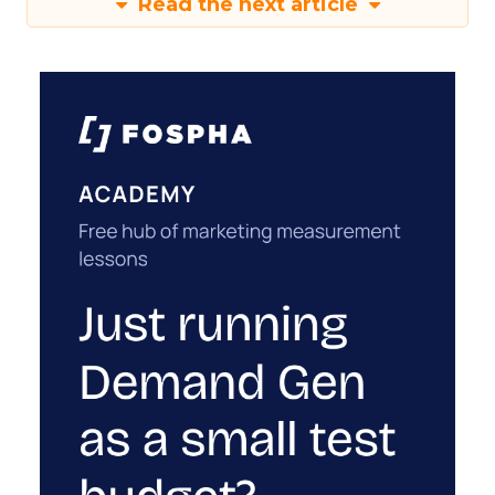
Read the next article