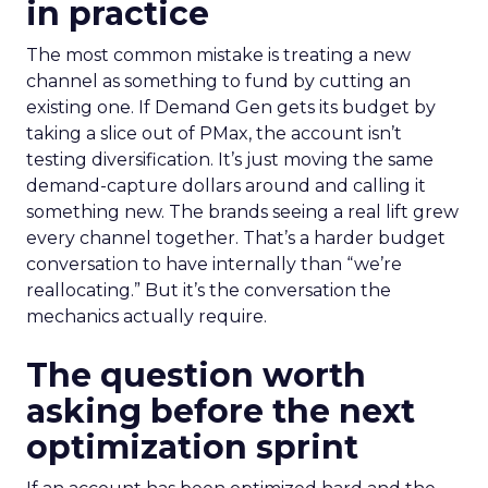
in practice
The most common mistake is treating a new
channel as something to fund by cutting an
existing one. If Demand Gen gets its budget by
taking a slice out of PMax, the account isn’t
testing diversification. It’s just moving the same
demand-capture dollars around and calling it
something new. The brands seeing a real lift grew
every channel together. That’s a harder budget
conversation to have internally than “we’re
reallocating.” But it’s the conversation the
mechanics actually require.
The question worth
asking before the next
optimization sprint