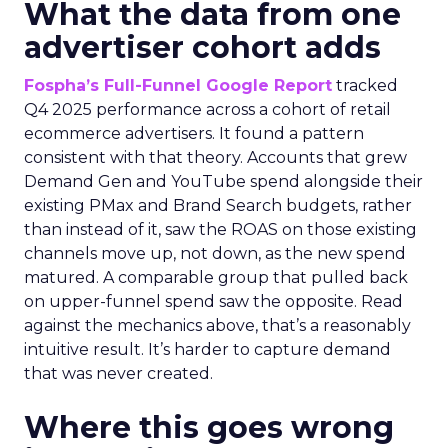
What the data from one
advertiser cohort adds
Fospha’s Full-Funnel Google Report
tracked
Q4 2025 performance across a cohort of retail
ecommerce advertisers. It found a pattern
consistent with that theory. Accounts that grew
Demand Gen and YouTube spend alongside their
existing PMax and Brand Search budgets, rather
than instead of it, saw the ROAS on those existing
channels move up, not down, as the new spend
matured. A comparable group that pulled back
on upper-funnel spend saw the opposite. Read
against the mechanics above, that’s a reasonably
intuitive result. It’s harder to capture demand
that was never created.
Where this goes wrong