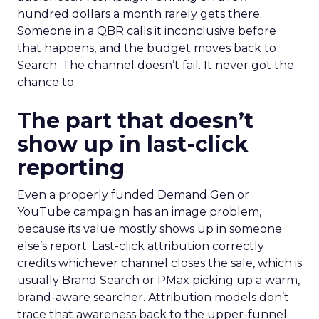
hundred dollars a month rarely gets there.
Someone in a QBR calls it inconclusive before
that happens, and the budget moves back to
Search. The channel doesn’t fail. It never got the
chance to.
The part that doesn’t
show up in last-click
reporting
Even a properly funded Demand Gen or
YouTube campaign has an image problem,
because its value mostly shows up in someone
else’s report. Last-click attribution correctly
credits whichever channel closes the sale, which is
usually Brand Search or PMax picking up a warm,
brand-aware searcher. Attribution models don’t
trace that awareness back to the upper-funnel