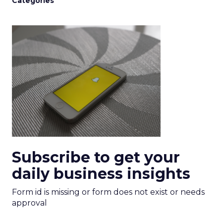
Categories
Subscribe to get your
daily business insights
Form id is missing or form does not exist or needs
approval