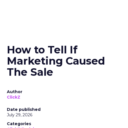
How to Tell If
Marketing Caused
The Sale
Author
ClickZ
Date published
July 29, 2026
Categories