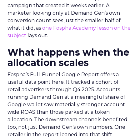
campaign that created it weeks earlier. A
marketer looking only at Demand Gen’s own
conversion count sees just the smaller half of
what it did, as
one Fospha Academy lesson on the
subject
lays out.
What happens when the
allocation scales
Fospha’s Full-Funnel Google Report offers a
useful data point here. It tracked a cohort of
retail advertisers through Q4 2025. Accounts
running Demand Gen at a meaningful share of
Google wallet saw materially stronger account-
wide ROAS than those parked at a token
allocation. The downstream channels benefited
too, not just Demand Gen’s own numbers. One
retailer in the report leaned into that shift