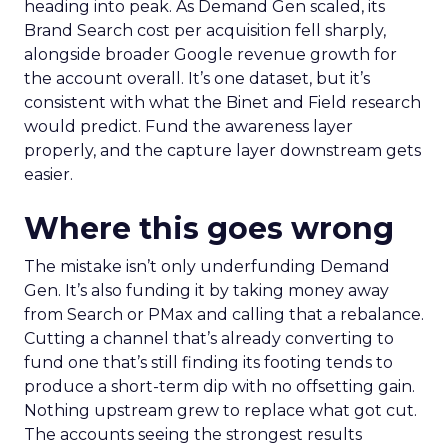
heading into peak. As Demand Gen scaled, its
Brand Search cost per acquisition fell sharply,
alongside broader Google revenue growth for
the account overall. It’s one dataset, but it’s
consistent with what the Binet and Field research
would predict. Fund the awareness layer
properly, and the capture layer downstream gets
easier.
Where this goes wrong
The mistake isn’t only underfunding Demand
Gen. It’s also funding it by taking money away
from Search or PMax and calling that a rebalance.
Cutting a channel that’s already converting to
fund one that’s still finding its footing tends to
produce a short-term dip with no offsetting gain.
Nothing upstream grew to replace what got cut.
The accounts seeing the strongest results