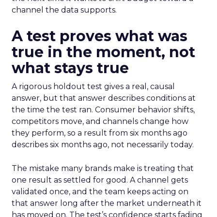
channel the data supports.
A test proves what was
true in the moment, not
what stays true
A rigorous holdout test gives a real, causal
answer, but that answer describes conditions at
the time the test ran. Consumer behavior shifts,
competitors move, and channels change how
they perform, so a result from six months ago
describes six months ago, not necessarily today.
The mistake many brands make is treating that
one result as settled for good. A channel gets
validated once, and the team keeps acting on
that answer long after the market underneath it
has moved on. The test’s confidence starts fading