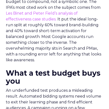
budget to compound, not a symbolic one. The
IPA’s most cited work on the subject comes from
Les Binet and Peter Field’s analysis of
effectiveness case studies.
It put the ideal long-
run split at roughly 60% toward brand-building
and 40% toward short-term activation for
balanced growth. Most Google accounts run
something closer to the inverse. The
overwhelming majority sits in Search and PMax,
with a rounding error left for anything that looks
like awareness.
What a test budget buys
you
An underfunded test produces a misleading
result. Automated bidding systems need volume
to exit their learning phase and find efficient
audiences. A campaign running on a few