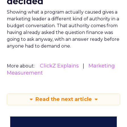
decided
Showing what a program actually caused gives a
marketing leader a different kind of authority in a
budget conversation. That authority comes from
having already asked the question finance was
going to ask anyway, with an answer ready before
anyone had to demand one.
ClickZ Explains
Marketing
More about:
Measurement
Read the next article