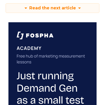
Read the next article