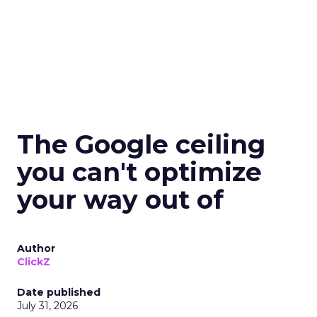
The Google ceiling
you can't optimize
your way out of
Author
ClickZ
Date published
July 31, 2026