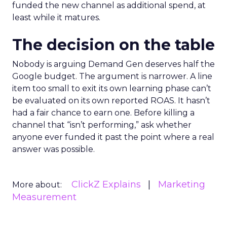
funded the new channel as additional spend, at
least while it matures.
The decision on the table
Nobody is arguing Demand Gen deserves half the
Google budget. The argument is narrower. A line
item too small to exit its own learning phase can’t
be evaluated on its own reported ROAS. It hasn’t
had a fair chance to earn one. Before killing a
channel that “isn’t performing,” ask whether
anyone ever funded it past the point where a real
answer was possible.
ClickZ Explains
Marketing
More about:
Measurement