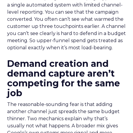
a single automated system with limited channel-
level reporting. You can see that the campaign
converted. You often can’t see what warmed the
customer up three touchpoints earlier. A channel
you can’t see clearly is hard to defend in a budget
meeting. So upper-funnel spend gets treated as
optional exactly when it’s most load-bearing.
Demand creation and
demand capture aren’t
competing for the same
job
The reasonable-sounding fear is that adding
another channel just spreads the same budget
thinner. Two mechanics explain why that’s
usually not what happens. A broader mix gives
Google’s own systems more signal and more