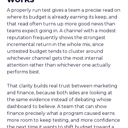
A properly run test gives a team a precise read on
where its budget is already earning its keep, and
that read often turns up more good news than
teams expect going in. A channel with a modest
reputation frequently shows the strongest
incremental return in the whole mix, since
untested budget tends to cluster around
whichever channel gets the most internal
attention rather than whichever one actually
performs best.
That clarity builds real trust between marketing
and finance, because both sides are looking at
the same evidence instead of debating whose
dashboard to believe. A team that can show
finance precisely what a program caused earns
more room to keep testing, and more confidence
the next time it wants to shift budget toward a