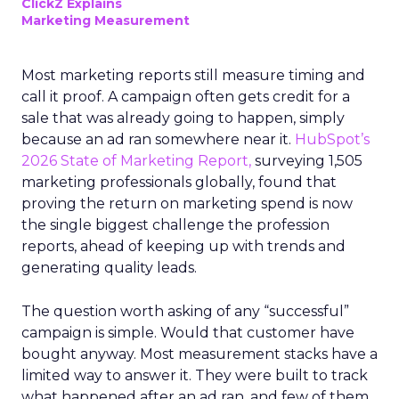
ClickZ Explains
Marketing Measurement
Most marketing reports still measure timing and
call it proof. A campaign often gets credit for a
sale that was already going to happen, simply
because an ad ran somewhere near it.
HubSpot’s
2026 State of Marketing Report,
surveying 1,505
marketing professionals globally, found that
proving the return on marketing spend is now
the single biggest challenge the profession
reports, ahead of keeping up with trends and
generating quality leads.
The question worth asking of any “successful”
campaign is simple. Would that customer have
bought anyway. Most measurement stacks have a
limited way to answer it. They were built to track
what happened after an ad ran, and few of them