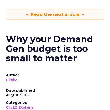
Read the next article
Why your Demand
Gen budget is too
small to matter
Author
ClickZ
Date published
August 3, 2026
Categories
ClickZ Explains