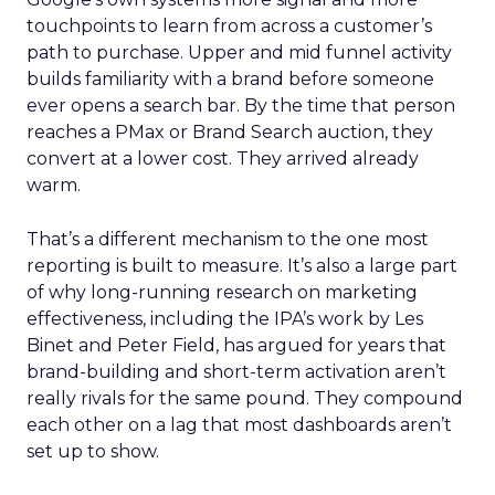
touchpoints to learn from across a customer’s
path to purchase. Upper and mid funnel activity
builds familiarity with a brand before someone
ever opens a search bar. By the time that person
reaches a PMax or Brand Search auction, they
convert at a lower cost. They arrived already
warm.
That’s a different mechanism to the one most
reporting is built to measure. It’s also a large part
of why long-running research on marketing
effectiveness, including the IPA’s work by Les
Binet and Peter Field, has argued for years that
brand-building and short-term activation aren’t
really rivals for the same pound. They compound
each other on a lag that most dashboards aren’t
set up to show.