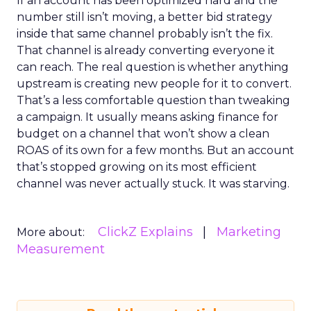
If an account has been optimized hard and the
number still isn’t moving, a better bid strategy
inside that same channel probably isn’t the fix.
That channel is already converting everyone it
can reach. The real question is whether anything
upstream is creating new people for it to convert.
That’s a less comfortable question than tweaking
a campaign. It usually means asking finance for
budget on a channel that won’t show a clean
ROAS of its own for a few months. But an account
that’s stopped growing on its most efficient
channel was never actually stuck. It was starving.
ClickZ Explains
Marketing
More about:
Measurement