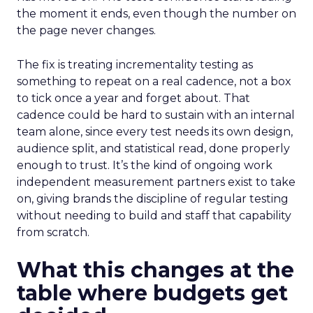
the moment it ends, even though the number on
the page never changes.
The fix is treating incrementality testing as
something to repeat on a real cadence, not a box
to tick once a year and forget about. That
cadence could be hard to sustain with an internal
team alone, since every test needs its own design,
audience split, and statistical read, done properly
enough to trust. It’s the kind of ongoing work
independent measurement partners exist to take
on, giving brands the discipline of regular testing
without needing to build and staff that capability
from scratch.
What this changes at the
table where budgets get