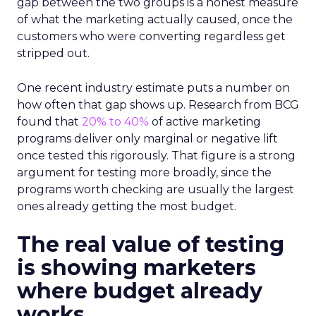
gap between the two groups is a honest measure
of what the marketing actually caused, once the
customers who were converting regardless get
stripped out.
One recent industry estimate puts a number on
how often that gap shows up. Research from BCG
found that
20% to 40%
of active marketing
programs deliver only marginal or negative lift
once tested this rigorously. That figure is a strong
argument for testing more broadly, since the
programs worth checking are usually the largest
ones already getting the most budget.
The real value of testing
is showing marketers
where budget already
works