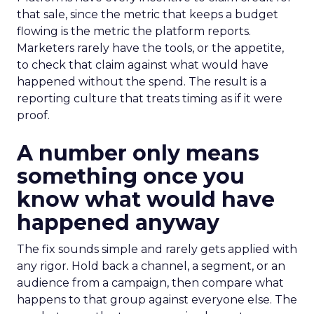
that sale, since the metric that keeps a budget
flowing is the metric the platform reports.
Marketers rarely have the tools, or the appetite,
to check that claim against what would have
happened without the spend. The result is a
reporting culture that treats timing as if it were
proof.
A number only means
something once you
know what would have
happened anyway
The fix sounds simple and rarely gets applied with
any rigor. Hold back a channel, a segment, or an
audience from a campaign, then compare what
happens to that group against everyone else. The