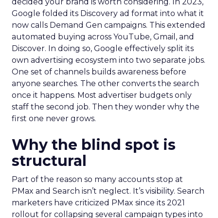
decided your brand is worth considering. In 2023,
Google folded its Discovery ad format into what it
now calls Demand Gen campaigns. This extended
automated buying across YouTube, Gmail, and
Discover. In doing so, Google effectively split its
own advertising ecosystem into two separate jobs.
One set of channels builds awareness before
anyone searches. The other converts the search
once it happens. Most advertiser budgets only
staff the second job. Then they wonder why the
first one never grows.
Why the blind spot is
structural
Part of the reason so many accounts stop at
PMax and Search isn’t neglect. It’s visibility. Search
marketers have criticized PMax since its 2021
rollout for collapsing several campaign types into