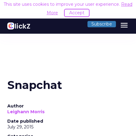
This site uses cookies to improve your user experience.
Read
More
Accept
menu
Subscribe
Snapchat
Author
Leighann Morris
Date published
July 29, 2015