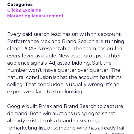
Categories
ClickZ Explains
Marketing Measurement
Every paid search lead has sat with this account.
Performance Max and Brand Search are running
clean. ROAS is respectable. The team has pulled
every lever available. New asset groups. Tighter
audience signals. Adjusted bidding. Still, the
number won’t move quarter over quarter. The
natural conclusion is that the account has hit its
ceiling. That conclusion is usually wrong. It’s an
expensive place to stop looking.
Google built PMax and Brand Search to capture
demand. Both win auctions using signals that
already exist. Think a branded search, a
remarketing list, or someone who has already half