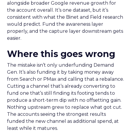
alongside broader Google revenue growth for
the account overall. It’s one dataset, but it’s
consistent with what the Binet and Field research
would predict. Fund the awareness layer
properly, and the capture layer downstream gets
easier.
Where this goes wrong
The mistake isn’t only underfunding Demand
Gen. It’s also funding it by taking money away
from Search or PMax and calling that a rebalance.
Cutting a channel that’s already converting to
fund one that’s still finding its footing tends to
produce a short-term dip with no offsetting gain.
Nothing upstream grew to replace what got cut.
The accounts seeing the strongest results
funded the new channel as additional spend, at
least while it matures.