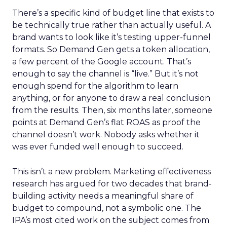
There’s a specific kind of budget line that exists to
be technically true rather than actually useful. A
brand wants to look like it’s testing upper-funnel
formats. So Demand Gen gets a token allocation,
a few percent of the Google account. That’s
enough to say the channel is “live.” But it’s not
enough spend for the algorithm to learn
anything, or for anyone to draw a real conclusion
from the results. Then, six months later, someone
points at Demand Gen’s flat ROAS as proof the
channel doesn’t work. Nobody asks whether it
was ever funded well enough to succeed.
This isn’t a new problem. Marketing effectiveness
research has argued for two decades that brand-
building activity needs a meaningful share of
budget to compound, not a symbolic one. The
IPA’s most cited work on the subject comes from