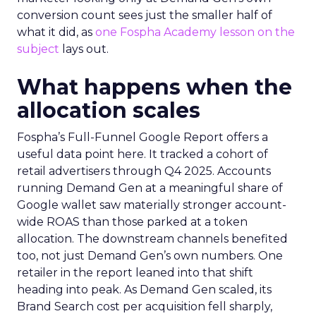
conversion count sees just the smaller half of
what it did, as
one Fospha Academy lesson on the
subject
lays out.
What happens when the
allocation scales
Fospha’s Full-Funnel Google Report offers a
useful data point here. It tracked a cohort of
retail advertisers through Q4 2025. Accounts
running Demand Gen at a meaningful share of
Google wallet saw materially stronger account-
wide ROAS than those parked at a token
allocation. The downstream channels benefited
too, not just Demand Gen’s own numbers. One
retailer in the report leaned into that shift
heading into peak. As Demand Gen scaled, its
Brand Search cost per acquisition fell sharply,