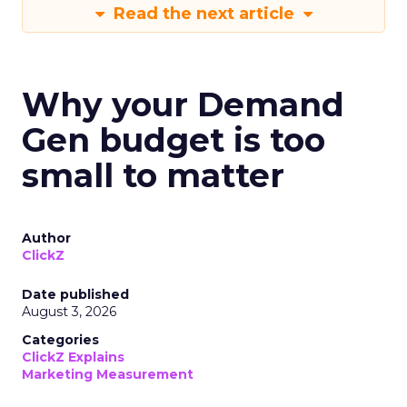
Read the next article
Why your Demand
Gen budget is too
small to matter
Author
ClickZ
Date published
August 3, 2026
Categories
ClickZ Explains
Marketing Measurement