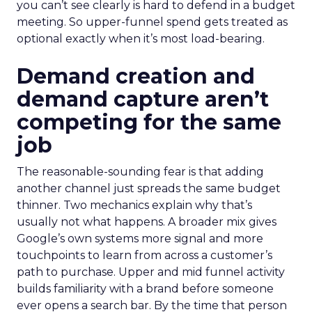
you can’t see clearly is hard to defend in a budget
meeting. So upper-funnel spend gets treated as
optional exactly when it’s most load-bearing.
Demand creation and
demand capture aren’t
competing for the same
job
The reasonable-sounding fear is that adding
another channel just spreads the same budget
thinner. Two mechanics explain why that’s
usually not what happens. A broader mix gives
Google’s own systems more signal and more
touchpoints to learn from across a customer’s
path to purchase. Upper and mid funnel activity
builds familiarity with a brand before someone
ever opens a search bar. By the time that person