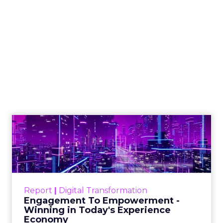
How to Tell If
Marketing Caused
The Sale
Author
ClickZ
Date published
July 29, 2026
Categories
ClickZ Explains
Marketing Measurement
Most marketing reports still measure timing and