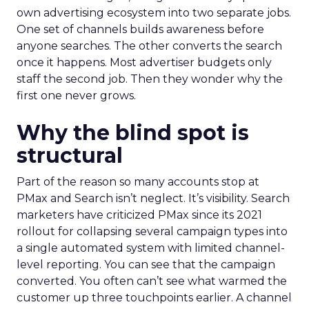
own advertising ecosystem into two separate jobs.
One set of channels builds awareness before
anyone searches. The other converts the search
once it happens. Most advertiser budgets only
staff the second job. Then they wonder why the
first one never grows.
Why the blind spot is
structural
Part of the reason so many accounts stop at
PMax and Search isn’t neglect. It’s visibility. Search
marketers have criticized PMax since its 2021
rollout for collapsing several campaign types into
a single automated system with limited channel-
level reporting. You can see that the campaign
converted. You often can’t see what warmed the
customer up three touchpoints earlier. A channel