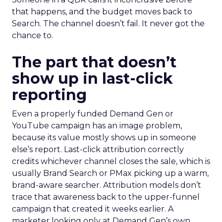
that happens, and the budget moves back to
Search. The channel doesn’t fail. It never got the
chance to.
The part that doesn’t
show up in last-click
reporting
Even a properly funded Demand Gen or
YouTube campaign has an image problem,
because its value mostly shows up in someone
else’s report. Last-click attribution correctly
credits whichever channel closes the sale, which is
usually Brand Search or PMax picking up a warm,
brand-aware searcher. Attribution models don’t
trace that awareness back to the upper-funnel
campaign that created it weeks earlier. A
marketer looking only at Demand Gen’s own