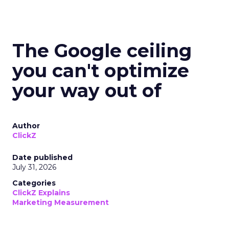
The Google ceiling
you can't optimize
your way out of
Author
ClickZ
Date published
July 31, 2026
Categories
ClickZ Explains
Marketing Measurement