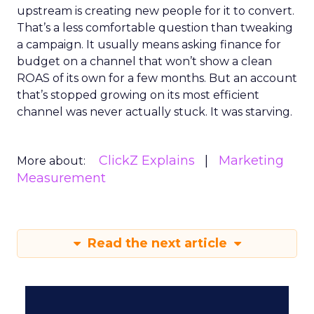
upstream is creating new people for it to convert.
That’s a less comfortable question than tweaking
a campaign. It usually means asking finance for
budget on a channel that won’t show a clean
ROAS of its own for a few months. But an account
that’s stopped growing on its most efficient
channel was never actually stuck. It was starving.
ClickZ Explains
Marketing
More about:
Measurement
Read the next article