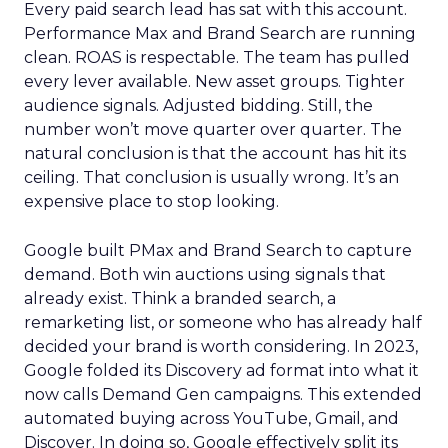
Every paid search lead has sat with this account.
Performance Max and Brand Search are running
clean. ROAS is respectable. The team has pulled
every lever available. New asset groups. Tighter
audience signals. Adjusted bidding. Still, the
number won’t move quarter over quarter. The
natural conclusion is that the account has hit its
ceiling. That conclusion is usually wrong. It’s an
expensive place to stop looking.
Google built PMax and Brand Search to capture
demand. Both win auctions using signals that
already exist. Think a branded search, a
remarketing list, or someone who has already half
decided your brand is worth considering. In 2023,
Google folded its Discovery ad format into what it
now calls Demand Gen campaigns. This extended
automated buying across YouTube, Gmail, and
Discover. In doing so, Google effectively split its