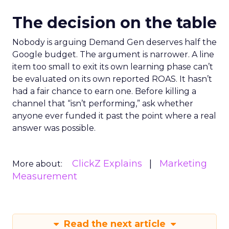
The decision on the table
Nobody is arguing Demand Gen deserves half the
Google budget. The argument is narrower. A line
item too small to exit its own learning phase can’t
be evaluated on its own reported ROAS. It hasn’t
had a fair chance to earn one. Before killing a
channel that “isn’t performing,” ask whether
anyone ever funded it past the point where a real
answer was possible.
ClickZ Explains
Marketing
More about:
Measurement
Read the next article