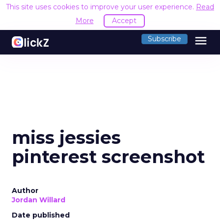
This site uses cookies to improve your user experience.
Read
More
Accept
menu
Subscribe
miss jessies
pinterest screenshot
Author
Jordan Willard
Date published