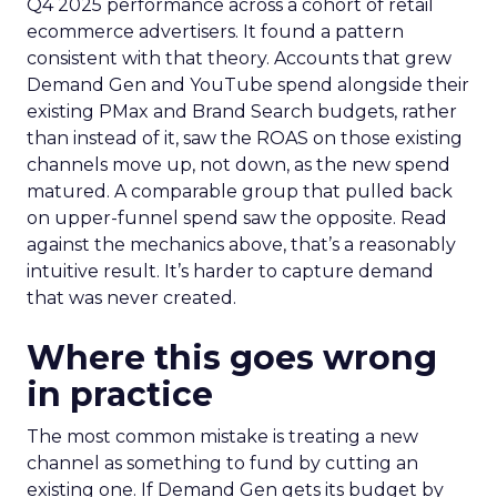
Q4 2025 performance across a cohort of retail
ecommerce advertisers. It found a pattern
consistent with that theory. Accounts that grew
Demand Gen and YouTube spend alongside their
existing PMax and Brand Search budgets, rather
than instead of it, saw the ROAS on those existing
channels move up, not down, as the new spend
matured. A comparable group that pulled back
on upper-funnel spend saw the opposite. Read
against the mechanics above, that’s a reasonably
intuitive result. It’s harder to capture demand
that was never created.
Where this goes wrong
in practice
The most common mistake is treating a new
channel as something to fund by cutting an
existing one. If Demand Gen gets its budget by