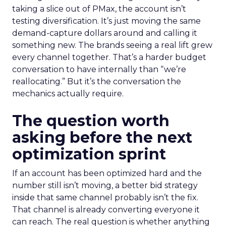
taking a slice out of PMax, the account isn’t
testing diversification. It’s just moving the same
demand-capture dollars around and calling it
something new. The brands seeing a real lift grew
every channel together. That’s a harder budget
conversation to have internally than “we’re
reallocating.” But it’s the conversation the
mechanics actually require.
The question worth
asking before the next
optimization sprint
If an account has been optimized hard and the
number still isn’t moving, a better bid strategy
inside that same channel probably isn’t the fix.
That channel is already converting everyone it
can reach. The real question is whether anything