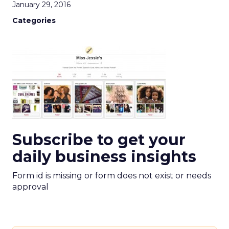
January 29, 2016
Categories
Subscribe to get your
daily business insights
Form id is missing or form does not exist or needs
approval