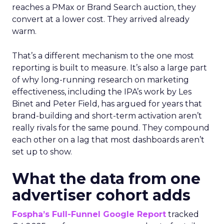
reaches a PMax or Brand Search auction, they
convert at a lower cost. They arrived already
warm.
That’s a different mechanism to the one most
reporting is built to measure. It’s also a large part
of why long-running research on marketing
effectiveness, including the IPA’s work by Les
Binet and Peter Field, has argued for years that
brand-building and short-term activation aren’t
really rivals for the same pound. They compound
each other on a lag that most dashboards aren’t
set up to show.
What the data from one
advertiser cohort adds
Fospha’s Full-Funnel Google Report
tracked