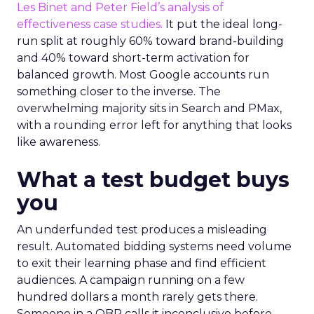
Les Binet and Peter Field’s analysis of
effectiveness case studies.
It put the ideal long-
run split at roughly 60% toward brand-building
and 40% toward short-term activation for
balanced growth. Most Google accounts run
something closer to the inverse. The
overwhelming majority sits in Search and PMax,
with a rounding error left for anything that looks
like awareness.
What a test budget buys
you
An underfunded test produces a misleading
result. Automated bidding systems need volume
to exit their learning phase and find efficient
audiences. A campaign running on a few
hundred dollars a month rarely gets there.
Someone in a QBR calls it inconclusive before