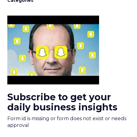
Categories
Subscribe to get your
daily business insights
Form id is missing or form does not exist or needs
approval