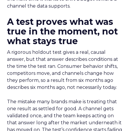
channel the data supports.
A test proves what was
true in the moment, not
what stays true
A rigorous holdout test gives a real, causal
answer, but that answer describes conditions at
the time the test ran. Consumer behavior shifts,
competitors move, and channels change how
they perform, so a result from six months ago
describes six months ago, not necessarily today.
The mistake many brands make is treating that
one result as settled for good. A channel gets
validated once, and the team keeps acting on
that answer long after the market underneath it
has moved on. The test’s confidence starts fading