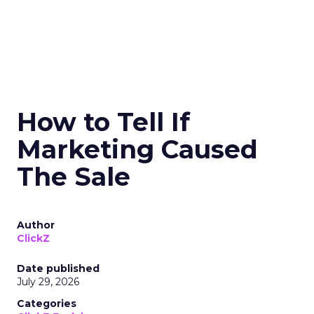
How to Tell If
Marketing Caused
The Sale
Author
ClickZ
Date published
July 29, 2026
Categories