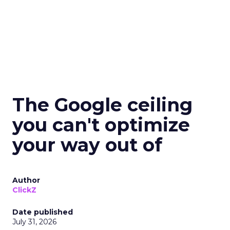
The Google ceiling
you can't optimize
your way out of
Author
ClickZ
Date published
July 31, 2026