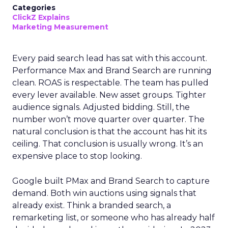
Categories
ClickZ Explains
Marketing Measurement
Every paid search lead has sat with this account.
Performance Max and Brand Search are running
clean. ROAS is respectable. The team has pulled
every lever available. New asset groups. Tighter
audience signals. Adjusted bidding. Still, the
number won’t move quarter over quarter. The
natural conclusion is that the account has hit its
ceiling. That conclusion is usually wrong. It’s an
expensive place to stop looking.
Google built PMax and Brand Search to capture
demand. Both win auctions using signals that
already exist. Think a branded search, a
remarketing list, or someone who has already half