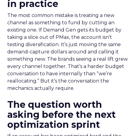
in practice
The most common mistake is treating a new
channel as something to fund by cutting an
existing one. If Demand Gen gets its budget by
taking a slice out of PMax, the account isn’t
testing diversification. It’s just moving the same
demand-capture dollars around and calling it
something new. The brands seeing a real lift grew
every channel together. That’s a harder budget
conversation to have internally than “we’re
reallocating.” But it’s the conversation the
mechanics actually require.
The question worth
asking before the next
optimization sprint