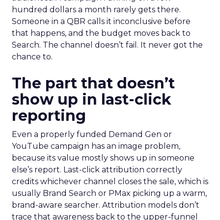
hundred dollars a month rarely gets there.
Someone in a QBR calls it inconclusive before
that happens, and the budget moves back to
Search. The channel doesn’t fail. It never got the
chance to.
The part that doesn’t
show up in last-click
reporting
Even a properly funded Demand Gen or
YouTube campaign has an image problem,
because its value mostly shows up in someone
else’s report. Last-click attribution correctly
credits whichever channel closes the sale, which is
usually Brand Search or PMax picking up a warm,
brand-aware searcher. Attribution models don’t
trace that awareness back to the upper-funnel