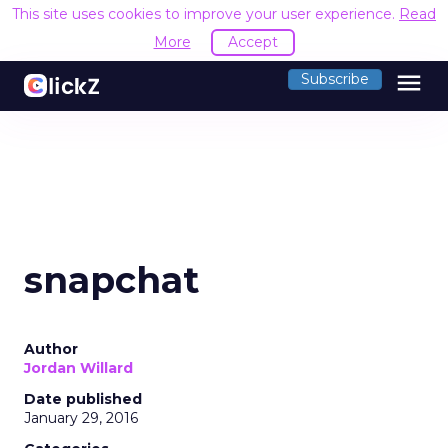
This site uses cookies to improve your user experience.
Read
More
Accept
menu
Subscribe
snapchat
Author
Jordan Willard
Date published
January 29, 2016