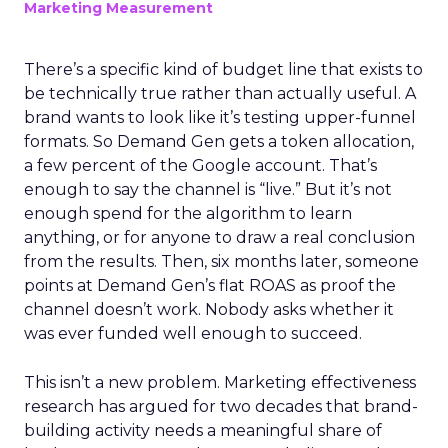
Marketing Measurement
There’s a specific kind of budget line that exists to
be technically true rather than actually useful. A
brand wants to look like it’s testing upper-funnel
formats. So Demand Gen gets a token allocation,
a few percent of the Google account. That’s
enough to say the channel is “live.” But it’s not
enough spend for the algorithm to learn
anything, or for anyone to draw a real conclusion
from the results. Then, six months later, someone
points at Demand Gen’s flat ROAS as proof the
channel doesn’t work. Nobody asks whether it
was ever funded well enough to succeed.
This isn’t a new problem. Marketing effectiveness
research has argued for two decades that brand-
building activity needs a meaningful share of