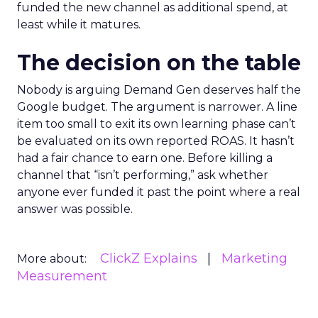
funded the new channel as additional spend, at
least while it matures.
The decision on the table
Nobody is arguing Demand Gen deserves half the
Google budget. The argument is narrower. A line
item too small to exit its own learning phase can’t
be evaluated on its own reported ROAS. It hasn’t
had a fair chance to earn one. Before killing a
channel that “isn’t performing,” ask whether
anyone ever funded it past the point where a real
answer was possible.
ClickZ Explains
Marketing
More about:
Measurement