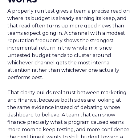
A properly run test gives a team a precise read on
where its budget is already earning its keep, and
that read often turns up more good news than
teams expect going in. A channel with a modest
reputation frequently shows the strongest
incremental return in the whole mix, since
untested budget tends to cluster around
whichever channel gets the most internal
attention rather than whichever one actually
performs best.
That clarity builds real trust between marketing
and finance, because both sides are looking at
the same evidence instead of debating whose
dashboard to believe. A team that can show
finance precisely what a program caused earns
more room to keep testing, and more confidence
the next time it wants to shift budget toward a