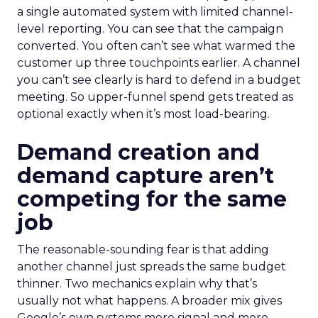
a single automated system with limited channel-
level reporting. You can see that the campaign
converted. You often can’t see what warmed the
customer up three touchpoints earlier. A channel
you can’t see clearly is hard to defend in a budget
meeting. So upper-funnel spend gets treated as
optional exactly when it’s most load-bearing.
Demand creation and
demand capture aren’t
competing for the same
job
The reasonable-sounding fear is that adding
another channel just spreads the same budget
thinner. Two mechanics explain why that’s
usually not what happens. A broader mix gives
Google’s own systems more signal and more