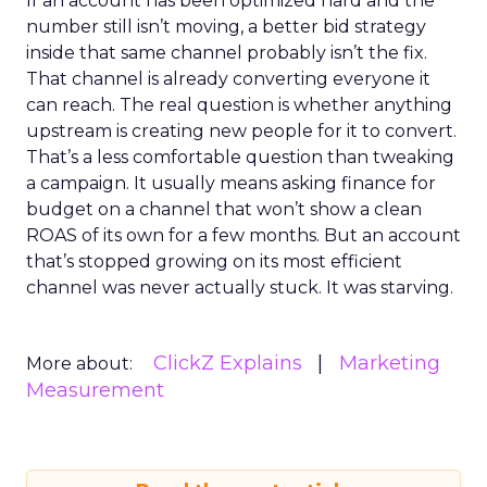
If an account has been optimized hard and the
number still isn’t moving, a better bid strategy
inside that same channel probably isn’t the fix.
That channel is already converting everyone it
can reach. The real question is whether anything
upstream is creating new people for it to convert.
That’s a less comfortable question than tweaking
a campaign. It usually means asking finance for
budget on a channel that won’t show a clean
ROAS of its own for a few months. But an account
that’s stopped growing on its most efficient
channel was never actually stuck. It was starving.
ClickZ Explains
Marketing
More about:
Measurement