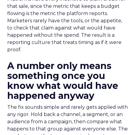
that sale, since the metric that keeps a budget
flowing is the metric the platform reports.
Marketers rarely have the tools, or the appetite,
to check that claim against what would have
happened without the spend. The result is a
reporting culture that treats timing as if it were
proof.
A number only means
something once you
know what would have
happened anyway
The fix sounds simple and rarely gets applied with
any rigor. Hold back a channel, a segment, or an
audience from a campaign, then compare what
happens to that group against everyone else. The