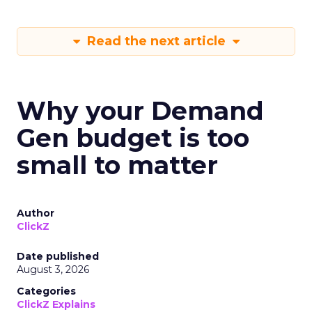
Read the next article
Why your Demand
Gen budget is too
small to matter
Author
ClickZ
Date published
August 3, 2026
Categories
ClickZ Explains