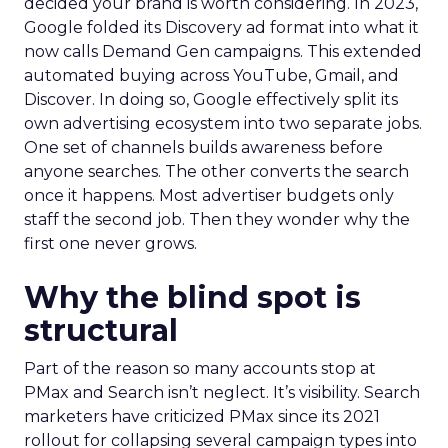
decided your brand is worth considering. In 2023,
Google folded its Discovery ad format into what it
now calls Demand Gen campaigns. This extended
automated buying across YouTube, Gmail, and
Discover. In doing so, Google effectively split its
own advertising ecosystem into two separate jobs.
One set of channels builds awareness before
anyone searches. The other converts the search
once it happens. Most advertiser budgets only
staff the second job. Then they wonder why the
first one never grows.
Why the blind spot is
structural
Part of the reason so many accounts stop at
PMax and Search isn’t neglect. It’s visibility. Search
marketers have criticized PMax since its 2021
rollout for collapsing several campaign types into