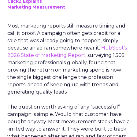
ClickZ Explains
Marketing Measurement
Most marketing reports still measure timing and
call it proof. A campaign often gets credit for a
sale that was already going to happen, simply
because an ad ran somewhere near it.
HubSpot’s
2026 State of Marketing Report,
surveying 1,505
marketing professionals globally, found that
proving the return on marketing spend is now
the single biggest challenge the profession
reports, ahead of keeping up with trends and
generating quality leads.
The question worth asking of any “successful”
campaign is simple. Would that customer have
bought anyway. Most measurement stacks have a
limited way to answer it. They were built to track
what happened after an ad ran, and few of them