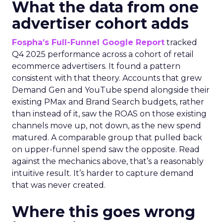
What the data from one
advertiser cohort adds
Fospha’s Full-Funnel Google Report
tracked
Q4 2025 performance across a cohort of retail
ecommerce advertisers. It found a pattern
consistent with that theory. Accounts that grew
Demand Gen and YouTube spend alongside their
existing PMax and Brand Search budgets, rather
than instead of it, saw the ROAS on those existing
channels move up, not down, as the new spend
matured. A comparable group that pulled back
on upper-funnel spend saw the opposite. Read
against the mechanics above, that’s a reasonably
intuitive result. It’s harder to capture demand
that was never created.
Where this goes wrong