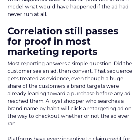
model what would have happened if the ad had
never run at all.
Correlation still passes
for proof in most
marketing reports
Most reporting answers a simple question. Did the
customer see an ad, then convert. That sequence
gets treated as evidence, even though a huge
share of the customers a brand targets were
already leaning toward a purchase before any ad
reached them. A loyal shopper who searches a
brand name by habit will click a retargeting ad on
the way to checkout whether or not the ad ever
ran.
Platforms have every incentive to claim credit for