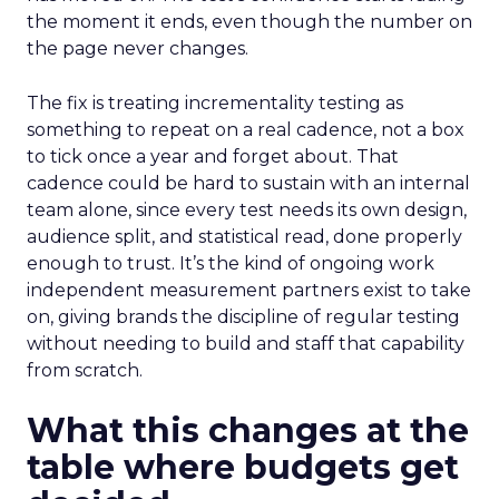
the moment it ends, even though the number on
the page never changes.
The fix is treating incrementality testing as
something to repeat on a real cadence, not a box
to tick once a year and forget about. That
cadence could be hard to sustain with an internal
team alone, since every test needs its own design,
audience split, and statistical read, done properly
enough to trust. It’s the kind of ongoing work
independent measurement partners exist to take
on, giving brands the discipline of regular testing
without needing to build and staff that capability
from scratch.
What this changes at the
table where budgets get