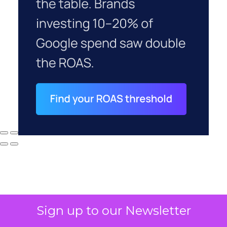
Sign up to our Newsletter