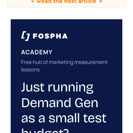
Read the next article