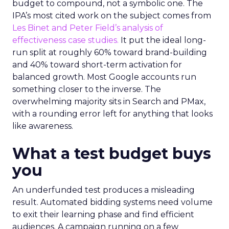
budget to compound, not a symbolic one. The
IPA’s most cited work on the subject comes from
Les Binet and Peter Field’s analysis of
effectiveness case studies.
It put the ideal long-
run split at roughly 60% toward brand-building
and 40% toward short-term activation for
balanced growth. Most Google accounts run
something closer to the inverse. The
overwhelming majority sits in Search and PMax,
with a rounding error left for anything that looks
like awareness.
What a test budget buys
you
An underfunded test produces a misleading
result. Automated bidding systems need volume
to exit their learning phase and find efficient
audiences. A campaign running on a few