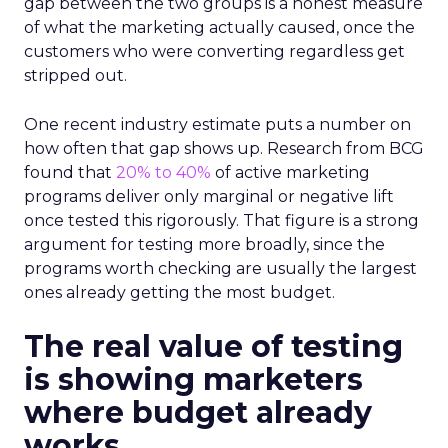
gap between the two groups is a honest measure
of what the marketing actually caused, once the
customers who were converting regardless get
stripped out.
One recent industry estimate puts a number on
how often that gap shows up. Research from BCG
found that
20% to 40%
of active marketing
programs deliver only marginal or negative lift
once tested this rigorously. That figure is a strong
argument for testing more broadly, since the
programs worth checking are usually the largest
ones already getting the most budget.
The real value of testing
is showing marketers
where budget already
works