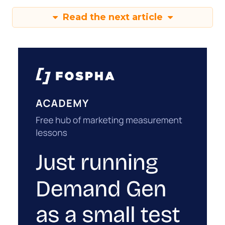
Read the next article