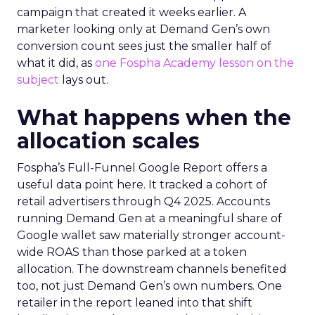
campaign that created it weeks earlier. A
marketer looking only at Demand Gen’s own
conversion count sees just the smaller half of
what it did, as
one Fospha Academy lesson on the
subject
lays out.
What happens when the
allocation scales
Fospha’s Full-Funnel Google Report offers a
useful data point here. It tracked a cohort of
retail advertisers through Q4 2025. Accounts
running Demand Gen at a meaningful share of
Google wallet saw materially stronger account-
wide ROAS than those parked at a token
allocation. The downstream channels benefited
too, not just Demand Gen’s own numbers. One
retailer in the report leaned into that shift