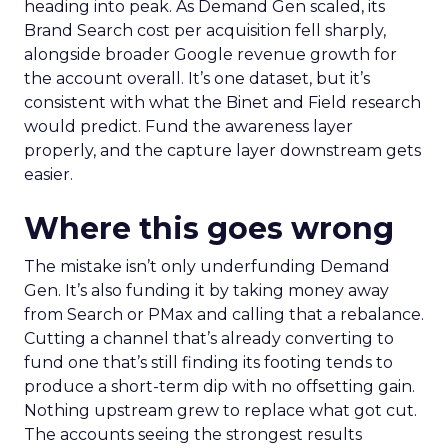
heading into peak. As Demand Gen scaled, its
Brand Search cost per acquisition fell sharply,
alongside broader Google revenue growth for
the account overall. It’s one dataset, but it’s
consistent with what the Binet and Field research
would predict. Fund the awareness layer
properly, and the capture layer downstream gets
easier.
Where this goes wrong
The mistake isn’t only underfunding Demand
Gen. It’s also funding it by taking money away
from Search or PMax and calling that a rebalance.
Cutting a channel that’s already converting to
fund one that’s still finding its footing tends to
produce a short-term dip with no offsetting gain.
Nothing upstream grew to replace what got cut.
The accounts seeing the strongest results