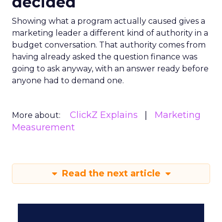
decided
Showing what a program actually caused gives a
marketing leader a different kind of authority in a
budget conversation. That authority comes from
having already asked the question finance was
going to ask anyway, with an answer ready before
anyone had to demand one.
ClickZ Explains
Marketing
More about:
Measurement
Read the next article