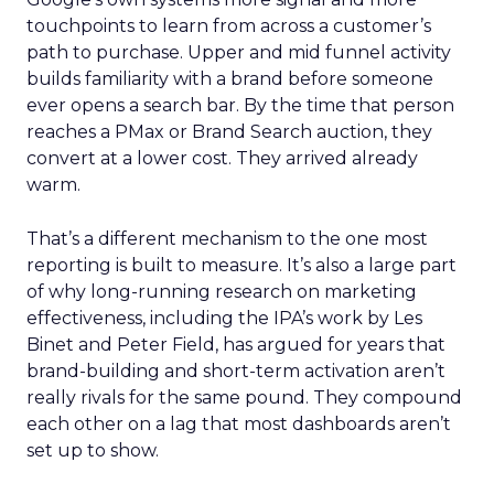
touchpoints to learn from across a customer’s
path to purchase. Upper and mid funnel activity
builds familiarity with a brand before someone
ever opens a search bar. By the time that person
reaches a PMax or Brand Search auction, they
convert at a lower cost. They arrived already
warm.
That’s a different mechanism to the one most
reporting is built to measure. It’s also a large part
of why long-running research on marketing
effectiveness, including the IPA’s work by Les
Binet and Peter Field, has argued for years that
brand-building and short-term activation aren’t
really rivals for the same pound. They compound
each other on a lag that most dashboards aren’t
set up to show.