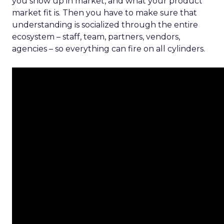
you show up in market, and what your product
market fit is. Then you have to make sure that
understanding is socialized through the entire
ecosystem – staff, team, partners, vendors,
agencies – so everything can fire on all cylinders.