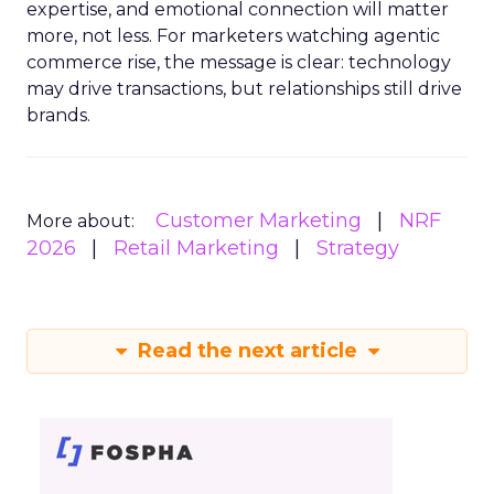
expertise, and emotional connection will matter
more, not less. For marketers watching agentic
commerce rise, the message is clear: technology
may drive transactions, but relationships still drive
brands.
Customer Marketing
NRF
More about:
2026
Retail Marketing
Strategy
Read the next article