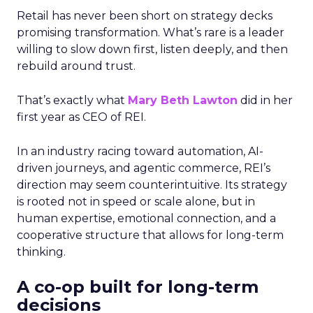
Retail has never been short on strategy decks
promising transformation. What’s rare is a leader
willing to slow down first, listen deeply, and then
rebuild around trust.
That’s exactly what
Mary Beth Lawton
did in her
first year as CEO of REI.
In an industry racing toward automation, AI-
driven journeys, and agentic commerce, REI’s
direction may seem counterintuitive. Its strategy
is rooted not in speed or scale alone, but in
human expertise, emotional connection, and a
cooperative structure that allows for long-term
thinking.
A co-op built for long-term
decisions