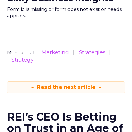
Form id is missing or form does not exist or needs
approval
Marketing
Strategies
More about:
Strategy
Read the next article
REI’s CEO Is Betting
on Trust in an Age of