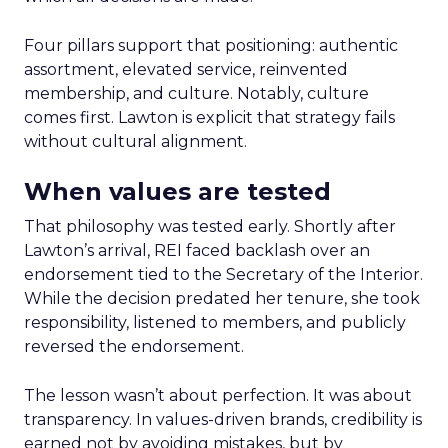
Four pillars support that positioning: authentic
assortment, elevated service, reinvented
membership, and culture. Notably, culture
comes first. Lawton is explicit that strategy fails
without cultural alignment.
When values are tested
That philosophy was tested early. Shortly after
Lawton’s arrival, REI faced backlash over an
endorsement tied to the Secretary of the Interior.
While the decision predated her tenure, she took
responsibility, listened to members, and publicly
reversed the endorsement.
The lesson wasn’t about perfection. It was about
transparency. In values-driven brands, credibility is
earned not by avoiding mistakes, but by