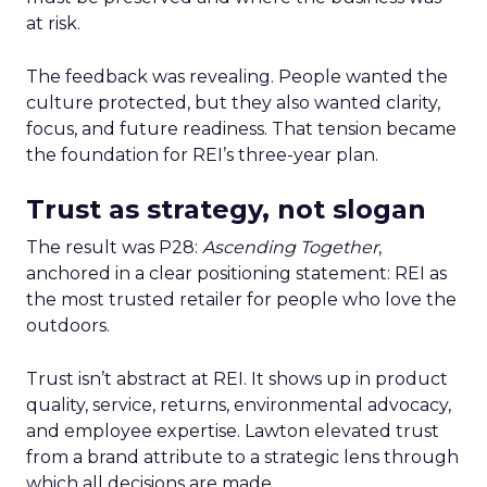
at risk.
The feedback was revealing. People wanted the
culture protected, but they also wanted clarity,
focus, and future readiness. That tension became
the foundation for REI’s three-year plan.
Trust as strategy, not slogan
The result was P28:
Ascending Together
,
anchored in a clear positioning statement: REI as
the most trusted retailer for people who love the
outdoors.
Trust isn’t abstract at REI. It shows up in product
quality, service, returns, environmental advocacy,
and employee expertise. Lawton elevated trust
from a brand attribute to a strategic lens through
which all decisions are made.