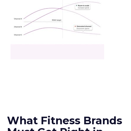
What Fitness Brands