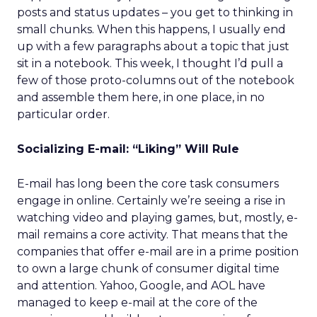
posts and status updates – you get to thinking in
small chunks. When this happens, I usually end
up with a few paragraphs about a topic that just
sit in a notebook. This week, I thought I’d pull a
few of those proto-columns out of the notebook
and assemble them here, in one place, in no
particular order.
Socializing E-mail: “Liking” Will Rule
E-mail has long been the core task consumers
engage in online. Certainly we’re seeing a rise in
watching video and playing games, but, mostly, e-
mail remains a core activity. That means that the
companies that offer e-mail are in a prime position
to own a large chunk of consumer digital time
and attention. Yahoo, Google, and AOL have
managed to keep e-mail at the core of the