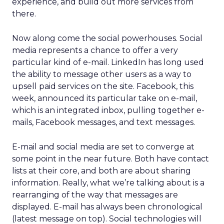
experience, and build out more services from
there.
Now along come the social powerhouses. Social
media represents a chance to offer a very
particular kind of e-mail. LinkedIn has long used
the ability to message other users as a way to
upsell paid services on the site. Facebook, this
week, announced its particular take on e-mail,
which is an integrated inbox, pulling together e-
mails, Facebook messages, and text messages.
E-mail and social media are set to converge at
some point in the near future. Both have contact
lists at their core, and both are about sharing
information. Really, what we’re talking about is a
rearranging of the way that messages are
displayed. E-mail has always been chronological
(latest message on top). Social technologies will