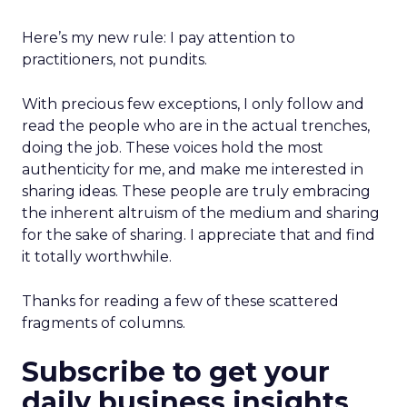
Here’s my new rule: I pay attention to
practitioners, not pundits.
With precious few exceptions, I only follow and
read the people who are in the actual trenches,
doing the job. These voices hold the most
authenticity for me, and make me interested in
sharing ideas. These people are truly embracing
the inherent altruism of the medium and sharing
for the sake of sharing. I appreciate that and find
it totally worthwhile.
Thanks for reading a few of these scattered
fragments of columns.
Subscribe to get your
daily business insights