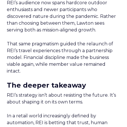
REI’s audience now spans hardcore outdoor
enthusiasts and newer participants who
discovered nature during the pandemic. Rather
than choosing between them, Lawton sees
serving both as mission-aligned growth.
That same pragmatism guided the relaunch of
REI’s travel experiences through a partnership
model. Financial discipline made the business
viable again, while member value remained
intact.
The deeper takeaway
REI’s strategy isn’t about resisting the future. It’s
about shaping it on its own terms.
In a retail world increasingly defined by
automation, REI is betting that trust, human