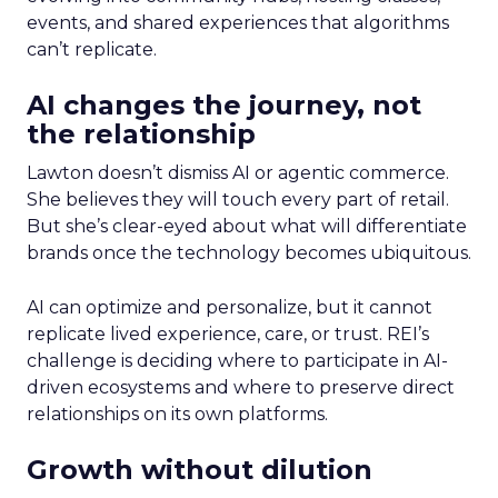
events, and shared experiences that algorithms
can’t replicate.
AI changes the journey, not
the relationship
Lawton doesn’t dismiss AI or agentic commerce.
She believes they will touch every part of retail.
But she’s clear-eyed about what will differentiate
brands once the technology becomes ubiquitous.
AI can optimize and personalize, but it cannot
replicate lived experience, care, or trust. REI’s
challenge is deciding where to participate in AI-
driven ecosystems and where to preserve direct
relationships on its own platforms.
Growth without dilution