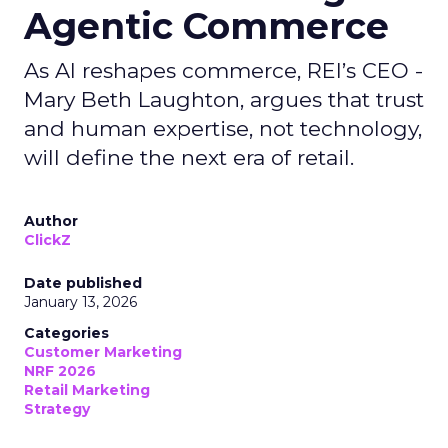
Agentic Commerce
As AI reshapes commerce, REI’s CEO -
Mary Beth Laughton, argues that trust
and human expertise, not technology,
will define the next era of retail.
Author
ClickZ
Date published
January 13, 2026
Categories
Customer Marketing
NRF 2026
Retail Marketing
Strategy