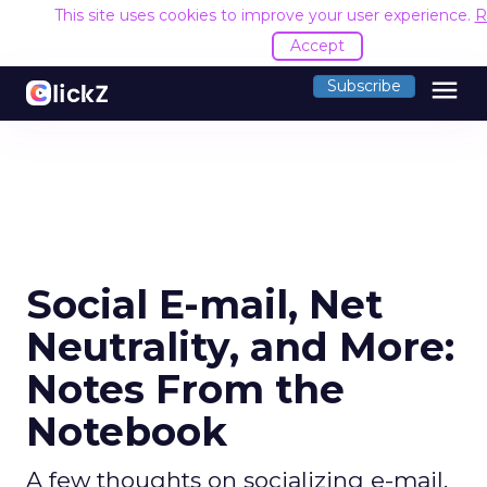
This site uses cookies to improve your user experience.
R
Accept
menu
Subscribe
Social E-mail, Net
Neutrality, and More:
Notes From the
Notebook
A few thoughts on socializing e-mail,