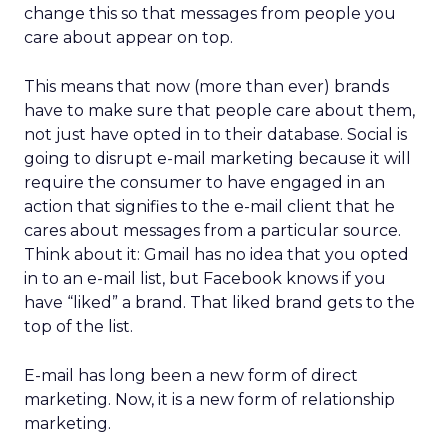
change this so that messages from people you
care about appear on top.
This means that now (more than ever) brands
have to make sure that people care about them,
not just have opted in to their database. Social is
going to disrupt e-mail marketing because it will
require the consumer to have engaged in an
action that signifies to the e-mail client that he
cares about messages from a particular source.
Think about it: Gmail has no idea that you opted
in to an e-mail list, but Facebook knows if you
have “liked” a brand. That liked brand gets to the
top of the list.
E-mail has long been a new form of direct
marketing. Now, it is a new form of relationship
marketing.