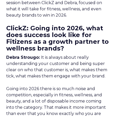
session between ClickZ and Debra, focused on
what it will take for fitness, wellness, and even
beauty brands to win in 2026.
ClickZ: Going into 2026, what
does success look like for
Fitizens as a growth partner to
wellness brands?
Debra Strougo:
It is always about really
understanding your customer and being super
clear on who that customer is, what makes them
tick, what makes them engage with your brand.
Going into 2026 there is so much noise and
competition, especially in fitness, wellness, and
beauty, and a lot of disposable income coming
into the category. That makes it more important
than ever that you know exactly who you are