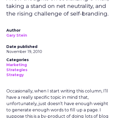
taking a stand on net neutrality, and
the rising challenge of self-branding.
Author
Gary Stein
Date published
November 19, 2010
Categories
Marketing
Strategies
Strategy
Occasionally, when I start writing this column, I’ll
have a really specific topic in mind that,
unfortunately, just doesn’t have enough weight
to generate enough words to fill up a page. I
suppose this is a by-product of doing lots of blog