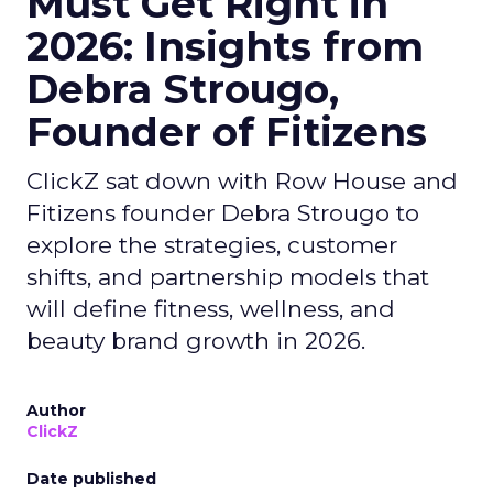
Must Get Right in
2026: Insights from
Debra Strougo,
Founder of Fitizens
ClickZ sat down with Row House and
Fitizens founder Debra Strougo to
explore the strategies, customer
shifts, and partnership models that
will define fitness, wellness, and
beauty brand growth in 2026.
Author
ClickZ
Date published