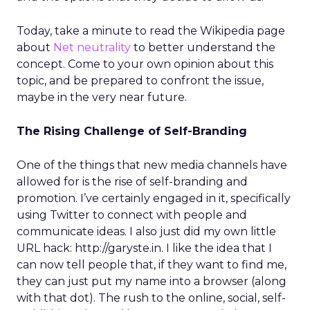
Today, take a minute to read the Wikipedia page
about
Net neutrality
to better understand the
concept. Come to your own opinion about this
topic, and be prepared to confront the issue,
maybe in the very near future.
The Rising Challenge of Self-Branding
One of the things that new media channels have
allowed for is the rise of self-branding and
promotion. I’ve certainly engaged in it, specifically
using Twitter to connect with people and
communicate ideas. I also just did my own little
URL hack: http://garyste.in. I like the idea that I
can now tell people that, if they want to find me,
they can just put my name into a browser (along
with that dot). The rush to the online, social, self-