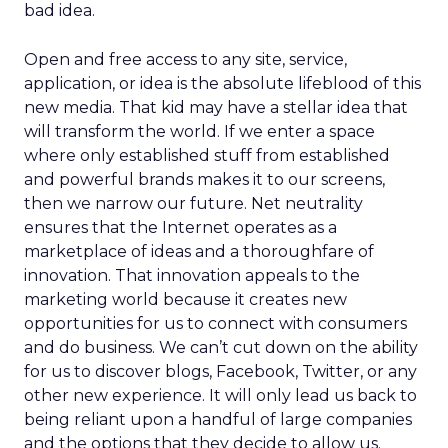
bad idea.
Open and free access to any site, service,
application, or idea is the absolute lifeblood of this
new media. That kid may have a stellar idea that
will transform the world. If we enter a space
where only established stuff from established
and powerful brands makes it to our screens,
then we narrow our future. Net neutrality
ensures that the Internet operates as a
marketplace of ideas and a thoroughfare of
innovation. That innovation appeals to the
marketing world because it creates new
opportunities for us to connect with consumers
and do business. We can’t cut down on the ability
for us to discover blogs, Facebook, Twitter, or any
other new experience. It will only lead us back to
being reliant upon a handful of large companies
and the options that they decide to allow us.