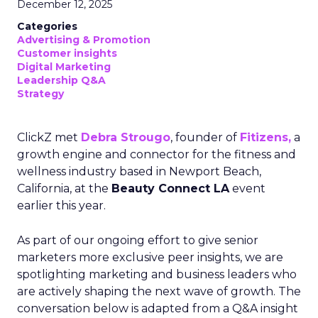
December 12, 2025
Categories
Advertising & Promotion
Customer insights
Digital Marketing
Leadership Q&A
Strategy
ClickZ met
Debra Strougo
, founder of
Fitizens,
a
growth engine and connector for the fitness and
wellness industry based in Newport Beach,
California, at the
Beauty Connect LA
event
earlier this year.
As part of our ongoing effort to give senior
marketers more exclusive peer insights, we are
spotlighting marketing and business leaders who
are actively shaping the next wave of growth. The
conversation below is adapted from a Q&A insight