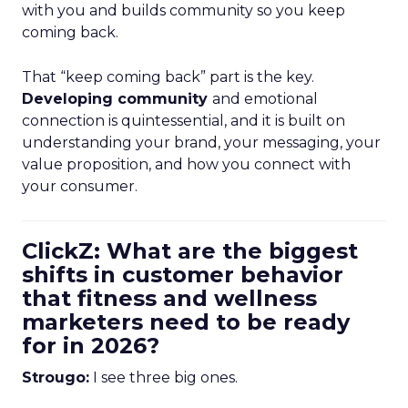
with you and builds community so you keep
coming back.
That “keep coming back” part is the key.
Developing community
and emotional
connection is quintessential, and it is built on
understanding your brand, your messaging, your
value proposition, and how you connect with
your consumer.
ClickZ: What are the biggest
shifts in customer behavior
that fitness and wellness
marketers need to be ready
for in 2026?
Strougo:
I see three big ones.