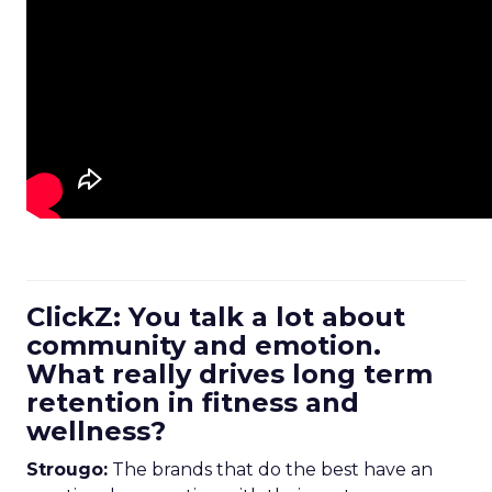
ClickZ: You talk a lot about
community and emotion.
What really drives long term
retention in fitness and
wellness?
Strougo:
The brands that do the best have an