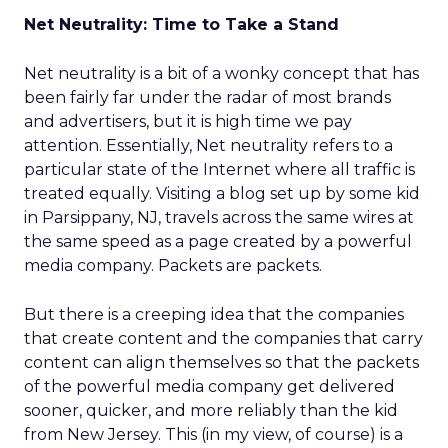
Net Neutrality: Time to Take a Stand
Net neutrality is a bit of a wonky concept that has
been fairly far under the radar of most brands
and advertisers, but it is high time we pay
attention. Essentially, Net neutrality refers to a
particular state of the Internet where all traffic is
treated equally. Visiting a blog set up by some kid
in Parsippany, NJ, travels across the same wires at
the same speed as a page created by a powerful
media company. Packets are packets.
But there is a creeping idea that the companies
that create content and the companies that carry
content can align themselves so that the packets
of the powerful media company get delivered
sooner, quicker, and more reliably than the kid
from New Jersey. This (in my view, of course) is a