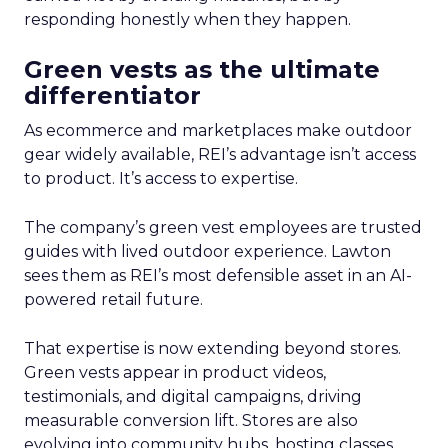
responding honestly when they happen.
Green vests as the ultimate
differentiator
As ecommerce and marketplaces make outdoor
gear widely available, REI’s advantage isn’t access
to product. It’s access to expertise.
The company’s green vest employees are trusted
guides with lived outdoor experience. Lawton
sees them as REI’s most defensible asset in an AI-
powered retail future.
That expertise is now extending beyond stores.
Green vests appear in product videos,
testimonials, and digital campaigns, driving
measurable conversion lift. Stores are also
evolving into community hubs, hosting classes,