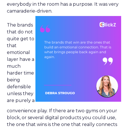
everybody in the room has a purpose. It was very
camaraderie-driven.
The brands
that do not
quite get to
that
emotional
layer have a
much
harder time
being
defensible
unless they
are purely a
convenience play. If there are two gyms on your
block, or several digital products you could use,
the one that wins is the one that really connects