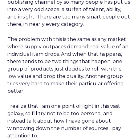
publishing channel by so many people has put us
into a very odd space: a surfeit of talent, ability,
and insight. There are too many smart people out
there, in nearly every category.
The problem with this is the same as any market
where supply outpaces demand: real value of an
individual item drops. And when that happens,
there tends to be two things that happen: one
group of products just decides to roll with the
low value and drop the quality. Another group
tries very hard to make their particular offering
better.
I realize that I am one point of light in this vast
galaxy, so I’ll try not to be too personal and
instead talk about how I have gone about
winnowing down the number of sources I pay
attention to.