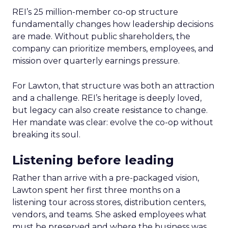
REI’s 25 million-member co-op structure
fundamentally changes how leadership decisions
are made. Without public shareholders, the
company can prioritize members, employees, and
mission over quarterly earnings pressure.
For Lawton, that structure was both an attraction
and a challenge. REI’s heritage is deeply loved,
but legacy can also create resistance to change.
Her mandate was clear: evolve the co-op without
breaking its soul.
Listening before leading
Rather than arrive with a pre-packaged vision,
Lawton spent her first three months on a
listening tour across stores, distribution centers,
vendors, and teams. She asked employees what
must be preserved and where the business was