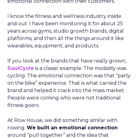
emotional connection with their customers.
I know the fitness and wellness industry inside
and out. I have been monitoring it for about 25
years across gyms, studio growth brands, digital
platforms, and then all the things around it like
wearables, equipment, and products.
If you look at the brands that have really grown,
SoulCycle
is a classic example. The modality was
cycling. The emotional connection was that “party
on the bike” experience. That is what carried the
brand and helped it crack into the mass market.
People were coming who were not traditional
fitness goers.
At Row House, we did something similar with
rowing.
We built an emotional connection
around “pull together” and the idea that