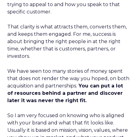
trying to appeal to and how you speak to that
specific customer.
That clarity is what attracts them, converts them,
and keeps them engaged. For me, success is
about bringing the right people in at the right
time, whether that is customers, partners, or
investors.
We have seen too many stories of money spent
that does not render the way you hoped, on both
acquisition and partnerships.
You can put a lot
of resources behind a partner and discover
later it was never the right fit.
So I am very focused on knowing who is aligned
with your brand and what that fit looks like.
Usually it is based on mission, vision, values, where