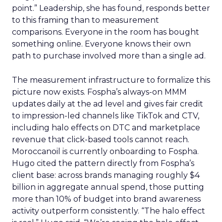
point.” Leadership, she has found, responds better
to this framing than to measurement
comparisons. Everyone in the room has bought
something online. Everyone knows their own
path to purchase involved more than a single ad.
The measurement infrastructure to formalize this
picture now exists. Fospha’s always-on MMM
updates daily at the ad level and gives fair credit
to impression-led channels like TikTok and CTV,
including halo effects on DTC and marketplace
revenue that click-based tools cannot reach.
Moroccanoil is currently onboarding to Fospha.
Hugo cited the pattern directly from Fospha’s
client base: across brands managing roughly $4
billion in aggregate annual spend, those putting
more than 10% of budget into brand awareness
activity outperform consistently. “The halo effect