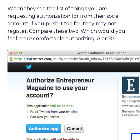
When they see the list of things you are
requesting authorization for from their social
account, if you push it too far, they may not
register. Compare these two. Which would you
feel more comfortable authorizing: A or B?