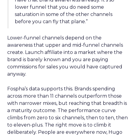
lower funnel that you do need some
saturation in some of the other channels
before you can fly that plane.”
Lower-funnel channels depend on the
awareness that upper and mid-funnel channels
create. Launch affiliate into a market where the
brand is barely known and you are paying
commissions for sales you would have captured
anyway.
Fospha’s data supports this. Brands spending
across more than 11 channels outperform those
with narrower mixes, but reaching that breadth is
a maturity outcome. The performance curve
climbs from zero to six channels, then to ten, then
to eleven-plus. The right move is to climb it
deliberately. People are everywhere now, Hugo