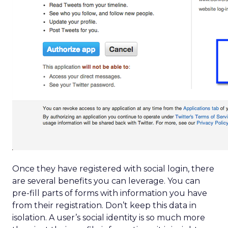
Once they have registered with social login, there
are several benefits you can leverage. You can
pre-fill parts of forms with information you have
from their registration. Don’t keep this data in
isolation. A user’s social identity is so much more