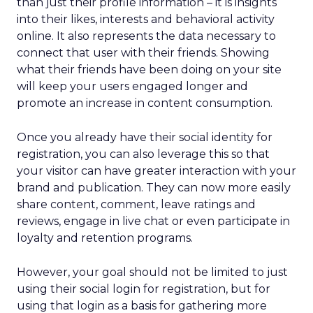
than just their profile information – it is insights
into their likes, interests and behavioral activity
online. It also represents the data necessary to
connect that user with their friends. Showing
what their friends have been doing on your site
will keep your users engaged longer and
promote an increase in content consumption.
Once you already have their social identity for
registration, you can also leverage this so that
your visitor can have greater interaction with your
brand and publication. They can now more easily
share content, comment, leave ratings and
reviews, engage in live chat or even participate in
loyalty and retention programs.
However, your goal should not be limited to just
using their social login for registration, but for
using that login as a basis for gathering more