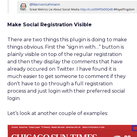
Make Social Registration Visible
There are two things this plugin is doing to make
things obvious. First the “sign in with…” button is
plainly visible on top of the regular registration
and then they display the comments that have
already occured on Twitter. I have found it is
much easier to get someone to comment if they
don’t have to go through a full registration
process and just login with their preferred social
login.
Let’s look at another couple of examples: