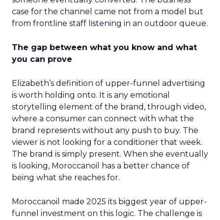
case for the channel came not from a model but
from frontline staff listening in an outdoor queue.
The gap between what you know and what
you can prove
Elizabeth’s definition of upper-funnel advertising
is worth holding onto. It is any emotional
storytelling element of the brand, through video,
where a consumer can connect with what the
brand represents without any push to buy. The
viewer is not looking for a conditioner that week.
The brand is simply present. When she eventually
is looking, Moroccanoil has a better chance of
being what she reaches for.
Moroccanoil made 2025 its biggest year of upper-
funnel investment on this logic. The challenge is