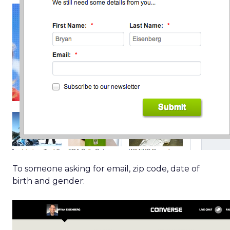
To someone asking for email, zip code, date of
birth and gender: