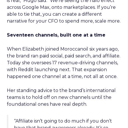
is real,” Hugo said. “We’re seeing the halo effect
across Google Max, onto marketplaces. If you’re
able to tie that, you can create a different
narrative for your CFO to spend more, scale more.
Seventeen channels, built one at a time
When Elizabeth joined Moroccanoil six years ago,
the brand ran paid social, paid search, and affiliate.
Today she oversees 17 revenue-driving channels,
with Reddit launching next. That expansion
happened one channel at a time, not all at once.
Her standing advice to the brand’s international
teams is to hold off on new channels until the
foundational ones have real depth.
“Affiliate isn’t going to do much if you don’t
have that brand awareness already. It’s so