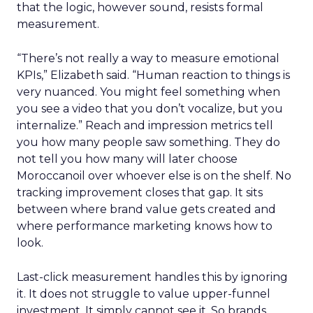
that the logic, however sound, resists formal
measurement.
“There’s not really a way to measure emotional
KPIs,” Elizabeth said. “Human reaction to things is
very nuanced. You might feel something when
you see a video that you don’t vocalize, but you
internalize.” Reach and impression metrics tell
you how many people saw something. They do
not tell you how many will later choose
Moroccanoil over whoever else is on the shelf. No
tracking improvement closes that gap. It sits
between where brand value gets created and
where performance marketing knows how to
look.
Last-click measurement handles this by ignoring
it. It does not struggle to value upper-funnel
investment. It simply cannot see it. So brands