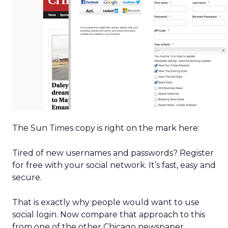
The Sun Times copy is right on the mark here:
Tired of new usernames and passwords? Register
for free with your social network. It’s fast, easy and
secure.
That is exactly why people would want to use
social login. Now compare that approach to this
from one of the other Chicago newspaper