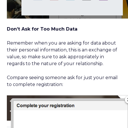
Don’t Ask for Too Much Data
Remember when you are asking for data about
their personal information, this is an exchange of
value, so make sure to ask appropriately in
regards to the nature of your relationship.
Compare seeing someone ask for just your email
to complete registration: