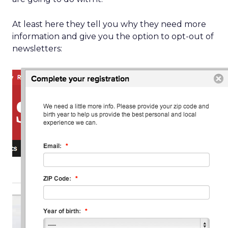
At least here they tell you why they need more
information and give you the option to opt-out of
newsletters: