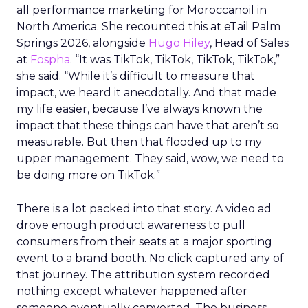
all performance marketing for Moroccanoil in
North America. She recounted this at eTail Palm
Springs 2026, alongside
Hugo Hiley
, Head of Sales
at
Fospha
. “It was TikTok, TikTok, TikTok, TikTok,”
she said. “While it’s difficult to measure that
impact, we heard it anecdotally. And that made
my life easier, because I’ve always known the
impact that these things can have that aren’t so
measurable. But then that flooded up to my
upper management. They said, wow, we need to
be doing more on TikTok.”
There is a lot packed into that story. A video ad
drove enough product awareness to pull
consumers from their seats at a major sporting
event to a brand booth. No click captured any of
that journey. The attribution system recorded
nothing except whatever happened after
someone eventually converted. The business