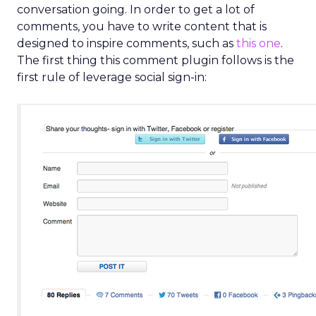
conversation going. In order to get a lot of
comments, you have to write content that is
designed to inspire comments, such as
this one
.
The first thing this comment plugin follows is the
first rule of leverage social sign-in: