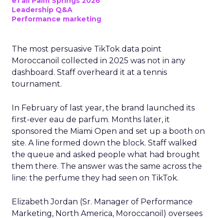
eTail Palm Springs 2026
Leadership Q&A
Performance marketing
The most persuasive TikTok data point
Moroccanoil collected in 2025 was not in any
dashboard. Staff overheard it at a tennis
tournament.
In February of last year, the brand launched its
first-ever eau de parfum. Months later, it
sponsored the Miami Open and set up a booth on
site. A line formed down the block. Staff walked
the queue and asked people what had brought
them there. The answer was the same across the
line: the perfume they had seen on TikTok.
Elizabeth Jordan (
Sr. Manager of Performance
Marketing, North America, Moroccanoil
) oversees