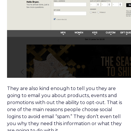
They are also kind enough to tell you they are
going to email you about products, events and
promotions with out the ability to opt-out. That is
one of the main reasons people choose social
logins to avoid email “spam.” They don’t even tell
you why they need this information or what they
are going to do with it.