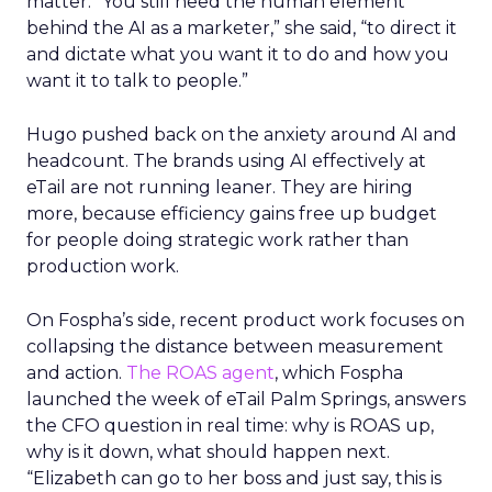
matter. “You still need the human element
behind the AI as a marketer,” she said, “to direct it
and dictate what you want it to do and how you
want it to talk to people.”
Hugo pushed back on the anxiety around AI and
headcount. The brands using AI effectively at
eTail are not running leaner. They are hiring
more, because efficiency gains free up budget
for people doing strategic work rather than
production work.
On Fospha’s side, recent product work focuses on
collapsing the distance between measurement
and action.
The ROAS agent
, which Fospha
launched the week of eTail Palm Springs, answers
the CFO question in real time: why is ROAS up,
why is it down, what should happen next.
“Elizabeth can go to her boss and just say, this is