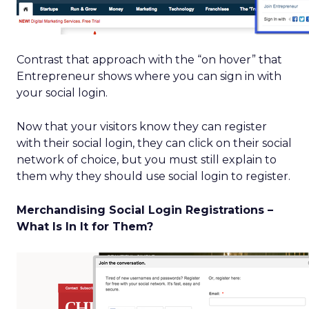
Contrast that approach with the “on hover” that
Entrepreneur shows where you can sign in with
your social login.
Now that your visitors know they can register
with their social login, they can click on their social
network of choice, but you must still explain to
them why they should use social login to register.
Merchandising Social Login Registrations –
What Is In It for Them?