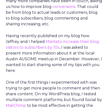
many more companies have been in touch, asking
us how to improve blog
conversions
. That could
be from blog to actual leads or customers, blog
to blog subscribers, blog commenting and
sharing increasing, etc.
Having recently published on my blog how
Jeffrey and I helped
Marketo increase their blog
visitors to subscribers by 10x
, I was asked to
present more information about it at the local
Austin AUSOME meetup in December. However, I
wanted to start sharing some of my tips with you
here.
One of the first things I experimented with was
trying to get more people to comment and then
share content. On my WordPress blog, I tested
multiple comment platforms, but found Social by
MailChimp
to be most effective in getting the