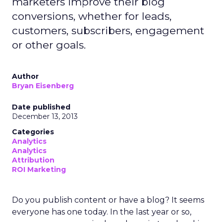
marketers improve their blog
conversions, whether for leads,
customers, subscribers, engagement
or other goals.
Author
Bryan Eisenberg
Date published
December 13, 2013
Categories
Analytics
Analytics
Attribution
ROI Marketing
Do you publish content or have a blog? It seems
everyone has one today. In the last year or so,