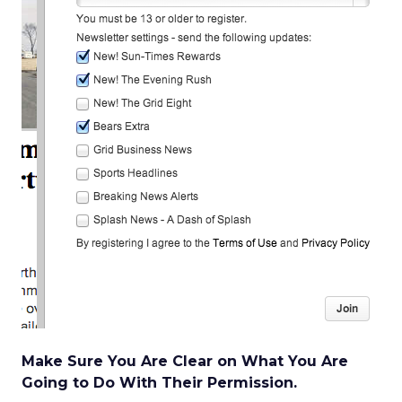
Make Sure You Are Clear on What You Are
Going to Do With Their Permission.