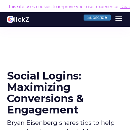
This site uses cookies to improve your user experience.
Rea
menu
Subscribe
Social Logins:
Maximizing
Conversions &
Engagement
Bryan Eisenberg shares tips to help