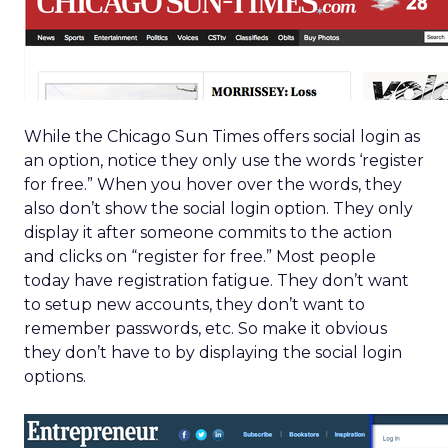
While the Chicago Sun Times offers social login as
an option, notice they only use the words ‘register
for free.” When you hover over the words, they
also don’t show the social login option. They only
display it after someone commits to the action
and clicks on “register for free.” Most people
today have registration fatigue. They don’t want
to setup new accounts, they don’t want to
remember passwords, etc. So make it obvious
they don’t have to by displaying the social login
options.