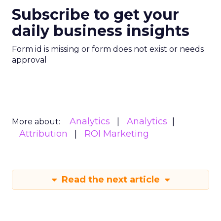
Subscribe to get your
daily business insights
Form id is missing or form does not exist or needs
approval
Analytics
Analytics
More about:
Attribution
ROI Marketing
Read the next article