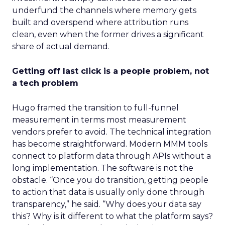
underfund the channels where memory gets
built and overspend where attribution runs
clean, even when the former drives a significant
share of actual demand.
Getting off last click is a people problem, not
a tech problem
Hugo framed the transition to full-funnel
measurement in terms most measurement
vendors prefer to avoid. The technical integration
has become straightforward. Modern MMM tools
connect to platform data through APIs without a
long implementation. The software is not the
obstacle. “Once you do transition, getting people
to action that data is usually only done through
transparency,” he said. “Why does your data say
this? Why is it different to what the platform says?