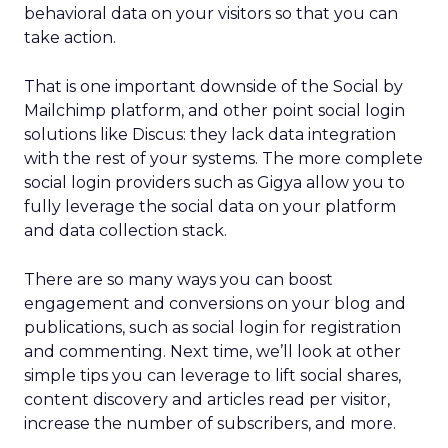
behavioral data on your visitors so that you can
take action.
That is one important downside of the Social by
Mailchimp platform, and other point social login
solutions like Discus: they lack data integration
with the rest of your systems. The more complete
social login providers such as Gigya allow you to
fully leverage the social data on your platform
and data collection stack.
There are so many ways you can boost
engagement and conversions on your blog and
publications, such as social login for registration
and commenting. Next time, we’ll look at other
simple tips you can leverage to lift social shares,
content discovery and articles read per visitor,
increase the number of subscribers, and more.