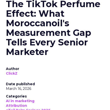
The TikTok Perfume
Effect: What
Moroccanoil's
Measurement Gap
Tells Every Senior
Marketer
Author
ClickZ
Date published
March 16, 2026
Categories
AI in marketing
Attribution