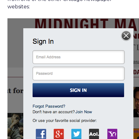
websites: