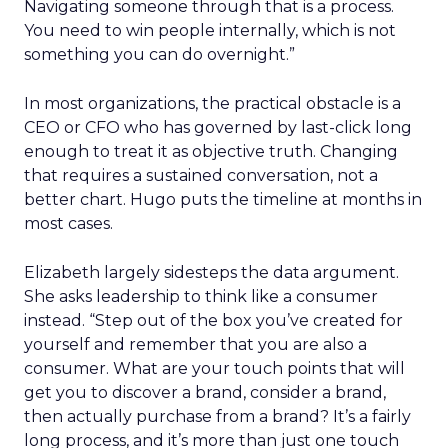
Navigating someone through that is a process.
You need to win people internally, which is not
something you can do overnight.”
In most organizations, the practical obstacle is a
CEO or CFO who has governed by last-click long
enough to treat it as objective truth. Changing
that requires a sustained conversation, not a
better chart. Hugo puts the timeline at months in
most cases.
Elizabeth largely sidesteps the data argument.
She asks leadership to think like a consumer
instead. “Step out of the box you’ve created for
yourself and remember that you are also a
consumer. What are your touch points that will
get you to discover a brand, consider a brand,
then actually purchase from a brand? It’s a fairly
long process, and it’s more than just one touch