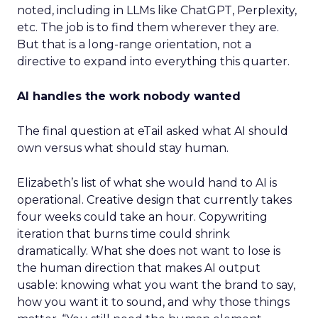
noted, including in LLMs like ChatGPT, Perplexity,
etc. The job is to find them wherever they are.
But that is a long-range orientation, not a
directive to expand into everything this quarter.
AI handles the work nobody wanted
The final question at eTail asked what AI should
own versus what should stay human.
Elizabeth’s list of what she would hand to AI is
operational. Creative design that currently takes
four weeks could take an hour. Copywriting
iteration that burns time could shrink
dramatically. What she does not want to lose is
the human direction that makes AI output
usable: knowing what you want the brand to say,
how you want it to sound, and why those things