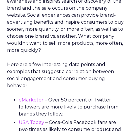
awareness and inspires search or discovery of the
brand and the sale occurs on the company
website. Social experiences can provide brand-
advertising benefits and inspire consumers to buy
sooner, more quantity, or more often, as well as to
choose one brand vs. another. What company
wouldn’t want to sell more products, more often,
more quickly?
Here are a few interesting data points and
examples that suggest a correlation between
social engagement and consumer buying
behavior:
eMarketer
– Over 50 percent of Twitter
followers are more likely to purchase from
brands they follow.
USA Today
– Coca-Cola Facebook fans are
two times as likely to consume product and