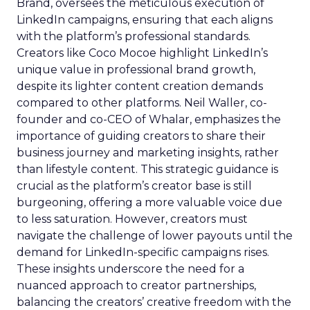
Brand, oversees the meticulous execution of
LinkedIn campaigns, ensuring that each aligns
with the platform’s professional standards.
Creators like Coco Mocoe highlight LinkedIn’s
unique value in professional brand growth,
despite its lighter content creation demands
compared to other platforms. Neil Waller, co-
founder and co-CEO of Whalar, emphasizes the
importance of guiding creators to share their
business journey and marketing insights, rather
than lifestyle content. This strategic guidance is
crucial as the platform’s creator base is still
burgeoning, offering a more valuable voice due
to less saturation. However, creators must
navigate the challenge of lower payouts until the
demand for LinkedIn-specific campaigns rises.
These insights underscore the need for a
nuanced approach to creator partnerships,
balancing the creators’ creative freedom with the