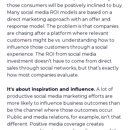
those consumers will be positively inclined to buy.
Many social media ROI models are based on a
direct marketing approach with an offer and
response model. The problem is that companies
are chasing after a platform where relevant
customers might be vs. understanding how to
influence those customers through a social
experience. The ROI from social media
investment doesn’t have to come from direct
sales through social networks, but that’s exactly
how most companies evaluate.
It’s about inspiration and influence.
A lot of
productive social media marketing efforts are
more likely to influence business outcomes than
be the channel where those outcomes occur.
Public and media relations, for example, isn’t that
different. Positive media coverage creates