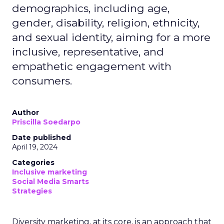
demographics, including age,
gender, disability, religion, ethnicity,
and sexual identity, aiming for a more
inclusive, representative, and
empathetic engagement with
consumers.
Author
Priscilla Soedarpo
Date published
April 19, 2024
Categories
Inclusive marketing
Social Media Smarts
Strategies
Diversity marketing, at its core, is an approach that