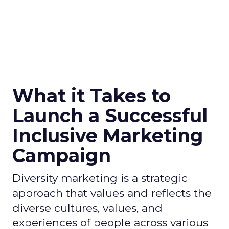
What it Takes to
Launch a Successful
Inclusive Marketing
Campaign
Diversity marketing is a strategic
approach that values and reflects the
diverse cultures, values, and
experiences of people across various