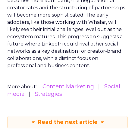
becomes more abundant, the negotiation of
creator rates and the structuring of partnerships
will become more sophisticated. The early
adopters, like those working with Whalar, will
likely see their initial challenges level out as the
ecosystem matures. This progression suggests a
future where LinkedIn could rival other social
networks as a key destination for creator-brand
collaborations, with a distinct focus on
professional and business content.
Content Marketing
Social
More about:
media
Strategies
Read the next article