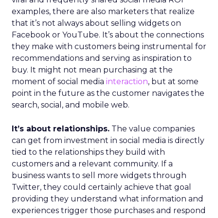
examples, there are also marketers that realize
that it’s not always about selling widgets on
Facebook or YouTube. It’s about the connections
they make with customers being instrumental for
recommendations and serving as inspiration to
buy. It might not mean purchasing at the
moment of social media
interaction
, but at some
point in the future as the customer navigates the
search, social, and mobile web.
It’s about relationships.
The value companies
can get from investment in social media is directly
tied to the relationships they build with
customers and a relevant community. If a
business wants to sell more widgets through
Twitter, they could certainly achieve that goal
providing they understand what information and
experiences trigger those purchases and respond