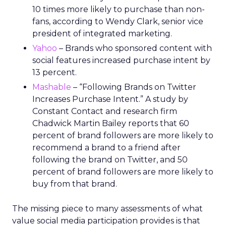
10 times more likely to purchase than non-
fans, according to Wendy Clark, senior vice
president of integrated marketing.
Yahoo
– Brands who sponsored content with
social features increased purchase intent by
13 percent.
Mashable
– “Following Brands on Twitter
Increases Purchase Intent.” A study by
Constant Contact and research firm
Chadwick Martin Bailey reports that 60
percent of brand followers are more likely to
recommend a brand to a friend after
following the brand on Twitter, and 50
percent of brand followers are more likely to
buy from that brand.
The missing piece to many assessments of what
value social media participation provides is that