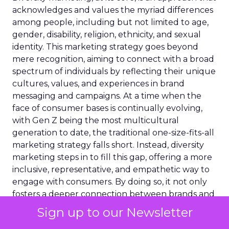
acknowledges and values the myriad differences
among people, including but not limited to age,
gender, disability, religion, ethnicity, and sexual
identity. This marketing strategy goes beyond
mere recognition, aiming to connect with a broad
spectrum of individuals by reflecting their unique
cultures, values, and experiences in brand
messaging and campaigns. At a time when the
face of consumer bases is continually evolving,
with Gen Z being the most multicultural
generation to date, the traditional one-size-fits-all
marketing strategy falls short. Instead, diversity
marketing steps in to fill this gap, offering a more
inclusive, representative, and empathetic way to
engage with consumers. By doing so, it not only
fosters a deeper connection between brands and
their diverse audiences but also champions the
Sign up to our Newsletter
cause of representation and inclusivity in the