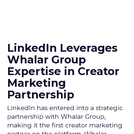
LinkedIn Leverages
Whalar Group
Expertise in Creator
Marketing
Partnership
LinkedIn has entered into a strategic
partnership with Whalar Group,
making it the first creator marketing
partner on the platform. Whalar