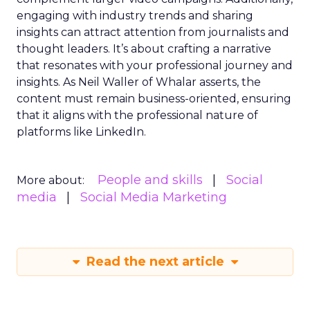
engaging with industry trends and sharing
insights can attract attention from journalists and
thought leaders. It’s about crafting a narrative
that resonates with your professional journey and
insights. As Neil Waller of Whalar asserts, the
content must remain business-oriented, ensuring
that it aligns with the professional nature of
platforms like LinkedIn.
People and skills
Social
More about:
media
Social Media Marketing
Read the next article