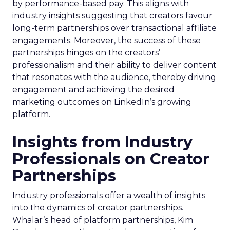
by performance-based pay. This aligns with
industry insights suggesting that creators favour
long-term partnerships over transactional affiliate
engagements. Moreover, the success of these
partnerships hinges on the creators’
professionalism and their ability to deliver content
that resonates with the audience, thereby driving
engagement and achieving the desired
marketing outcomes on LinkedIn’s growing
platform.
Insights from Industry
Professionals on Creator
Partnerships
Industry professionals offer a wealth of insights
into the dynamics of creator partnerships.
Whalar’s head of platform partnerships, Kim