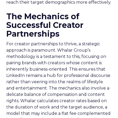
reach their target demographics more effectively.
The Mechanics of
Successful Creator
Partnerships
For creator partnerships to thrive, a strategic
approach is paramount. Whalar Group’s
methodology is a testament to this, focusing on
pairing brands with creators whose content is
inherently business-oriented. This ensures that
LinkedIn remains a hub for professional discourse
rather than veering into the realms of lifestyle
and entertainment. The mechanics also involve a
delicate balance of compensation and content
rights. Whalar calculates creator rates based on
the duration of work and the target audience, a
model that may include a flat fee complemented