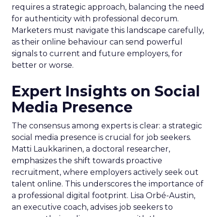
requires a strategic approach, balancing the need
for authenticity with professional decorum.
Marketers must navigate this landscape carefully,
as their online behaviour can send powerful
signals to current and future employers, for
better or worse.
Expert Insights on Social
Media Presence
The consensus among experts is clear: a strategic
social media presence is crucial for job seekers.
Matti Laukkarinen, a doctoral researcher,
emphasizes the shift towards proactive
recruitment, where employers actively seek out
talent online. This underscores the importance of
a professional digital footprint. Lisa Orbé-Austin,
an executive coach, advises job seekers to