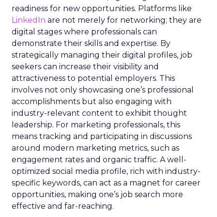
readiness for new opportunities. Platforms like
LinkedIn
are not merely for networking; they are
digital stages where professionals can
demonstrate their skills and expertise. By
strategically managing their digital profiles, job
seekers can increase their visibility and
attractiveness to potential employers. This
involves not only showcasing one’s professional
accomplishments but also engaging with
industry-relevant content to exhibit thought
leadership. For marketing professionals, this
means tracking and participating in discussions
around modern marketing metrics, such as
engagement rates and organic traffic. A well-
optimized social media profile, rich with industry-
specific keywords, can act as a magnet for career
opportunities, making one’s job search more
effective and far-reaching.