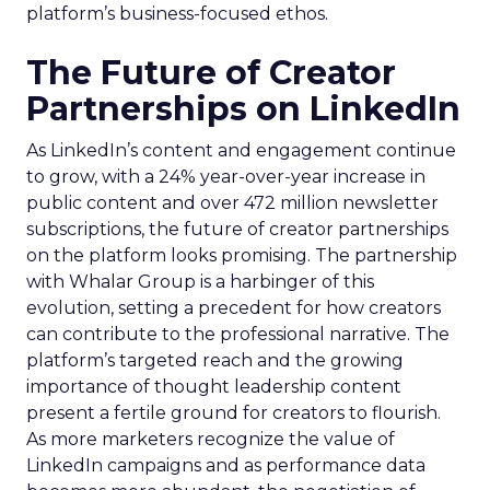
platform’s business-focused ethos.
The Future of Creator
Partnerships on LinkedIn
As LinkedIn’s content and engagement continue
to grow, with a 24% year-over-year increase in
public content and over 472 million newsletter
subscriptions, the future of creator partnerships
on the platform looks promising. The partnership
with Whalar Group is a harbinger of this
evolution, setting a precedent for how creators
can contribute to the professional narrative. The
platform’s targeted reach and the growing
importance of thought leadership content
present a fertile ground for creators to flourish.
As more marketers recognize the value of
LinkedIn campaigns and as performance data