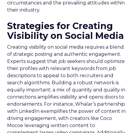
circumstances and the prevailing attitudes within
their industry.
Strategies for Creating
Visibility on Social Media
Creating visibility on social media requires a blend
of strategic posting and authentic engagement.
Experts suggest that job seekers should optimize
their profiles with relevant keywords from job
descriptions to appeal to both recruiters and
search algorithms. Building a robust network is
equally important; a mix of quantity and quality in
connections amplifies visibility and opens doors to
endorsements. For instance, Whalar’s partnership
with LinkedIn exemplifies the power of content in
driving engagement, with creators like Coco
Mocoe leveraging written content to
complement larger video campaigns. Additionally,