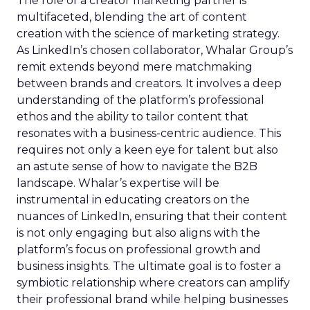
The role of a creator marketing partner is
multifaceted, blending the art of content
creation with the science of marketing strategy.
As LinkedIn’s chosen collaborator, Whalar Group’s
remit extends beyond mere matchmaking
between brands and creators. It involves a deep
understanding of the platform’s professional
ethos and the ability to tailor content that
resonates with a business-centric audience. This
requires not only a keen eye for talent but also
an astute sense of how to navigate the B2B
landscape. Whalar’s expertise will be
instrumental in educating creators on the
nuances of LinkedIn, ensuring that their content
is not only engaging but also aligns with the
platform’s focus on professional growth and
business insights. The ultimate goal is to foster a
symbiotic relationship where creators can amplify
their professional brand while helping businesses