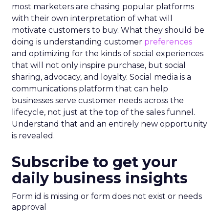
most marketers are chasing popular platforms
with their own interpretation of what will
motivate customers to buy. What they should be
doing is understanding customer
preferences
and optimizing for the kinds of social experiences
that will not only inspire purchase, but social
sharing, advocacy, and loyalty. Social media is a
communications platform that can help
businesses serve customer needs across the
lifecycle, not just at the top of the sales funnel.
Understand that and an entirely new opportunity
is revealed.
Subscribe to get your
daily business insights
Form id is missing or form does not exist or needs
approval