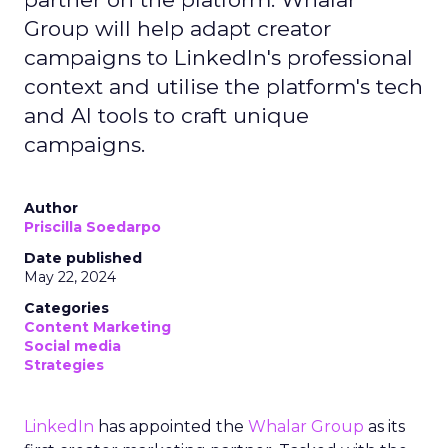
Group will help adapt creator
campaigns to LinkedIn's professional
context and utilise the platform's tech
and AI tools to craft unique
campaigns.
Author
Priscilla Soedarpo
Date published
May 22, 2024
Categories
Content Marketing
Social media
Strategies
LinkedIn
has appointed the
Whalar Group
as its