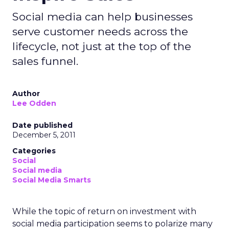
Social media can help businesses
serve customer needs across the
lifecycle, not just at the top of the
sales funnel.
Author
Lee Odden
Date published
December 5, 2011
Categories
Social
Social media
Social Media Smarts
While the topic of return on investment with
social media participation seems to polarize many