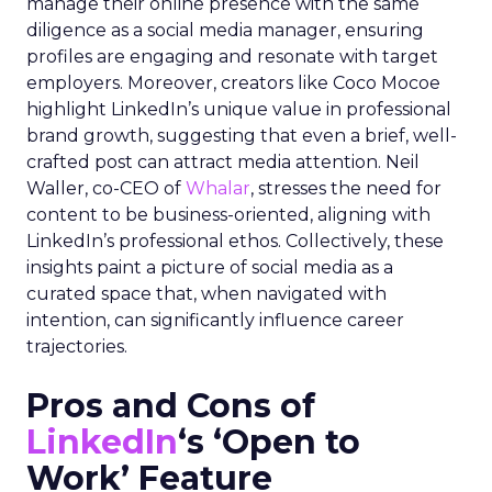
manage their online presence with the same
diligence as a social media manager, ensuring
profiles are engaging and resonate with target
employers. Moreover, creators like Coco Mocoe
highlight LinkedIn’s unique value in professional
brand growth, suggesting that even a brief, well-
crafted post can attract media attention. Neil
Waller, co-CEO of
Whalar
, stresses the need for
content to be business-oriented, aligning with
LinkedIn’s professional ethos. Collectively, these
insights paint a picture of social media as a
curated space that, when navigated with
intention, can significantly influence career
trajectories.
Pros and Cons of
LinkedIn
‘s ‘Open to
Work’ Feature