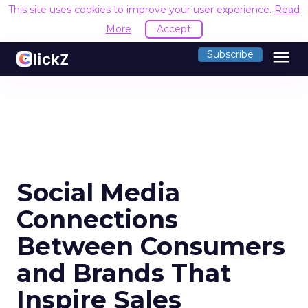
This site uses cookies to improve your user experience.
Read
More
Accept
menu
Subscribe
Social Media
Connections
Between Consumers
and Brands That
Inspire Sales