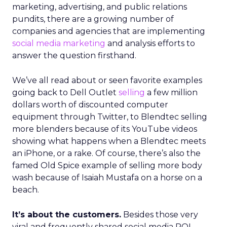
marketing, advertising, and public relations
pundits, there are a growing number of
companies and agencies that are implementing
social media marketing
and analysis efforts to
answer the question firsthand.
We’ve all read about or seen favorite examples
going back to Dell Outlet
selling
a few million
dollars worth of discounted computer
equipment through Twitter, to Blendtec selling
more blenders because of its YouTube videos
showing what happens when a Blendtec meets
an iPhone, or a rake. Of course, there’s also the
famed Old Spice example of selling more body
wash because of Isaiah Mustafa on a horse on a
beach.
It’s about the customers.
Besides those very
viral and frequently shared social media ROI