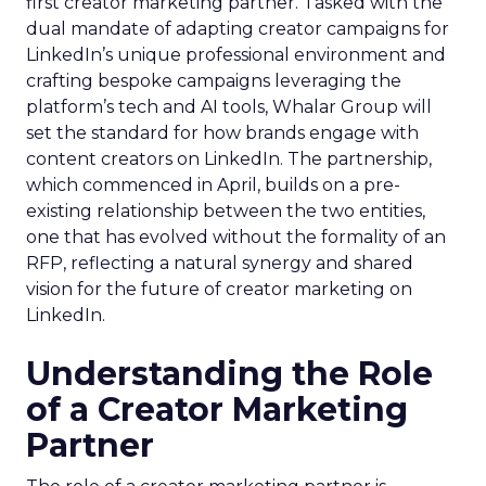
first creator marketing partner. Tasked with the
dual mandate of adapting creator campaigns for
LinkedIn’s unique professional environment and
crafting bespoke campaigns leveraging the
platform’s tech and AI tools, Whalar Group will
set the standard for how brands engage with
content creators on LinkedIn. The partnership,
which commenced in April, builds on a pre-
existing relationship between the two entities,
one that has evolved without the formality of an
RFP, reflecting a natural synergy and shared
vision for the future of creator marketing on
LinkedIn.
Understanding the Role
of a Creator Marketing
Partner