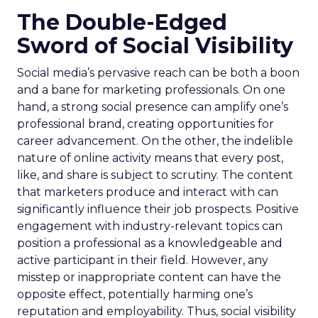
The Double-Edged
Sword of Social Visibility
Social media’s pervasive reach can be both a boon
and a bane for marketing professionals. On one
hand, a strong social presence can amplify one’s
professional brand, creating opportunities for
career advancement. On the other, the indelible
nature of online activity means that every post,
like, and share is subject to scrutiny. The content
that marketers produce and interact with can
significantly influence their job prospects. Positive
engagement with industry-relevant topics can
position a professional as a knowledgeable and
active participant in their field. However, any
misstep or inappropriate content can have the
opposite effect, potentially harming one’s
reputation and employability. Thus, social visibility