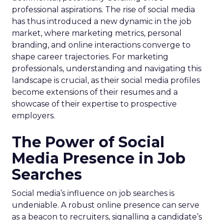
professional aspirations. The rise of social media
has thus introduced a new dynamic in the job
market, where marketing metrics, personal
branding, and online interactions converge to
shape career trajectories. For marketing
professionals, understanding and navigating this
landscape is crucial, as their social media profiles
become extensions of their resumes and a
showcase of their expertise to prospective
employers.
The Power of Social
Media Presence in Job
Searches
Social media’s influence on job searches is
undeniable. A robust online presence can serve
as a beacon to recruiters, signalling a candidate’s