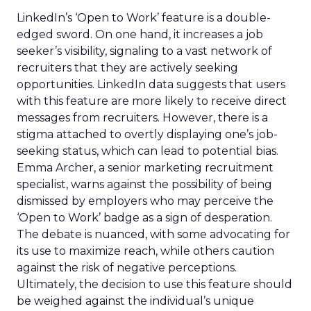
LinkedIn’s ‘Open to Work’ feature is a double-
edged sword. On one hand, it increases a job
seeker’s visibility, signaling to a vast network of
recruiters that they are actively seeking
opportunities. LinkedIn data suggests that users
with this feature are more likely to receive direct
messages from recruiters. However, there is a
stigma attached to overtly displaying one’s job-
seeking status, which can lead to potential bias.
Emma Archer, a senior marketing recruitment
specialist, warns against the possibility of being
dismissed by employers who may perceive the
‘Open to Work’ badge as a sign of desperation.
The debate is nuanced, with some advocating for
its use to maximize reach, while others caution
against the risk of negative perceptions.
Ultimately, the decision to use this feature should
be weighed against the individual’s unique