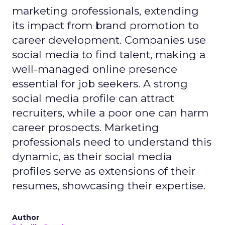
marketing professionals, extending
its impact from brand promotion to
career development. Companies use
social media to find talent, making a
well-managed online presence
essential for job seekers. A strong
social media profile can attract
recruiters, while a poor one can harm
career prospects. Marketing
professionals need to understand this
dynamic, as their social media
profiles serve as extensions of their
resumes, showcasing their expertise.
Author