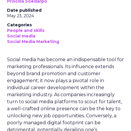
Priscilla Soedarpo
Date published
May 23, 2024
Categories
People and skills
Social media
Social Media Marketing
Social media has become an indispensable tool for
marketing professionals. Its influence extends
beyond brand promotion and customer
engagement; it now plays a pivotal role in
individual career development within the
marketing industry. As companies increasingly
turn to social media platforms to scout for talent,
a well-crafted online presence can be the key to
unlocking new job opportunities. Conversely, a
poorly managed digital footprint can be
detrimental, potentially derailing one’s