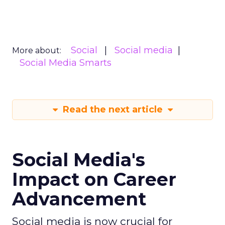
Social
Social media
More about:
Social Media Smarts
Read the next article
Social Media's
Impact on Career
Advancement
Social media is now crucial for