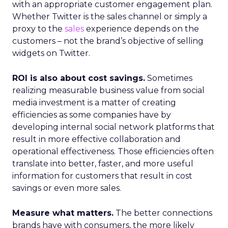
with an appropriate customer engagement plan.
Whether Twitter is the sales channel or simply a
proxy to the
sales
experience depends on the
customers – not the brand’s objective of selling
widgets on Twitter.
ROI is also about cost savings.
Sometimes
realizing measurable business value from social
media investment is a matter of creating
efficiencies as some companies have by
developing internal social network platforms that
result in more effective collaboration and
operational effectiveness. Those efficiencies often
translate into better, faster, and more useful
information for customers that result in cost
savings or even more sales.
Measure what matters.
The better connections
brands have with consumers, the more likely