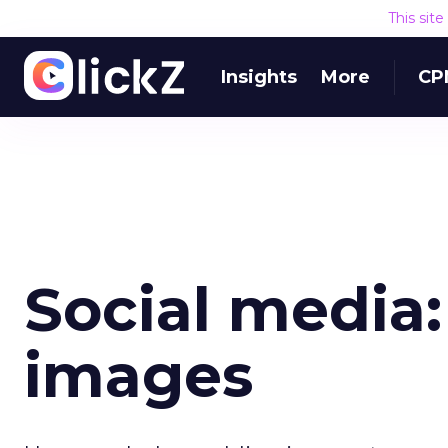
This sit
Insights
More
CP
Social media: 
images