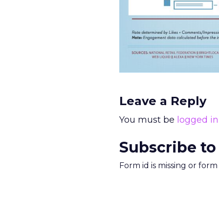
Leave a Reply
You must be
logged in
Subscribe to
Form id is missing or for