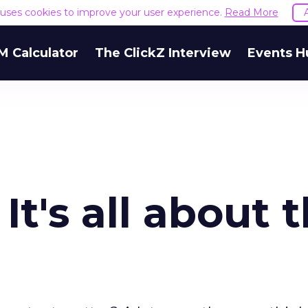
e uses cookies to improve your user experience.
Read More
M Calculator
The ClickZ Interview
Events H
It's all about 