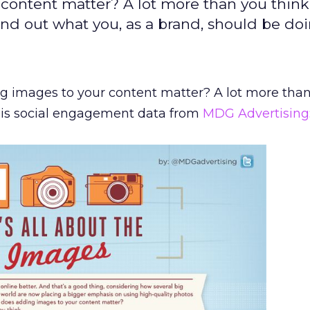
ontent matter? A lot more than you think.
ind out what you, as a brand, should be doi
 images to your content matter? A lot more tha
this social engagement data from
MDG Advertising