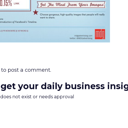
to post a comment.
 get your daily business insi
m does not exist or needs approval