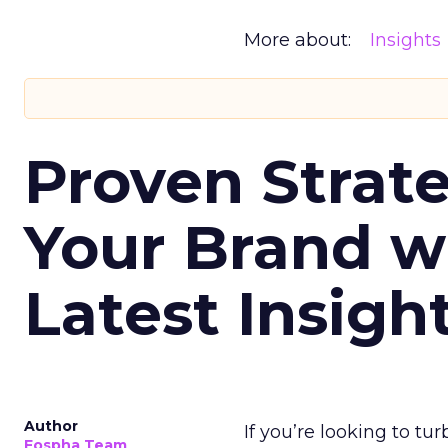
More about:
Insights
Proven Strate
Your Brand w
Latest Insigh
Author
If you’re looking to tu
Fospha Team