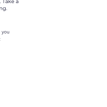
 Take a
ng.
n you
: