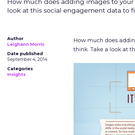
How much does adding images to your c
look at this social engagement data to f
Author
How much does adding
Leighann Morris
think. Take a look at 
Date published
September 4, 2014
Categories
Insights