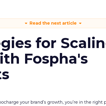
Read the next article
gies for Scali
ith Fospha's
ts
rbocharge your brand’s growth, you’re in the right p