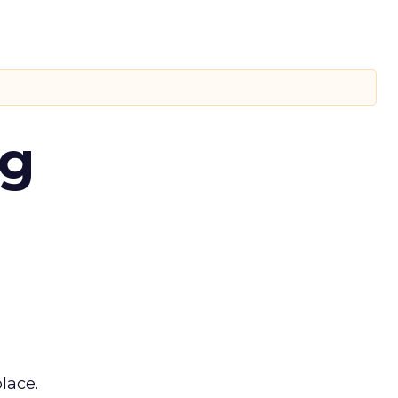
ng
lace.