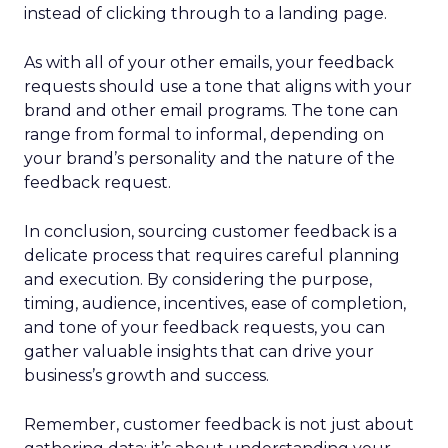
instead of clicking through to a landing page.
As with all of your other emails, your feedback
requests should use a tone that aligns with your
brand and other email programs. The tone can
range from formal to informal, depending on
your brand’s personality and the nature of the
feedback request.
In conclusion, sourcing customer feedback is a
delicate process that requires careful planning
and execution. By considering the purpose,
timing, audience, incentives, ease of completion,
and tone of your feedback requests, you can
gather valuable insights that can drive your
business’s growth and success.
Remember, customer feedback is not just about