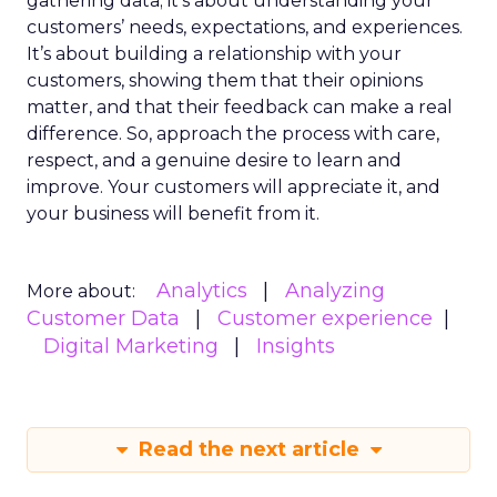
gathering data; it’s about understanding your
customers’ needs, expectations, and experiences.
It’s about building a relationship with your
customers, showing them that their opinions
matter, and that their feedback can make a real
difference. So, approach the process with care,
respect, and a genuine desire to learn and
improve. Your customers will appreciate it, and
your business will benefit from it.
Analytics
Analyzing
More about:
Customer Data
Customer experience
Digital Marketing
Insights
Read the next article