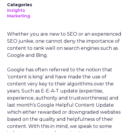
Categories
Insights
Marketing
Whether you are new to SEO or an experienced
SEO junkie, one cannot deny the importance of
content to rank well on search engines such as
Google and Bing.
Google has often referred to the notion that
‘content is king’ and have made the use of
content very key to their algorithms over the
years. Such as E-E-A-T update (expertise,
experience, authority and trustworthiness) and
last month’s Google Helpful Content Update
which either rewarded or downgraded websites
based on the quality and helpfulness of their
content.
With this in mind, we speak to some