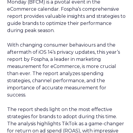
Monday (BFCM) is a pivotal event in the
eCommerce calendar. Fospha’s comprehensive
report provides valuable insights and strategies to
guide brands to optimize their performance
during peak season.
With changing consumer behaviours and the
aftermath of iOS 14’s privacy updates, this year’s
report by Fospha, a leader in marketing
measurement for eCommerce, is more crucial
than ever. The report analyzes spending
strategies, channel performance, and the
importance of accurate measurement for
success.
The report sheds light on the most effective
strategies for brands to adopt during this time.
The analysis highlights TikTok as a game-changer
for return on ad spend (ROAS), with impressive