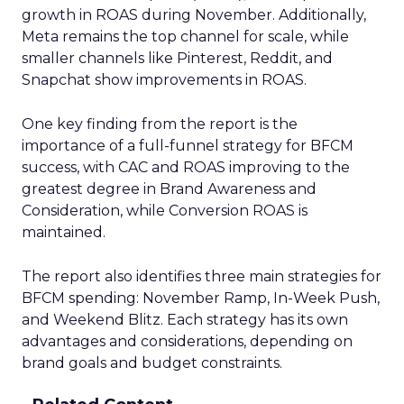
growth in ROAS during November. Additionally,
Meta remains the top channel for scale, while
smaller channels like Pinterest, Reddit, and
Snapchat show improvements in ROAS.
One key finding from the report is the
importance of a full-funnel strategy for BFCM
success, with CAC and ROAS improving to the
greatest degree in Brand Awareness and
Consideration, while Conversion ROAS is
maintained.
The report also identifies three main strategies for
BFCM spending: November Ramp, In-Week Push,
and Weekend Blitz. Each strategy has its own
advantages and considerations, depending on
brand goals and budget constraints.