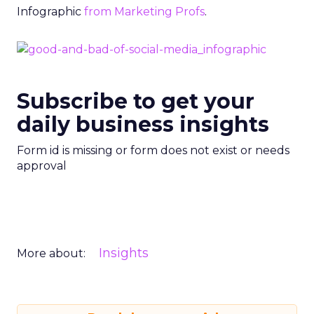
Infographic
from Marketing Profs
.
Subscribe to get your
daily business insights
Form id is missing or form does not exist or needs
approval
Insights
More about: