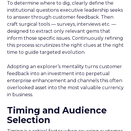
To determine where to dig, clearly define the
institutional questions executive leadership seeks
to answer through customer feedback. Then
craft surgical tools — surveys, interviews etc. —
designed to extract only relevant gems that
inform those specific issues. Continuously refining
this process scrutinizes the right clues at the right
time to guide targeted evolution.
Adopting an explorer’s mentality turns customer
feedback into an investment into perpetual
enterprise enhancement and channels this often
overlooked asset into the most valuable currency
in business.
Timing and Audience
Selection