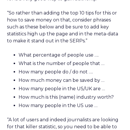
“So rather than adding the top 10 tips for this or
how to save money on that, consider phrases
such as these below and be sure to add key
statistics high up the page and in the meta-data
to make it stand out in the SERPs.”
What percentage of people use ….
What is the number of people that …
How many people do / do not ….
How much money can be saved by …
How many people in the US/UK are …
How much is this (name) industry worth?
How many people in the US use …
“A lot of users and indeed journalists are looking
for that killer statistic, so you need to be able to