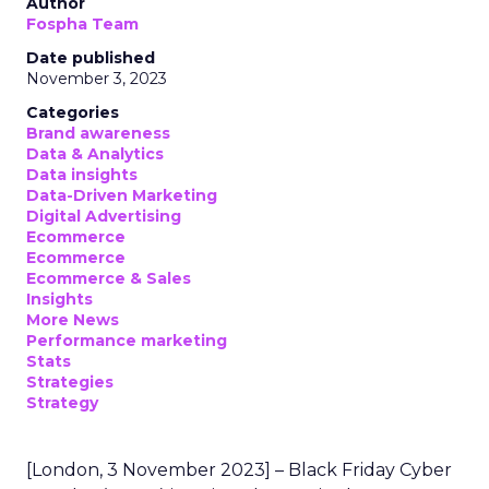
Author
Fospha Team
Date published
November 3, 2023
Categories
Brand awareness
Data & Analytics
Data insights
Data-Driven Marketing
Digital Advertising
Ecommerce
Ecommerce
Ecommerce & Sales
Insights
More News
Performance marketing
Stats
Strategies
Strategy
[London, 3 November 2023] – Black Friday Cyber