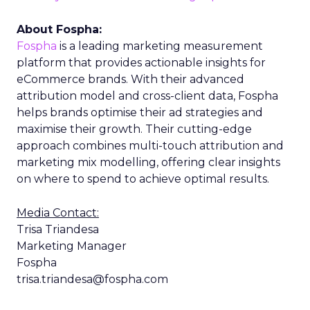
About Fospha:
Fospha
is a leading marketing measurement
platform that provides actionable insights for
eCommerce brands. With their advanced
attribution model and cross-client data, Fospha
helps brands optimise their ad strategies and
maximise their growth. Their cutting-edge
approach combines multi-touch attribution and
marketing mix modelling, offering clear insights
on where to spend to achieve optimal results.
Media Contact:
Trisa Triandesa
Marketing Manager
Fospha
trisa.triandesa@fospha.com