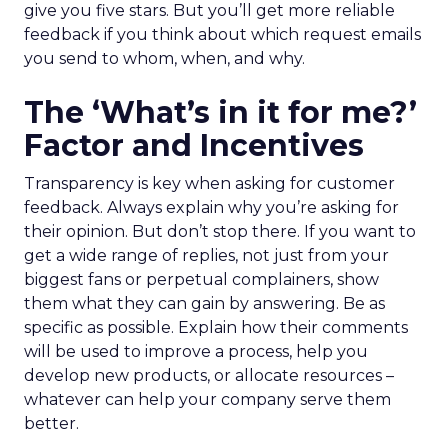
give you five stars. But you’ll get more reliable
feedback if you think about which request emails
you send to whom, when, and why.
The ‘What’s in it for me?’
Factor and Incentives
Transparency is key when asking for customer
feedback. Always explain why you’re asking for
their opinion. But don’t stop there. If you want to
get a wide range of replies, not just from your
biggest fans or perpetual complainers, show
them what they can gain by answering. Be as
specific as possible. Explain how their comments
will be used to improve a process, help you
develop new products, or allocate resources –
whatever can help your company serve them
better.