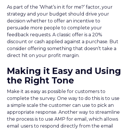
As part of the ‘What’s in it for me?’ factor, your
strategy and your budget should drive your
decision whether to offer an incentive to
persuade more people to complete your
feedback requests. A classic offer is a 20%
discount or cash applied against a purchase. But
consider offering something that doesn’t take a
direct hit on your profit margin.
Making it Easy and Using
the Right Tone
Make it as easy as possible for customers to
complete the survey. One way to do this is to use
a simple scale the customer can use to pick an
appropriate response. Another way to streamline
the process is to use AMP for email, which allows
email users to respond directly from the email