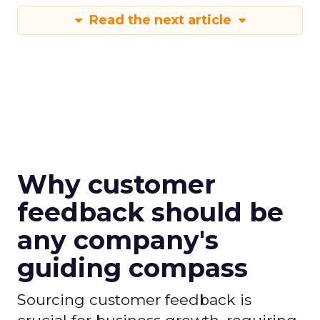
Read the next article
Why customer
feedback should be
any company's
guiding compass
Sourcing customer feedback is