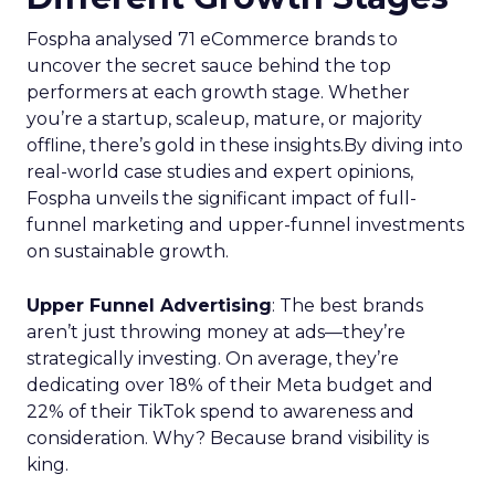
Fospha analysed 71 eCommerce brands to
uncover the secret sauce behind the top
performers at each growth stage. Whether
you’re a startup, scaleup, mature, or majority
offline, there’s gold in these insights.By diving into
real-world case studies and expert opinions,
Fospha unveils the significant impact of full-
funnel marketing and upper-funnel investments
on sustainable growth.
Upper Funnel Advertising
: The best brands
aren’t just throwing money at ads—they’re
strategically investing. On average, they’re
dedicating over 18% of their Meta budget and
22% of their TikTok spend to awareness and
consideration. Why? Because brand visibility is
king.