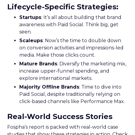
Lifecycle-Specific Strategies
:
Startups
: It’s all about building that brand
awareness with Paid Social. Think big, get
seen.
Scaleups
: Now’s the time to double down
on conversion activities and impressions-led
media. Make those clicks count.
Mature Brands
: Diversify the marketing mix,
increase upper-funnel spending, and
explore international markets.
Majority Offline Brands
: Time to dive into
Paid Social, despite traditionally relying on
click-based channels like Performance Max.
Real-World Success Stories
Fospha’s report is packed with real-world case
studies that show these strategies in action. Check