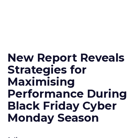
New Report Reveals
Strategies for
Maximising
Performance During
Black Friday Cyber
Monday Season