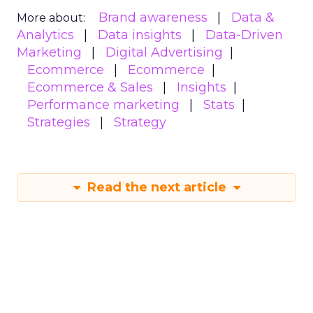
Brand awareness
Data &
More about:
Analytics
Data insights
Data-Driven
Marketing
Digital Advertising
Ecommerce
Ecommerce
Ecommerce & Sales
Insights
Performance marketing
Stats
Strategies
Strategy
Read the next article