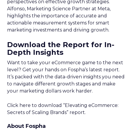
perspectives on effective growth strategies.
Alfonso, Marketing Science Partner at Meta,
highlights the importance of accurate and
actionable measurement systems for smart
marketing investments and driving growth.
Download the Report for In-
Depth Insights
Want to take your eCommerce game to the next
level? Get your hands on Fospha’s latest report.
It’s packed with the data-driven insights you need
to navigate different growth stages and make
your marketing dollars work harder.
Click here to download “Elevating eCommerce:
Secrets of Scaling Brands” report.
About Fospha