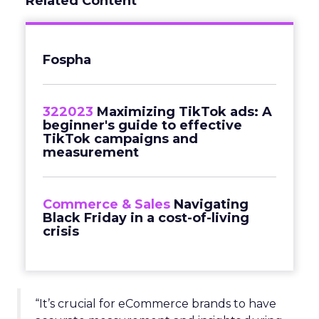
Related Content
Fospha
322023
Maximizing TikTok ads: A
beginner's guide to effective
TikTok campaigns and
measurement
Commerce & Sales
Navigating
Black Friday in a cost-of-living
crisis
“It’s crucial for eCommerce brands to have