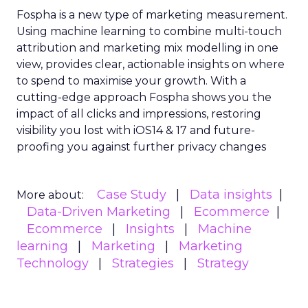
Fospha is a new type of marketing measurement.
Using machine learning to combine multi-touch
attribution and marketing mix modelling
in one
view, provides clear, actionable insights on where
to spend to maximise
your growth.
With a
cutting-edge approach Fospha shows you the
impact of all clicks and impressions, restoring
visibility you lost with iOS14 & 17 and future-
proofing you against further privacy changes
Case Study
Data insights
More about:
Data-Driven Marketing
Ecommerce
Ecommerce
Insights
Machine
learning
Marketing
Marketing
Technology
Strategies
Strategy