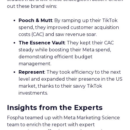
out these brand wins:
Pooch & Mutt
: By ramping up their TikTok
spend, they improved customer acquisition
costs (CAC) and saw revenue soar.
The Essence Vault
: They kept their CAC
steady while boosting their Meta spend,
demonstrating efficient budget
management.
Represent
: They took efficiency to the next
level and expanded their presence in the US
market, thanks to their savvy TikTok
investments.
Insights from the Experts
Fospha teamed up with Meta Marketing Science
team to enrich the report with expert