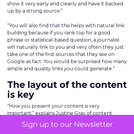
show it very early and clearly and have it backed
up by a strong source.”
“You will also find that this helps with natural link
building because if you rank top for a good
phrase or statistical-based question, a journalist
will naturally link to you and very often they just
take one of the first sources that they see on
Google as fact. You would be surprised how many
simple and quality links you could generate.”
The layout of the content
is key
“How you present your content is very
important,” explains Justine Gray of content
platform,
Trending Impact
.
Sign up to our Newsletter