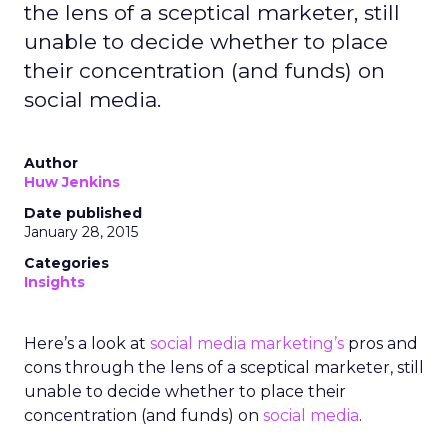
the lens of a sceptical marketer, still
unable to decide whether to place
their concentration (and funds) on
social media.
Author
Huw Jenkins
Date published
January 28, 2015
Categories
Insights
Here’s a look at
social media marketing’s
pros and
cons through the lens of a sceptical marketer, still
unable to decide whether to place their
concentration (and funds) on
social media
.