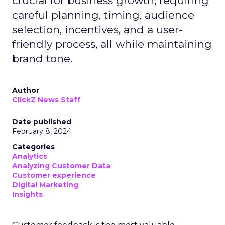
crucial for business growth, requiring
careful planning, timing, audience
selection, incentives, and a user-
friendly process, all while maintaining
brand tone.
Author
ClickZ News Staff
Date published
February 8, 2024
Categories
Analytics
Analyzing Customer Data
Customer experience
Digital Marketing
Insights