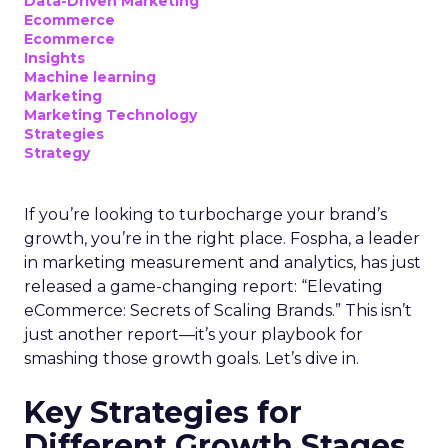
Data-Driven Marketing
Ecommerce
Ecommerce
Insights
Machine learning
Marketing
Marketing Technology
Strategies
Strategy
If you’re looking to turbocharge your brand’s
growth, you’re in the right place. Fospha, a leader
in marketing measurement and analytics, has just
released a game-changing report: “Elevating
eCommerce: Secrets of Scaling Brands.” This isn’t
just another report—it’s your playbook for
smashing those growth goals. Let’s dive in.
Key Strategies for
Different Growth Stages