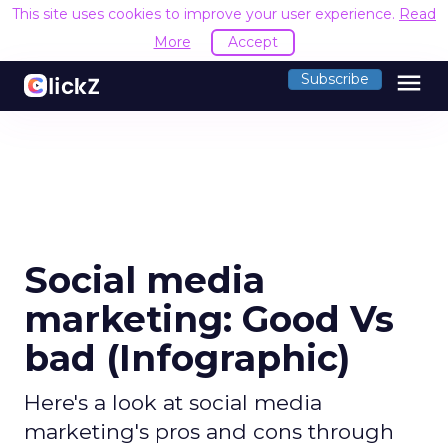
This site uses cookies to improve your user experience.
Read
More
Accept
menu
Subscribe
Social media
marketing: Good Vs
bad (Infographic)
Here's a look at social media
marketing's pros and cons through