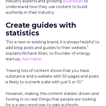
industry experts and growing
businesses
to
understand how they use content to build
authority in their industry.
Create guides with
statistics
“For a new or existing brand, it is always helpful to
add blog posts and guides to their website,”
explains Richard Allan, co-founder of energy
startup,
Warmable
.
“Having lots of content shows that you have
substance and a website with 50 pages and posts
is likely to outrank a site with just 5 or 10.”
However, making this content statistic driven and
honing in on real things that people are looking
for is a very good way to gain authority.