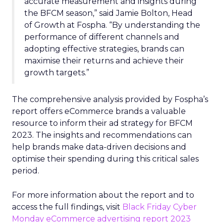
accurate measurement and insights during
the BFCM season,” said Jamie Bolton, Head
of Growth at Fospha. “By understanding the
performance of different channels and
adopting effective strategies, brands can
maximise their returns and achieve their
growth targets.”
The comprehensive analysis provided by Fospha’s
report offers eCommerce brands a valuable
resource to inform their ad strategy for BFCM
2023. The insights and recommendations can
help brands make data-driven decisions and
optimise their spending during this critical sales
period.
For more information about the report and to
access the full findings, visit
Black Friday Cyber
Monday eCommerce advertising report 2023