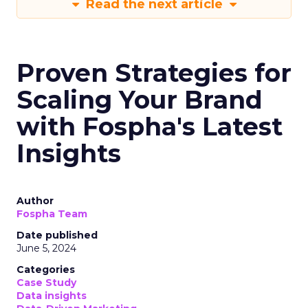
Read the next article
Proven Strategies for
Scaling Your Brand
with Fospha's Latest
Insights
Author
Fospha Team
Date published
June 5, 2024
Categories
Case Study
Data insights