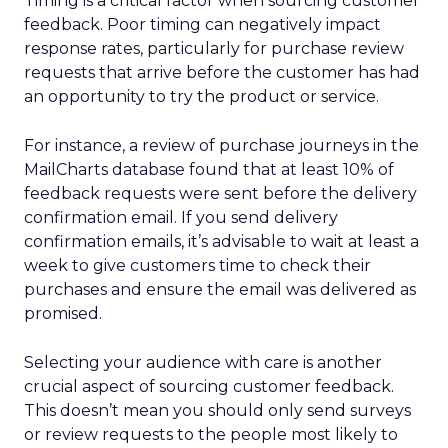
Timing is a critical factor when sourcing customer
feedback. Poor timing can negatively impact
response rates, particularly for purchase review
requests that arrive before the customer has had
an opportunity to try the product or service.
For instance, a review of purchase journeys in the
MailCharts database found that at least 10% of
feedback requests were sent before the delivery
confirmation email. If you send delivery
confirmation emails, it’s advisable to wait at least a
week to give customers time to check their
purchases and ensure the email was delivered as
promised.
Selecting your audience with care is another
crucial aspect of sourcing customer feedback.
This doesn’t mean you should only send surveys
or review requests to the people most likely to