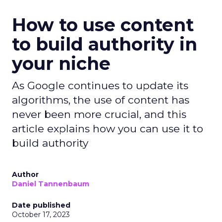
How to use content
to build authority in
your niche
As Google continues to update its
algorithms, the use of content has
never been more crucial, and this
article explains how you can use it to
build authority
Author
Daniel Tannenbaum
Date published
October 17, 2023