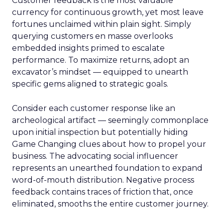
Customer feedback is the most valuable
currency for continuous growth, yet most leave
fortunes unclaimed within plain sight. Simply
querying customers en masse overlooks
embedded insights primed to escalate
performance. To maximize returns, adopt an
excavator’s mindset — equipped to unearth
specific gems aligned to strategic goals.
Consider each customer response like an
archeological artifact — seemingly commonplace
upon initial inspection but potentially hiding
Game Changing clues about how to propel your
business. The advocating social influencer
represents an unearthed foundation to expand
word-of-mouth distribution. Negative process
feedback contains traces of friction that, once
eliminated, smooths the entire customer journey.