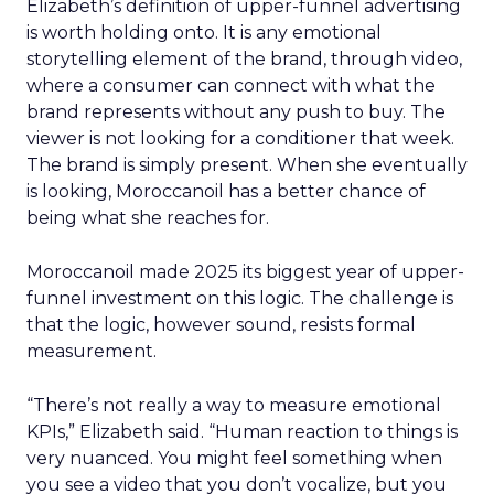
Elizabeth’s definition of upper-funnel advertising
is worth holding onto. It is any emotional
storytelling element of the brand, through video,
where a consumer can connect with what the
brand represents without any push to buy. The
viewer is not looking for a conditioner that week.
The brand is simply present. When she eventually
is looking, Moroccanoil has a better chance of
being what she reaches for.
Moroccanoil made 2025 its biggest year of upper-
funnel investment on this logic. The challenge is
that the logic, however sound, resists formal
measurement.
“There’s not really a way to measure emotional
KPIs,” Elizabeth said. “Human reaction to things is
very nuanced. You might feel something when
you see a video that you don’t vocalize, but you