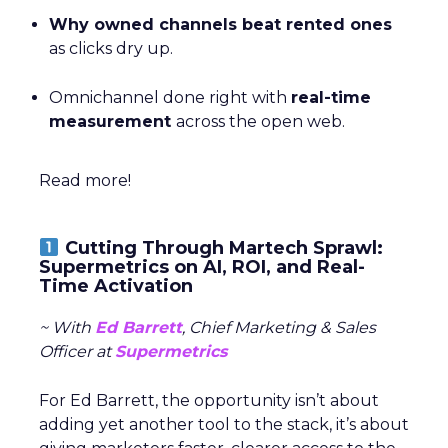
Why owned channels beat rented ones
as clicks dry up.
Omnichannel done right with
real-time
measurement
across the open web.
Read more!
Cutting Through Martech Sprawl:
Supermetrics on AI, ROI, and Real-
Time Activation
~ With
Ed Barrett
, Chief Marketing & Sales
Officer at
Supermetrics
For Ed Barrett, the opportunity isn’t about
adding yet another tool to the stack, it’s about