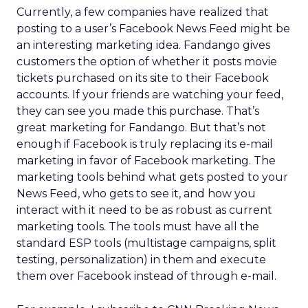
Currently, a few companies have realized that
posting to a user’s Facebook News Feed might be
an interesting marketing idea. Fandango gives
customers the option of whether it posts movie
tickets purchased on its site to their Facebook
accounts. If your friends are watching your feed,
they can see you made this purchase. That’s
great marketing for Fandango. But that’s not
enough if Facebook is truly replacing its e-mail
marketing in favor of Facebook marketing. The
marketing tools behind what gets posted to your
News Feed, who gets to see it, and how you
interact with it need to be as robust as current
marketing tools. The tools must have all the
standard ESP tools (multistage campaigns, split
testing, personalization) in them and execute
them over Facebook instead of through e-mail.