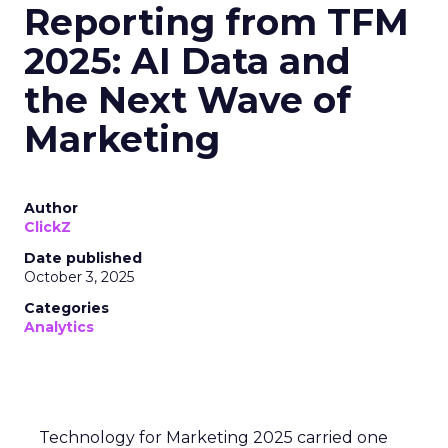
Reporting from TFM
2025: AI Data and
the Next Wave of
Marketing
Author
ClickZ
Date published
October 3, 2025
Categories
Analytics
Technology for Marketing 2025 carried one