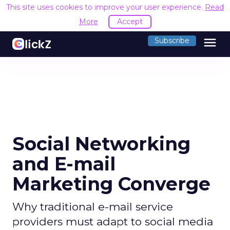
This site uses cookies to improve your user experience.
Read
More
Accept
menu
Subscribe
Social Networking
and E-mail
Marketing Converge
Why traditional e-mail service
providers must adapt to social media