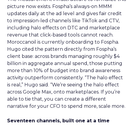
picture now exists. Fospha’s always-on MMM
updates daily at the ad level and gives fair credit
to impression-led channels like TikTok and CTV,
including halo effects on DTC and marketplace
revenue that click-based tools cannot reach.
Moroccanoil is currently onboarding to Fospha.
Hugo cited the pattern directly from Fospha’s
client base: across brands managing roughly $4
billion in aggregate annual spend, those putting
more than 10% of budget into brand awareness
activity outperform consistently. “The halo effect
is real,” Hugo said. “We’re seeing the halo effect
across Google Max, onto marketplaces. If you’re
able to tie that, you can create a different
narrative for your CFO to spend more, scale more.
Seventeen channels, built one at a time