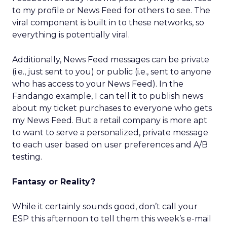
to my profile or News Feed for others to see. The
viral component is built in to these networks, so
everything is potentially viral.
Additionally, News Feed messages can be private
(i.e., just sent to you) or public (i.e., sent to anyone
who has access to your News Feed). In the
Fandango example, I can tell it to publish news
about my ticket purchases to everyone who gets
my News Feed. But a retail company is more apt
to want to serve a personalized, private message
to each user based on user preferences and A/B
testing.
Fantasy or Reality?
While it certainly sounds good, don’t call your
ESP this afternoon to tell them this week’s e-mail