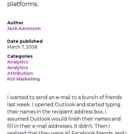
platforms.
Author
Jack Aaronson
Date published
March 7, 2008
Categories
Analytics
Analytics
Attribution
ROI Marketing
I wanted to send an e-mail to a bunch of friends
last week. I opened Outlook and started typing
their names in the recipient address box. I
assumed Outlook would finish their names and
fill in their e-mail addresses. It didn’t. Then I
realized that they were all Facebook friends, and I