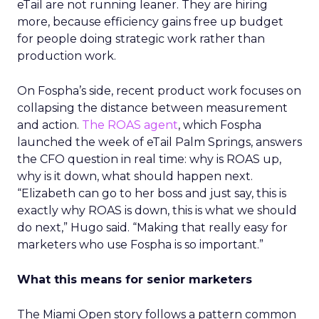
eTail are not running leaner. They are hiring
more, because efficiency gains free up budget
for people doing strategic work rather than
production work.
On Fospha’s side, recent product work focuses on
collapsing the distance between measurement
and action.
The ROAS agent
, which Fospha
launched the week of eTail Palm Springs, answers
the CFO question in real time: why is ROAS up,
why is it down, what should happen next.
“Elizabeth can go to her boss and just say, this is
exactly why ROAS is down, this is what we should
do next,” Hugo said. “Making that really easy for
marketers who use Fospha is so important.”
What this means for senior marketers
The Miami Open story follows a pattern common