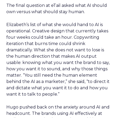
The final question at eTail asked what AI should
own versus what should stay human.
Elizabeth’s list of what she would hand to AI is
operational. Creative design that currently takes
four weeks could take an hour. Copywriting
iteration that burns time could shrink
dramatically. What she does not want to lose is
the human direction that makes AI output
usable: knowing what you want the brand to say,
how you want it to sound, and why those things
matter. “You still need the human element
behind the AI as a marketer,” she said, “to direct it
and dictate what you want it to do and how you
want it to talk to people.”
Hugo pushed back on the anxiety around AI and
headcount. The brands using AI effectively at