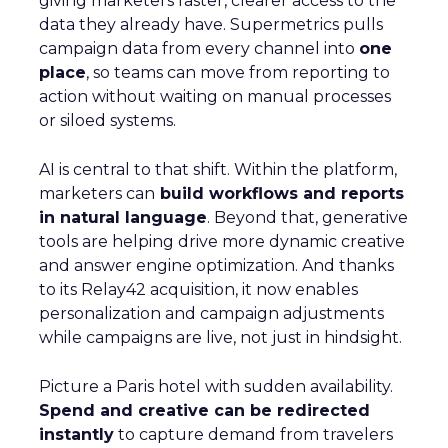
giving marketers faster, clearer access to the
data they already have. Supermetrics pulls
campaign data from every channel into
one
place
, so teams can move from reporting to
action without waiting on manual processes
or siloed systems.
AI is central to that shift. Within the platform,
marketers can
build workflows and reports
in natural language
. Beyond that, generative
tools are helping drive more dynamic creative
and answer engine optimization. And thanks
to its Relay42 acquisition, it now enables
personalization and campaign adjustments
while campaigns are live, not just in hindsight.
Picture a Paris hotel with sudden availability.
Spend and creative can be redirected
instantly
to capture demand from travelers