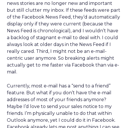
news stories are no longer new and important
but still clutter my inbox. If these feeds were part
of the Facebook News Feed, they’d automatically
display only if they were current (because the
News Feed is chronological), and I wouldn’t have
a backlog of stagnant e-mail to deal with. I could
always look at older days in the News Feed if I
really cared. Third, I might not be an e-mail-
centric user anymore. So breaking alerts might
actually get to me faster via Facebook than via e-
mail.
Currently, most e-mail has a “send to a friend”
feature. But what if you don’t have the e-mail
addresses of most of your friends anymore?
Maybe I’d love to send your sales notice to my
friends. I’m physically unable to do that within
Outlook anymore, yet I could do it in Facebook.
Facebook already lets me post anything I can see