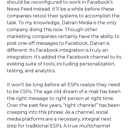
should be reconfigured to work in Facebook’s
News Feed instead. It’ll be a while before these
companies retool their systems to accomplish the
task. To my knowledge, Datran Media is the only
company doing this now. Though other
marketing companies certainly have the ability to
post one-off messages to Facebook, Datran is
different. Its Facebook integration is truly an
integration. It’s added the Facebook channel to its
existing suite of tools, including personalization,
testing, and analytics.
It won’t be long before all ESPs realize they need
to be CSPs. The age-old dream of e-mail has been
the right message to right person at right time.
Over the past few years, “right channel” has been
creeping into this phrase. As a channel, social
media platforms are a necessary, integral next
step for traditional ESPs. A true multichannel