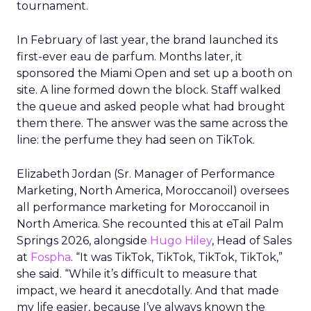
tournament.
In February of last year, the brand launched its
first-ever eau de parfum. Months later, it
sponsored the Miami Open and set up a booth on
site. A line formed down the block. Staff walked
the queue and asked people what had brought
them there. The answer was the same across the
line: the perfume they had seen on TikTok.
Elizabeth Jordan (
Sr. Manager of Performance
Marketing, North America, Moroccanoil
) oversees
all performance marketing for Moroccanoil in
North America. She recounted this at eTail Palm
Springs 2026, alongside
Hugo Hiley
, Head of Sales
at
Fospha
. “It was TikTok, TikTok, TikTok, TikTok,”
she said. “While it’s difficult to measure that
impact, we heard it anecdotally. And that made
my life easier, because I’ve always known the