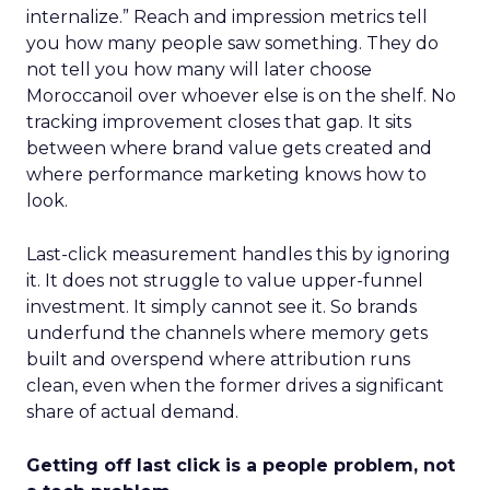
internalize.” Reach and impression metrics tell
you how many people saw something. They do
not tell you how many will later choose
Moroccanoil over whoever else is on the shelf. No
tracking improvement closes that gap. It sits
between where brand value gets created and
where performance marketing knows how to
look.
Last-click measurement handles this by ignoring
it. It does not struggle to value upper-funnel
investment. It simply cannot see it. So brands
underfund the channels where memory gets
built and overspend where attribution runs
clean, even when the former drives a significant
share of actual demand.
Getting off last click is a people problem, not