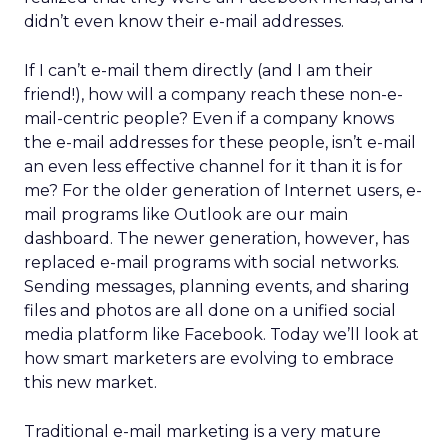
didn’t even know their e-mail addresses.
If I can’t e-mail them directly (and I am their
friend!), how will a company reach these non-e-
mail-centric people? Even if a company knows
the e-mail addresses for these people, isn’t e-mail
an even less effective channel for it than it is for
me? For the older generation of Internet users, e-
mail programs like Outlook are our main
dashboard. The newer generation, however, has
replaced e-mail programs with social networks.
Sending messages, planning events, and sharing
files and photos are all done on a unified social
media platform like Facebook. Today we’ll look at
how smart marketers are evolving to embrace
this new market.
Traditional e-mail marketing is a very mature