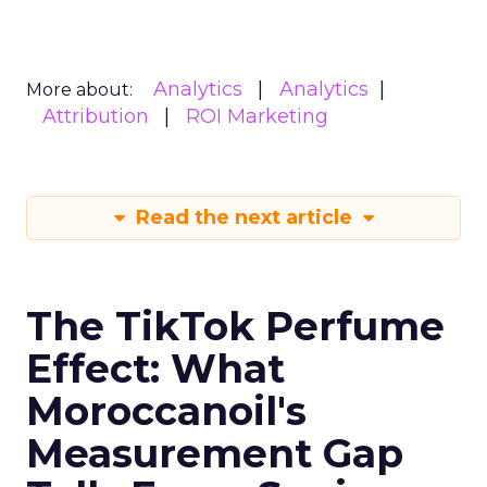
Analytics
Analytics
More about:
Attribution
ROI Marketing
Read the next article
The TikTok Perfume
Effect: What
Moroccanoil's
Measurement Gap