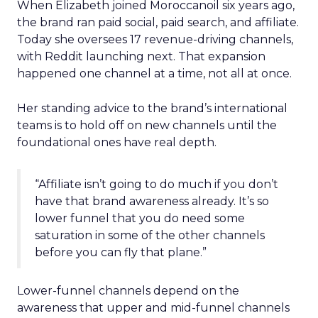
When Elizabeth joined Moroccanoil six years ago,
the brand ran paid social, paid search, and affiliate.
Today she oversees 17 revenue-driving channels,
with Reddit launching next. That expansion
happened one channel at a time, not all at once.
Her standing advice to the brand’s international
teams is to hold off on new channels until the
foundational ones have real depth.
“Affiliate isn’t going to do much if you don’t
have that brand awareness already. It’s so
lower funnel that you do need some
saturation in some of the other channels
before you can fly that plane.”
Lower-funnel channels depend on the
awareness that upper and mid-funnel channels