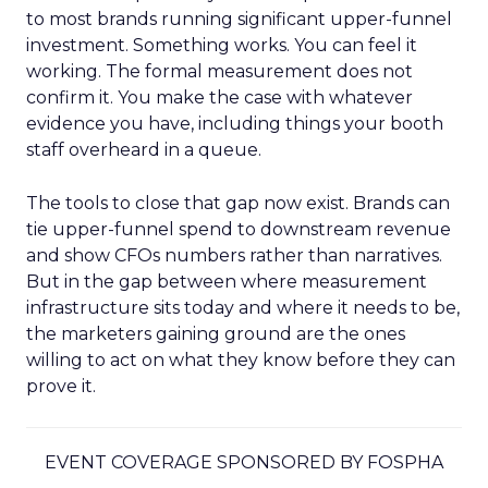
to most brands running significant upper-funnel
investment. Something works. You can feel it
working. The formal measurement does not
confirm it. You make the case with whatever
evidence you have, including things your booth
staff overheard in a queue.
The tools to close that gap now exist. Brands can
tie upper-funnel spend to downstream revenue
and show CFOs numbers rather than narratives.
But in the gap between where measurement
infrastructure sits today and where it needs to be,
the marketers gaining ground are the ones
willing to act on what they know before they can
prove it.
EVENT COVERAGE SPONSORED BY FOSPHA