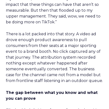
impact that these things can have that aren’t so
measurable. But then that flooded up to my
upper management. They said, wow, we need to
be doing more on TikTok.”
There is a lot packed into that story. A video ad
drove enough product awareness to pull
consumers from their seats at a major sporting
event to a brand booth. No click captured any of
that journey. The attribution system recorded
nothing except whatever happened after
someone eventually converted. The business
case for the channel came not from a model but
from frontline staff listening in an outdoor queue.
The gap between what you know and what
you can prove