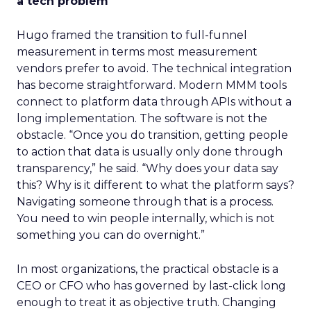
a tech problem
Hugo framed the transition to full-funnel
measurement in terms most measurement
vendors prefer to avoid. The technical integration
has become straightforward. Modern MMM tools
connect to platform data through APIs without a
long implementation. The software is not the
obstacle. “Once you do transition, getting people
to action that data is usually only done through
transparency,” he said. “Why does your data say
this? Why is it different to what the platform says?
Navigating someone through that is a process.
You need to win people internally, which is not
something you can do overnight.”
In most organizations, the practical obstacle is a
CEO or CFO who has governed by last-click long
enough to treat it as objective truth. Changing