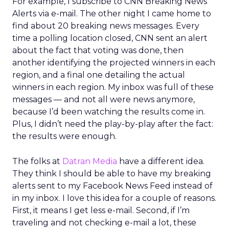
For example, I subscribe to CNN Breaking News
Alerts via e-mail. The other night I came home to
find about 20 breaking news messages. Every
time a polling location closed, CNN sent an alert
about the fact that voting was done, then
another identifying the projected winners in each
region, and a final one detailing the actual
winners in each region. My inbox was full of these
messages — and not all were news anymore,
because I’d been watching the results come in.
Plus, I didn’t need the play-by-play after the fact:
the results were enough.
The folks at
Datran Media
have a different idea.
They think I should be able to have my breaking
alerts sent to my Facebook News Feed instead of
in my inbox. I love this idea for a couple of reasons.
First, it means I get less e-mail. Second, if I’m
traveling and not checking e-mail a lot, these