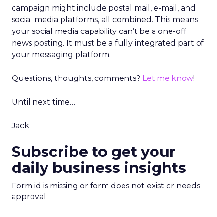
campaign might include postal mail, e-mail, and
social media platforms, all combined. This means
your social media capability can’t be a one-off
news posting. It must be a fully integrated part of
your messaging platform.
Questions, thoughts, comments?
Let me know
!
Until next time…
Jack
Subscribe to get your
daily business insights
Form id is missing or form does not exist or needs
approval