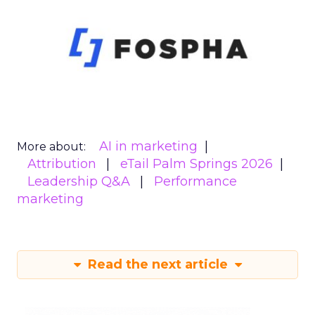
AI in marketing
More about:
Attribution
eTail Palm Springs 2026
Leadership Q&A
Performance
marketing
Read the next article