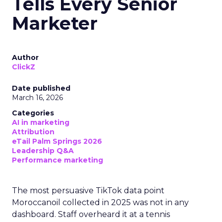
Tells Every Senior
Marketer
Author
ClickZ
Date published
March 16, 2026
Categories
AI in marketing
Attribution
eTail Palm Springs 2026
Leadership Q&A
Performance marketing
The most persuasive TikTok data point
Moroccanoil collected in 2025 was not in any
dashboard. Staff overheard it at a tennis