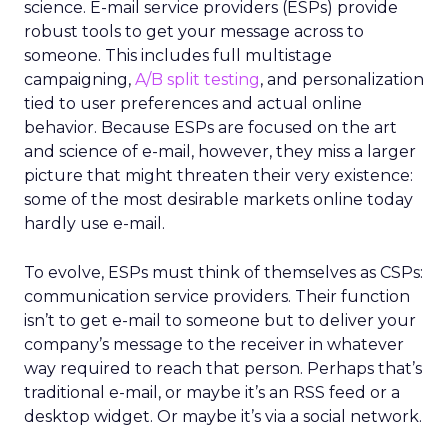
science. E-mail service providers (ESPs) provide
robust tools to get your message across to
someone. This includes full multistage
campaigning,
A/B split testing
, and personalization
tied to user preferences and actual online
behavior. Because ESPs are focused on the art
and science of e-mail, however, they miss a larger
picture that might threaten their very existence:
some of the most desirable markets online today
hardly use e-mail.
To evolve, ESPs must think of themselves as CSPs:
communication service providers. Their function
isn’t to get e-mail to someone but to deliver your
company’s message to the receiver in whatever
way required to reach that person. Perhaps that’s
traditional e-mail, or maybe it’s an RSS feed or a
desktop widget. Or maybe it’s via a social network.