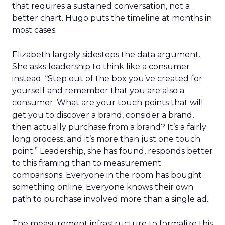
that requires a sustained conversation, not a
better chart. Hugo puts the timeline at months in
most cases.
Elizabeth largely sidesteps the data argument.
She asks leadership to think like a consumer
instead. “Step out of the box you’ve created for
yourself and remember that you are also a
consumer. What are your touch points that will
get you to discover a brand, consider a brand,
then actually purchase from a brand? It’s a fairly
long process, and it’s more than just one touch
point.” Leadership, she has found, responds better
to this framing than to measurement
comparisons. Everyone in the room has bought
something online. Everyone knows their own
path to purchase involved more than a single ad.
The measurement infrastructure to formalize this