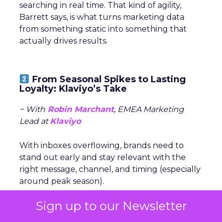
searching in real time. That kind of agility,
Barrett says, is what turns marketing data
from something static into something that
actually drives results.
From Seasonal Spikes to Lasting
Loyalty: Klaviyo’s Take
~ With
Robin Marchant
, EMEA Marketing
Lead at
Klaviyo
With inboxes overflowing, brands need to
stand out early and stay relevant with the
right message, channel, and timing (especially
around peak season).
Sign up to our Newsletter
The real challenge is
turning seasonal
shoppers into loyal customers.
“Many sign