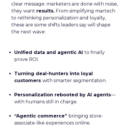
clear message: marketers are done with noise,
they want
results.
From simplifying martech
to rethinking personalization and loyalty,
these are some shifts leaders say will shape
the next wave:
Unified data and agentic AI
to finally
prove ROI.
Turning deal-hunters into loyal
customers
with smarter segmentation.
Personalization rebooted by AI agents
—
with humans still in charge.
“Agentic commerce”
bringing store-
associate-like experiences online.