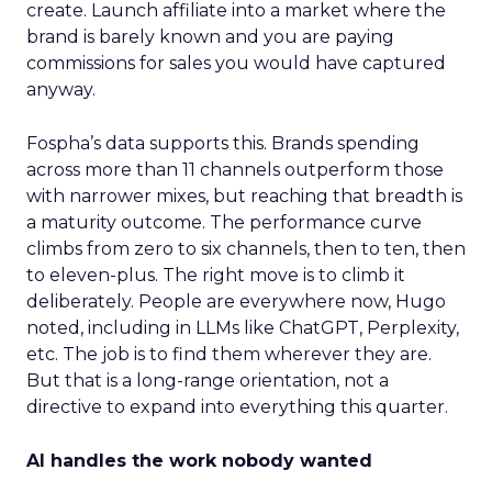
create. Launch affiliate into a market where the
brand is barely known and you are paying
commissions for sales you would have captured
anyway.
Fospha’s data supports this. Brands spending
across more than 11 channels outperform those
with narrower mixes, but reaching that breadth is
a maturity outcome. The performance curve
climbs from zero to six channels, then to ten, then
to eleven-plus. The right move is to climb it
deliberately. People are everywhere now, Hugo
noted, including in LLMs like ChatGPT, Perplexity,
etc. The job is to find them wherever they are.
But that is a long-range orientation, not a
directive to expand into everything this quarter.
AI handles the work nobody wanted